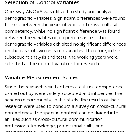
Selection of Control Variables
One-way ANOVA was utilized to study and analyze
demographic variables. Significant differences were found
to exist between the years of work and cross-cultural
competency, while no significant difference was found
between the variables of job performance; other
demographic variables exhibited no significant differences
on the basis of two research variables. Therefore, in the
subsequent analysis and tests, the working years were
selected as the control variables for research.
Variable Measurement Scales
Since the research results of cross-cultural competence
carried out by
were widely accepted and influenced the
academic community, in this study, the results of their
research were used to conduct a survey on cross-cultural
competency. The specific content can be divided into
abilities such as cross-cultural communication,
professional knowledge, professional skills, and