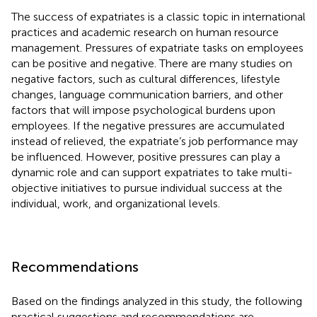
The success of expatriates is a classic topic in international
practices and academic research on human resource
management. Pressures of expatriate tasks on employees
can be positive and negative. There are many studies on
negative factors, such as cultural differences, lifestyle
changes, language communication barriers, and other
factors that will impose psychological burdens upon
employees. If the negative pressures are accumulated
instead of relieved, the expatriate’s job performance may
be influenced. However, positive pressures can play a
dynamic role and can support expatriates to take multi-
objective initiatives to pursue individual success at the
individual, work, and organizational levels.
Recommendations
Based on the findings analyzed in this study, the following
practical suggestions and recommendations are