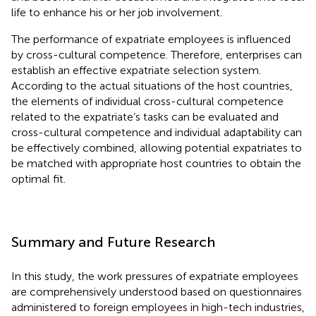
life to enhance his or her job involvement.
The performance of expatriate employees is influenced
by cross-cultural competence. Therefore, enterprises can
establish an effective expatriate selection system.
According to the actual situations of the host countries,
the elements of individual cross-cultural competence
related to the expatriate’s tasks can be evaluated and
cross-cultural competence and individual adaptability can
be effectively combined, allowing potential expatriates to
be matched with appropriate host countries to obtain the
optimal fit.
Summary and Future Research
In this study, the work pressures of expatriate employees
are comprehensively understood based on questionnaires
administered to foreign employees in high-tech industries,