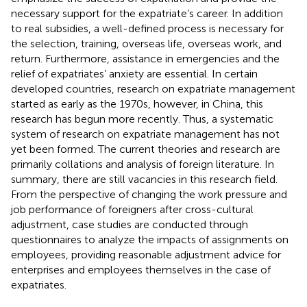
necessary support for the expatriate’s career. In addition
to real subsidies, a well-defined process is necessary for
the selection, training, overseas life, overseas work, and
return. Furthermore, assistance in emergencies and the
relief of expatriates’ anxiety are essential. In certain
developed countries, research on expatriate management
started as early as the 1970s, however, in China, this
research has begun more recently. Thus, a systematic
system of research on expatriate management has not
yet been formed. The current theories and research are
primarily collations and analysis of foreign literature. In
summary, there are still vacancies in this research field.
From the perspective of changing the work pressure and
job performance of foreigners after cross-cultural
adjustment, case studies are conducted through
questionnaires to analyze the impacts of assignments on
employees, providing reasonable adjustment advice for
enterprises and employees themselves in the case of
expatriates.