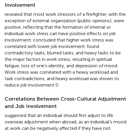
Involvement
revealed that most work stressors of a firefighter, with the
exception of external organization (public opinions), were
positive, reflecting that the formation of internal or
individual work stress can have positive effects on job
involvement.
concluded that higher work stress was
correlated with lower job involvement.
found
contradictory tasks, blurred tasks, and heavy tasks to be
the major factors in work stress, resulting in spiritual
fatigue, loss of one’s identity, and depression of mood.
Work stress was correlated with a heavy workload and
task contradictions, and heavy workload was shown to
reduce job involvement (
).
Correlations Between Cross-Cultural Adjustment
and Job Involvement
suggested that an individual should first adjust to life
overseas adjustment when abroad, as an individual’s mood
at work can be negatively affected if they have not