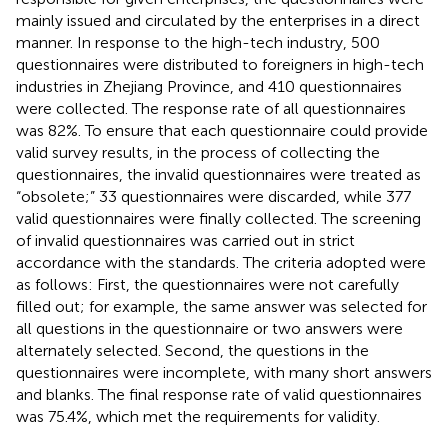
mainly issued and circulated by the enterprises in a direct
manner. In response to the high-tech industry, 500
questionnaires were distributed to foreigners in high-tech
industries in Zhejiang Province, and 410 questionnaires
were collected. The response rate of all questionnaires
was 82%. To ensure that each questionnaire could provide
valid survey results, in the process of collecting the
questionnaires, the invalid questionnaires were treated as
“obsolete;” 33 questionnaires were discarded, while 377
valid questionnaires were finally collected. The screening
of invalid questionnaires was carried out in strict
accordance with the standards. The criteria adopted were
as follows: First, the questionnaires were not carefully
filled out; for example, the same answer was selected for
all questions in the questionnaire or two answers were
alternately selected. Second, the questions in the
questionnaires were incomplete, with many short answers
and blanks. The final response rate of valid questionnaires
was 75.4%, which met the requirements for validity.