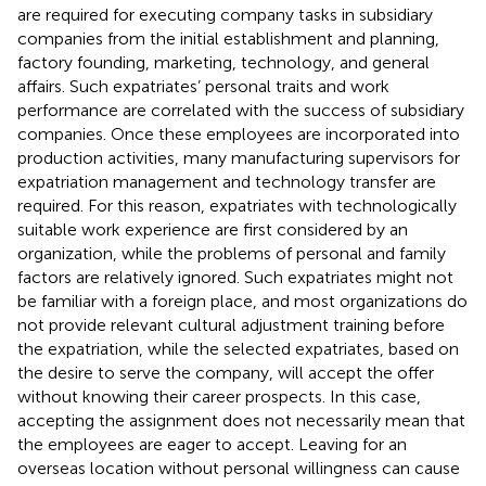
are required for executing company tasks in subsidiary
companies from the initial establishment and planning,
factory founding, marketing, technology, and general
affairs. Such expatriates’ personal traits and work
performance are correlated with the success of subsidiary
companies. Once these employees are incorporated into
production activities, many manufacturing supervisors for
expatriation management and technology transfer are
required. For this reason, expatriates with technologically
suitable work experience are first considered by an
organization, while the problems of personal and family
factors are relatively ignored. Such expatriates might not
be familiar with a foreign place, and most organizations do
not provide relevant cultural adjustment training before
the expatriation, while the selected expatriates, based on
the desire to serve the company, will accept the offer
without knowing their career prospects. In this case,
accepting the assignment does not necessarily mean that
the employees are eager to accept. Leaving for an
overseas location without personal willingness can cause