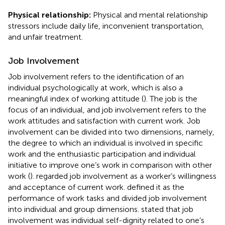
Physical relationship:
Physical and mental relationship
stressors include daily life, inconvenient transportation,
and unfair treatment.
Job Involvement
Job involvement refers to the identification of an
individual psychologically at work, which is also a
meaningful index of working attitude (
). The job is the
focus of an individual, and job involvement refers to the
work attitudes and satisfaction with current work. Job
involvement can be divided into two dimensions, namely,
the degree to which an individual is involved in specific
work and the enthusiastic participation and individual
initiative to improve one’s work in comparison with other
work (
).
regarded job involvement as a worker’s willingness
and acceptance of current work.
defined it as the
performance of work tasks and divided job involvement
into individual and group dimensions.
stated that job
involvement was individual self-dignity related to one’s