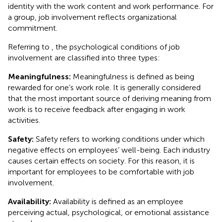
identity with the work content and work performance. For
a group, job involvement reflects organizational
commitment.
Referring to
, the psychological conditions of job
involvement are classified into three types:
Meaningfulness:
Meaningfulness is defined as being
rewarded for one’s work role. It is generally considered
that the most important source of deriving meaning from
work is to receive feedback after engaging in work
activities.
Safety:
Safety refers to working conditions under which
negative effects on employees’ well-being. Each industry
causes certain effects on society. For this reason, it is
important for employees to be comfortable with job
involvement.
Availability:
Availability is defined as an employee
perceiving actual, psychological, or emotional assistance