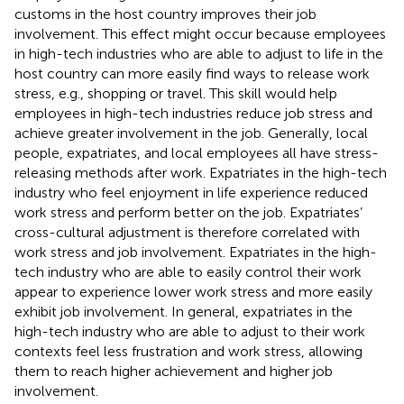
customs in the host country improves their job
involvement. This effect might occur because employees
in high-tech industries who are able to adjust to life in the
host country can more easily find ways to release work
stress, e.g., shopping or travel. This skill would help
employees in high-tech industries reduce job stress and
achieve greater involvement in the job. Generally, local
people, expatriates, and local employees all have stress-
releasing methods after work. Expatriates in the high-tech
industry who feel enjoyment in life experience reduced
work stress and perform better on the job. Expatriates’
cross-cultural adjustment is therefore correlated with
work stress and job involvement. Expatriates in the high-
tech industry who are able to easily control their work
appear to experience lower work stress and more easily
exhibit job involvement. In general, expatriates in the
high-tech industry who are able to adjust to their work
contexts feel less frustration and work stress, allowing
them to reach higher achievement and higher job
involvement.