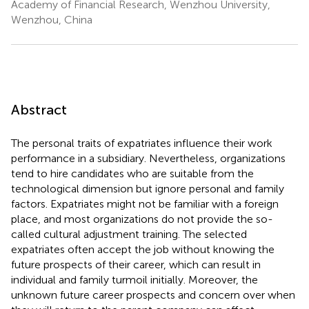
Academy of Financial Research, Wenzhou University,
Wenzhou, China
Abstract
The personal traits of expatriates influence their work
performance in a subsidiary. Nevertheless, organizations
tend to hire candidates who are suitable from the
technological dimension but ignore personal and family
factors. Expatriates might not be familiar with a foreign
place, and most organizations do not provide the so-
called cultural adjustment training. The selected
expatriates often accept the job without knowing the
future prospects of their career, which can result in
individual and family turmoil initially. Moreover, the
unknown future career prospects and concern over when