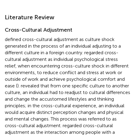
Literature Review
Cross-Cultural Adjustment
defined cross-cultural adjustment as culture shock
generated in the process of an individual adjusting to a
different culture in a foreign country.
regarded cross-
cultural adjustment as individual psychological stress
relief, when encountering cross-culture shock in different
environments, to reduce conflict and stress at work or
outside of work and achieve psychological comfort and
ease (
).
revealed that from one specific culture to another
culture, an individual had to readjust to cultural differences
and change the accustomed lifestyles and thinking
principles; in the cross-cultural experience, an individual
would acquire distinct perception changes and physical
and mental changes. This process was referred to as
cross-cultural adjustment.
regarded cross-cultural
adjustment as the interaction among people with a