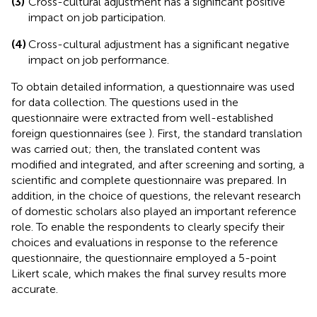
(3)
Cross-cultural adjustment has a significant positive
impact on job participation.
(4)
Cross-cultural adjustment has a significant negative
impact on job performance.
To obtain detailed information, a questionnaire was used
for data collection. The questions used in the
questionnaire were extracted from well-established
foreign questionnaires (see
). First, the standard translation
was carried out; then, the translated content was
modified and integrated, and after screening and sorting, a
scientific and complete questionnaire was prepared. In
addition, in the choice of questions, the relevant research
of domestic scholars also played an important reference
role. To enable the respondents to clearly specify their
choices and evaluations in response to the reference
questionnaire, the questionnaire employed a 5-point
Likert scale, which makes the final survey results more
accurate.