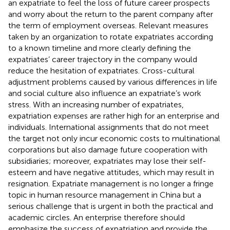
an expatriate to feel the loss of future career prospects
and worry about the return to the parent company after
the term of employment overseas. Relevant measures
taken by an organization to rotate expatriates according
to a known timeline and more clearly defining the
expatriates’ career trajectory in the company would
reduce the hesitation of expatriates. Cross-cultural
adjustment problems caused by various differences in life
and social culture also influence an expatriate’s work
stress. With an increasing number of expatriates,
expatriation expenses are rather high for an enterprise and
individuals. International assignments that do not meet
the target not only incur economic costs to multinational
corporations but also damage future cooperation with
subsidiaries; moreover, expatriates may lose their self-
esteem and have negative attitudes, which may result in
resignation. Expatriate management is no longer a fringe
topic in human resource management in China but a
serious challenge that is urgent in both the practical and
academic circles. An enterprise therefore should
emphasize the success of expatriation and provide the