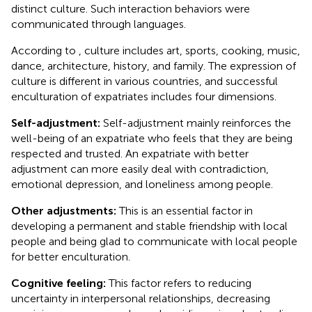
distinct culture. Such interaction behaviors were
communicated through languages.
According to
, culture includes art, sports, cooking, music,
dance, architecture, history, and family. The expression of
culture is different in various countries, and successful
enculturation of expatriates includes four dimensions.
Self-adjustment:
Self-adjustment mainly reinforces the
well-being of an expatriate who feels that they are being
respected and trusted. An expatriate with better
adjustment can more easily deal with contradiction,
emotional depression, and loneliness among people.
Other adjustments:
This is an essential factor in
developing a permanent and stable friendship with local
people and being glad to communicate with local people
for better enculturation.
Cognitive feeling:
This factor refers to reducing
uncertainty in interpersonal relationships, decreasing