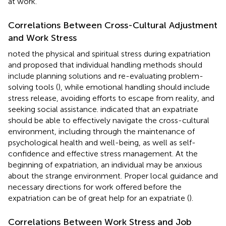
at work.
Correlations Between Cross-Cultural Adjustment
and Work Stress
noted the physical and spiritual stress during expatriation
and proposed that individual handling methods should
include planning solutions and re-evaluating problem-
solving tools (
), while emotional handling should include
stress release, avoiding efforts to escape from reality, and
seeking social assistance.
indicated that an expatriate
should be able to effectively navigate the cross-cultural
environment, including through the maintenance of
psychological health and well-being, as well as self-
confidence and effective stress management. At the
beginning of expatriation, an individual may be anxious
about the strange environment. Proper local guidance and
necessary directions for work offered before the
expatriation can be of great help for an expatriate (
).
Correlations Between Work Stress and Job