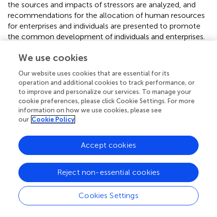
the sources and impacts of stressors are analyzed, and
recommendations for the allocation of human resources
for enterprises and individuals are presented to promote
the common development of individuals and enterprises.
The research objects of this study are the staff of the
We use cookies
high-tech industry, most of whom are technical talents;
Our website uses cookies that are essential for its
therefore, the requirements for interpersonal
operation and additional cookies to track performance, or
communication are relatively low at work. For certain
to improve and personalize our services. To manage your
positions that require frequent communication with
cookie preferences, please click Cookie Settings. For more
customers and supervisors, the expatriate’s tasks will be
information on how we use cookies, please see
more versatile in terms of different cultural backgrounds
our
Cookie Policy
and language atmospheres of employees; thus, further
research is needed in this field.
Accept cookies
Reject non-essential cookies
Statements
Cookies Settings
Data availability statement