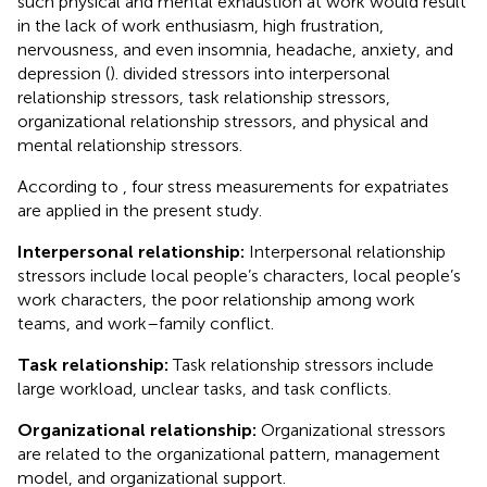
such physical and mental exhaustion at work would result
in the lack of work enthusiasm, high frustration,
nervousness, and even insomnia, headache, anxiety, and
depression (
).
divided stressors into interpersonal
relationship stressors, task relationship stressors,
organizational relationship stressors, and physical and
mental relationship stressors.
According to
, four stress measurements for expatriates
are applied in the present study.
Interpersonal relationship:
Interpersonal relationship
stressors include local people’s characters, local people’s
work characters, the poor relationship among work
teams, and work–family conflict.
Task relationship:
Task relationship stressors include
large workload, unclear tasks, and task conflicts.
Organizational relationship:
Organizational stressors
are related to the organizational pattern, management
model, and organizational support.