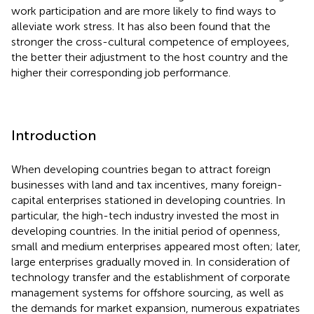
work participation and are more likely to find ways to
alleviate work stress. It has also been found that the
stronger the cross-cultural competence of employees,
the better their adjustment to the host country and the
higher their corresponding job performance.
Introduction
When developing countries began to attract foreign
businesses with land and tax incentives, many foreign-
capital enterprises stationed in developing countries. In
particular, the high-tech industry invested the most in
developing countries. In the initial period of openness,
small and medium enterprises appeared most often; later,
large enterprises gradually moved in. In consideration of
technology transfer and the establishment of corporate
management systems for offshore sourcing, as well as
the demands for market expansion, numerous expatriates