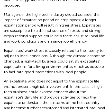
proposed:
Managers in the high-tech industry should consider the
impact of expatriation period on employees; a longer
expatriation period will result in higher stress. Expatriates
are susceptible to a distinct source of stress, and strong
organizational support could help them adjust to local life
and work conditions and enhance job efficiency.
Expatriates’ work stress is closely related to their ability to
adjust to local conditions. Although the climate cannot be
changed, a high-tech business could satisfy expatriates’
expectations for a living environment as much as possible
to facilitate good interactions with local people.
An expatriate who does not adjust to the expatriate life
will not present high job involvement. In this case, a high-
tech business could express concern about the
expatriate’s daily life and provide activities to help the
expatriate understand the customs of the host country
and become further accustomed and integrated into local