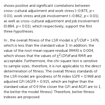
shows positive and significant correlations between
cross-cultural adjustment and work stress (−0.873,
p
<
0.01), work stress and job involvement (−0.862,
p
< 0.01),
as well as cross-cultural adjustment and job involvement
(0.884,
p
< 0.01), which respectively, support the first
three hypotheses.
2
In
, the overall fitness of the LSR model is χ
/
D
d
f
= 1.476,
which is less than the standard value 3. In addition, the
value of the root mean square residual (RMR) is 0.004,
2
which shows that the values of χ
/
D
F
d
f
and RMR are
acceptable. Furthermore, the chi-square test is sensitive
to sample sizes; therefore, it is not applicable to the direct
determination of fitness. The overall fitness standards of
the LSR model are goodness of fit index (
GFI
) = 0.968 and
adjusted GFI (
AGFI
) = 0.915, which are higher than the
standard value of 0.9 (the closer the GFI and AGFI are to 1,
the better the model fitness). Therefore, better fitness
indexes are proposed.