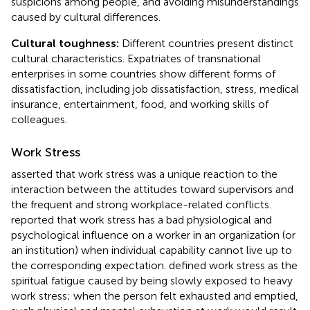
suspicions among people, and avoiding misunderstandings
caused by cultural differences.
Cultural toughness:
Different countries present distinct
cultural characteristics. Expatriates of transnational
enterprises in some countries show different forms of
dissatisfaction, including job dissatisfaction, stress, medical
insurance, entertainment, food, and working skills of
colleagues.
Work Stress
asserted that work stress was a unique reaction to the
interaction between the attitudes toward supervisors and
the frequent and strong workplace-related conflicts.
reported that work stress has a bad physiological and
psychological influence on a worker in an organization (or
an institution) when individual capability cannot live up to
the corresponding expectation.
defined work stress as the
spiritual fatigue caused by being slowly exposed to heavy
work stress; when the person felt exhausted and emptied,