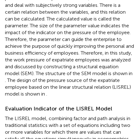
and deal with subjectively strong variables. There is a
certain relation between the variables, and this relation
can be calculated. The calculated value is called the
parameter. The size of the parameter value indicates the
impact of the indicator on the pressure of the employee.
Therefore, the parameter can guide the enterprise to
achieve the purpose of quickly improving the personal and
business efficiency of employees. Therefore, in this study,
the work pressure of expatriate employees was analyzed
and discussed by constructing a structural equation
model (SEM). The structure of the SEM model is shown in
. The design of the pressure source of the expatriate
employee based on the linear structural relation (LISREL)
model is shown in
.
Evaluation Indicator of the LISREL Model
The LISREL model, combining factor and path analysis in
traditional statistics with a set of equations including two
or more variables for which there are values that can
satisfy all the equations simultaneously in econometrics,