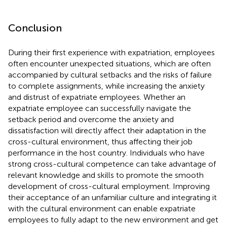
Conclusion
During their first experience with expatriation, employees
often encounter unexpected situations, which are often
accompanied by cultural setbacks and the risks of failure
to complete assignments, while increasing the anxiety
and distrust of expatriate employees. Whether an
expatriate employee can successfully navigate the
setback period and overcome the anxiety and
dissatisfaction will directly affect their adaptation in the
cross-cultural environment, thus affecting their job
performance in the host country. Individuals who have
strong cross-cultural competence can take advantage of
relevant knowledge and skills to promote the smooth
development of cross-cultural employment. Improving
their acceptance of an unfamiliar culture and integrating it
with the cultural environment can enable expatriate
employees to fully adapt to the new environment and get