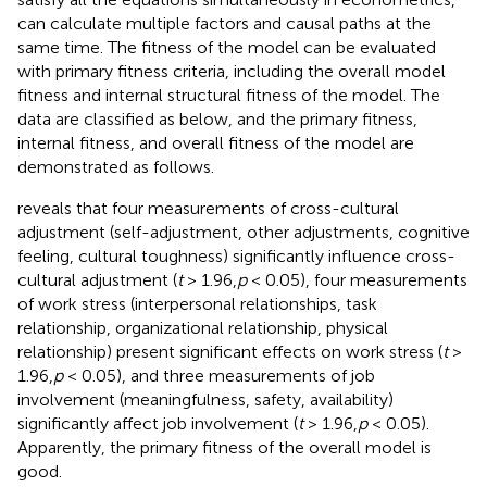
can calculate multiple factors and causal paths at the
same time. The fitness of the model can be evaluated
with primary fitness criteria, including the overall model
fitness and internal structural fitness of the model. The
data are classified as below, and the primary fitness,
internal fitness, and overall fitness of the model are
demonstrated as follows.
reveals that four measurements of cross-cultural
adjustment (self-adjustment, other adjustments, cognitive
feeling, cultural toughness) significantly influence cross-
cultural adjustment (
t
> 1.96,
p
< 0.05), four measurements
of work stress (interpersonal relationships, task
relationship, organizational relationship, physical
relationship) present significant effects on work stress (
t
>
1.96,
p
< 0.05), and three measurements of job
involvement (meaningfulness, safety, availability)
significantly affect job involvement (
t
> 1.96,
p
< 0.05).
Apparently, the primary fitness of the overall model is
good.