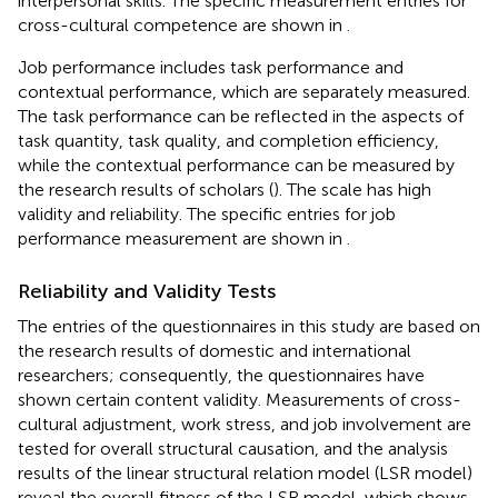
interpersonal skills. The specific measurement entries for
cross-cultural competence are shown in
.
Job performance includes task performance and
contextual performance, which are separately measured.
The task performance can be reflected in the aspects of
task quantity, task quality, and completion efficiency,
while the contextual performance can be measured by
the research results of scholars (
). The scale has high
validity and reliability. The specific entries for job
performance measurement are shown in
.
Reliability and Validity Tests
The entries of the questionnaires in this study are based on
the research results of domestic and international
researchers; consequently, the questionnaires have
shown certain content validity. Measurements of cross-
cultural adjustment, work stress, and job involvement are
tested for overall structural causation, and the analysis
results of the linear structural relation model (LSR model)
reveal the overall fitness of the LSR model, which shows