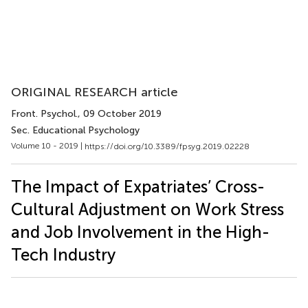
ORIGINAL RESEARCH article
Front. Psychol.
, 09 October 2019
Sec. Educational Psychology
Volume 10 - 2019 |
https://doi.org/10.3389/fpsyg.2019.02228
The Impact of Expatriates’ Cross-
Cultural Adjustment on Work Stress
and Job Involvement in the High-
Tech Industry