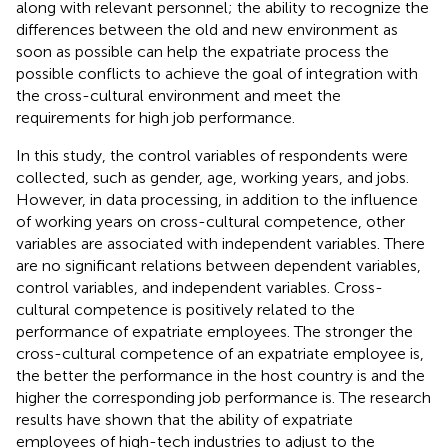
along with relevant personnel; the ability to recognize the
differences between the old and new environment as
soon as possible can help the expatriate process the
possible conflicts to achieve the goal of integration with
the cross-cultural environment and meet the
requirements for high job performance.
In this study, the control variables of respondents were
collected, such as gender, age, working years, and jobs.
However, in data processing, in addition to the influence
of working years on cross-cultural competence, other
variables are associated with independent variables. There
are no significant relations between dependent variables,
control variables, and independent variables. Cross-
cultural competence is positively related to the
performance of expatriate employees. The stronger the
cross-cultural competence of an expatriate employee is,
the better the performance in the host country is and the
higher the corresponding job performance is. The research
results have shown that the ability of expatriate
employees of high-tech industries to adjust to the