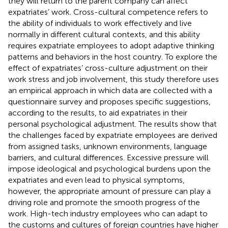
they will return to the parent company can affect
expatriates’ work. Cross-cultural competence refers to
the ability of individuals to work effectively and live
normally in different cultural contexts, and this ability
requires expatriate employees to adopt adaptive thinking
patterns and behaviors in the host country. To explore the
effect of expatriates’ cross-culture adjustment on their
work stress and job involvement, this study therefore uses
an empirical approach in which data are collected with a
questionnaire survey and proposes specific suggestions,
according to the results, to aid expatriates in their
personal psychological adjustment. The results show that
the challenges faced by expatriate employees are derived
from assigned tasks, unknown environments, language
barriers, and cultural differences. Excessive pressure will
impose ideological and psychological burdens upon the
expatriates and even lead to physical symptoms,
however, the appropriate amount of pressure can play a
driving role and promote the smooth progress of the
work. High-tech industry employees who can adapt to
the customs and cultures of foreign countries have higher