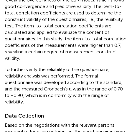
good convergence and predictive validity. The item-to-
total correlation coefficients are used to determine the
construct validity of the questionnaires, i.e., the reliability
test. The item-to-total correlation coefficients are
calculated and applied to evaluate the content of
questionnaires. In this study, the item-to-total correlation
coefficients of the measurements were higher than 0.7,
revealing a certain degree of measurement construct
validity.
To further verify the reliability of the questionnaire,
reliability analysis was performed. The formal
questionnaire was developed according to the standard,
and the measured Cronbach’s α was in the range of 0.70
to −0.90, which is in conformity with the range of
reliability.
Data Collection
Based on the negotiations with the relevant persons
responsible for given enterprises, the questionnaires were