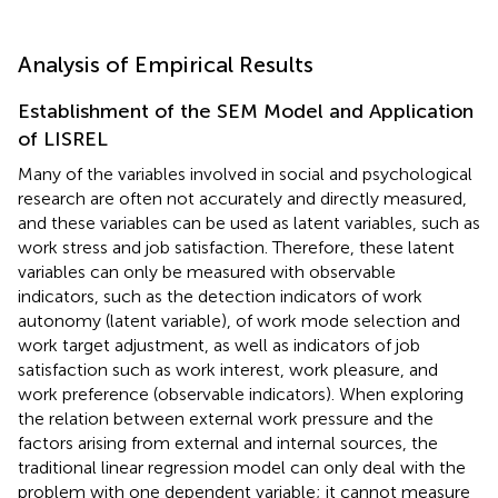
Analysis of Empirical Results
Establishment of the SEM Model and Application
of LISREL
Many of the variables involved in social and psychological
research are often not accurately and directly measured,
and these variables can be used as latent variables, such as
work stress and job satisfaction. Therefore, these latent
variables can only be measured with observable
indicators, such as the detection indicators of work
autonomy (latent variable), of work mode selection and
work target adjustment, as well as indicators of job
satisfaction such as work interest, work pleasure, and
work preference (observable indicators). When exploring
the relation between external work pressure and the
factors arising from external and internal sources, the
traditional linear regression model can only deal with the
problem with one dependent variable; it cannot measure