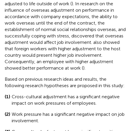
adjusted to life outside of work (
). In research on the
influence of overseas adjustment on performance in
accordance with company expectations, the ability to
work overseas until the end of the contract, the
establishment of normal social relationships overseas, and
successfully coping with stress,
discovered that overseas
adjustment would affect job involvement.
also showed
that foreign workers with higher adjustment to the host
country would present higher job involvement.
Consequently, an employee with higher adjustment
showed better performance at work (
).
Based on previous research ideas and results, the
following research hypotheses are proposed in this study:
(1)
Cross-cultural adjustment has a significant negative
impact on work pressures of employees.
(2)
Work pressure has a significant negative impact on job
involvement.