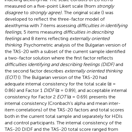
measured on a five-point Likert scale (from
strongly
disagree
to
strongly agree).
The original scale (
) was
developed to reflect the three-factor model of
alexithymia with 7 items assessing
difficulties in identifying
feelings
, 5 items measuring
difficulties in describing
feelings
and 8 items reflecting
externally oriented
thinking
. Psychometric analysis of the Bulgarian version of
the TAS-20 with a subset of the current sample identified
a two-factor solution where the first factor reflects
difficulties identifying and describing feelings (DIDF)
and
the second factor describes
externally oriented thinking
(EOT)
(
). The Bulgarian version of the TAS-20 had
adequate internal consistency for the total scale (α =
0.86) and Factor 1
DIDF
(α = 0.89), and acceptable internal
consistency for Factor 2
EOT
(α = 0.69).
presents the
internal consistency (Cronbach’s alpha and mean inter-
item correlations) of the TAS-20 factors and total scores
both in the current total sample and separately for HDIs
and control participants. The internal consistency of the
TAS-20 DIDF and the TAS-20 total score ranged from