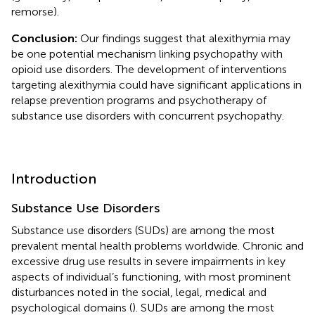
remorse).
Conclusion:
Our findings suggest that alexithymia may
be one potential mechanism linking psychopathy with
opioid use disorders. The development of interventions
targeting alexithymia could have significant applications in
relapse prevention programs and psychotherapy of
substance use disorders with concurrent psychopathy.
Introduction
Substance Use Disorders
Substance use disorders (SUDs) are among the most
prevalent mental health problems worldwide. Chronic and
excessive drug use results in severe impairments in key
aspects of individual’s functioning, with most prominent
disturbances noted in the social, legal, medical and
psychological domains (
). SUDs are among the most