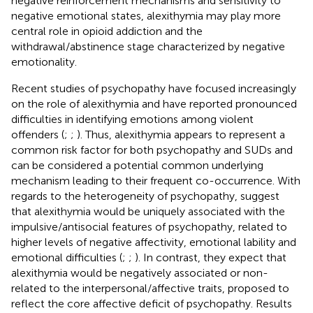
negative reinforcement mechanisms and sensitivity to
negative emotional states, alexithymia may play more
central role in opioid addiction and the
withdrawal/abstinence stage characterized by negative
emotionality.
Recent studies of psychopathy have focused increasingly
on the role of alexithymia and have reported pronounced
difficulties in identifying emotions among violent
offenders (
;
;
). Thus, alexithymia appears to represent a
common risk factor for both psychopathy and SUDs and
can be considered a potential common underlying
mechanism leading to their frequent co-occurrence. With
regards to the heterogeneity of psychopathy,
suggest
that alexithymia would be uniquely associated with the
impulsive/antisocial features of psychopathy, related to
higher levels of negative affectivity, emotional lability and
emotional difficulties (
;
;
). In contrast, they expect that
alexithymia would be negatively associated or non-
related to the interpersonal/affective traits, proposed to
reflect the core affective deficit of psychopathy. Results