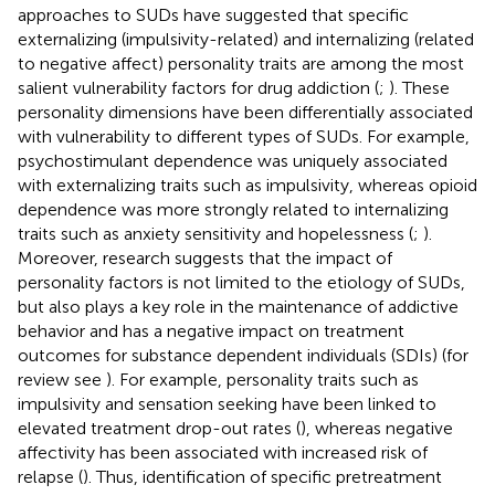
approaches to SUDs have suggested that specific
externalizing (impulsivity-related) and internalizing (related
to negative affect) personality traits are among the most
salient vulnerability factors for drug addiction (
;
). These
personality dimensions have been differentially associated
with vulnerability to different types of SUDs. For example,
psychostimulant dependence was uniquely associated
with externalizing traits such as impulsivity, whereas opioid
dependence was more strongly related to internalizing
traits such as anxiety sensitivity and hopelessness (
;
).
Moreover, research suggests that the impact of
personality factors is not limited to the etiology of SUDs,
but also plays a key role in the maintenance of addictive
behavior and has a negative impact on treatment
outcomes for substance dependent individuals (SDIs) (for
review see
). For example, personality traits such as
impulsivity and sensation seeking have been linked to
elevated treatment drop-out rates (
), whereas negative
affectivity has been associated with increased risk of
relapse (
). Thus, identification of specific pretreatment