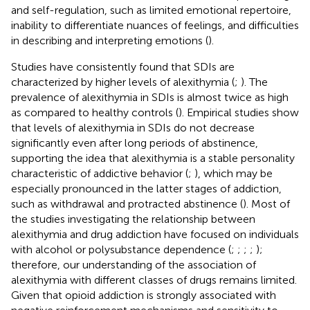
and self-regulation, such as limited emotional repertoire,
inability to differentiate nuances of feelings, and difficulties
in describing and interpreting emotions (
).
Studies have consistently found that SDIs are
characterized by higher levels of alexithymia (
;
). The
prevalence of alexithymia in SDIs is almost twice as high
as compared to healthy controls (
). Empirical studies show
that levels of alexithymia in SDIs do not decrease
significantly even after long periods of abstinence,
supporting the idea that alexithymia is a stable personality
characteristic of addictive behavior (
;
), which may be
especially pronounced in the latter stages of addiction,
such as withdrawal and protracted abstinence (
). Most of
the studies investigating the relationship between
alexithymia and drug addiction have focused on individuals
with alcohol or polysubstance dependence (
;
;
;
;
);
therefore, our understanding of the association of
alexithymia with different classes of drugs remains limited.
Given that opioid addiction is strongly associated with