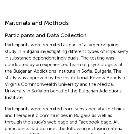
Materials and Methods
Participants and Data Collection
Participants were recruited as part of a larger ongoing
study in Bulgaria investigating different types of impulsivity
in substance dependent individuals. The testing was
conducted by an experienced team of psychologists at
the Bulgarian Addictions Institute in Sofia, Bulgaria. The
study was approved by the Institutional Review Boards of
Virginia Commonwealth University and the Medical
University in Sofia on behalf of the Bulgarian Addictions
Institute.
Participants were recruited from substance abuse clinics
and therapeutic communities in Bulgaria as well as
through the study’s web page and Facebook page. All
participants had to meet the following inclusion criteria:
th