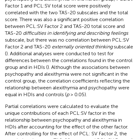
Factor 1 and PCL:SV total score were positively
correlated with the two TAS-20 subscales and the total
score. There was also a significant positive correlation
between PCL:SV Factor 2 and TAS-20 total score and
TAS-20
difficulties in identifying and describing feelings
subscale, but there was no correlation between PCL:SV
Factor 2 and TAS-20
externally oriented thinking
subscale
(
). Additional analyses were conducted to test for
differences between the correlations found in the control
group and in HDIs (
). Although the associations between
psychopathy and alexithymia were not significant in the
control group, the correlation coefficients reflecting the
relationship between alexithymia and psychopathy were
equal in HDIs and controls (
p
> 0.05).
Partial correlations were calculated to evaluate the
unique contributions of each PCL:SV factor in the
relationship between psychopathy and alexithymia in
HDIs after accounting for the effect of the other factor.
After controlling for the effect of PCL: SV Factor 2, the