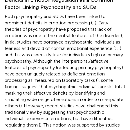
Factor Linking Psychopathy and SUDs
Both psychopathy and SUDs have been linked to
prominent deficits in emotion processing (
;
). Early
theories of psychopathy have proposed that lack of
emotion was one of the central features of the disorder (
).
Initial studies have portrayed psychopathic individuals as
fearless and devoid of normal emotional experience (
;
;
)
and this was especially true for individuals high on primary
psychopathy. Although the interpersonal/affective
features of psychopathy (reflecting primary psychopathy)
have been uniquely related to deficient emotion
processing as measured on laboratory tasks (
), some
findings suggest that psychopathic individuals are skillful at
masking their affective deficits by identifying and
simulating wide range of emotions in order to manipulate
others (
). However, recent studies have challenged this
traditional view by suggesting that psychopathic
individuals experience emotions, but have difficulties
regulating them (
). This notion was supported by studies