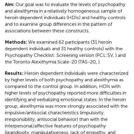
Aim:
Our goal was to evaluate the levels of psychopathy
and alexithymia in a relatively homogeneous sample of
heroin dependent individuals (HDIs) and healthy controls
and to examine group differences in the pattern of
associations between these constructs.
Methods:
We examined 62 participants (31 heroin
dependent individuals and 31 healthy controls) with the
Psychopathy Checklist: Screening version (PCL:SV,
) and
the Toronto Alexithymia Scale-20 (TAS-20,
).
Results:
Heroin dependent individuals were characterized
by higher levels of both psychopathy and alexithymia as
compared to the control group. In addition, HDIs with
higher levels of psychopathy reported more difficulties in
identifying and verbalizing emotional states. In the heroin
group, alexithymia was more strongly associated with the
impulsive/antisocial characteristics (impulsivity,
irresponsibility, antisocial behavior) than with the
interpersonal/affective features of psychopathy
(grandiosity, manipulativeness, lack of empathy, and