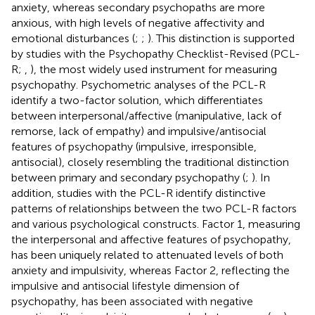
anxiety, whereas secondary psychopaths are more
anxious, with high levels of negative affectivity and
emotional disturbances (
;
;
). This distinction is supported
by studies with the Psychopathy Checklist-Revised (PCL-
R;
,
), the most widely used instrument for measuring
psychopathy. Psychometric analyses of the PCL-R
identify a two-factor solution, which differentiates
between interpersonal/affective (manipulative, lack of
remorse, lack of empathy) and impulsive/antisocial
features of psychopathy (impulsive, irresponsible,
antisocial), closely resembling the traditional distinction
between primary and secondary psychopathy (
;
). In
addition, studies with the PCL-R identify distinctive
patterns of relationships between the two PCL-R factors
and various psychological constructs. Factor 1, measuring
the interpersonal and affective features of psychopathy,
has been uniquely related to attenuated levels of both
anxiety and impulsivity, whereas Factor 2, reflecting the
impulsive and antisocial lifestyle dimension of
psychopathy, has been associated with negative