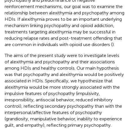
psychopathy and predominance of negative
reinforcement mechanisms, our goal was to examine the
relationship between alexithymia and psychopathy among
HDIs. If alexithymia proves to be an important underlying
mechanism linking psychopathy and opioid addiction,
treatments targeting alexithymia may be successful in
reducing relapse rates and post-treatment offending that
are common in individuals with opioid use disorders (
).
The aims of the present study were to investigate levels
of alexithymia and psychopathy and their associations
among HDIs and healthy controls. Our main hypothesis
was that psychopathy and alexithymia would be positively
associated in HDIs. Specifically, we hypothesize that
alexithymia would be more strongly associated with the
impulsive features of psychopathy (impulsivity,
irresponsibility, antisocial behavior, reduced inhibitory
control), reflecting secondary psychopathy than with the
interpersonal/affective features of psychopathy
(grandiosity, manipulative behavior, inability to experience
guilt, and empathy), reflecting primary psychopathy.