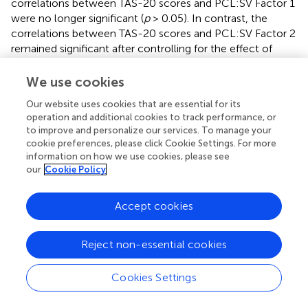
correlations between TAS-20 scores and PCL:SV Factor 1
were no longer significant (
p
> 0.05). In contrast, the
correlations between TAS-20 scores and PCL:SV Factor 2
remained significant after controlling for the effect of
PCL:SV Factor 1 (
).
We use cookies
Our website uses cookies that are essential for its
operation and additional cookies to track performance, or
Discussion
to improve and personalize our services. To manage your
cookie preferences, please click Cookie Settings. For more
information on how we use cookies, please see
The aims of the present study were to compare levels of
our
Cookie Policy
psychopathy and alexithymia among HDIs and controls,
and to examine the pattern of associations between
psychopathy and alexithymia. To our knowledge, this is
Accept cookies
the first study which examined levels of psychopathy,
alexithymia and their specific association in ‘pure’ opiate
Reject non-essential cookies
users in protracted abstinence. Thus, our findings are a first
step in gathering more knowledge about the unique
Cookies Settings
associations of opiate use (independent of other drugs)
and about the protracted abstinence, one of the least