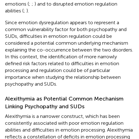
emotions (
;
;
) and to disrupted emotion regulation
abilities (
;
).
Since emotion dysregulation appears to represent a
common vulnerability factor for both psychopathy and
SUDs, difficulties in emotion regulation could be
considered a potential common underlying mechanism
explaining the co-occurrence between the two disorders.
In this context, the identification of more narrowly
defined risk factors related to difficulties in emotion
processing and regulation could be of particular
importance when studying the relationship between
psychopathy and SUDs.
Alexithymia as Potential Common Mechanism
Linking Psychopathy and SUDs
Alexithymia is a narrower construct, which has been
consistently associated with poor emotion regulation
abilities and difficulties in emotion processing. Alexithymia
reflects a constellation of deficits in emotion processing