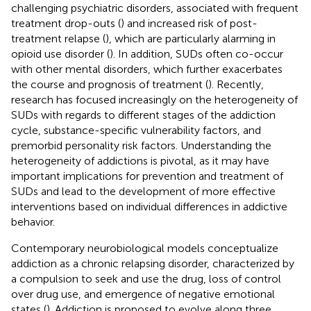
challenging psychiatric disorders, associated with frequent
treatment drop-outs (
) and increased risk of post-
treatment relapse (
), which are particularly alarming in
opioid use disorder (
). In addition, SUDs often co-occur
with other mental disorders, which further exacerbates
the course and prognosis of treatment (
). Recently,
research has focused increasingly on the heterogeneity of
SUDs with regards to different stages of the addiction
cycle, substance-specific vulnerability factors, and
premorbid personality risk factors. Understanding the
heterogeneity of addictions is pivotal, as it may have
important implications for prevention and treatment of
SUDs and lead to the development of more effective
interventions based on individual differences in addictive
behavior.
Contemporary neurobiological models conceptualize
addiction as a chronic relapsing disorder, characterized by
a compulsion to seek and use the drug, loss of control
over drug use, and emergence of negative emotional
states (
). Addiction is proposed to evolve along three