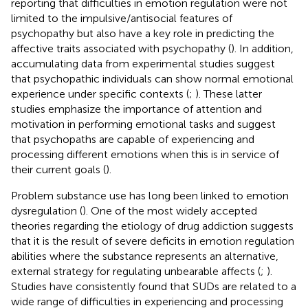
reporting that difficulties in emotion regulation were not
limited to the impulsive/antisocial features of
psychopathy but also have a key role in predicting the
affective traits associated with psychopathy (
). In addition,
accumulating data from experimental studies suggest
that psychopathic individuals can show normal emotional
experience under specific contexts (
;
). These latter
studies emphasize the importance of attention and
motivation in performing emotional tasks and suggest
that psychopaths are capable of experiencing and
processing different emotions when this is in service of
their current goals (
).
Problem substance use has long been linked to emotion
dysregulation (
). One of the most widely accepted
theories regarding the etiology of drug addiction suggests
that it is the result of severe deficits in emotion regulation
abilities where the substance represents an alternative,
external strategy for regulating unbearable affects (
;
).
Studies have consistently found that SUDs are related to a
wide range of difficulties in experiencing and processing