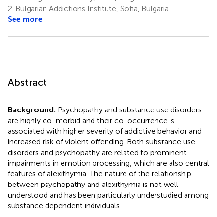
2.
Bulgarian Addictions Institute, Sofia, Bulgaria
See more
Abstract
Background:
Psychopathy and substance use disorders
are highly co-morbid and their co-occurrence is
associated with higher severity of addictive behavior and
increased risk of violent offending. Both substance use
disorders and psychopathy are related to prominent
impairments in emotion processing, which are also central
features of alexithymia. The nature of the relationship
between psychopathy and alexithymia is not well-
understood and has been particularly understudied among
substance dependent individuals.