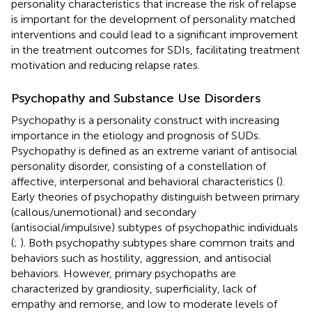
personality characteristics that increase the risk of relapse
is important for the development of personality matched
interventions and could lead to a significant improvement
in the treatment outcomes for SDIs, facilitating treatment
motivation and reducing relapse rates.
Psychopathy and Substance Use Disorders
Psychopathy is a personality construct with increasing
importance in the etiology and prognosis of SUDs.
Psychopathy is defined as an extreme variant of antisocial
personality disorder, consisting of a constellation of
affective, interpersonal and behavioral characteristics (
).
Early theories of psychopathy distinguish between primary
(callous/unemotional) and secondary
(antisocial/impulsive) subtypes of psychopathic individuals
(
;
). Both psychopathy subtypes share common traits and
behaviors such as hostility, aggression, and antisocial
behaviors. However, primary psychopaths are
characterized by grandiosity, superficiality, lack of
empathy and remorse, and low to moderate levels of