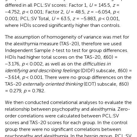
differed in all PCL:SV scores: Factor 1,
U
= 145.5,
z
=
−4.752,
p
< 0.001; Factor 2,
U
= 48.5,
z
= −6.054,
p
<
0.001; PCL:SV Total,
U
= 63.5,
z
= −5.883,
p
< 0.001,
where HDIs scored significantly higher than controls.
The assumption of homogeneity of variance was met for
the alexithymia measure (TAS-20), therefore we used
Independent Sample
t
-test to test for group differences.
HDIs had higher total scores on the TAS-20,
t
(60) =
−3.176,
p
< 0.002, as well as on the
difficulties in
identifying and describing feelings
(DIDF) subscale,
t
(60) =
−3.614,
p
< 0.001. There were no group differences on the
TAS-20
externally oriented thinking
(EOT) subscale,
t
(60)
= 0.279,
p
= 0.782.
We then conducted correlational analyses to evaluate the
relationship between psychopathy and alexithymia. Zero-
order correlations were calculated between PCL:SV
scores and TAS-20 scores for each group. In the control
group there were no significant correlations between
psychopathy and alexithymia. In the heroin group, PCL:SV