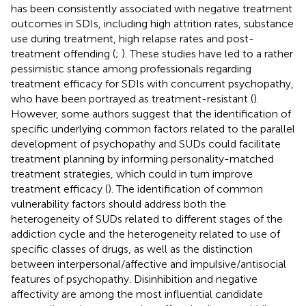
has been consistently associated with negative treatment
outcomes in SDIs, including high attrition rates, substance
use during treatment, high relapse rates and post-
treatment offending (
;
). These studies have led to a rather
pessimistic stance among professionals regarding
treatment efficacy for SDIs with concurrent psychopathy,
who have been portrayed as treatment-resistant (
).
However, some authors suggest that the identification of
specific underlying common factors related to the parallel
development of psychopathy and SUDs could facilitate
treatment planning by informing personality-matched
treatment strategies, which could in turn improve
treatment efficacy (
). The identification of common
vulnerability factors should address both the
heterogeneity of SUDs related to different stages of the
addiction cycle and the heterogeneity related to use of
specific classes of drugs, as well as the distinction
between interpersonal/affective and impulsive/antisocial
features of psychopathy. Disinhibition and negative
affectivity are among the most influential candidate