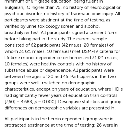
minimum of 8
grade education, being fluent in
Bulgarian, IQ higher than 75, no history of neurological or
psychotic disorder, no history of traumatic brain injury. All
participants were abstinent at the time of testing, as
verified by urine toxicology screen and alcohol
breathalyzer test. All participants signed a consent form
before taking part in the study. The current sample
consisted of 62 participants (42 males, 20 females) of
whom 31 (21 males, 10 females) met DSM-IV criteria for
lifetime mono-dependence on heroin and 31 (21 males,
10 females) were healthy controls with no history of
substance abuse or dependence. All participants were
between the ages of 20 and 45. Participants in the two
groups were well-matched on demographic
characteristics, except on years of education, where HDIs
had significantly fewer years of education than controls
[
t
(60) = 4.688,
p
= 0.000]. Descriptive statistics and group
differences on demographic variables are presented in
.
All participants in the heroin dependent group were in
protracted abstinence at the time of testing: 26 were in