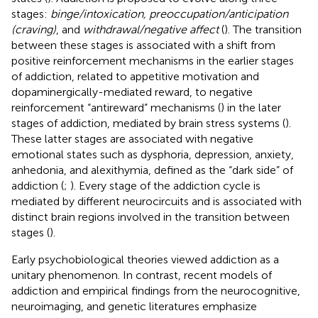
stages:
binge/intoxication, preoccupation/anticipation
(craving)
, and
withdrawal/negative affect
(
). The transition
between these stages is associated with a shift from
positive reinforcement mechanisms in the earlier stages
of addiction, related to appetitive motivation and
dopaminergically-mediated reward, to negative
reinforcement “antireward” mechanisms (
) in the later
stages of addiction, mediated by brain stress systems (
).
These latter stages are associated with negative
emotional states such as dysphoria, depression, anxiety,
anhedonia, and alexithymia, defined as the “dark side” of
addiction (
;
). Every stage of the addiction cycle is
mediated by different neurocircuits and is associated with
distinct brain regions involved in the transition between
stages (
).
Early psychobiological theories viewed addiction as a
unitary phenomenon. In contrast, recent models of
addiction and empirical findings from the neurocognitive,
neuroimaging, and genetic literatures emphasize