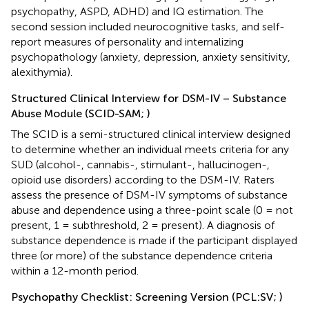
psychopathy, ASPD, ADHD) and IQ estimation. The
second session included neurocognitive tasks, and self-
report measures of personality and internalizing
psychopathology (anxiety, depression, anxiety sensitivity,
alexithymia).
Structured Clinical Interview for DSM-IV – Substance
Abuse Module (SCID-SAM;
)
The SCID is a semi-structured clinical interview designed
to determine whether an individual meets criteria for any
SUD (alcohol-, cannabis-, stimulant-, hallucinogen-,
opioid use disorders) according to the DSM-IV. Raters
assess the presence of DSM-IV symptoms of substance
abuse and dependence using a three-point scale (0 = not
present, 1 = subthreshold, 2 = present). A diagnosis of
substance dependence is made if the participant displayed
three (or more) of the substance dependence criteria
within a 12-month period.
Psychopathy Checklist: Screening Version (PCL:SV;
)