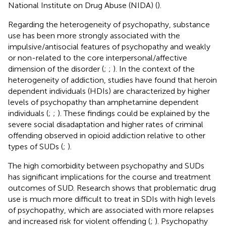
National Institute on Drug Abuse (NIDA) (
).
Regarding the heterogeneity of psychopathy, substance
use has been more strongly associated with the
impulsive/antisocial features of psychopathy and weakly
or non-related to the core interpersonal/affective
dimension of the disorder (
;
;
). In the context of the
heterogeneity of addiction, studies have found that heroin
dependent individuals (HDIs) are characterized by higher
levels of psychopathy than amphetamine dependent
individuals (
;
;
). These findings could be explained by the
severe social disadaptation and higher rates of criminal
offending observed in opioid addiction relative to other
types of SUDs (
;
).
The high comorbidity between psychopathy and SUDs
has significant implications for the course and treatment
outcomes of SUD. Research shows that problematic drug
use is much more difficult to treat in SDIs with high levels
of psychopathy, which are associated with more relapses
and increased risk for violent offending (
;
). Psychopathy