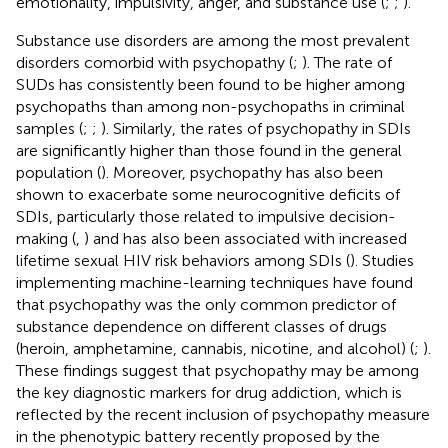
emotionality, impulsivity, anger, and substance use (
;
;
).
Substance use disorders are among the most prevalent
disorders comorbid with psychopathy (
;
). The rate of
SUDs has consistently been found to be higher among
psychopaths than among non-psychopaths in criminal
samples (
;
;
). Similarly, the rates of psychopathy in SDIs
are significantly higher than those found in the general
population (
). Moreover, psychopathy has also been
shown to exacerbate some neurocognitive deficits of
SDIs, particularly those related to impulsive decision-
making (
,
) and has also been associated with increased
lifetime sexual HIV risk behaviors among SDIs (
). Studies
implementing machine-learning techniques have found
that psychopathy was the only common predictor of
substance dependence on different classes of drugs
(heroin, amphetamine, cannabis, nicotine, and alcohol) (
;
).
These findings suggest that psychopathy may be among
the key diagnostic markers for drug addiction, which is
reflected by the recent inclusion of psychopathy measure
in the phenotypic battery recently proposed by the