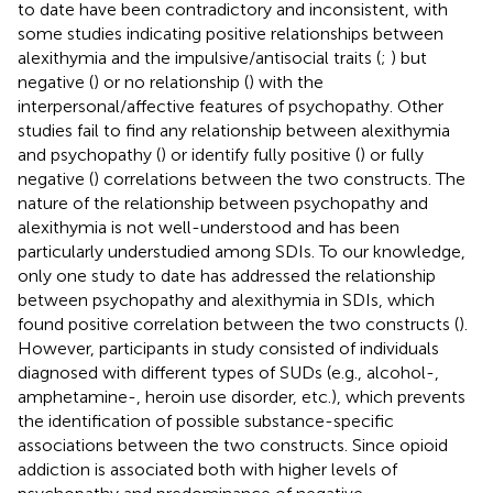
to date have been contradictory and inconsistent, with
some studies indicating positive relationships between
alexithymia and the impulsive/antisocial traits (
;
) but
negative (
) or no relationship (
) with the
interpersonal/affective features of psychopathy. Other
studies fail to find any relationship between alexithymia
and psychopathy (
) or identify fully positive (
) or fully
negative (
) correlations between the two constructs. The
nature of the relationship between psychopathy and
alexithymia is not well-understood and has been
particularly understudied among SDIs. To our knowledge,
only one study to date has addressed the relationship
between psychopathy and alexithymia in SDIs, which
found positive correlation between the two constructs (
).
However, participants in
study consisted of individuals
diagnosed with different types of SUDs (e.g., alcohol-,
amphetamine-, heroin use disorder, etc.), which prevents
the identification of possible substance-specific
associations between the two constructs. Since opioid
addiction is associated both with higher levels of