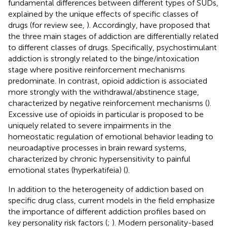
fundamental differences between different types of SUDs,
explained by the unique effects of specific classes of
drugs (for review see,
). Accordingly,
have proposed that
the three main stages of addiction are differentially related
to different classes of drugs. Specifically, psychostimulant
addiction is strongly related to the binge/intoxication
stage where positive reinforcement mechanisms
predominate. In contrast, opioid addiction is associated
more strongly with the withdrawal/abstinence stage,
characterized by negative reinforcement mechanisms (
).
Excessive use of opioids in particular is proposed to be
uniquely related to severe impairments in the
homeostatic regulation of emotional behavior leading to
neuroadaptive processes in brain reward systems,
characterized by chronic hypersensitivity to painful
emotional states (hyperkatifeia) (
).
In addition to the heterogeneity of addiction based on
specific drug class, current models in the field emphasize
the importance of different addiction profiles based on
key personality risk factors (
;
). Modern personality-based