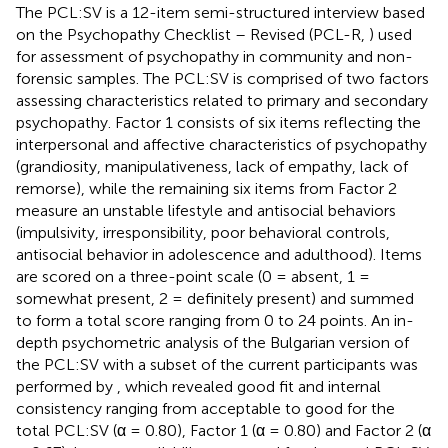
The PCL:SV is a 12-item semi-structured interview based
on the Psychopathy Checklist – Revised (PCL-R,
) used
for assessment of psychopathy in community and non-
forensic samples. The PCL:SV is comprised of two factors
assessing characteristics related to primary and secondary
psychopathy. Factor 1 consists of six items reflecting the
interpersonal and affective characteristics of psychopathy
(grandiosity, manipulativeness, lack of empathy, lack of
remorse), while the remaining six items from Factor 2
measure an unstable lifestyle and antisocial behaviors
(impulsivity, irresponsibility, poor behavioral controls,
antisocial behavior in adolescence and adulthood). Items
are scored on a three-point scale (0 = absent, 1 =
somewhat present, 2 = definitely present) and summed
to form a total score ranging from 0 to 24 points. An in-
depth psychometric analysis of the Bulgarian version of
the PCL:SV with a subset of the current participants was
performed by
, which revealed good fit and internal
consistency ranging from acceptable to good for the
total PCL:SV (α = 0.80), Factor 1 (α = 0.80) and Factor 2 (α