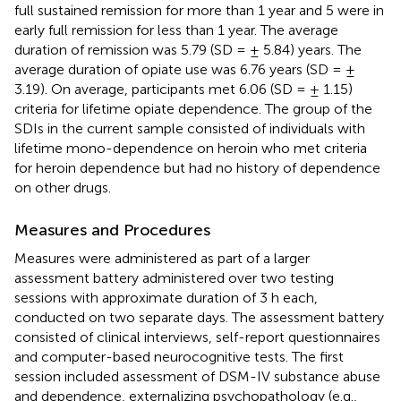
full sustained remission for more than 1 year and 5 were in
early full remission for less than 1 year. The average
duration of remission was 5.79 (SD = ± 5.84) years. The
average duration of opiate use was 6.76 years (SD = ±
3.19). On average, participants met 6.06 (SD = ± 1.15)
criteria for lifetime opiate dependence. The group of the
SDIs in the current sample consisted of individuals with
lifetime mono-dependence on heroin who met criteria
for heroin dependence but had no history of dependence
on other drugs.
Measures and Procedures
Measures were administered as part of a larger
assessment battery administered over two testing
sessions with approximate duration of 3 h each,
conducted on two separate days. The assessment battery
consisted of clinical interviews, self-report questionnaires
and computer-based neurocognitive tests. The first
session included assessment of DSM-IV substance abuse
and dependence, externalizing psychopathology (e.g.,