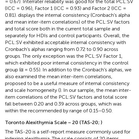
= 0.67). Interrater reliability was good for the total PCL:SV
(ICC = 0.96), Factor 1 (ICC = 0.93) and Factor 2 (ICC =
0.81).
displays the internal consistency (Cronbach’s alpha
and mean inter-item correlations) of the PCL:SV factors
and total score both in the current total sample and
separately for HDIs and control participants. Overall, the
PCL:SV exhibited acceptable internal consistency with
Cronbach’s alphas ranging from 0.72 to 0.90 across
groups. The only exception was the PCL:SV Factor 1,
which exhibited poor internal consistency in the control
group (α = 0.55). In addition to the Cronbach’s alphas, we
also examined the mean inter-item correlations,
proposed to be a useful measure of internal consistency
and scale homogeneity (
). In our sample, the mean inter-
item correlations of the PCL:SV factors and total score
fall between 0.20 and 0.39 across groups, which was
within the recommended by
range of 0.15–0.50.
Toronto Alexithymia Scale – 20 (TAS-20;
)
The TAS-20 is a self-report measure commonly used for
indexing alexithymia. The scale consists of 20 items