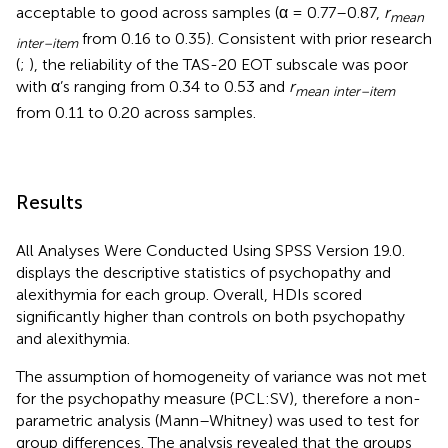
acceptable to good across samples (α = 0.77–0.87,
r
mean
from 0.16 to 0.35). Consistent with prior research
inter–
item
(
;
), the reliability of the TAS-20 EOT subscale was poor
with α’s ranging from 0.34 to 0.53 and
r
mean inter–item
from 0.11 to 0.20 across samples.
Results
All Analyses Were Conducted Using SPSS Version 19.0.
displays the descriptive statistics of psychopathy and
alexithymia for each group. Overall, HDIs scored
significantly higher than controls on both psychopathy
and alexithymia.
The assumption of homogeneity of variance was not met
for the psychopathy measure (PCL:SV), therefore a non-
parametric analysis (Mann–Whitney) was used to test for
group differences. The analysis revealed that the groups