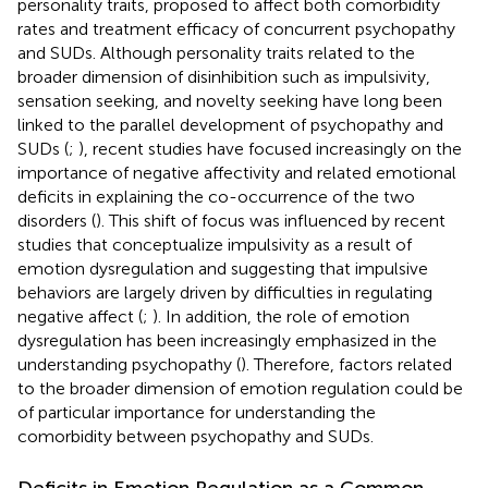
personality traits, proposed to affect both comorbidity
rates and treatment efficacy of concurrent psychopathy
and SUDs. Although personality traits related to the
broader dimension of disinhibition such as impulsivity,
sensation seeking, and novelty seeking have long been
linked to the parallel development of psychopathy and
SUDs (
;
), recent studies have focused increasingly on the
importance of negative affectivity and related emotional
deficits in explaining the co-occurrence of the two
disorders (
). This shift of focus was influenced by recent
studies that conceptualize impulsivity as a result of
emotion dysregulation and suggesting that impulsive
behaviors are largely driven by difficulties in regulating
negative affect (
;
). In addition, the role of emotion
dysregulation has been increasingly emphasized in the
understanding psychopathy (
). Therefore, factors related
to the broader dimension of emotion regulation could be
of particular importance for understanding the
comorbidity between psychopathy and SUDs.
Deficits in Emotion Regulation as a Common