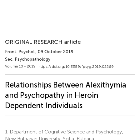
ORIGINAL RESEARCH article
Front. Psychol.
, 09 October 2019
Sec. Psychopathology
Volume 10 - 2019 |
https://doi.org/10.3389/fpsyg.2019.02269
Relationships Between Alexithymia
and Psychopathy in Heroin
Dependent Individuals
1.
Department of Cognitive Science and Psychology,
New Bulgarian University, Sofia, Bulgaria