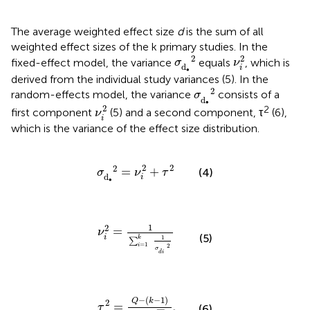
The average weighted effect size
d
is the sum of all
weighted effect sizes of the k primary studies. In the
ν
i
2
σ
d
∙
2
2
2
fixed-effect model, the variance
equals
, which is
σ
ν
d
i
∙
derived from the individual study variances (5). In the
σ
d
∙
2
2
random-effects model, the variance
consists of a
σ
d
ν
i
2
∙
2
2
first component
(5) and a second component, τ
(6),
ν
i
which is the variance of the effect size distribution.
σ
d
∙
2
=
ν
i
2
+
τ
2
2
2
2
=
+
(4)
σ
ν
τ
d
i
∙
ν
i
2
=
1
∑
i
=
1
k
1
σ
d
i
2
1
2
=
ν
(5)
i
1
k
∑
=
1
i
2
σ
d
i
τ
2
=
Q
-
(
k
-
1
)
∑
w
i
-
∑
w
i
2
∑
w
i
−
(
−
1
)
Q
k
2
=
τ
(6)