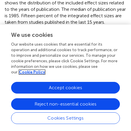
shows the distribution of the included effect sizes related
to the years of publication. The median of publication year
is 1985. Fifteen percent of the integrated effect sizes are
taken from studies published in the last 15 years.
We use cookies
General Impact of Feedback
Our website uses cookies that are essential for its
The integration of all study effects with the random-
operation and additional cookies to track performance, or
effects model leads to a weighted average effect size of
d
to improve and personalize our services. To manage your
= 0.55. 17% of the effects were negative. The confidence
cookie preferences, please click Cookie Settings. For more
interval ranges from 0.48 to 0.62. Cohen’s
U
3, the
information on how we use cookies, please see
percentage of those scores in the experimental groups
our
Cookie Policy
that exceed the average score in the control groups is
70%. The probability of homogenous effects is <0.001
Accept cookies
2
with
Q
= 7,339 (
df
= 993) and
I
= 86.47%.
Bias and Heterogeneity
Reject non-essential cookies
In the funnel plot (
) all feedback effects are plotted on the
Cookies Settings
x-axis against the study sizes on the
y
-axis. The funnel
plot is a visual aid to identify conspicuous data