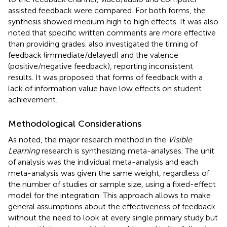
assisted feedback were compared. For both forms, the
synthesis showed medium high to high effects. It was also
noted that specific written comments are more effective
than providing grades.
also investigated the timing of
feedback (immediate/delayed) and the valence
(positive/negative feedback), reporting inconsistent
results. It was proposed that forms of feedback with a
lack of information value have low effects on student
achievement.
Methodological Considerations
As noted, the major research method in the
Visible
Learning
research is synthesizing meta-analyses. The unit
of analysis was the individual meta-analysis and each
meta-analysis was given the same weight, regardless of
the number of studies or sample size, using a fixed-effect
model for the integration. This approach allows to make
general assumptions about the effectiveness of feedback
without the need to look at every single primary study but