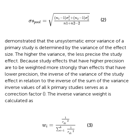
σ
s
p
o
o
l
=
(
n
1
-
1
)
σ
1
2
+
(
n
2
-
1
)
σ
2
2
n
1
+
n
2
-
2
√
2
2
(
−
1
)
+
(
−
1
)
n
σ
n
σ
(2)
1
2
=
1
2
σ
s
p
o
o
l
1
+
2
−
2
n
n
demonstrated that the unsystematic error variance of a
primary study is determined by the variance of the effect
size. The higher the variance, the less precise the study
effect. Because study effects that have higher precision
are to be weighted more strongly than effects that have
lower precision, the inverse of the variance of the study
effect in relation to the inverse of the sum of the variance
inverse values of all k primary studies serves as a
correction factor (
). The inverse variance weight is
calculated as
w
i
=
1
σ
d
i
2
∑
i
=
1
k
1
σ
d
i
2
1
2
σ
=
(3)
d
i
w
i
1
k
∑
=
1
i
2
σ
d
i