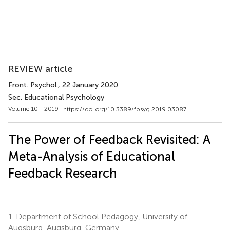
REVIEW article
Front. Psychol.
, 22 January 2020
Sec. Educational Psychology
Volume 10 - 2019 |
https://doi.org/10.3389/fpsyg.2019.03087
The Power of Feedback Revisited: A
Meta-Analysis of Educational
Feedback Research
1.
Department of School Pedagogy, University of
Augsburg, Augsburg, Germany