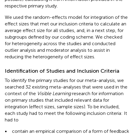
respective primary study.
We used the random-effects model for integration of the
effect sizes that met our inclusion criteria to calculate an
average effect size for all studies, and, in a next step, for
subgroups defined by our coding scheme. We checked
for heterogeneity across the studies and conducted
outlier analysis and moderator analysis to assist in
reducing the heterogeneity of effect sizes.
Identification of Studies and Inclusion Criteria
To identify the primary studies for our meta-analysis, we
searched 32 existing meta-analyses that were used in the
context of the
Visible Learning
research for information
on primary studies that included relevant data for
integration (effect sizes, sample sizes). To be included,
each study had to meet the following inclusion criteria: It
had to
•
contain an empirical comparison of a form of feedback