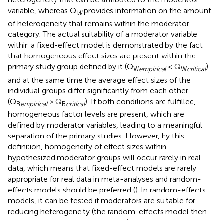
variable, whereas Q
provides information on the amount
W
of heterogeneity that remains within the moderator
category. The actual suitability of a moderator variable
within a fixed-effect model is demonstrated by the fact
that homogeneous effect sizes are present within the
primary study group defined by it (Q
< Q
)
W
empirical
W
critical
and at the same time the average effect sizes of the
individual groups differ significantly from each other
(Q
> Q
). If both conditions are fulfilled,
B
empirical
B
critical
homogeneous factor levels are present, which are
defined by moderator variables, leading to a meaningful
separation of the primary studies. However, by this
definition, homogeneity of effect sizes within
hypothesized moderator groups will occur rarely in real
data, which means that fixed-effect models are rarely
appropriate for real data in meta-analyses and random-
effects models should be preferred (
). In random-effects
models, it can be tested if moderators are suitable for
reducing heterogeneity (the random-effects model then