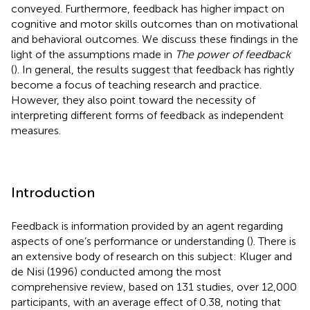
conveyed. Furthermore, feedback has higher impact on
cognitive and motor skills outcomes than on motivational
and behavioral outcomes. We discuss these findings in the
light of the assumptions made in
The power of feedback
(
). In general, the results suggest that feedback has rightly
become a focus of teaching research and practice.
However, they also point toward the necessity of
interpreting different forms of feedback as independent
measures.
Introduction
Feedback is information provided by an agent regarding
aspects of one’s performance or understanding (
). There is
an extensive body of research on this subject: Kluger and
de Nisi (1996) conducted among the most
comprehensive review, based on 131 studies, over 12,000
participants, with an average effect of 0.38, noting that