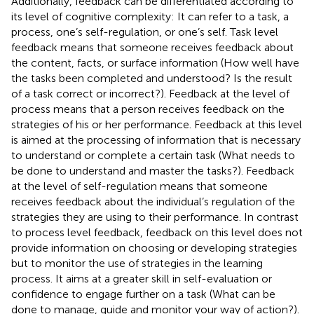
Additionally, feedback can be differentiated according to
its level of cognitive complexity: It can refer to a task, a
process, one’s self-regulation, or one’s self. Task level
feedback means that someone receives feedback about
the content, facts, or surface information (How well have
the tasks been completed and understood? Is the result
of a task correct or incorrect?). Feedback at the level of
process means that a person receives feedback on the
strategies of his or her performance. Feedback at this level
is aimed at the processing of information that is necessary
to understand or complete a certain task (What needs to
be done to understand and master the tasks?). Feedback
at the level of self-regulation means that someone
receives feedback about the individual’s regulation of the
strategies they are using to their performance. In contrast
to process level feedback, feedback on this level does not
provide information on choosing or developing strategies
but to monitor the use of strategies in the learning
process. It aims at a greater skill in self-evaluation or
confidence to engage further on a task (What can be
done to manage, guide and monitor your way of action?).