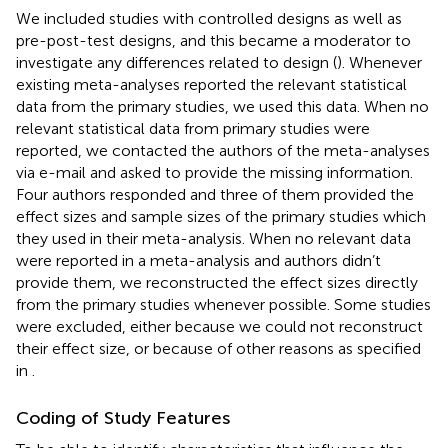
We included studies with controlled designs as well as
pre-post-test designs, and this became a moderator to
investigate any differences related to design (
). Whenever
existing meta-analyses reported the relevant statistical
data from the primary studies, we used this data. When no
relevant statistical data from primary studies were
reported, we contacted the authors of the meta-analyses
via e-mail and asked to provide the missing information.
Four authors responded and three of them provided the
effect sizes and sample sizes of the primary studies which
they used in their meta-analysis. When no relevant data
were reported in a meta-analysis and authors didn’t
provide them, we reconstructed the effect sizes directly
from the primary studies whenever possible. Some studies
were excluded, either because we could not reconstruct
their effect size, or because of other reasons as specified
in
.
Coding of Study Features