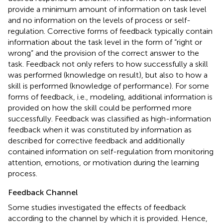
provide a minimum amount of information on task level
and no information on the levels of process or self-
regulation. Corrective forms of feedback typically contain
information about the task level in the form of “right or
wrong” and the provision of the correct answer to the
task. Feedback not only refers to how successfully a skill
was performed (knowledge on result), but also to how a
skill is performed (knowledge of performance). For some
forms of feedback, i.e., modeling, additional information is
provided on how the skill could be performed more
successfully. Feedback was classified as high-information
feedback when it was constituted by information as
described for corrective feedback and additionally
contained information on self-regulation from monitoring
attention, emotions, or motivation during the learning
process.
Feedback Channel
Some studies investigated the effects of feedback
according to the channel by which it is provided. Hence,