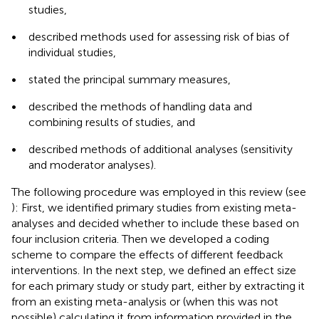
studies,
•
described methods used for assessing risk of bias of
individual studies,
•
stated the principal summary measures,
•
described the methods of handling data and
combining results of studies, and
•
described methods of additional analyses (sensitivity
and moderator analyses).
The following procedure was employed in this review (see
): First, we identified primary studies from existing meta-
analyses and decided whether to include these based on
four inclusion criteria. Then we developed a coding
scheme to compare the effects of different feedback
interventions. In the next step, we defined an effect size
for each primary study or study part, either by extracting it
from an existing meta-analysis or (when this was not
possible) calculating it from information provided in the