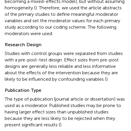
becoming a mixed-effects model), but without assuming
homogeneity (
). Therefore, we used the article abstracts
of the primary studies to define meaningful moderator
variables and set the moderator values for each primary
study according to our coding scheme. The following
moderators were used:
Research Design
Studies with control groups were separated from studies
with a pre-post-test design. Effect sizes from pre-post
designs are generally less reliable and less informative
about the effects of the intervention because they are
likely to be influenced by confounding variables (
).
Publication Type
The type of publication (journal article or dissertation) was
used as a moderator. Published studies may be prone to
having larger effect sizes than unpublished studies
because they are less likely to be rejected when they
present significant results (
).