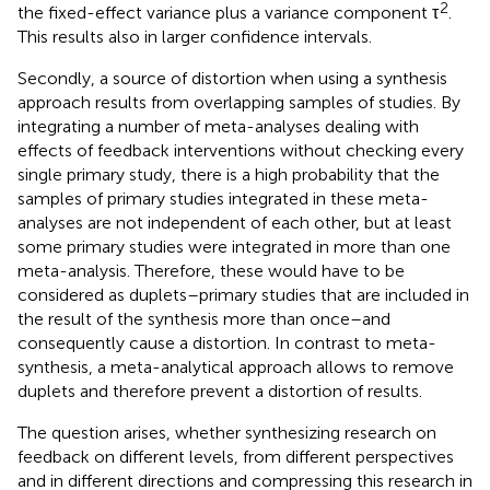
2
the fixed-effect variance plus a variance component τ
.
This results also in larger confidence intervals.
Secondly, a source of distortion when using a synthesis
approach results from overlapping samples of studies. By
integrating a number of meta-analyses dealing with
effects of feedback interventions without checking every
single primary study, there is a high probability that the
samples of primary studies integrated in these meta-
analyses are not independent of each other, but at least
some primary studies were integrated in more than one
meta-analysis. Therefore, these would have to be
considered as duplets–primary studies that are included in
the result of the synthesis more than once–and
consequently cause a distortion. In contrast to meta-
synthesis, a meta-analytical approach allows to remove
duplets and therefore prevent a distortion of results.
The question arises, whether synthesizing research on
feedback on different levels, from different perspectives
and in different directions and compressing this research in