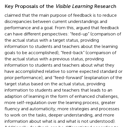
Key Proposals of the
Visible Learning
Research
claimed that the main purpose of feedback is to reduce
discrepancies between current understandings and
performance and a goal. From this,
argued that feedback
can have different perspectives: “feed-up” (comparison of
the actual status with a target status, providing
information to students and teachers about the learning
goals to be accomplished), “feed-back” (comparison of
the actual status with a previous status, providing
information to students and teachers about what they
have accomplished relative to some expected standard or
prior performance), and “feed-forward” (explanation of the
target status based on the actual status, providing
information to students and teachers that leads to an
adaption of learning in the form of enhanced challenges,
more self-regulation over the learning process, greater
fluency and automaticity, more strategies and processes
to work on the tasks, deeper understanding, and more
information about what is and what is not understood).