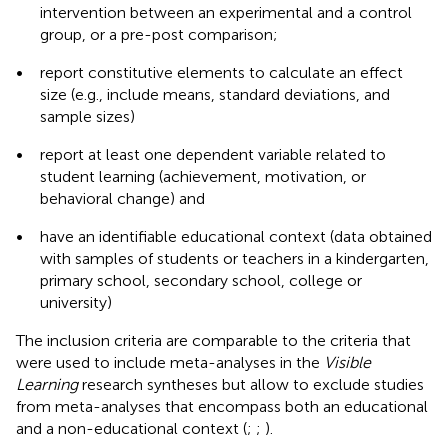
intervention between an experimental and a control
group, or a pre-post comparison;
•
report constitutive elements to calculate an effect
size (e.g., include means, standard deviations, and
sample sizes)
•
report at least one dependent variable related to
student learning (achievement, motivation, or
behavioral change) and
•
have an identifiable educational context (data obtained
with samples of students or teachers in a kindergarten,
primary school, secondary school, college or
university)
The inclusion criteria are comparable to the criteria that
were used to include meta-analyses in the
Visible
Learning
research syntheses but allow to exclude studies
from meta-analyses that encompass both an educational
and a non-educational context (
;
;
).