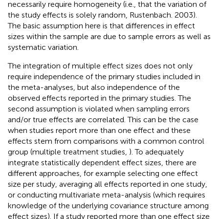
necessarily require homogeneity (i.e., that the variation of
the study effects is solely random, Rustenbach. 2003).
The basic assumption here is that differences in effect
sizes within the sample are due to sample errors as well as
systematic variation.
The integration of multiple effect sizes does not only
require independence of the primary studies included in
the meta-analyses, but also independence of the
observed effects reported in the primary studies. The
second assumption is violated when sampling errors
and/or true effects are correlated. This can be the case
when studies report more than one effect and these
effects stem from comparisons with a common control
group (multiple treatment studies,
). To adequately
integrate statistically dependent effect sizes, there are
different approaches, for example selecting one effect
size per study, averaging all effects reported in one study,
or conducting multivariate meta-analysis (which requires
knowledge of the underlying covariance structure among
effect sizes). If a study reported more than one effect size