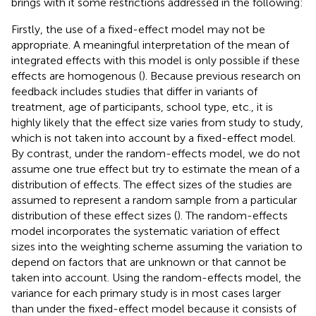
brings with it some restrictions addressed in the following:
Firstly, the use of a fixed-effect model may not be
appropriate. A meaningful interpretation of the mean of
integrated effects with this model is only possible if these
effects are homogenous (
). Because previous research on
feedback includes studies that differ in variants of
treatment, age of participants, school type, etc., it is
highly likely that the effect size varies from study to study,
which is not taken into account by a fixed-effect model.
By contrast, under the random-effects model, we do not
assume one true effect but try to estimate the mean of a
distribution of effects. The effect sizes of the studies are
assumed to represent a random sample from a particular
distribution of these effect sizes (
). The random-effects
model incorporates the systematic variation of effect
sizes into the weighting scheme assuming the variation to
depend on factors that are unknown or that cannot be
taken into account. Using the random-effects model, the
variance for each primary study is in most cases larger
than under the fixed-effect model because it consists of