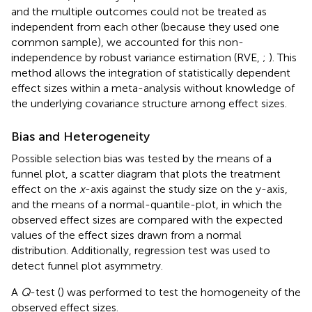
and the multiple outcomes could not be treated as
independent from each other (because they used one
common sample), we accounted for this non-
independence by robust variance estimation (RVE,
;
). This
method allows the integration of statistically dependent
effect sizes within a meta-analysis without knowledge of
the underlying covariance structure among effect sizes.
Bias and Heterogeneity
Possible selection bias was tested by the means of a
funnel plot, a scatter diagram that plots the treatment
effect on the
x
-axis against the study size on the y-axis,
and the means of a normal-quantile-plot, in which the
observed effect sizes are compared with the expected
values of the effect sizes drawn from a normal
distribution. Additionally,
regression test was used to
detect funnel plot asymmetry.
A
Q
-test (
) was performed to test the homogeneity of the
observed effect sizes.