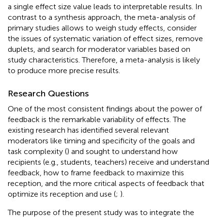
a single effect size value leads to interpretable results. In
contrast to a synthesis approach, the meta-analysis of
primary studies allows to weigh study effects, consider
the issues of systematic variation of effect sizes, remove
duplets, and search for moderator variables based on
study characteristics. Therefore, a meta-analysis is likely
to produce more precise results.
Research Questions
One of the most consistent findings about the power of
feedback is the remarkable variability of effects. The
existing research has identified several relevant
moderators like timing and specificity of the goals and
task complexity (
) and sought to understand how
recipients (e.g., students, teachers) receive and understand
feedback, how to frame feedback to maximize this
reception, and the more critical aspects of feedback that
optimize its reception and use (
;
).
The purpose of the present study was to integrate the