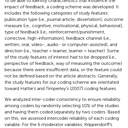
To be able to identify characteristics that influence the
impact of feedback, a coding scheme was developed. It
includes the following categories of study features:
publication type (i.e., journal article, dissertation), outcome
measure (i.e., cognitive, motivational, physical, behavioral),
type of feedback (i.e., reinforcement/punishment,
corrective, high-information), feedback channel (i.e.,
written, oral, video-, audio- or computer-assisted), and
direction (i.e., teacher > learner, learner > teacher). Some
of the study features of interest had to be dropped (i.e.,
perspective of feedback, way of measuring the outcome)
because there were insufficient data, or the feature could
not be defined based on the article abstracts. Generally,
the study features for our coding scheme are orientated
toward Hattie’s and Timperley’s (2007) coding features.
We analyzed inter-coder consistency to ensure reliability
among coders by randomly selecting 10% of the studies
and having them coded separately by two coders. Based
on this, we assessed intercoder reliability of each coding
variable. For the 6 moderator variables, Krippendorff’s