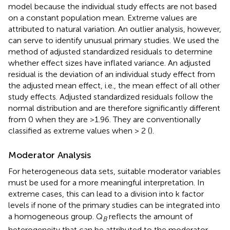
model because the individual study effects are not based
on a constant population mean. Extreme values are
attributed to natural variation. An outlier analysis, however,
can serve to identify unusual primary studies. We used the
method of adjusted standardized residuals to determine
whether effect sizes have inflated variance. An adjusted
residual is the deviation of an individual study effect from
the adjusted mean effect, i.e., the mean effect of all other
study effects. Adjusted standardized residuals follow the
normal distribution and are therefore significantly different
from 0 when they are >1.96. They are conventionally
classified as extreme values when > 2 (
).
Moderator Analysis
For heterogeneous data sets, suitable moderator variables
must be used for a more meaningful interpretation. In
extreme cases, this can lead to a division into k factor
levels if none of the primary studies can be integrated into
a homogeneous group. Q
reflects the amount of
B
heterogeneity that can be attributed to the moderator