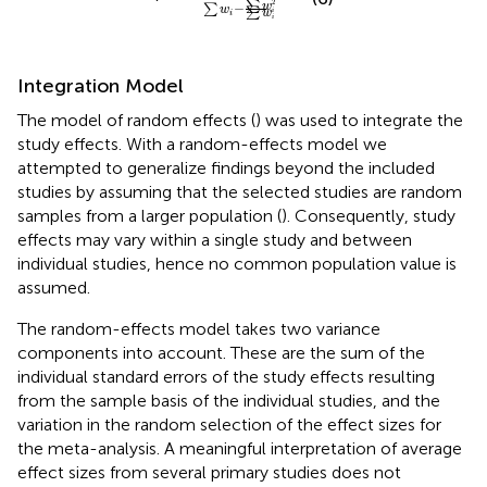
2
∑
−
w
∑
w
∑
w
i
i
i
Integration Model
The model of random effects (
) was used to integrate the
study effects. With a random-effects model we
attempted to generalize findings beyond the included
studies by assuming that the selected studies are random
samples from a larger population (
). Consequently, study
effects may vary within a single study and between
individual studies, hence no common population value is
assumed.
The random-effects model takes two variance
components into account. These are the sum of the
individual standard errors of the study effects resulting
from the sample basis of the individual studies, and the
variation in the random selection of the effect sizes for
the meta-analysis. A meaningful interpretation of average
effect sizes from several primary studies does not