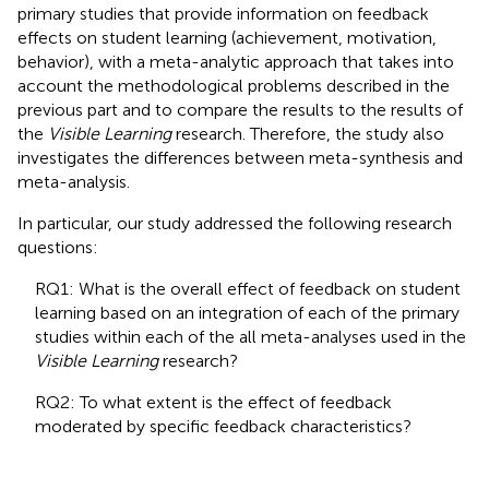
primary studies that provide information on feedback
effects on student learning (achievement, motivation,
behavior), with a meta-analytic approach that takes into
account the methodological problems described in the
previous part and to compare the results to the results of
the
Visible Learning
research. Therefore, the study also
investigates the differences between meta-synthesis and
meta-analysis.
In particular, our study addressed the following research
questions:
RQ1: What is the overall effect of feedback on student
learning based on an integration of each of the primary
studies within each of the all meta-analyses used in the
Visible Learning
research?
RQ2: To what extent is the effect of feedback
moderated by specific feedback characteristics?