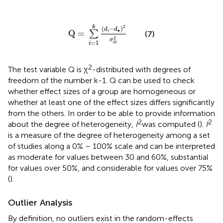
Q
=
∑
i
=
1
k
(
d
i
-
d
∙
)
2
σ
d
i
2
k
2
(
−
)
d
d
∙
Q
=
∑
i
(7)
2
σ
=
1
d
i
i
2
The test variable Q is χ
-distributed with degrees of
freedom of the number k-1. Q can be used to check
whether effect sizes of a group are homogeneous or
whether at least one of the effect sizes differs significantly
from the others. In order to be able to provide information
2
2
about the degree of heterogeneity,
I
was computed (
).
I
is a measure of the degree of heterogeneity among a set
of studies along a 0% – 100% scale and can be interpreted
as moderate for values between 30 and 60%, substantial
for values over 50%, and considerable for values over 75%
(
).
Outlier Analysis
By definition, no outliers exist in the random-effects