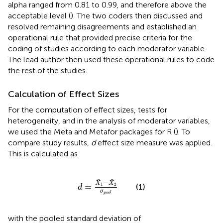
alpha ranged from 0.81 to 0.99, and therefore above the
acceptable level (
). The two coders then discussed and
resolved remaining disagreements and established an
operational rule that provided precise criteria for the
coding of studies according to each moderator variable.
The lead author then used these operational rules to code
the rest of the studies.
Calculation of Effect Sizes
For the computation of effect sizes, tests for
heterogeneity, and in the analysis of moderator variables,
we used the Meta and Metafor packages for R (
). To
compare study results,
d
effect size measure was applied.
This is calculated as
d
=
X
¯
1
-
X
¯
2
σ
p
o
o
l
¯
¯
−
X
X
1
2
=
(1)
d
σ
p
o
o
l
with the pooled standard deviation of