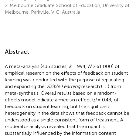
2.
Melbourne Graduate School of Education, University of
Melbourne, Parkville, VIC, Australia
Abstract
A meta-analysis (435 studies,
k
= 994,
N
> 61,000) of
empirical research on the effects of feedback on student
learning was conducted with the purpose of replicating
and expanding the
Visible Learning
research (
;
;
) from
meta-synthesis. Overall results based on a random-
effects model indicate a medium effect (
d
= 0.48) of
feedback on student learning, but the significant
heterogeneity in the data shows that feedback cannot be
understood as a single consistent form of treatment. A
moderator analysis revealed that the impact is
substantially influenced by the information content