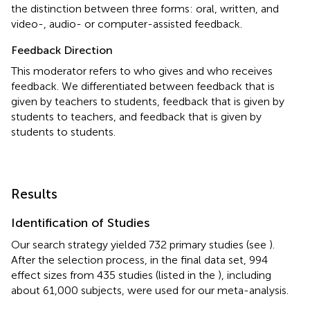
the distinction between three forms: oral, written, and
video-, audio- or computer-assisted feedback.
Feedback Direction
This moderator refers to who gives and who receives
feedback. We differentiated between feedback that is
given by teachers to students, feedback that is given by
students to teachers, and feedback that is given by
students to students.
Results
Identification of Studies
Our search strategy yielded 732 primary studies (see
).
After the selection process, in the final data set, 994
effect sizes from 435 studies (listed in the
), including
about 61,000 subjects, were used for our meta-analysis.