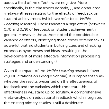
about a third of the effects were negative. More
specifically, in the classroom domain,
,
, and
conducted
meta-syntheses relating to the effects of feedback on
student achievement (which we refer to as
Visible
Learning
research). These indicated a high effect (between
0.70 and 0.79) of feedback on student achievement in
general. However, the authors noted the considerable
variance of effects, identifying those forms of feedback as
powerful that aid students in building cues and checking
erroneous hypotheses and ideas, resulting in the
development of more effective information processing
strategies and understanding (
).
Given the impact of the
Visible Learning
research (over
25,000 citations on Google Scholar), it is important to ask
whether the results presented on the effectiveness of
feedback and the variables which moderate this
effectiveness will stand up to scrutiny. A comprehensive
meta-analysis on educational feedback which integrates
the existing primary studies is still a desiderate.