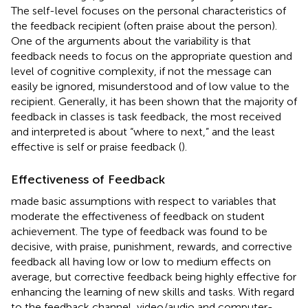
The self-level focuses on the personal characteristics of
the feedback recipient (often praise about the person).
One of the arguments about the variability is that
feedback needs to focus on the appropriate question and
level of cognitive complexity, if not the message can
easily be ignored, misunderstood and of low value to the
recipient. Generally, it has been shown that the majority of
feedback in classes is task feedback, the most received
and interpreted is about “where to next,” and the least
effective is self or praise feedback (
).
Effectiveness of Feedback
made basic assumptions with respect to variables that
moderate the effectiveness of feedback on student
achievement. The type of feedback was found to be
decisive, with praise, punishment, rewards, and corrective
feedback all having low or low to medium effects on
average, but corrective feedback being highly effective for
enhancing the learning of new skills and tasks. With regard
to the feedback channel, video/audio and computer-