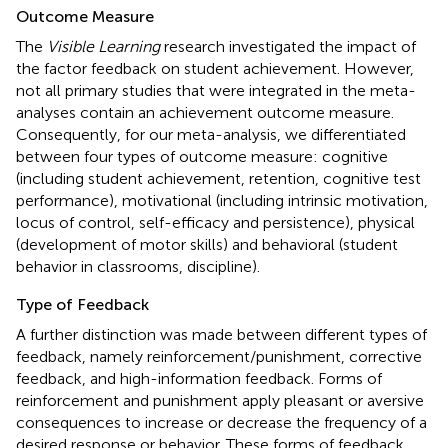
Outcome Measure
The
Visible Learning
research investigated the impact of
the factor feedback on student achievement. However,
not all primary studies that were integrated in the meta-
analyses contain an achievement outcome measure.
Consequently, for our meta-analysis, we differentiated
between four types of outcome measure: cognitive
(including student achievement, retention, cognitive test
performance), motivational (including intrinsic motivation,
locus of control, self-efficacy and persistence), physical
(development of motor skills) and behavioral (student
behavior in classrooms, discipline).
Type of Feedback
A further distinction was made between different types of
feedback, namely reinforcement/punishment, corrective
feedback, and high-information feedback. Forms of
reinforcement and punishment apply pleasant or aversive
consequences to increase or decrease the frequency of a
desired response or behavior. These forms of feedback