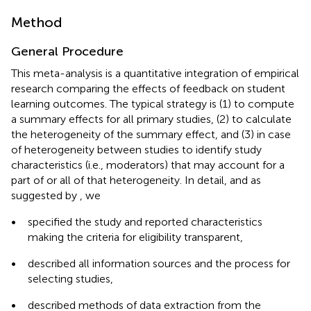
Method
General Procedure
This meta-analysis is a quantitative integration of empirical
research comparing the effects of feedback on student
learning outcomes. The typical strategy is (1) to compute
a summary effects for all primary studies, (2) to calculate
the heterogeneity of the summary effect, and (3) in case
of heterogeneity between studies to identify study
characteristics (i.e., moderators) that may account for a
part of or all of that heterogeneity. In detail, and as
suggested by
, we
•
specified the study and reported characteristics
making the criteria for eligibility transparent,
•
described all information sources and the process for
selecting studies,
•
described methods of data extraction from the