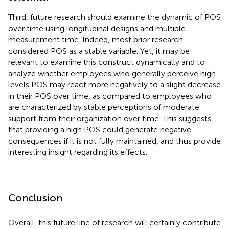
Third, future research should examine the dynamic of POS
over time using longitudinal designs and multiple
measurement time. Indeed, most prior research
considered POS as a stable variable. Yet, it may be
relevant to examine this construct dynamically and to
analyze whether employees who generally perceive high
levels POS may react more negatively to a slight decrease
in their POS over time, as compared to employees who
are characterized by stable perceptions of moderate
support from their organization over time. This suggests
that providing a high POS could generate negative
consequences if it is not fully maintained, and thus provide
interesting insight regarding its effects.
Conclusion
Overall, this future line of research will certainly contribute