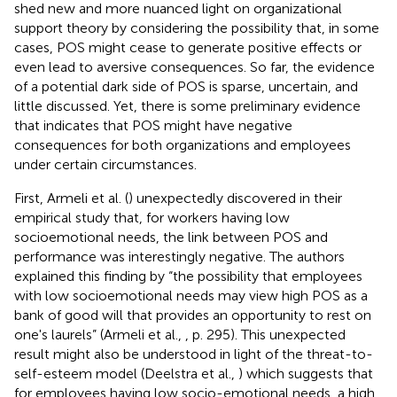
shed new and more nuanced light on organizational
support theory by considering the possibility that, in some
cases, POS might cease to generate positive effects or
even lead to aversive consequences. So far, the evidence
of a potential dark side of POS is sparse, uncertain, and
little discussed. Yet, there is some preliminary evidence
that indicates that POS might have negative
consequences for both organizations and employees
under certain circumstances.
First, Armeli et al. (
) unexpectedly discovered in their
empirical study that, for workers having low
socioemotional needs, the link between POS and
performance was interestingly negative. The authors
explained this finding by “the possibility that employees
with low socioemotional needs may view high POS as a
bank of good will that provides an opportunity to rest on
one's laurels” (Armeli et al.,
, p. 295). This unexpected
result might also be understood in light of the threat-to-
self-esteem model (Deelstra et al.,
) which suggests that
for employees having low socio-emotional needs, a high