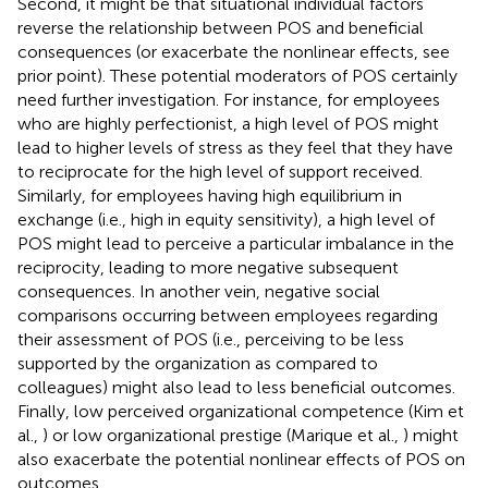
Second, it might be that situational individual factors
reverse the relationship between POS and beneficial
consequences (or exacerbate the nonlinear effects, see
prior point). These potential moderators of POS certainly
need further investigation. For instance, for employees
who are highly perfectionist, a high level of POS might
lead to higher levels of stress as they feel that they have
to reciprocate for the high level of support received.
Similarly, for employees having high equilibrium in
exchange (i.e., high in equity sensitivity), a high level of
POS might lead to perceive a particular imbalance in the
reciprocity, leading to more negative subsequent
consequences. In another vein, negative social
comparisons occurring between employees regarding
their assessment of POS (i.e., perceiving to be less
supported by the organization as compared to
colleagues) might also lead to less beneficial outcomes.
Finally, low perceived organizational competence (Kim et
al.,
) or low organizational prestige (Marique et al.,
) might
also exacerbate the potential nonlinear effects of POS on
outcomes.