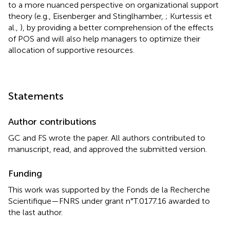
to a more nuanced perspective on organizational support
theory (e.g., Eisenberger and Stinglhamber,
; Kurtessis et
al.,
), by providing a better comprehension of the effects
of POS and will also help managers to optimize their
allocation of supportive resources.
Statements
Author contributions
GC and FS wrote the paper. All authors contributed to
manuscript, read, and approved the submitted version.
Funding
This work was supported by the Fonds de la Recherche
Scientifique—FNRS under grant n°T.0177.16 awarded to
the last author.