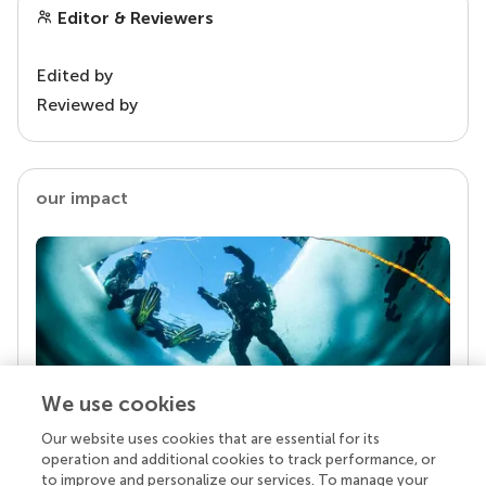
Editor & Reviewers
Edited by
Reviewed by
our impact
We use cookies
Our website uses cookies that are essential for its
Your research is the real superpower
operation and additional cookies to track performance, or
Behind each article we publish stands a team of
to improve and personalize our services. To manage your