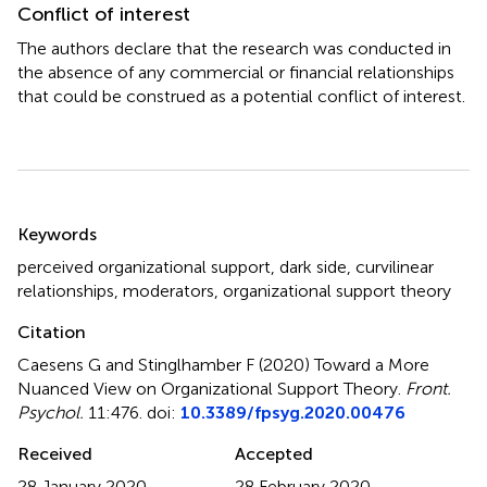
Conflict of interest
The authors declare that the research was conducted in
the absence of any commercial or financial relationships
that could be construed as a potential conflict of interest.
Summary
Keywords
perceived organizational support
,
dark side
,
curvilinear
relationships
,
moderators
,
organizational support theory
Citation
Caesens G and Stinglhamber F (2020)
Toward a More
Nuanced View on Organizational Support Theory
.
Front.
Psychol.
11:476. doi:
10.3389/fpsyg.2020.00476
Received
Accepted
28 January 2020
28 February 2020