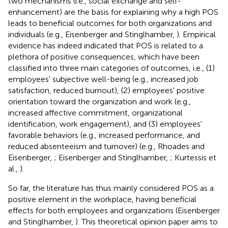
two mechanisms (i.e., social exchange and self-
enhancement) are the basis for explaining why a high POS
leads to beneficial outcomes for both organizations and
individuals (e.g., Eisenberger and Stinglhamber,
). Empirical
evidence has indeed indicated that POS is related to a
plethora of positive consequences, which have been
classified into three main categories of outcomes, i.e., (1)
employees' subjective well-being (e.g., increased job
satisfaction, reduced burnout), (2) employees' positive
orientation toward the organization and work (e.g.,
increased affective commitment, organizational
identification, work engagement), and (3) employees'
favorable behaviors (e.g., increased performance, and
reduced absenteeism and turnover) (e.g., Rhoades and
Eisenberger,
; Eisenberger and Stinglhamber,
; Kurtessis et
al.,
).
So far, the literature has thus mainly considered POS as a
positive element in the workplace, having beneficial
effects for both employees and organizations (Eisenberger
and Stinglhamber,
). This theoretical opinion paper aims to