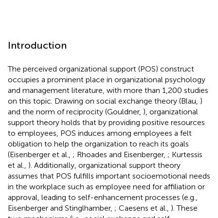
Introduction
The perceived organizational support (POS) construct
occupies a prominent place in organizational psychology
and management literature, with more than 1,200 studies
on this topic. Drawing on social exchange theory (Blau,
)
and the norm of reciprocity (Gouldner,
), organizational
support theory holds that by providing positive resources
to employees, POS induces among employees a felt
obligation to help the organization to reach its goals
(Eisenberger et al.,
; Rhoades and Eisenberger,
; Kurtessis
et al.,
). Additionally, organizational support theory
assumes that POS fulfills important socioemotional needs
in the workplace such as employee need for affiliation or
approval, leading to self-enhancement processes (e.g.,
Eisenberger and Stinglhamber,
; Caesens et al.,
). These