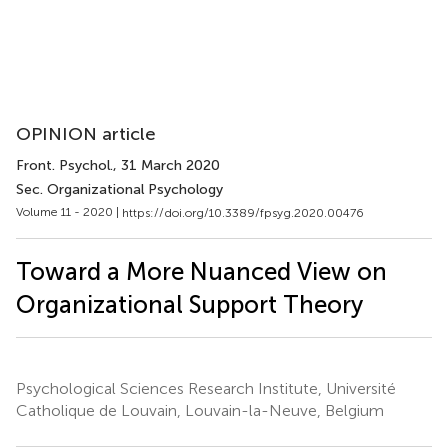
OPINION article
Front. Psychol.
, 31 March 2020
Sec. Organizational Psychology
Volume 11 - 2020 |
https://doi.org/10.3389/fpsyg.2020.00476
Toward a More Nuanced View on
Organizational Support Theory
Psychological Sciences Research Institute, Université
Catholique de Louvain, Louvain-la-Neuve, Belgium