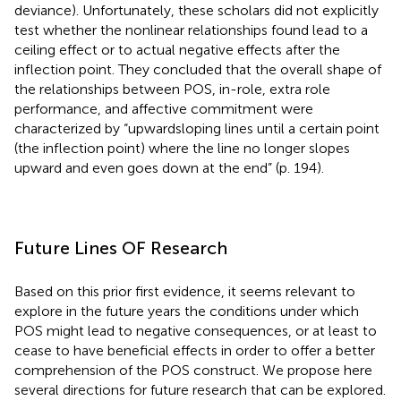
deviance). Unfortunately, these scholars did not explicitly
test whether the nonlinear relationships found lead to a
ceiling effect or to actual negative effects after the
inflection point. They concluded that the overall shape of
the relationships between POS, in-role, extra role
performance, and affective commitment were
characterized by “upwardsloping lines until a certain point
(the inflection point) where the line no longer slopes
upward and even goes down at the end” (p. 194).
Future Lines OF Research
Based on this prior first evidence, it seems relevant to
explore in the future years the conditions under which
POS might lead to negative consequences, or at least to
cease to have beneficial effects in order to offer a better
comprehension of the POS construct. We propose here
several directions for future research that can be explored.