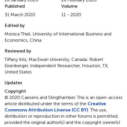
Published
Volume
31 March 2020
11 - 2020
Edited by
Monica Thiel, University of International Business and
Economics, China
Reviewed by
Tiffany Kriz, MacEwan University, Canada; Robert
Eisenberger, Independent Researcher, Houston, TX,
United States
Updates
Copyright
© 2020 Caesens and Stinglhamber.
This is an open-access
article distributed under the terms of the
Creative
Commons Attribution License (CC BY)
. The use,
distribution or reproduction in other forums is permitted,
provided the original author(s) and the copyright owner(s)