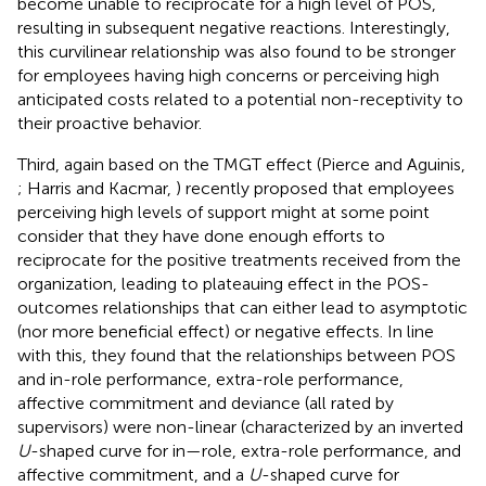
become unable to reciprocate for a high level of POS,
resulting in subsequent negative reactions. Interestingly,
this curvilinear relationship was also found to be stronger
for employees having high concerns or perceiving high
anticipated costs related to a potential non-receptivity to
their proactive behavior.
Third, again based on the TMGT effect (Pierce and Aguinis,
; Harris and Kacmar,
) recently proposed that employees
perceiving high levels of support might at some point
consider that they have done enough efforts to
reciprocate for the positive treatments received from the
organization, leading to plateauing effect in the POS-
outcomes relationships that can either lead to asymptotic
(nor more beneficial effect) or negative effects. In line
with this, they found that the relationships between POS
and in-role performance, extra-role performance,
affective commitment and deviance (all rated by
supervisors) were non-linear (characterized by an inverted
U
-shaped curve for in—role, extra-role performance, and
affective commitment, and a
U
-shaped curve for