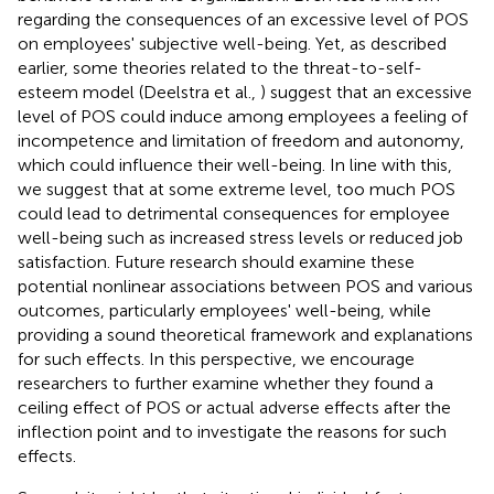
regarding the consequences of an excessive level of POS
on employees' subjective well-being. Yet, as described
earlier, some theories related to the threat-to-self-
esteem model (Deelstra et al.,
) suggest that an excessive
level of POS could induce among employees a feeling of
incompetence and limitation of freedom and autonomy,
which could influence their well-being. In line with this,
we suggest that at some extreme level, too much POS
could lead to detrimental consequences for employee
well-being such as increased stress levels or reduced job
satisfaction. Future research should examine these
potential nonlinear associations between POS and various
outcomes, particularly employees' well-being, while
providing a sound theoretical framework and explanations
for such effects. In this perspective, we encourage
researchers to further examine whether they found a
ceiling effect of POS or actual adverse effects after the
inflection point and to investigate the reasons for such
effects.