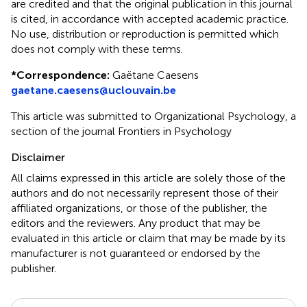
are credited and that the original publication in this journal
is cited, in accordance with accepted academic practice.
No use, distribution or reproduction is permitted which
does not comply with these terms.
*
Correspondence:
Gaëtane Caesens
gaetane.caesens@uclouvain.be
This article was submitted to Organizational Psychology, a
section of the journal Frontiers in Psychology
Disclaimer
All claims expressed in this article are solely those of the
authors and do not necessarily represent those of their
affiliated organizations, or those of the publisher, the
editors and the reviewers. Any product that may be
evaluated in this article or claim that may be made by its
manufacturer is not guaranteed or endorsed by the
publisher.