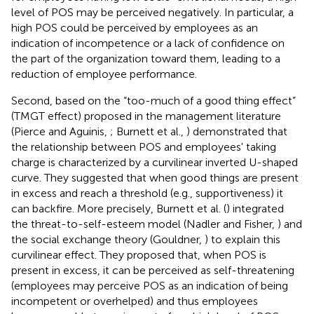
level of POS may be perceived negatively. In particular, a
high POS could be perceived by employees as an
indication of incompetence or a lack of confidence on
the part of the organization toward them, leading to a
reduction of employee performance.
Second, based on the “too-much of a good thing effect”
(TMGT effect) proposed in the management literature
(Pierce and Aguinis,
; Burnett et al.,
) demonstrated that
the relationship between POS and employees' taking
charge is characterized by a curvilinear inverted U-shaped
curve. They suggested that when good things are present
in excess and reach a threshold (e.g., supportiveness) it
can backfire. More precisely, Burnett et al. (
) integrated
the threat-to-self-esteem model (Nadler and Fisher,
) and
the social exchange theory (Gouldner,
) to explain this
curvilinear effect. They proposed that, when POS is
present in excess, it can be perceived as self-threatening
(employees may perceive POS as an indication of being
incompetent or overhelped) and thus employees