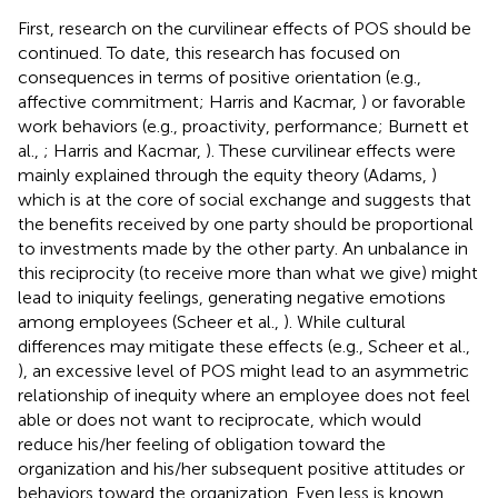
First, research on the curvilinear effects of POS should be
continued. To date, this research has focused on
consequences in terms of positive orientation (e.g.,
affective commitment; Harris and Kacmar,
) or favorable
work behaviors (e.g., proactivity, performance; Burnett et
al.,
; Harris and Kacmar,
). These curvilinear effects were
mainly explained through the equity theory (Adams,
)
which is at the core of social exchange and suggests that
the benefits received by one party should be proportional
to investments made by the other party. An unbalance in
this reciprocity (to receive more than what we give) might
lead to iniquity feelings, generating negative emotions
among employees (Scheer et al.,
). While cultural
differences may mitigate these effects (e.g., Scheer et al.,
), an excessive level of POS might lead to an asymmetric
relationship of inequity where an employee does not feel
able or does not want to reciprocate, which would
reduce his/her feeling of obligation toward the
organization and his/her subsequent positive attitudes or
behaviors toward the organization. Even less is known