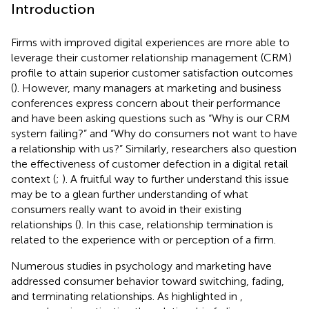
Introduction
Firms with improved digital experiences are more able to
leverage their customer relationship management (CRM)
profile to attain superior customer satisfaction outcomes
(
). However, many managers at marketing and business
conferences express concern about their performance
and have been asking questions such as “Why is our CRM
system failing?” and “Why do consumers not want to have
a relationship with us?” Similarly, researchers also question
the effectiveness of customer defection in a digital retail
context (
;
). A fruitful way to further understand this issue
may be to a glean further understanding of what
consumers really want to avoid in their existing
relationships (
). In this case, relationship termination is
related to the experience with or perception of a firm.
Numerous studies in psychology and marketing have
addressed consumer behavior toward switching, fading,
and terminating relationships. As highlighted in
,