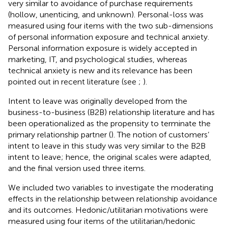
very similar to
avoidance of purchase requirements
(hollow, unenticing, and unknown). Personal-loss was
measured using four items with the two sub-dimensions
of personal information exposure and technical anxiety.
Personal information exposure is widely accepted in
marketing, IT, and psychological studies, whereas
technical anxiety is new and its relevance has been
pointed out in recent literature (see
;
).
Intent to leave was originally developed from the
business-to-business (B2B) relationship literature and has
been operationalized as the propensity to terminate the
primary relationship partner (
). The notion of customers’
intent to leave in this study was very similar to the B2B
intent to leave; hence, the original scales were adapted,
and the final version used three items.
We included two variables to investigate the moderating
effects in the relationship between relationship avoidance
and its outcomes. Hedonic/utilitarian motivations were
measured using four items of the utilitarian/hedonic