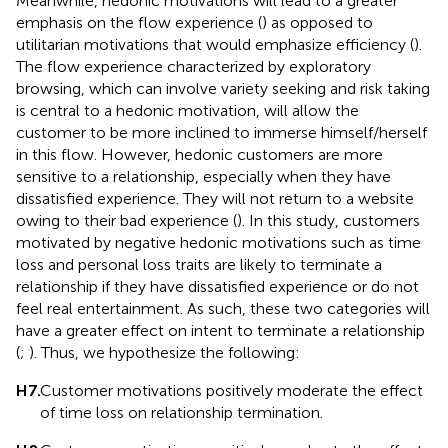
Meanwhile, hedonic motivations will lead to a greater
emphasis on the flow experience (
) as opposed to
utilitarian motivations that would emphasize efficiency (
).
The flow experience characterized by exploratory
browsing, which can involve variety seeking and risk taking
is central to a hedonic motivation, will allow the
customer to be more inclined to immerse himself/herself
in this flow. However, hedonic customers are more
sensitive to a relationship, especially when they have
dissatisfied experience. They will not return to a website
owing to their bad experience (
). In this study, customers
motivated by negative hedonic motivations such as time
loss and personal loss traits are likely to terminate a
relationship if they have dissatisfied experience or do not
feel real entertainment. As such, these two categories will
have a greater effect on intent to terminate a relationship
(
;
). Thus, we hypothesize the following:
H7.
Customer motivations positively moderate the effect
of time loss on relationship termination.