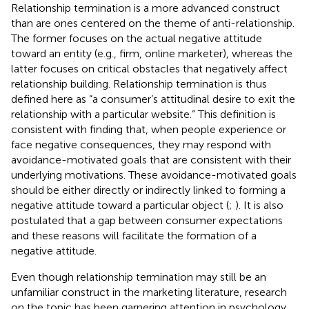
Relationship termination is a more advanced construct
than are ones centered on the theme of anti-relationship.
The former focuses on the actual negative attitude
toward an entity (e.g., firm, online marketer), whereas the
latter focuses on critical obstacles that negatively affect
relationship building. Relationship termination is thus
defined here as “a consumer’s attitudinal desire to exit the
relationship with a particular website.” This definition is
consistent with
finding that, when people experience or
face negative consequences, they may respond with
avoidance-motivated goals that are consistent with their
underlying motivations. These avoidance-motivated goals
should be either directly or indirectly linked to forming a
negative attitude toward a particular object (
;
). It is also
postulated that a gap between consumer expectations
and these reasons will facilitate the formation of a
negative attitude.
Even though relationship termination may still be an
unfamiliar construct in the marketing literature, research
on the topic has been garnering attention in psychology,