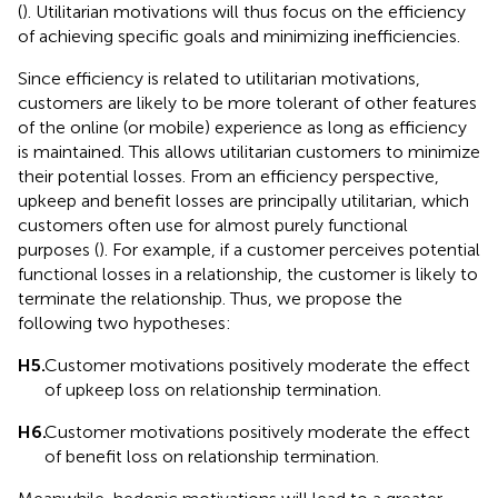
(
). Utilitarian motivations will thus focus on the efficiency
of achieving specific goals and minimizing inefficiencies.
Since efficiency is related to utilitarian motivations,
customers are likely to be more tolerant of other features
of the online (or mobile) experience as long as efficiency
is maintained. This allows utilitarian customers to minimize
their potential losses. From an efficiency perspective,
upkeep and benefit losses are principally utilitarian, which
customers often use for almost purely functional
purposes (
). For example, if a customer perceives potential
functional losses in a relationship, the customer is likely to
terminate the relationship. Thus, we propose the
following two hypotheses:
H5.
Customer motivations positively moderate the effect
of upkeep loss on relationship termination.
H6.
Customer motivations positively moderate the effect
of benefit loss on relationship termination.