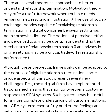
There are several theoretical approaches to better
understand relationship termination. Motivation theory
may offer a useful framework when multiple needs
remain unmet, resulting in frustration (
). The use of social-
exchange theories capable of explaining relationship
termination in a digital consumer behavior setting has
been somewhat limited. The notions of perceived effort
and perceived loss may be useful in understanding the
mechanism of relationship termination (
) and privacy in
online settings may be a critical trade-off in relationship
performance (
;
).
Although these theoretical frameworks can be adapted to
the context of digital relationship termination, some
unique aspects of this study present several new
challenges. First, most digital firms have implemented
tracking mechanisms that monitor whether a customer
responds to CRM systems. Such systems may be useful
for a more complete understanding of customer actions,
but CRM systems cannot fully predict the feelings and
behavior of consumers who terminate relationships.