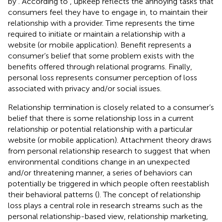
by
. According to
, upkeep reflects the annoying tasks that
consumers feel they have to engage in, to maintain their
relationship with a provider. Time represents the time
required to initiate or maintain a relationship with a
website (or mobile application). Benefit represents a
consumer’s belief that some problem exists with the
benefits offered through relational programs. Finally,
personal loss represents consumer perception of loss
associated with privacy and/or social issues.
Relationship termination is closely related to a consumer’s
belief that there is some relationship loss in a current
relationship or potential relationship with a particular
website (or mobile application). Attachment theory draws
from personal relationship research to suggest that when
environmental conditions change in an unexpected
and/or threatening manner, a series of behaviors can
potentially be triggered in which people often reestablish
their behavioral patterns (
). The concept of relationship
loss plays a central role in research streams such as the
personal relationship-based view, relationship marketing,