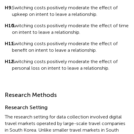
H9.
Switching costs positively moderate the effect of
upkeep on intent to leave a relationship.
H10.
Switching costs positively moderate the effect of time
on intent to leave a relationship.
H11.
Switching costs positively moderate the effect of
benefit on intent to leave a relationship.
H12.
Switching costs positively moderate the effect of
personal loss on intent to leave a relationship.
Research Methods
Research Setting
The research setting for data collection involved digital
travel markets operated by large-scale travel companies
in South Korea. Unlike smaller travel markets in South