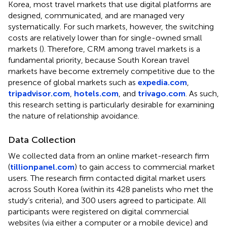
Korea, most travel markets that use digital platforms are
designed, communicated, and are managed very
systematically. For such markets, however, the switching
costs are relatively lower than for single-owned small
markets (
). Therefore, CRM among travel markets is a
fundamental priority, because South Korean travel
markets have become extremely competitive due to the
presence of global markets such as
expedia.com
,
tripadvisor.com
,
hotels.com
, and
trivago.com
. As such,
this research setting is particularly desirable for examining
the nature of relationship avoidance.
Data Collection
We collected data from an online market-research firm
(
tillionpanel.com
) to gain access to commercial market
users. The research firm contacted digital market users
across South Korea (within its 428 panelists who met the
study’s criteria), and 300 users agreed to participate. All
participants were registered on digital commercial
websites (via either a computer or a mobile device) and