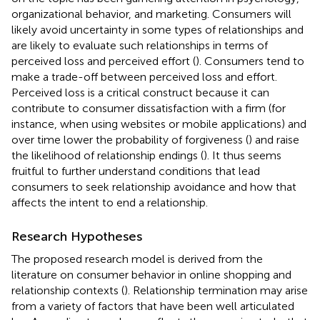
organizational behavior, and marketing. Consumers will
likely avoid uncertainty in some types of relationships and
are likely to evaluate such relationships in terms of
perceived loss and perceived effort (
). Consumers tend to
make a trade-off between perceived loss and effort.
Perceived loss is a critical construct because it can
contribute to consumer dissatisfaction with a firm (for
instance, when using websites or mobile applications) and
over time lower the probability of forgiveness (
) and raise
the likelihood of relationship endings (
). It thus seems
fruitful to further understand conditions that lead
consumers to seek relationship avoidance and how that
affects the intent to end a relationship.
Research Hypotheses
The proposed research model is derived from the
literature on consumer behavior in online shopping and
relationship contexts (
). Relationship termination may arise
from a variety of factors that have been well articulated