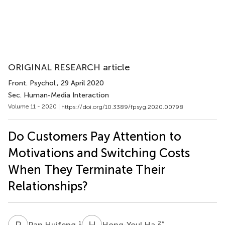
ORIGINAL RESEARCH article
Front. Psychol.
, 29 April 2020
Sec. Human-Media Interaction
Volume 11 - 2020 |
https://doi.org/10.3389/fpsyg.2020.00798
Do Customers Pay Attention to
Motivations and Switching Costs
When They Terminate Their
Relationships?
P
H
H
H
1
2
*
Pan Huifeng
Hong-Youl Ha