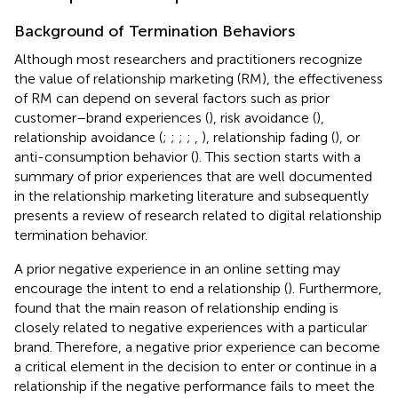
Background of Termination Behaviors
Although most researchers and practitioners recognize
the value of relationship marketing (RM), the effectiveness
of RM can depend on several factors such as prior
customer–brand experiences (
), risk avoidance (
),
relationship avoidance (
;
;
;
;
,
), relationship fading (
), or
anti-consumption behavior (
). This section starts with a
summary of prior experiences that are well documented
in the relationship marketing literature and subsequently
presents a review of research related to digital relationship
termination behavior.
A prior negative experience in an online setting may
encourage the intent to end a relationship (
). Furthermore,
found that the main reason of relationship ending is
closely related to negative experiences with a particular
brand. Therefore, a negative prior experience can become
a critical element in the decision to enter or continue in a
relationship if the negative performance fails to meet the