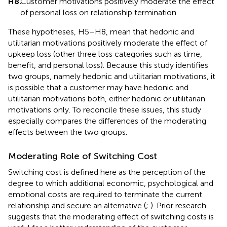
H8.
Customer motivations positively moderate the effect
of personal loss on relationship termination.
These hypotheses, H5–H8, mean that hedonic and
utilitarian motivations positively moderate the effect of
upkeep loss (other three loss categories such as time,
benefit, and personal loss). Because this study identifies
two groups, namely hedonic and utilitarian motivations, it
is possible that a customer may have hedonic and
utilitarian motivations both, either hedonic or utilitarian
motivations only. To reconcile these issues, this study
especially compares the differences of the moderating
effects between the two groups.
Moderating Role of Switching Cost
Switching cost is defined here as the perception of the
degree to which additional economic, psychological and
emotional costs are required to terminate the current
relationship and secure an alternative (
;
). Prior research
suggests that the moderating effect of switching costs is