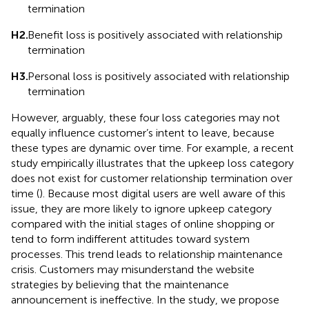
termination
H2.
Benefit loss is positively associated with relationship
termination
H3.
Personal loss is positively associated with relationship
termination
However, arguably, these four loss categories may not
equally influence customer’s intent to leave, because
these types are dynamic over time. For example, a recent
study empirically illustrates that the upkeep loss category
does not exist for customer relationship termination over
time (
). Because most digital users are well aware of this
issue, they are more likely to ignore upkeep category
compared with the initial stages of online shopping or
tend to form indifferent attitudes toward system
processes. This trend leads to relationship maintenance
crisis. Customers may misunderstand the website
strategies by believing that the maintenance
announcement is ineffective. In the study, we propose