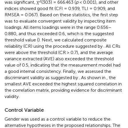
2
was significant, χ
(303) = 666.463 (
p
< 0.001), and other
indices showed good fit (CFI = 0.939, TLI = 0.909, and
RMSEA = 0.067). Based on these statistics, the first step
was to evaluate convergent validity by inspecting item
loadings. All items loadings were in the range 0.656–
0.880, and thus exceeded 0.6, which is the suggested
threshold value (
). Next, we calculated composite
reliability (CR) using the procedure suggested by
. All CRs
were above the threshold (CR > 0.7), and the average
variance extracted (AVE) also exceeded the threshold
value of 0.5, indicating that the measurement model had
a good internal consistency. Finally, we assessed the
discriminant validity as suggested by
. As shown in
, the
smallest AVE exceeded the highest squared correlation in
the correlation matrix, providing evidence for discriminant
validity.
Control Variable
Gender was used as a control variable to reduce the
alternative hypotheses in the proposed relationships. The