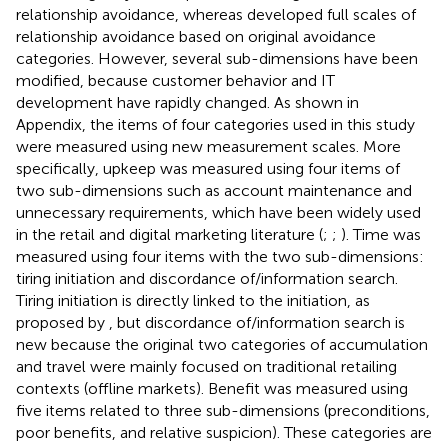
relationship avoidance, whereas
developed full scales of
relationship avoidance based on
original avoidance
categories. However, several sub-dimensions have been
modified, because customer behavior and IT
development have rapidly changed. As shown in
Appendix, the items of four categories used in this study
were measured using
new measurement scales. More
specifically, upkeep was measured using four items of
two sub-dimensions such as account maintenance and
unnecessary requirements, which have been widely used
in the retail and digital marketing literature (
;
;
). Time was
measured using four items with the two sub-dimensions:
tiring initiation and discordance of/information search.
Tiring initiation is directly linked to the initiation, as
proposed by
, but discordance of/information search is
new because the original two categories of accumulation
and travel were mainly focused on traditional retailing
contexts (offline markets). Benefit was measured using
five items related to three sub-dimensions (preconditions,
poor benefits, and relative suspicion). These categories are