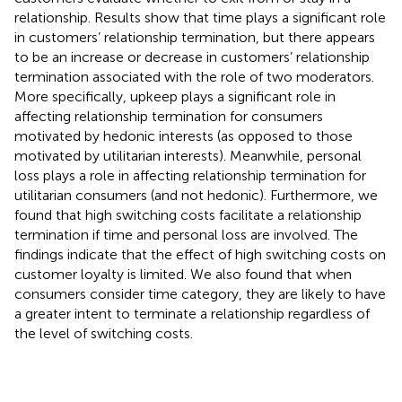
relationship. Results show that time plays a significant role
in customers’ relationship termination, but there appears
to be an increase or decrease in customers’ relationship
termination associated with the role of two moderators.
More specifically, upkeep plays a significant role in
affecting relationship termination for consumers
motivated by hedonic interests (as opposed to those
motivated by utilitarian interests). Meanwhile, personal
loss plays a role in affecting relationship termination for
utilitarian consumers (and not hedonic). Furthermore, we
found that high switching costs facilitate a relationship
termination if time and personal loss are involved. The
findings indicate that the effect of high switching costs on
customer loyalty is limited. We also found that when
consumers consider time category, they are likely to have
a greater intent to terminate a relationship regardless of
the level of switching costs.