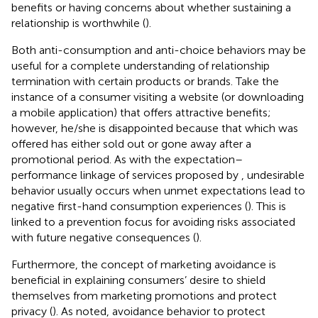
benefits or having concerns about whether sustaining a
relationship is worthwhile (
).
Both anti-consumption and anti-choice behaviors may be
useful for a complete understanding of relationship
termination with certain products or brands. Take the
instance of a consumer visiting a website (or downloading
a mobile application) that offers attractive benefits;
however, he/she is disappointed because that which was
offered has either sold out or gone away after a
promotional period. As with the expectation–
performance linkage of services proposed by
, undesirable
behavior usually occurs when unmet expectations lead to
negative first-hand consumption experiences (
). This is
linked to a prevention focus for avoiding risks associated
with future negative consequences (
).
Furthermore, the concept of marketing avoidance is
beneficial in explaining consumers’ desire to shield
themselves from marketing promotions and protect
privacy (
). As
noted, avoidance behavior to protect