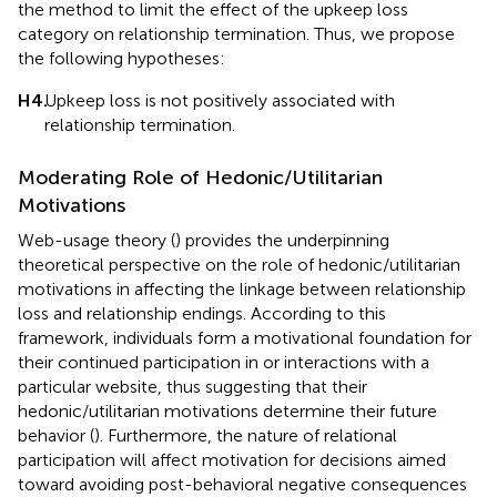
the method to limit the effect of the upkeep loss
category on relationship termination. Thus, we propose
the following hypotheses:
H4.
Upkeep loss is not positively associated with
relationship termination.
Moderating Role of Hedonic/Utilitarian
Motivations
Web-usage theory (
) provides the underpinning
theoretical perspective on the role of hedonic/utilitarian
motivations in affecting the linkage between relationship
loss and relationship endings. According to this
framework, individuals form a motivational foundation for
their continued participation in or interactions with a
particular website, thus suggesting that their
hedonic/utilitarian motivations determine their future
behavior (
). Furthermore, the nature of relational
participation will affect motivation for decisions aimed
toward avoiding post-behavioral negative consequences