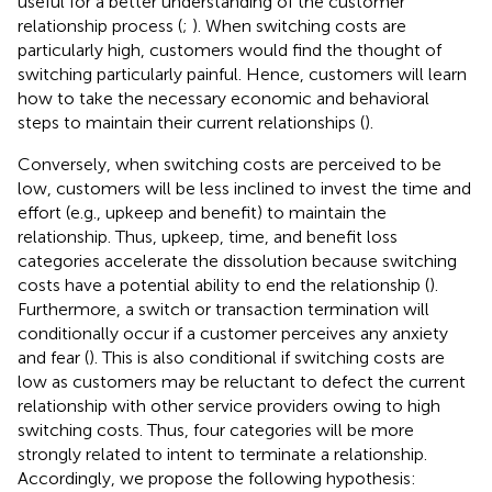
useful for a better understanding of the customer
relationship process (
;
). When switching costs are
particularly high, customers would find the thought of
switching particularly painful. Hence, customers will learn
how to take the necessary economic and behavioral
steps to maintain their current relationships (
).
Conversely, when switching costs are perceived to be
low, customers will be less inclined to invest the time and
effort (e.g., upkeep and benefit) to maintain the
relationship. Thus, upkeep, time, and benefit loss
categories accelerate the dissolution because switching
costs have a potential ability to end the relationship (
).
Furthermore, a switch or transaction termination will
conditionally occur if a customer perceives any anxiety
and fear (
). This is also conditional if switching costs are
low as customers may be reluctant to defect the current
relationship with other service providers owing to high
switching costs. Thus, four categories will be more
strongly related to intent to terminate a relationship.
Accordingly, we propose the following hypothesis: