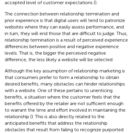
accepted level of customer expectations (
).
The connection between relationship termination and
prior experience is that digital users will tend to patronize
websites where they can easily assess performance, and
in turn, they will end those that are difficult to judge. Thus,
relationship termination is a result of perceived experience
differences between positive and negative experience
levels. That is, the bigger the perceived negative
difference, the less likely a website will be selected.
Although the key assumption of relationship marketing is
that consumers prefer to form a relationship to obtain
desired benefits, many obstacles can hinder relationships
with a website. One of these pertains to unenticing
benefits, a situation where the customer feels that the
benefits offered by the retailer are not sufficient enough
to warrant the time and effort involved in maintaining the
relationship (
). This is also directly related to the
anticipated benefits that address the relationship
obstacles that result from failing to recognize purported