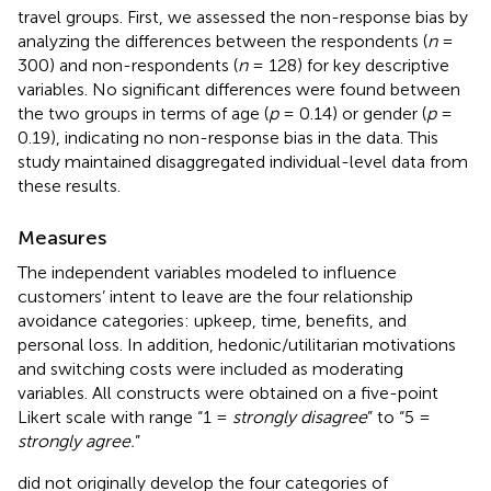
travel groups. First, we assessed the non-response bias by
analyzing the differences between the respondents (
n
=
300) and non-respondents (
n
= 128) for key descriptive
variables. No significant differences were found between
the two groups in terms of age (
p
= 0.14) or gender (
p
=
0.19), indicating no non-response bias in the data. This
study maintained disaggregated individual-level data from
these results.
Measures
The independent variables modeled to influence
customers’ intent to leave are the four relationship
avoidance categories: upkeep, time, benefits, and
personal loss. In addition, hedonic/utilitarian motivations
and switching costs were included as moderating
variables. All constructs were obtained on a five-point
Likert scale with range “1 =
strongly disagree
” to “5 =
strongly agree.
”
did not originally develop the four categories of