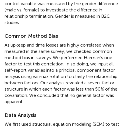
control variable was measured by the gender difference
(male vs. female) to investigate the difference in
relationship termination. Gender is measured in B2C
studies.
Common Method Bias
As upkeep and time losses are highly correlated when
measured in the same survey, we checked common
method bias in surveys. We performed Harman’s one-
factor to test this correlation. In so doing, we input all
self-report variables into a principal component factor
analysis using varimax rotation to clarify the relationship
between factors. Our analysis revealed a seven-factor
structure in which each factor was less than 50% of the
covariation. We concluded that no general factor was
apparent.
Data Analysis
We first used structural equation modeling (SEM) to test