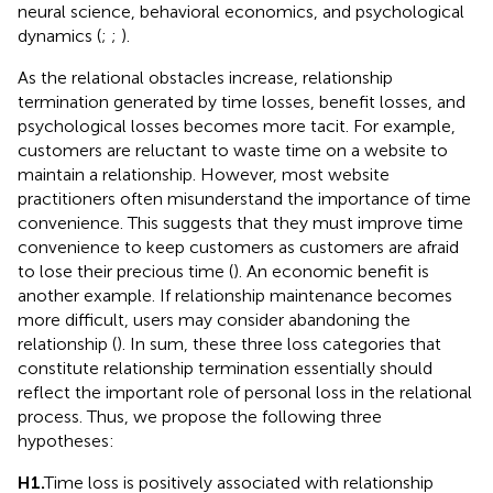
neural science, behavioral economics, and psychological
dynamics (
;
;
).
As the relational obstacles increase, relationship
termination generated by time losses, benefit losses, and
psychological losses becomes more tacit. For example,
customers are reluctant to waste time on a website to
maintain a relationship. However, most website
practitioners often misunderstand the importance of time
convenience. This suggests that they must improve time
convenience to keep customers as customers are afraid
to lose their precious time (
). An economic benefit is
another example. If relationship maintenance becomes
more difficult, users may consider abandoning the
relationship (
). In sum, these three loss categories that
constitute relationship termination essentially should
reflect the important role of personal loss in the relational
process. Thus, we propose the following three
hypotheses:
H1.
Time loss is positively associated with relationship