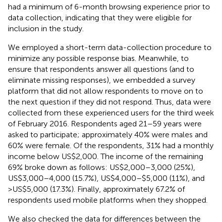
had a minimum of 6-month browsing experience prior to
data collection, indicating that they were eligible for
inclusion in the study.
We employed a short-term data-collection procedure to
minimize any possible response bias. Meanwhile, to
ensure that respondents answer all questions (and to
eliminate missing responses), we embedded a survey
platform that did not allow respondents to move on to
the next question if they did not respond. Thus, data were
collected from these experienced users for the third week
of February 2016. Respondents aged 21–59 years were
asked to participate; approximately 40% were males and
60% were female. Of the respondents, 31% had a monthly
income below US$2,000. The income of the remaining
69% broke down as follows: US$2,000–3,000 (25%),
US$3,000–4,000 (15.7%), US$4,000–$5,000 (11%), and
>US$5,000 (17.3%). Finally, approximately 67.2% of
respondents used mobile platforms when they shopped.
We also checked the data for differences between the