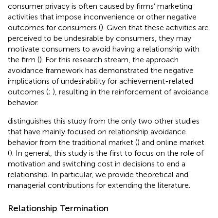
consumer privacy is often caused by firms’ marketing
activities that impose inconvenience or other negative
outcomes for consumers (
). Given that these activities are
perceived to be undesirable by consumers, they may
motivate consumers to avoid having a relationship with
the firm (
). For this research stream, the approach
avoidance framework has demonstrated the negative
implications of undesirability for achievement-related
outcomes (
;
), resulting in the reinforcement of avoidance
behavior.
distinguishes this study from the only two other studies
that have mainly focused on relationship avoidance
behavior from the traditional market (
) and online market
(
). In general, this study is the first to focus on the role of
motivation and switching cost in decisions to end a
relationship. In particular, we provide theoretical and
managerial contributions for extending the literature.
Relationship Termination