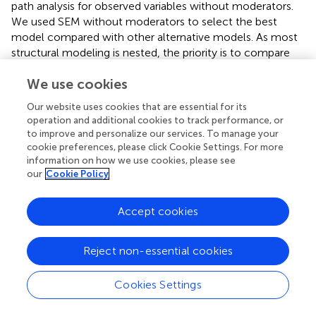
path analysis for observed variables without moderators.
We used SEM without moderators to select the best
model compared with other alternative models. As most
structural modeling is nested, the priority is to compare
their research models with the alternative model (
).
We use cookies
Moreover, previous studies rarely used SEM to test
interaction hypotheses (e.g.,
;
). Alternative mixed tests are
Our website uses cookies that are essential for its
performed using other analytic approaches (
). We applied
operation and additional cookies to track performance, or
PROCESS because our proposed model represents two
to improve and personalize our services. To manage your
conditional processes (
). This study particularly focuses on
cookie preferences, please click Cookie Settings. For more
the conditional effect. It estimates how much two cases
information on how we use cookies, please see
our
Cookie Policy
that differ by one unit on an independent variable are
estimated to differ on a dependent variable when a
moderator equals some specific value (
, p. 5). Recently,
Accept cookies
studies and academic conferences recommended that
PROCESS is a useful approach to test conditional effects
Reject non-essential cookies
and the index of moderated mediation (
).
Cookies Settings