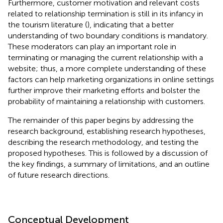
Furthermore, customer motivation and relevant costs
related to relationship termination is still in its infancy in
the tourism literature (
), indicating that a better
understanding of two boundary conditions is mandatory.
These moderators can play an important role in
terminating or managing the current relationship with a
website; thus, a more complete understanding of these
factors can help marketing organizations in online settings
further improve their marketing efforts and bolster the
probability of maintaining a relationship with customers.
The remainder of this paper begins by addressing the
research background, establishing research hypotheses,
describing the research methodology, and testing the
proposed hypotheses. This is followed by a discussion of
the key findings, a summary of limitations, and an outline
of future research directions.
Conceptual Development