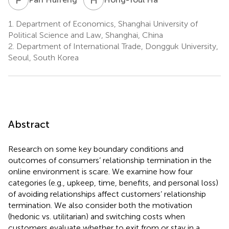
1.
Department of Economics, Shanghai University of
Political Science and Law, Shanghai, China
2.
Department of International Trade, Dongguk University,
Seoul, South Korea
Abstract
Research on some key boundary conditions and
outcomes of consumers’ relationship termination in the
online environment is scare. We examine how four
categories (e.g., upkeep, time, benefits, and personal loss)
of avoiding relationships affect customers’ relationship
termination. We also consider both the motivation
(hedonic vs. utilitarian) and switching costs when
customers evaluate whether to exit from or stay in a