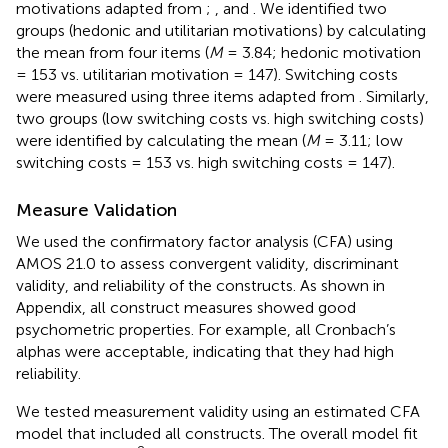
motivations adapted from
;
, and
. We identified two
groups (hedonic and utilitarian motivations) by calculating
the mean from four items (
M
= 3.84; hedonic motivation
= 153 vs. utilitarian motivation = 147). Switching costs
were measured using three items adapted from
. Similarly,
two groups (low switching costs vs. high switching costs)
were identified by calculating the mean (
M
= 3.11; low
switching costs = 153 vs. high switching costs = 147).
Measure Validation
We used the confirmatory factor analysis (CFA) using
AMOS 21.0 to assess convergent validity, discriminant
validity, and reliability of the constructs. As shown in
Appendix, all construct measures showed good
psychometric properties. For example, all Cronbach’s
alphas were acceptable, indicating that they had high
reliability.
We tested measurement validity using an estimated CFA
model that included all constructs. The overall model fit