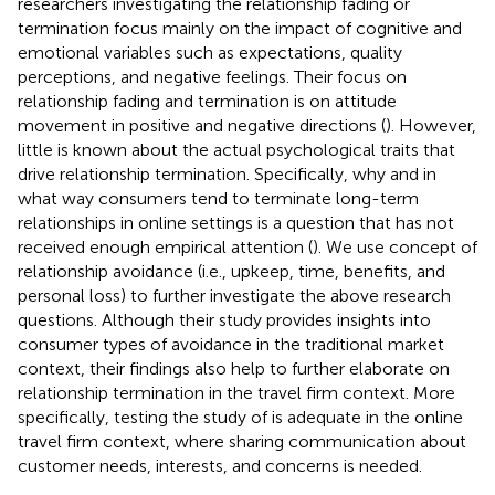
researchers investigating the relationship fading or
termination focus mainly on the impact of cognitive and
emotional variables such as expectations, quality
perceptions, and negative feelings. Their focus on
relationship fading and termination is on attitude
movement in positive and negative directions (
). However,
little is known about the actual psychological traits that
drive relationship termination. Specifically, why and in
what way consumers tend to terminate long-term
relationships in online settings is a question that has not
received enough empirical attention (
). We use
concept of
relationship avoidance (i.e., upkeep, time, benefits, and
personal loss) to further investigate the above research
questions. Although their study provides insights into
consumer types of avoidance in the traditional market
context, their findings also help to further elaborate on
relationship termination in the travel firm context. More
specifically, testing the study of
is adequate in the online
travel firm context, where sharing communication about
customer needs, interests, and concerns is needed.