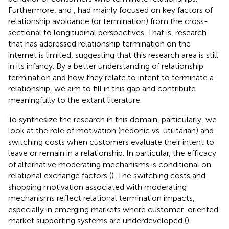
Furthermore,
and
,
had mainly focused on key factors of
relationship avoidance (or termination) from the cross-
sectional to longitudinal perspectives. That is, research
that has addressed relationship termination on the
internet is limited, suggesting that this research area is still
in its infancy. By a better understanding of relationship
termination and how they relate to intent to terminate a
relationship, we aim to fill in this gap and contribute
meaningfully to the extant literature.
To synthesize the research in this domain, particularly, we
look at the role of motivation (hedonic vs. utilitarian) and
switching costs when customers evaluate their intent to
leave or remain in a relationship. In particular, the efficacy
of alternative moderating mechanisms is conditional on
relational exchange factors (
). The switching costs and
shopping motivation associated with moderating
mechanisms reflect relational termination impacts,
especially in emerging markets where customer-oriented
market supporting systems are underdeveloped (
).