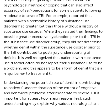
psychological method of coping that can also affect
accuracy of self-perceptions for some patients following
moderate to severe TBI. For example,
reported that
patients with a premorbid history of substance use
disorder had greater ISA than those without a history of
substance use disorder. While they related their findings to
possible greater executive dysfunction prior to the TBI in
the substance use disorder group, they did not determine
whether denial within the substance use disorder prior to
the TBI contributed to postinjury underreporting of
deficits. It is well recognized that patients with substance
use disorder often do not report their substance use to be
a problem, and this appears to be a form of denial that is a
major barrier to treatment (
).
Understanding the potential role of denial in contributing
to patients’ underestimation of the extent of cognitive
and behavioral problems after moderate to severe TBI is
important for at least two major reasons. First, such
understanding may explain why various neurological and