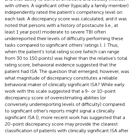
with others. A significant other (typically a family member)
independently rated the patient’s competency level on
each task. A discrepancy score was calculated, and it was
noted that persons with a history of postacute (i.e., at
least 1 year post) moderate to severe TBI often
underreported their levels of difficulty performing these
tasks compared to significant others’ ratings (
;
). Thus,
when the patient’s total rating score (which can range
from 30 to 150 points) was higher than the relative’s total
rating score, behavioral evidence suggested that the
patient had ISA. The question that emerged, however, was
what magnitude of discrepancy constitutes a reliable
behavioral maker of clinically significant ISA? While early
work with this scale suggested that a 9- or 10-point
discrepancy score of overestimating abilities (or
conversely underreporting levels of difficulty) compared
to significant other’s reports might signal a clinically
significant ISA (
), more recent work has suggested that a
20-point discrepancy score may provide the clearest
classification of patients with clinically significant ISA after