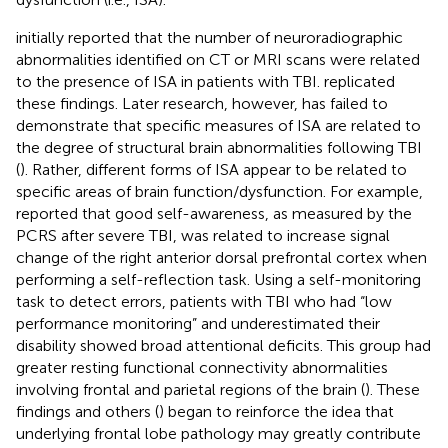
initially reported that the number of neuroradiographic
abnormalities identified on CT or MRI scans were related
to the presence of ISA in patients with TBI.
replicated
these findings. Later research, however, has failed to
demonstrate that specific measures of ISA are related to
the degree of structural brain abnormalities following TBI
(
). Rather, different forms of ISA appear to be related to
specific areas of brain function/dysfunction. For example,
reported that good self-awareness, as measured by the
PCRS after severe TBI, was related to increase signal
change of the right anterior dorsal prefrontal cortex when
performing a self-reflection task. Using a self-monitoring
task to detect errors, patients with TBI who had “low
performance monitoring” and underestimated their
disability showed broad attentional deficits. This group had
greater resting functional connectivity abnormalities
involving frontal and parietal regions of the brain (
). These
findings and others (
) began to reinforce the idea that
underlying frontal lobe pathology may greatly contribute