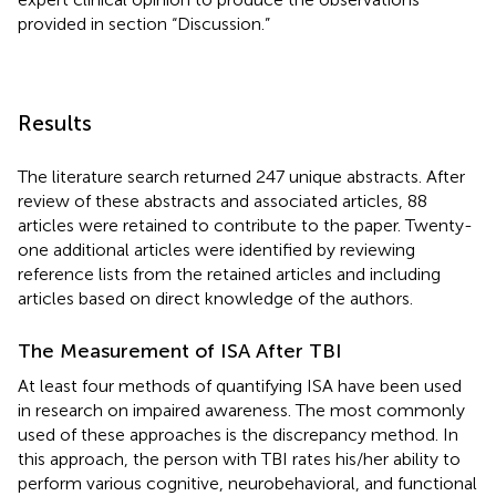
provided in section “Discussion.”
Results
The literature search returned 247 unique abstracts. After
review of these abstracts and associated articles, 88
articles were retained to contribute to the paper. Twenty-
one additional articles were identified by reviewing
reference lists from the retained articles and including
articles based on direct knowledge of the authors.
The Measurement of ISA After TBI
At least four methods of quantifying ISA have been used
in research on impaired awareness. The most commonly
used of these approaches is the discrepancy method. In
this approach, the person with TBI rates his/her ability to
perform various cognitive, neurobehavioral, and functional