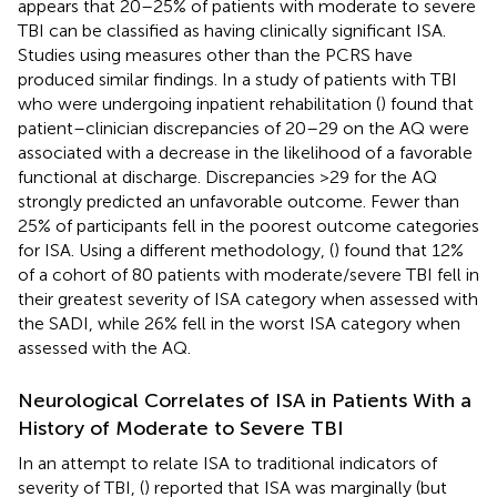
appears that 20–25% of patients with moderate to severe
TBI can be classified as having clinically significant ISA.
Studies using measures other than the PCRS have
produced similar findings. In a study of patients with TBI
who were undergoing inpatient rehabilitation (
) found that
patient–clinician discrepancies of 20–29 on the AQ were
associated with a decrease in the likelihood of a favorable
functional at discharge. Discrepancies >29 for the AQ
strongly predicted an unfavorable outcome. Fewer than
25% of participants fell in the poorest outcome categories
for ISA. Using a different methodology, (
) found that 12%
of a cohort of 80 patients with moderate/severe TBI fell in
their greatest severity of ISA category when assessed with
the SADI, while 26% fell in the worst ISA category when
assessed with the AQ.
Neurological Correlates of ISA in Patients With a
History of Moderate to Severe TBI
In an attempt to relate ISA to traditional indicators of
severity of TBI, (
) reported that ISA was marginally (but