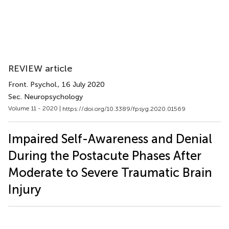
REVIEW article
Front. Psychol.
, 16 July 2020
Sec. Neuropsychology
Volume 11 - 2020 |
https://doi.org/10.3389/fpsyg.2020.01569
Impaired Self-Awareness and Denial
During the Postacute Phases After
Moderate to Severe Traumatic Brain
Injury