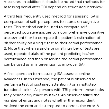
measures. In addition, it should be noted that methods for
assessing denial after TBI depend on structured interview.
A third less frequently used method for assessing ISA is
comparison of self-perceptions to scores on cognitive
tests. This method can be used to compare self-
perceived cognitive abilities to a comprehensive cognitive
assessment (
) or to compare the patient’s estimation of
his/her ability on a single test to their actual performance
(
). Note that when a single or small number of tests are
used, repeated trials of the patient predicting his/her
performance and then observing the actual performance
can be used as an intervention to improve ISA (
).
A final approach to measuring ISA assesses online
awareness. In this method, the patient is observed to
perform a test of sustained attention (
) or a multistep
functional task (
). As persons with TBI perform these tasks,
they periodically make mistakes. An observer tallies the
number of errors and notes whether the respondent
noticed the error and attempted to correct the error. A