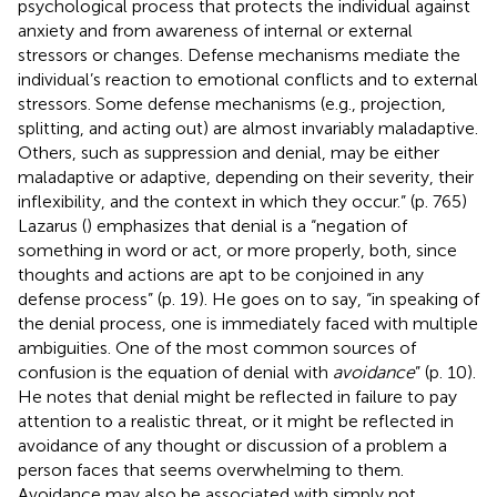
psychological process that protects the individual against
anxiety and from awareness of internal or external
stressors or changes. Defense mechanisms mediate the
individual’s reaction to emotional conflicts and to external
stressors. Some defense mechanisms (e.g., projection,
splitting, and acting out) are almost invariably maladaptive.
Others, such as suppression and denial, may be either
maladaptive or adaptive, depending on their severity, their
inflexibility, and the context in which they occur.” (p. 765)
Lazarus (
) emphasizes that denial is a “negation of
something in word or act, or more properly, both, since
thoughts and actions are apt to be conjoined in any
defense process” (p. 19). He goes on to say, “in speaking of
the denial process, one is immediately faced with multiple
ambiguities. One of the most common sources of
confusion is the equation of denial with
avoidance
” (p. 10).
He notes that denial might be reflected in failure to pay
attention to a realistic threat, or it might be reflected in
avoidance of any thought or discussion of a problem a
person faces that seems overwhelming to them.
Avoidance may also be associated with simply not