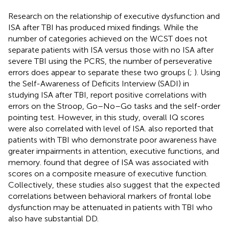
Research on the relationship of executive dysfunction and
ISA after TBI has produced mixed findings. While the
number of categories achieved on the WCST does not
separate patients with ISA versus those with no ISA after
severe TBI using the PCRS, the number of perseverative
errors does appear to separate these two groups (
;
). Using
the Self-Awareness of Deficits Interview (SADI) in
studying ISA after TBI,
report positive correlations with
errors on the Stroop, Go–No–Go tasks and the self-order
pointing test. However, in this study, overall IQ scores
were also correlated with level of ISA.
also reported that
patients with TBI who demonstrate poor awareness have
greater impairments in attention, executive functions, and
memory.
found that degree of ISA was associated with
scores on a composite measure of executive function.
Collectively, these studies also suggest that the expected
correlations between behavioral markers of frontal lobe
dysfunction may be attenuated in patients with TBI who
also have substantial DD.