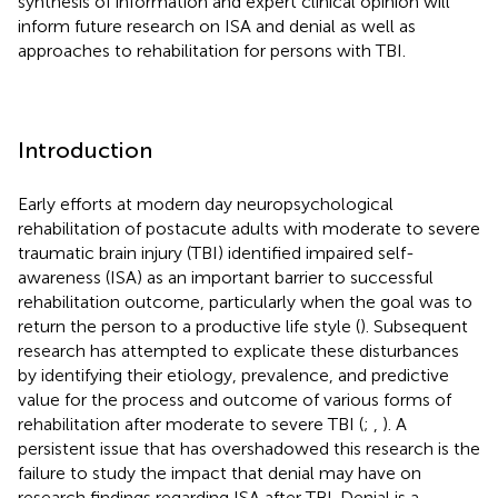
synthesis of information and expert clinical opinion will
inform future research on ISA and denial as well as
approaches to rehabilitation for persons with TBI.
Introduction
Early efforts at modern day neuropsychological
rehabilitation of postacute adults with moderate to severe
traumatic brain injury (TBI) identified impaired self-
awareness (ISA) as an important barrier to successful
rehabilitation outcome, particularly when the goal was to
return the person to a productive life style (
). Subsequent
research has attempted to explicate these disturbances
by identifying their etiology, prevalence, and predictive
value for the process and outcome of various forms of
rehabilitation after moderate to severe TBI (
;
,
). A
persistent issue that has overshadowed this research is the
failure to study the impact that denial may have on
research findings regarding ISA after TBI. Denial is a