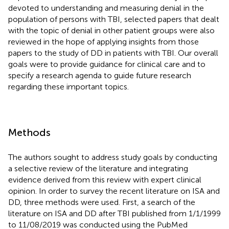
devoted to understanding and measuring denial in the
population of persons with TBI, selected papers that dealt
with the topic of denial in other patient groups were also
reviewed in the hope of applying insights from those
papers to the study of DD in patients with TBI. Our overall
goals were to provide guidance for clinical care and to
specify a research agenda to guide future research
regarding these important topics.
Methods
The authors sought to address study goals by conducting
a selective review of the literature and integrating
evidence derived from this review with expert clinical
opinion. In order to survey the recent literature on ISA and
DD, three methods were used. First, a search of the
literature on ISA and DD after TBI published from 1/1/1999
to 11/08/2019 was conducted using the PubMed