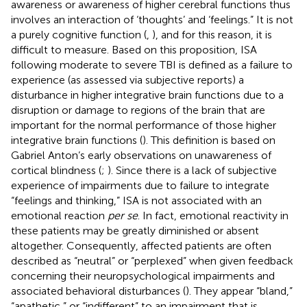
awareness or awareness of higher cerebral functions thus
involves an interaction of ‘thoughts’ and ‘feelings.” It is not
a purely cognitive function (
,
), and for this reason, it is
difficult to measure. Based on this proposition, ISA
following moderate to severe TBI is defined as a failure to
experience (as assessed via subjective reports) a
disturbance in higher integrative brain functions due to a
disruption or damage to regions of the brain that are
important for the normal performance of those higher
integrative brain functions (
). This definition is based on
Gabriel Anton’s early observations on unawareness of
cortical blindness (
;
). Since there is a lack of subjective
experience of impairments due to failure to integrate
“feelings and thinking,” ISA is not associated with an
emotional reaction
per se
. In fact, emotional reactivity in
these patients may be greatly diminished or absent
altogether. Consequently, affected patients are often
described as “neutral” or “perplexed” when given feedback
concerning their neuropsychological impairments and
associated behavioral disturbances (
). They appear “bland,”
“apathetic,” or “indifferent” to an impairment that is