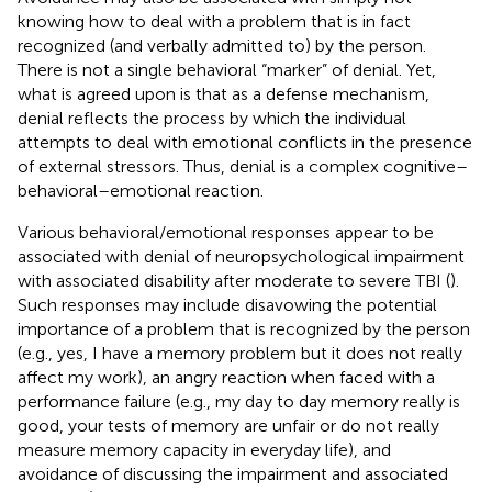
knowing how to deal with a problem that is in fact
recognized (and verbally admitted to) by the person.
There is not a single behavioral “marker” of denial. Yet,
what is agreed upon is that as a defense mechanism,
denial reflects the process by which the individual
attempts to deal with emotional conflicts in the presence
of external stressors. Thus, denial is a complex cognitive–
behavioral–emotional reaction.
Various behavioral/emotional responses appear to be
associated with denial of neuropsychological impairment
with associated disability after moderate to severe TBI (
).
Such responses may include disavowing the potential
importance of a problem that is recognized by the person
(e.g., yes, I have a memory problem but it does not really
affect my work), an angry reaction when faced with a
performance failure (e.g., my day to day memory really is
good, your tests of memory are unfair or do not really
measure memory capacity in everyday life), and
avoidance of discussing the impairment and associated