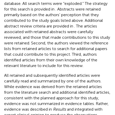
database. All search terms were “exploded.” The strategy
for this search is provided in
. Abstracts were retained
primarily based on the authors’ perception that they
contributed to the study goals listed above. Additional
abstract review criteria are provided in
. The articles
associated with retained abstracts were carefully
reviewed, and those that made contributions to this study
were retained. Second, the authors viewed the reference
lists from retained articles to search for additional papers
that could contribute to this project. Third, authors
identified articles from their own knowledge of the
relevant literature to include for this review.
All retained and subsequently identified articles were
carefully read and summarized by one of the authors.
While evidence was derived from the retained articles
from the literature search and additional identified articles,
consistent with the planned approach for this study,
evidence was not summarized in evidence tables. Rather,
evidence was described in
Results
and integrated with
expert clinical opinion to produce the observations