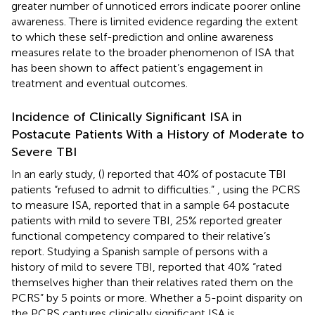
greater number of unnoticed errors indicate poorer online
awareness. There is limited evidence regarding the extent
to which these self-prediction and online awareness
measures relate to the broader phenomenon of ISA that
has been shown to affect patient’s engagement in
treatment and eventual outcomes.
Incidence of Clinically Significant ISA in
Postacute Patients With a History of Moderate to
Severe TBI
In an early study, (
) reported that 40% of postacute TBI
patients “refused to admit to difficulties.”
, using the PCRS
to measure ISA, reported that in a sample 64 postacute
patients with mild to severe TBI, 25% reported greater
functional competency compared to their relative’s
report. Studying a Spanish sample of persons with a
history of mild to severe TBI,
reported that 40% “rated
themselves higher than their relatives rated them on the
PCRS” by 5 points or more. Whether a 5-point disparity on
the PCRS captures clinically significant ISA is