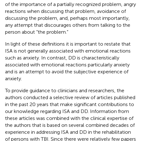
of the importance of a partially recognized problem, angry
reactions when discussing that problem, avoidance of
discussing the problem, and, perhaps most importantly,
any attempt that discourages others from talking to the
person about “the problem.”
In light of these definitions it is important to restate that
ISA is not generally associated with emotional reactions
such as anxiety. In contrast, DD is characteristically
associated with emotional reactions particularly anxiety
and is an attempt to avoid the subjective experience of
anxiety.
To provide guidance to clinicians and researchers, the
authors conducted a selective review of articles published
in the past 20 years that make significant contributions to
our knowledge regarding ISA and DD. Information from
these articles was combined with the clinical expertise of
the authors that is based on several combined decades of
experience in addressing ISA and DD in the rehabilitation
of persons with TBI. Since there were relatively few papers