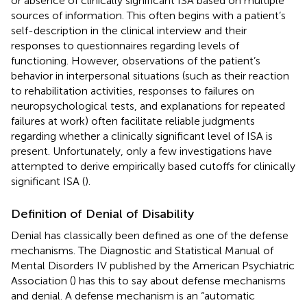
or absence of clinically significant ISA based on multiple
sources of information. This often begins with a patient’s
self-description in the clinical interview and their
responses to questionnaires regarding levels of
functioning. However, observations of the patient’s
behavior in interpersonal situations (such as their reaction
to rehabilitation activities, responses to failures on
neuropsychological tests, and explanations for repeated
failures at work) often facilitate reliable judgments
regarding whether a clinically significant level of ISA is
present. Unfortunately, only a few investigations have
attempted to derive empirically based cutoffs for clinically
significant ISA (
).
Definition of Denial of Disability
Denial has classically been defined as one of the defense
mechanisms. The Diagnostic and Statistical Manual of
Mental Disorders IV published by the American Psychiatric
Association (
) has this to say about defense mechanisms
and denial. A defense mechanism is an “automatic