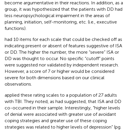
become argumentative in their reactions. In addition, as a
group, it was hypothesized that the patients with DD had
less neuropsychological impairment in the areas of
planning, initiation, self-monitoring, etc. (i.e., executive
functions).
had 10 items for each scale that could be checked off as
indicating present or absent of features suggestive of ISA
or DD. The higher the number, the more “severe” ISA or
DD was thought to occur. No specific “cutoff” points
were suggested nor validated by independent research.
However, a score of 7 or higher would be considered
severe for both dimensions based on our clinical
observations.
applied these rating scales to a population of 27 adults
with TBI. They noted, as
had suggested, that ISA and DD
co-occurred in their sample. Interestingly, “higher levels
of denial were associated with greater use of avoidant
coping strategies and greater use of these coping
strategies was related to higher levels of depression” (pg.