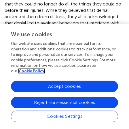
that they could no longer do all the things they could do
before their injuries. While they believed that denial
protected them from distress, they also acknowledged
that denial led to avoidant behaviors that interfered with
recovery. Participants indicated that they were challenged
We use cookies
by the effort to accept their “new selves” while still
desiring to return to the “old self.”
Our website uses cookies that are essential for its
operation and additional cookies to track performance, or
To our knowledge, no other methods have appeared to
to improve and personalize our services. To manage your
measure DD versus ISA in persons with a history of TBI.
cookie preferences, please click Cookie Settings. For more
However (
) suggested that patients who present with DD
information on how we use cookies, please see
our
Cookie Policy
may “show greater indications of denial by their verbal
responses obtained from the Thematic Apperception Test
using the indicators of denial….” in the
scoring system,
Accept cookies
denial is reflected “by statements of negation, blatant or
clear omission of ominous components of reality when
Reject non-essential cookies
telling or relating a story, over-maximizing the positive or
minimizing the negative, describing unexpected
goodness, optimism, positiveness, or gentleness” (
). This
Cookies Settings
approach was used in a recent study by
. These
investigators had 43 postacute patients with varying levels