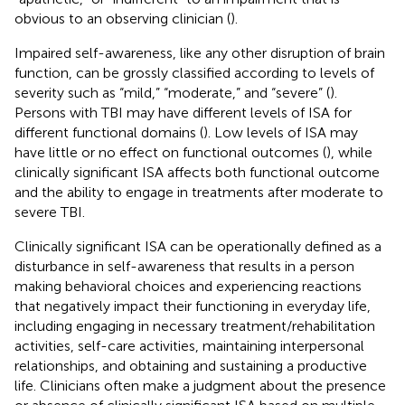
obvious to an observing clinician (
).
Impaired self-awareness, like any other disruption of brain
function, can be grossly classified according to levels of
severity such as “mild,” “moderate,” and “severe” (
).
Persons with TBI may have different levels of ISA for
different functional domains (
). Low levels of ISA may
have little or no effect on functional outcomes (
), while
clinically significant ISA affects both functional outcome
and the ability to engage in treatments after moderate to
severe TBI.
Clinically significant ISA can be operationally defined as a
disturbance in self-awareness that results in a person
making behavioral choices and experiencing reactions
that negatively impact their functioning in everyday life,
including engaging in necessary treatment/rehabilitation
activities, self-care activities, maintaining interpersonal
relationships, and obtaining and sustaining a productive
life. Clinicians often make a judgment about the presence