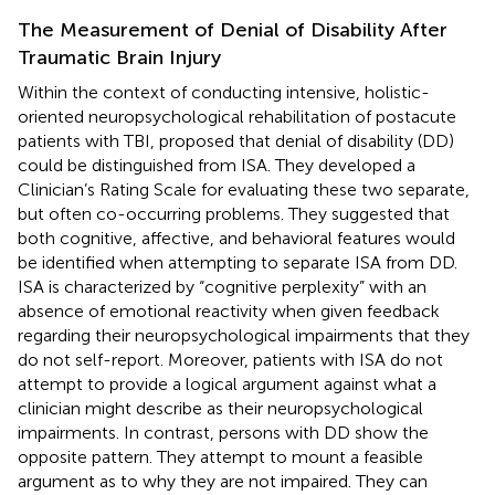
The Measurement of Denial of Disability After
Traumatic Brain Injury
Within the context of conducting intensive, holistic-
oriented neuropsychological rehabilitation of postacute
patients with TBI,
proposed that denial of disability (DD)
could be distinguished from ISA. They developed a
Clinician’s Rating Scale for evaluating these two separate,
but often co-occurring problems. They suggested that
both cognitive, affective, and behavioral features would
be identified when attempting to separate ISA from DD.
ISA is characterized by “cognitive perplexity” with an
absence of emotional reactivity when given feedback
regarding their neuropsychological impairments that they
do not self-report. Moreover, patients with ISA do not
attempt to provide a logical argument against what a
clinician might describe as their neuropsychological
impairments. In contrast, persons with DD show the
opposite pattern. They attempt to mount a feasible
argument as to why they are not impaired. They can