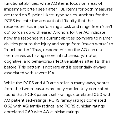
functional abilities, while AQ items focus on areas of
impairment often seen after TBI. Items for both measures
are rated on 5-point Likert-type scales. Anchors for the
PCRS indicate the amount of difficulty that the
respondent has in performing a task and range from “can’t
do” to “can do with ease.” Anchors for the AQ indicate
how the respondent’s current abilities compare to his/her
abilities prior to the injury and range from “much worse” to
“much better.” Thus, respondents on the AQ can rate
themselves as having more intact sensory/motor,
cognitive, and behavioral/affective abilities after TBI than
before. This pattern is not rare and is essentially always
associated with severe ISA.
While the PCRS and AQ are similar in many ways, scores
from the two measures are only moderately correlated.
found that PCRS patient self-ratings correlated 0.50 with
AQ patient self-ratings, PCRS family ratings correlated
0.62 with AQ family ratings, and PCRS clinician ratings
correlated 0.69 with AQ clinician ratings.