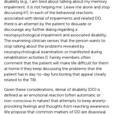
disability (e.g., I am tired about talking about my memory
impairment. It is not helping me. Leave me alone and stop
discussing it!). In each of the behavioral reactions
associated with denial of impairments and related DD,
there is an attempt by the patient to dissuade or
discourage any further dialog regarding a
neuropsychological impairment and associated disability.
The examining clinician senses that the person wants to
stop talking about the problems revealed by
neuropsychological examination or manifested during
rehabilitation activities (
). Family members often
comment that the patient will make life difficult for them
at home if they keep discussing the problems that the
patient has in day-to-day functioning that appear clearly
related to the TBI.
Given these considerations, denial of disability (DD) is
defined as an emotional reaction (often automatic or
non-conscious in nature) that attempts to keep anxiety-
provoking feelings and thoughts from reaching awareness.
We propose that common markers of DD are disavowal