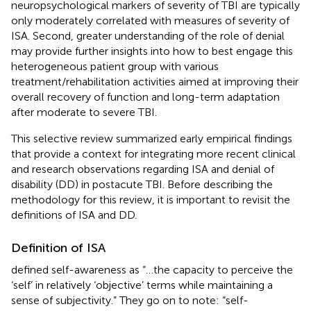
neuropsychological markers of severity of TBI are typically
only moderately correlated with measures of severity of
ISA. Second, greater understanding of the role of denial
may provide further insights into how to best engage this
heterogeneous patient group with various
treatment/rehabilitation activities aimed at improving their
overall recovery of function and long-term adaptation
after moderate to severe TBI.
This selective review summarized early empirical findings
that provide a context for integrating more recent clinical
and research observations regarding ISA and denial of
disability (DD) in postacute TBI. Before describing the
methodology for this review, it is important to revisit the
definitions of ISA and DD.
Definition of ISA
defined self-awareness as “…the capacity to perceive the
‘self’ in relatively ‘objective’ terms while maintaining a
sense of subjectivity.” They go on to note: “self-