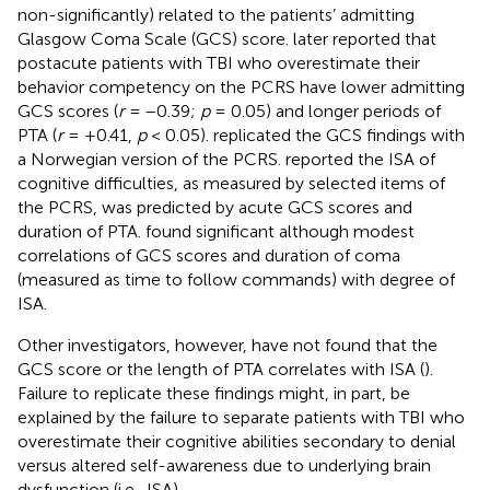
non-significantly) related to the patients’ admitting
Glasgow Coma Scale (GCS) score.
later reported that
postacute patients with TBI who overestimate their
behavior competency on the PCRS have lower admitting
GCS scores (
r
= −0.39;
p
= 0.05) and longer periods of
PTA (
r
= +0.41,
p
< 0.05).
replicated the GCS findings with
a Norwegian version of the PCRS.
reported the ISA of
cognitive difficulties, as measured by selected items of
the PCRS, was predicted by acute GCS scores and
duration of PTA.
found significant although modest
correlations of GCS scores and duration of coma
(measured as time to follow commands) with degree of
ISA.
Other investigators, however, have not found that the
GCS score or the length of PTA correlates with ISA (
).
Failure to replicate these findings might, in part, be
explained by the failure to separate patients with TBI who
overestimate their cognitive abilities secondary to denial
versus altered self-awareness due to underlying brain
dysfunction (i.e., ISA).