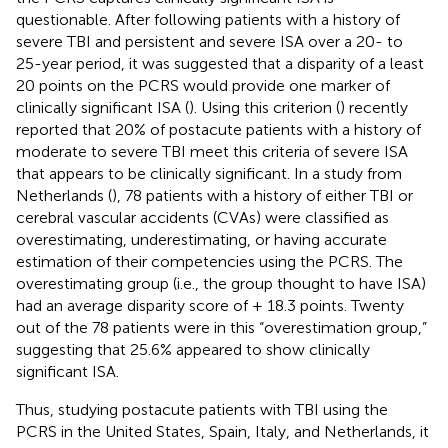
questionable. After following patients with a history of
severe TBI and persistent and severe ISA over a 20- to
25-year period, it was suggested that a disparity of a least
20 points on the PCRS would provide one marker of
clinically significant ISA (
). Using this criterion (
) recently
reported that 20% of postacute patients with a history of
moderate to severe TBI meet this criteria of severe ISA
that appears to be clinically significant. In a study from
Netherlands (
), 78 patients with a history of either TBI or
cerebral vascular accidents (CVAs) were classified as
overestimating, underestimating, or having accurate
estimation of their competencies using the PCRS. The
overestimating group (i.e., the group thought to have ISA)
had an average disparity score of + 18.3 points. Twenty
out of the 78 patients were in this “overestimation group,”
suggesting that 25.6% appeared to show clinically
significant ISA.
Thus, studying postacute patients with TBI using the
PCRS in the United States, Spain, Italy, and Netherlands, it