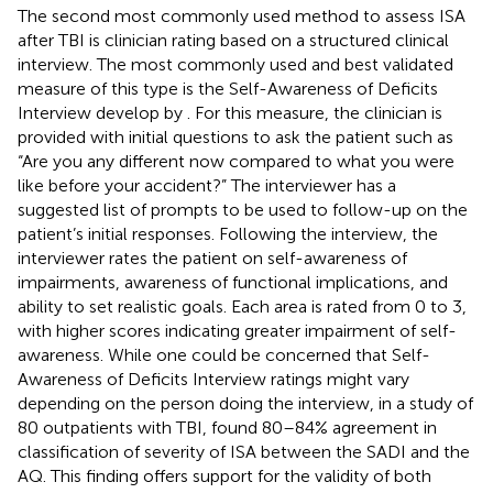
The second most commonly used method to assess ISA
after TBI is clinician rating based on a structured clinical
interview. The most commonly used and best validated
measure of this type is the Self-Awareness of Deficits
Interview develop by
. For this measure, the clinician is
provided with initial questions to ask the patient such as
“Are you any different now compared to what you were
like before your accident?” The interviewer has a
suggested list of prompts to be used to follow-up on the
patient’s initial responses. Following the interview, the
interviewer rates the patient on self-awareness of
impairments, awareness of functional implications, and
ability to set realistic goals. Each area is rated from 0 to 3,
with higher scores indicating greater impairment of self-
awareness. While one could be concerned that Self-
Awareness of Deficits Interview ratings might vary
depending on the person doing the interview, in a study of
80 outpatients with TBI,
found 80–84% agreement in
classification of severity of ISA between the SADI and the
AQ. This finding offers support for the validity of both