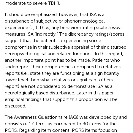
moderate to severe TBI (
).
It should be emphasized, however, that ISA is a
disturbance of subjective or phenomenological
experience (
;
,
). Thus, any behavioral rating scale always
measures ISA “indirectly.” The discrepancy ratings/scores
suggest that the patient is experiencing some
compromise in their subjective appraisal of their disturbed
neuropsychological and related functions. In this regard,
another important point has to be made. Patients who
underreport their competencies compared to relative’s
reports (i.e., state they are functioning at a significantly
lower level then what relatives or significant others
report) are not considered to demonstrate ISA as a
neurologically based disturbance. Later in this paper,
empirical findings that support this proposition will be
discussed.
The Awareness Questionnaire (AQ) was developed by
and
consists of 17 items as compared to 30 items for the
PCRS. Regarding item content, PCRS items focus on