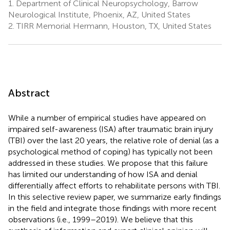
1.
Department of Clinical Neuropsychology, Barrow
Neurological Institute, Phoenix, AZ, United States
2.
TIRR Memorial Hermann, Houston, TX, United States
Abstract
While a number of empirical studies have appeared on
impaired self-awareness (ISA) after traumatic brain injury
(TBI) over the last 20 years, the relative role of denial (as a
psychological method of coping) has typically not been
addressed in these studies. We propose that this failure
has limited our understanding of how ISA and denial
differentially affect efforts to rehabilitate persons with TBI.
In this selective review paper, we summarize early findings
in the field and integrate those findings with more recent
observations (i.e., 1999–2019). We believe that this