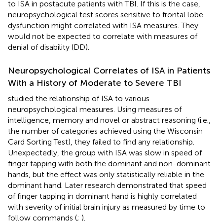
to ISA in postacute patients with TBI. If this is the case,
neuropsychological test scores sensitive to frontal lobe
dysfunction might correlated with ISA measures. They
would not be expected to correlate with measures of
denial of disability (DD).
Neuropsychological Correlates of ISA in Patients
With a History of Moderate to Severe TBI
studied the relationship of ISA to various
neuropsychological measures. Using measures of
intelligence, memory and novel or abstract reasoning (i.e.,
the number of categories achieved using the Wisconsin
Card Sorting Test), they failed to find any relationship.
Unexpectedly, the group with ISA was slow in speed of
finger tapping with both the dominant and non-dominant
hands, but the effect was only statistically reliable in the
dominant hand. Later research demonstrated that speed
of finger tapping in dominant hand is highly correlated
with severity of initial brain injury as measured by time to
follow commands (
;
).