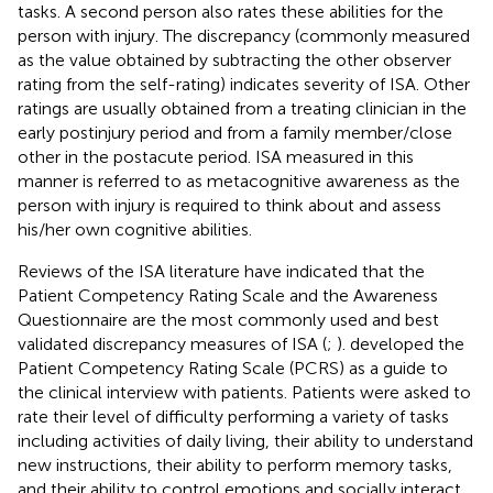
tasks. A second person also rates these abilities for the
person with injury. The discrepancy (commonly measured
as the value obtained by subtracting the other observer
rating from the self-rating) indicates severity of ISA. Other
ratings are usually obtained from a treating clinician in the
early postinjury period and from a family member/close
other in the postacute period. ISA measured in this
manner is referred to as metacognitive awareness as the
person with injury is required to think about and assess
his/her own cognitive abilities.
Reviews of the ISA literature have indicated that the
Patient Competency Rating Scale and the Awareness
Questionnaire are the most commonly used and best
validated discrepancy measures of ISA (
;
).
developed the
Patient Competency Rating Scale (PCRS) as a guide to
the clinical interview with patients. Patients were asked to
rate their level of difficulty performing a variety of tasks
including activities of daily living, their ability to understand
new instructions, their ability to perform memory tasks,
and their ability to control emotions and socially interact