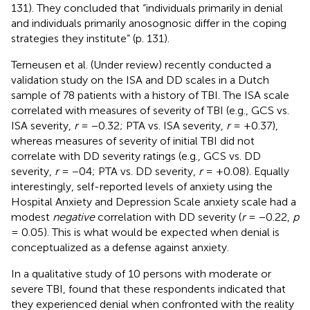
131). They concluded that “individuals primarily in denial
and individuals primarily anosognosic differ in the coping
strategies they institute” (p. 131).
Terneusen et al. (Under review) recently conducted a
validation study on the ISA and DD scales in a Dutch
sample of 78 patients with a history of TBI. The ISA scale
correlated with measures of severity of TBI (e.g., GCS vs.
ISA severity,
r
= −0.32; PTA vs. ISA severity,
r
= +0.37),
whereas measures of severity of initial TBI did not
correlate with DD severity ratings (e.g., GCS vs. DD
severity,
r
= −04; PTA vs. DD severity,
r
= +0.08). Equally
interestingly, self-reported levels of anxiety using the
Hospital Anxiety and Depression Scale anxiety scale had a
modest
negative
correlation with DD severity (
r
= −0.22,
p
= 0.05). This is what would be expected when denial is
conceptualized as a defense against anxiety.
In a qualitative study of 10 persons with moderate or
severe TBI,
found that these respondents indicated that
they experienced denial when confronted with the reality