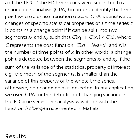
and the TFD of the ED time series were subjected to a
change point analysis (CPA,
) in order to identify the time
point where a phase transition occurs. CPA is sensitive to
changes of specific statistical properties of a time series
x
.
It contains a change point if it can be split into two
segments
x
and
x
such that
C
(
x
) +
C
(
x
) <
C
(
x
), where
1
2
1
2
C
represents the cost function,
C
(
x
) =
N
var(
x
), and
N
is
the number of time points of
x
. In other words, a change
point is detected between the segments
x
and
x
if the
1
2
sum of the variance of the statistical property of interest,
e.g., the mean of the segments, is smaller than the
variance of this property of the whole time series;
otherwise, no change point is detected. In our application,
we used CPA for the detection of changing variance in
the ED time series. The analysis was done with the
function
ischange
implemented in Matlab.
Results