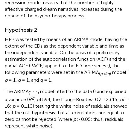
regression model reveals that the number of highly
affective charged dream narratives increases during the
course of the psychotherapy process.
Hypothesis 2
HP2 was tested by means of an ARIMA model having the
extent of the EDs as the dependent variable and time as
the independent variable. On the basis of a preliminary
estimation of the autocorrelation function (ACF) and the
partial ACF (PACF) applied to the ED time series (
), the
following parameters were set in the ARIMA
,
,
model:
(
p
d
q
)
p
= 1,
d
= 1, and
q
= 1.
The ARIMA
,
,
model fitted to the data (
) and explained
(1
1
1)
2
a variance (
R
) of.594, the Ljung–Box test (
Q
= 23.15;
df
=
16;
p
= 0.110) testing the white noise of residuals showed
that the null hypothesis that all correlations are equal to
zero cannot be rejected (where
p
> 0.05; thus, residuals
represent white noise).