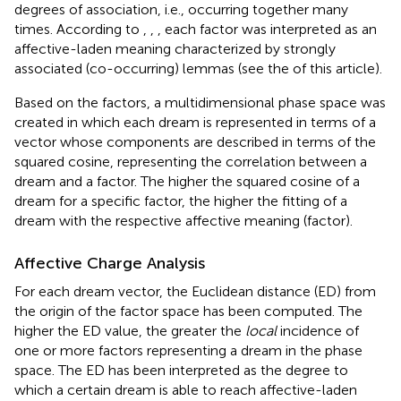
degrees of association, i.e., occurring together many
times. According to
,
,
, each factor was interpreted as an
affective-laden meaning characterized by strongly
associated (co-occurring) lemmas (see the
of this article).
Based on the factors, a multidimensional phase space was
created in which each dream is represented in terms of a
vector whose components are described in terms of the
squared cosine, representing the correlation between a
dream and a factor. The higher the squared cosine of a
dream for a specific factor, the higher the fitting of a
dream with the respective affective meaning (factor).
Affective Charge Analysis
For each dream vector, the Euclidean distance (ED) from
the origin of the factor space has been computed. The
higher the ED value, the greater the
local
incidence of
one or more factors representing a dream in the phase
space. The ED has been interpreted as the degree to
which a certain dream is able to reach affective-laden