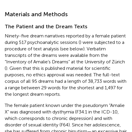
Materials and Methods
The Patient and the Dream Texts
Ninety-five dream narratives reported by a female patient
during 517 psychoanalytic sessions (
) were subjected to a
procedure of text analysis (see below). Verbatim
transcripts of the dreams were available from the
“Inventory of Amalie’s Dreams” at the University of Zürich
(
). Given that this is published material for scientific
purposes, no ethics approval was needed. The full-text
corpus of all 95 dreams had a length of 38,733 words with
a range between 29 words for the shortest and 1,497 for
the longest dream reports.
The female patient known under the pseudonym “Amalie
X” was diagnosed with dysthymia (F34.1 in the ICD-10,
which corresponds to chronic depression) and with
disorder of sexual identity (F64). Since her adolescence,
she has suffered from chronic hirsutism—an excessive hair