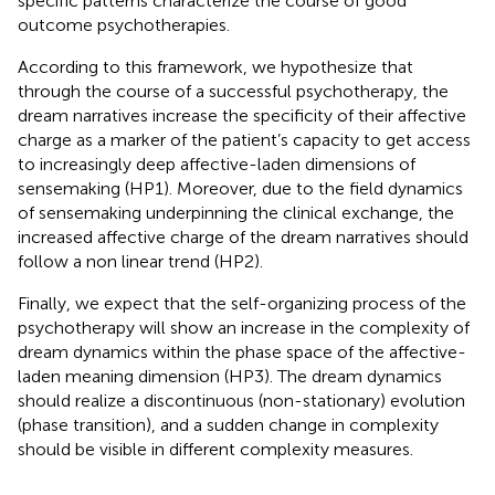
specific patterns characterize the course of good
outcome psychotherapies.
According to this framework, we hypothesize that
through the course of a successful psychotherapy, the
dream narratives increase the specificity of their affective
charge as a marker of the patient’s capacity to get access
to increasingly deep affective-laden dimensions of
sensemaking (HP1). Moreover, due to the field dynamics
of sensemaking underpinning the clinical exchange, the
increased affective charge of the dream narratives should
follow a non linear trend (HP2).
Finally, we expect that the self-organizing process of the
psychotherapy will show an increase in the complexity of
dream dynamics within the phase space of the affective-
laden meaning dimension (HP3). The dream dynamics
should realize a discontinuous (non-stationary) evolution
(phase transition), and a sudden change in complexity
should be visible in different complexity measures.