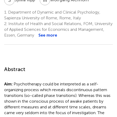
1.
Department of Dynamic and Clinical Psychology,
Sapienza University of Rome, Rome, Italy
2.
Institute of Health and Social Relations, FOM, University
of Applied Sciences for Economics and Management,
Essen, Germany
See more
Abstract
Aim:
Psychotherapy could be interpreted as a self-
organizing process which reveals discontinuous pattern
transitions (so-called phase transitions). Whereas this was
shown in the conscious process of awake patients by
different measures and at different time scales, dreams
came very seldom into the focus of investigation. The