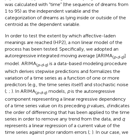
was calculated with “time” (the sequence of dreams from
1 to 95) as the independent variable and the
categorization of dreams as lying inside or outside of the
centroid as the dependent variable.
In order to test the extent by which affective-laden
meanings are reached (HP2), a non linear model of the
process has been tested. Specifically, we adopted an
autoregressive integrated moving average [ARIMA
,
,
]
(
p
d
q
)
model
. ARIMA
,
,
is a data-based modeling procedure
(
p
d
q
)
which derives stepwise predictions and formalizes the
variation of a time series as a function of one or more
predictors (e.g., the time series itself) and stochastic noise
(
;
;
). In ARIMA
,
,
models,
p
is the autoregressive
(
p
d
q
)
component representing a linear regressive dependency
of a time series value on its preceding
p
values,
d
indicates
the order of differencing that has been applied to the time
series in order to remove any trend from the data, and
q
represents a linear regression of a current value of the
time series against prior random errors (
;
). In our case, we