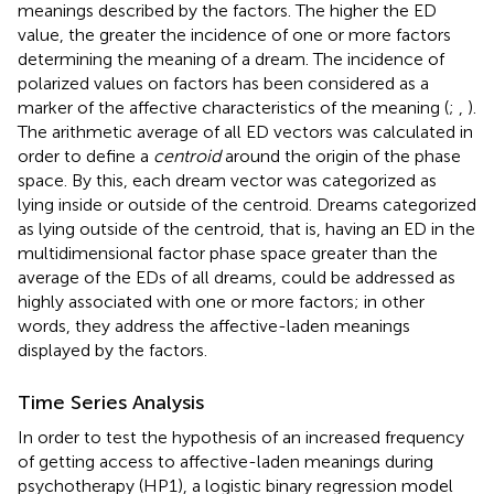
meanings described by the factors. The higher the ED
value, the greater the incidence of one or more factors
determining the meaning of a dream. The incidence of
polarized values on factors has been considered as a
marker of the affective characteristics of the meaning (
;
,
).
The arithmetic average of all ED vectors was calculated in
order to define a
centroid
around the origin of the phase
space. By this, each dream vector was categorized as
lying inside or outside of the centroid. Dreams categorized
as lying outside of the centroid, that is, having an ED in the
multidimensional factor phase space greater than the
average of the EDs of all dreams, could be addressed as
highly associated with one or more factors; in other
words, they address the affective-laden meanings
displayed by the factors.
Time Series Analysis
In order to test the hypothesis of an increased frequency
of getting access to affective-laden meanings during
psychotherapy (HP1), a logistic binary regression model