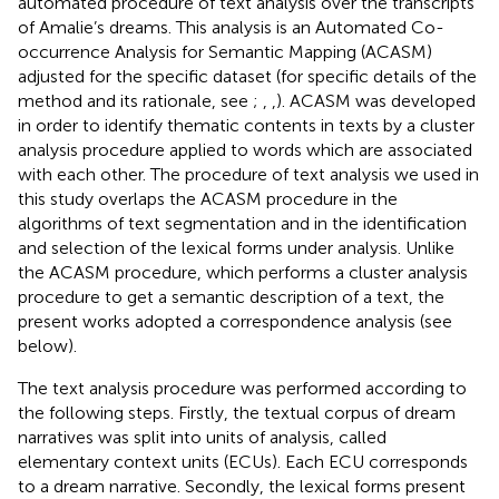
automated procedure of text analysis over the transcripts
of Amalie’s dreams. This analysis is an Automated Co-
occurrence Analysis for Semantic Mapping (ACASM)
adjusted for the specific dataset (for specific details of the
method and its rationale, see
;
,
,
). ACASM was developed
in order to identify thematic contents in texts by a cluster
analysis procedure applied to words which are associated
with each other. The procedure of text analysis we used in
this study overlaps the ACASM procedure in the
algorithms of text segmentation and in the identification
and selection of the lexical forms under analysis. Unlike
the ACASM procedure, which performs a cluster analysis
procedure to get a semantic description of a text, the
present works adopted a correspondence analysis (see
below).
The text analysis procedure was performed according to
the following steps. Firstly, the textual corpus of dream
narratives was split into units of analysis, called
elementary context units (ECUs). Each ECU corresponds
to a dream narrative. Secondly, the lexical forms present