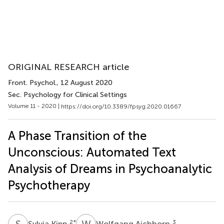
ORIGINAL RESEARCH article
Front. Psychol.
, 12 August 2020
Sec. Psychology for Clinical Settings
Volume 11 - 2020 |
https://doi.org/10.3389/fpsyg.2020.01667
A Phase Transition of the
Unconscious: Automated Text
Analysis of Dreams in Psychoanalytic
Psychotherapy
S
K
W
A
2
*
3
Sylvia Kipp
Wolfgang Aichhorn