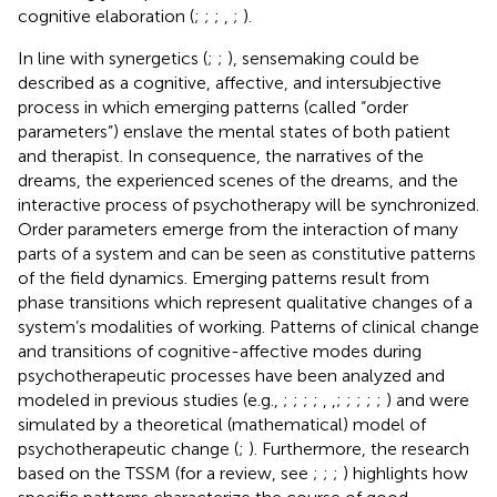
cognitive elaboration (
;
;
;
,
;
).
In line with synergetics (
;
;
), sensemaking could be
described as a cognitive, affective, and intersubjective
process in which emerging patterns (called “order
parameters”) enslave the mental states of both patient
and therapist. In consequence, the narratives of the
dreams, the experienced scenes of the dreams, and the
interactive process of psychotherapy will be synchronized.
Order parameters emerge from the interaction of many
parts of a system and can be seen as constitutive patterns
of the field dynamics. Emerging patterns result from
phase transitions which represent qualitative changes of a
system’s modalities of working. Patterns of clinical change
and transitions of cognitive-affective modes during
psychotherapeutic processes have been analyzed and
modeled in previous studies (e.g.,
;
;
;
;
,
,
;
;
;
;
;
) and were
simulated by a theoretical (mathematical) model of
psychotherapeutic change (
;
). Furthermore, the research
based on the TSSM (for a review, see
;
;
;
) highlights how