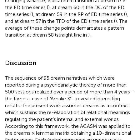
changing variance) indicated a transition at dream 57 in
the ED time series (
), at dream 60 in the DC of the ED
time series (
), at dream 59 in the RP of ED time series (
),
and at dream 57 in the TFD of the ED time series (
). The
average of these change points demarcates a pattern
transition at dream 58 (straight line in
).
Discussion
The sequence of 95 dream narratives which were
reported during a psychoanalytic therapy of more than
500 sessions realized over a period of more than 4 years—
the famous case of “Amalie X”—revealed interesting
results. The present work assumes dreams as a context
which sustains the re-elaboration of relational meanings
regulating the patient’s internal and external worlds.
According to this framework, the ACASM was applied to
the dreams × lemmas matrix obtaining a 10-dimensional
factor space. Each factor represents an unconscious