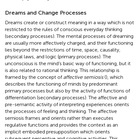
Dreams and Change Processes
Dreams create or construct meaning in a way which is not
restricted to the rules of conscious everyday thinking
(secondary processes). The mental processes of dreaming
are usually more affectively charged, and their functioning
lies beyond the restrictions of time, space, causality,
physical laws, and logic (primary processes). The
unconscious is the mind’s basic way of functioning, but it
is also related to rational thinking. This relationship is
framed by the concept of
affective semiosis
(
), which
describes the functioning of minds by predominant
primary processes but also by the activity of functions of
differentiation (secondary processes). The affective and
pre-semantic activity of interpreting experiences orients
the processes of feeling and thinking. The affective
semiosis frames and orients rather than executes
regulative functions and provides the context as an
implicit embodied presupposition which orients
subsequent perceptive and cognitive activities. This