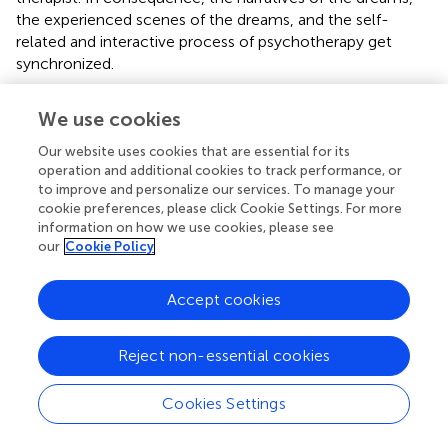
the experienced scenes of the dreams, and the self-
related and interactive process of psychotherapy get
synchronized.
The phase transition highlighted in the 58th dream
We use cookies
narrative—corresponding to the 328th psychoanalytic
session—has been highlighted as a clinical turning point by
Our website uses cookies that are essential for its
several authors: the chronically depressed female patient
operation and additional cookies to track performance, or
who always avoided any close relationship, especially
to improve and personalize our services. To manage your
cookie preferences, please click Cookie Settings. For more
sexual contacts with men, and suffered from a reduced
information on how we use cookies, please see
self-esteem and a distorted body image actively started
our
Cookie Policy
to get in contact with men and had her first erotic and
sexual experiences. Additionally, the patient emancipated
from her mother with whom she experienced a very
Accept cookies
close, dependent, and symbiotic relationship. At the time
of the phase transition,
, p. 283, Figure 6.1) also reported
Reject non-essential cookies
on a discontinuous reduction of her verbal activity during
the sessions. With reference to the five types of dream
Cookies Settings
patterns identified by
,
,
visualized a frequency transition
reflecting an increased ego strength of the patient and an