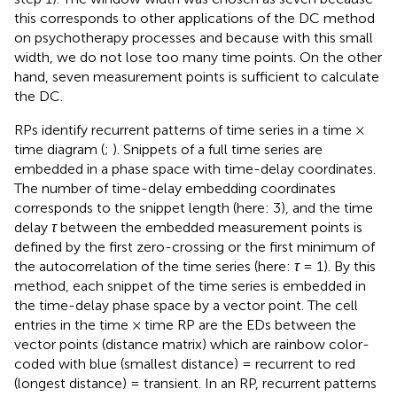
this corresponds to other applications of the DC method
on psychotherapy processes and because with this small
width, we do not lose too many time points. On the other
hand, seven measurement points is sufficient to calculate
the DC.
RPs identify recurrent patterns of time series in a time ×
time diagram (
;
). Snippets of a full time series are
embedded in a phase space with time-delay coordinates.
The number of time-delay embedding coordinates
corresponds to the snippet length (here: 3), and the time
delay
τ
between the embedded measurement points is
defined by the first zero-crossing or the first minimum of
the autocorrelation of the time series (here:
τ
= 1). By this
method, each snippet of the time series is embedded in
the time-delay phase space by a vector point. The cell
entries in the time × time RP are the EDs between the
vector points (distance matrix) which are rainbow color-
coded with blue (smallest distance) = recurrent to red
(longest distance) = transient. In an RP, recurrent patterns