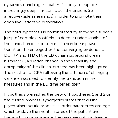
dynamics enriching the patient’s ability to explore—
increasingly deep—unconscious dimensions (i.e.,
affective-laden meanings) in order to promote their
cognitive–affective elaboration.
The third hypothesis is corroborated by showing a sudden
jump of complexity offering a deeper understanding of
the clinical process in terms of a non linear phase
transition. Taken together, the converging evidence of
DC, RP, and TFD of the ED dynamics, around dream
number 58, a sudden change in the variability and
complexity of the clinical process has been highlighted.
The method of CPA following the criterion of changing
variance was used to identify the transition in the
measures and in the ED time series itself.
Hypothesis 3 enriches the view of hypotheses 1 and 2 on
the clinical process: synergetics states that during
psychotherapeutic processes, order parameters emerge
which enslave the mental states of the patient and
therapist. In consequence, the narratives of the dreams,