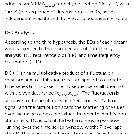
adopted an ARIMA
,
,
model (see section “Results”) with
(1
1
1)
“time” (the sequence of dreams from 1 to 95) as an
independent variable and the EDs as a dependent variable.
DC Analysis
According to the third hypothesis, the EDs of each dream
were subjected to three procedures of complexity
analysis: DC, recurrence plot (RP), and time frequency
distribution (TFD).
DC (
;
) is the multiplicative product of a fluctuation
measure and a distribution measure applied to discrete
time series (in this case, the ED sequence of all dreams)
with a given data range [
x
,
x
]. The fluctuation is
min
max
sensitive to the amplitudes and frequencies of a time
signal, and the distribution scans the scattering of values
over the range of possible values. In order to identify non-
stationarity, DC is calculated within a moving window
running over the time series (window width: 7, overlap:
step 1). The window width was chosen as seven because