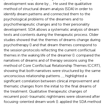
development was done by
,
. He used the qualitative
method of structural dream analysis (SDA) in order to
identify dream patterns and connected them to the
psychological problems of the dreamers and to
psychotherapeutic changes and to their personality
development. SDA allows a systematic analysis of dream
texts and contents during the therapeutic process. Older
studies showed that the themes of dreams change during
psychotherapy (
) and that dream themes correspond to
the session protocols reflecting the current conflictual
themes in the waking life of the dreamer (
).
compared the
narratives of dreams and of therapy sessions using the
method of Core Conflictual Relationship Themes (CCRT),
showing that both narratives were structured by the same
unconscious relationship patterns.
,
,
highlighted a
significant correlation between clinical improvement and
thematic changes from the initial to the final dreams of
the treatment. Qualitative therapeutic changes of
recurrent post-traumatic nightmares were observed after
focusing-oriented dream work (
).
applied the SDA method