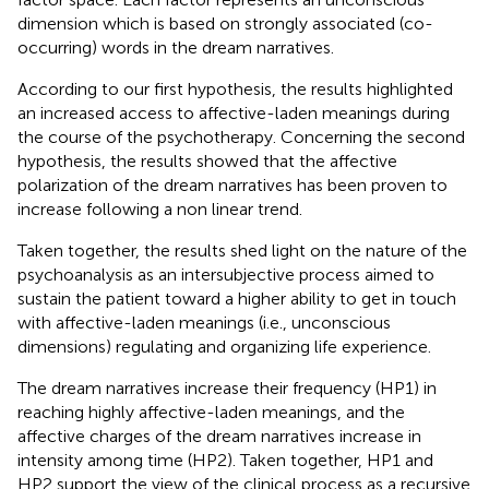
dimension which is based on strongly associated (co-
occurring) words in the dream narratives.
According to our first hypothesis, the results highlighted
an increased access to affective-laden meanings during
the course of the psychotherapy. Concerning the second
hypothesis, the results showed that the affective
polarization of the dream narratives has been proven to
increase following a non linear trend.
Taken together, the results shed light on the nature of the
psychoanalysis as an intersubjective process aimed to
sustain the patient toward a higher ability to get in touch
with affective-laden meanings (i.e., unconscious
dimensions) regulating and organizing life experience.
The dream narratives increase their frequency (HP1) in
reaching highly affective-laden meanings, and the
affective charges of the dream narratives increase in
intensity among time (HP2). Taken together, HP1 and
HP2 support the view of the clinical process as a recursive