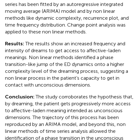
series has been fitted by an autoregressive integrated
moving average (ARIMA) model and by non linear
methods like dynamic complexity, recurrence plot, and
time frequency distribution. Change point analysis was
applied to these non linear methods.
Results:
The results show an increased frequency and
intensity of dreams to get access to affective-laden
meanings. Non linear methods identified a phase
transition-like jump of the ED dynamics onto a higher
complexity level of the dreaming process, suggesting a
non linear process in the patient’s capacity to get in
contact with unconscious dimensions.
Conclusion:
The study corroborates the hypothesis that,
by dreaming, the patient gets progressively more access
to affective-laden meaning intended as unconscious
dimensions. The trajectory of this process has been
reproduced by an ARIMA model, and beyond this, non
linear methods of time series analysis allowed the
identification of a phase transition in the unconscious