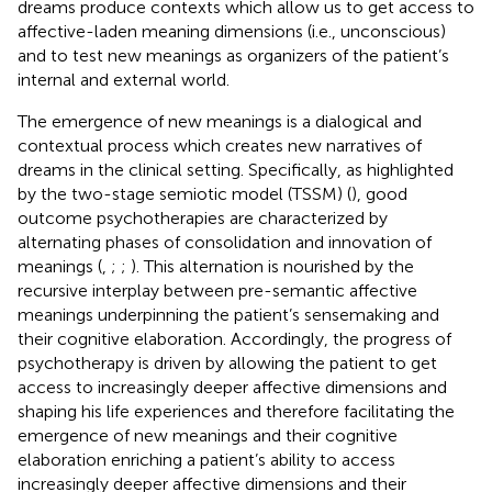
dreams produce contexts which allow us to get access to
affective-laden meaning dimensions (i.e., unconscious)
and to test new meanings as organizers of the patient’s
internal and external world.
The emergence of new meanings is a dialogical and
contextual process which creates new narratives of
dreams in the clinical setting. Specifically, as highlighted
by the two-stage semiotic model (TSSM) (
), good
outcome psychotherapies are characterized by
alternating phases of consolidation and innovation of
meanings (
,
;
;
). This alternation is nourished by the
recursive interplay between pre-semantic affective
meanings underpinning the patient’s sensemaking and
their cognitive elaboration. Accordingly, the progress of
psychotherapy is driven by allowing the patient to get
access to increasingly deeper affective dimensions and
shaping his life experiences and therefore facilitating the
emergence of new meanings and their cognitive
elaboration enriching a patient’s ability to access
increasingly deeper affective dimensions and their