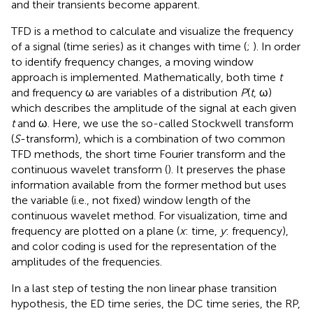
and their transients become apparent.
TFD is a method to calculate and visualize the frequency
of a signal (time series) as it changes with time (
;
). In order
to identify frequency changes, a moving window
approach is implemented. Mathematically, both time
t
and frequency ω are variables of a distribution
P
(
t
, ω)
which describes the amplitude of the signal at each given
t
and ω. Here, we use the so-called Stockwell transform
(
S
-transform), which is a combination of two common
TFD methods, the short time Fourier transform and the
continuous wavelet transform (
). It preserves the phase
information available from the former method but uses
the variable (i.e., not fixed) window length of the
continuous wavelet method. For visualization, time and
frequency are plotted on a plane (
x
: time,
y
: frequency),
and color coding is used for the representation of the
amplitudes of the frequencies.
In a last step of testing the non linear phase transition
hypothesis, the ED time series, the DC time series, the RP,