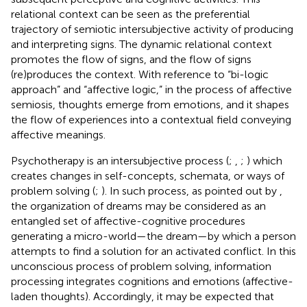
relational context can be seen as the preferential
trajectory of semiotic intersubjective activity of producing
and interpreting signs. The dynamic relational context
promotes the flow of signs, and the flow of signs
(re)produces the context. With reference to
“bi-logic
approach” and
“affective logic,” in the process of affective
semiosis, thoughts emerge from emotions, and it shapes
the flow of experiences into a contextual field conveying
affective meanings.
Psychotherapy is an intersubjective process (
;
,
;
) which
creates changes in self-concepts, schemata, or ways of
problem solving (
;
). In such process, as pointed out by
,
the organization of dreams may be considered as an
entangled set of affective-cognitive procedures
generating a micro-world—the dream—by which a person
attempts to find a solution for an activated conflict. In this
unconscious process of problem solving, information
processing integrates cognitions and emotions (affective-
laden thoughts). Accordingly, it may be expected that