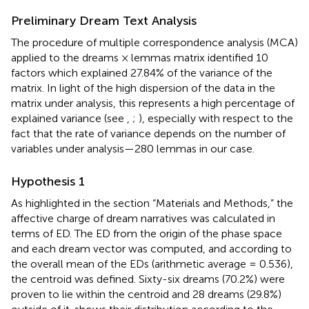
Preliminary Dream Text Analysis
The procedure of multiple correspondence analysis (MCA)
applied to the dreams × lemmas matrix identified 10
factors which explained 27.84% of the variance of the
matrix. In light of the high dispersion of the data in the
matrix under analysis, this represents a high percentage of
explained variance (see
,
;
), especially with respect to the
fact that the rate of variance depends on the number of
variables under analysis—280 lemmas in our case.
Hypothesis 1
As highlighted in the section “Materials and Methods,” the
affective charge of dream narratives was calculated in
terms of ED. The ED from the origin of the phase space
and each dream vector was computed, and according to
the overall mean of the EDs (arithmetic average = 0.536),
the centroid was defined. Sixty-six dreams (70.2%) were
proven to lie within the centroid and 28 dreams (29.8%)