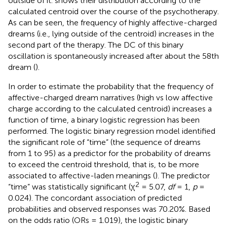
outside of it.
shows their distribution according to the
calculated centroid over the course of the psychotherapy.
As can be seen, the frequency of highly affective-charged
dreams (i.e., lying outside of the centroid) increases in the
second part of the therapy. The DC of this binary
oscillation is spontaneously increased after about the 58th
dream (
).
In order to estimate the probability that the frequency of
affective-charged dream narratives (high vs low affective
charge according to the calculated centroid) increases a
function of time, a binary logistic regression has been
performed. The logistic binary regression model identified
the significant role of “time” (the sequence of dreams
from 1 to 95) as a predictor for the probability of dreams
to exceed the centroid threshold, that is, to be more
associated to affective-laden meanings (
). The predictor
2
“time” was statistically significant (χ
= 5.07,
df
= 1,
p
=
0.024). The concordant association of predicted
probabilities and observed responses was 70.20%. Based
on the odds ratio (ORs = 1.019), the logistic binary