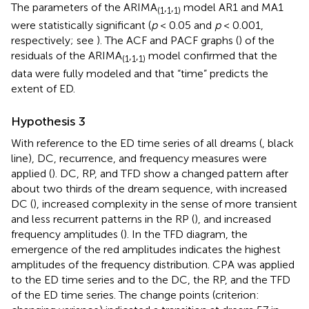
The parameters of the ARIMA
,
,
model AR1 and MA1
(1
1
1)
were statistically significant (
p
< 0.05 and
p
< 0.001,
respectively; see
). The ACF and PACF graphs (
) of the
residuals of the ARIMA
,
,
model confirmed that the
(1
1
1)
data were fully modeled and that “time” predicts the
extent of ED.
Hypothesis 3
With reference to the ED time series of all dreams (
, black
line), DC, recurrence, and frequency measures were
applied (
). DC, RP, and TFD show a changed pattern after
about two thirds of the dream sequence, with increased
DC (
), increased complexity in the sense of more transient
and less recurrent patterns in the RP (
), and increased
frequency amplitudes (
). In the TFD diagram, the
emergence of the red amplitudes indicates the highest
amplitudes of the frequency distribution. CPA was applied
to the ED time series and to the DC, the RP, and the TFD
of the ED time series. The change points (criterion: