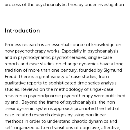
process of the psychoanalytic therapy under investigation.
Introduction
Process research is an essential source of knowledge on
how psychotherapy works. Especially in psychoanalysis
and in psychodynamic psychotherapies, single-case
reports and case studies on change dynamics have a long
tradition of more than one century, founded by Sigmund
Freud. There is a great variety of case studies, from
qualitative reports to sophisticated time series analysis
studies. Reviews on the methodology of single-case
research in psychodynamic psychotherapy were published
by
and
. Beyond the frame of psychoanalysis, the non
linear dynamic systems approach promoted the field of
case-related research designs by using non linear
methods in order to understand chaotic dynamics and
self-organized pattern transitions of cognitive, affective,