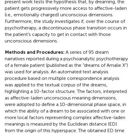
present work tests the hypothesis that, by dreaming, the
patient gets progressively more access to affective-laden
(i.e., emotionally charged) unconscious dimensions.
Furthermore, the study investigates if, over the course of
psychotherapy, a discontinuous phase transition occurs in
the patient’s capacity to get in contact with those
unconscious dimensions.
Methods and Procedures:
A series of 95 dream
narratives reported during a psychoanalytic psychotherapy
of a female patient (published as the “dreams of Amalie X”)
was used for analysis. An automated text analysis
procedure based on multiple correspondence analysis
was applied to the textual corpus of the dreams,
highlighting a 10-factor structure. The factors, interpreted
as affective-laden unconscious meaning dimensions,
were adopted to define a 10-dimensional phase space, in
which the ability of a dream to be associated with one or
more local factors representing complex affective-laden
meanings is measured by the Euclidean distance (ED)
from the origin of this hyperspace. The obtained ED time