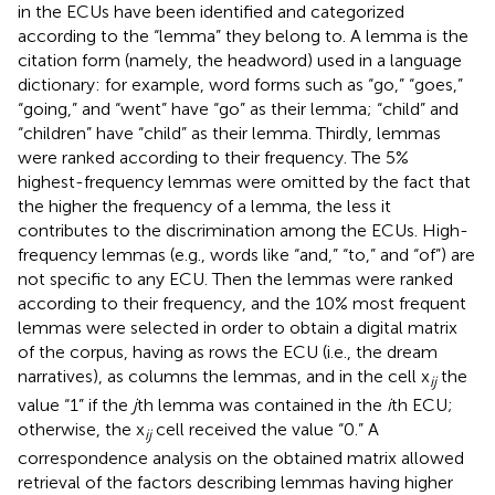
in the ECUs have been identified and categorized
according to the “lemma” they belong to. A lemma is the
citation form (namely, the headword) used in a language
dictionary: for example, word forms such as “go,” “goes,”
“going,” and “went” have “go” as their lemma; “child” and
“children” have “child” as their lemma. Thirdly, lemmas
were ranked according to their frequency. The 5%
highest-frequency lemmas were omitted by the fact that
the higher the frequency of a lemma, the less it
contributes to the discrimination among the ECUs. High-
frequency lemmas (e.g., words like “and,” “to,” and “of”) are
not specific to any ECU. Then the lemmas were ranked
according to their frequency, and the 10% most frequent
lemmas were selected in order to obtain a digital matrix
of the corpus, having as rows the ECU (i.e., the dream
narratives), as columns the lemmas, and in the cell x
the
ij
value “1” if the
j
th lemma was contained in the
i
th ECU;
otherwise, the x
cell received the value “0.” A
ij
correspondence analysis on the obtained matrix allowed
retrieval of the factors describing lemmas having higher