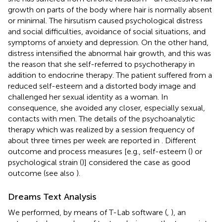
growth on parts of the body where hair is normally absent
or minimal. The hirsutism caused psychological distress
and social difficulties, avoidance of social situations, and
symptoms of anxiety and depression. On the other hand,
distress intensified the abnormal hair growth, and this was
the reason that she self-referred to psychotherapy in
addition to endocrine therapy. The patient suffered from a
reduced self-esteem and a distorted body image and
challenged her sexual identity as a woman. In
consequence, she avoided any closer, especially sexual,
contacts with men. The details of the psychoanalytic
therapy which was realized by a session frequency of
about three times per week are reported in
. Different
outcome and process measures [e.g., self-esteem (
) or
psychological strain (
)] considered the case as good
outcome (see also
).
Dreams Text Analysis
We performed, by means of T-Lab software (
,
), an