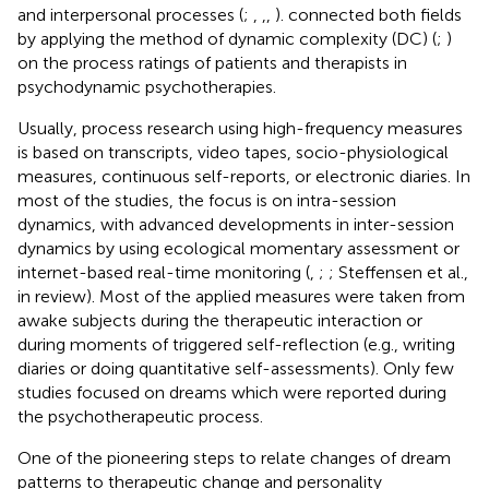
and interpersonal processes (
;
,
,
,
).
connected both fields
by applying the method of dynamic complexity (DC) (
;
)
on the process ratings of patients and therapists in
psychodynamic psychotherapies.
Usually, process research using high-frequency measures
is based on transcripts, video tapes, socio-physiological
measures, continuous self-reports, or electronic diaries. In
most of the studies, the focus is on intra-session
dynamics, with advanced developments in inter-session
dynamics by using ecological momentary assessment or
internet-based real-time monitoring (
,
;
; Steffensen et al.,
in review). Most of the applied measures were taken from
awake subjects during the therapeutic interaction or
during moments of triggered self-reflection (e.g., writing
diaries or doing quantitative self-assessments). Only few
studies focused on dreams which were reported during
the psychotherapeutic process.
One of the pioneering steps to relate changes of dream
patterns to therapeutic change and personality