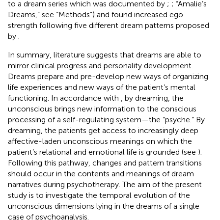
to a dream series which was documented by
;
; “Amalie’s
Dreams,” see “Methods”) and found increased ego
strength following five different dream patterns proposed
by
.
In summary, literature suggests that dreams are able to
mirror clinical progress and personality development.
Dreams prepare and pre-develop new ways of organizing
life experiences and new ways of the patient’s mental
functioning. In accordance with
, by dreaming, the
unconscious brings new information to the conscious
processing of a self-regulating system—the “psyche.” By
dreaming, the patients get access to increasingly deep
affective-laden unconscious meanings on which the
patient’s relational and emotional life is grounded (see
).
Following this pathway, changes and pattern transitions
should occur in the contents and meanings of dream
narratives during psychotherapy. The aim of the present
study is to investigate the temporal evolution of the
unconscious dimensions lying in the dreams of a single
case of psychoanalysis.