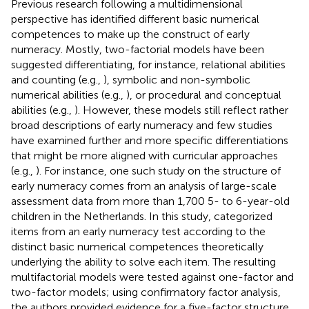
Previous research following a multidimensional
perspective has identified different basic numerical
competences to make up the construct of early
numeracy. Mostly, two-factorial models have been
suggested differentiating, for instance, relational abilities
and counting (e.g.,
), symbolic and non-symbolic
numerical abilities (e.g.,
), or procedural and conceptual
abilities (e.g.,
). However, these models still reflect rather
broad descriptions of early numeracy and few studies
have examined further and more specific differentiations
that might be more aligned with curricular approaches
(e.g.,
). For instance, one such study on the structure of
early numeracy comes from an analysis of large-scale
assessment data from more than 1,700 5- to 6-year-old
children in the Netherlands. In this study,
categorized
items from an early numeracy test according to the
distinct basic numerical competences theoretically
underlying the ability to solve each item. The resulting
multifactorial models were tested against one-factor and
two-factor models; using confirmatory factor analysis,
the authors provided evidence for a five-factor structure