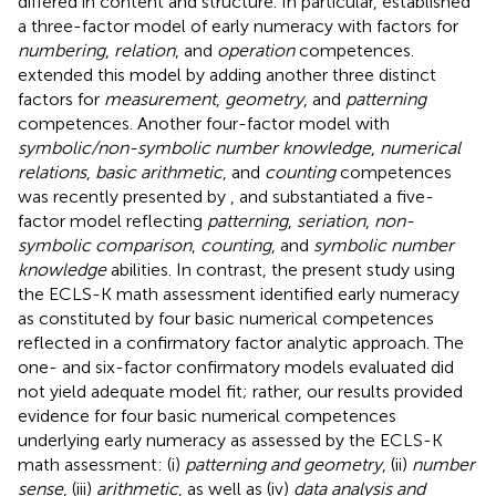
differed in content and structure. In particular,
established
a three-factor model of early numeracy with factors for
numbering
,
relation
, and
operation
competences.
extended this model by adding another three distinct
factors for
measurement
,
geometry
, and
patterning
competences. Another four-factor model with
symbolic/non-symbolic number knowledge
,
numerical
relations
,
basic arithmetic
, and
counting
competences
was recently presented by
, and
substantiated a five-
factor model reflecting
patterning
,
seriation
,
non-
symbolic comparison
,
counting
, and
symbolic number
knowledge
abilities. In contrast, the present study using
the ECLS-K math assessment identified early numeracy
as constituted by four basic numerical competences
reflected in a confirmatory factor analytic approach. The
one- and six-factor confirmatory models evaluated did
not yield adequate model fit; rather, our results provided
evidence for four basic numerical competences
underlying early numeracy as assessed by the ECLS-K
math assessment: (i)
patterning and geometry
, (ii)
number
sense
, (iii)
arithmetic
, as well as (iv)
data analysis and