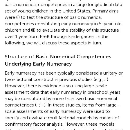
basic numerical competences in a large longitudinal data
set of young children in the United States. Primary aims
were (i) to test the structure of basic numerical
competences constituting early numeracy in 5-year-old
children and (ii) to evaluate the stability of this structure
over 1 year from PreK through kindergarten. In the
following, we will discuss these aspects in turn.
Structure of Basic Numerical Competences
Underlying Early Numeracy
Early numeracy has been typically considered a unitary or
two-factorial construct in previous studies (e.g.,
;
).
However, there is evidence also using large-scale
assessment data that early numeracy in preschool years
may be constituted by more than two basic numerical
competences (
;
;
;
). In these studies, items from large-
scale assessments of early numeracy were used to
specify and evaluate multifactorial models by means of
confirmatory factor analysis. However, these models