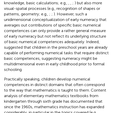
knowledge, basic calculations; e.g.,
,
,
;
) but also more
visual-spatial processes (e.g., recognition of shapes or
patterns, geometry; e.g.,
;
;
). However, such a
unidimensional conceptualization of early numeracy that
averages out contributions of specific basic numerical
competences can only provide a rather general measure
of early numeracy but not reflect its underlying structure
of basic numerical competences adequately. Indeed,
suggested that children in the preschool years are already
capable of performing numerical tasks that require distinct
basic competences, suggesting numeracy might be
multidimensional even in early childhood prior to formal
schooling.
Practically speaking, children develop numerical
competences in distinct domains that often correspond
to the way that mathematics is taught to them. Content
analysis of elementary mathematics textbooks from
kindergarten through sixth grade has documented that
since the 1960s, mathematics instruction has expanded
considerably, in particular in the topics covered (e.g.,