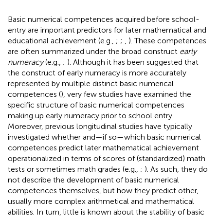
Basic numerical competences acquired before school-
entry are important predictors for later mathematical and
educational achievement (e.g.,
;
;
,
). These competences
are often summarized under the broad construct
early
numeracy
(e.g.,
;
). Although it has been suggested that
the construct of early numeracy is more accurately
represented by multiple distinct basic numerical
competences (
), very few studies have examined the
specific structure of basic numerical competences
making up early numeracy prior to school entry.
Moreover, previous longitudinal studies have typically
investigated whether and—if so—which basic numerical
competences predict later mathematical achievement
operationalized in terms of scores of (standardized) math
tests or sometimes math grades (e.g.,
;
). As such, they do
not describe the development of basic numerical
competences themselves, but how they predict other,
usually more complex arithmetical and mathematical
abilities. In turn, little is known about the stability of basic