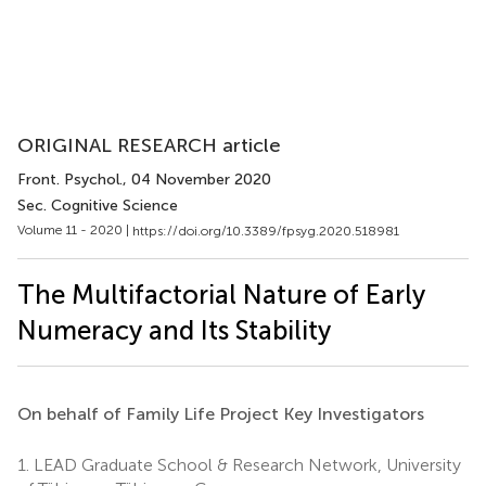
ORIGINAL RESEARCH article
Front. Psychol.
, 04 November 2020
Sec. Cognitive Science
Volume 11 - 2020 |
https://doi.org/10.3389/fpsyg.2020.518981
The Multifactorial Nature of Early
Numeracy and Its Stability
On behalf of Family Life Project Key Investigators
1.
LEAD Graduate School & Research Network, University