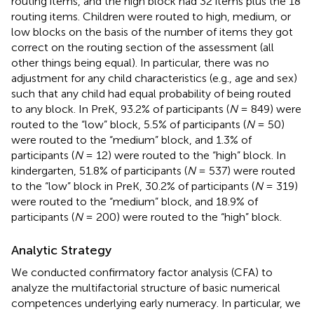
routing items, and the high block had 32 items plus the 18
routing items. Children were routed to high, medium, or
low blocks on the basis of the number of items they got
correct on the routing section of the assessment (all
other things being equal). In particular, there was no
adjustment for any child characteristics (e.g., age and sex)
such that any child had equal probability of being routed
to any block. In PreK, 93.2% of participants (
N
= 849) were
routed to the “low” block, 5.5% of participants (
N
= 50)
were routed to the “medium” block, and 1.3% of
participants (
N
= 12) were routed to the “high” block. In
kindergarten, 51.8% of participants (
N
= 537) were routed
to the “low” block in PreK, 30.2% of participants (
N
= 319)
were routed to the “medium” block, and 18.9% of
participants (
N
= 200) were routed to the “high” block.
Analytic Strategy
We conducted confirmatory factor analysis (CFA) to
analyze the multifactorial structure of basic numerical
competences underlying early numeracy. In particular, we