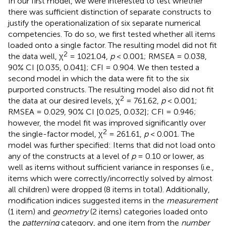
In our first model, we were interested to test whether
there was sufficient distinction of separate constructs to
justify the operationalization of six separate numerical
competencies. To do so, we first tested whether all items
loaded onto a single factor. The resulting model did not fit
2
the data well, χ
= 1021.04,
p
< 0.001; RMSEA = 0.038,
90% CI [0.035, 0.041]; CFI = 0.904. We then tested a
second model in which the data were fit to the six
purported constructs. The resulting model also did not fit
2
the data at our desired levels, χ
= 761.62,
p
< 0.001;
RMSEA = 0.029, 90% CI [0.025, 0.032]; CFI = 0.946;
however, the model fit was improved significantly over
2
the single-factor model, χ
= 261.61,
p
< 0.001. The
model was further specified: Items that did not load onto
any of the constructs at a level of
p
= 0.10 or lower, as
well as items without sufficient variance in responses (i.e.,
items which were correctly/incorrectly solved by almost
all children) were dropped (8 items in total). Additionally,
modification indices suggested items in the
measurement
(1 item) and
geometry
(2 items) categories loaded onto
the
patterning
category, and one item from the
number