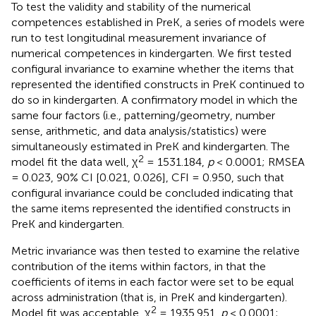
To test the validity and stability of the numerical
competences established in PreK, a series of models were
run to test longitudinal measurement invariance of
numerical competences in kindergarten. We first tested
configural invariance to examine whether the items that
represented the identified constructs in PreK continued to
do so in kindergarten. A confirmatory model in which the
same four factors (i.e., patterning/geometry, number
sense, arithmetic, and data analysis/statistics) were
simultaneously estimated in PreK and kindergarten. The
2
model fit the data well, χ
= 1531.184,
p
< 0.0001; RMSEA
= 0.023, 90% CI [0.021, 0.026], CFI = 0.950, such that
configural invariance could be concluded indicating that
the same items represented the identified constructs in
PreK and kindergarten.
Metric invariance was then tested to examine the relative
contribution of the items within factors, in that the
coefficients of items in each factor were set to be equal
across administration (that is, in PreK and kindergarten).
2
Model fit was acceptable, χ
= 1935.951,
p
< 0.0001;