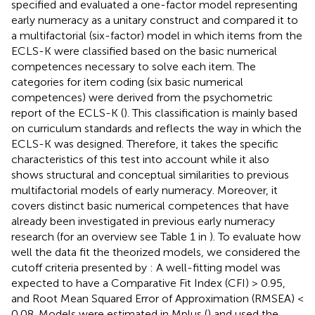
specified and evaluated a one-factor model representing
early numeracy as a unitary construct and compared it to
a multifactorial (six-factor) model in which items from the
ECLS-K were classified based on the basic numerical
competences necessary to solve each item. The
categories for item coding (six basic numerical
competences) were derived from the psychometric
report of the ECLS-K (
). This classification is mainly based
on curriculum standards and reflects the way in which the
ECLS-K was designed. Therefore, it takes the specific
characteristics of this test into account while it also
shows structural and conceptual similarities to previous
multifactorial models of early numeracy. Moreover, it
covers distinct basic numerical competences that have
already been investigated in previous early numeracy
research (for an overview see Table 1 in
). To evaluate how
well the data fit the theorized models, we considered the
cutoff criteria presented by
: A well-fitting model was
expected to have a Comparative Fit Index (CFI) > 0.95,
and Root Mean Squared Error of Approximation (RMSEA) <
0.08. Models were estimated in Mplus (
) and used the