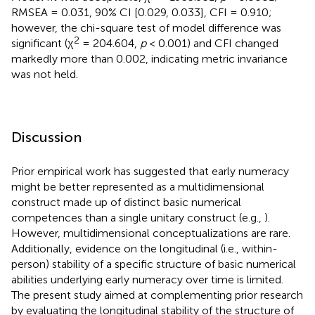
RMSEA = 0.031, 90% CI [0.029, 0.033], CFI = 0.910;
however, the chi-square test of model difference was
2
significant (χ
= 204.604,
p
< 0.001) and CFI changed
markedly more than 0.002, indicating metric invariance
was not held.
Discussion
Prior empirical work has suggested that early numeracy
might be better represented as a multidimensional
construct made up of distinct basic numerical
competences than a single unitary construct (e.g.,
).
However, multidimensional conceptualizations are rare.
Additionally, evidence on the longitudinal (i.e., within-
person) stability of a specific structure of basic numerical
abilities underlying early numeracy over time is limited.
The present study aimed at complementing prior research
by evaluating the longitudinal stability of the structure of