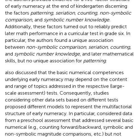
of early numeracy at the end of kindergarten discerning
the factors
patterning, seriation, counting, non-symbolic
comparison
, and
symbolic number knowledge
.
Additionally, these factors turned out to reliably predict
later math performance in a curricular test in grade six. In
particular, the authors found a unique association
between
non-symbolic comparison, seriation, counting
,
and
symbolic number knowledge
, and later mathematical
skills, but no unique association for
patterning
.
also discussed that the basic numerical competences
underlying early numeracy may depend on the content
and range of topics addressed in the respective (large-
scale assessment) tests. Consequently, studies
considering other data sets based on different tests
proposed different models to represent the multifactorial
structure of early numeracy. In particular,
considered data
from a preschool assessment that addressed several basic
numerical (e.g., counting forward/backward, symbolic and
non-symbolic magnitude comparisons, etc.) but not