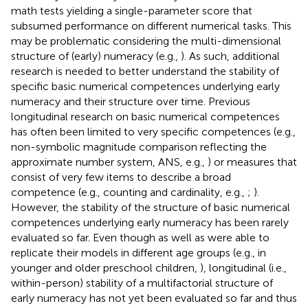
math tests yielding a single-parameter score that
subsumed performance on different numerical tasks. This
may be problematic considering the multi-dimensional
structure of (early) numeracy (e.g.,
). As such, additional
research is needed to better understand the stability of
specific basic numerical competences underlying early
numeracy and their structure over time. Previous
longitudinal research on basic numerical competences
has often been limited to very specific competences (e.g.,
non-symbolic magnitude comparison reflecting the
approximate number system, ANS, e.g.,
) or measures that
consist of very few items to describe a broad
competence (e.g., counting and cardinality, e.g.,
;
).
However, the stability of the structure of basic numerical
competences underlying early numeracy has been rarely
evaluated so far. Even though
as well as
were able to
replicate their models in different age groups (e.g., in
younger and older preschool children,
), longitudinal (i.e.,
within-person) stability of a multifactorial structure of
early numeracy has not yet been evaluated so far and thus