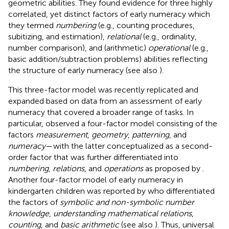
geometric abilities. They found evidence for three highly
correlated, yet distinct factors of early numeracy which
they termed
numbering
(e.g., counting procedures,
subitizing, and estimation),
relational
(e.g., ordinality,
number comparison), and (arithmetic)
operational
(e.g.,
basic addition/subtraction problems) abilities reflecting
the structure of early numeracy (see also
).
This three-factor model was recently replicated and
expanded based on data from an assessment of early
numeracy that covered a broader range of tasks. In
particular,
observed a four-factor model consisting of the
factors
measurement
,
geometry
,
patterning
, and
numeracy
—with the latter conceptualized as a second-
order factor that was further differentiated into
numbering
,
relations
, and
operations
as proposed by
.
Another four-factor model of early numeracy in
kindergarten children was reported by
who differentiated
the factors of
symbolic and non-symbolic number
knowledge
,
understanding mathematical relations
,
counting
, and
basic arithmetic
(see also
). Thus, universal