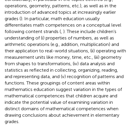
operations, geometry, patterns, etc.), as well as in the
introduction of advanced topics at increasingly earlier
grades (
). In particular, math education usually
differentiates math competences on a conceptual level
following content strands (
,
). These include children’s
understanding of (i) properties of numbers, as well as
arithmetic operations (e.g., addition, multiplication) and
their application to real-world situations, (ii) operating with
measurement units like money, time, etc., (iii) geometry
from shapes to transformations, (iv) data analysis and
statistics as reflected in collecting, organizing, reading,
and representing data, and (v) recognition of patterns and
functions. These groupings of content areas within
mathematics education suggest variation in the types of
mathematical competences that children acquire and
indicate the potential value of examining variation in
distinct domains of mathematical competences when
drawing conclusions about achievement in elementary
grades.