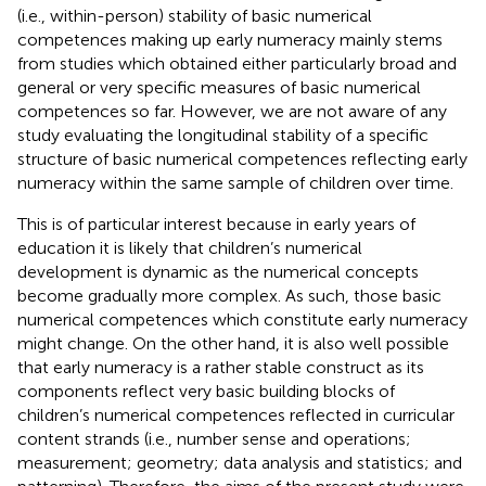
(i.e., within-person) stability of basic numerical
competences making up early numeracy mainly stems
from studies which obtained either particularly broad and
general or very specific measures of basic numerical
competences so far. However, we are not aware of any
study evaluating the longitudinal stability of a specific
structure of basic numerical competences reflecting early
numeracy within the same sample of children over time.
This is of particular interest because in early years of
education it is likely that children’s numerical
development is dynamic as the numerical concepts
become gradually more complex. As such, those basic
numerical competences which constitute early numeracy
might change. On the other hand, it is also well possible
that early numeracy is a rather stable construct as its
components reflect very basic building blocks of
children’s numerical competences reflected in curricular
content strands (i.e., number sense and operations;
measurement; geometry; data analysis and statistics; and