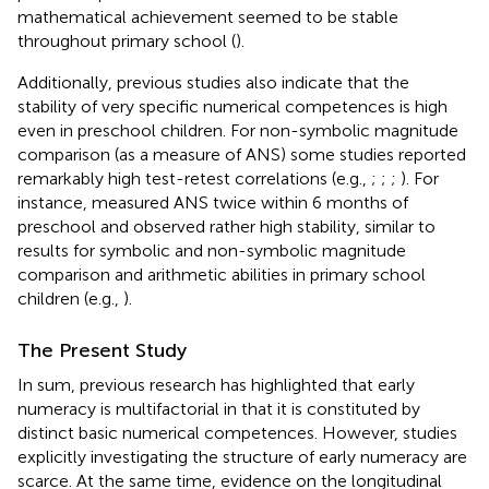
mathematical achievement seemed to be stable
throughout primary school (
).
Additionally, previous studies also indicate that the
stability of very specific numerical competences is high
even in preschool children. For non-symbolic magnitude
comparison (as a measure of ANS) some studies reported
remarkably high test-retest correlations (e.g.,
;
;
;
). For
instance,
measured ANS twice within 6 months of
preschool and observed rather high stability, similar to
results for symbolic and non-symbolic magnitude
comparison and arithmetic abilities in primary school
children (e.g.,
).
The Present Study
In sum, previous research has highlighted that early
numeracy is multifactorial in that it is constituted by
distinct basic numerical competences. However, studies
explicitly investigating the structure of early numeracy are
scarce. At the same time, evidence on the longitudinal