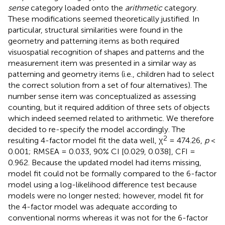
sense
category loaded onto the
arithmetic
category.
These modifications seemed theoretically justified. In
particular, structural similarities were found in the
geometry and patterning items as both required
visuospatial recognition of shapes and patterns and the
measurement item was presented in a similar way as
patterning and geometry items (i.e., children had to select
the correct solution from a set of four alternatives). The
number sense item was conceptualized as assessing
counting, but it required addition of three sets of objects
which indeed seemed related to arithmetic. We therefore
decided to re-specify the model accordingly. The
2
resulting 4-factor model fit the data well, χ
= 474.26,
p
<
0.001; RMSEA = 0.033, 90% CI [0.029, 0.038], CFI =
0.962. Because the updated model had items missing,
model fit could not be formally compared to the 6-factor
model using a log-likelihood difference test because
models were no longer nested; however, model fit for
the 4-factor model was adequate according to
conventional norms whereas it was not for the 6-factor