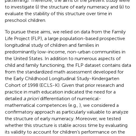
patterning). Therefore, the aims of the present study were
to investigate (i) the structure of early numeracy and (ii) to
evaluate the stability of this structure over time in
preschool children.
To pursue these aims, we relied on data from the Family
Life Project (FLP), a large population-based prospective
longitudinal study of children and families in
predominantly low-income, non-urban communities in
the United States. In addition to numerous aspects of
child and family functioning, the FLP dataset contains data
from the standardized math assessment developed for
the Early Childhood Longitudinal Study-Kindergarten
Cohort of 1998 (ECLS-K). Given that prior research and
practice in math education indicated the need for a
detailed
a priori
differentiation of numerical-
mathematical competences (e.g.,
), we considered a
confirmatory approach as particularly valuable to analyze
the structure of early numeracy. Moreover, we tested
whether this structure is stable across time by evaluating
its validity to account for children’s performance on the