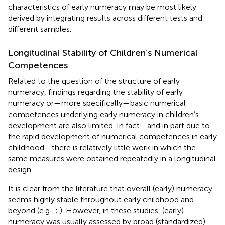
characteristics of early numeracy may be most likely
derived by integrating results across different tests and
different samples.
Longitudinal Stability of Children’s Numerical
Competences
Related to the question of the structure of early
numeracy, findings regarding the stability of early
numeracy or—more specifically—basic numerical
competences underlying early numeracy in children’s
development are also limited. In fact—and in part due to
the rapid development of numerical competences in early
childhood—there is relatively little work in which the
same measures were obtained repeatedly in a longitudinal
design.
It is clear from the literature that overall (early) numeracy
seems highly stable throughout early childhood and
beyond (e.g.,
;
). However, in these studies, (early)
numeracy was usually assessed by broad (standardized)