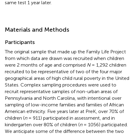
same test 1 year later.
Materials and Methods
Participants
The original sample that made up the Family Life Project
from which data are drawn was recruited when children
were 2 months of age and comprised
N
= 1,292 children
recruited to be representative of two of the four major
geographical areas of high child rural poverty in the United
States. Complex sampling procedures were used to
recruit representative samples of non-urban areas of
Pennsylvania and North Carolina, with intentional over
sampling of low-income families and families of African
American ethnicity. Five years later at PreK, over 70% of
children (
n
= 911) participated in assessment, and in
kindergarten over 80% of children (
n
= 1056) participated.
We anticipate some of the difference between the two