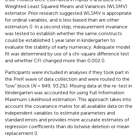
Weighted Least Squared Means and Variances (WLSMV)
estimator. Prior research suggested WLSMV is appropriate
for ordinal variables, and is less biased than are other
estimators (
). In a second step, measurement invariance
was tested to establish whether the same constructs
could be established 1 year later in kindergarten to
evaluate the stability of early numeracy. Adequate model
fit was determined by use of a chi-square difference test
and whether CFI changed more than 0.002 (
).
Participants were included in analyses if they took part in
the PreK wave of data collection and were routed to the
“low” block (
N
= 849; 93.2%). Missing data at the re-test in
Kindergarten was accounted for using Full Information
Maximum Likelihood estimation. This approach takes into
account the covariance matrix for all available data on the
independent variables to estimate parameters and
standard errors and provides more accurate estimates of
regression coefficients than do listwise deletion or mean
replacement (
).