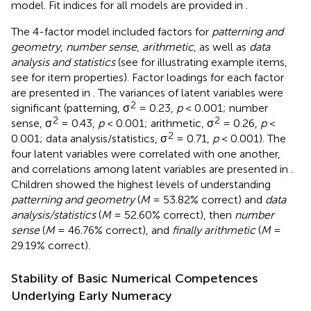
model. Fit indices for all models are provided in
.
The 4-factor model included factors for
patterning and
geometry
,
number sense
,
arithmetic
, as well as
data
analysis and statistics
(see
for illustrating example items,
see
for item properties). Factor loadings for each factor
are presented in
. The variances of latent variables were
2
significant (patterning, σ
= 0.23,
p
< 0.001; number
2
2
sense, σ
= 0.43,
p
< 0.001; arithmetic, σ
= 0.26,
p
<
2
0.001; data analysis/statistics, σ
= 0.71,
p
< 0.001). The
four latent variables were correlated with one another,
and correlations among latent variables are presented in
.
Children showed the highest levels of understanding
patterning and geometry
(
M
= 53.82% correct) and
data
analysis/statistics
(
M
= 52.60% correct), then
number
sense
(
M
= 46.76% correct), and
finally arithmetic
(
M
=
29.19% correct).
Stability of Basic Numerical Competences
Underlying Early Numeracy