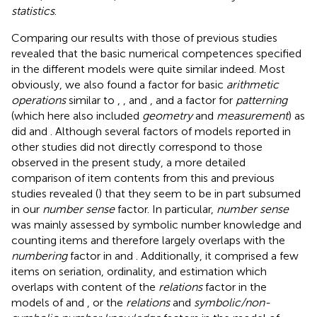
statistics
.
Comparing our results with those of previous studies
revealed that the basic numerical competences specified
in the different models were quite similar indeed. Most
obviously, we also found a factor for basic
arithmetic
operations
similar to
,
, and
, and a factor for
patterning
(which here also included
geometry
and
measurement
) as
did
and
. Although several factors of models reported in
other studies did not directly correspond to those
observed in the present study, a more detailed
comparison of item contents from this and previous
studies revealed (
) that they seem to be in part subsumed
in our
number sense
factor. In particular,
number sense
was mainly assessed by symbolic number knowledge and
counting items and therefore largely overlaps with the
numbering
factor in
and
. Additionally, it comprised a few
items on seriation, ordinality, and estimation which
overlaps with content of the
relations
factor in the
models of
and
, or the
relations
and
symbolic/non-