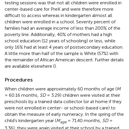
testing sessions was that not all children were enrolled in
center-based care for PreK and were therefore more
difficult to access whereas in kindergarten almost all
children were enrolled in a school. Seventy percent of
families had an average income of less than 200% of the
poverty line. Additionally, 40% of mothers had a high
school education (12 years of schooling) or less, while
only 16% had at least 4 years of postsecondary education.
A little more than half of the sample is White (57%) with
the remainder of African American descent. Further details
are available elsewhere (
).
Procedures
When children were approximately 60 months of age (
M
= 60.16 months,
SD
= 3.29) children were visited at their
preschools by a trained data collector (or at home if they
were not enrolled in center- or school-based care) to
obtain the measure of early numeracy. In the spring of the
child’s kindergarten year (
M
= 71.40 months,
SD
=
age
3.36), they were again visited at their school by a trained