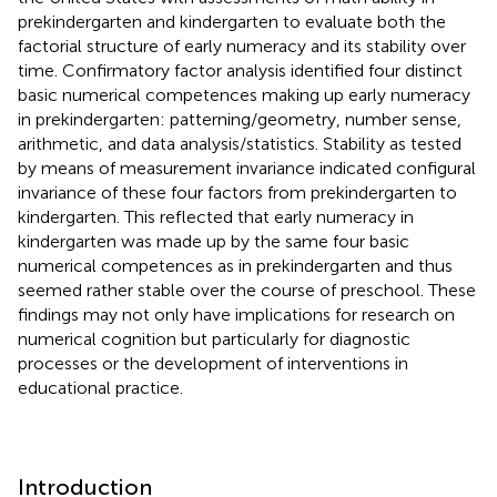
prekindergarten and kindergarten to evaluate both the
factorial structure of early numeracy and its stability over
time. Confirmatory factor analysis identified four distinct
basic numerical competences making up early numeracy
in prekindergarten: patterning/geometry, number sense,
arithmetic, and data analysis/statistics. Stability as tested
by means of measurement invariance indicated configural
invariance of these four factors from prekindergarten to
kindergarten. This reflected that early numeracy in
kindergarten was made up by the same four basic
numerical competences as in prekindergarten and thus
seemed rather stable over the course of preschool. These
findings may not only have implications for research on
numerical cognition but particularly for diagnostic
processes or the development of interventions in
educational practice.
Introduction