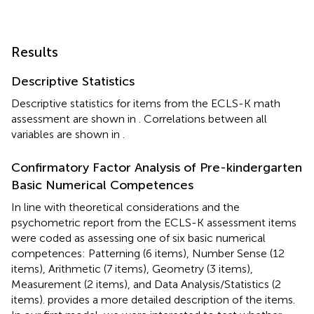
Results
Descriptive Statistics
Descriptive statistics for items from the ECLS-K math
assessment are shown in
. Correlations between all
variables are shown in
.
Confirmatory Factor Analysis of Pre-kindergarten
Basic Numerical Competences
In line with theoretical considerations and the
psychometric report from the ECLS-K assessment items
were coded as assessing one of six basic numerical
competences: Patterning (6 items), Number Sense (12
items), Arithmetic (7 items), Geometry (3 items),
Measurement (2 items), and Data Analysis/Statistics (2
items).
provides a more detailed description of the items.