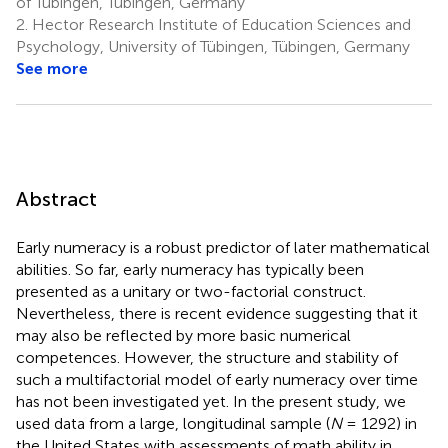
of Tübingen, Tübingen, Germany
2.
Hector Research Institute of Education Sciences and
Psychology, University of Tübingen, Tübingen, Germany
See more
Abstract
Early numeracy is a robust predictor of later mathematical
abilities. So far, early numeracy has typically been
presented as a unitary or two-factorial construct.
Nevertheless, there is recent evidence suggesting that it
may also be reflected by more basic numerical
competences. However, the structure and stability of
such a multifactorial model of early numeracy over time
has not been investigated yet. In the present study, we
used data from a large, longitudinal sample (
N
= 1292) in
the United States with assessments of math ability in