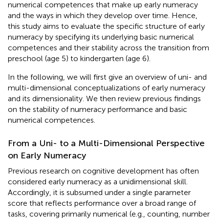
numerical competences that make up early numeracy
and the ways in which they develop over time. Hence,
this study aims to evaluate the specific structure of early
numeracy by specifying its underlying basic numerical
competences and their stability across the transition from
preschool (age 5) to kindergarten (age 6).
In the following, we will first give an overview of uni- and
multi-dimensional conceptualizations of early numeracy
and its dimensionality. We then review previous findings
on the stability of numeracy performance and basic
numerical competences.
From a Uni- to a Multi-Dimensional Perspective
on Early Numeracy
Previous research on cognitive development has often
considered early numeracy as a unidimensional skill.
Accordingly, it is subsumed under a single parameter
score that reflects performance over a broad range of
tasks, covering primarily numerical (e.g., counting, number