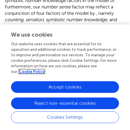
symbolic number knowledge
factors in the model of
.
Furthermore, our
number sense
factor may reflect a
conjunction of four factors of the model by
, namely
counting
,
seriation
,
symbolic number knowledge
, and
non-symbolic comparison
.
We use cookies
Despite these significant commonalities, our model of
early numeracy differed in at least three notable aspects
Our website uses cookies that are essential for its
from previously identified multifactorial models. First, as
operation and additional cookies to track performance, or
to improve and personalize our services. To manage your
already indicated above,
number sense
described a rather
cookie preferences, please click Cookie Settings. For more
broad factor compared to more specific numerical
information on how we use cookies, please see
competences the other studies specified. However, this
our
Cookie Policy
may be due to the fact that the ECLS-K math assessment
was explicitly designed to measure number sense broadly,
Accept cookies
which made it difficult to identify more specific
competences based on the number sense items as too
few items were available. For instance, we might have
Reject non-essential cookies
further specified a specific factor for seriation, but only
one item actually addressed seriation in the ECLS-K
Cookies Settings
assessment. As such, it was more appropriate to
summarize such (single) items under a more general