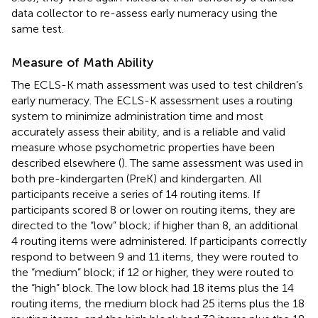
data collector to re-assess early numeracy using the
same test.
Measure of Math Ability
The ECLS-K math assessment was used to test children’s
early numeracy. The ECLS-K assessment uses a routing
system to minimize administration time and most
accurately assess their ability, and is a reliable and valid
measure whose psychometric properties have been
described elsewhere (
). The same assessment was used in
both pre-kindergarten (PreK) and kindergarten. All
participants receive a series of 14 routing items. If
participants scored 8 or lower on routing items, they are
directed to the “low” block; if higher than 8, an additional
4 routing items were administered. If participants correctly
respond to between 9 and 11 items, they were routed to
the “medium” block; if 12 or higher, they were routed to
the “high” block. The low block had 18 items plus the 14
routing items, the medium block had 25 items plus the 18