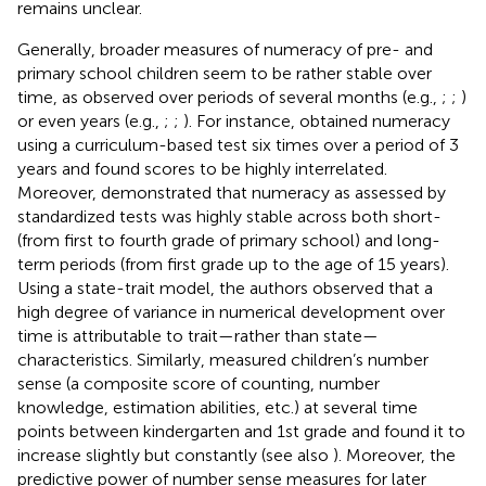
remains unclear.
Generally, broader measures of numeracy of pre- and
primary school children seem to be rather stable over
time, as observed over periods of several months (e.g.,
;
;
)
or even years (e.g.,
;
;
). For instance,
obtained numeracy
using a curriculum-based test six times over a period of 3
years and found scores to be highly interrelated.
Moreover,
demonstrated that numeracy as assessed by
standardized tests was highly stable across both short-
(from first to fourth grade of primary school) and long-
term periods (from first grade up to the age of 15 years).
Using a state-trait model, the authors observed that a
high degree of variance in numerical development over
time is attributable to trait—rather than state—
characteristics. Similarly,
measured children’s number
sense (a composite score of counting, number
knowledge, estimation abilities, etc.) at several time
points between kindergarten and 1st grade and found it to
increase slightly but constantly (see also
). Moreover, the
predictive power of number sense measures for later