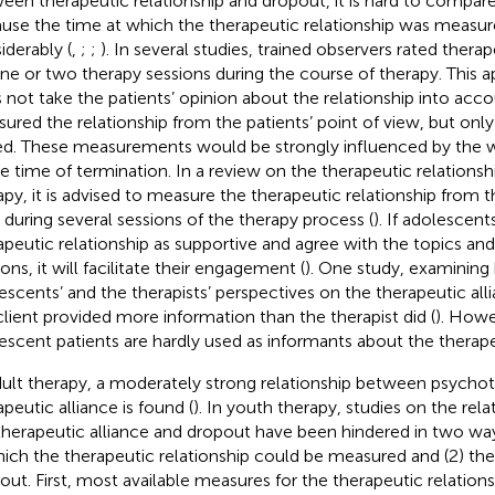
een therapeutic relationship and dropout, it is hard to compare
use the time at which the therapeutic relationship was measur
iderably (
,
;
;
). In several studies, trained observers rated thera
ne or two therapy sessions during the course of therapy. This 
 not take the patients’ opinion about the relationship into acco
ured the relationship from the patients’ point of view, but only
d. These measurements would be strongly influenced by the wa
he time of termination. In a review on the therapeutic relationsh
apy, it is advised to measure the therapeutic relationship from t
 during several sessions of the therapy process (
). If adolescent
apeutic relationship as supportive and agree with the topics and
ons, it will facilitate their engagement (
). One study, examining
escents’ and the therapists’ perspectives on the therapeutic all
client provided more information than the therapist did (
). Howe
escent patients are hardly used as informants about the therapeu
dult therapy, a moderately strong relationship between psycho
apeutic alliance is found (
). In youth therapy, studies on the re
therapeutic alliance and dropout have been hindered in two wa
hich the therapeutic relationship could be measured and (2) the 
out. First, most available measures for the therapeutic relations