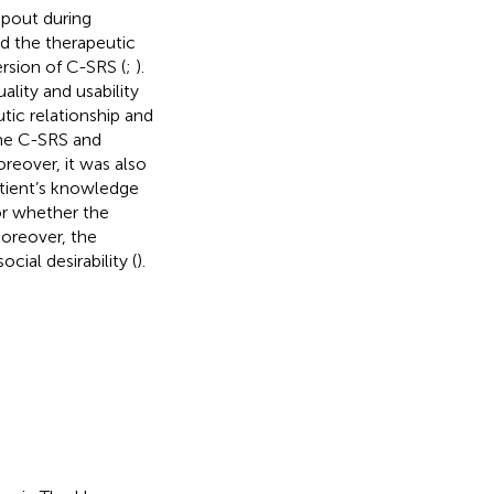
opout during
d the therapeutic
rsion of C-SRS (
;
).
lity and usability
ic relationship and
the C-SRS and
oreover, it was also
tient’s knowledge
or whether the
Moreover, the
ial desirability (
).