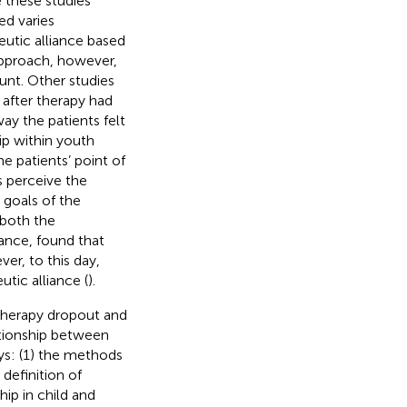
 these studies
ed varies
peutic alliance based
approach, however,
unt. Other studies
 after therapy had
y the patients felt
ip within youth
he patients’ point of
s perceive the
 goals of the
 both the
iance, found that
ver, to this day,
tic alliance (
).
therapy dropout and
lationship between
ys: (1) the methods
definition of
hip in child and