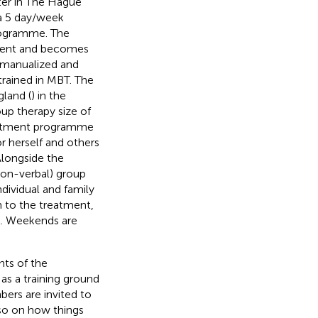
ter in The Hague
 a 5 day/week
rogramme. The
tment and becomes
 manualized and
 trained in MBT. The
land (
) in the
p therapy size of
reatment programme
r herself and others
Alongside the
non-verbal) group
dividual and family
n to the treatment,
ol. Weekends are
ts of the
as a training ground
bers are invited to
lso on how things