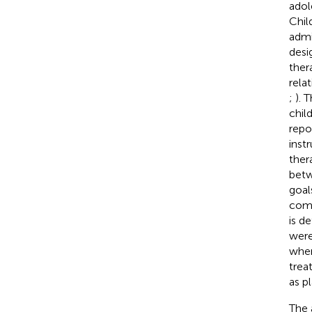
adol
Chil
admi
desi
ther
rela
;
). 
chil
repo
inst
ther
betw
goal
comp
is d
were
when
trea
as p
The 