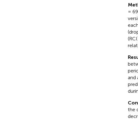
Met
= 69
vers
each
(dro
(RCI
relat
Resu
betw
peri
and 
pred
duri
Con
the 
decr