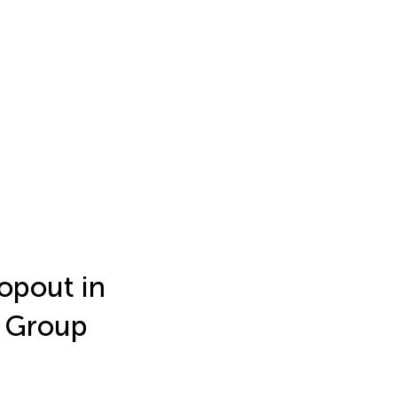
opout in
e Group