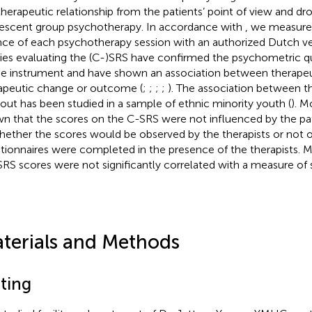
therapeutic relationship from the patients’ point of view and dr
escent group psychotherapy. In accordance with
, we measure
ance of each psychotherapy session with an authorized Dutch ve
ies evaluating the (C-)SRS have confirmed the psychometric qua
he instrument and have shown an association between therapeut
apeutic change or outcome (
;
;
;
;
). The association between 
out has been studied in a sample of ethnic minority youth (
). M
n that the scores on the C-SRS were not influenced by the pa
hether the scores would be observed by the therapists or not 
tionnaires were completed in the presence of the therapists. 
SRS scores were not significantly correlated with a measure of soc
terials and Methods
tting