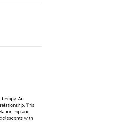
therapy. An
elationship. This
lationship and
adolescents with