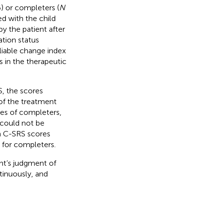
) or completers (
N
d with the child
y the patient after
ation status
liable change index
 in the therapeutic
S, the scores
of the treatment
res of completers,
 could not be
in C-SRS scores
 for completers.
nt’s judgment of
tinuously, and