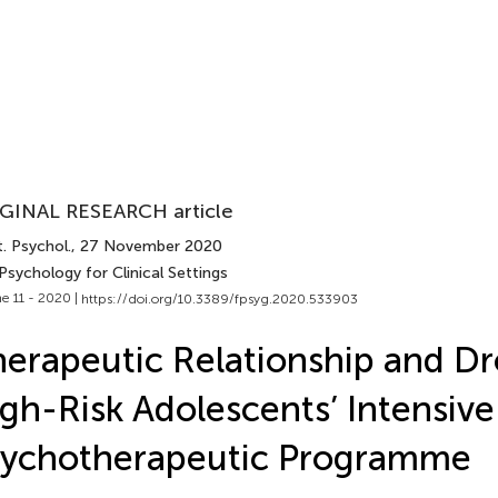
GINAL RESEARCH article
. Psychol.
, 27 November 2020
Psychology for Clinical Settings
e 11 - 2020 |
https://doi.org/10.3389/fpsyg.2020.533903
erapeutic Relationship and Dr
gh-Risk Adolescents’ Intensiv
sychotherapeutic Programme