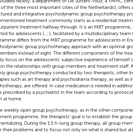
studied facility, a department of De Jutters-Youz, a YMHC cen
 of the three most important cities of the Netherlands), offers
ctured and integrative psychodynamic group psychotherapy p
ementioned treatment commonly starts as a residential trea
utpatient treatment halfway through. It is an MBT programme,
ted for adolescents (
,
;
), facilitated by a multidisciplinary team
ramme differs from the MBT programme for adolescents in Eng
hodynamic group psychotherapy approach with an optimal grou
members instead of eight. The different components of the t
ly focus on the adolescents’ subjective experience of himself o
on the relationships with group members and treatment staff. 
ly group psychotherapy conducted by two therapists, other (
apies such as art therapy and psychodrama therapy, as well as in
hotherapy, are offered. In case medication is needed in additio
 is prescribed by a psychiatrist in the team according to protoc
t at home.
he weekly open group psychotherapy, as in the other componen
tment programme, the therapists’ goal is to establish the group 
mentalizing. During the 1.5 h-long group therapy, all group mem
e their problems and to focus not only on what is shared but a