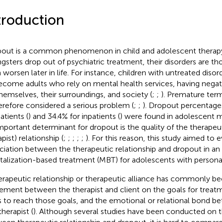
troduction
out is a common phenomenon in child and adolescent therapy
gsters drop out of psychiatric treatment, their disorders are tho
 worsen later in life. For instance, children with untreated disor
ecome adults who rely on mental health services, having neg
themselves, their surroundings, and society (
;
;
). Premature term
herefore considered a serious problem (
;
;
). Dropout percentages
atients (
) and 34.4% for inpatients (
) were found in adolescent m
mportant determinant for dropout is the quality of the therapeu
pist) relationship (
;
;
;
;
;
). For this reason, this study aimed to 
ciation between the therapeutic relationship and dropout in an 
alization-based treatment (MBT) for adolescents with personali
erapeutic relationship or therapeutic alliance has commonly be
ement between the therapist and client on the goals for treatm
 to reach those goals, and the emotional or relational bond be
herapist (
). Although several studies have been conducted on t