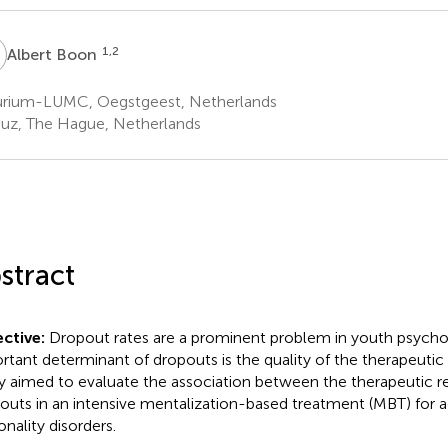
B
1,2
Albert Boon
rium-LUMC, Oegstgeest, Netherlands
uz, The Hague, Netherlands
stract
ctive:
Dropout rates are a prominent problem in youth psycho
rtant determinant of dropouts is the quality of the therapeutic r
y aimed to evaluate the association between the therapeutic re
outs in an intensive mentalization-based treatment (MBT) for 
onality disorders.