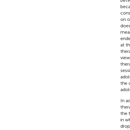
betw
beca
cons
on o
does
meas
ende
at t
ther
view
ther
sessi
adol
the 
adol
In a
ther
the 
in w
drop