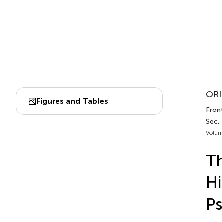
ORI
Figures and Tables
Front
Sec. 
Volum
Th
Hi
P