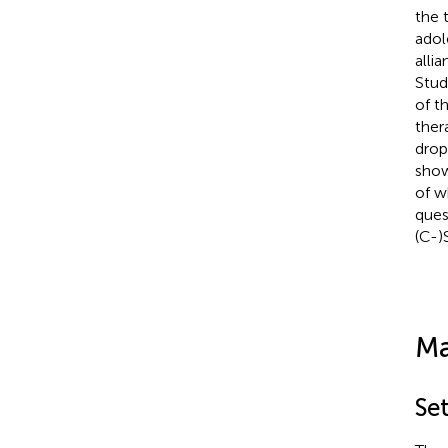
the 
adol
alli
Stud
of t
ther
drop
show
of w
ques
(C-)
Ma
Se