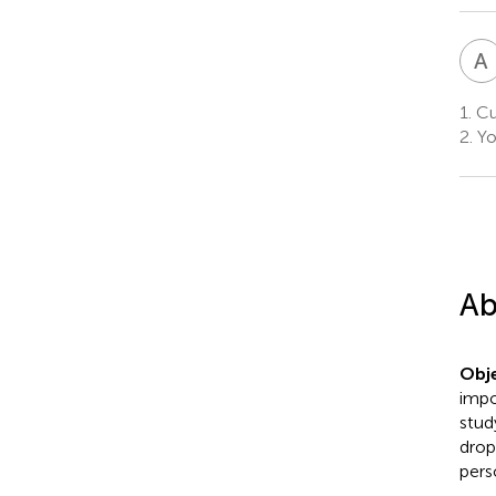
A
1.
Cu
2.
Yo
Ab
Obje
impo
stud
drop
pers