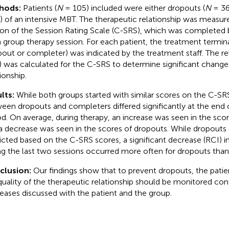
hods:
Patients (
N
= 105) included were either dropouts (
N
= 36
) of an intensive MBT. The therapeutic relationship was measure
ion of the Session Rating Scale (C-SRS), which was completed b
 group therapy session. For each patient, the treatment termin
pout or completer) was indicated by the treatment staff. The re
) was calculated for the C-SRS to determine significant changes
ionship.
lts:
While both groups started with similar scores on the C-SR
een dropouts and completers differed significantly at the end 
od. On average, during therapy, an increase was seen in the sco
a decrease was seen in the scores of dropouts. While dropouts
icted based on the C-SRS scores, a significant decrease (RCI) 
ng the last two sessions occurred more often for dropouts than
clusion:
Our findings show that to prevent dropouts, the patie
quality of the therapeutic relationship should be monitored con
eases discussed with the patient and the group.