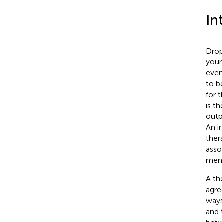
In
Drop
youn
even
to b
for 
is t
outp
An i
thera
asso
ment
A th
agre
ways
and t