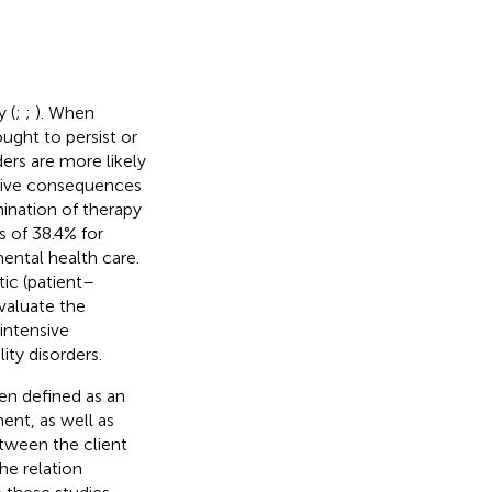
 (
;
;
). When
ught to persist or
ders are more likely
ative consequences
ination of therapy
 of 38.4% for
ental health care.
tic (patient–
evaluate the
intensive
ty disorders.
en defined as an
ent, as well as
tween the client
he relation