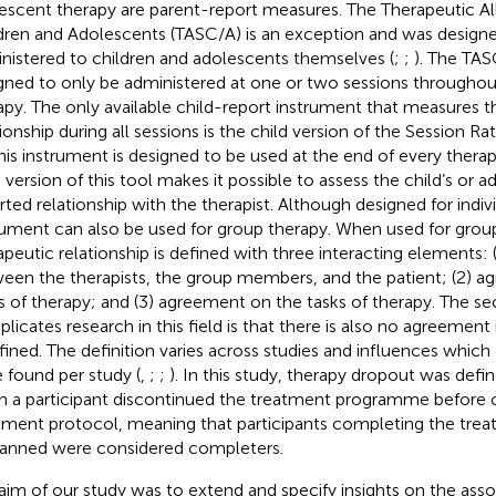
escent therapy are parent-report measures. The Therapeutic All
dren and Adolescents (TASC/A) is an exception and was design
nistered to children and adolescents themselves (
;
;
). The TA
gned to only be administered at one or two sessions throughou
apy. The only available child-report instrument that measures t
tionship during all sessions is the child version of the Session Ra
This instrument is designed to be used at the end of every thera
d version of this tool makes it possible to assess the child’s or a
rted relationship with the therapist. Although designed for indiv
rument can also be used for group therapy. When used for group
apeutic relationship is defined with three interacting elements: (
een the therapists, the group members, and the patient; (2) 
s of therapy; and (3) agreement on the tasks of therapy. The se
licates research in this field is that there is also no agreemen
efined. The definition varies across studies and influences whic
 found per study (
,
;
;
). In this study, therapy dropout was defi
 a participant discontinued the treatment programme before 
tment protocol, meaning that participants completing the tr
lanned were considered completers.
aim of our study was to extend and specify insights on the ass