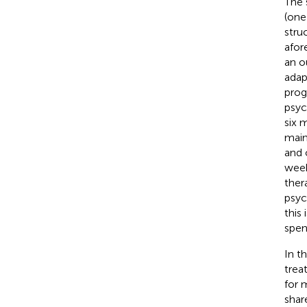
The 
(one
stru
afor
an o
adap
prog
psyc
six 
main
and 
week
ther
psyc
this
spen
In t
trea
for 
shar