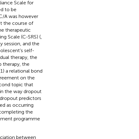
iance Scale for
ed to be
SC/A was however
t the course of
he therapeutic
ting Scale (C-SRS) (
,
py session, and the
dolescent’s self-
idual therapy, the
 therapy, the
1) a relational bond
agreement on the
cond topic that
t in the way dropout
h dropout predictors
ned as occurring
completing the
eatment programme
ociation between