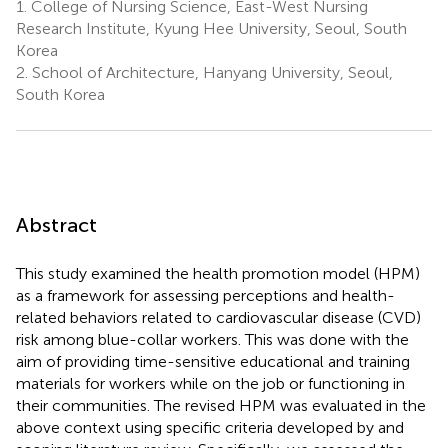
1.
College of Nursing Science, East-West Nursing
Research Institute, Kyung Hee University, Seoul, South
Korea
2.
School of Architecture, Hanyang University, Seoul,
South Korea
Abstract
This study examined the health promotion model (HPM)
as a framework for assessing perceptions and health-
related behaviors related to cardiovascular disease (CVD)
risk among blue-collar workers. This was done with the
aim of providing time-sensitive educational and training
materials for workers while on the job or functioning in
their communities. The revised HPM was evaluated in the
above context using specific criteria developed by
and