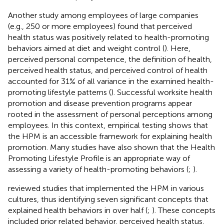
Another study among employees of large companies
(e.g., 250 or more employees) found that perceived
health status was positively related to health-promoting
behaviors aimed at diet and weight control (
). Here,
perceived personal competence, the definition of health,
perceived health status, and perceived control of health
accounted for 31% of all variance in the examined health-
promoting lifestyle patterns (
). Successful worksite health
promotion and disease prevention programs appear
rooted in the assessment of personal perceptions among
employees. In this context, empirical testing shows that
the HPM is an accessible framework for explaining health
promotion. Many studies have also shown that the Health
Promoting Lifestyle Profile is an appropriate way of
assessing a variety of health-promoting behaviors (
;
).
reviewed studies that implemented the HPM in various
cultures, thus identifying seven significant concepts that
explained health behaviors in over half (
;
). These concepts
included prior related behavior, perceived health status,