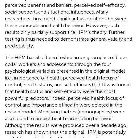
perceived benefits and barriers, perceived self-efficacy,
social support, and situational influences. Many
researchers thus found significant associations between
these concepts and health behavior. However, such
results only partially support the HPM’s theory. Further
testing is thus needed to demonstrate general validity and
predictability.
The HPM has also been tested among samples of blue-
collar workers and adolescents through the four
psychological variables presented in the original model
(i.e., importance of health, perceived health locus of
control, health status, and self-efficacy) (
;
). It was found
that health status and self-efficacy were the most
powerful predictors. Indeed, perceived health locus of
control and importance of health were deleted in the
revised model. Modifying factors (demographics) were
also found to predict health-promoting behavior.
Although the results were produced over a decade ago,
research has shown that the original HPM is potentially