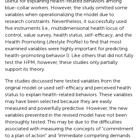
useful for explaining health-related behaviors among
blue-collar workers. However, the study omitted some
variables when operationalizing the model due to
research constraints. Nevertheless, it successfully used
five instruments (i.e., multidimensional health locus of
control, value survey, health status, self-efficacy, and the
Health Promoting Lifestyle Profile) to find that most
examined variables were highly important for predicting
health-promoting behavior (
). Like others that did not fully
test the HPM, however, these studies only partially
support its theory.
The studies discussed here tested variables from the
original model or used self-efficacy and perceived health
status to explain health-related behaviors. These variables
may have been selected because they are easily
measured and powerfully predictive. However, the new
variables presented in the revised model have not been
thoroughly tested. This may be due to the difficulties
associated with measuring the concepts of “commitment
to a plan of action” and “immediate competing demands