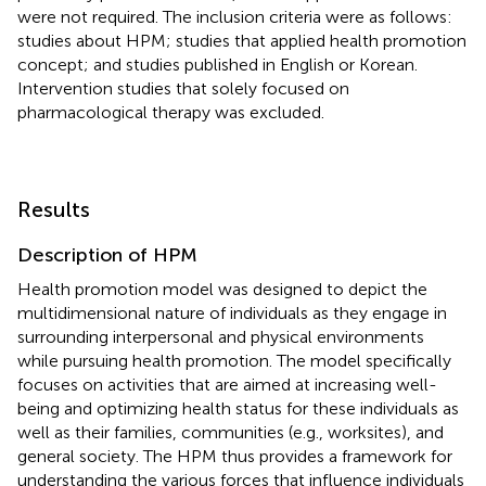
were not required. The inclusion criteria were as follows:
studies about HPM; studies that applied health promotion
concept; and studies published in English or Korean.
Intervention studies that solely focused on
pharmacological therapy was excluded.
Results
Description of HPM
Health promotion model was designed to depict the
multidimensional nature of individuals as they engage in
surrounding interpersonal and physical environments
while pursuing health promotion. The model specifically
focuses on activities that are aimed at increasing well-
being and optimizing health status for these individuals as
well as their families, communities (e.g., worksites), and
general society. The HPM thus provides a framework for
understanding the various forces that influence individuals