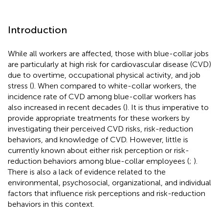
Introduction
While all workers are affected, those with blue-collar jobs
are particularly at high risk for cardiovascular disease (CVD)
due to overtime, occupational physical activity, and job
stress (
). When compared to white-collar workers, the
incidence rate of CVD among blue-collar workers has
also increased in recent decades (
). It is thus imperative to
provide appropriate treatments for these workers by
investigating their perceived CVD risks, risk-reduction
behaviors, and knowledge of CVD. However, little is
currently known about either risk perception or risk-
reduction behaviors among blue-collar employees (
;
).
There is also a lack of evidence related to the
environmental, psychosocial, organizational, and individual
factors that influence risk perceptions and risk-reduction
behaviors in this context.