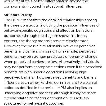
would facilitate a better differentiation among the
components involved in situational influences.
Structural clarity
The HPM emphasizes the detailed relationships among
the three constructs (including the possible influences of
behavior-specific cognitions and affect on behavioral
outcomes) through the diagram shown in
. In this
context, the theory propositions are clearly stated.
However, the possible relationship between perceived
benefits and barriers is missing. For example, perceived
benefits may be stronger predictors of behavior change
when perceived barriers are low. Alternatively, individuals
may not perform appropriate actions even if the perceived
benefits are high under a condition involving high
perceived barriers. Thus, perceived benefits and barriers
influence each other. Further, commitment to a plan of
action as detailed in the revised HPM also implies an
underlying cognitive process; although it may be more
closely related to factors of cognition, it is actually
structured for behavioral outcomes.