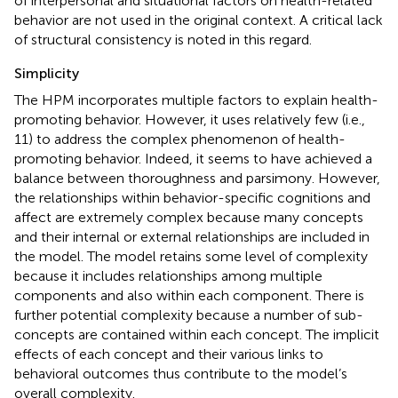
of interpersonal and situational factors on health-related
behavior are not used in the original context. A critical lack
of structural consistency is noted in this regard.
Simplicity
The HPM incorporates multiple factors to explain health-
promoting behavior. However, it uses relatively few (i.e.,
11) to address the complex phenomenon of health-
promoting behavior. Indeed, it seems to have achieved a
balance between thoroughness and parsimony. However,
the relationships within behavior-specific cognitions and
affect are extremely complex because many concepts
and their internal or external relationships are included in
the model. The model retains some level of complexity
because it includes relationships among multiple
components and also within each component. There is
further potential complexity because a number of sub-
concepts are contained within each concept. The implicit
effects of each concept and their various links to
behavioral outcomes thus contribute to the model’s
overall complexity.