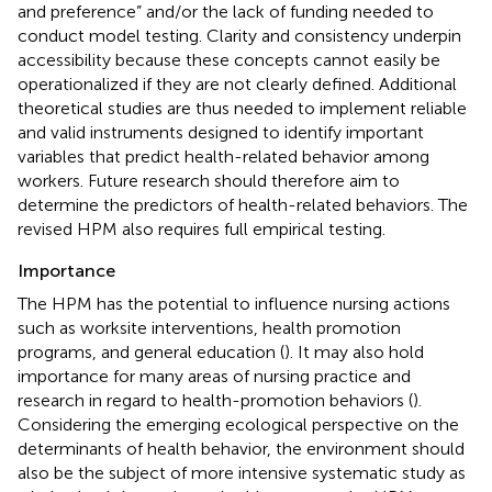
and preference” and/or the lack of funding needed to
conduct model testing. Clarity and consistency underpin
accessibility because these concepts cannot easily be
operationalized if they are not clearly defined. Additional
theoretical studies are thus needed to implement reliable
and valid instruments designed to identify important
variables that predict health-related behavior among
workers. Future research should therefore aim to
determine the predictors of health-related behaviors. The
revised HPM also requires full empirical testing.
Importance
The HPM has the potential to influence nursing actions
such as worksite interventions, health promotion
programs, and general education (
). It may also hold
importance for many areas of nursing practice and
research in regard to health-promotion behaviors (
).
Considering the emerging ecological perspective on the
determinants of health behavior, the environment should
also be the subject of more intensive systematic study as