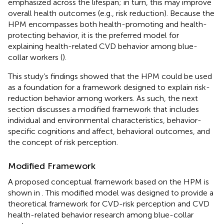
emphasized across the lifespan; in turn, this may improve
overall health outcomes (e.g., risk reduction). Because the
HPM encompasses both health-promoting and health-
protecting behavior, it is the preferred model for
explaining health-related CVD behavior among blue-
collar workers (
).
This study’s findings showed that the HPM could be used
as a foundation for a framework designed to explain risk-
reduction behavior among workers. As such, the next
section discusses a modified framework that includes
individual and environmental characteristics, behavior-
specific cognitions and affect, behavioral outcomes, and
the concept of risk perception.
Modified Framework
A proposed conceptual framework based on the HPM is
shown in
. This modified model was designed to provide a
theoretical framework for CVD-risk perception and CVD
health-related behavior research among blue-collar