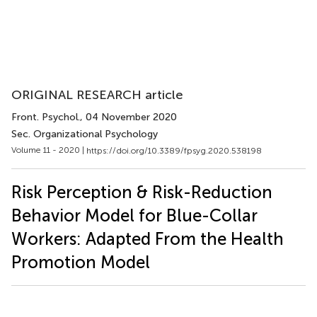
ORIGINAL RESEARCH article
Front. Psychol.
, 04 November 2020
Sec. Organizational Psychology
Volume 11 - 2020 |
https://doi.org/10.3389/fpsyg.2020.538198
Risk Perception & Risk-Reduction
Behavior Model for Blue-Collar
Workers: Adapted From the Health
Promotion Model