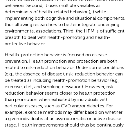
behaviors. Second, it uses multiple variables as
determinants of health-related behavior (
;
) while
implementing both cognitive and situational components,
thus allowing researchers to better integrate underlying
environmental associations. Third, the HPM is of sufficient
breadth to deal with health-promoting and health-
protective behavior.
Health-protection behavior is focused on disease
prevention. Health promotion and protection are both
related to risk-reduction behavior. Under some conditions
(e.g., the absence of disease), risk-reduction behavior can
be treated as including health-promotion behavior (e.g.,
exercise, diet, and smoking cessation). However, risk-
reduction behavior seems closer to health protection
than promotion when exhibited by individuals with
particular diseases, such as CVD and/or diabetes. For
example, exercise methods may differ based on whether
a given individual is at an asymptomatic or active disease
stage. Health improvements should thus be continuously