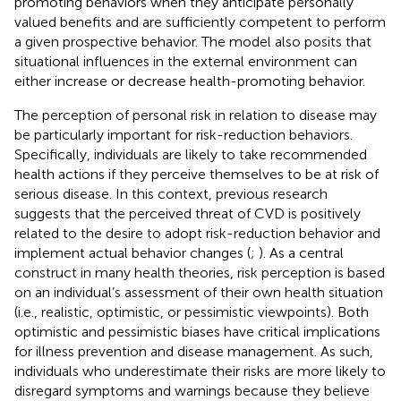
promoting behaviors when they anticipate personally
valued benefits and are sufficiently competent to perform
a given prospective behavior. The model also posits that
situational influences in the external environment can
either increase or decrease health-promoting behavior.
The perception of personal risk in relation to disease may
be particularly important for risk-reduction behaviors.
Specifically, individuals are likely to take recommended
health actions if they perceive themselves to be at risk of
serious disease. In this context, previous research
suggests that the perceived threat of CVD is positively
related to the desire to adopt risk-reduction behavior and
implement actual behavior changes (
;
). As a central
construct in many health theories, risk perception is based
on an individual’s assessment of their own health situation
(i.e., realistic, optimistic, or pessimistic viewpoints). Both
optimistic and pessimistic biases have critical implications
for illness prevention and disease management. As such,
individuals who underestimate their risks are more likely to
disregard symptoms and warnings because they believe