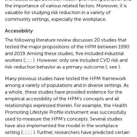
the importance of various related factors. Moreover, it is
valuable for studying risk reduction in a variety of
community settings, especially the workplace.
Accessibility
The following literature review discusses 20 studies that
tested the major propositions of the HPM between 1990
and 2019. Among these studies, five included industrial
workers (
;
;
;
). However, only one included CVD risk and
risk-reduction behavior as a primary outcome (
; see
).
Many previous studies have tested the HPM framework
among a variety of populations and in diverse settings. As
a whole, these studies have provided evidence for the
empirical accessibility of the HPM’s concepts and all
relationships expressed therein. For example, the Health
Promoting Lifestyle Profile instrument was successfully
used to measure the HPM’s concepts. Several studies
have also implemented the model in the workplace
setting (
;
;
;
;
). Further, researchers have predicted certain