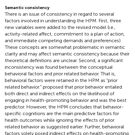
Semantic consistency
There is an issue of consistency in regard to several
factors involved in understanding the HPM. First, three
new variables were added to the revised model (i.e.,
activity-related affect, commitment to a plan of action,
and immediate competing demands and preferences).
These concepts are somewhat problematic in semantic
clarity and may affect semantic consistency because their
theoretical definitions are unclear. Second, a significant
inconsistency was found between the conceptual
behavioral factors and prior related behavior. That is,
behavioral factors were retained in the HPM as “prior
related behavior.”
proposed that prior behavior entailed
both direct and indirect effects on the likelihood of
engaging in health-promoting behavior and was the best
predictor. However, the HPM concludes that behavior-
specific cognitions are the main predictive factors for
health outcomes while ignoring the effects of prior
related behavior as suggested earlier. Further, behavioral
factors solely posed indirect effects on health-promoting