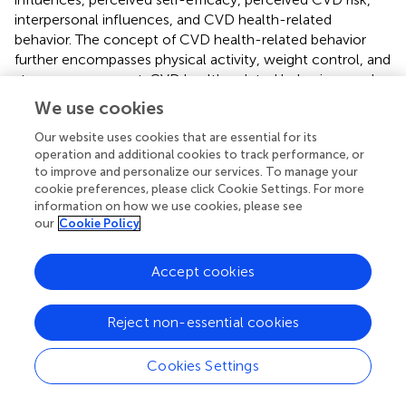
interpersonal influences, and CVD health-related
behavior. The concept of CVD health-related behavior
further encompasses physical activity, weight control, and
stress management. CVD health-related behavior may be
motivated by the desire to protect health by avoiding
We use cookies
CVD or increasing one’s level of health regardless of
whether CVD is present. Health-related behavior is
Our website uses cookies that are essential for its
operation and additional cookies to track performance, or
generally focused on reducing health risks by decreasing
to improve and personalize our services. To manage your
the probability of illness through active risk reduction and
cookie preferences, please click Cookie Settings. For more
the detection of health problems during asymptomatic
information on how we use cookies, please see
stages.
our
Cookie Policy
The concept of personal factors refers to unique
Accept cookies
biological and psychosocial characteristics that affect
subsequent actions and health-related behavior.
Biological characteristics include variables such as age,
Reject non-essential cookies
sex, ethnicity, body-mass index values, blood tests
(HDL/cholesterol, blood sugar), and known CVD risk
Cookies Settings
factors, while psychosocial characteristics may include
variables such as one’s personal knowledge of CVD risk,