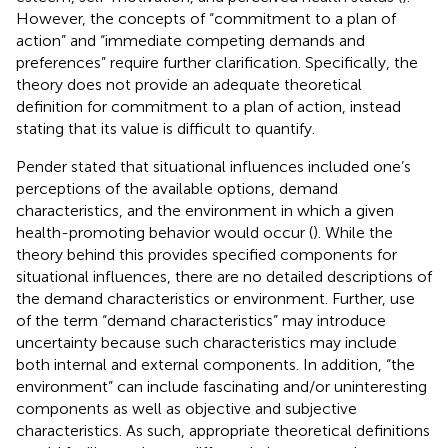
However, the concepts of “commitment to a plan of
action” and “immediate competing demands and
preferences” require further clarification. Specifically, the
theory does not provide an adequate theoretical
definition for commitment to a plan of action, instead
stating that its value is difficult to quantify.
Pender stated that situational influences included one’s
perceptions of the available options, demand
characteristics, and the environment in which a given
health-promoting behavior would occur (
). While the
theory behind this provides specified components for
situational influences, there are no detailed descriptions of
the demand characteristics or environment. Further, use
of the term “demand characteristics” may introduce
uncertainty because such characteristics may include
both internal and external components. In addition, “the
environment” can include fascinating and/or uninteresting
components as well as objective and subjective
characteristics. As such, appropriate theoretical definitions