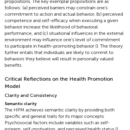
propositions. The key exemplar propositions are as
follows: (a) perceived barriers may constrain one’s
commitment to action and actual behavior, (b) perceived
competence and self-efficacy when executing a given
behavior increase the likelihood of behavioral
performance, and (c) situational influences in the external
environment may influence one’s level of commitment
to participate in health-promoting behavior (
). The theory
further entails that individuals are likely to commit to
behaviors they believe will result in personally valued
benefits.
Critical Reflections on the Health Promotion
Model
Clarity and Consistency
Semantic clarity
The HPM achieves semantic clarity by providing both
specific and general traits for its major concepts.
Psychosocial factors include variables such as self-
esteem, self-motivation, and perceived health status (
).