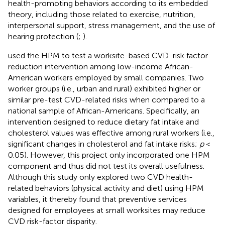
health-promoting behaviors according to its embedded
theory, including those related to exercise, nutrition,
interpersonal support, stress management, and the use of
hearing protection (
;
).
used the HPM to test a worksite-based CVD-risk factor
reduction intervention among low-income African-
American workers employed by small companies. Two
worker groups (i.e., urban and rural) exhibited higher or
similar pre-test CVD-related risks when compared to a
national sample of African-Americans. Specifically, an
intervention designed to reduce dietary fat intake and
cholesterol values was effective among rural workers (i.e.,
significant changes in cholesterol and fat intake risks;
p
<
0.05). However, this project only incorporated one HPM
component and thus did not test its overall usefulness.
Although this study only explored two CVD health-
related behaviors (physical activity and diet) using HPM
variables, it thereby found that preventive services
designed for employees at small worksites may reduce
CVD risk-factor disparity.