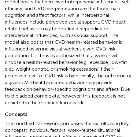
model posits that perceived interpersonal influences, self-
efficacy, and CVD-risk perception are the three main
cognition and affect factors, while interpersonal
influences include perceived social support. CVD health-
related behavior may be modified depending on
interpersonal influences, such as social support. The
model also posits that CVD health-related behavior is
influenced by an individual worker’s given CVD-risk
perception. It is thus hypothesized that a worker will
choose a health-related behavior (e.g., exercise, low-fat
diet, weight control, or smoking cessation) if their
perceived level of CVD risk is high. Finally, the outcome of
a given CVD health-related behavior may provide
feedback on behavior-specific cognitions and affect. Due
to the added complexity, however, this feedback is not
depicted in the modified framework.
Concepts
The modified framework comprises the six following key
concepts: Individual factors, work-related situational
influences, perceived self-efficacy, perceived CVD risk,