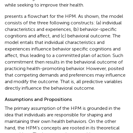
while seeking to improve their health.
presents a flowchart for the HPM. As shown, the model
consists of the three following constructs: (a) individual
characteristics and experiences, (b) behavior-specific
cognitions and affect, and (c) behavioral outcome. The
model entails that individual characteristics and
experiences influence behavior specific cognitions and
affect, thus leading to a committed plan of action. Such
commitment then results in the behavioral outcome of
practicing health-promoting behavior. However,
posited
that competing demands and preferences may influence
and modify the outcome. That is, all predictive variables
directly influence the behavioral outcome.
Assumptions and Propositions
The primary assumption of the HPM is grounded in the
idea that individuals are responsible for shaping and
maintaining their own health behaviors. On the other
hand, the HPM’s concepts are rooted in its theoretical