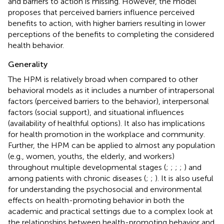
and barriers to action is missing. However, the model
proposes that perceived barriers influence perceived
benefits to action, with higher barriers resulting in lower
perceptions of the benefits to completing the considered
health behavior.
Generality
The HPM is relatively broad when compared to other
behavioral models as it includes a number of intrapersonal
factors (perceived barriers to the behavior), interpersonal
factors (social support), and situational influences
(availability of healthful options). It also has implications
for health promotion in the workplace and community.
Further, the HPM can be applied to almost any population
(e.g., women, youths, the elderly, and workers)
throughout multiple developmental stages (
;
;
;
;
) and
among patients with chronic diseases (
;
;
). It is also useful
for understanding the psychosocial and environmental
effects on health-promoting behavior in both the
academic and practical settings due to a complex look at
the relationships between health-promoting behavior and