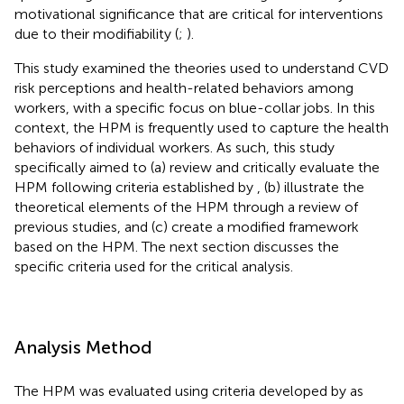
motivational significance that are critical for interventions
due to their modifiability (
;
).
This study examined the theories used to understand CVD
risk perceptions and health-related behaviors among
workers, with a specific focus on blue-collar jobs. In this
context, the HPM is frequently used to capture the health
behaviors of individual workers. As such, this study
specifically aimed to (a) review and critically evaluate the
HPM following criteria established by
, (b) illustrate the
theoretical elements of the HPM through a review of
previous studies, and (c) create a modified framework
based on the HPM. The next section discusses the
specific criteria used for the critical analysis.
Analysis Method
The HPM was evaluated using criteria developed by
as