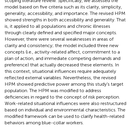
scoping literature review. Specifically, we assessed the
model based on five criteria such as its clarity, simplicity,
generality, accessibility, and importance. The revised HPM
showed strengths in both accessibility and generality. That
is, it applied to all populations and chronic illnesses
through clearly defined and specified major concepts.
However, there were several weaknesses in areas of
clarity and consistency; the model included three new
concepts (i.e., activity-related affect, commitment to a
plan of action, and immediate competing demands and
preference) that actually decreased these elements. In
this context, situational influences require adequately
reflected external variables. Nevertheless, the revised
HPM showed predictive power among this study’s target
population. The HPM was modified to address
deficiencies in regard to the concept of risk perception.
Work-related situational influences were also restructured
based on individual and environmental characteristics. The
modified framework can be used to clarify health-related
behaviors among blue-collar workers.