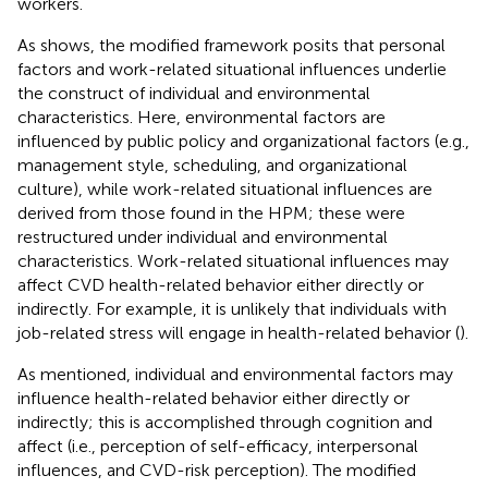
workers.
As
shows, the modified framework posits that personal
factors and work-related situational influences underlie
the construct of individual and environmental
characteristics. Here, environmental factors are
influenced by public policy and organizational factors (e.g.,
management style, scheduling, and organizational
culture), while work-related situational influences are
derived from those found in the HPM; these were
restructured under individual and environmental
characteristics. Work-related situational influences may
affect CVD health-related behavior either directly or
indirectly. For example, it is unlikely that individuals with
job-related stress will engage in health-related behavior (
).
As mentioned, individual and environmental factors may
influence health-related behavior either directly or
indirectly; this is accomplished through cognition and
affect (i.e., perception of self-efficacy, interpersonal
influences, and CVD-risk perception). The modified