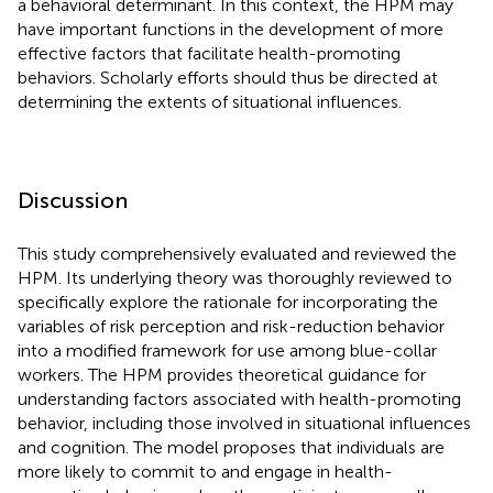
a behavioral determinant. In this context, the HPM may
have important functions in the development of more
effective factors that facilitate health-promoting
behaviors. Scholarly efforts should thus be directed at
determining the extents of situational influences.
Discussion
This study comprehensively evaluated and reviewed the
HPM. Its underlying theory was thoroughly reviewed to
specifically explore the rationale for incorporating the
variables of risk perception and risk-reduction behavior
into a modified framework for use among blue-collar
workers. The HPM provides theoretical guidance for
understanding factors associated with health-promoting
behavior, including those involved in situational influences
and cognition. The model proposes that individuals are
more likely to commit to and engage in health-