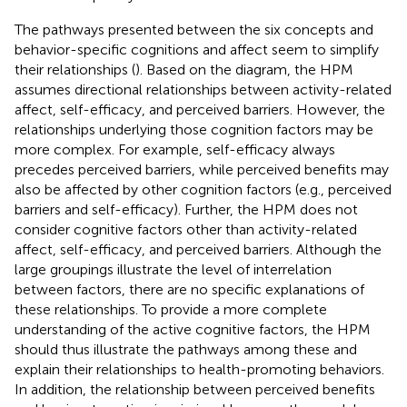
The pathways presented between the six concepts and
behavior-specific cognitions and affect seem to simplify
their relationships (
). Based on the diagram, the HPM
assumes directional relationships between activity-related
affect, self-efficacy, and perceived barriers. However, the
relationships underlying those cognition factors may be
more complex. For example, self-efficacy always
precedes perceived barriers, while perceived benefits may
also be affected by other cognition factors (e.g., perceived
barriers and self-efficacy). Further, the HPM does not
consider cognitive factors other than activity-related
affect, self-efficacy, and perceived barriers. Although the
large groupings illustrate the level of interrelation
between factors, there are no specific explanations of
these relationships. To provide a more complete
understanding of the active cognitive factors, the HPM
should thus illustrate the pathways among these and
explain their relationships to health-promoting behaviors.
In addition, the relationship between perceived benefits