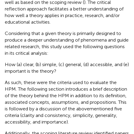
well as based on the scoping review (
). The critical
reflection approach facilitates a better understanding of
how well a theory applies in practice, research, and/or
educational activities.
Considering that a given theory is primarily designed to
produce a deeper understanding of phenomena and guide
related research, this study used the following questions
in its critical analysis:
How (a) clear, (b) simple, (c) general, (d) accessible, and (e)
important is the theory?
As such, these were the criteria used to evaluate the
HPM. The following section introduces a brief description
of the theory behind the HPM in addition to its definition,
associated concepts, assumptions, and propositions. This
is followed by a discussion of the abovementioned five
criteria (clarity and consistency, simplicity, generality,
accessibility, and importance).
Additionally, the scoping literature review identified papers