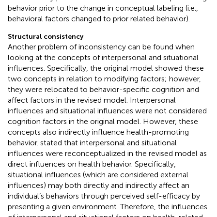
behavior prior to the change in conceptual labeling (i.e.,
behavioral factors changed to prior related behavior).
Structural consistency
Another problem of inconsistency can be found when
looking at the concepts of interpersonal and situational
influences. Specifically, the original model showed these
two concepts in relation to modifying factors; however,
they were relocated to behavior-specific cognition and
affect factors in the revised model. Interpersonal
influences and situational influences were not considered
cognition factors in the original model. However, these
concepts also indirectly influence health-promoting
behavior.
stated that interpersonal and situational
influences were reconceptualized in the revised model as
direct influences on health behavior. Specifically,
situational influences (which are considered external
influences) may both directly and indirectly affect an
individual’s behaviors through perceived self-efficacy by
presenting a given environment. Therefore, the influences