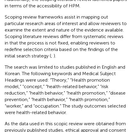
in terms of the accessibility of HPM.
Scoping review frameworks assist in mapping out
particular research areas of interest and allow reviewers to
examine the extent and nature of the evidence available.
Scoping literature reviews differ from systematic reviews
in that the process is not fixed, enabling reviewers to
redefine selection criteria based on the findings of the
initial search strategy (
;
).
The search was limited to studies published in English and
Korean. The following keywords and Medical Subject
Headings were used: “Theory,” “Health promotion
model,” “concept,” “health-related behavior,” “risk
reduction,” “health behavior,” “health promotion,” “disease
prevention,” “health behavior,” “health promotion,”
“worker,” and “occupation.” The study outcomes selected
were health-related behavior.
As the data used in this scopic review were obtained from
previously published studies, ethical approval and consent