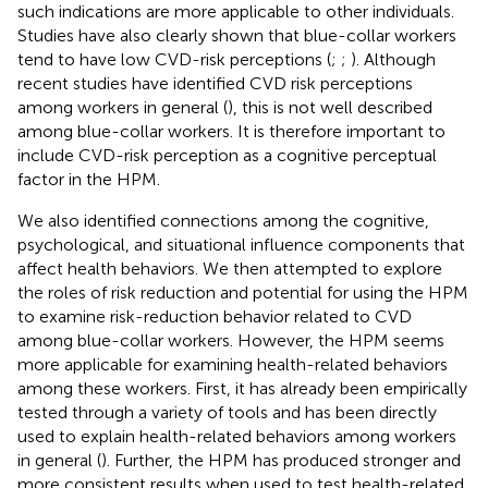
such indications are more applicable to other individuals.
Studies have also clearly shown that blue-collar workers
tend to have low CVD-risk perceptions (
;
;
). Although
recent studies have identified CVD risk perceptions
among workers in general (
), this is not well described
among blue-collar workers. It is therefore important to
include CVD-risk perception as a cognitive perceptual
factor in the HPM.
We also identified connections among the cognitive,
psychological, and situational influence components that
affect health behaviors. We then attempted to explore
the roles of risk reduction and potential for using the HPM
to examine risk-reduction behavior related to CVD
among blue-collar workers. However, the HPM seems
more applicable for examining health-related behaviors
among these workers. First, it has already been empirically
tested through a variety of tools and has been directly
used to explain health-related behaviors among workers
in general (
). Further, the HPM has produced stronger and
more consistent results when used to test health-related