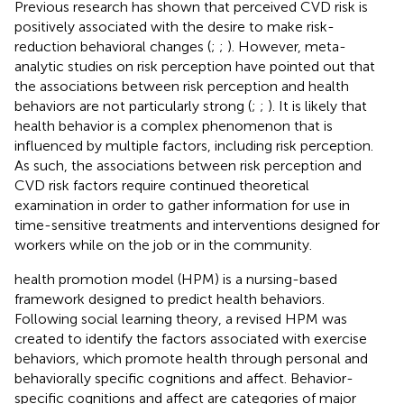
Previous research has shown that perceived CVD risk is
positively associated with the desire to make risk-
reduction behavioral changes (
;
;
). However, meta-
analytic studies on risk perception have pointed out that
the associations between risk perception and health
behaviors are not particularly strong (
;
;
). It is likely that
health behavior is a complex phenomenon that is
influenced by multiple factors, including risk perception.
As such, the associations between risk perception and
CVD risk factors require continued theoretical
examination in order to gather information for use in
time-sensitive treatments and interventions designed for
workers while on the job or in the community.
health promotion model (HPM) is a nursing-based
framework designed to predict health behaviors.
Following social learning theory, a revised HPM was
created to identify the factors associated with exercise
behaviors, which promote health through personal and
behaviorally specific cognitions and affect. Behavior-
specific cognitions and affect are categories of major