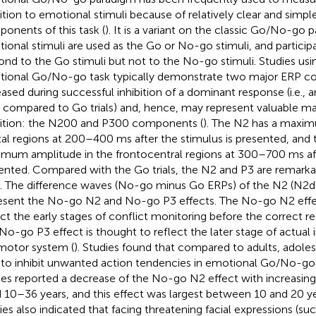
bition to emotional stimuli because of relatively clear and simpl
onents of this task (
). It is a variant on the classic Go/No-go p
ional stimuli are used as the Go or No-go stimuli, and particip
ond to the Go stimuli but not to the No-go stimuli. Studies usi
ional Go/No-go task typically demonstrate two major ERP c
eased during successful inhibition of a dominant response (i.e.,
ls compared to Go trials) and, hence, may represent valuable ma
bition: the N200 and P300 components (
). The N2 has a maxim
tal regions at 200–400 ms after the stimulus is presented, and 
mum amplitude in the frontocentral regions at 300–700 ms afte
ented. Compared with the Go trials, the N2 and P3 are remarka
ls. The difference waves (No-go minus Go ERPs) of the N2 (N2d
esent the No-go N2 and No-go P3 effects. The No-go N2 effec
ect the early stages of conflict monitoring before the correct r
No-go P3 effect is thought to reflect the later stage of actual i
motor system (
). Studies found that compared to adults, adole
 to inhibit unwanted action tendencies in emotional Go/No-go 
ies reported a decrease of the No-go N2 effect with increasing 
 10–36 years, and this effect was largest between 10 and 20 ye
ies also indicated that facing threatening facial expressions (suc