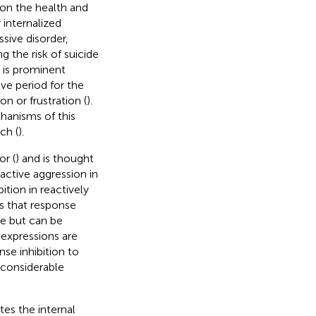
 on the health and
 internalized
sive disorder,
g the risk of suicide
t is prominent
ve period for the
n or frustration (
).
hanisms of this
ch (
).
or (
) and is thought
active aggression in
ition in reactively
ts that response
te but can be
 expressions are
nse inhibition to
 considerable
tes the internal