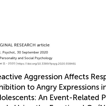
GINAL RESEARCH article
. Psychol.
, 30 September 2020
 Personality and Social Psychology
e 11 - 2020 |
https://doi.org/10.3389/fpsyg.2020.558461
active Aggression Affects Res
hibition to Angry Expressions i
olescents: An Event-Related P