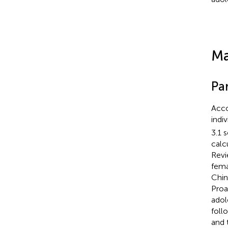
Ma
Par
Acco
indi
3.1 
calc
Revi
fema
Chin
Proa
adol
foll
and 