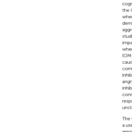
cogn
the 
when
demo
aggr
stud
impa
when
(OMP
caud
corr
inhib
angr
inhi
conn
resp
uncl
The 
a us
emot