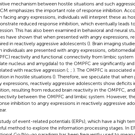
itive mechanism between hostile situations and such aggressio
ICM emphasizes the important role of response inhibition. Acco
 facing angry expressions, individuals will interpret these as hos
nstrate reduced response inhibition, which eventually leads to
ession. This has also been examined in behavioral and neural stu
ies have shown that when presented with angry expressions, res
ired in reactively aggressive adolescents (
). Brain imaging studi
 individuals are presented with angry expressions, orbitomedial
FC) reactivity and functional connectivity from limbic system (
ate nucleus and amygdala) to the OMPFC are significantly and
elated with reactive aggression (
;
;
). The OMPFC is associated 
ition in hostile situations (
). Therefore, we speculate that when
y expressions, reactively aggressive adolescents show deficits 
bition, resulting from reduced brain reactivity in the OMPFC, an
ectivity between the OMPFC and limbic system. However, the
onse inhibition to angry expressions in reactively aggressive ad
ear.
study of event-related potentials (ERPs), which have a high temp
eful method to explore the information processing stages. In ER
ional Go/No-go paradigm has been frequently used to measu