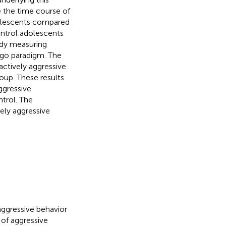
e the time course of
adolescents compared
ontrol adolescents
tudy measuring
-go paradigm. The
ctively aggressive
oup. These results
ggressive
ntrol. The
vely aggressive
aggressive behavior
 of aggressive