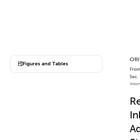
ORI
Figures and Tables
Front
Sec.
Volum
Re
In
Ad