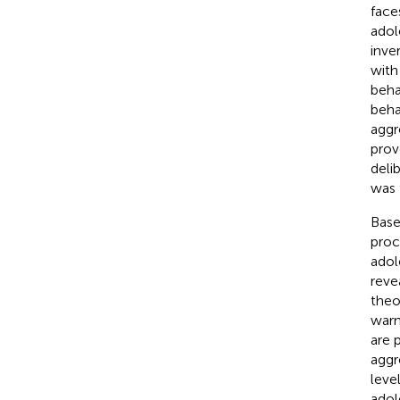
face
adol
inve
with
beha
beha
aggr
prov
deli
was 
Base
proc
adol
reve
theo
warn
are 
aggr
leve
adol