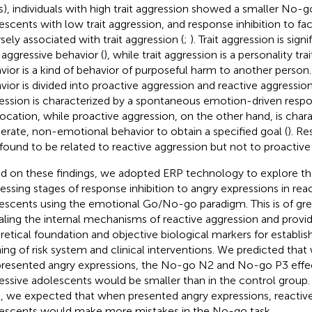
s), individuals with high trait aggression showed a smaller No-g
escents with low trait aggression, and response inhibition to fac
rsely associated with trait aggression (
;
). Trait aggression is sign
 aggressive behavior (
), while trait aggression is a personality tra
vior is a kind of behavior of purposeful harm to another person
vior is divided into proactive aggression and reactive aggressio
ession is characterized by a spontaneous emotion-driven resp
ocation, while proactive aggression, on the other hand, is char
berate, non-emotional behavior to obtain a specified goal (
). Re
found to be related to reactive aggression but not to proactive
d on these findings, we adopted ERP technology to explore th
essing stages of response inhibition to angry expressions in reac
escents using the emotional Go/No-go paradigm. This is of grea
aling the internal mechanisms of reactive aggression and provid
retical foundation and objective biological markers for establish
ing of risk system and clinical interventions. We predicted that
presented angry expressions, the No-go N2 and No-go P3 effect
essive adolescents would be smaller than in the control group. 
l, we expected that when presented angry expressions, reactive
escents would make more mistakes in the No-go task.