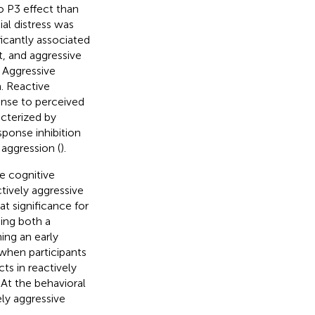
o P3 effect than
ial distress was
ificantly associated
it, and aggressive
. Aggressive
n. Reactive
onse to perceived
acterized by
sponse inhibition
 aggression (
).
e cognitive
tively aggressive
t significance for
ing both a
ing an early
 when participants
s in reactively
At the behavioral
ly aggressive