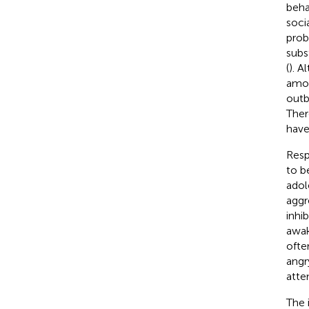
beha
soci
prob
subs
(
). A
amon
outb
Ther
have
Resp
to b
adol
aggr
inhi
awak
ofte
angr
atte
The 