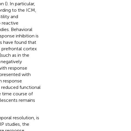
n (
). In particular,
rding to the ICM,
tility and
 reactive
dies. Behavioral
ponse inhibition is
es have found that
 prefrontal cortex
such as in the
 negatively
with response
 presented with
in response
d reduced functional
 time course of
olescents remains
oral resolution, is
P studies, the
re response