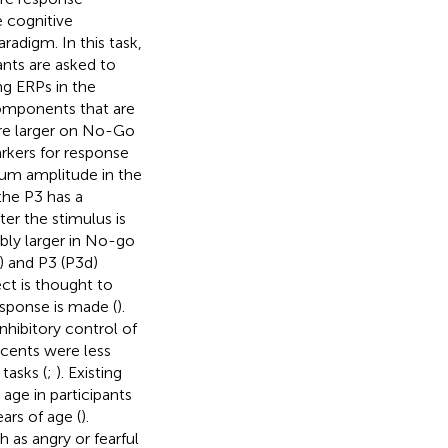
e cognitive
aradigm. In this task,
ants are asked to
ng ERPs in the
omponents that are
 are larger on No-Go
rkers for response
um amplitude in the
the P3 has a
r the stimulus is
bly larger in No-go
) and P3 (P3d)
t is thought to
esponse is made (
).
nhibitory control of
scents were less
tasks (
;
). Existing
age in participants
ars of age (
).
h as angry or fearful