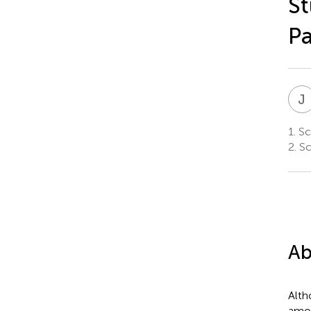
St
P
J
1.
Sch
2.
Sc
Ab
Alth
amon