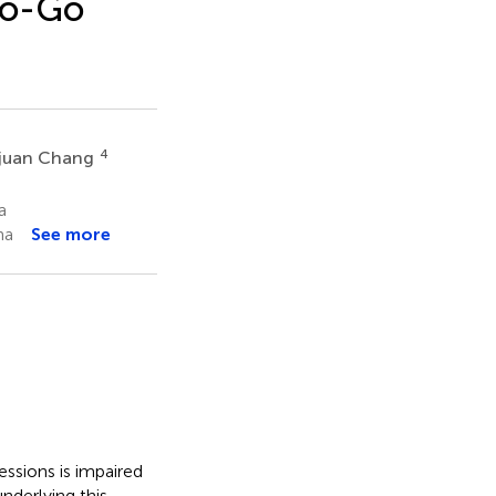
No-Go
4
juan Chang
a
na
See more
essions is impaired
nderlying this