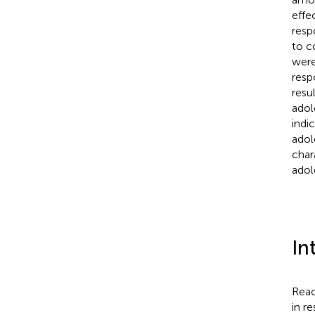
effe
resp
to c
were
resp
resu
adol
indi
adol
char
adol
In
Reac
in r