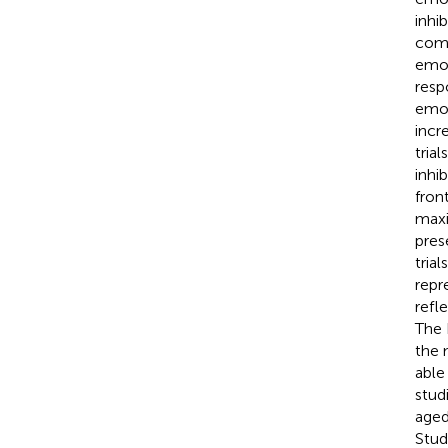
inhi
comp
emot
resp
emot
incr
tria
inhi
fron
maxi
pres
tria
repr
refl
The 
the 
able
stud
aged
Stud