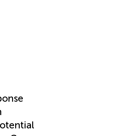
ponse
n
otential