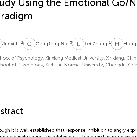
udy Using the Emotional Go/
aradigm
L
G
N
L
Z
H
C
2
3
1
Junyi Li
Gengfeng Niu
Lei Zhang
Hong
ool of Psychology, Xinxiang Medical University, Xinxiang, Chin
hool of Psychology, Sichuan Normal University, Chengdu, Chi
stract
ough it is well established that response inhibition to angry expr
g reactively aggressive adolescents, the cognitive processes u