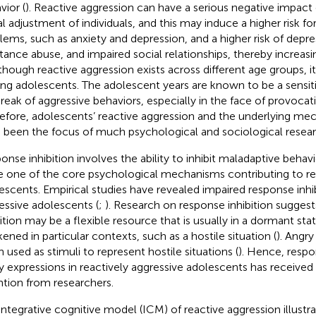
vior (
). Reactive aggression can have a serious negative impact
al adjustment of individuals, and this may induce a higher risk for
lems, such as anxiety and depression, and a higher risk of depres
tance abuse, and impaired social relationships, thereby increasin
lthough reactive aggression exists across different age groups, i
g adolescents. The adolescent years are known to be a sensiti
reak of aggressive behaviors, especially in the face of provocatio
efore, adolescents’ reactive aggression and the underlying mec
 been the focus of much psychological and sociological resear
onse inhibition involves the ability to inhibit maladaptive behavi
e one of the core psychological mechanisms contributing to re
escents. Empirical studies have revealed impaired response inhib
essive adolescents (
;
). Research on response inhibition sugges
bition may be a flexible resource that is usually in a dormant sta
ened in particular contexts, such as a hostile situation (
). Angry
n used as stimuli to represent hostile situations (
). Hence, respo
y expressions in reactively aggressive adolescents has received
ntion from researchers.
integrative cognitive model (ICM) of reactive aggression illustra