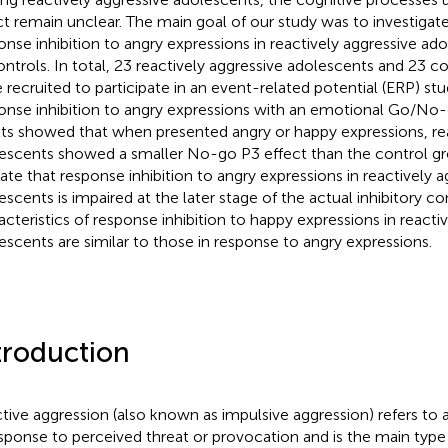
ct remain unclear. The main goal of our study was to investigat
onse inhibition to angry expressions in reactively aggressive 
ontrols. In total, 23 reactively aggressive adolescents and 23 c
 recruited to participate in an event-related potential (ERP) s
onse inhibition to angry expressions with an emotional Go/No
lts showed that when presented angry or happy expressions, rea
escents showed a smaller No-go P3 effect than the control gr
cate that response inhibition to angry expressions in reactively a
escents is impaired at the later stage of the actual inhibitory co
acteristics of response inhibition to happy expressions in reacti
escents are similar to those in response to angry expressions.
troduction
tive aggression (also known as impulsive aggression) refers to 
esponse to perceived threat or provocation and is the main type