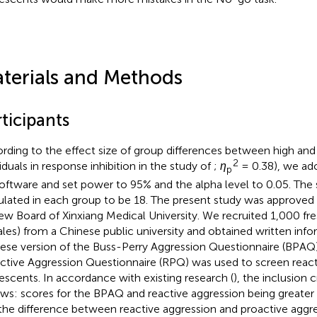
terials and Methods
ticipants
rding to the effect size of group differences between high and
2
viduals in response inhibition in the study of
;
η
= 0.38), we a
p
software and set power to 95% and the alpha level to 0.05. The
ulated in each group to be 18. The present study was approved b
ew Board of Xinxiang Medical University. We recruited 1,000 f
les) from a Chinese public university and obtained written inf
ese version of the Buss-Perry Aggression Questionnaire (BPAQ
ctive Aggression Questionnaire (RPQ) was used to screen react
escents. In accordance with existing research (
), the inclusion c
ows: scores for the BPAQ and reactive aggression being greate
the difference between reactive aggression and proactive aggr