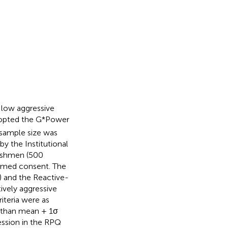
 low aggressive
dopted the G*Power
 sample size was
y the Institutional
reshmen (500
ormed consent. The
) and the Reactive-
ively aggressive
riteria were as
r than mean + 1σ
ession in the RPQ