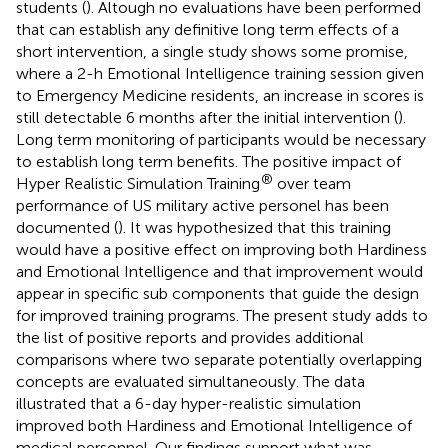
students (
). Altough no evaluations have been performed
that can establish any definitive long term effects of a
short intervention, a single study shows some promise,
where a 2-h Emotional Intelligence training session given
to Emergency Medicine residents, an increase in scores is
still detectable 6 months after the initial intervention (
).
Long term monitoring of participants would be necessary
to establish long term benefits. The positive impact of
®
Hyper Realistic Simulation Training
over team
performance of US military active personel has been
documented (
). It was hypothesized that this training
would have a positive effect on improving both Hardiness
and Emotional Intelligence and that improvement would
appear in specific sub components that guide the design
for improved training programs. The present study adds to
the list of positive reports and provides additional
comparisons where two separate potentially overlapping
concepts are evaluated simultaneously. The data
illustrated that a 6-day hyper-realistic simulation
improved both Hardiness and Emotional Intelligence of
medical personnel. Our findings support what was