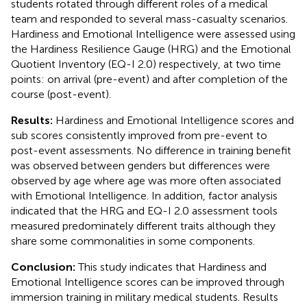
students rotated through different roles of a medical
team and responded to several mass-casualty scenarios.
Hardiness and Emotional Intelligence were assessed using
the Hardiness Resilience Gauge (HRG) and the Emotional
Quotient Inventory (EQ-I 2.0) respectively, at two time
points: on arrival (pre-event) and after completion of the
course (post-event).
Results:
Hardiness and Emotional Intelligence scores and
sub scores consistently improved from pre-event to
post-event assessments. No difference in training benefit
was observed between genders but differences were
observed by age where age was more often associated
with Emotional Intelligence. In addition, factor analysis
indicated that the HRG and EQ-I 2.0 assessment tools
measured predominately different traits although they
share some commonalities in some components.
Conclusion:
This study indicates that Hardiness and
Emotional Intelligence scores can be improved through
immersion training in military medical students. Results