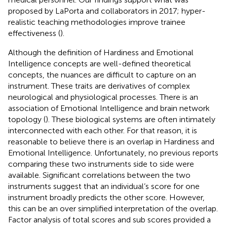
proposed by LaPorta and collaborators in 2017; hyper-
realistic teaching methodologies improve trainee
effectiveness (
).
Although the definition of Hardiness and Emotional
Intelligence concepts are well-defined theoretical
concepts, the nuances are difficult to capture on an
instrument. These traits are derivatives of complex
neurological and physiological processes. There is an
association of Emotional Intelligence and brain network
topology (
). These biological systems are often intimately
interconnected with each other. For that reason, it is
reasonable to believe there is an overlap in Hardiness and
Emotional Intelligence. Unfortunately, no previous reports
comparing these two instruments side to side were
available. Significant correlations between the two
instruments suggest that an individual’s score for one
instrument broadly predicts the other score. However,
this can be an over simplified interpretation of the overlap.
Factor analysis of total scores and sub scores provided a