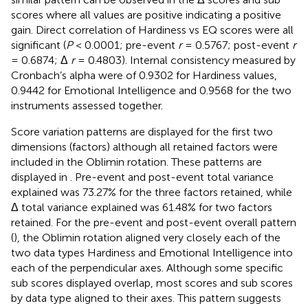
scores where all values are positive indicating a positive
gain. Direct correlation of Hardiness vs EQ scores were all
significant (
P
< 0.0001; pre-event
r
= 0.5767; post-event
r
= 0.6874; Δ
r
= 0.4803). Internal consistency measured by
Cronbach’s alpha were of 0.9302 for Hardiness values,
0.9442 for Emotional Intelligence and 0.9568 for the two
instruments assessed together.
Score variation patterns are displayed for the first two
dimensions (factors) although all retained factors were
included in the Oblimin rotation. These patterns are
displayed in
. Pre-event and post-event total variance
explained was 73.27% for the three factors retained, while
Δ total variance explained was 61.48% for two factors
retained. For the pre-event and post-event overall pattern
(
), the Oblimin rotation aligned very closely each of the
two data types Hardiness and Emotional Intelligence into
each of the perpendicular axes. Although some specific
sub scores displayed overlap, most scores and sub scores
by data type aligned to their axes. This pattern suggests