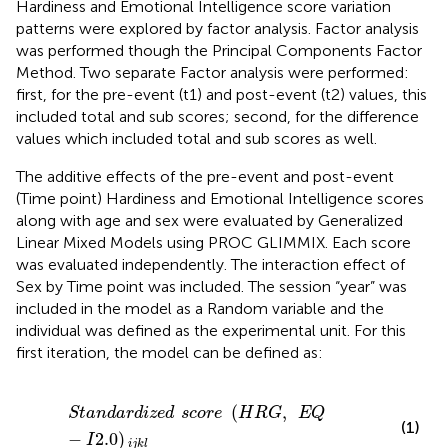
Hardiness and Emotional Intelligence score variation
patterns were explored by factor analysis. Factor analysis
was performed though the Principal Components Factor
Method. Two separate Factor analysis were performed:
first, for the pre-event (t1) and post-event (t2) values, this
included total and sub scores; second, for the difference
values which included total and sub scores as well.
The additive effects of the pre-event and post-event
(Time point) Hardiness and Emotional Intelligence scores
along with age and sex were evaluated by Generalized
Linear Mixed Models using PROC GLIMMIX. Each score
was evaluated independently. The interaction effect of
Sex by Time point was included. The session “year” was
included in the model as a Random variable and the
individual was defined as the experimental unit. For this
first iteration, the model can be defined as:
S
t
a
n
d
a
r
d
i
z
e
d
s
c
o
r
e
(
H
R
G
,
E
Q
-
I
2.0
)
i
j
k
l
(
,
S
t
a
n
d
a
r
d
i
z
e
d
s
c
o
r
e
H
R
G
E
Q
(1)
−
2.0
)
I
i
j
k
l