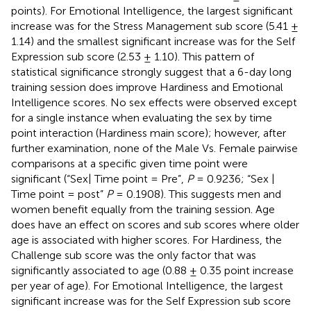
points). For Emotional Intelligence, the largest significant
increase was for the Stress Management sub score (5.41 ±
1.14) and the smallest significant increase was for the Self
Expression sub score (2.53 ± 1.10). This pattern of
statistical significance strongly suggest that a 6-day long
training session does improve Hardiness and Emotional
Intelligence scores. No sex effects were observed except
for a single instance when evaluating the sex by time
point interaction (Hardiness main score); however, after
further examination, none of the Male Vs. Female pairwise
comparisons at a specific given time point were
significant (“Sex| Time point = Pre”,
P
= 0.9236; “Sex |
Time point = post”
P
= 0.1908). This suggests men and
women benefit equally from the training session. Age
does have an effect on scores and sub scores where older
age is associated with higher scores. For Hardiness, the
Challenge sub score was the only factor that was
significantly associated to age (0.88 ± 0.35 point increase
per year of age). For Emotional Intelligence, the largest
significant increase was for the Self Expression sub score