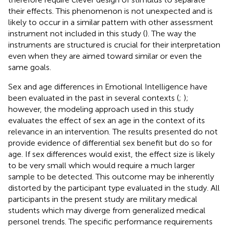
their effects. This phenomenon is not unexpected and is
likely to occur in a similar pattern with other assessment
instrument not included in this study (
). The way the
instruments are structured is crucial for their interpretation
even when they are aimed toward similar or even the
same goals.
Sex and age differences in Emotional Intelligence have
been evaluated in the past in several contexts (
;
);
however, the modeling approach used in this study
evaluates the effect of sex an age in the context of its
relevance in an intervention. The results presented do not
provide evidence of differential sex benefit but do so for
age. If sex differences would exist, the effect size is likely
to be very small which would require a much larger
sample to be detected. This outcome may be inherently
distorted by the participant type evaluated in the study. All
participants in the present study are military medical
students which may diverge from generalized medical
personel trends. The specific performance requirements