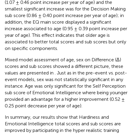
(1.07 ± 0.46 point increase per year of age) and the
smallest significant increase was for the Decision Making
sub score (0.86 ± 0.40 point increase per year of age); in
addition, the EQ main score displayed a significant
increase associated to age (0.95 ± 0.39 point increase per
year of age). This effect indicates that older age is
associated to better total scores and sub scores but only
on specific components.
Mixed model assessment of age, sex on Difference (Δ)
scores and sub scores showed a different picture, these
values are presented in
. Just as in the pre-event vs. post-
event models, sex was not statistically significant in any
instance. Age was only significant for the Self Perception
sub score of Emotional Intelligence where being younger
provided an advantage for a higher improvement (0.52 ±
0.25 point decrease per year of age).
In summary, our results show that Hardiness and
Emotional Intelligence total scores and sub scores are
improved by participating in the hyper realistic training