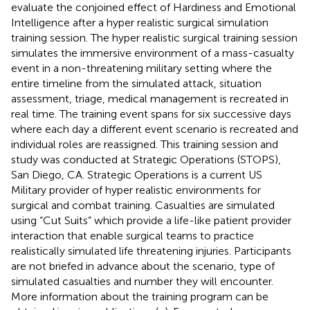
evaluate the conjoined effect of Hardiness and Emotional
Intelligence after a hyper realistic surgical simulation
training session. The hyper realistic surgical training session
simulates the immersive environment of a mass-casualty
event in a non-threatening military setting where the
entire timeline from the simulated attack, situation
assessment, triage, medical management is recreated in
real time. The training event spans for six successive days
where each day a different event scenario is recreated and
individual roles are reassigned. This training session and
study was conducted at Strategic Operations (STOPS),
San Diego, CA. Strategic Operations is a current US
Military provider of hyper realistic environments for
surgical and combat training. Casualties are simulated
using “Cut Suits” which provide a life-like patient provider
interaction that enable surgical teams to practice
realistically simulated life threatening injuries. Participants
are not briefed in advance about the scenario, type of
simulated casualties and number they will encounter.
More information about the training program can be