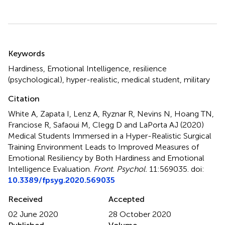
Summary
Keywords
Hardiness
,
Emotional Intelligence
,
resilience
(psychological)
,
hyper-realistic
,
medical student
,
military
Citation
White A, Zapata I, Lenz A, Ryznar R, Nevins N, Hoang TN,
Franciose R, Safaoui M, Clegg D and LaPorta AJ (2020)
Medical Students Immersed in a Hyper-Realistic Surgical
Training Environment Leads to Improved Measures of
Emotional Resiliency by Both Hardiness and Emotional
Intelligence Evaluation
.
Front. Psychol.
11:569035. doi:
10.3389/fpsyg.2020.569035
Received
Accepted
02 June 2020
28 October 2020