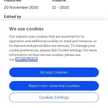
Published
Volume
20 November 2020
11 - 2020
Edited by
Bobbie Ann Adair White, MGH Institute of Health
We use cookies
Professions, United States
Our website uses cookies that are essential for its
Reviewed by
operation and additional cookies to track performance, or
Reza Pishghadam, Ferdowsi University of Mashhad, Iran;
to improve and personalize our services. To manage your
Simona De Stasio, Libera Università Maria SS. Assunta, Italy
cookie preferences, please click Cookie Settings. For more
information on how we use cookies, please see
Updates
our
Cookie Policy
Copyright
© 2020 White, Zapata, Lenz, Ryznar, Nevins, Hoang,
Accept cookies
Franciose, Safaoui, Clegg and LaPorta.
This is an open-
access article distributed under the terms of the
Creative
Reject non-essential cookies
Commons Attribution License (CC BY)
. The use,
distribution or reproduction in other forums is permitted,
Cookies Settings
provided the original author(s) and the copyright owner(s)
are credited and that the original publication in this journal