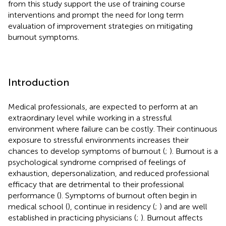
from this study support the use of training course
interventions and prompt the need for long term
evaluation of improvement strategies on mitigating
burnout symptoms.
Introduction
Medical professionals, are expected to perform at an
extraordinary level while working in a stressful
environment where failure can be costly. Their continuous
exposure to stressful environments increases their
chances to develop symptoms of burnout (
;
). Burnout is a
psychological syndrome comprised of feelings of
exhaustion, depersonalization, and reduced professional
efficacy that are detrimental to their professional
performance (
). Symptoms of burnout often begin in
medical school (
), continue in residency (
;
) and are well
established in practicing physicians (
;
). Burnout affects