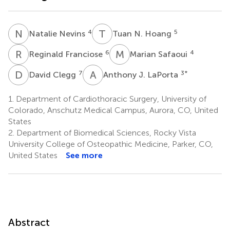
N
N
T
N
4
5
Natalie Nevins
Tuan N. Hoang
R
F
M
S
6
4
Reginald Franciose
Marian Safaoui
D
C
A
J
7
3
*
David Clegg
Anthony J. LaPorta
1.
Department of Cardiothoracic Surgery, University of
Colorado, Anschutz Medical Campus, Aurora, CO, United
States
2.
Department of Biomedical Sciences, Rocky Vista
University College of Osteopathic Medicine, Parker, CO,
United States
See more
Abstract