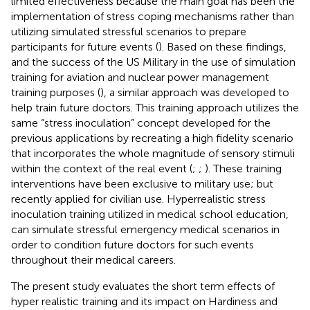
limited effectiveness because the main goal has been the
implementation of stress coping mechanisms rather than
utilizing simulated stressful scenarios to prepare
participants for future events (
). Based on these findings,
and the success of the US Military in the use of simulation
training for aviation and nuclear power management
training purposes (
), a similar approach was developed to
help train future doctors. This training approach utilizes the
same “stress inoculation” concept developed for the
previous applications by recreating a high fidelity scenario
that incorporates the whole magnitude of sensory stimuli
within the context of the real event (
;
;
). These training
interventions have been exclusive to military use; but
recently applied for civilian use. Hyperrealistic stress
inoculation training utilized in medical school education,
can simulate stressful emergency medical scenarios in
order to condition future doctors for such events
throughout their medical careers.
The present study evaluates the short term effects of
hyper realistic training and its impact on Hardiness and