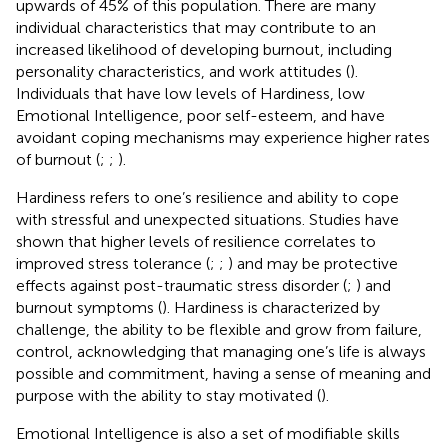
upwards of 45% of this population. There are many
individual characteristics that may contribute to an
increased likelihood of developing burnout, including
personality characteristics, and work attitudes (
).
Individuals that have low levels of Hardiness, low
Emotional Intelligence, poor self-esteem, and have
avoidant coping mechanisms may experience higher rates
of burnout (
;
;
).
Hardiness refers to one’s resilience and ability to cope
with stressful and unexpected situations. Studies have
shown that higher levels of resilience correlates to
improved stress tolerance (
;
;
) and may be protective
effects against post-traumatic stress disorder (
;
) and
burnout symptoms (
). Hardiness is characterized by
challenge, the ability to be flexible and grow from failure,
control, acknowledging that managing one’s life is always
possible and commitment, having a sense of meaning and
purpose with the ability to stay motivated (
).
Emotional Intelligence is also a set of modifiable skills