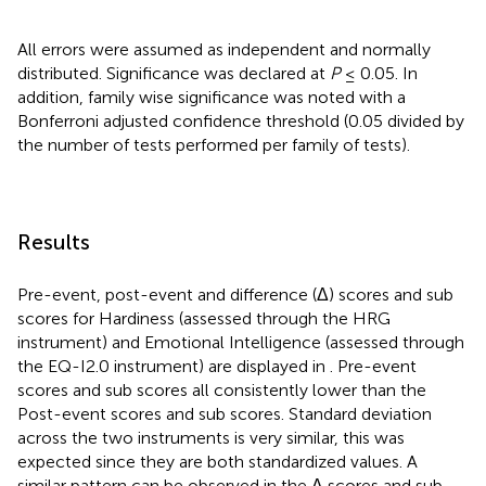
All errors were assumed as independent and normally
distributed. Significance was declared at
P
≤ 0.05. In
addition, family wise significance was noted with a
Bonferroni adjusted confidence threshold (0.05 divided by
the number of tests performed per family of tests).
Results
Pre-event, post-event and difference (Δ) scores and sub
scores for Hardiness (assessed through the HRG
instrument) and Emotional Intelligence (assessed through
the EQ-I2.0 instrument) are displayed in
. Pre-event
scores and sub scores all consistently lower than the
Post-event scores and sub scores. Standard deviation
across the two instruments is very similar, this was
expected since they are both standardized values. A
similar pattern can be observed in the Δ scores and sub