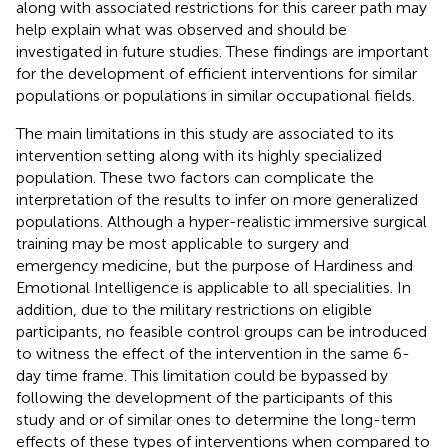
along with associated restrictions for this career path may
help explain what was observed and should be
investigated in future studies. These findings are important
for the development of efficient interventions for similar
populations or populations in similar occupational fields.
The main limitations in this study are associated to its
intervention setting along with its highly specialized
population. These two factors can complicate the
interpretation of the results to infer on more generalized
populations. Although a hyper-realistic immersive surgical
training may be most applicable to surgery and
emergency medicine, but the purpose of Hardiness and
Emotional Intelligence is applicable to all specialities. In
addition, due to the military restrictions on eligible
participants, no feasible control groups can be introduced
to witness the effect of the intervention in the same 6-
day time frame. This limitation could be bypassed by
following the development of the participants of this
study and or of similar ones to determine the long-term
effects of these types of interventions when compared to