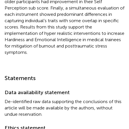
older participants had improvement in their Self
Perception sub score. Finally, a simultaneous evaluation of
each instrument showed predominant differences in
capturing individual’s traits with some overlap in specific
scores. Results from this study support the
implementation of hyper realistic interventions to increase
Hardiness and Emotional Intelligence in medical trainees
for mitigation of burnout and posttraumatic stress
symptoms.
Statements
Data availability statement
De-identified raw data supporting the conclusions of this
article will be made available by the authors, without
undue reservation.
Ethics statement