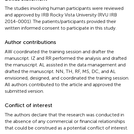
The studies involving human participants were reviewed
and approved by IRB Rocky Vista University (RVU IRB
2014-0001). The patients/participants provided their
written informed consent to participate in this study.
Author contributions
AW coordinated the training session and drafter the
manuscript. IZ and RR performed the analysis and drafted
the manuscript. AL assisted in the data management and
drafted the manuscript. NN, TH, RF, MS, DC, and AL
envisioned, designed, and coordinated the training session.
All authors contributed to the article and approved the
submitted version.
Conflict of interest
The authors declare that the research was conducted in
the absence of any commercial or financial relationships
that could be construed as a potential conflict of interest.