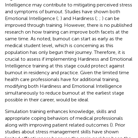
Intelligence may contribute to mitigating perceived stress
and symptoms of burnout. Studies have shown both
Emotional Intelligence (
;
) and Hardiness (
;
;
) can be
improved through training. However, there is no published
research on how training can improve both facets at the
same time. As noted, burnout can start as early as the
medical student level, which is concerning as this
population has only begun their journey. Therefore, it is
crucial to assess if implementing Hardiness and Emotional
Intelligence training at this stage could protect against
burnout in residency and practice. Given the limited time
health care professionals have for additional training,
modifying both Hardiness and Emotional Intelligence
simultaneously to reduce burnout at the earliest stage
possible in their career, would be ideal.
Simulation training enhances knowledge, skills and
appropriate coping behaviors of medical professionals
along with improving patient related outcomes (
). Prior
studies about stress management skills have shown