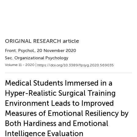
ORIGINAL RESEARCH article
Front. Psychol.
, 20 November 2020
Sec. Organizational Psychology
Volume 11 - 2020 |
https://doi.org/10.3389/fpsyg.2020.569035
Medical Students Immersed in a
Hyper-Realistic Surgical Training
Environment Leads to Improved
Measures of Emotional Resiliency by
Both Hardiness and Emotional
Intelligence Evaluation