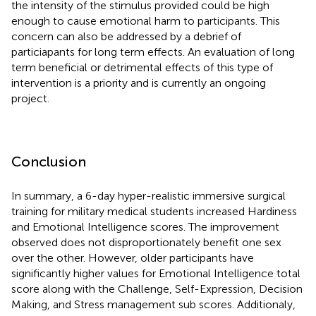
the intensity of the stimulus provided could be high
enough to cause emotional harm to participants. This
concern can also be addressed by a debrief of
particiapants for long term effects. An evaluation of long
term beneficial or detrimental effects of this type of
intervention is a priority and is currently an ongoing
project.
Conclusion
In summary, a 6-day hyper-realistic immersive surgical
training for military medical students increased Hardiness
and Emotional Intelligence scores. The improvement
observed does not disproportionately benefit one sex
over the other. However, older participants have
significantly higher values for Emotional Intelligence total
score along with the Challenge, Self-Expression, Decision
Making, and Stress management sub scores. Additionaly,