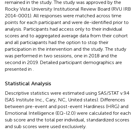
remained in the study. The study was approved by the
Rocky Vista University Institutional Review Board (RVU IRB
2014-0001). All responses were matched across time
points for each participant and were de-identified prior to
analysis. Participants had access only to their individual
scores and to aggregated average data from their cohort
and all particiapants had the option to stop their
participation in the intervention and the study. The study
was performed in two sessions, one in 2018 and the
second in 2019. Detailed participant demographics are
presented in
.
Statistical Analysis
Descriptive statistics were estimated using SAS/STAT v.9.4
(SAS Institute Inc., Cary, NC, United states). Differences
between pre-event and post-event Hardiness (HRG) and
Emotional Intelligence (EQ-I2.0) were calculated for each
sub score and the total per individual, standardized scores
and sub scores were used exclusively.