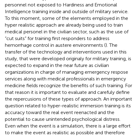
personnel not exposed to Hardiness and Emotional
Intelligence training inside and outside of military service.
To this moment, some of the elements employed in the
hyper realistic approach are already being used to train
medical personel in the civilian sector, such as the use of
“cut suits” for training first responders to address
hemorrhage control in austere environments (
). The
transfer of the technology and interventions used in this
study, that were developed originaly for military training, is
expected to expand in the near future as civilian
organizations in charge of managing emergency respose
services along with medical professionals in emergency
medicine fields recognize the benefits of such training. For
that reason it is important to evaluate and carefuly define
the repercusions of these types of approach. An important
question related to hyper-realistic immersion training is its
accuracy toward the real event reenacted and the
potential to cause unintended psychological distress.
Even when the event is a simulation, there is a large effort
to make the event as realistic as possible and therefore