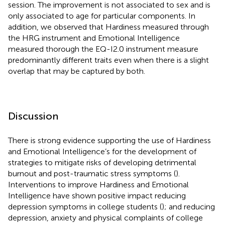
session. The improvement is not associated to sex and is
only associated to age for particular components. In
addition, we observed that Hardiness measured through
the HRG instrument and Emotional Intelligence
measured thorough the EQ-I2.0 instrument measure
predominantly different traits even when there is a slight
overlap that may be captured by both.
Discussion
There is strong evidence supporting the use of Hardiness
and Emotional Intelligence’s for the development of
strategies to mitigate risks of developing detrimental
burnout and post-traumatic stress symptoms (
).
Interventions to improve Hardiness and Emotional
Intelligence have shown positive impact reducing
depression symptoms in college students (
); and reducing
depression, anxiety and physical complaints of college