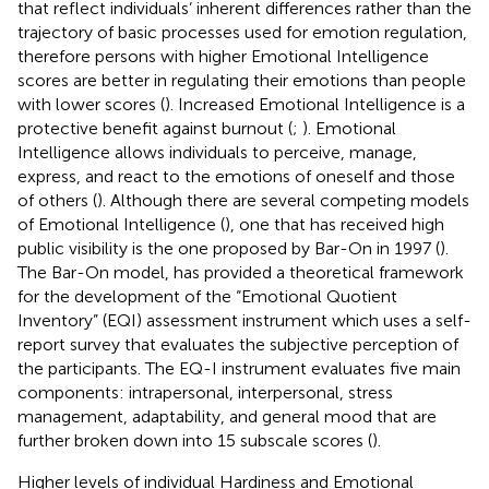
that reflect individuals’ inherent differences rather than the
trajectory of basic processes used for emotion regulation,
therefore persons with higher Emotional Intelligence
scores are better in regulating their emotions than people
with lower scores (
). Increased Emotional Intelligence is a
protective benefit against burnout (
;
). Emotional
Intelligence allows individuals to perceive, manage,
express, and react to the emotions of oneself and those
of others (
). Although there are several competing models
of Emotional Intelligence (
), one that has received high
public visibility is the one proposed by Bar-On in 1997 (
).
The Bar-On model, has provided a theoretical framework
for the development of the “Emotional Quotient
Inventory” (EQI) assessment instrument which uses a self-
report survey that evaluates the subjective perception of
the participants. The EQ-I instrument evaluates five main
components: intrapersonal, interpersonal, stress
management, adaptability, and general mood that are
further broken down into 15 subscale scores (
).
Higher levels of individual Hardiness and Emotional