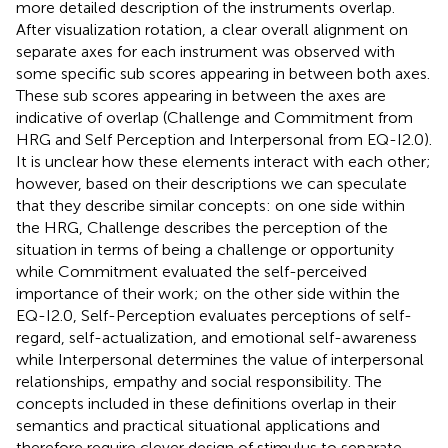
more detailed description of the instruments overlap.
After visualization rotation, a clear overall alignment on
separate axes for each instrument was observed with
some specific sub scores appearing in between both axes.
These sub scores appearing in between the axes are
indicative of overlap (Challenge and Commitment from
HRG and Self Perception and Interpersonal from EQ-I2.0).
It is unclear how these elements interact with each other;
however, based on their descriptions we can speculate
that they describe similar concepts: on one side within
the HRG, Challenge describes the perception of the
situation in terms of being a challenge or opportunity
while Commitment evaluated the self-perceived
importance of their work; on the other side within the
EQ-I2.0, Self-Perception evaluates perceptions of self-
regard, self-actualization, and emotional self-awareness
while Interpersonal determines the value of interpersonal
relationships, empathy and social responsibility. The
concepts included in these definitions overlap in their
semantics and practical situational applications and
therefore require clever design of stimulus to separate