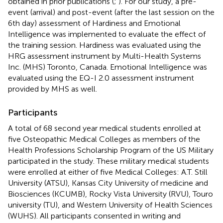
obtained in prior publications (
;
). For our study, a pre-
event (arrival) and post-event (after the last session on the
6th day) assessment of Hardiness and Emotional
Intelligence was implemented to evaluate the effect of
the training session. Hardiness was evaluated using the
HRG assessment instrument by Multi-Health Systems
Inc. (MHS) Toronto, Canada. Emotional Intelligence was
evaluated using the EQ-I 2.0 assessment instrument
provided by MHS as well.
Participants
A total of 68 second year medical students enrolled at
five Osteopathic Medical Colleges as members of the
Health Professions Scholarship Program of the US Military
participated in the study. These military medical students
were enrolled at either of five Medical Colleges: A.T. Still
University (ATSU), Kansas City University of medicine and
Biosciences (KCUMB), Rocky Vista University (RVU), Touro
university (TU), and Western University of Health Sciences
(WUHS). All participants consented in writing and