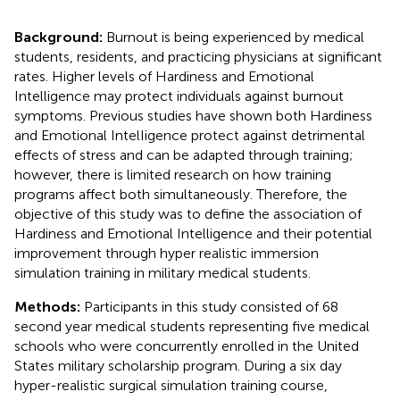
Background:
Burnout is being experienced by medical
students, residents, and practicing physicians at significant
rates. Higher levels of Hardiness and Emotional
Intelligence may protect individuals against burnout
symptoms. Previous studies have shown both Hardiness
and Emotional IntelIigence protect against detrimental
effects of stress and can be adapted through training;
however, there is limited research on how training
programs affect both simultaneously. Therefore, the
objective of this study was to define the association of
Hardiness and Emotional Intelligence and their potential
improvement through hyper realistic immersion
simulation training in military medical students.
Methods:
Participants in this study consisted of 68
second year medical students representing five medical
schools who were concurrently enrolled in the United
States military scholarship program. During a six day
hyper-realistic surgical simulation training course,