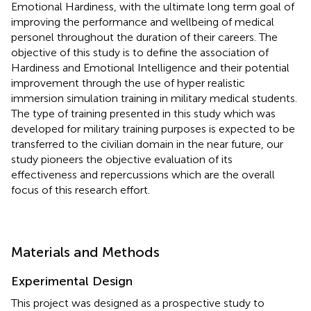
Emotional Hardiness, with the ultimate long term goal of
improving the performance and wellbeing of medical
personel throughout the duration of their careers. The
objective of this study is to define the association of
Hardiness and Emotional Intelligence and their potential
improvement through the use of hyper realistic
immersion simulation training in military medical students.
The type of training presented in this study which was
developed for military training purposes is expected to be
transferred to the civilian domain in the near future, our
study pioneers the objective evaluation of its
effectiveness and repercussions which are the overall
focus of this research effort.
Materials and Methods
Experimental Design
This project was designed as a prospective study to