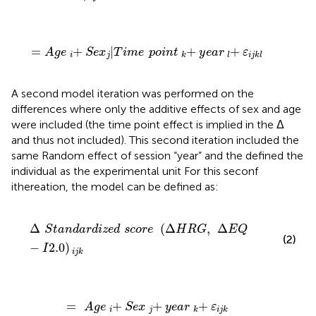
=
A
g
e
+
i
S
e
x
|
j
T
i
m
e
p
o
i
n
t
+
k
y
e
a
r
+
l
ε
i
j
k
l
=
+
|
+
+
A
g
e
S
e
x
T
i
m
e
p
o
i
n
t
y
e
a
r
ε
i
j
k
l
i
j
k
l
A second model iteration was performed on the
differences where only the additive effects of sex and age
were included (the time point effect is implied in the Δ
and thus not included). This second iteration included the
same Random effect of session “year” and the defined the
individual as the experimental unit For this seconf
ithereation, the model can be defined as:
Δ
S
t
a
n
d
a
r
d
i
z
e
d
s
c
o
r
e
(
Δ
H
R
G
,
Δ
E
Q
-
I
2.0
)
i
j
k
Δ
(
Δ
,
Δ
S
t
a
n
d
a
r
d
i
z
e
d
s
c
o
r
e
H
R
G
E
Q
(2)
−
2.0
)
I
i
j
k
=
A
g
e
+
i
S
e
x
+
j
y
e
a
r
+
k
ε
i
j
k
=
+
+
+
A
g
e
S
e
x
y
e
a
r
ε
i
j
k
i
j
k