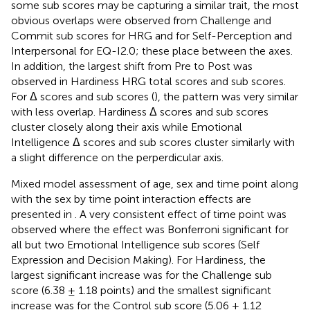
some sub scores may be capturing a similar trait, the most
obvious overlaps were observed from Challenge and
Commit sub scores for HRG and for Self-Perception and
Interpersonal for EQ-I2.0; these place between the axes.
In addition, the largest shift from Pre to Post was
observed in Hardiness HRG total scores and sub scores.
For Δ scores and sub scores (
), the pattern was very similar
with less overlap. Hardiness Δ scores and sub scores
cluster closely along their axis while Emotional
Intelligence Δ scores and sub scores cluster similarly with
a slight difference on the perperdicular axis.
Mixed model assessment of age, sex and time point along
with the sex by time point interaction effects are
presented in
. A very consistent effect of time point was
observed where the effect was Bonferroni significant for
all but two Emotional Intelligence sub scores (Self
Expression and Decision Making). For Hardiness, the
largest significant increase was for the Challenge sub
score (6.38 ± 1.18 points) and the smallest significant
increase was for the Control sub score (5.06 ± 1.12