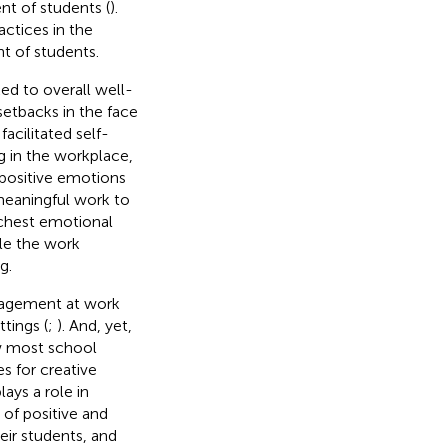
nt of students (
).
actices in the
t of students.
ked to overall well-
setbacks in the face
facilitated self-
ng in the workplace,
 positive emotions
meaningful work to
ichest emotional
ole the work
g.
ngagement at work
tings (
;
). And, yet,
w most school
s for creative
lays a role in
 of positive and
heir students, and