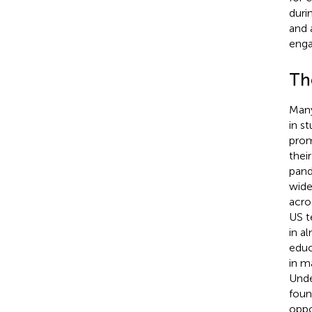
duri
and 
enga
The
Many
in s
prom
thei
pand
wide
acro
US t
in al
educ
in m
Unde
foun
oppo