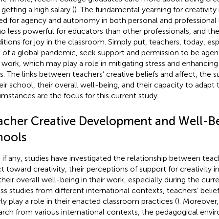
getting a high salary (
). The fundamental yearning for creativity 
ed for agency and autonomy in both personal and professional li
no less powerful for educators than other professionals, and they
itions for joy in the classroom. Simply put, teachers, today, esp
is of a global pandemic, seek support and permission to be agent
r work, which may play a role in mitigating stress and enhancing
es. The links between teachers’ creative beliefs and affect, the su
heir school, their overall well-being, and their capacity to adapt
umstances are the focus for this current study.
acher Creative Development and Well-Be
hools
 if any, studies have investigated the relationship between teach
ct toward creativity, their perceptions of support for creativity 
their overall well-being in their work, especially during the cur
ss studies from different international contexts, teachers’ belief
rly play a role in their enacted classroom practices (
). Moreover,
arch from various international contexts, the pedagogical env