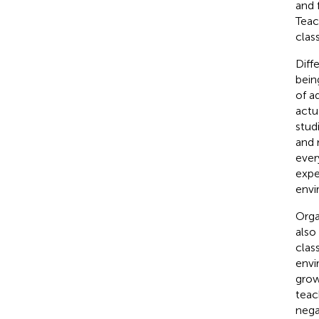
and 
Teac
clas
Diff
bein
of ad
actu
stud
and 
ever
expe
envi
Orga
also
clas
envi
grow
teac
negat