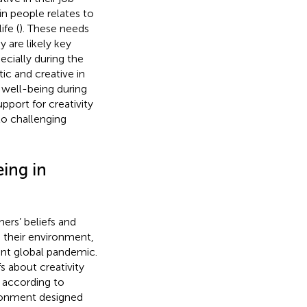
in people relates to
fe (
). These needs
 are likely key
ecially during the
ic and creative in
 well-being during
pport for creativity
 to challenging
ing in
ers’ beliefs and
in their environment,
rent global pandemic.
s about creativity
 according to
ironment designed