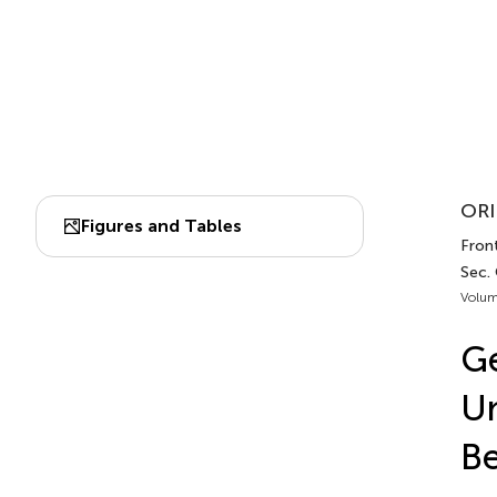
ORI
Figures and Tables
Front
Sec.
Volum
Ge
Un
Be