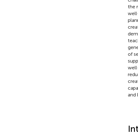
the 
well
plan
crea
demo
teac
gene
of s
supp
well
redu
crea
capa
and 
In