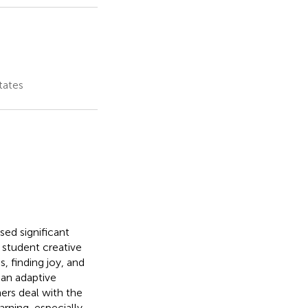
tates
ed significant
 student creative
s, finding joy, and
 an adaptive
hers deal with the
arning, especially