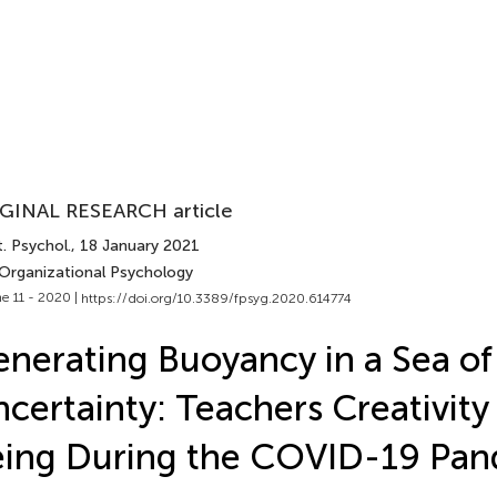
GINAL RESEARCH article
. Psychol.
, 18 January 2021
 Organizational Psychology
e 11 - 2020 |
https://doi.org/10.3389/fpsyg.2020.614774
nerating Buoyancy in a Sea of
certainty: Teachers Creativity
ing During the COVID-19 Pa