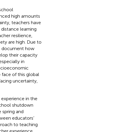
school
enced high amounts
tainty, teachers have
 distance learning
cher resilience,
ety are high. Due to
 to document how
lop their capacity
especially in
 socioeconomic
 face of this global
 facing uncertainty,
 experience in the
school shutdown
e spring and
tween educators’
pproach to teaching
eacher experience