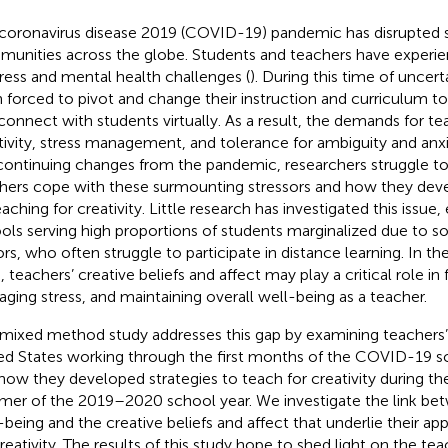
coronavirus disease 2019 (COVID-19) pandemic has disrupted 
unities across the globe. Students and teachers have experi
tress and mental health challenges (
). During this time of uncer
 forced to pivot and change their instruction and curriculum to
connect with students virtually. As a result, the demands for tea
tivity, stress management, and tolerance for ambiguity and anxi
continuing changes from the pandemic, researchers struggle
hers cope with these surmounting stressors and how they deve
aching for creativity. Little research has investigated this issue, 
ols serving high proportions of students marginalized due to
ors, who often struggle to participate in distance learning. In the
s, teachers’ creative beliefs and affect may play a critical role in
ging stress, and maintaining overall well-being as a teacher.
 mixed method study addresses this gap by examining teachers’
ed States working through the first months of the COVID-19 
how they developed strategies to teach for creativity during th
er of the 2019–2020 school year. We investigate the link be
-being and the creative beliefs and affect that underlie their a
creativity. The results of this study hope to shed light on the t