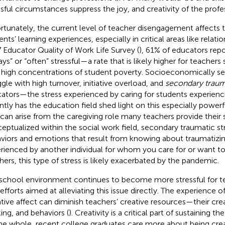
ssful circumstances suppress the joy, and creativity of the profe
rtunately, the current level of teacher disengagement affects t
nts’ learning experiences, especially in critical areas like relatio
 Educator Quality of Work Life Survey (
), 61% of educators rep
ays” or “often” stressful—a rate that is likely higher for teachers
 high concentrations of student poverty. Socioeconomically s
ggle with high turnover, initiative overload, and
secondary trauma
ators—the stress experienced by caring for students experienc
ntly has the education field shed light on this especially powerf
 can arise from the caregiving role many teachers provide their s
eptualized within the social work field, secondary traumatic st
viors and emotions that result from knowing about traumatizi
rienced by another individual for whom you care for or want to
hers, this type of stress is likely exacerbated by the pandemic.
school environment continues to become more stressful for tea
 efforts aimed at alleviating this issue directly. The experience o
tive affect can diminish teachers’ creative resources—their creat
king, and behaviors (
). Creativity is a critical part of sustaining th
he whole, recent college graduates care more about being creati