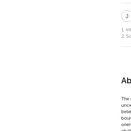
J
1.
Inf
2.
Sch
Ab
The 
unce
beli
boun
orien
chal