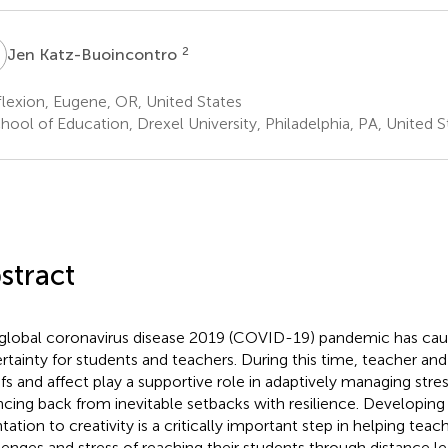
K
2
Jen Katz-Buoincontro
lexion, Eugene, OR, United States
ool of Education, Drexel University, Philadelphia, PA, United S
stract
global coronavirus disease 2019 (COVID-19) pandemic has caus
rtainty for students and teachers. During this time, teacher and
efs and affect play a supportive role in adaptively managing stres
cing back from inevitable setbacks with resilience. Developing
tation to creativity is a critically important step in helping teac
lenges and stress of reaching their students through distance le