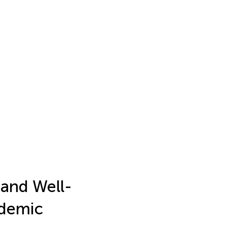
 and Well-
ndemic