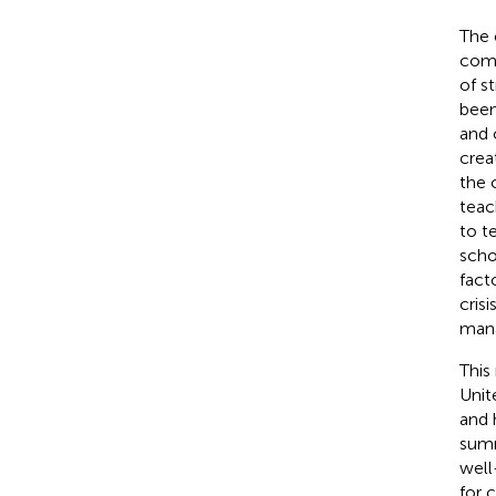
The 
comm
of s
been
and 
crea
the 
teac
to te
scho
fact
crisi
mana
This
Unit
and 
summ
well
for 