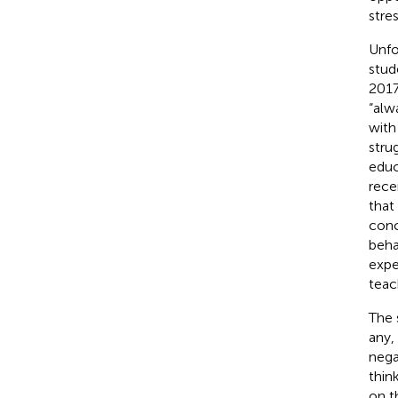
stre
Unfo
stude
2017
“alw
with
stru
educ
rece
that
conc
beha
expe
teac
The 
any,
nega
thin
on t