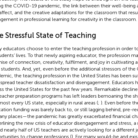
ng the COVID-19 pandemic, the link between their well-being a
affect, and the creative adaptations for the classroom that res
gement in professional learning for creativity in the classroom.
 Stressful State of Teaching
 educators choose to enter the teaching profession in order t
tudents’ lives. To that newly aspiring educator, the profession m
ise of connection, creativity, fulfilment, and joy in cultivating a
r students. And, yet, even before the additional stressors of t
emic, the teaching profession in the United States has been su
spread teacher dissatisfaction and disengagement. Educators h
ss the United States for the past few years. Remarkable decline
eacher preparation programs has left leaders bemoaning the sh
most every US state, especially in rural areas (
;
). Even before t
ation funding was barely back to, or still lagging behind, pre-r
any places—the pandemic has greatly exacerbated financial cha
rlining the new crisis of educator disengagement and stress, a 
d nearly half of US teachers are actively looking for a different 
rtunities to change professions (
). For many would-be and exis