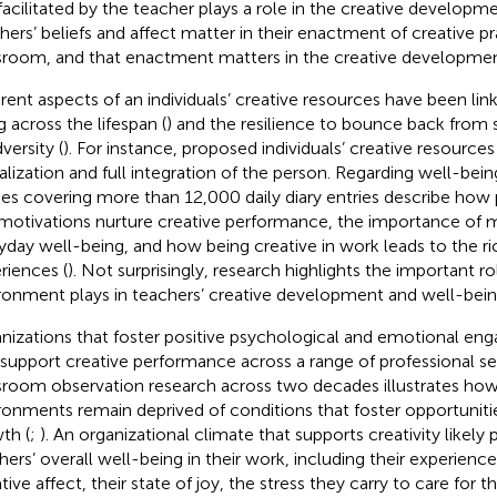
facilitated by the teacher plays a role in the creative developme
hers’ beliefs and affect matter in their enactment of creative pr
sroom, and that enactment matters in the creative developmen
erent aspects of an individuals’ creative resources have been lin
g across the lifespan (
) and the resilience to bounce back from 
versity (
). For instance,
proposed individuals’ creative resources 
alization and full integration of the person. Regarding well-bei
ies covering more than 12,000 daily diary entries describe how
motivations nurture creative performance, the importance of 
yday well-being, and how being creative in work leads to the r
riences (
). Not surprisingly, research highlights the important r
ronment plays in teachers’ creative development and well-bein
nizations that foster positive psychological and emotional e
 support creative performance across a range of professional set
sroom observation research across two decades illustrates ho
ronments remain deprived of conditions that foster opportunitie
th (
;
). An organizational climate that supports creativity likely p
hers’ overall well-being in their work, including their experience
ive affect, their state of joy, the stress they carry to care for t