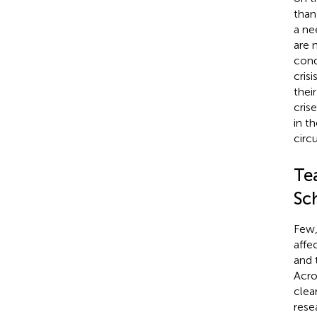
than 
a ne
are 
cond
cris
thei
cris
in t
circ
Te
Sc
Few,
affe
and 
Acro
clea
rese