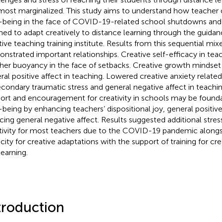
most marginalized. This study aims to understand how teacher cr
-being in the face of COVID-19-related school shutdowns an
ned to adapt creatively to distance learning through the guid
tive teaching training institute. Results from this sequential m
nstrated important relationships. Creative self-efficacy in teac
her buoyancy in the face of setbacks. Creative growth mindset 
ral positive affect in teaching. Lowered creative anxiety relate
econdary traumatic stress and general negative affect in teachi
ort and encouragement for creativity in schools may be founda
-being by enhancing teachers’ dispositional joy, general positive
cing general negative affect. Results suggested additional stres
tivity for most teachers due to the COVID-19 pandemic alongsi
city for creative adaptations with the support of training for cre
learning.
troduction