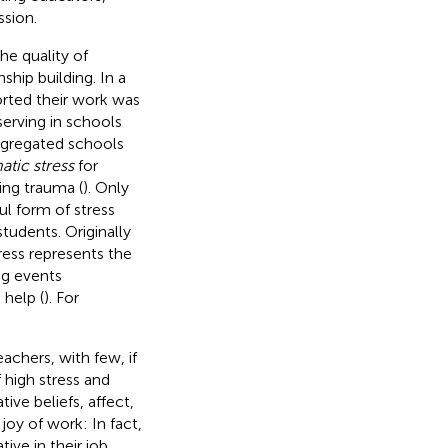
ssion.
he quality of
nship building. In a
orted their work was
 serving in schools
egregated schools
tic stress
for
ing trauma (
). Only
ul form of stress
tudents. Originally
ress represents the
ng events
 help (
). For
chers, with few, if
f high stress and
ive beliefs, affect,
e joy of work: In fact,
ve in their job