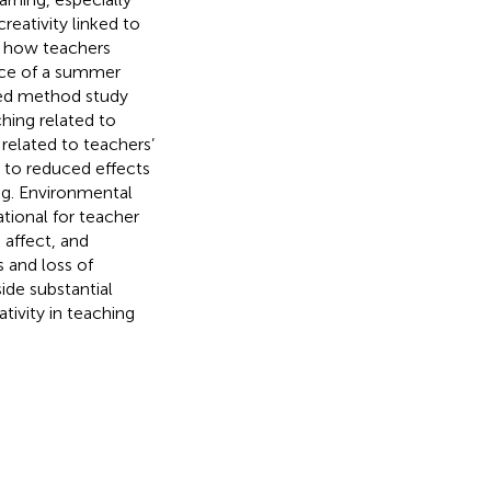
eativity linked to
d how teachers
ance of a summer
ixed method study
hing related to
related to teachers’
d to reduced effects
ng. Environmental
tional for teacher
 affect, and
s and loss of
de substantial
ativity in teaching