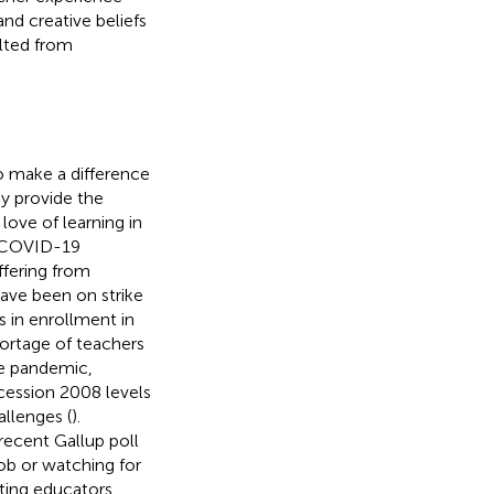
nd creative beliefs
ulted from
o make a difference
ay provide the
 love of learning in
he COVID-19
ffering from
ave been on strike
s in enrollment in
ortage of teachers
he pandemic,
ecession 2008 levels
llenges (
).
recent Gallup poll
job or watching for
ting educators,