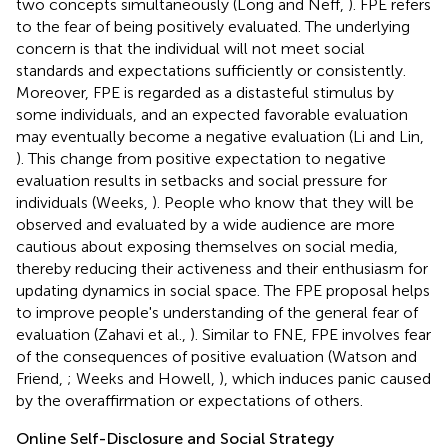
two concepts simultaneously (Long and Neff,
). FPE refers
to the fear of being positively evaluated. The underlying
concern is that the individual will not meet social
standards and expectations sufficiently or consistently.
Moreover, FPE is regarded as a distasteful stimulus by
some individuals, and an expected favorable evaluation
may eventually become a negative evaluation (Li and Lin,
). This change from positive expectation to negative
evaluation results in setbacks and social pressure for
individuals (Weeks,
). People who know that they will be
observed and evaluated by a wide audience are more
cautious about exposing themselves on social media,
thereby reducing their activeness and their enthusiasm for
updating dynamics in social space. The FPE proposal helps
to improve people's understanding of the general fear of
evaluation (Zahavi et al.,
). Similar to FNE, FPE involves fear
of the consequences of positive evaluation (Watson and
Friend,
; Weeks and Howell,
), which induces panic caused
by the overaffirmation or expectations of others.
Online Self-Disclosure and Social Strategy