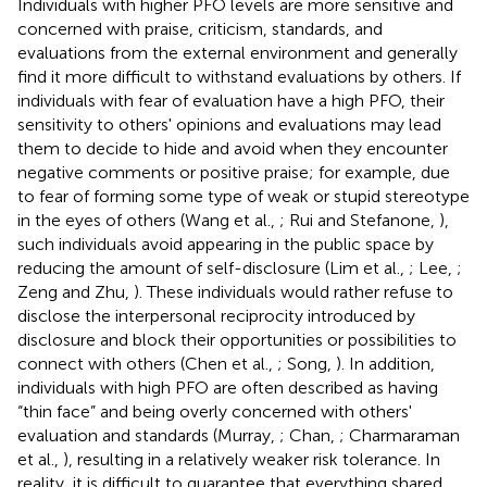
Individuals with higher PFO levels are more sensitive and
concerned with praise, criticism, standards, and
evaluations from the external environment and generally
find it more difficult to withstand evaluations by others. If
individuals with fear of evaluation have a high PFO, their
sensitivity to others' opinions and evaluations may lead
them to decide to hide and avoid when they encounter
negative comments or positive praise; for example, due
to fear of forming some type of weak or stupid stereotype
in the eyes of others (Wang et al.,
; Rui and Stefanone,
),
such individuals avoid appearing in the public space by
reducing the amount of self-disclosure (Lim et al.,
; Lee,
;
Zeng and Zhu,
). These individuals would rather refuse to
disclose the interpersonal reciprocity introduced by
disclosure and block their opportunities or possibilities to
connect with others (Chen et al.,
; Song,
). In addition,
individuals with high PFO are often described as having
“thin face” and being overly concerned with others'
evaluation and standards (Murray,
; Chan,
; Charmaraman
et al.,
), resulting in a relatively weaker risk tolerance. In
reality, it is difficult to guarantee that everything shared