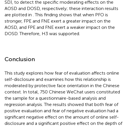
SD), to detect the specific moderating effects on the
AOSD and DOSD, respectively; these interaction results
are plotted in
. This finding shows that when PFO is
stronger, FPE and FNE exert a greater impact on the
AOSD, and FPE and FNE exert a weaker impact on the
DOSD. Therefore, H3 was supported.
Conclusion
This study explores how fear of evaluation affects online
self-disclosure and examines how this relationship is
moderated by protective face orientation in the Chinese
context. In total, 750 Chinese WeChat users constituted
the sample for a questionnaire-based analysis and
regression analysis. The results showed that both fear of
positive evaluation and fear of negative evaluation had a
significant negative effect on the amount of online self-
disclosure and a significant positive effect on the depth of