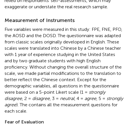
relied on respondents' self-assessments, which may
exaggerate or understate the real research sample.
Measurement of Instruments
Five variables were measured in this study: FPE, FNE, PFO,
the AOSD and the DOSD. The questionnaire was adapted
from classic scales originally developed in English. These
scales were translated into Chinese by a Chinese teacher
with 1 year of experience studying in the United States
and by two graduate students with high English
proficiency. Without changing the overall structure of the
scale, we made partial modifications to the translation to
better reflect the Chinese context. Except for the
demographic variables, all questions in the questionnaire
were based on a 5-point Likert scale (1 =
strongly
disagree
, 2 =
disagree
, 3 =
neutral
, 4 =
agree
, 5 =
strongly
agree
). The
contains all the measurement questions for
each scale.
Fear of Evaluation