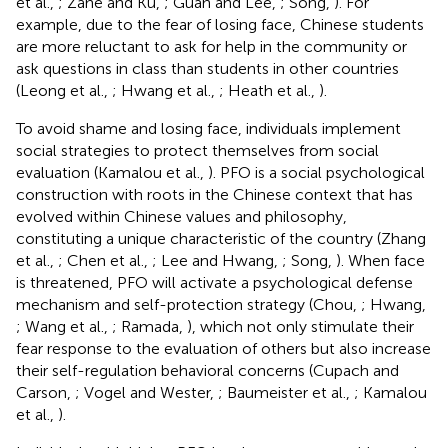
et al.,
; Zane and Ku,
; Guan and Lee,
; Song,
). For
example, due to the fear of losing face, Chinese students
are more reluctant to ask for help in the community or
ask questions in class than students in other countries
(Leong et al.,
; Hwang et al.,
; Heath et al.,
).
To avoid shame and losing face, individuals implement
social strategies to protect themselves from social
evaluation (Kamalou et al.,
). PFO is a social psychological
construction with roots in the Chinese context that has
evolved within Chinese values and philosophy,
constituting a unique characteristic of the country (Zhang
et al.,
; Chen et al.,
; Lee and Hwang,
; Song,
). When face
is threatened, PFO will activate a psychological defense
mechanism and self-protection strategy (Chou,
; Hwang,
; Wang et al.,
; Ramada,
), which not only stimulate their
fear response to the evaluation of others but also increase
their self-regulation behavioral concerns (Cupach and
Carson,
; Vogel and Wester,
; Baumeister et al.,
; Kamalou
et al.,
).