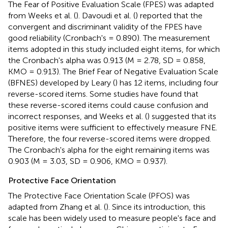
The Fear of Positive Evaluation Scale (FPES) was adapted
from Weeks et al. (
). Davoudi et al. (
) reported that the
convergent and discriminant validity of the FPES have
good reliability (Cronbach's = 0.890). The measurement
items adopted in this study included eight items, for which
the Cronbach's alpha was 0.913 (M = 2.78, SD = 0.858,
KMO = 0.913). The Brief Fear of Negative Evaluation Scale
(BFNES) developed by Leary (
) has 12 items, including four
reverse-scored items. Some studies have found that
these reverse-scored items could cause confusion and
incorrect responses, and Weeks et al. (
) suggested that its
positive items were sufficient to effectively measure FNE.
Therefore, the four reverse-scored items were dropped.
The Cronbach's alpha for the eight remaining items was
0.903 (M = 3.03, SD = 0.906, KMO = 0.937).
Protective Face Orientation
The Protective Face Orientation Scale (PFOS) was
adapted from Zhang et al. (
). Since its introduction, this
scale has been widely used to measure people's face and