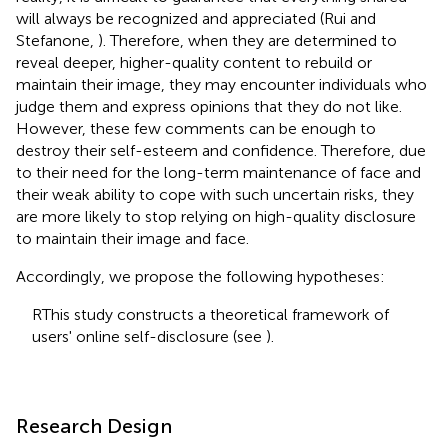
will always be recognized and appreciated (Rui and
Stefanone,
). Therefore, when they are determined to
reveal deeper, higher-quality content to rebuild or
maintain their image, they may encounter individuals who
judge them and express opinions that they do not like.
However, these few comments can be enough to
destroy their self-esteem and confidence. Therefore, due
to their need for the long-term maintenance of face and
their weak ability to cope with such uncertain risks, they
are more likely to stop relying on high-quality disclosure
to maintain their image and face.
Accordingly, we propose the following hypotheses:
RThis study constructs a theoretical framework of
users' online self-disclosure (see
).
Research Design