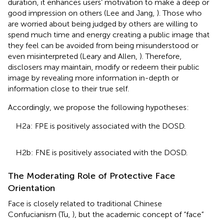
duration, it enhances users' motivation to make a deep or
good impression on others (Lee and Jang,
). Those who
are worried about being judged by others are willing to
spend much time and energy creating a public image that
they feel can be avoided from being misunderstood or
even misinterpreted (Leary and Allen,
). Therefore,
disclosers may maintain, modify or redeem their public
image by revealing more information in-depth or
information close to their true self.
Accordingly, we propose the following hypotheses:
H2a: FPE is positively associated with the DOSD.
H2b: FNE is positively associated with the DOSD.
The Moderating Role of Protective Face
Orientation
Face is closely related to traditional Chinese
Confucianism (Tu,
), but the academic concept of “face”