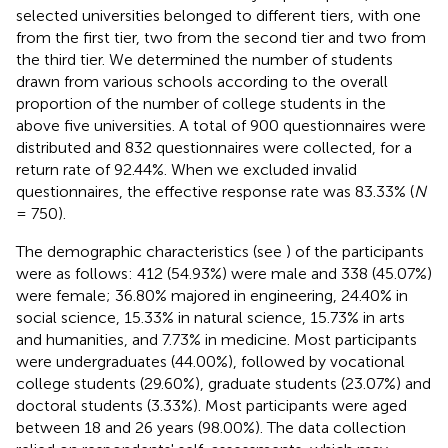
selected universities belonged to different tiers, with one
from the first tier, two from the second tier and two from
the third tier. We determined the number of students
drawn from various schools according to the overall
proportion of the number of college students in the
above five universities. A total of 900 questionnaires were
distributed and 832 questionnaires were collected, for a
return rate of 92.44%. When we excluded invalid
questionnaires, the effective response rate was 83.33% (
N
= 750).
The demographic characteristics (see
) of the participants
were as follows: 412 (54.93%) were male and 338 (45.07%)
were female; 36.80% majored in engineering, 24.40% in
social science, 15.33% in natural science, 15.73% in arts
and humanities, and 7.73% in medicine. Most participants
were undergraduates (44.00%), followed by vocational
college students (29.60%), graduate students (23.07%) and
doctoral students (3.33%). Most participants were aged
between 18 and 26 years (98.00%). The data collection