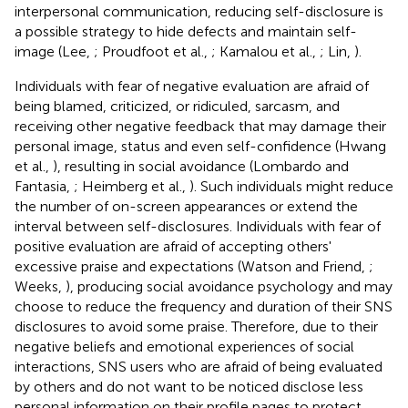
interpersonal communication, reducing self-disclosure is
a possible strategy to hide defects and maintain self-
image (Lee,
; Proudfoot et al.,
; Kamalou et al.,
; Lin,
).
Individuals with fear of negative evaluation are afraid of
being blamed, criticized, or ridiculed, sarcasm, and
receiving other negative feedback that may damage their
personal image, status and even self-confidence (Hwang
et al.,
), resulting in social avoidance (Lombardo and
Fantasia,
; Heimberg et al.,
). Such individuals might reduce
the number of on-screen appearances or extend the
interval between self-disclosures. Individuals with fear of
positive evaluation are afraid of accepting others'
excessive praise and expectations (Watson and Friend,
;
Weeks,
), producing social avoidance psychology and may
choose to reduce the frequency and duration of their SNS
disclosures to avoid some praise. Therefore, due to their
negative beliefs and emotional experiences of social
interactions, SNS users who are afraid of being evaluated
by others and do not want to be noticed disclose less
personal information on their profile pages to protect