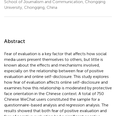
School of Journalism and Communication, Chongqing
University, Chongqing, China
Abstract
Fear of evaluation is a key factor that affects how social
media users present themselves to others, but little is
known about the effects and mechanisms involved,
especially on the relationship between fear of positive
evaluation and online self-disclosure. This study explores
how fear of evaluation affects online self-disclosure and
examines how this relationship is moderated by protective
face orientation in the Chinese context. A total of 750
Chinese WeChat users constituted the sample for a
questionnaire-based analysis and regression analysis. The
results showed that both fear of positive evaluation and