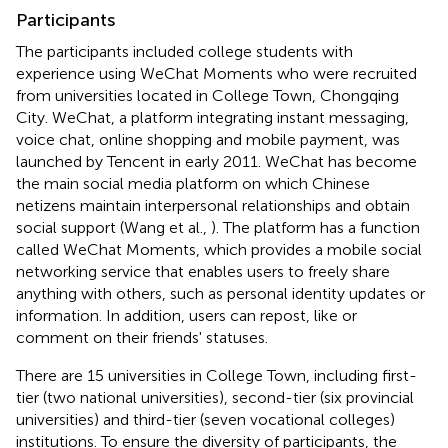
Participants
The participants included college students with
experience using WeChat Moments who were recruited
from universities located in College Town, Chongqing
City. WeChat, a platform integrating instant messaging,
voice chat, online shopping and mobile payment, was
launched by Tencent in early 2011. WeChat has become
the main social media platform on which Chinese
netizens maintain interpersonal relationships and obtain
social support (Wang et al.,
). The platform has a function
called WeChat Moments, which provides a mobile social
networking service that enables users to freely share
anything with others, such as personal identity updates or
information. In addition, users can repost, like or
comment on their friends' statuses.
There are 15 universities in College Town, including first-
tier (two national universities), second-tier (six provincial
universities) and third-tier (seven vocational colleges)
institutions. To ensure the diversity of participants, the