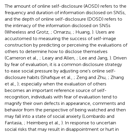
The amount of online self-disclosure (AOSD) refers to the
frequency and duration of information disclosed on SNSs,
and the depth of online self-disclosure (DOSD) refers to
the intimacy of the information disclosed on SNSs
(Wheeless and Grotz,
; Omarzu,
; Huang,
). Users are
accustomed to measuring the success of self-image
construction by predicting or perceiving the evaluations of
others to determine how to disclose themselves
(Cameron et al.,
; Leary and Allen,
; Lee and Jang,
). Driven
by fear of evaluation, it is a common disclosure strategy
to ease social pressure by adjusting one's online self-
disclosure habits (Shafique et al.,
; Zeng and Zhu,
; Zhang
et al.,
); especially when the evaluation of others
becomes an important reference source of self-
recognition, individuals with fear of evaluation tend to
magnify their own defects in appearance, comments and
behavior from the perspective of being watched and then
may fall into a state of social anxiety (Lombardo and
Fantasia,
; Heimberg et al.,
). In response to uncertain
social risks that may result in disappointment or hurt in