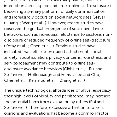
interaction across space and time, online self-disclosure is
becoming a primary platform for daily communication
and increasingly occurs on social network sites (SNSs)
(Huang,
; Wang et al.,
). However, recent studies have
observed the gradual emergence of social avoidance
behaviors, such as individuals' reluctance to disclose, non-
disclosure or reduced frequency of online self-disclosure
(Ketay et al.,
; Chen et al.,
). Previous studies have
indicated that self-esteem, adult attachment, social
anxiety, social isolation, privacy concerns, role stress, and
self-concealment may contribute to online self-
disclosure avoidance behaviors (Gibbs et al.,
; Rui and
Stefanone,
; Hollenbaugh and Ferris,
; Lee and Cho,
;
Chen et al.,
; Kamalou et al.,
; Zhang et al.,
).
The unique technological affordances of SNSs, especially
their high levels of visibility and persistence, may increase
the potential harm from evaluation by others (Rui and
Stefanone,
). Therefore, excessive attention to others'
opinions and evaluations has become a common factor