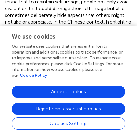
found that to maintain self-image, people not only avoid
evaluation that could damage their self-image but also
sometimes deliberately hide aspects that others might
not like or appreciate. In the Chinese context, highlighting
the importance of collaborative culture and maintaining
harmonious coexistence are common sense and are
We use cookies
associated with the fear of violating customs, social
Our website uses cookies that are essential for its
norms and conventions. Being excluded, despised or
operation and additional cookies to track performance, or
rejected by others is considered shameful (Hu,
; Hwang,
;
to improve and personalize our services. To manage your
Lee,
; Zane and Ku,
; Chen et al.,
). Therefore, the
cookie preferences, please click Cookie Settings. For more
existence and effects of PFO in daily life prevent people
information on how we use cookies, please see
from taking risks to express themselves because they will
our
Cookie Policy
experience the shame of losing face if they refuse to
comply with conventional social norms. The appropriate,
Accept cookies
advisable method is thus to keep a low profile to avoid
attracting much attention and evaluation (Hwang,
).
Reject non-essential cookies
Theoretical and Practical Implications
Cookies Settings
This study reveals the effect of fear of positive evaluation
on online self-disclosure. Previous studies have suggested