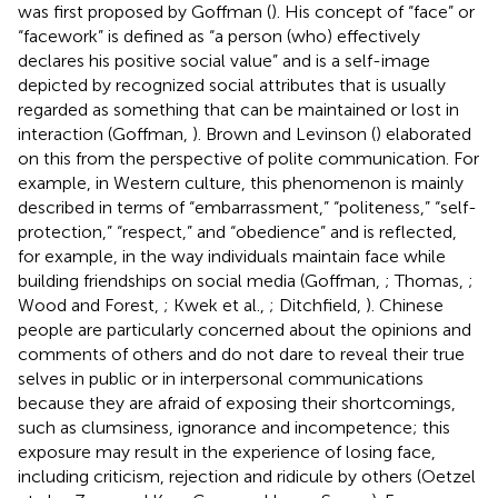
was first proposed by Goffman (
). His concept of “face” or
“facework” is defined as “a person (who) effectively
declares his positive social value” and is a self-image
depicted by recognized social attributes that is usually
regarded as something that can be maintained or lost in
interaction (Goffman,
). Brown and Levinson (
) elaborated
on this from the perspective of polite communication. For
example, in Western culture, this phenomenon is mainly
described in terms of “embarrassment,” “politeness,” “self-
protection,” “respect,” and “obedience” and is reflected,
for example, in the way individuals maintain face while
building friendships on social media (Goffman,
; Thomas,
;
Wood and Forest,
; Kwek et al.,
; Ditchfield,
). Chinese
people are particularly concerned about the opinions and
comments of others and do not dare to reveal their true
selves in public or in interpersonal communications
because they are afraid of exposing their shortcomings,
such as clumsiness, ignorance and incompetence; this
exposure may result in the experience of losing face,
including criticism, rejection and ridicule by others (Oetzel