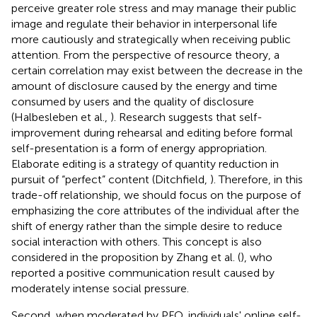
perceive greater role stress and may manage their public
image and regulate their behavior in interpersonal life
more cautiously and strategically when receiving public
attention. From the perspective of resource theory, a
certain correlation may exist between the decrease in the
amount of disclosure caused by the energy and time
consumed by users and the quality of disclosure
(Halbesleben et al.,
). Research suggests that self-
improvement during rehearsal and editing before formal
self-presentation is a form of energy appropriation.
Elaborate editing is a strategy of quantity reduction in
pursuit of “perfect” content (Ditchfield,
). Therefore, in this
trade-off relationship, we should focus on the purpose of
emphasizing the core attributes of the individual after the
shift of energy rather than the simple desire to reduce
social interaction with others. This concept is also
considered in the proposition by Zhang et al. (
), who
reported a positive communication result caused by
moderately intense social pressure.
Second, when moderated by PFO, individuals' online self-