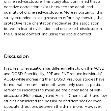
online self-disclosure. This study also confirmed that a
negative correlation exists between the depth and
quantity of online self-disclosure. More importantly, this
study extended existing research efforts by showing that
protective face orientation moderates the association
between fear of evaluation and online self-disclosure in
the Chinese context, including the social context.
Discussion
First, fear of evaluation has different effects on the AOSD
and DOSD. Specifically, FPE and FNE reduce individuals'
AOSD while increasing their DOSD. Previous studies have
found that amount and depth were only used as partial
reference indicators to measure the dimensions of self-
disclosure (Hollenbaugh and Ferris,
; Chen et al.,
), and few
studies considered the possibility of differences or even
opposite directions between the dimensions. However,