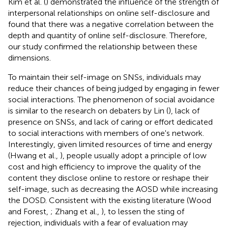
Kim et al. (
) demonstrated the influence of the strength of
interpersonal relationships on online self-disclosure and
found that there was a negative correlation between the
depth and quantity of online self-disclosure. Therefore,
our study confirmed the relationship between these
dimensions.
To maintain their self-image on SNSs, individuals may
reduce their chances of being judged by engaging in fewer
social interactions. The phenomenon of social avoidance
is similar to the research on debaters by Lin (
), lack of
presence on SNSs, and lack of caring or effort dedicated
to social interactions with members of one's network.
Interestingly, given limited resources of time and energy
(Hwang et al.,
), people usually adopt a principle of low
cost and high efficiency to improve the quality of the
content they disclose online to restore or reshape their
self-image, such as decreasing the AOSD while increasing
the DOSD. Consistent with the existing literature (Wood
and Forest,
; Zhang et al.,
), to lessen the sting of
rejection, individuals with a fear of evaluation may