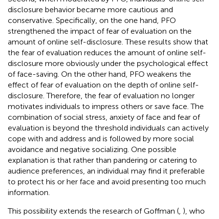
disclosure behavior became more cautious and
conservative. Specifically, on the one hand, PFO
strengthened the impact of fear of evaluation on the
amount of online self-disclosure. These results show that
the fear of evaluation reduces the amount of online self-
disclosure more obviously under the psychological effect
of face-saving. On the other hand, PFO weakens the
effect of fear of evaluation on the depth of online self-
disclosure. Therefore, the fear of evaluation no longer
motivates individuals to impress others or save face. The
combination of social stress, anxiety of face and fear of
evaluation is beyond the threshold individuals can actively
cope with and address and is followed by more social
avoidance and negative socializing. One possible
explanation is that rather than pandering or catering to
audience preferences, an individual may find it preferable
to protect his or her face and avoid presenting too much
information.
This possibility extends the research of Goffman (
,
), who