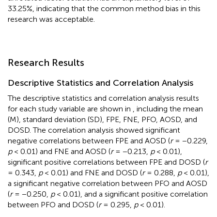
33.25%, indicating that the common method bias in this
research was acceptable.
Research Results
Descriptive Statistics and Correlation Analysis
The descriptive statistics and correlation analysis results
for each study variable are shown in
, including the mean
(M), standard deviation (SD), FPE, FNE, PFO, AOSD, and
DOSD. The correlation analysis showed significant
negative correlations between FPE and AOSD (
r
= −0.229,
p
< 0.01) and FNE and AOSD (
r
= −0.213,
p
< 0.01),
significant positive correlations between FPE and DOSD (
r
= 0.343,
p
< 0.01) and FNE and DOSD (
r
= 0.288,
p
< 0.01),
a significant negative correlation between PFO and AOSD
(
r
= −0.250,
p
< 0.01), and a significant positive correlation
between PFO and DOSD (
r
= 0.295,
p
< 0.01).