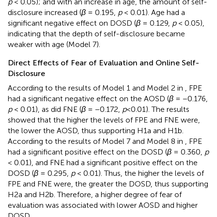
p
< 0.05); and with an increase in age, the amount of self-
disclosure increased (
β
= 0.195,
p
< 0.01). Age had a
significant negative effect on DOSD (
β
= 0.129,
p
< 0.05),
indicating that the depth of self-disclosure became
weaker with age (Model 7).
Direct Effects of Fear of Evaluation and Online Self-
Disclosure
According to the results of Model 1 and Model 2 in
, FPE
had a significant negative effect on the AOSD (
β
= −0.176,
p
< 0.01), as did FNE (
β
= −0.172,
p
<0.01). The results
showed that the higher the levels of FPE and FNE were,
the lower the AOSD, thus supporting H1a and H1b.
According to the results of Model 7 and Model 8 in
, FPE
had a significant positive effect on the DOSD (
β
= 0.360,
p
< 0.01), and FNE had a significant positive effect on the
DOSD (
β
= 0.295,
p
< 0.01). Thus, the higher the levels of
FPE and FNE were, the greater the DOSD, thus supporting
H2a and H2b. Therefore, a higher degree of fear of
evaluation was associated with lower AOSD and higher
DOSD.