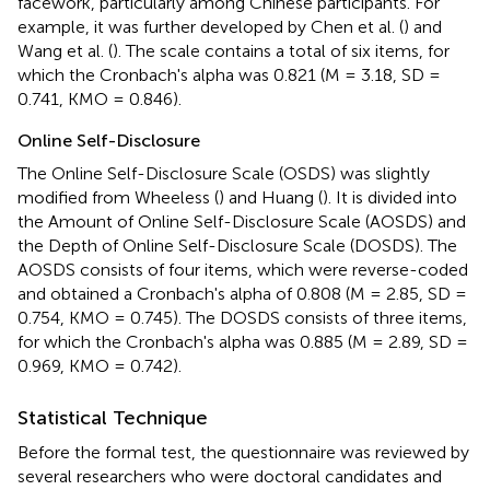
facework, particularly among Chinese participants. For
example, it was further developed by Chen et al. (
) and
Wang et al. (
). The scale contains a total of six items, for
which the Cronbach's alpha was 0.821 (M = 3.18, SD =
0.741, KMO = 0.846).
Online Self-Disclosure
The Online Self-Disclosure Scale (OSDS) was slightly
modified from Wheeless (
) and Huang (
). It is divided into
the Amount of Online Self-Disclosure Scale (AOSDS) and
the Depth of Online Self-Disclosure Scale (DOSDS). The
AOSDS consists of four items, which were reverse-coded
and obtained a Cronbach's alpha of 0.808 (M = 2.85, SD =
0.754, KMO = 0.745). The DOSDS consists of three items,
for which the Cronbach's alpha was 0.885 (M = 2.89, SD =
0.969, KMO = 0.742).
Statistical Technique
Before the formal test, the questionnaire was reviewed by
several researchers who were doctoral candidates and