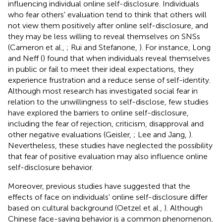
influencing individual online self-disclosure. Individuals
who fear others' evaluation tend to think that others will
not view them positively after online self-disclosure, and
they may be less willing to reveal themselves on SNSs
(Cameron et al.,
; Rui and Stefanone,
). For instance, Long
and Neff (
) found that when individuals reveal themselves
in public or fail to meet their ideal expectations, they
experience frustration and a reduce sense of self-identity.
Although most research has investigated social fear in
relation to the unwillingness to self-disclose, few studies
have explored the barriers to online self-disclosure,
including the fear of rejection, criticism, disapproval and
other negative evaluations (Geisler,
; Lee and Jang,
).
Nevertheless, these studies have neglected the possibility
that fear of positive evaluation may also influence online
self-disclosure behavior.
Moreover, previous studies have suggested that the
effects of face on individuals' online self-disclosure differ
based on cultural background (Oetzel et al.,
). Although
Chinese face-saving behavior is a common phenomenon,