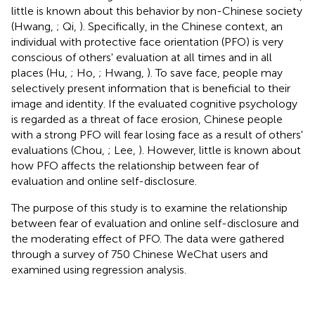
little is known about this behavior by non-Chinese society
(Hwang,
; Qi,
). Specifically, in the Chinese context, an
individual with protective face orientation (PFO) is very
conscious of others' evaluation at all times and in all
places (Hu,
; Ho,
; Hwang,
). To save face, people may
selectively present information that is beneficial to their
image and identity. If the evaluated cognitive psychology
is regarded as a threat of face erosion, Chinese people
with a strong PFO will fear losing face as a result of others'
evaluations (Chou,
; Lee,
). However, little is known about
how PFO affects the relationship between fear of
evaluation and online self-disclosure.
The purpose of this study is to examine the relationship
between fear of evaluation and online self-disclosure and
the moderating effect of PFO. The data were gathered
through a survey of 750 Chinese WeChat users and
examined using regression analysis.