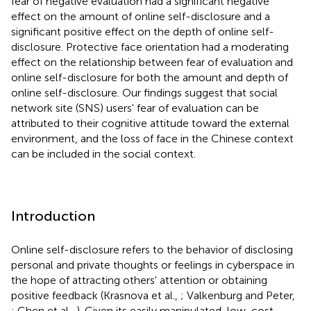
fear of negative evaluation had a significant negative
effect on the amount of online self-disclosure and a
significant positive effect on the depth of online self-
disclosure. Protective face orientation had a moderating
effect on the relationship between fear of evaluation and
online self-disclosure for both the amount and depth of
online self-disclosure. Our findings suggest that social
network site (SNS) users' fear of evaluation can be
attributed to their cognitive attitude toward the external
environment, and the loss of face in the Chinese context
can be included in the social context.
Introduction
Online self-disclosure refers to the behavior of disclosing
personal and private thoughts or feelings in cyberspace in
the hope of attracting others' attention or obtaining
positive feedback (Krasnova et al.,
; Valkenburg and Peter,
; Chen et al.,
). Given its easily manipulated, low-cost