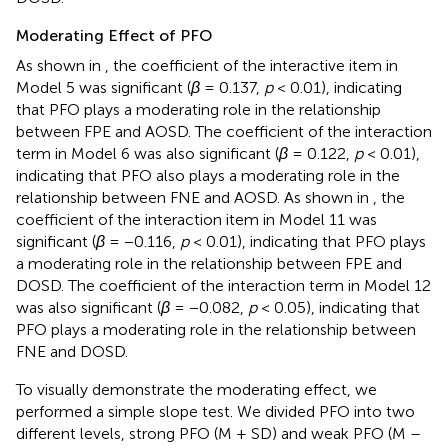
Moderating Effect of PFO
As shown in
, the coefficient of the interactive item in
Model 5 was significant (
β
= 0.137,
p
< 0.01), indicating
that PFO plays a moderating role in the relationship
between FPE and AOSD. The coefficient of the interaction
term in Model 6 was also significant (
β
= 0.122,
p
< 0.01),
indicating that PFO also plays a moderating role in the
relationship between FNE and AOSD. As shown in
, the
coefficient of the interaction item in Model 11 was
significant (
β
= −0.116,
p
< 0.01), indicating that PFO plays
a moderating role in the relationship between FPE and
DOSD. The coefficient of the interaction term in Model 12
was also significant (
β
= −0.082,
p
< 0.05), indicating that
PFO plays a moderating role in the relationship between
FNE and DOSD.
To visually demonstrate the moderating effect, we
performed a simple slope test. We divided PFO into two
different levels, strong PFO (M + SD) and weak PFO (M –