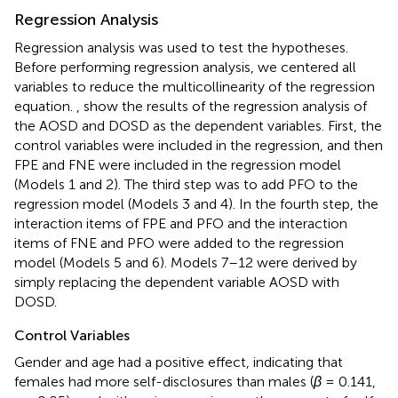
Regression Analysis
Regression analysis was used to test the hypotheses.
Before performing regression analysis, we centered all
variables to reduce the multicollinearity of the regression
equation.
,
show the results of the regression analysis of
the AOSD and DOSD as the dependent variables. First, the
control variables were included in the regression, and then
FPE and FNE were included in the regression model
(Models 1 and 2). The third step was to add PFO to the
regression model (Models 3 and 4). In the fourth step, the
interaction items of FPE and PFO and the interaction
items of FNE and PFO were added to the regression
model (Models 5 and 6). Models 7–12 were derived by
simply replacing the dependent variable AOSD with
DOSD.
Control Variables
Gender and age had a positive effect, indicating that
females had more self-disclosures than males (
β
= 0.141,