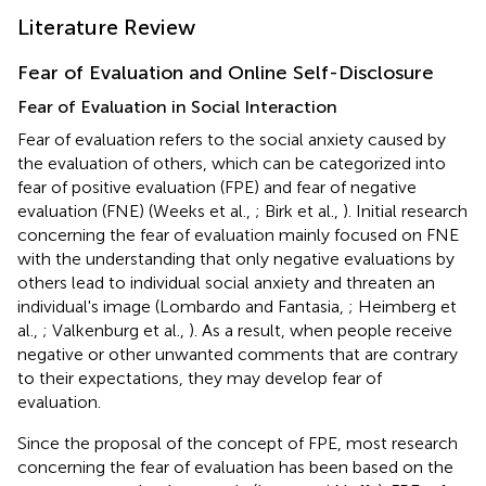
Literature Review
Fear of Evaluation and Online Self-Disclosure
Fear of Evaluation in Social Interaction
Fear of evaluation refers to the social anxiety caused by
the evaluation of others, which can be categorized into
fear of positive evaluation (FPE) and fear of negative
evaluation (FNE) (Weeks et al.,
; Birk et al.,
). Initial research
concerning the fear of evaluation mainly focused on FNE
with the understanding that only negative evaluations by
others lead to individual social anxiety and threaten an
individual's image (Lombardo and Fantasia,
; Heimberg et
al.,
; Valkenburg et al.,
). As a result, when people receive
negative or other unwanted comments that are contrary
to their expectations, they may develop fear of
evaluation.
Since the proposal of the concept of FPE, most research
concerning the fear of evaluation has been based on the