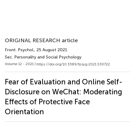
ORIGINAL RESEARCH article
Front. Psychol.
, 25 August 2021
Sec. Personality and Social Psychology
Volume 12 - 2021 |
https://doi.org/10.3389/fpsyg.2021.530722
Fear of Evaluation and Online Self-
Disclosure on WeChat: Moderating
Effects of Protective Face
Orientation