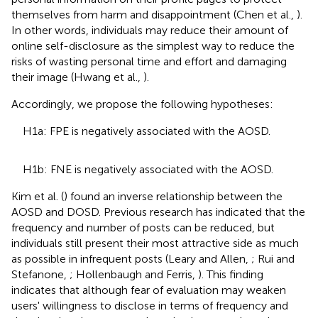
themselves from harm and disappointment (Chen et al.,
).
In other words, individuals may reduce their amount of
online self-disclosure as the simplest way to reduce the
risks of wasting personal time and effort and damaging
their image (Hwang et al.,
).
Accordingly, we propose the following hypotheses:
H1a: FPE is negatively associated with the AOSD.
H1b: FNE is negatively associated with the AOSD.
Kim et al. (
) found an inverse relationship between the
AOSD and DOSD. Previous research has indicated that the
frequency and number of posts can be reduced, but
individuals still present their most attractive side as much
as possible in infrequent posts (Leary and Allen,
; Rui and
Stefanone,
; Hollenbaugh and Ferris,
). This finding
indicates that although fear of evaluation may weaken
users' willingness to disclose in terms of frequency and