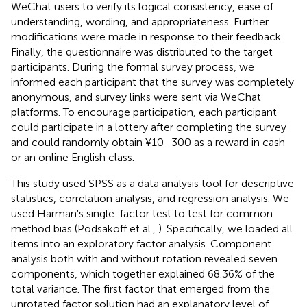
WeChat users to verify its logical consistency, ease of
understanding, wording, and appropriateness. Further
modifications were made in response to their feedback.
Finally, the questionnaire was distributed to the target
participants. During the formal survey process, we
informed each participant that the survey was completely
anonymous, and survey links were sent via WeChat
platforms. To encourage participation, each participant
could participate in a lottery after completing the survey
and could randomly obtain ¥10–300 as a reward in cash
or an online English class.
This study used SPSS as a data analysis tool for descriptive
statistics, correlation analysis, and regression analysis. We
used Harman's single-factor test to test for common
method bias (Podsakoff et al.,
). Specifically, we loaded all
items into an exploratory factor analysis. Component
analysis both with and without rotation revealed seven
components, which together explained 68.36% of the
total variance. The first factor that emerged from the
unrotated factor solution had an explanatory level of