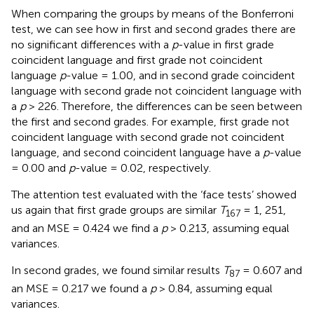
When comparing the groups by means of the Bonferroni
test, we can see how in first and second grades there are
no significant differences with a
p
-value in first grade
coincident language and first grade not coincident
language
p
-value = 1.00, and in second grade coincident
language with second grade not coincident language with
a
p
> 226. Therefore, the differences can be seen between
the first and second grades. For example, first grade not
coincident language with second grade not coincident
language, and second coincident language have a
p
-value
= 0.00 and
p
-value = 0.02, respectively.
The attention test evaluated with the ‘face tests’ showed
us again that first grade groups are similar
T
= 1, 251,
167
and an MSE = 0.424 we find a
p
> 0.213, assuming equal
variances.
In second grades, we found similar results
T
= 0.607 and
87
an MSE = 0.217 we found a
p
> 0.84, assuming equal
variances.