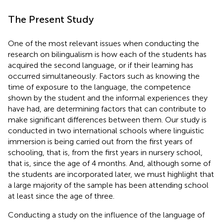
The Present Study
One of the most relevant issues when conducting the
research on bilingualism is how each of the students has
acquired the second language, or if their learning has
occurred simultaneously. Factors such as knowing the
time of exposure to the language, the competence
shown by the student and the informal experiences they
have had, are determining factors that can contribute to
make significant differences between them. Our study is
conducted in two international schools where linguistic
immersion is being carried out from the first years of
schooling, that is, from the first years in nursery school,
that is, since the age of 4 months. And, although some of
the students are incorporated later, we must highlight that
a large majority of the sample has been attending school
at least since the age of three.
Conducting a study on the influence of the language of