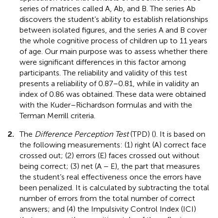
series of matrices called A, Ab, and B. The series Ab
discovers the student’s ability to establish relationships
between isolated figures, and the series A and B cover
the whole cognitive process of children up to 11 years
of age. Our main purpose was to assess whether there
were significant differences in this factor among
participants. The reliability and validity of this test
presents a reliability of 0.87–0.81, while in validity an
index of 0.86 was obtained. These data were obtained
with the Kuder–Richardson formulas and with the
Terman Merrill criteria.
2.
The
Difference Perception Test
(TPD) (
). It is based on
the following measurements: (1) right (A) correct face
crossed out; (2) errors (E) faces crossed out without
being correct; (3) net (A − E), the part that measures
the student’s real effectiveness once the errors have
been penalized. It is calculated by subtracting the total
number of errors from the total number of correct
answers; and (4) the Impulsivity Control Index (ICI)