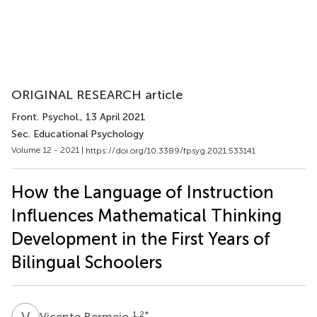
ORIGINAL RESEARCH article
Front. Psychol.
, 13 April 2021
Sec. Educational Psychology
Volume 12 - 2021 |
https://doi.org/10.3389/fpsyg.2021.533141
How the Language of Instruction
Influences Mathematical Thinking
Development in the First Years of
Bilingual Schoolers
V
B
1,2
*
Vicente Bermejo