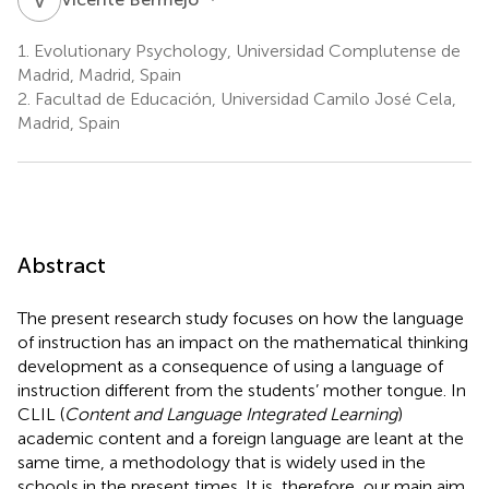
1.
Evolutionary Psychology, Universidad Complutense de
Madrid, Madrid, Spain
2.
Facultad de Educación, Universidad Camilo José Cela,
Madrid, Spain
Abstract
The present research study focuses on how the language
of instruction has an impact on the mathematical thinking
development as a consequence of using a language of
instruction different from the students’ mother tongue. In
CLIL (
Content and Language Integrated Learning
)
academic content and a foreign language are leant at the
same time, a methodology that is widely used in the
schools in the present times. It is, therefore, our main aim