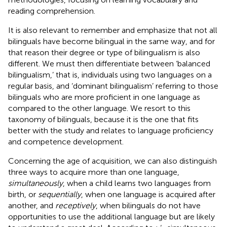
reading comprehension.
It is also relevant to remember and emphasize that not all
bilinguals have become bilingual in the same way, and for
that reason their degree or type of bilingualism is also
different. We must then differentiate between ‘balanced
bilingualism,’ that is, individuals using two languages on a
regular basis, and ‘dominant bilingualism’ referring to those
bilinguals who are more proficient in one language as
compared to the other language. We resort to this
taxonomy of bilinguals, because it is the one that fits
better with the study and relates to language proficiency
and competence development.
Concerning the age of acquisition, we can also distinguish
three ways to acquire more than one language,
simultaneously
, when a child learns two languages from
birth, or
sequentially
, when one language is acquired after
another, and
receptively
, when bilinguals do not have
opportunities to use the additional language but are likely