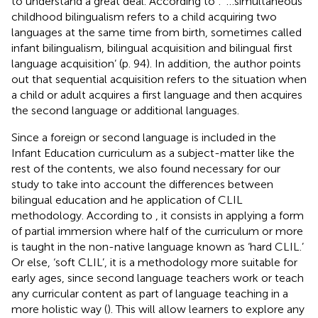
to understand a great deal. According to
: ‘…simultaneous
childhood bilingualism refers to a child acquiring two
languages at the same time from birth, sometimes called
infant bilingualism, bilingual acquisition and bilingual first
language acquisition’ (p. 94). In addition, the author points
out that sequential acquisition refers to the situation when
a child or adult acquires a first language and then acquires
the second language or additional languages.
Since a foreign or second language is included in the
Infant Education curriculum as a subject-matter like the
rest of the contents, we also found necessary for our
study to take into account the differences between
bilingual education and he application of CLIL
methodology. According to
, it consists in applying a form
of partial immersion where half of the curriculum or more
is taught in the non-native language known as ‘hard CLIL.’
Or else, ‘soft CLIL’, it is a methodology more suitable for
early ages, since second language teachers work or teach
any curricular content as part of language teaching in a
more holistic way (
). This will allow learners to explore any