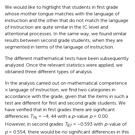
We would like to highlight that students in first grade
whose mother tongue matches with the language of
instruction and the other that do not match the language
of instruction are quite similar in the IC level and
attentional processes. In the same way, we found similar
results between second grade students, when they are
segmented in terms of the language of instruction.
The different mathematical tests have been subsequently
analyzed. Once the relevant statistics were applied, we
obtained three different types of analysis.
In the analysis carried out on mathematical competence
× language of instruction, we find two categories in
accordance with the grade, given that the items in such a
test are different for first and second grade students. We
have verified that in first grades there are significant
differences
T
= −4, 44 with a
p
-value
p
= 0.00.
76
However, in second grades
T
= −0.593 with
p
-value of
87
p
= 0.554, there would be no significant differences in this