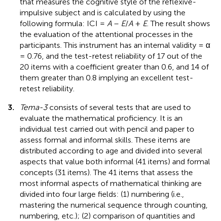
that measures the cognitive style of the reflexive-
impulsive subject and is calculated by using the
following formula: ICI =
A
−
E
/
A
+
E
. The result shows
the evaluation of the attentional processes in the
participants. This instrument has an internal validity = α
= 0.76, and the test-retest reliability of 17 out of the
20 items with a coefficient greater than 0.6, and 14 of
them greater than 0.8 implying an excellent test-
retest reliability.
3.
Tema-3
consists of several tests that are used to
evaluate the mathematical proficiency. It is an
individual test carried out with pencil and paper to
assess formal and informal skills. These items are
distributed according to age and divided into several
aspects that value both informal (41 items) and formal
concepts (31 items). The 41 items that assess the
most informal aspects of mathematical thinking are
divided into four large fields: (1) numbering (i.e.,
mastering the numerical sequence through counting,
numbering, etc.); (2) comparison of quantities and