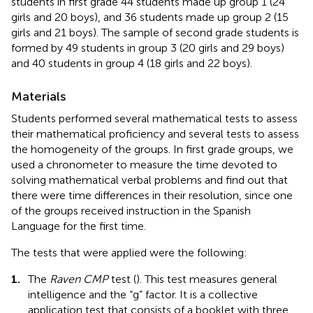
students in first grade 44 students made up group 1 (24
girls and 20 boys), and 36 students made up group 2 (15
girls and 21 boys). The sample of second grade students is
formed by 49 students in group 3 (20 girls and 29 boys)
and 40 students in group 4 (18 girls and 22 boys).
Materials
Students performed several mathematical tests to assess
their mathematical proficiency and several tests to assess
the homogeneity of the groups. In first grade groups, we
used a chronometer to measure the time devoted to
solving mathematical verbal problems and find out that
there were time differences in their resolution, since one
of the groups received instruction in the Spanish
Language for the first time.
The tests that were applied were the following:
1.
The
Raven CMP
test (
). This test measures general
intelligence and the “g” factor. It is a collective
application test that consists of a booklet with three