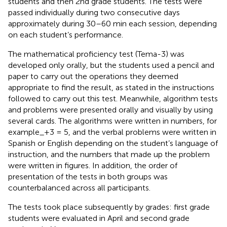
students and then 2nd grade students. The tests were
passed individually during two consecutive days
approximately during 30–60 min each session, depending
on each student’s performance.
The mathematical proficiency test (Tema-3) was
developed only orally, but the students used a pencil and
paper to carry out the operations they deemed
appropriate to find the result, as stated in the instructions
followed to carry out this test. Meanwhile, algorithm tests
and problems were presented orally and visually by using
several cards. The algorithms were written in numbers, for
example_+3 = 5, and the verbal problems were written in
Spanish or English depending on the student’s language of
instruction, and the numbers that made up the problem
were written in figures. In addition, the order of
presentation of the tests in both groups was
counterbalanced across all participants.
The tests took place subsequently by grades: first grade
students were evaluated in April and second grade