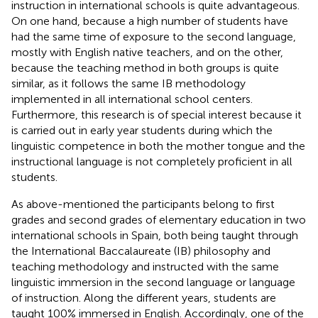
instruction in international schools is quite advantageous.
On one hand, because a high number of students have
had the same time of exposure to the second language,
mostly with English native teachers, and on the other,
because the teaching method in both groups is quite
similar, as it follows the same IB methodology
implemented in all international school centers.
Furthermore, this research is of special interest because it
is carried out in early year students during which the
linguistic competence in both the mother tongue and the
instructional language is not completely proficient in all
students.
As above-mentioned the participants belong to first
grades and second grades of elementary education in two
international schools in Spain, both being taught through
the International Baccalaureate (IB) philosophy and
teaching methodology and instructed with the same
linguistic immersion in the second language or language
of instruction. Along the different years, students are
taught 100% immersed in English. Accordingly, one of the