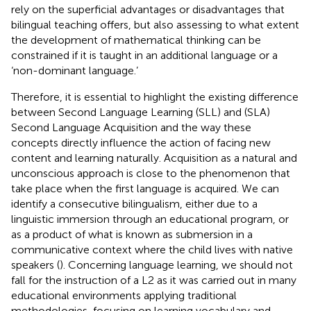
rely on the superficial advantages or disadvantages that
bilingual teaching offers, but also assessing to what extent
the development of mathematical thinking can be
constrained if it is taught in an additional language or a
‘non-dominant language.’
Therefore, it is essential to highlight the existing difference
between Second Language Learning (SLL) and (SLA)
Second Language Acquisition and the way these
concepts directly influence the action of facing new
content and learning naturally. Acquisition as a natural and
unconscious approach is close to the phenomenon that
take place when the first language is acquired. We can
identify a consecutive bilingualism, either due to a
linguistic immersion through an educational program, or
as a product of what is known as submersion in a
communicative context where the child lives with native
speakers (
). Concerning language learning, we should not
fall for the instruction of a L2 as it was carried out in many
educational environments applying traditional
methodologies, focusing on learning vocabulary and