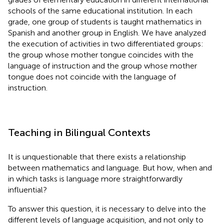
schools of the same educational institution. In each
grade, one group of students is taught mathematics in
Spanish and another group in English. We have analyzed
the execution of activities in two differentiated groups:
the group whose mother tongue coincides with the
language of instruction and the group whose mother
tongue does not coincide with the language of
instruction.
Teaching in Bilingual Contexts
It is unquestionable that there exists a relationship
between mathematics and language. But how, when and
in which tasks is language more straightforwardly
influential?
To answer this question, it is necessary to delve into the
different levels of language acquisition, and not only to