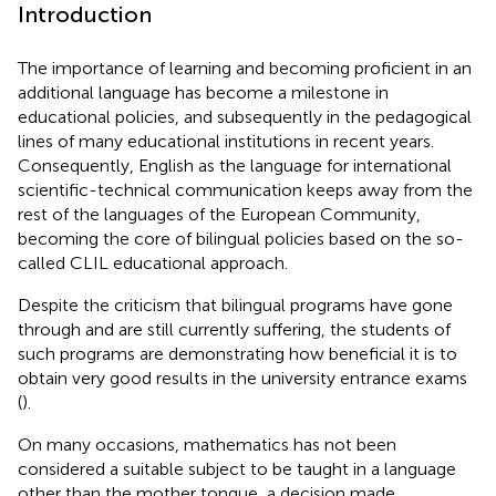
Introduction
The importance of learning and becoming proficient in an
additional language has become a milestone in
educational policies, and subsequently in the pedagogical
lines of many educational institutions in recent years.
Consequently, English as the language for international
scientific-technical communication keeps away from the
rest of the languages of the European Community,
becoming the core of bilingual policies based on the so-
called CLIL educational approach.
Despite the criticism that bilingual programs have gone
through and are still currently suffering, the students of
such programs are demonstrating how beneficial it is to
obtain very good results in the university entrance exams
(
).
On many occasions, mathematics has not been
considered a suitable subject to be taught in a language
other than the mother tongue, a decision made