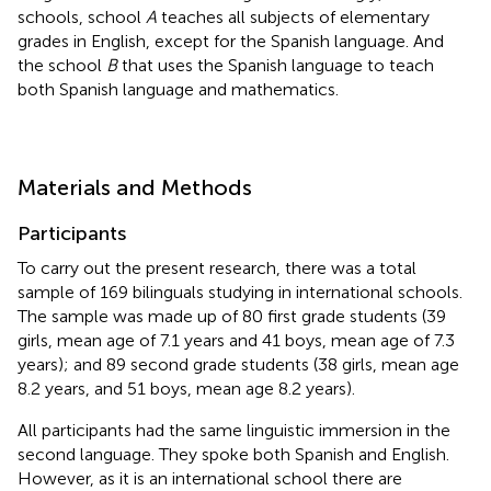
schools, school
A
teaches all subjects of elementary
grades in English, except for the Spanish language. And
the school
B
that uses the Spanish language to teach
both Spanish language and mathematics.
Materials and Methods
Participants
To carry out the present research, there was a total
sample of 169 bilinguals studying in international schools.
The sample was made up of 80 first grade students (39
girls, mean age of 7.1 years and 41 boys, mean age of 7.3
years); and 89 second grade students (38 girls, mean age
8.2 years, and 51 boys, mean age 8.2 years).
All participants had the same linguistic immersion in the
second language. They spoke both Spanish and English.
However, as it is an international school there are