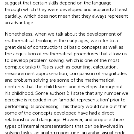
suggest that certain skills depend on the language
through which they were developed and acquired at least
partially, which does not mean that they always represent
an advantage.
Nonetheless, when we talk about the development of
mathematical thinking in the early ages, we refer to a
great deal of constructions of basic concepts as well as
the acquisition of mathematical procedures that allow us
to develop problem solving, which is one of the most
complex tasks (
). Tasks such as counting, calculation,
measurement approximation, comparison of magnitudes
and problem solving are some of the mathematical
contents that the child learns and develops throughout
his childhood. Some authors (
;
) state that any number we
perceive is recoded in an ‘amodal representation’ prior to
performing its processing. This theory would rule out that
some of the concepts developed have had a direct
relationship with language. However,
and
propose three
types of internal representations that can be involved in
solving tasks: an analog magnitude, an arabic visual code