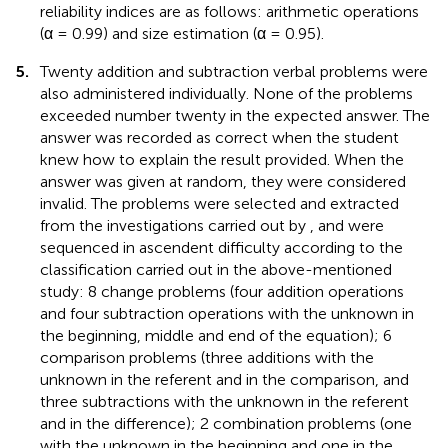
reliability indices are as follows: arithmetic operations
(α = 0.99) and size estimation (α = 0.95).
5.
Twenty addition and subtraction verbal problems were
also administered individually. None of the problems
exceeded number twenty in the expected answer. The
answer was recorded as correct when the student
knew how to explain the result provided. When the
answer was given at random, they were considered
invalid. The problems were selected and extracted
from the investigations carried out by
, and were
sequenced in ascendent difficulty according to the
classification carried out in the above-mentioned
study: 8 change problems (four addition operations
and four subtraction operations with the unknown in
the beginning, middle and end of the equation); 6
comparison problems (three additions with the
unknown in the referent and in the comparison, and
three subtractions with the unknown in the referent
and in the difference); 2 combination problems (one
with the unknown in the beginning and one in the