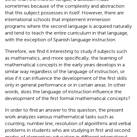
sometimes because of the complexity and abstraction
that this subject possesses in itself. However, there are
international schools that implement immersion
programs where the second language is acquired naturally
and tend to teach the entire curriculum in that language,
with the exception of Spanish language instruction.
Therefore, we find it interesting to study if subjects such
as mathematics, and more specifically, the learning of
mathematical concepts in the early years develops in a
similar way regardless of the language of instruction, or
else if it can influence the development of the first skills
only in general performance or in certain areas. In other
words, does the language of instruction influence the
development of the first formal mathematical concepts?
In order to find an answer to this question, the present
work analyzes various mathematical tasks such as
counting, number line, resolution of algorithms and verbal
problems in students who are studying in first and second
grades of elementary education in different international