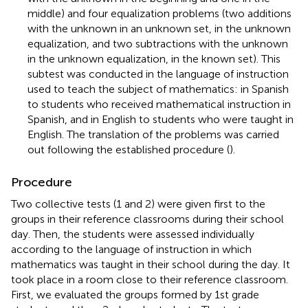
middle) and four equalization problems (two additions
with the unknown in an unknown set, in the unknown
equalization, and two subtractions with the unknown
in the unknown equalization, in the known set). This
subtest was conducted in the language of instruction
used to teach the subject of mathematics: in Spanish
to students who received mathematical instruction in
Spanish, and in English to students who were taught in
English. The translation of the problems was carried
out following the established procedure (
).
Procedure
Two collective tests (1 and 2) were given first to the
groups in their reference classrooms during their school
day. Then, the students were assessed individually
according to the language of instruction in which
mathematics was taught in their school during the day. It
took place in a room close to their reference classroom.
First, we evaluated the groups formed by 1st grade