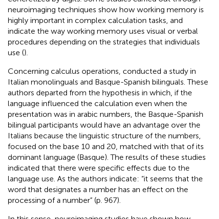
neuroimaging techniques show how working memory is
highly important in complex calculation tasks, and
indicate the way working memory uses visual or verbal
procedures depending on the strategies that individuals
use (
).
Concerning calculus operations,
conducted a study in
Italian monolinguals and Basque-Spanish bilinguals. These
authors departed from the hypothesis in which, if the
language influenced the calculation even when the
presentation was in arabic numbers, the Basque-Spanish
bilingual participants would have an advantage over the
Italians because the linguistic structure of the numbers,
focused on the base 10 and 20, matched with that of its
dominant language (Basque). The results of these studies
indicated that there were specific effects due to the
language use. As the authors indicate: “it seems that the
word that designates a number has an effect on the
processing of a number” (p. 967).
In this sense, neuroimaging studies have shown how