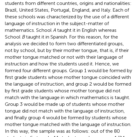
students from different countries, origins and nationalities:
Brazil, United States, Portugal, England, and Italy. Each of
these schools was characterized by the use of a different
language of instruction in the subject-matter of
mathematics. School
A
taught it in English whereas
School
B
taught it in Spanish. For this reason, for the
analysis we decided to form two differentiated groups,
not by school, but by their mother tongue, that is, if their
mother tongue matched or not with their language of
instruction and how the students used it. Hence, we
formed four different groups. Group 1 would be formed by
first grade students whose mother tongue coincided with
the language of instruction, and group 2 would be formed
by first grade students whose mother tongue did not
match with the language in which mathematics is taught.
Group 3 would be made up of students whose mother
tongue did not match with the language of instruction,
and finally group 4 would be formed by students whose
mother tongue matched with the language of instruction.
In this way, the sample was as follows: out of the 80