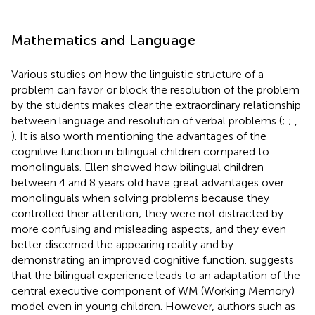
Mathematics and Language
Various studies on how the linguistic structure of a
problem can favor or block the resolution of the problem
by the students makes clear the extraordinary relationship
between language and resolution of verbal problems (
;
;
,
). It is also worth mentioning the advantages of the
cognitive function in bilingual children compared to
monolinguals. Ellen
showed how bilingual children
between 4 and 8 years old have great advantages over
monolinguals when solving problems because they
controlled their attention; they were not distracted by
more confusing and misleading aspects, and they even
better discerned the appearing reality and by
demonstrating an improved cognitive function.
suggests
that the bilingual experience leads to an adaptation of the
central executive component of
WM (Working Memory)
model even in young children. However, authors such as