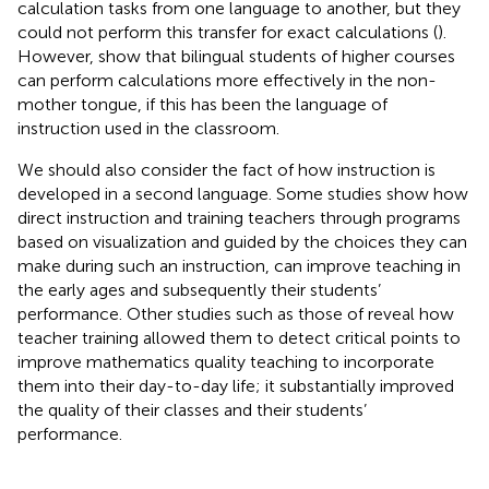
calculation tasks from one language to another, but they
could not perform this transfer for exact calculations (
).
However,
show that bilingual students of higher courses
can perform calculations more effectively in the non-
mother tongue, if this has been the language of
instruction used in the classroom.
We should also consider the fact of how instruction is
developed in a second language. Some studies show how
direct instruction and training teachers through programs
based on visualization and guided by the choices they can
make during such an instruction, can improve teaching in
the early ages and subsequently their students’
performance. Other studies such as those of
reveal how
teacher training allowed them to detect critical points to
improve mathematics quality teaching to incorporate
them into their day-to-day life; it substantially improved
the quality of their classes and their students’
performance.