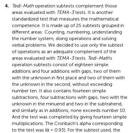
4.
Tedi-Math
operation subtests complement those
areas evaluated with
TEMA-3
tests. It is another
standardized test that measures the mathematical
competence. It is made up of 25 subtests grouped in
different areas: Counting, numbering, understanding
the number system, doing operations and solving
verbal problems. We decided to use only the subtest
of operations as an adequate complement of the
areas evaluated with
TEMA-3
tests.
Tedi-Math
’s
operation subtests consist of eighteen simple
additions and four additions with gaps, two of them
with the unknown in first place and two of them with
the unknown in the second, without exceeding
number ten. It also contains fourteen simple
subtractions, four subtractions with gaps, two with the
unknown in the minuend and two in the subtrahend,
and similarly as in additions, none exceeds number 10.
And the test was completed by giving fourteen simple
multiplications. The Cronbach’s alpha corresponding
to the test was (α = 0.93). For the subtest used, the