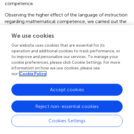
competence.
Observing the higher effect of the language of instruction
regarding mathematical competence, we carried out the
analysis with Cohen’s
D
that in first grades
r
= 0.45, and in
second grades
r
= 0.06. Although none of them have a
We use cookies
moderate effect, we see a clear decrease in second grade
Our website uses cookies that are essential for its
with respect to first grade, as it was the case with
operation and additional cookies to track performance, or
problem solving.
to improve and personalize our services. To manage your
cookie preferences, please click Cookie Settings. For more
Regarding the resolution of algorithms, language of
information on how we use cookies, please see
instruction and grade, we found significant differences
our
Cookie Policy
between the grades. The ANOVA performed showed us
the following results
F
(3,165) = 22.56; MSE = 0.634. With a
Accept cookies
2
p
-value = 0.00 and
n
= 0.29.
Specifically, according to Bonferroni test, in first grade
Reject non-essential cookies
groups, there are no significant differences with
p
-value =
0.404, and in second grade groups there are no significant
Cookies Settings
differences with a
p
-value = 1.00. Statistically relevant
differences occur between first grade groups and second