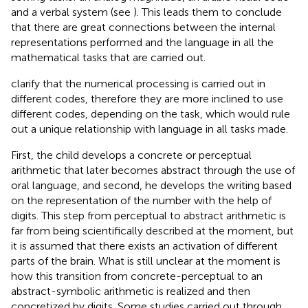
and a verbal system (see
). This leads them to conclude
that there are great connections between the internal
representations performed and the language in all the
mathematical tasks that are carried out.
clarify that the numerical processing is carried out in
different codes, therefore they are more inclined to use
different codes, depending on the task, which would rule
out a unique relationship with language in all tasks made.
First, the child develops a concrete or perceptual
arithmetic that later becomes abstract through the use of
oral language, and second, he develops the writing based
on the representation of the number with the help of
digits. This step from perceptual to abstract arithmetic is
far from being scientifically described at the moment, but
it is assumed that there exists an activation of different
parts of the brain. What is still unclear at the moment is
how this transition from concrete-perceptual to an
abstract-symbolic arithmetic is realized and then
concretized by digits. Some studies carried out through