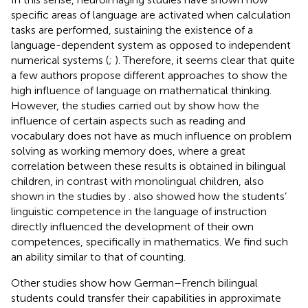
specific areas of language are activated when calculation
tasks are performed, sustaining the existence of a
language-dependent system as opposed to independent
numerical systems (
;
). Therefore, it seems clear that quite
a few authors propose different approaches to show the
high influence of language on mathematical thinking.
However, the studies carried out by
show how the
influence of certain aspects such as reading and
vocabulary does not have as much influence on problem
solving as working memory does, where a great
correlation between these results is obtained in bilingual
children, in contrast with monolingual children, also
shown in the studies by
.
also showed how the students’
linguistic competence in the language of instruction
directly influenced the development of their own
competences, specifically in mathematics. We find such
an ability similar to that of counting.
Other studies show how German–French bilingual
students could transfer their capabilities in approximate