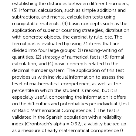
establishing the distances between different numbers;
(3) informal calculation, such as simple additions and
subtractions, and mental calculation tests using
manipulable materials; (4) basic concepts such as the
application of superior counting strategies, distribution
with concrete objects, the cardinality rule, etc. The
formal part is evaluated by using 31 items that are
divided into four large groups: (1) reading-writing of
quantities; (2) strategy of numerical facts; (3) formal
calculation; and (4) basic concepts related to the
decimal number system. The application of this test
provides us with individual information to assess the
level of mathematical competence, as well as the
percentile in which the student is ranked, but it is
especially useful concerning the information it offers
on the difficulties and potentialities per individual. (Test
of Basic Mathematical Competence;
). The test is
validated in the Spanish population with a reliability
index (Cronbrach’s alpha = 0.92), a validity backed up
as a measure of early mathematical competence (
).