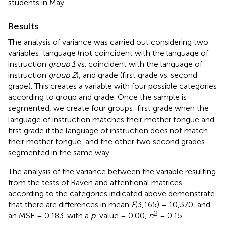
students in May.
Results
The analysis of variance was carried out considering two
variables: language (not coincident with the language of
instruction
group 1
vs. coincident with the language of
instruction
group 2
), and grade (first grade vs. second
grade). This creates a variable with four possible categories
according to group and grade. Once the sample is
segmented, we create four groups: first grade when the
language of instruction matches their mother tongue and
first grade if the language of instruction does not match
their mother tongue, and the other two second grades
segmented in the same way.
The analysis of the variance between the variable resulting
from the tests of Raven and attentional matrices
according to the categories indicated above demonstrate
that there are differences in mean
F
(3,165) = 10,370, and
2
an MSE = 0.183. with a
p
-value = 0.00,
n
= 0.15