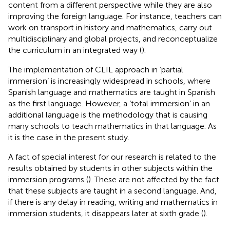
content from a different perspective while they are also
improving the foreign language. For instance, teachers can
work on transport in history and mathematics, carry out
multidisciplinary and global projects, and reconceptualize
the curriculum in an integrated way (
).
The implementation of CLIL approach in ‘partial
immersion’ is increasingly widespread in schools, where
Spanish language and mathematics are taught in Spanish
as the first language. However, a ‘total immersion’ in an
additional language is the methodology that is causing
many schools to teach mathematics in that language. As
it is the case in the present study.
A fact of special interest for our research is related to the
results obtained by students in other subjects within the
immersion programs (
). These are not affected by the fact
that these subjects are taught in a second language. And,
if there is any delay in reading, writing and mathematics in
immersion students, it disappears later at sixth grade (
).