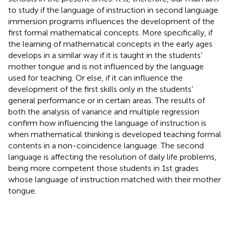
to study if the language of instruction in second language
immersion programs influences the development of the
first formal mathematical concepts. More specifically, if
the learning of mathematical concepts in the early ages
develops in a similar way if it is taught in the students’
mother tongue and is not influenced by the language
used for teaching. Or else, if it can influence the
development of the first skills only in the students’
general performance or in certain areas. The results of
both the analysis of variance and multiple regression
confirm how influencing the language of instruction is
when mathematical thinking is developed teaching formal
contents in a non-coincidence language. The second
language is affecting the resolution of daily life problems,
being more competent those students in 1st grades
whose language of instruction matched with their mother
tongue.