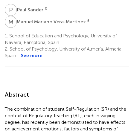
P
S
3
Paul Sander
M
M
5
Manuel Mariano Vera-Martínez
1.
School of Education and Psychology, University of
Navarra, Pamplona, Spain
2.
School of Psychology, University of Almería, Almería,
Spain
See more
Abstract
The combination of student Self-Regulation (SR) and the
context of Regulatory Teaching (RT), each in varying
degree, has recently been demonstrated to have effects
on achievement emotions, factors and symptoms of