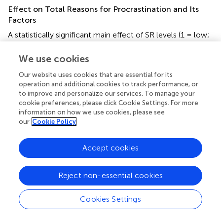
Effect on Total Reasons for Procrastination and Its
Factors
A statistically significant main effect of SR levels (1 = low;
2 = medium; 3 = high) was noted on total
Reasons for
Procrastination
(1 > 2 > 3,
p
< 0.001). Complementarily, a
We use cookies
statistically significant main effect of RT levels (1 = low; 2
Our website uses cookies that are essential for its
= medium; 3 = high) was noted on total
Reasons for
operation and additional cookies to track performance, or
Procrastination
(1,2 > 3,
p
< 0.001). Complementary, a
to improve and personalize our services. To manage your
statistically significant main effect of SR levels was noted
cookie preferences, please click Cookie Settings. For more
on the factors of
Reasons for Procrastination.
The main
information on how we use cookies, please see
partial effects of SR appeared in the procrastination
our
Cookie Policy
reasons of
low self-control
,
perfectionism
and
test
anxiety
(1 > 2 > 3,
p
< 0.001), while the main partial effects
Accept cookies
of RT appeared in the reasons
low self-control
and
test
anxiety
(1 > 2 > 3,
p
< 0.001). See
and
.
Reject non-essential cookies
Effect on Total Procrastination Behavior and Its
Factors
Cookies Settings
A statistically significant main effect of SR levels (1 = low;
2 = medium; 3 = high) was noted on total
Procrastination