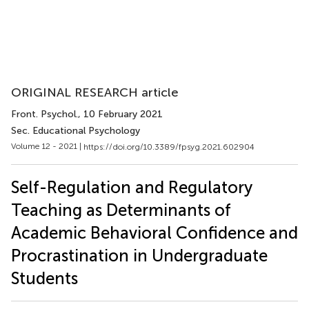
ORIGINAL RESEARCH article
Front. Psychol.
, 10 February 2021
Sec. Educational Psychology
Volume 12 - 2021 |
https://doi.org/10.3389/fpsyg.2021.602904
Self-Regulation and Regulatory
Teaching as Determinants of
Academic Behavioral Confidence and
Procrastination in Undergraduate
Students