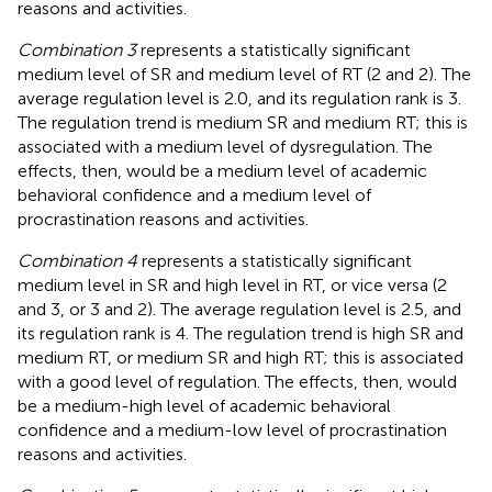
reasons and activities.
Combination 3
represents a statistically significant
medium level of SR and medium level of RT (2 and 2). The
average regulation level is 2.0, and its regulation rank is 3.
The regulation trend is medium SR and medium RT; this is
associated with a medium level of dysregulation. The
effects, then, would be a medium level of academic
behavioral confidence and a medium level of
procrastination reasons and activities.
Combination 4
represents a statistically significant
medium level in SR and high level in RT, or vice versa (2
and 3, or 3 and 2). The average regulation level is 2.5, and
its regulation rank is 4. The regulation trend is high SR and
medium RT, or medium SR and high RT; this is associated
with a good level of regulation. The effects, then, would
be a medium-high level of academic behavioral
confidence and a medium-low level of procrastination
reasons and activities.