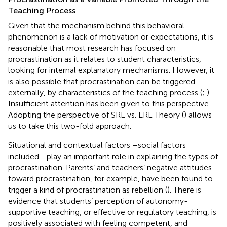
Teaching Process
Given that the mechanism behind this behavioral
phenomenon is a lack of motivation or expectations, it is
reasonable that most research has focused on
procrastination as it relates to student characteristics,
looking for internal explanatory mechanisms. However, it
is also possible that procrastination can be triggered
externally, by characteristics of the teaching process (
;
).
Insufficient attention has been given to this perspective.
Adopting the perspective of SRL vs. ERL Theory (
) allows
us to take this two-fold approach.
Situational and contextual factors –social factors
included– play an important role in explaining the types of
procrastination. Parents’ and teachers’ negative attitudes
toward procrastination, for example, have been found to
trigger a kind of procrastination as rebellion (
). There is
evidence that students’ perception of autonomy-
supportive teaching, or effective or regulatory teaching, is
positively associated with feeling competent, and