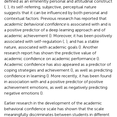
defined as an eminently personal and attitudinal construct
(
;
), its self-referring, subjective, perceptual nature
suggests that it can be influenced by both personal and
contextual factors. Previous research has reported that
academic behavioral confidence
is associated with and is
a positive predictor of a deep learning approach and of
academic achievement (
). Moreover, it has been positively
associated with self-regulation (
;
), and has a stable
nature, associated with academic goals (
). Another
research report has shown the predictive value of
academic confidence on academic performance (
).
Academic confidence has also appeared as a predictor of
coping strategies and achievement (
), as well as predicting
confidence in learning (
). More recently, it has been found
in association with and a positive predictor of positive
achievement emotions, as well as negatively predicting
negative emotions (
).
Earlier research in the development of the academic
behavioral confidence scale has shown that the scale
meaningfully discriminates between students in different