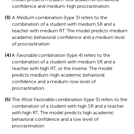
confidence and medium-high procrastination.
(3)
A
Medium
combination (type 3) refers to the
combination of a student with medium SR and a
teacher with medium RT. The model predicts medium
academic behavioral confidence and a medium level
of procrastination.
(4)
A
Favorable
combination (type 4) refers to the
combination of a student with medium SR and a
teacher with high RT, or the inverse. The model
predicts medium-high academic behavioral
confidence and a medium-low level of
procrastination.
(5)
The
Most Favorable
combination (type 5) refers to the
combination of a student with high SR and a teacher
with high RT. The model predicts high academic
behavioral confidence and a low level of
procrastination.