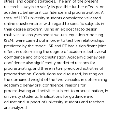
stress, and coping strategies. The aim of the present
research study is to verify its possible further effects, on
academic behavioral confidence and procrastination. A
total of 1193 university students completed validated
online questionnaires with regard to specific subjects in
their degree program. Using an ex post facto design,
multivariate analyses and structural equation modeling
(SEM) were carried out in order to test the relationships
predicted by the model. SR and RT had a significant joint
effect in determining the degree of academic behavioral
confidence and of procrastination. Academic behavioral
confidence also significantly predicted reasons for
procrastinating, and these in turn predicted activities of
procrastination. Conclusions are discussed, insisting on
the combined weight of the two variables in determining
academic behavioral confidence, reasons for
procrastinating and activities subject to procrastination, in
university students. Implications for guidance and
educational support of university students and teachers
are analyzed.