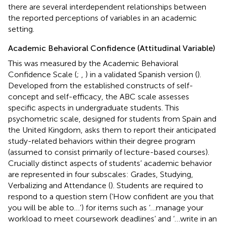
there are several interdependent relationships between
the reported perceptions of variables in an academic
setting.
Academic Behavioral Confidence (Attitudinal Variable)
This was measured by the Academic Behavioral
Confidence Scale (
;
,
) in a validated Spanish version (
).
Developed from the established constructs of self-
concept and self-efficacy, the ABC scale assesses
specific aspects in undergraduate students. This
psychometric scale, designed for students from Spain and
the United Kingdom, asks them to report their anticipated
study-related behaviors within their degree program
(assumed to consist primarily of lecture-based courses).
Crucially distinct aspects of students’ academic behavior
are represented in four subscales: Grades, Studying,
Verbalizing and Attendance (
). Students are required to
respond to a question stem (‘How confident are you that
you will be able to…’) for items such as ‘…manage your
workload to meet coursework deadlines’ and ‘…write in an