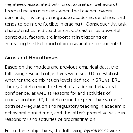
negatively associated with procrastination behaviors (
).
Procrastination increases when the teacher lowers
demands, is willing to negotiate academic deadlines, and
tends to be more flexible in grading (
). Consequently, task
characteristics and teacher characteristics, as powerful
contextual factors, are important in triggering or
increasing the likelihood of procrastination in students (
).
Aims and Hypotheses
Based on the models and previous empirical data, the
following research objectives were set: (1) to establish
whether the combination levels defined in SRL vs. ERL
Theory (
) determine the level of academic behavioral
confidence, as well as reasons for and activities of
procrastination; (2) to determine the predictive value of
both self-regulation and regulatory teaching in academic
behavioral confidence, and the latter’s predictive value in
reasons for and activities of procrastination.
From these objectives, the following
hypotheses
were