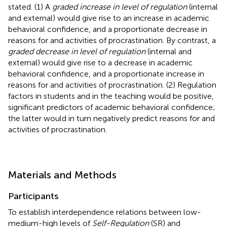
stated. (1) A
graded increase in level of regulation
(internal
and external) would give rise to an increase in academic
behavioral confidence, and a proportionate decrease in
reasons for and activities of procrastination. By contrast, a
graded decrease in level of regulation
(internal and
external) would give rise to a decrease in academic
behavioral confidence, and a proportionate increase in
reasons for and activities of procrastination. (2) Regulation
factors in students and in the teaching would be positive,
significant predictors of academic behavioral confidence;
the latter would in turn negatively predict reasons for and
activities of procrastination.
Materials and Methods
Participants
To establish interdependence relations between low-
medium-high levels of
Self-Regulation
(SR) and