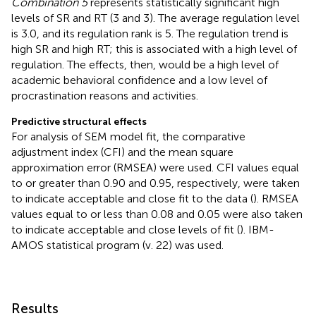
Combination 5
represents statistically significant high
levels of SR and RT (3 and 3). The average regulation level
is 3.0, and its regulation rank is 5. The regulation trend is
high SR and high RT; this is associated with a high level of
regulation. The effects, then, would be a high level of
academic behavioral confidence and a low level of
procrastination reasons and activities.
Predictive structural effects
For analysis of SEM model fit, the comparative
adjustment index (CFI) and the mean square
approximation error (RMSEA) were used. CFI values equal
to or greater than 0.90 and 0.95, respectively, were taken
to indicate acceptable and close fit to the data (
). RMSEA
values equal to or less than 0.08 and 0.05 were also taken
to indicate acceptable and close levels of fit (
). IBM-
AMOS statistical program (v. 22) was used.
Results