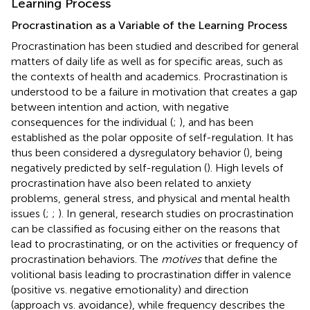
Learning Process
Procrastination as a Variable of the Learning Process
Procrastination has been studied and described for general
matters of daily life as well as for specific areas, such as
the contexts of health and academics. Procrastination is
understood to be a failure in motivation that creates a gap
between intention and action, with negative
consequences for the individual (
;
), and has been
established as the polar opposite of self-regulation. It has
thus been considered a dysregulatory behavior (
), being
negatively predicted by self-regulation (
). High levels of
procrastination have also been related to anxiety
problems, general stress, and physical and mental health
issues (
;
;
). In general, research studies on procrastination
can be classified as focusing either on the reasons that
lead to procrastinating, or on the activities or frequency of
procrastination behaviors. The
motives
that define the
volitional basis leading to procrastination differ in valence
(positive vs. negative emotionality) and direction
(approach vs. avoidance), while frequency describes the