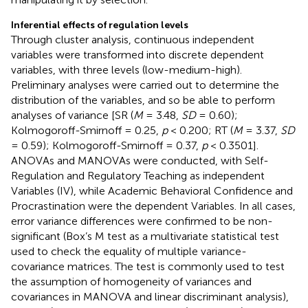
Inferential effects of regulation levels
Through cluster analysis, continuous independent
variables were transformed into discrete dependent
variables, with three levels (low-medium-high).
Preliminary analyses were carried out to determine the
distribution of the variables, and so be able to perform
analyses of variance [SR (
M
= 3.48,
SD
= 0.60);
Kolmogoroff-Smirnoff = 0.25,
p
< 0.200; RT (
M
= 3.37,
SD
= 0.59); Kolmogoroff-Smirnoff = 0.37,
p
< 0.3501].
ANOVAs and MANOVAs were conducted, with Self-
Regulation and Regulatory Teaching as independent
Variables (IV), while Academic Behavioral Confidence and
Procrastination were the dependent Variables. In all cases,
error variance differences were confirmed to be non-
significant (Box’s M test as a multivariate statistical test
used to check the equality of multiple variance-
covariance matrices. The test is commonly used to test
the assumption of homogeneity of variances and
covariances in MANOVA and linear discriminant analysis),