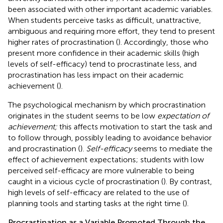
been associated with other important academic variables.
When students perceive tasks as difficult, unattractive,
ambiguous and requiring more effort, they tend to present
higher rates of procrastination (
). Accordingly, those who
present more confidence in their academic skills (high
levels of self-efficacy) tend to procrastinate less, and
procrastination has less impact on their academic
achievement (
).
The psychological mechanism by which procrastination
originates in the student seems to be low
expectation of
achievement;
this affects motivation to start the task and
to follow through, possibly leading to avoidance behavior
and procrastination (
).
Self-efficacy
seems to mediate the
effect of achievement expectations; students with low
perceived self-efficacy are more vulnerable to being
caught in a vicious cycle of procrastination (
). By contrast,
high levels of self-efficacy are related to the use of
planning tools and starting tasks at the right time (
).
Procrastination as a Variable Promoted Through the