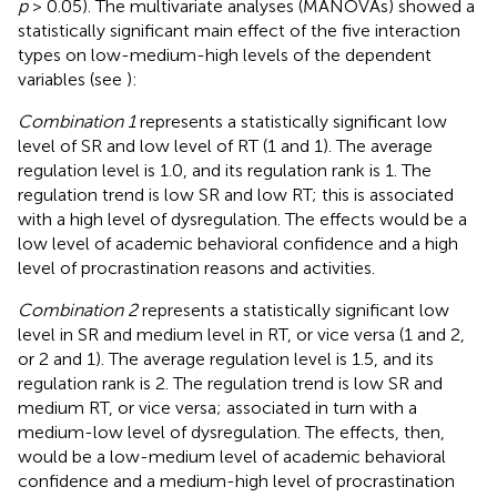
p
> 0.05). The multivariate analyses (MANOVAs) showed a
statistically significant main effect of the five interaction
types on low-medium-high levels of the dependent
variables (see
):
Combination 1
represents a statistically significant low
level of SR and low level of RT (1 and 1). The average
regulation level is 1.0, and its regulation rank is 1. The
regulation trend is low SR and low RT; this is associated
with a high level of dysregulation. The effects would be a
low level of academic behavioral confidence and a high
level of procrastination reasons and activities.
Combination 2
represents a statistically significant low
level in SR and medium level in RT, or vice versa (1 and 2,
or 2 and 1). The average regulation level is 1.5, and its
regulation rank is 2. The regulation trend is low SR and
medium RT, or vice versa; associated in turn with a
medium-low level of dysregulation. The effects, then,
would be a low-medium level of academic behavioral
confidence and a medium-high level of procrastination