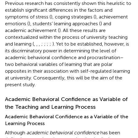
Previous research has consistently shown this heuristic to
establish significant differences in the factors and
symptoms of stress (
), coping strategies (
), achievement
emotions (
), students’ learning approaches (
) and
academic achievement (
). All these results are
contextualized within the process of university teaching
and learning (
,
,
,
;
;
;
;
). Yet to be established, however, is
its discriminatory power in determining the level of
academic behavioral confidence and procrastination–
two behavioral variables of learning that are polar
opposites in their association with self-regulated learning
at university. Consequently, this will be the aim of the
present study.
Academic Behavioral Confidence as Variable of
the Teaching and Learning Process
Academic Behavioral Confidence as a Variable of the
Learning Process
Although
academic behavioral confidence
has been