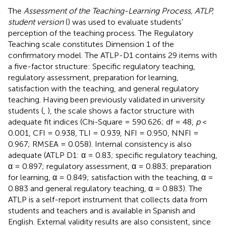
The
Assessment of the Teaching-Learning Process, ATLP,
student version
(
) was used to evaluate students’
perception of the teaching process. The Regulatory
Teaching scale constitutes Dimension 1 of the
confirmatory model. The ATLP-D1 contains 29 items with
a five-factor structure: Specific regulatory teaching,
regulatory assessment, preparation for learning,
satisfaction with the teaching, and general regulatory
teaching. Having been previously validated in university
students (
,
), the scale shows a factor structure with
adequate fit indices (Chi-Square = 590.626; df = 48,
p
<
0.001, CFI = 0.938, TLI = 0.939, NFI = 0.950, NNFI =
0.967; RMSEA = 0.058). Internal consistency is also
adequate (ATLP D1: α = 0.83; specific regulatory teaching,
α = 0.897; regulatory assessment, α = 0.883; preparation
for learning, α = 0.849; satisfaction with the teaching, α =
0.883 and general regulatory teaching, α = 0.883). The
ATLP is a self-report instrument that collects data from
students and teachers and is available in Spanish and
English. External validity results are also consistent, since