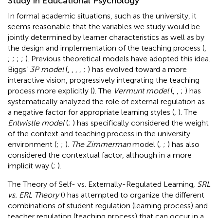
Study in Educational Psychology
In formal academic situations, such as the university, it
seems reasonable that the variables we study would be
jointly determined by learner characteristics as well as by
the design and implementation of the teaching process (
,
;
;
;
;
). Previous theoretical models have adopted this idea.
Biggs’
3P model
(
,
,
,
,
;
) has evolved toward a more
interactive vision, progressively integrating the teaching
process more explicitly (
). The
Vermunt model
(
,
,
;
) has
systematically analyzed the role of external regulation as
a negative factor for appropriate learning styles (
,
). The
Entwistle model
(
;
) has specifically considered the weight
of the context and teaching process in the university
environment (
;
;
).
The Zimmerman
model (
,
;
) has also
considered the contextual factor, although in a more
implicit way (
;
).
The Theory of Self- vs. Externally-Regulated Learning,
SRL
vs. ERL Theory
(
) has attempted to organize the different
combinations of student regulation (learning process) and
teacher regulation (teaching process) that can occur in a