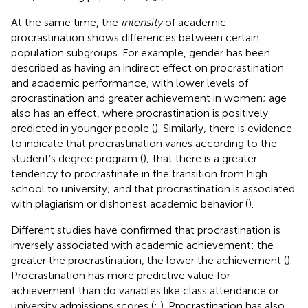
At the same time, the
intensity
of academic
procrastination shows differences between certain
population subgroups. For example, gender has been
described as having an indirect effect on procrastination
and academic performance, with lower levels of
procrastination and greater achievement in women; age
also has an effect, where procrastination is positively
predicted in younger people (
). Similarly, there is evidence
to indicate that procrastination varies according to the
student’s degree program (
); that there is a greater
tendency to procrastinate in the transition from high
school to university; and that procrastination is associated
with plagiarism or dishonest academic behavior (
).
Different studies have confirmed that procrastination is
inversely associated with academic achievement: the
greater the procrastination, the lower the achievement (
).
Procrastination has more predictive value for
achievement than do variables like class attendance or
university admissions scores (
;
). Procrastination has also