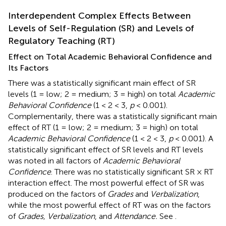
Interdependent Complex Effects Between
Levels of Self-Regulation (SR) and Levels of
Regulatory Teaching (RT)
Effect on Total Academic Behavioral Confidence and
Its Factors
There was a statistically significant main effect of SR
levels (1 = low; 2 = medium; 3 = high) on total
Academic
Behavioral Confidence
(1 < 2 < 3,
p
< 0.001).
Complementarily, there was a statistically significant main
effect of RT (1 = low; 2 = medium; 3 = high) on total
Academic Behavioral Confidence
(1 < 2 < 3,
p
< 0.001). A
statistically significant effect of SR levels and RT levels
was noted in all factors of
Academic Behavioral
Confidence
. There was no statistically significant SR × RT
interaction effect. The most powerful effect of SR was
produced on the factors of
Grades
and
Verbalization
,
while the most powerful effect of RT was on the factors
of
Grades, Verbalization
, and
Attendance.
See
.