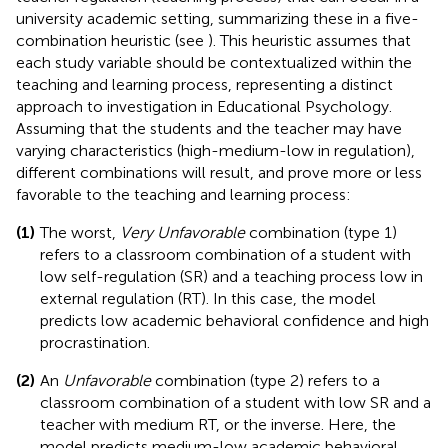
university academic setting, summarizing these in a five-
combination heuristic (see
). This heuristic assumes that
each study variable should be contextualized within the
teaching and learning process, representing a distinct
approach to investigation in Educational Psychology.
Assuming that the students and the teacher may have
varying characteristics (high-medium-low in regulation),
different combinations will result, and prove more or less
favorable to the teaching and learning process:
(1)
The worst,
Very Unfavorable
combination (type 1)
refers to a classroom combination of a student with
low self-regulation (SR) and a teaching process low in
external regulation (RT). In this case, the model
predicts low academic behavioral confidence and high
procrastination.
(2)
An
Unfavorable
combination (type 2) refers to a
classroom combination of a student with low SR and a
teacher with medium RT, or the inverse. Here, the
model predicts medium-low academic behavioral