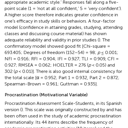
appropriate academic style.’ Responses fall along a five-
point scale (1 = ‘not at all confident,’ 5 = ‘very confident’).
A higher score therefore indicates greater confidence in
one’s efficacy in study skills or behaviors. A four-factor
model (confidence in attaining grades, studying, attending
classes and discussing course material) has shown
adequate reliability and validity in prior studies (
). The
confirmatory model showed good fit [Chi-square =
693.405; Degrees of freedom (152–54) = 98;
p
≤ 0.001;
NFI = 0.916; RFI = 0.904; IFI = 0.927; TLI = 0.909, CFI =
0.927; RMSEA = 0.062; HOELTER = 276 (
p
< 0.05) and
302 (
p
< 0.01)]. There is also good internal consistency for
the total scale [α = 0.952; Part 1 = 0.932, Part 2 = 0.872;
Spearman-Brown = 0.961; Guttman = 0.935].
Procrastination (Motivational Variable)
Procrastination Assessment Scale-Students, in its Spanish
version (
). This scale was originally constructed by
and has
been often used in the study of academic procrastination
internationally. Its 44 items describe the frequency of