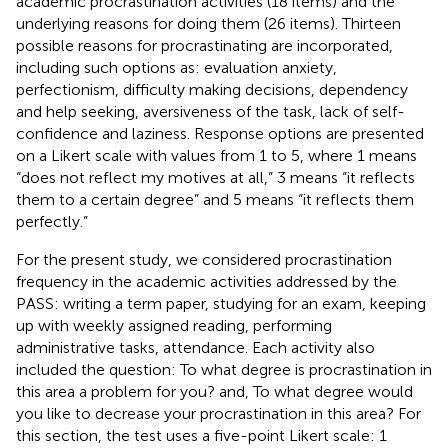
academic procrastination activities (18 items) and the
underlying reasons for doing them (26 items). Thirteen
possible reasons for procrastinating are incorporated,
including such options as: evaluation anxiety,
perfectionism, difficulty making decisions, dependency
and help seeking, aversiveness of the task, lack of self-
confidence and laziness. Response options are presented
on a Likert scale with values from 1 to 5, where 1 means
“does not reflect my motives at all,” 3 means “it reflects
them to a certain degree” and 5 means “it reflects them
perfectly.”
For the present study, we considered procrastination
frequency in the academic activities addressed by the
PASS: writing a term paper, studying for an exam, keeping
up with weekly assigned reading, performing
administrative tasks, attendance. Each activity also
included the question: To what degree is procrastination in
this area a problem for you? and, To what degree would
you like to decrease your procrastination in this area? For
this section, the test uses a five-point Likert scale: 1