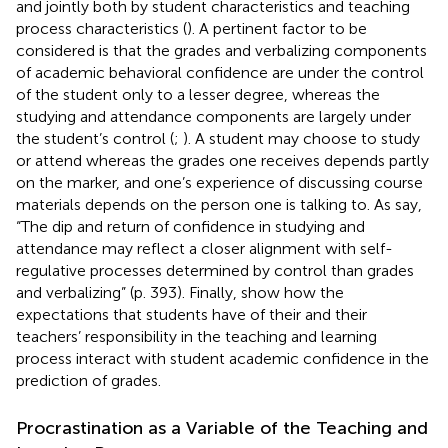
and jointly both by student characteristics and teaching
process characteristics (
). A pertinent factor to be
considered is that the grades and verbalizing components
of academic behavioral confidence are under the control
of the student only to a lesser degree, whereas the
studying and attendance components are largely under
the student’s control (
;
). A student may choose to study
or attend whereas the grades one receives depends partly
on the marker, and one’s experience of discussing course
materials depends on the person one is talking to. As
say,
“The dip and return of confidence in studying and
attendance may reflect a closer alignment with self-
regulative processes determined by control than grades
and verbalizing” (p. 393). Finally, show how the
expectations that students have of their and their
teachers’ responsibility in the teaching and learning
process interact with student academic confidence in the
prediction of grades.
Procrastination as a Variable of the Teaching and