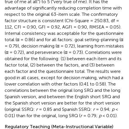
true of me at all”) to 5 (“very true of me). It has the
advantage of significantly reducing completion time with
respect to the original 63-item scale. The confirmatory
factor structure is consistent (Chi-Square = 250.83, df =
112, CFI = 0.90, GFI = 0.92, AGFI = 0.90, RMSEA = 0.05).
Internal consistency was acceptable for the questionnaire
total (α = 0.86) and for all factors: goal setting-planning (α
= 0.79), decision making (α = 0.72), learning from mistakes
(α = 0.72), and perseverance (α = 0.73). Correlations were
obtained for the following: (1) between each item and its
factor total, (2) between the factors, and (3) between
each factor and the questionnaire total. The results were
good in all cases, except for decision making, which had a
lower correlation with other factors (0.41 to 0.58). The
correlations between the original long SRQ and the long
Spanish version, and between the English short SRQ and
the Spanish short version are better for the short version
(original SSRQ:
r
= 0.85 and Spanish SSRQ:
r
= 0.94;
p
<
0.01) than for the original, long SRQ (
r
= 0.79;
p
< 0.01).
Regulatory Teaching (Meta-Instructional Variable)