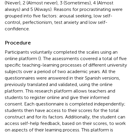
(Never), 2 (Almost never), 3 (Sometimes), 4 (Almost
always) and 5 (Always). Reasons for procrastinating were
grouped into five factors: arousal seeking, low self-
control, perfectionism, test anxiety and low self-
confidence.
Procedure
Participants voluntarily completed the scales using an
online platform (
). The assessments covered a total of five
specific teaching-learning processes of different university
subjects over a period of two academic years. All the
questionnaires were answered in their Spanish versions,
previously translated and validated, using the online
platform
. This research platform allows teachers and
students to register online and give their informed
consent. Each questionnaire is completed independently;
students then have access to their scores for the total
construct and for its factors. Additionally, the student can
access self-help feedback, based on their scores, to work
on aspects of their learning process. This platform is