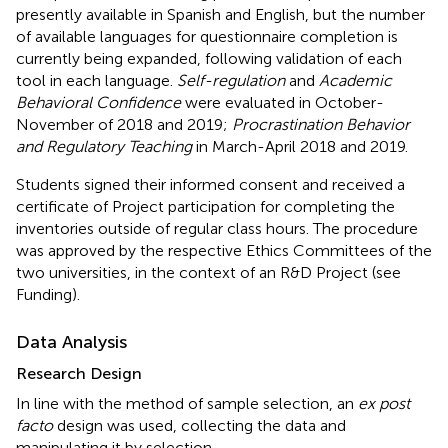
presently available in Spanish and English, but the number
of available languages for questionnaire completion is
currently being expanded, following validation of each
tool in each language.
Self-regulation
and
Academic
Behavioral Confidence
were evaluated in October-
November of 2018 and 2019;
Procrastination Behavior
and Regulatory Teaching
in March-April 2018 and 2019.
Students signed their informed consent and received a
certificate of Project participation for completing the
inventories outside of regular class hours. The procedure
was approved by the respective Ethics Committees of the
two universities, in the context of an R&D Project (see
Funding).
Data Analysis
Research Design
In line with the method of sample selection, an
ex post
facto
design was used, collecting the data and
manipulating it by selection.