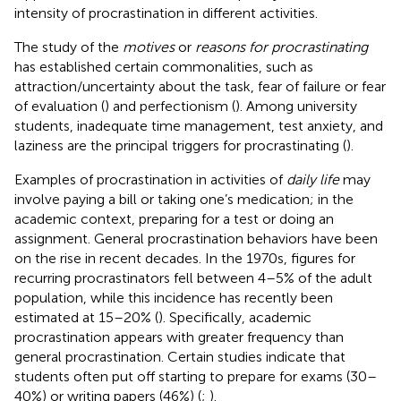
intensity of procrastination in different activities.
The study of the
motives
or
reasons for procrastinating
has established certain commonalities, such as
attraction/uncertainty about the task, fear of failure or fear
of evaluation (
) and perfectionism (
). Among university
students, inadequate time management, test anxiety, and
laziness are the principal triggers for procrastinating (
).
Examples of procrastination in activities of
daily life
may
involve paying a bill or taking one’s medication; in the
academic context, preparing for a test or doing an
assignment. General procrastination behaviors have been
on the rise in recent decades. In the 1970s, figures for
recurring procrastinators fell between 4–5% of the adult
population, while this incidence has recently been
estimated at 15–20% (
). Specifically, academic
procrastination appears with greater frequency than
general procrastination. Certain studies indicate that
students often put off starting to prepare for exams (30–
40%) or writing papers (46%) (
;
).