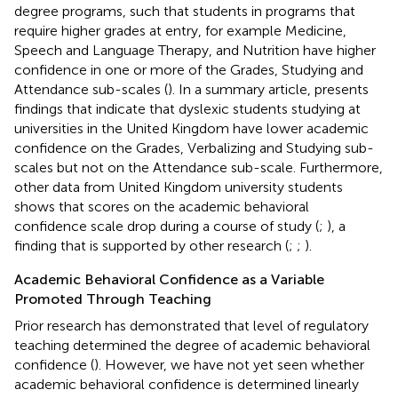
degree programs, such that students in programs that
require higher grades at entry, for example Medicine,
Speech and Language Therapy, and Nutrition have higher
confidence in one or more of the Grades, Studying and
Attendance sub-scales (
). In a summary article,
presents
findings that indicate that dyslexic students studying at
universities in the United Kingdom have lower academic
confidence on the Grades, Verbalizing and Studying sub-
scales but not on the Attendance sub-scale. Furthermore,
other data from United Kingdom university students
shows that scores on the academic behavioral
confidence scale drop during a course of study (
;
), a
finding that is supported by other research (
;
;
).
Academic Behavioral Confidence as a Variable
Promoted Through Teaching
Prior research has demonstrated that level of regulatory
teaching determined the degree of academic behavioral
confidence (
). However, we have not yet seen whether
academic behavioral confidence is determined linearly