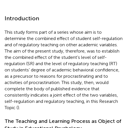
Introduction
This study forms part of a series whose aim is to
determine the combined effect of student self-regulation
and of regulatory teaching on other academic variables.
The aim of the present study, therefore, was to establish
the combined effect of the student’s level of self-
regulation (SR) and the level of regulatory teaching (RT)
on students’ degree of academic behavioral confidence,
as a precursor to reasons for procrastinating and to
activities of procrastination. This study, then, would
complete the body of published evidence that
consistently indicates a joint effect of the two variables,
self-regulation and regulatory teaching, in this Research
Topic (
).
The Teaching and Learning Process as Object of