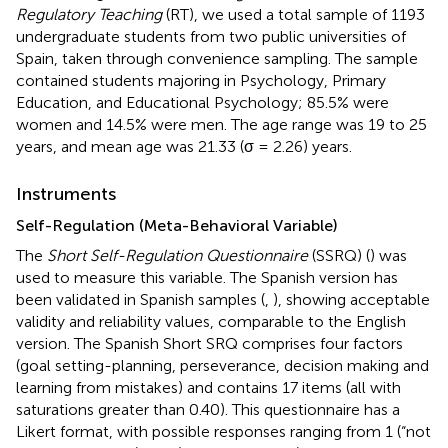
Regulatory Teaching
(RT), we used a total sample of 1193
undergraduate students from two public universities of
Spain, taken through convenience sampling. The sample
contained students majoring in Psychology, Primary
Education, and Educational Psychology; 85.5% were
women and 14.5% were men. The age range was 19 to 25
years, and mean age was 21.33 (σ = 2.26) years.
Instruments
Self-Regulation (Meta-Behavioral Variable)
The
Short Self-Regulation Questionnaire
(SSRQ) (
) was
used to measure this variable. The Spanish version has
been validated in Spanish samples (
,
), showing acceptable
validity and reliability values, comparable to the English
version. The Spanish Short SRQ comprises four factors
(goal setting-planning, perseverance, decision making and
learning from mistakes) and contains 17 items (all with
saturations greater than 0.40). This questionnaire has a
Likert format, with possible responses ranging from 1 (“not