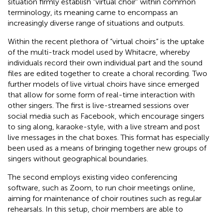
situation firmly establish “virtual choir” within common
terminology, its meaning came to encompass an
increasingly diverse range of situations and outputs.
Within the recent plethora of “virtual choirs” is the uptake
of the multi-track model used by Whitacre, whereby
individuals record their own individual part and the sound
files are edited together to create a choral recording. Two
further models of live virtual choirs have since emerged
that allow for some form of real-time interaction with
other singers. The first is live-streamed sessions over
social media such as Facebook, which encourage singers
to sing along, karaoke-style, with a live stream and post
live messages in the chat boxes. This format has especially
been used as a means of bringing together new groups of
singers without geographical boundaries.
The second employs existing video conferencing
software, such as Zoom, to run choir meetings online,
aiming for maintenance of choir routines such as regular
rehearsals. In this setup, choir members are able to