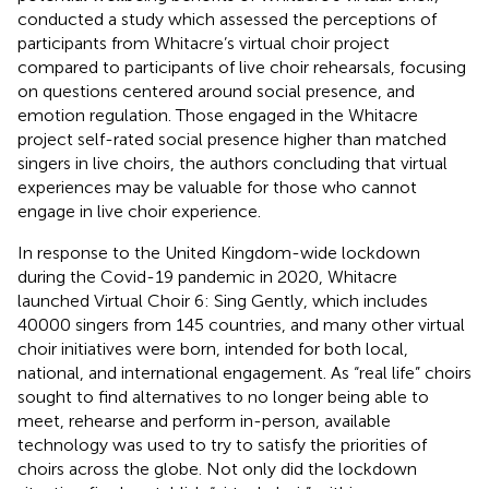
conducted a study which assessed the perceptions of
participants from Whitacre’s virtual choir project
compared to participants of live choir rehearsals, focusing
on questions centered around social presence, and
emotion regulation. Those engaged in the Whitacre
project self-rated social presence higher than matched
singers in live choirs, the authors concluding that virtual
experiences may be valuable for those who cannot
engage in live choir experience.
In response to the United Kingdom-wide lockdown
during the Covid-19 pandemic in 2020, Whitacre
launched Virtual Choir 6: Sing Gently, which includes
40000 singers from 145 countries, and many other virtual
choir initiatives were born, intended for both local,
national, and international engagement. As “real life” choirs
sought to find alternatives to no longer being able to
meet, rehearse and perform in-person, available
technology was used to try to satisfy the priorities of
choirs across the globe. Not only did the lockdown