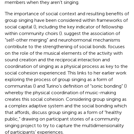
members when they aren’t singing.
The importance of social context and resulting benefits of
group singing have been considered within frameworks of
social capital (
), including the key indicator of fellowship
within community choirs (
).
suggest the association of
“self-other merging” and neurohormonal mechanisms
contribute to the strengthening of social bonds.
focuses
on the role of the musical elements of the activity with
sound creation and the reciprocal interaction and
coordination of singing as a physical process as key to the
social cohesion experienced. This links to her earlier work
exploring the process of group singing as a form of
communitas (
) and Turino’s definition of “sonic bonding” (
)
whereby the physical coordination of music-making
creates this social cohesion. Considering group singing as
a complex adaptive system and the social bonding which
that affords,
discuss group singing as a form of “healthy
public,” drawing on participant stories of a community
singing project to try to capture the multidimensionality
of participants’ experiences.