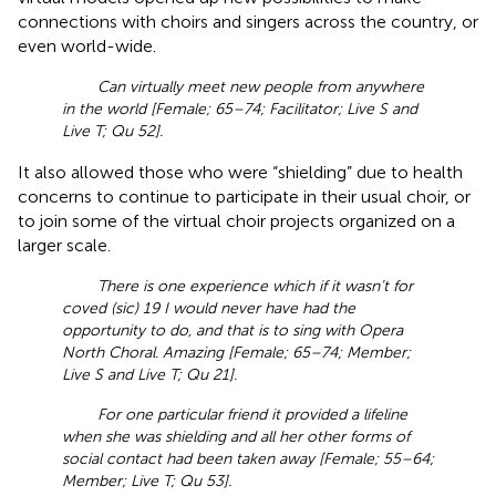
connections with choirs and singers across the country, or
even world-wide.
Can virtually meet new people from anywhere
in the world [Female; 65–74; Facilitator; Live S and
Live T; Qu 52].
It also allowed those who were “shielding” due to health
concerns to continue to participate in their usual choir, or
to join some of the virtual choir projects organized on a
larger scale.
There is one experience which if it wasn’t for
coved (sic) 19 I would never have had the
opportunity to do, and that is to sing with Opera
North Choral. Amazing [Female; 65–74; Member;
Live S and Live T; Qu 21].
For one particular friend it provided a lifeline
when she was shielding and all her other forms of
social contact had been taken away [Female; 55–64;
Member; Live T; Qu 53].