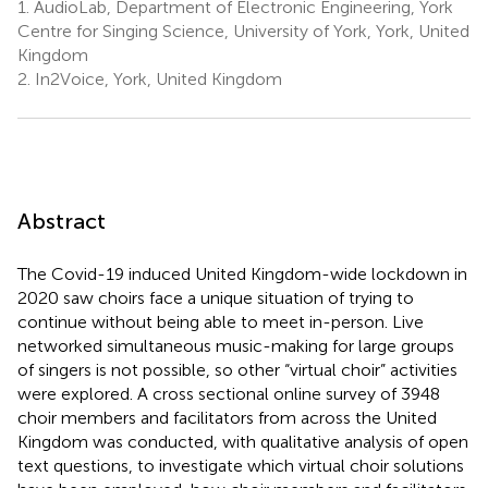
1.
AudioLab, Department of Electronic Engineering, York
Centre for Singing Science, University of York, York, United
Kingdom
2.
In2Voice, York, United Kingdom
Abstract
The Covid-19 induced United Kingdom-wide lockdown in
2020 saw choirs face a unique situation of trying to
continue without being able to meet in-person. Live
networked simultaneous music-making for large groups
of singers is not possible, so other “virtual choir” activities
were explored. A cross sectional online survey of 3948
choir members and facilitators from across the United
Kingdom was conducted, with qualitative analysis of open
text questions, to investigate which virtual choir solutions