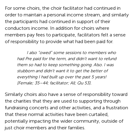
For some choirs, the choir facilitator had continued in
order to maintain a personal income stream, and similarly
the participants had continued in support of their
conductors income. In addition for choirs where
members pay fees to participate, facilitators felt a sense
of responsibility to provide what had been paid for.
I also “owed” some sessions to members who
had Pre paid for the term, and didn’t want to refund
them so had to keep something going. Also. I was
stubborn and didn’t want it to get the better of
everything I had built up over the past 5 years!
[Female; 35–44; facilitator; All; Qu 53].
Similarly choirs also have a sense of responsibility toward
the charities that they are used to supporting through
fundraising concerts and other activities, and a frustration
that these normal activities have been curtailed,
potentially impacting the wider community, outside of
just choir members and their families.