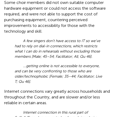
Some choir members did not own suitable computer
hardware equipment or could not access the software
required, and were not able to support the cost of
purchasing equipment, countering perceived
improvements to accessibility for those with the
technology and skill.
A few singers don’t have access to IT so we’ve
had to rely on dial-in connections, which restricts
what I can do in rehearsals without excluding those
members [Male; 45–54; Facilitator; All; Qu 46].
....getting online is not accessible to everyone,
and can be very confronting to those who are
older/technophobic [Female; 35–44; Facilitator; Live
T; Qu 46].
Internet connections vary greatly across households and
throughout the Country, and are slower and/or less
reliable in certain areas.
Internet connection in this rural part of