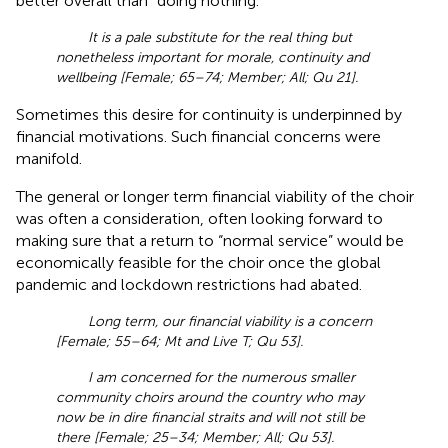
better overall than “doing nothing.”
It is a pale substitute for the real thing but
nonetheless important for morale, continuity and
wellbeing [Female; 65–74; Member; All; Qu 21].
Sometimes this desire for continuity is underpinned by
financial motivations. Such financial concerns were
manifold.
The general or longer term financial viability of the choir
was often a consideration, often looking forward to
making sure that a return to “normal service” would be
economically feasible for the choir once the global
pandemic and lockdown restrictions had abated.
Long term, our financial viability is a concern
[Female; 55–64; Mt and Live T; Qu 53].
I am concerned for the numerous smaller
community choirs around the country who may
now be in dire financial straits and will not still be
there [Female; 25–34; Member; All; Qu 53].