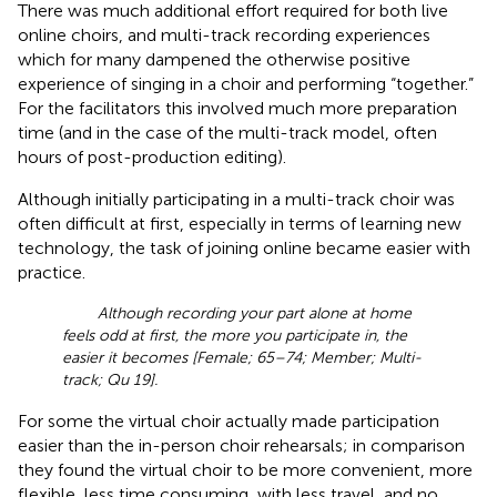
There was much additional effort required for both live
online choirs, and multi-track recording experiences
which for many dampened the otherwise positive
experience of singing in a choir and performing “together.”
For the facilitators this involved much more preparation
time (and in the case of the multi-track model, often
hours of post-production editing).
Although initially participating in a multi-track choir was
often difficult at first, especially in terms of learning new
technology, the task of joining online became easier with
practice.
Although recording your part alone at home
feels odd at first, the more you participate in, the
easier it becomes [Female; 65–74; Member; Multi-
track; Qu 19].
For some the virtual choir actually made participation
easier than the in-person choir rehearsals; in comparison
they found the virtual choir to be more convenient, more
flexible, less time consuming, with less travel, and no