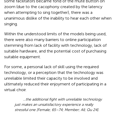
some facilitators became fond of the mute button on
zoom (due to the cacophony created by the latency
when attempting to sing together), there was a
unanimous dislike of the inability to hear each other when
singing.
Within the understood limits of the models being used,
there were also many barriers to online participation
stemming from lack of facility with technology, lack of
suitable hardware, and the potential cost of purchasing
suitable equipment.
For some, a personal lack of skill using the required
technology, or a perception that the technology was
unreliable limited their capacity to be involved and
ultimately reduced their enjoyment of participating in a
virtual choir.
…the additional fight with unreliable technology
just makes an unsatisfactory experience a really
stressful one [Female; 65–74; Member; All; Qu 24].