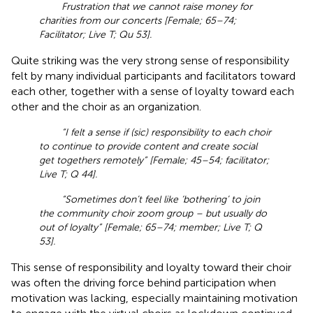
Frustration that we cannot raise money for
charities from our concerts [Female; 65–74;
Facilitator; Live T; Qu 53].
Quite striking was the very strong sense of responsibility
felt by many individual participants and facilitators toward
each other, together with a sense of loyalty toward each
other and the choir as an organization.
“I felt a sense if (sic) responsibility to each choir
to continue to provide content and create social
get togethers remotely” [Female; 45–54; facilitator;
Live T; Q 44].
“Sometimes don’t feel like ‘bothering’ to join
the community choir zoom group – but usually do
out of loyalty” [Female; 65–74; member; Live T; Q
53].
This sense of responsibility and loyalty toward their choir
was often the driving force behind participation when
motivation was lacking, especially maintaining motivation