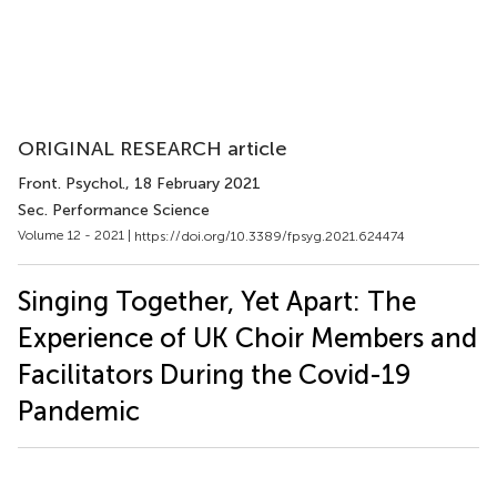
ORIGINAL RESEARCH article
Front. Psychol.
, 18 February 2021
Sec. Performance Science
Volume 12 - 2021 |
https://doi.org/10.3389/fpsyg.2021.624474
Singing Together, Yet Apart: The
Experience of UK Choir Members and
Facilitators During the Covid-19
Pandemic