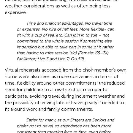
weather considerations as well as often being less
expensive.
Time and financial advantages. No travel time
or expenses. No hire of hall fees. More flexible- can
sit with a cup of tea, etc. Can join in to suit – not
committed to the whole session if something else
impending but able to take part in some of it rather
than having to miss session (sic) [Female; 65–74;
Facilitator; Live S and Live T; Qu 52].
Virtual rehearsals accessed from the choir member’s own
home were also seen as more convenient in terms of
time, flexibility around other commitments, the reduced
need for childcare to allow the choir member to
participate, avoiding travel during inclement weather and
the possibility of arriving late or leaving early if needed to
fit around work and family commitments.
Easier for many, as our Singers are Seniors and
prefer not to travel, so attendance has been more
consistent than meeting face to face, even before