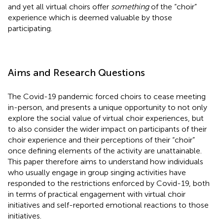
and yet all virtual choirs offer
something
of the “choir”
experience which is deemed valuable by those
participating.
Aims and Research Questions
The Covid-19 pandemic forced choirs to cease meeting
in-person, and presents a unique opportunity to not only
explore the social value of virtual choir experiences, but
to also consider the wider impact on participants of their
choir experience and their perceptions of their “choir”
once defining elements of the activity are unattainable.
This paper therefore aims to understand how individuals
who usually engage in group singing activities have
responded to the restrictions enforced by Covid-19, both
in terms of practical engagement with virtual choir
initiatives and self-reported emotional reactions to those
initiatives.