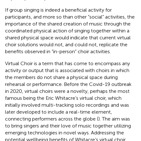
If group singing is indeed a beneficial activity for
participants, and more so than other “social” activities, the
importance of the shared creation of music through the
coordinated physical action of singing together within a
shared physical space would indicate that current virtual
choir solutions would not, and could not, replicate the
benefits observed in “in-person” choir activities.
Virtual Choir is a term that has come to encompass any
activity or output that is associated with choirs in which
the members do not share a physical space during
rehearsal or performance. Before the Covid-19 outbreak
in 2020, virtual choirs were a novelty, perhaps the most
famous being the Eric Whitacre’s virtual choir, which
initially involved multi-tracking solo recordings and was
later developed to include a real-time element,
connecting performers across the globe (
). The aim was
to bring singers and their love of music together utilizing
emerging technologies in novel ways. Addressing the
potential wellbeing benefits of Whitacre’s virtual choir,