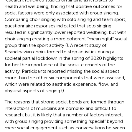
health and wellbeing, finding that positive outcomes for
social factors were only associated with group singing.
Comparing choir singing with solo singing and team sport,
questionnaire responses indicated that solo singing
resulted in significantly lower reported wellbeing, but with
choir singing creating a more coherent “meaningful” social
group than the sport activity (
). A recent study of
Scandinavian choirs forced to stop activities during a
societal partial lockdown in the spring of 2020 highlights
further the importance of the social elements of the
activity. Participants reported missing the social aspect
more than the other six components that were assessed,
which were related to aesthetic experience, flow, and
physical aspects of singing (
).
The reasons that strong social bonds are formed through
interactions of musicians are complex and difficult to
research, but it is likely that a number of factors interact,
with group singing providing something “special” beyond
mere social engagement such as conversations between