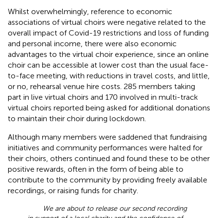
Whilst overwhelmingly, reference to economic
associations of virtual choirs were negative related to the
overall impact of Covid-19 restrictions and loss of funding
and personal income, there were also economic
advantages to the virtual choir experience, since an online
choir can be accessible at lower cost than the usual face-
to-face meeting, with reductions in travel costs, and little,
or no, rehearsal venue hire costs. 285 members taking
part in live virtual choirs and 170 involved in multi-track
virtual choirs reported being asked for additional donations
to maintain their choir during lockdown.
Although many members were saddened that fundraising
initiatives and community performances were halted for
their choirs, others continued and found these to be other
positive rewards, often in the form of being able to
contribute to the community by providing freely available
recordings, or raising funds for charity.
We are about to release our second recording