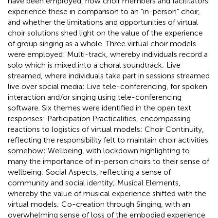
have been employed, how choir members and facilitators
experience these in comparison to an “in-person” choir,
and whether the limitations and opportunities of virtual
choir solutions shed light on the value of the experience
of group singing as a whole. Three virtual choir models
were employed: Multi-track, whereby individuals record a
solo which is mixed into a choral soundtrack; Live
streamed, where individuals take part in sessions streamed
live over social media; Live tele-conferencing, for spoken
interaction and/or singing using tele-conferencing
software. Six themes were identified in the open text
responses: Participation Practicalities, encompassing
reactions to logistics of virtual models; Choir Continuity,
reflecting the responsibility felt to maintain choir activities
somehow; Wellbeing, with lockdown highlighting to
many the importance of in-person choirs to their sense of
wellbeing; Social Aspects, reflecting a sense of
community and social identity; Musical Elements,
whereby the value of musical experience shifted with the
virtual models; Co-creation through Singing, with an
overwhelming sense of loss of the embodied experience