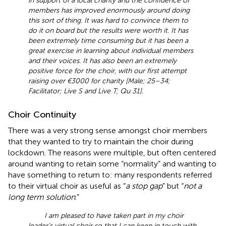
in support of a local charity and the confidence of
members has improved enormously around doing
this sort of thing. It was hard to convince them to
do it on board but the results were worth it. It has
been extremely time consuming but it has been a
great exercise in learning about individual members
and their voices. It has also been an extremely
positive force for the choir, with our first attempt
raising over €3000 for charity [Male; 25–34;
Facilitator; Live S and Live T; Qu 31].
Choir Continuity
There was a very strong sense amongst choir members
that they wanted to try to maintain the choir during
lockdown. The reasons were multiple, but often centered
around wanting to retain some “normality” and wanting to
have something to return to: many respondents referred
to their virtual choir as useful as “
a stop gap
” but “
not a
long term solution
.”
I am pleased to have taken part in my choir
leader’s virtual choir so that I can keep in touch with