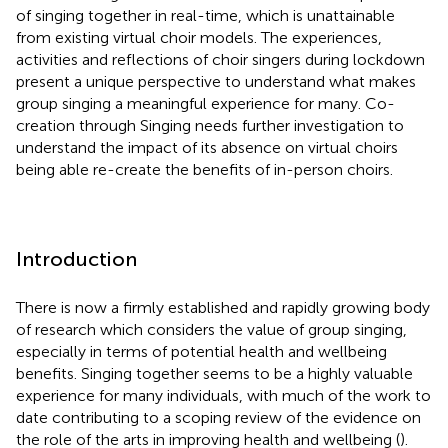
of singing together in real-time, which is unattainable
from existing virtual choir models. The experiences,
activities and reflections of choir singers during lockdown
present a unique perspective to understand what makes
group singing a meaningful experience for many. Co-
creation through Singing needs further investigation to
understand the impact of its absence on virtual choirs
being able re-create the benefits of in-person choirs.
Introduction
There is now a firmly established and rapidly growing body
of research which considers the value of group singing,
especially in terms of potential health and wellbeing
benefits. Singing together seems to be a highly valuable
experience for many individuals, with much of the work to
date contributing to a scoping review of the evidence on
the role of the arts in improving health and wellbeing (
).