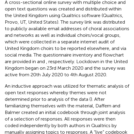
A cross-sectional online survey with multiple choice and
open text questions was created and distributed within
the United Kingdom using Qualtrics software (Qualtrics,
Provo, UT, United States). The survey link was distributed
to publicly available email addresses of choral associations
and networks as well as individual choirs/vocal groups,
which were collected in a separate internet audit of
United Kingdom choirs to be reported elsewhere, and via
social media. The questionnaire inventory and flowchart
are provided in
and
, respectively. Lockdown in the United
Kingdom began on 23rd March 2020 and the survey was
active from 20th July 2020 to 4th August 2020.
An inductive approach was utilized for thematic analysis of
open text responses whereby themes were not
determined prior to analysis of the data (
). After
familiarizing themselves with the material, Daffern and
Balmer created an initial codebook through joint analysis
of a selection of responses. All responses were then
coded independently by both authors in Qualtrics by
manually assigning topics to responses. A “live” codebook