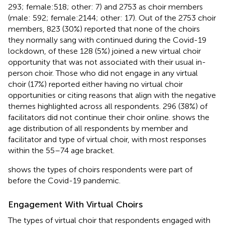
293; female:518; other: 7) and 2753 as choir members
(male: 592; female:2144; other: 17). Out of the 2753 choir
members, 823 (30%) reported that none of the choirs
they normally sang with continued during the Covid-19
lockdown, of these 128 (5%) joined a new virtual choir
opportunity that was not associated with their usual in-
person choir. Those who did not engage in any virtual
choir (17%) reported either having no virtual choir
opportunities or citing reasons that align with the negative
themes highlighted across all respondents. 296 (38%) of
facilitators did not continue their choir online.
shows the
age distribution of all respondents by member and
facilitator and type of virtual choir, with most responses
within the 55–74 age bracket.
shows the types of choirs respondents were part of
before the Covid-19 pandemic.
Engagement With Virtual Choirs
The types of virtual choir that respondents engaged with