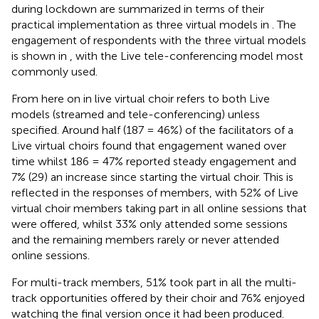
during lockdown are summarized in terms of their
practical implementation as three virtual models in
. The
engagement of respondents with the three virtual models
is shown in
, with the Live tele-conferencing model most
commonly used.
From here on in live virtual choir refers to both Live
models (streamed and tele-conferencing) unless
specified. Around half (187 = 46%) of the facilitators of a
Live virtual choirs found that engagement waned over
time whilst 186 = 47% reported steady engagement and
7% (29) an increase since starting the virtual choir. This is
reflected in the responses of members, with 52% of Live
virtual choir members taking part in all online sessions that
were offered, whilst 33% only attended some sessions
and the remaining members rarely or never attended
online sessions.
For multi-track members, 51% took part in all the multi-
track opportunities offered by their choir and 76% enjoyed
watching the final version once it had been produced.