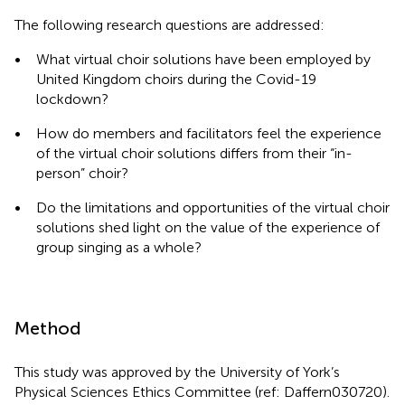
The following research questions are addressed:
•
What virtual choir solutions have been employed by
United Kingdom choirs during the Covid-19
lockdown?
•
How do members and facilitators feel the experience
of the virtual choir solutions differs from their “in-
person” choir?
•
Do the limitations and opportunities of the virtual choir
solutions shed light on the value of the experience of
group singing as a whole?
Method
This study was approved by the University of York’s
Physical Sciences Ethics Committee (ref: Daffern030720).