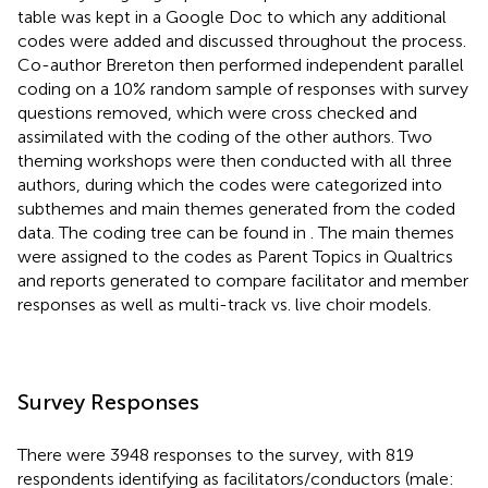
table was kept in a Google Doc to which any additional
codes were added and discussed throughout the process.
Co-author Brereton then performed independent parallel
coding on a 10% random sample of responses with survey
questions removed, which were cross checked and
assimilated with the coding of the other authors. Two
theming workshops were then conducted with all three
authors, during which the codes were categorized into
subthemes and main themes generated from the coded
data. The coding tree can be found in
. The main themes
were assigned to the codes as Parent Topics in Qualtrics
and reports generated to compare facilitator and member
responses as well as multi-track vs. live choir models.
Survey Responses
There were 3948 responses to the survey, with 819
respondents identifying as facilitators/conductors (male: