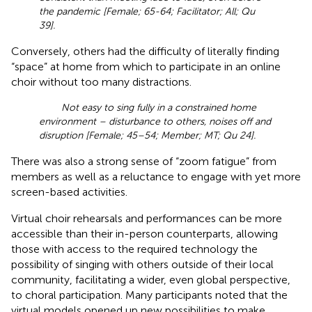
the pandemic [Female; 65-64; Facilitator; All; Qu
39].
Conversely, others had the difficulty of literally finding
“space” at home from which to participate in an online
choir without too many distractions.
Not easy to sing fully in a constrained home
environment – disturbance to others, noises off and
disruption [Female; 45–54; Member; MT; Qu 24].
There was also a strong sense of “zoom fatigue” from
members as well as a reluctance to engage with yet more
screen-based activities.
Virtual choir rehearsals and performances can be more
accessible than their in-person counterparts, allowing
those with access to the required technology the
possibility of singing with others outside of their local
community, facilitating a wider, even global perspective,
to choral participation. Many participants noted that the
virtual models opened up new possibilities to make