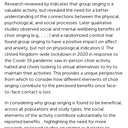
Research reviewed by
indicates that group singing is a
valuable activity, but revealed the need for a better
understanding of the connections between the physical,
psychological, and social processes. Later qualitative
studies observed social and mental wellbeing benefits of
choir singing (e.g.,
;
;
;
) and a randomized control trial
found group singing to have a positive impact on affect
and anxiety, but not on physiological indicators (
). The
United Kingdom-wide lockdown in 2020 in response to
the Covid-19 pandemic saw in-person choir activity
halted and choirs looking to virtual alternatives to try to
maintain their activities. This provides a unique perspective
from which to consider how different elements of choir
singing contribute to the perceived benefits once face-
to-face contact is lost.
In considering why group singing is found to be beneficial,
across all populations and study types, the social
elements of the activity contribute substantially to the
reported benefits.
, highlighting the need for more
research, reviewed studies on singing as it relates to