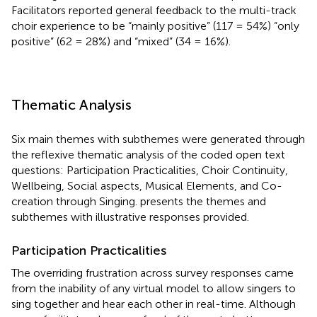
Facilitators reported general feedback to the multi-track
choir experience to be “mainly positive” (117 = 54%) “only
positive” (62 = 28%) and “mixed” (34 = 16%).
Thematic Analysis
Six main themes with subthemes were generated through
the reflexive thematic analysis of the coded open text
questions: Participation Practicalities, Choir Continuity,
Wellbeing, Social aspects, Musical Elements, and Co-
creation through Singing.
presents the themes and
subthemes with illustrative responses provided.
Participation Practicalities
The overriding frustration across survey responses came
from the inability of any virtual model to allow singers to
sing together and hear each other in real-time. Although