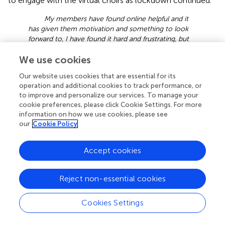
to engage with the virtual choirs as lockdown continued.
My members have found online helpful and it
has given them motivation and something to look
forward to, I have found it hard and frustrating, but
have continued to do it because it has helped so
We use cookies
many ladies in this difficult time. They haven’t even
wanted to stop for the summer! [Female; 55.64;
Our website uses cookies that are essential for its
Facilitator; Live T; Qu 53].
operation and additional cookies to track performance, or
to improve and personalize our services. To manage your
For other choirs, it was imperative to try to sustain the
cookie preferences, please click Cookie Settings. For more
current membership of the choir, and potentially to even
information on how we use cookies, please see
grow the choir membership, by exploiting the benefit of
our
Cookie Policy
technology that meant that some barriers to participation
were ameliorated for example for those who previously
Accept cookies
were unable to attend in-person rehearsals.
Wellbeing
Reject non-essential cookies
Although within the context of lockdown virtual choirs
Cookies Settings
were often seen as a “lifeline” toward maintaining
wellbeing, respondents also reported that the lack of in-