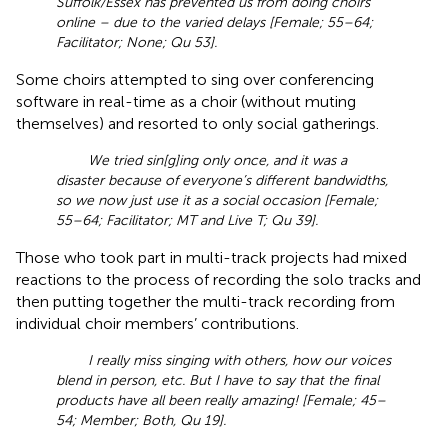
Suffolk/Essex has prevented us from doing choirs
online – due to the varied delays [Female; 55–64;
Facilitator; None; Qu 53].
Some choirs attempted to sing over conferencing
software in real-time as a choir (without muting
themselves) and resorted to only social gatherings.
We tried sin[g]ing only once, and it was a
disaster because of everyone’s different bandwidths,
so we now just use it as a social occasion [Female;
55–64; Facilitator; MT and Live T; Qu 39].
Those who took part in multi-track projects had mixed
reactions to the process of recording the solo tracks and
then putting together the multi-track recording from
individual choir members’ contributions.
I really miss singing with others, how our voices
blend in person, etc. But I have to say that the final
products have all been really amazing! [Female; 45–
54; Member; Both, Qu 19].