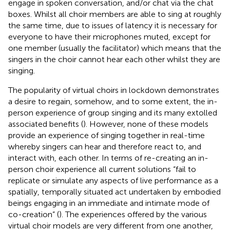
engage in spoken conversation, and/or chat via the chat
boxes. Whilst all choir members are able to sing at roughly
the same time, due to issues of latency it is necessary for
everyone to have their microphones muted, except for
one member (usually the facilitator) which means that the
singers in the choir cannot hear each other whilst they are
singing.
The popularity of virtual choirs in lockdown demonstrates
a desire to regain, somehow, and to some extent, the in-
person experience of group singing and its many extolled
associated benefits (
). However, none of these models
provide an experience of singing together in real-time
whereby singers can hear and therefore react to, and
interact with, each other. In terms of re-creating an in-
person choir experience all current solutions “fail to
replicate or simulate any aspects of live performance as a
spatially, temporally situated act undertaken by embodied
beings engaging in an immediate and intimate mode of
co-creation” (
). The experiences offered by the various
virtual choir models are very different from one another,