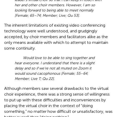
her and other choir members. However, I am so
looking forward to being able to meet normally
[Female; 65–74; Member; Live; Qu 53].
The inherent limitations of existing video conferencing
technology were well understood, and grudgingly
accepted, by choir members and facilitators alike as the
only means available with which to attempt to maintain
some continuity.
Would love to be able to sing together and
hear everyone. I understand that there is a slight
delay and so if we’re not all muted on Zoom it
would sound cacophonous [Female; 55–64;
Member; Live T; Qu 22].
Although members saw several drawbacks to the virtual
choir experience, there was a strong sense of willingness
to put up with these difficulties and inconveniences by
placing the virtual choir in the context of “doing
something,” no matter how difficult or unsatisfactory, was