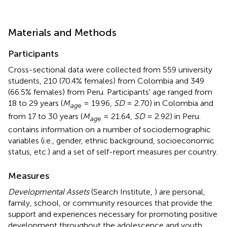
Materials and Methods
Participants
Cross-sectional data were collected from 559 university
students, 210 (70.4% females) from Colombia and 349
(66.5% females) from Peru. Participants' age ranged from
18 to 29 years (
M
= 19.96,
SD
= 2.70) in Colombia and
ag
e
from 17 to 30 years (
M
= 21.64,
SD
= 2.92) in Peru.
ag
e
contains information on a number of sociodemographic
variables (i.e., gender, ethnic background, socioeconomic
status, etc.) and a set of self-report measures per country.
Measures
Developmental Assets
(Search Institute,
) are personal,
family, school, or community resources that provide the
support and experiences necessary for promoting positive
development throughout the adolescence and youth