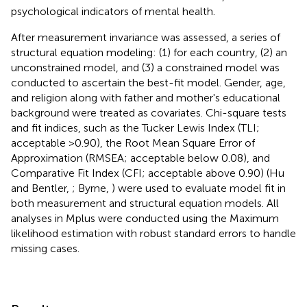
psychological indicators of mental health.
After measurement invariance was assessed, a series of
structural equation modeling: (1) for each country, (2) an
unconstrained model, and (3) a constrained model was
conducted to ascertain the best-fit model. Gender, age,
and religion along with father and mother's educational
background were treated as covariates. Chi-square tests
and fit indices, such as the Tucker Lewis Index (TLI;
acceptable >0.90), the Root Mean Square Error of
Approximation (RMSEA; acceptable below 0.08), and
Comparative Fit Index (CFI; acceptable above 0.90) (Hu
and Bentler,
; Byrne,
) were used to evaluate model fit in
both measurement and structural equation models. All
analyses in Mplus were conducted using the Maximum
likelihood estimation with robust standard errors to handle
missing cases.