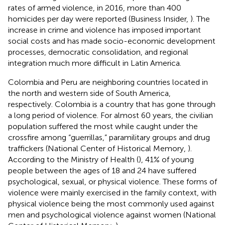
rates of armed violence, in 2016, more than 400
homicides per day were reported (Business Insider,
). The
increase in crime and violence has imposed important
social costs and has made socio-economic development
processes, democratic consolidation, and regional
integration much more difficult in Latin America.
Colombia and Peru are neighboring countries located in
the north and western side of South America,
respectively. Colombia is a country that has gone through
a long period of violence. For almost 60 years, the civilian
population suffered the most while caught under the
crossfire among “guerrillas,” paramilitary groups and drug
traffickers (National Center of Historical Memory,
).
According to the Ministry of Health (
), 41% of young
people between the ages of 18 and 24 have suffered
psychological, sexual, or physical violence. These forms of
violence were mainly exercised in the family context, with
physical violence being the most commonly used against
men and psychological violence against women (National