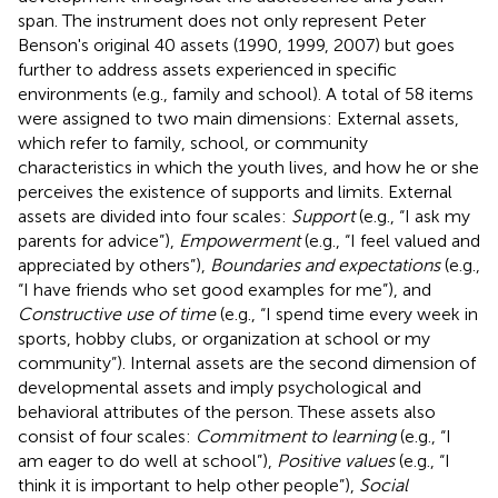
span. The instrument does not only represent Peter
Benson's original 40 assets (1990, 1999, 2007) but goes
further to address assets experienced in specific
environments (e.g., family and school). A total of 58 items
were assigned to two main dimensions: External assets,
which refer to family, school, or community
characteristics in which the youth lives, and how he or she
perceives the existence of supports and limits. External
assets are divided into four scales:
Support
(e.g., “I ask my
parents for advice”),
Empowerment
(e.g., “I feel valued and
appreciated by others”),
Boundaries and expectations
(e.g.,
“I have friends who set good examples for me”), and
Constructive use of time
(e.g., “I spend time every week in
sports, hobby clubs, or organization at school or my
community”). Internal assets are the second dimension of
developmental assets and imply psychological and
behavioral attributes of the person. These assets also
consist of four scales:
Commitment to learning
(e.g., “I
am eager to do well at school”),
Positive values
(e.g., “I
think it is important to help other people”),
Social