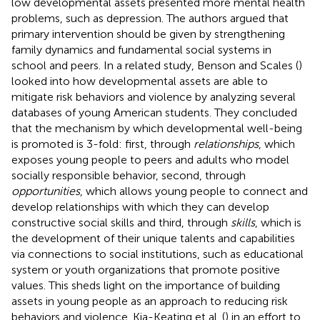
low developmental assets presented more mental health
problems, such as depression. The authors argued that
primary intervention should be given by strengthening
family dynamics and fundamental social systems in
school and peers. In a related study, Benson and Scales (
)
looked into how developmental assets are able to
mitigate risk behaviors and violence by analyzing several
databases of young American students. They concluded
that the mechanism by which developmental well-being
is promoted is 3-fold: first, through
relationships
, which
exposes young people to peers and adults who model
socially responsible behavior, second, through
opportunities
, which allows young people to connect and
develop relationships with which they can develop
constructive social skills and third, through
skills
, which is
the development of their unique talents and capabilities
via connections to social institutions, such as educational
system or youth organizations that promote positive
values. This sheds light on the importance of building
assets in young people as an approach to reducing risk
behaviors and violence. Kia-Keating et al. (
) in an effort to