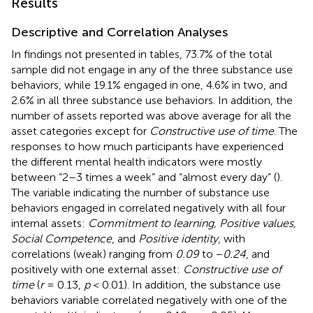
Results
Descriptive and Correlation Analyses
In findings not presented in tables, 73.7% of the total
sample did not engage in any of the three substance use
behaviors, while 19.1% engaged in one, 4.6% in two, and
2.6% in all three substance use behaviors. In addition, the
number of assets reported was above average for all the
asset categories except for
Constructive use of time
. The
responses to how much participants have experienced
the different mental health indicators were mostly
between “2–3 times a week” and “almost every day” (
).
The variable indicating the number of substance use
behaviors engaged in correlated negatively with all four
internal assets:
Commitment to learning, Positive values,
Social Competence
, and
Positive identity
, with
correlations (weak) ranging from
0.09
to −
0.24
, and
positively with one external asset:
Constructive use of
time
(
r
= 0.13,
p
< 0.01). In addition, the substance use
behaviors variable correlated negatively with one of the