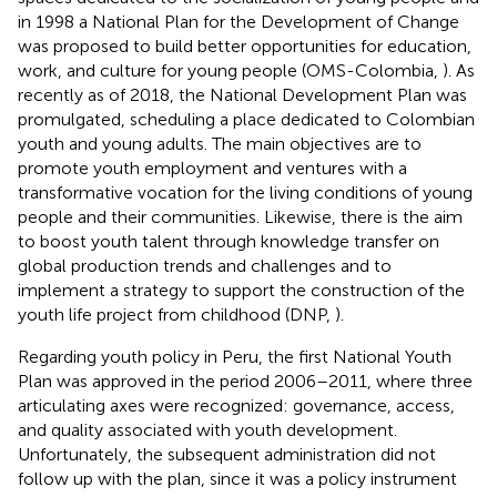
in 1998 a National Plan for the Development of Change
was proposed to build better opportunities for education,
work, and culture for young people (OMS-Colombia,
). As
recently as of 2018, the National Development Plan was
promulgated, scheduling a place dedicated to Colombian
youth and young adults. The main objectives are to
promote youth employment and ventures with a
transformative vocation for the living conditions of young
people and their communities. Likewise, there is the aim
to boost youth talent through knowledge transfer on
global production trends and challenges and to
implement a strategy to support the construction of the
youth life project from childhood (DNP,
).
Regarding youth policy in Peru, the first National Youth
Plan was approved in the period 2006–2011, where three
articulating axes were recognized: governance, access,
and quality associated with youth development.
Unfortunately, the subsequent administration did not
follow up with the plan, since it was a policy instrument