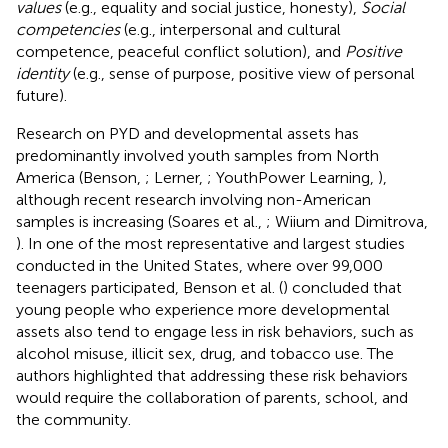
values
(e.g., equality and social justice, honesty),
Social
competencies
(e.g., interpersonal and cultural
competence, peaceful conflict solution), and
Positive
identity
(e.g., sense of purpose, positive view of personal
future).
Research on PYD and developmental assets has
predominantly involved youth samples from North
America (Benson,
; Lerner,
; YouthPower Learning,
),
although recent research involving non-American
samples is increasing (Soares et al.,
; Wiium and Dimitrova,
). In one of the most representative and largest studies
conducted in the United States, where over 99,000
teenagers participated, Benson et al. (
) concluded that
young people who experience more developmental
assets also tend to engage less in risk behaviors, such as
alcohol misuse, illicit sex, drug, and tobacco use. The
authors highlighted that addressing these risk behaviors
would require the collaboration of parents, school, and
the community.