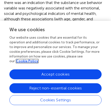
there was an indication that the substance use behavior
variable was negatively associated with the emotional,
social and psychological indicators of mental health,
although these associations (with age, gender, and
parents' educational background controlled for) were not
We use cookies
significant. With the inclusion of the mediating role of
internal assets, there was still no direct associations
Our website uses cookies that are essential for its
between substance use behaviors and mental health.
operation and additional cookies to track performance, or
However, the risk behavior variable was significantly and
to improve and personalize our services. To manage your
negatively associated with the internal asset's variable
cookie preferences, please click Cookie Settings. For more
information on how we use cookies, please see
(unstandardized coefficient of −0.15 and significant at
p
<
our
Cookie Policy
0.01). In addition, the internal assets variable was
significantly and positively associated with the emotional,
social, and psychological indicators of mental health, with
Accept cookies
unstandardized coefficients ranging from 0.89 to 2.23, all
coefficients significant at
p
< 0.01. Similarly, no direct
Reject non-essential cookies
associations were observed between substance use
behaviors and the mental health indicators. Nonetheless,
Cookies Settings
like internal assets, a negative association was observed
between substance use behaviors and external assets