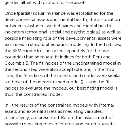
gender, albeit with caution for the assets.
Once (partial) scalar invariance was established for the
developmental assets and mental health, the association
between substance use behaviors and mental health
indicators (emotional, social and psychological) as well as
possible mediating role of the developmental assets were
examined in structural equation modeling. In the first step,
the SEM model (i.e., analyzed separately for the two
countries) had adequate fit indices for both Peru and
Colombia (
). The fit indices of the unconstrained model in
the second step were also acceptable, and in the third
step, the fit indices of the constrained model were similar
to those of the unconstrained model (
). Using the fit
indices to evaluate the models, our best fitting model is
thus, the constrained model.
In
, the results of the constrained models with internal
assets and external assets as mediating variables,
respectively, are presented. Before the assessment of
possible mediating roles of internal and external assets,