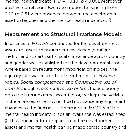
mental health indicators: (
r
= −0.10,
p
< 0.05). Moreover,
positive correlations (weak to moderate) ranging from
0.10 to 0.51 were observed between the developmental
asset categories and the mental health indicators (
).
Measurement and Structural Invariance Models
In a series of MGCFA conducted for the developmental
assets to assess measurement invariance (configural,
metric, and scalar), partial scalar invariance across country
and gender was established for the developmental assets,
where based on results from modification indices, the
equality rule was relaxed for the intercept of
Positive
values, Social competences
, and
Constructive use of
time
. Although
Constructive use of time
loaded poorly
onto the latent external asset factor, we kept the variable
in the analyses as removing it did not cause any significant
changes to the findings. Furthermore, in MGCFA of the
mental health indicators, scalar invariance was established
(
). Thus, meaningful comparison of the developmental
assets and mental health can be made across country and