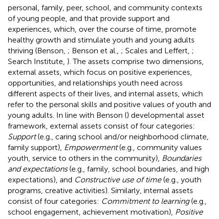
personal, family, peer, school, and community contexts
of young people, and that provide support and
experiences, which, over the course of time, promote
healthy growth and stimulate youth and young adults
thriving (Benson,
; Benson et al.,
; Scales and Leffert,
;
Search Institute,
). The assets comprise two dimensions,
external assets, which focus on positive experiences,
opportunities, and relationships youth need across
different aspects of their lives, and internal assets, which
refer to the personal skills and positive values of youth and
young adults. In line with Benson (
) developmental asset
framework, external assets consist of four categories:
Support
(e.g., caring school and/or neighborhood climate,
family support),
Empowerment
(e.g., community values
youth, service to others in the community),
Boundaries
and expectations
(e.g., family, school boundaries, and high
expectations), and
Constructive use of time
(e.g., youth
programs, creative activities). Similarly, internal assets
consist of four categories:
Commitment to learning
(e.g.,
school engagement, achievement motivation),
Positive