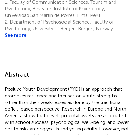
1.
Faculty of Communication Sciences, Tourism and
Psychology, Research Institute of Psychology,
Universidad San Martín de Porres, Lima, Peru
2.
Department of Psychosocial Science, Faculty of
Psychology, University of Bergen, Bergen, Norway
See more
Abstract
Positive Youth Development (PYD) is an approach that
promotes resilience and focuses on youth strengths
rather than their weaknesses as done by the traditional
deficit-based perspective. Research in Europe and North
America show that developmental assets are associated
with school success, psychological well-being, and lower
health risks among youth and young adults. However, not