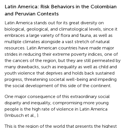
Latin America: Risk Behaviors in the Colombian
and Peruvian Contexts
Latin America stands out for its great diversity on
biological, geological, and climatological levels, since it
embraces a large variety of flora and fauna, as well as
multiple climates alongside a vast stretch of natural
resources. Latin American countries have made major
strides in reducing their extreme poverty indices, one of
the cancers of the region, but they are still permeated by
many drawbacks, such as inequality as well as child and
youth violence that deprives and holds back sustained
progress, threatening societal well-being and impeding
the social development of this side of the continent.
One major consequence of this extraordinary social
disparity and inequality, compromising more young
people is the high rate of violence in Latin America
(Imbusch et al.,
).
This is the region of the world that presents the highest