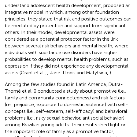
understand adolescent health development, proposed an
integrative model in which, among other foundation
principles, they stated that risk and positive outcomes can
be mediated by protection and support from significant
others. In their model, developmental assets were
considered as a potential protector factor in the link
between several risk behaviors and mental health, where
individuals with substance use disorders have higher
probabilities to develop mental health problems, such as
depression if they did not experience any developmental
assets (Grant et al.,
; Jane-Llopis and Matytsina,
).
Among the few studies found in Latin America, Dutra-
Thomé et al. (
) conducted a study about promotive (i.e.,
family and community connectedness) and risk factors
(i.e., prejudice, exposure to domestic violence) with self-
concepts (i.e., self-esteem, self-efficacy) and behavioral
problems (i.e., risky sexual behavior, antisocial behavior)
among Brazilian young adults. Their results shed light on
the important role of family as a promotive factor,