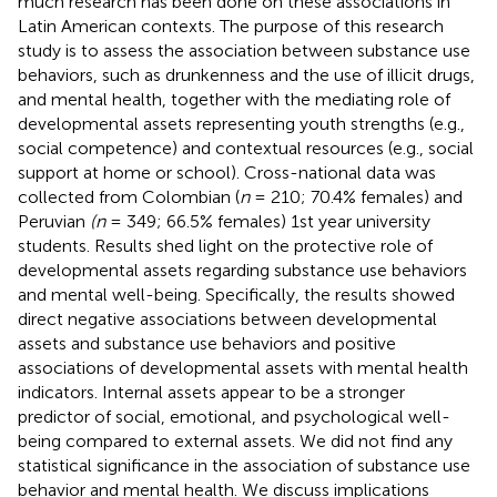
much research has been done on these associations in
Latin American contexts. The purpose of this research
study is to assess the association between substance use
behaviors, such as drunkenness and the use of illicit drugs,
and mental health, together with the mediating role of
developmental assets representing youth strengths (e.g.,
social competence) and contextual resources (e.g., social
support at home or school). Cross-national data was
collected from Colombian (
n
= 210; 70.4% females) and
Peruvian
(n
= 349; 66.5% females) 1st year university
students. Results shed light on the protective role of
developmental assets regarding substance use behaviors
and mental well-being. Specifically, the results showed
direct negative associations between developmental
assets and substance use behaviors and positive
associations of developmental assets with mental health
indicators. Internal assets appear to be a stronger
predictor of social, emotional, and psychological well-
being compared to external assets. We did not find any
statistical significance in the association of substance use
behavior and mental health. We discuss implications