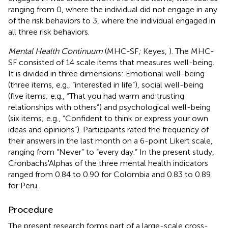
ranging from 0, where the individual did not engage in any
of the risk behaviors to 3, where the individual engaged in
all three risk behaviors.
Mental Health Continuum
(MHC-SF
;
Keyes,
). The MHC-
SF consisted of 14 scale items that measures well-being.
It is divided in three dimensions: Emotional well-being
(three items, e.g., “interested in life”), social well-being
(five items; e.g., “That you had warm and trusting
relationships with others”) and psychological well-being
(six items; e.g., “Confident to think or express your own
ideas and opinions”). Participants rated the frequency of
their answers in the last month on a 6-point Likert scale,
ranging from “Never” to “every day.” In the present study,
Cronbachs'Alphas of the three mental health indicators
ranged from 0.84 to 0.90 for Colombia and 0.83 to 0.89
for Peru.
Procedure
The present research forms part of a large-scale cross-