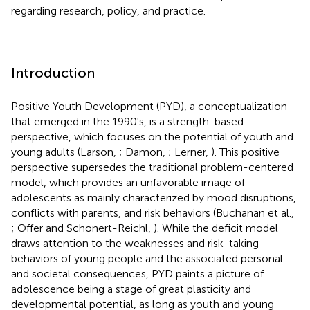
regarding research, policy, and practice.
Introduction
Positive Youth Development (PYD), a conceptualization
that emerged in the 1990's, is a strength-based
perspective, which focuses on the potential of youth and
young adults (Larson,
; Damon,
; Lerner,
). This positive
perspective supersedes the traditional problem-centered
model, which provides an unfavorable image of
adolescents as mainly characterized by mood disruptions,
conflicts with parents, and risk behaviors (Buchanan et al.,
; Offer and Schonert-Reichl,
). While the deficit model
draws attention to the weaknesses and risk-taking
behaviors of young people and the associated personal
and societal consequences, PYD paints a picture of
adolescence being a stage of great plasticity and
developmental potential, as long as youth and young