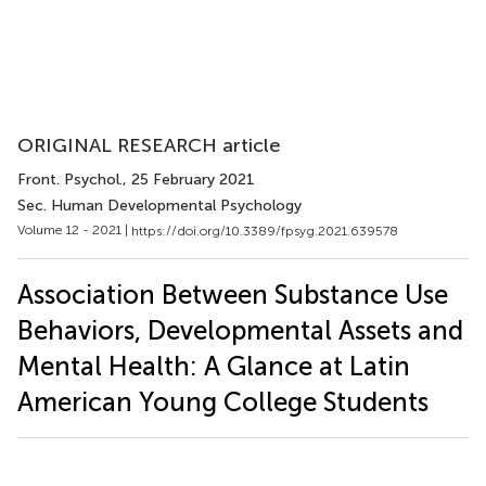
ORIGINAL RESEARCH article
Front. Psychol.
, 25 February 2021
Sec. Human Developmental Psychology
Volume 12 - 2021 |
https://doi.org/10.3389/fpsyg.2021.639578
Association Between Substance Use
Behaviors, Developmental Assets and
Mental Health: A Glance at Latin
American Young College Students