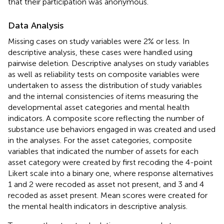
that their participation was anonymous.
Data Analysis
Missing cases on study variables were 2% or less. In
descriptive analysis, these cases were handled using
pairwise deletion. Descriptive analyses on study variables
as well as reliability tests on composite variables were
undertaken to assess the distribution of study variables
and the internal consistencies of items measuring the
developmental asset categories and mental health
indicators. A composite score reflecting the number of
substance use behaviors engaged in was created and used
in the analyses. For the asset categories, composite
variables that indicated the number of assets for each
asset category were created by first recoding the 4-point
Likert scale into a binary one, where response alternatives
1 and 2 were recoded as asset not present, and 3 and 4
recoded as asset present. Mean scores were created for
the mental health indicators in descriptive analysis.