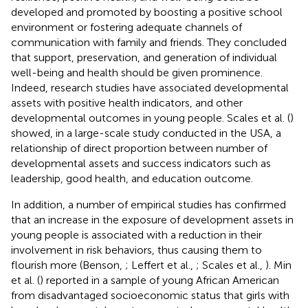
developed and promoted by boosting a positive school
environment or fostering adequate channels of
communication with family and friends. They concluded
that support, preservation, and generation of individual
well-being and health should be given prominence.
Indeed, research studies have associated developmental
assets with positive health indicators, and other
developmental outcomes in young people. Scales et al. (
)
showed, in a large-scale study conducted in the USA, a
relationship of direct proportion between number of
developmental assets and success indicators such as
leadership, good health, and education outcome.
In addition, a number of empirical studies has confirmed
that an increase in the exposure of development assets in
young people is associated with a reduction in their
involvement in risk behaviors, thus causing them to
flourish more (Benson,
; Leffert et al.,
; Scales et al.,
). Min
et al. (
) reported in a sample of young African American
from disadvantaged socioeconomic status that girls with