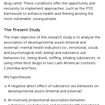
drug cartel. These conditions offer the opportunity and
necessity to implement approaches, such as the PYD
framework to enhance health and thriving among the
most vulnerable: young people.
The Present Study
The main objective of this research study is to analyze the
association of developmental assets (internal and
external), mental health indicators (i.e., emotional, social,
and psychological well-being) and substance use
behaviors (i.e., being drunk, sniffing, inhaling substances, or
using other illicit drugs) in two Latin American contexts:
Colombia and Peru.
We hypothesize:
A negative direct effect of substance use behaviors on
developmental assets (internal and external).
An inversely proportional association between