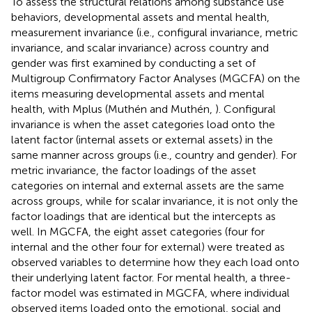
To assess the structural relations among substance use
behaviors, developmental assets and mental health,
measurement invariance (i.e., configural invariance, metric
invariance, and scalar invariance) across country and
gender was first examined by conducting a set of
Multigroup Confirmatory Factor Analyses (MGCFA) on the
items measuring developmental assets and mental
health, with Mplus (Muthén and Muthén,
). Configural
invariance is when the asset categories load onto the
latent factor (internal assets or external assets) in the
same manner across groups (i.e., country and gender). For
metric invariance, the factor loadings of the asset
categories on internal and external assets are the same
across groups, while for scalar invariance, it is not only the
factor loadings that are identical but the intercepts as
well. In MGCFA, the eight asset categories (four for
internal and the other four for external) were treated as
observed variables to determine how they each load onto
their underlying latent factor. For mental health, a three-
factor model was estimated in MGCFA, where individual
observed items loaded onto the emotional, social and