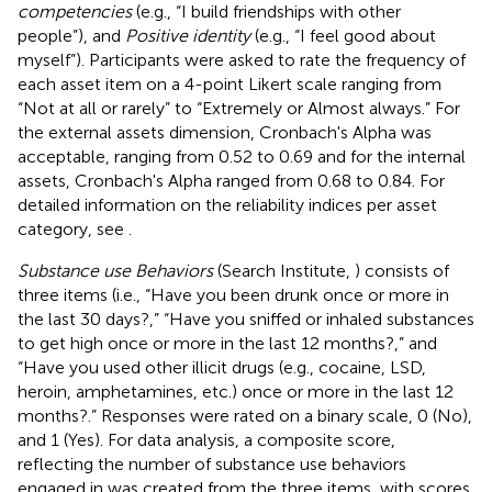
competencies
(e.g., “I build friendships with other
people”), and
Positive identity
(e.g., “I feel good about
myself”). Participants were asked to rate the frequency of
each asset item on a 4-point Likert scale ranging from
“Not at all or rarely” to “Extremely or Almost always.” For
the external assets dimension, Cronbach's Alpha was
acceptable, ranging from 0.52 to 0.69 and for the internal
assets, Cronbach's Alpha ranged from 0.68 to 0.84. For
detailed information on the reliability indices per asset
category, see
.
Substance use Behaviors
(Search Institute,
) consists of
three items (i.e., “Have you been drunk once or more in
the last 30 days?,” “Have you sniffed or inhaled substances
to get high once or more in the last 12 months?,” and
“Have you used other illicit drugs (e.g., cocaine, LSD,
heroin, amphetamines, etc.) once or more in the last 12
months?.” Responses were rated on a binary scale, 0 (No),
and 1 (Yes). For data analysis, a composite score,
reflecting the number of substance use behaviors
engaged in was created from the three items, with scores