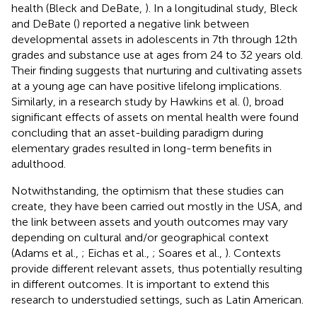
health (Bleck and DeBate,
). In a longitudinal study, Bleck
and DeBate (
) reported a negative link between
developmental assets in adolescents in 7th through 12th
grades and substance use at ages from 24 to 32 years old.
Their finding suggests that nurturing and cultivating assets
at a young age can have positive lifelong implications.
Similarly, in a research study by Hawkins et al. (
), broad
significant effects of assets on mental health were found
concluding that an asset-building paradigm during
elementary grades resulted in long-term benefits in
adulthood.
Notwithstanding, the optimism that these studies can
create, they have been carried out mostly in the USA, and
the link between assets and youth outcomes may vary
depending on cultural and/or geographical context
(Adams et al.,
; Eichas et al.,
; Soares et al.,
). Contexts
provide different relevant assets, thus potentially resulting
in different outcomes. It is important to extend this
research to understudied settings, such as Latin American.