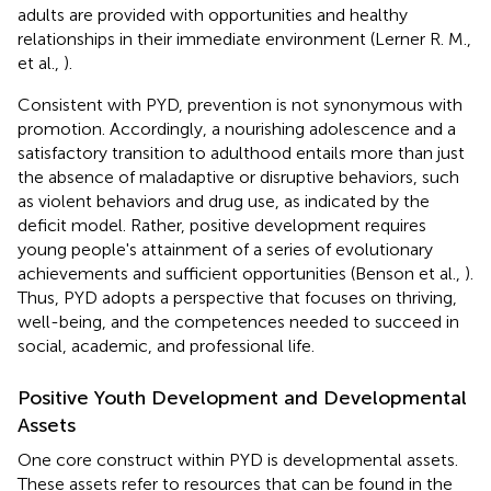
adults are provided with opportunities and healthy
relationships in their immediate environment (Lerner R. M.,
et al.,
).
Consistent with PYD, prevention is not synonymous with
promotion. Accordingly, a nourishing adolescence and a
satisfactory transition to adulthood entails more than just
the absence of maladaptive or disruptive behaviors, such
as violent behaviors and drug use, as indicated by the
deficit model. Rather, positive development requires
young people's attainment of a series of evolutionary
achievements and sufficient opportunities (Benson et al.,
).
Thus, PYD adopts a perspective that focuses on thriving,
well-being, and the competences needed to succeed in
social, academic, and professional life.
Positive Youth Development and Developmental
Assets
One core construct within PYD is developmental assets.
These assets refer to resources that can be found in the