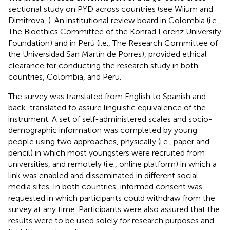
sectional study on PYD across countries (see Wiium and
Dimitrova,
). An institutional review board in Colombia (i.e.,
The Bioethics Committee of the Konrad Lorenz University
Foundation) and in Perú (i.e., The Research Committee of
the Universidad San Martín de Porres), provided ethical
clearance for conducting the research study in both
countries, Colombia, and Peru.
The survey was translated from English to Spanish and
back-translated to assure linguistic equivalence of the
instrument. A set of self-administered scales and socio-
demographic information was completed by young
people using two approaches, physically (i.e., paper and
pencil) in which most youngsters were recruited from
universities, and remotely (i.e., online platform) in which a
link was enabled and disseminated in different social
media sites. In both countries, informed consent was
requested in which participants could withdraw from the
survey at any time. Participants were also assured that the
results were to be used solely for research purposes and