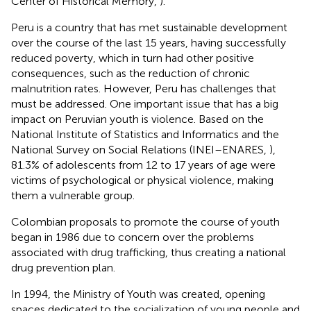
Center of Historical Memory,
).
Peru is a country that has met sustainable development
over the course of the last 15 years, having successfully
reduced poverty, which in turn had other positive
consequences, such as the reduction of chronic
malnutrition rates. However, Peru has challenges that
must be addressed. One important issue that has a big
impact on Peruvian youth is violence. Based on the
National Institute of Statistics and Informatics and the
National Survey on Social Relations (INEI–ENARES,
),
81.3% of adolescents from 12 to 17 years of age were
victims of psychological or physical violence, making
them a vulnerable group.
Colombian proposals to promote the course of youth
began in 1986 due to concern over the problems
associated with drug trafficking, thus creating a national
drug prevention plan.
In 1994, the Ministry of Youth was created, opening
spaces dedicated to the socialization of young people and