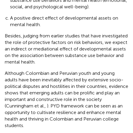
substance use behaviors and mental health (emotional,
social, and psychological well-being).
A positive direct effect of developmental assets on
mental health.
Besides, judging from earlier studies that have investigated
the role of protective factors on risk behaviors, we expect
an indirect or mediational effect of developmental assets
on the association between substance use behavior and
mental health.
Although Colombian and Peruvian youth and young
adults have been inevitably affected by extensive socio-
political disputes and hostilities in their countries, evidence
shows that emerging adults can be prolific and play an
important and constructive role in the society
(Cunningham et al.,
). PYD framework can be seen as an
opportunity to cultivate resilience and enhance mental
health and thriving in Colombian and Peruvian college
students.