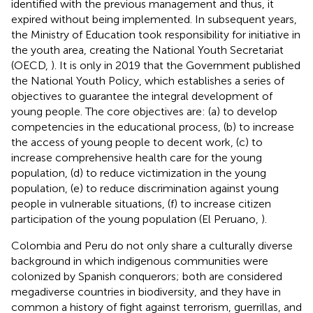
identified with the previous management and thus, it
expired without being implemented. In subsequent years,
the Ministry of Education took responsibility for initiative in
the youth area, creating the National Youth Secretariat
(OECD,
). It is only in 2019 that the Government published
the National Youth Policy, which establishes a series of
objectives to guarantee the integral development of
young people. The core objectives are: (a) to develop
competencies in the educational process, (b) to increase
the access of young people to decent work, (c) to
increase comprehensive health care for the young
population, (d) to reduce victimization in the young
population, (e) to reduce discrimination against young
people in vulnerable situations, (f) to increase citizen
participation of the young population (El Peruano,
).
Colombia and Peru do not only share a culturally diverse
background in which indigenous communities were
colonized by Spanish conquerors; both are considered
megadiverse countries in biodiversity, and they have in
common a history of fight against terrorism, guerrillas, and