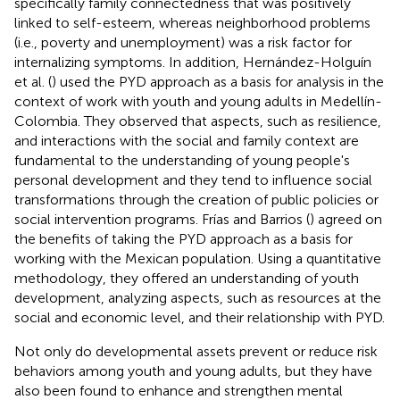
specifically family connectedness that was positively
linked to self-esteem, whereas neighborhood problems
(i.e., poverty and unemployment) was a risk factor for
internalizing symptoms. In addition, Hernández-Holguín
et al. (
) used the PYD approach as a basis for analysis in the
context of work with youth and young adults in Medellín-
Colombia. They observed that aspects, such as resilience,
and interactions with the social and family context are
fundamental to the understanding of young people's
personal development and they tend to influence social
transformations through the creation of public policies or
social intervention programs. Frías and Barrios (
) agreed on
the benefits of taking the PYD approach as a basis for
working with the Mexican population. Using a quantitative
methodology, they offered an understanding of youth
development, analyzing aspects, such as resources at the
social and economic level, and their relationship with PYD.
Not only do developmental assets prevent or reduce risk
behaviors among youth and young adults, but they have
also been found to enhance and strengthen mental