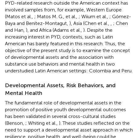
PYD-related research outside the American context has
involved samples from, for example, Western Europe
(Matos et al.,
; Matos M. G., et al.,
; Wiium et al.,
; Gómez-
Baya and Benítez-Montagut,
), Asia (Chen et al.,
,
; Chen
and Han,
), and Africa (Adams et al.,
). Despite the
increasing interest in PYD, contexts, such as Latin
American has barely featured in this research. Thus, the
objective of the present study is to examine the concept
of developmental assets and the association with
substance use behaviors and mental health in two
understudied Latin American settings: Colombia and Peru.
Developmental Assets, Risk Behaviors, and
Mental Health
The fundamental role of developmental assets in the
promotion of positive youth developmental outcomes
has been validated in several cross-cultural studies
(Benson,
; Whiting et al.,
). These studies reflected on the
need to support a developmental asset approach in which
resilience, positive health, and well-being could be