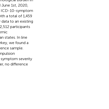
 June 1st, 2020,
the ICD-10-symptom
th a total of 1,459
data to an existing
2,512 participants
demic
 states. In line
urkey, we found a
rence sample.
ompulsion
r symptom severity
, no difference