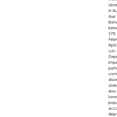
obse
in A
due 
(bet
bein
17% 
Febr
Apri
cut-
Depr
impa
part
comp
diso
olde
also
lone
popu
acco
depr