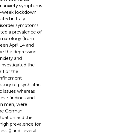
or anxiety symptoms
a 4-week lockdown
ted in Italy
 disorder symptoms
ted a prevalence of
tomatology (from
een April 14 and
ve the depression
nxiety and
e
investigated the
f of the
onfinement
story of psychiatric
ic issues whereas
ese findings and
han men, were
 the German
tuation and the
high prevalence for
ess (
) and several