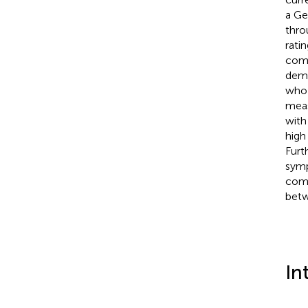
a Ge
thro
rati
comp
demo
who 
meas
with
high
Furt
symp
comp
betw
In