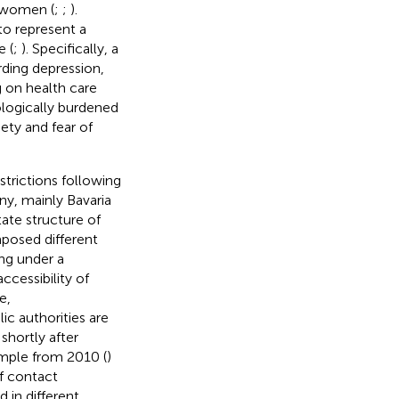
r women (
;
;
).
to represent a
 (
;
). Specifically, a
rding depression,
 on health care
logically burdened
ty and fear of
strictions following
y, mainly Bavaria
tate structure of
posed different
ing under a
ccessibility of
e,
ic authorities are
shortly after
mple from 2010 (
)
f contact
 in different