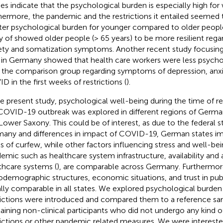
ies indicate that the psychological burden is especially high fo
hermore, the pandemic and the restrictions it entailed seemed 
ter psychological burden for younger compared to older people
y of
showed older people (> 65 years) to be more resilient rega
ety and somatization symptoms. Another recent study focusing
f in Germany showed that health care workers were less psycho
 the comparison group regarding symptoms of depression, anxie
D in the first weeks of restrictions (
).
he present study, psychological well-being during the time of re
COVID-19 outbreak was explored in different regions of German
Lower Saxony. This could be of interest, as due to the federal s
any and differences in impact of COVID-19, German states im
ls of curfew, while other factors influencing stress and well-be
emic such as healthcare system infrastructure, availability and a
thcare systems (
), are comparable across Germany. Furthermor
odemographic structures, economic situations, and trust in publ
lly comparable in all states. We explored psychological burden 
rictions were introduced and compared them to a reference sa
aining non-clinical participants who did not undergo any kind o
rictions or other pandemic related measures. We were interested