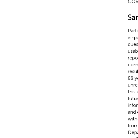
COVI
Sa
Parti
in-p
ques
usab
repo
comp
resu
88 y
unre
this
futu
info
and 
with
from
Depa