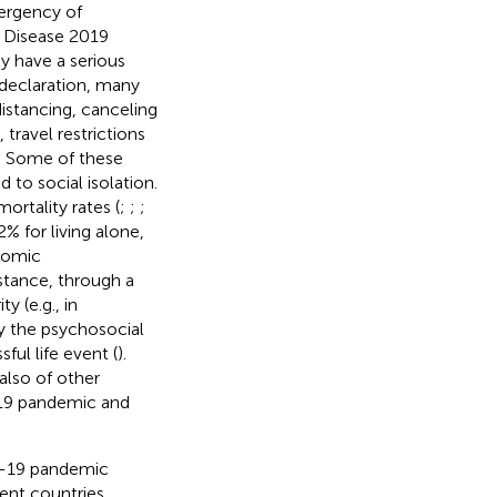
ergency of
 Disease 2019
y have a serious
 declaration, many
istancing, canceling
 travel restrictions
e. Some of these
to social isolation.
ortality rates (
;
;
;
2% for living alone,
onomic
nstance, through a
 (e.g., in
y the psychosocial
ful life event (
).
 also of other
-19 pandemic and
D-19 pandemic
ent countries.