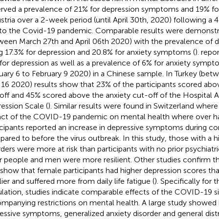
rved a prevalence of 21% for depression symptoms and 19% f
ustria over a 2-week period (until April 30th, 2020) following 
to the Covid-19 pandemic. Comparable results were demonstra
ween March 27th and April 06th 2020) with the prevalence of
g 17.3% for depression and 20.8% for anxiety symptoms (
).
repor
for depression as well as a prevalence of 6% for anxiety symp
uary 6 to February 9 2020) in a Chinese sample. In Turkey (betw
l 16 2020) results show that 23% of the participants scored abo
off and 45% scored above the anxiety cut-off of the Hospital A
ession Scale (
). Similar results were found in Switzerland wher
ct of the COVID-19 pandemic on mental health where over hal
icipants reported an increase in depressive symptoms during c
ared to before the virus outbreak. In this study, those with a hi
rders were more at risk than participants with no prior psychiatr
r people and men were more resilient. Other studies confirm th
 show that female participants had higher depression scores t
lier and suffered more from daily life fatigue (
). Specifically for
lation, studies indicate comparable effects of the COVID-19 si
mpanying restrictions on mental health. A large study showed 
essive symptoms, generalized anxiety disorder and general distr