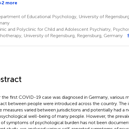
+2 more
partment of Educational Psychology, University of Regensburg
many
inic and Polyclinic for Child and Adolescent Psychiatry, Psych
hotherapy, University of Regensburg, Regensburg, Germany
stract
r the first COVID-19 case was diagnosed in Germany, various m
act between people were introduced across the country. The 
e measures varied between jurisdictions and potentially had a 
psychological well-being of many people. However, the prevale
 of symptoms of psychological burden has not been documented
ent study, we analysed various self-reported symptoms of psyc