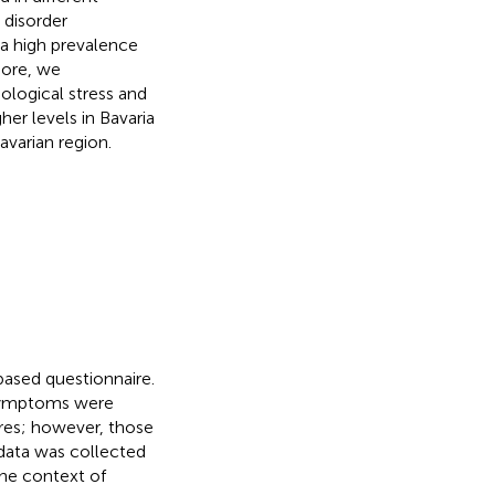
 disorder
a high prevalence
more, we
ological stress and
er levels in Bavaria
avarian region.
based questionnaire.
f symptoms were
ires; however, those
 data was collected
the context of