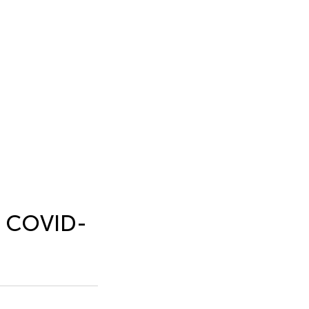
e COVID-