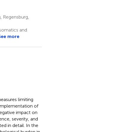
, Regensburg,
osomatics and
See more
easures limiting
implementation of
negative impact on
nce, severity, and
 in detail. In the
hological burden in