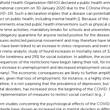
World Health Organization (WHO) declared a public health em
rnational concern on 30 January 2020 due to the COrona VIrus
ID-19). Such a declaration implies that a disease can potentiall
ct on public health, including mental health [
]. Because of this
rnments enacted public health interventions such as physical d
ure time activities, mandatory breaks for schools and universities,
obligatory quarantine for anyone tested positive for the diseas
ures restricted personal movement and may therefore have led 
 have been linked to an increase in stress-responses and even m
he meta-analytic study of
found increases in mortality rates of 3
for loneliness and 29% for social isolation. In addition, the ec
equences of the restrictions have begun taking their toll, for i
p increase in unemployment and decreased employment security
any). The economic consequences are likely to further amplif
en, given that loss of employment, for instance, is a highly stress
efore, it is not surprising that the prevalence of depression, but
al disorders, has increased since the beginning of the COVID
implementation of measures to restrict social contact (e.g.,
).
nt studies concerning the psychological effects of the COVI
dwide have shown an increased risk in mental disorders in differ