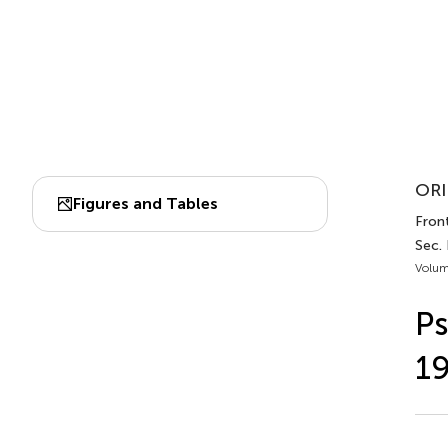
ORI
Figures and Tables
Front
Sec. 
Volum
Ps
1