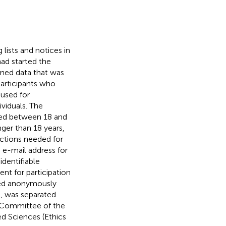
 lists and notices in
had started the
ined data that was
participants who
used for
viduals. The
nged between 18 and
ger than 18 years,
ections needed for
e e-mail address for
identifiable
ent for participation
ted anonymously
d, was separated
s Committee of the
d Sciences (Ethics