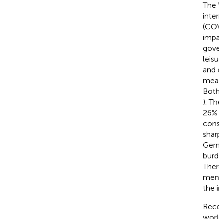
The 
inte
(COV
impa
gove
leis
and 
meas
Both
). T
26% 
cons
shar
Germ
burd
Ther
ment
the 
Rece
worl