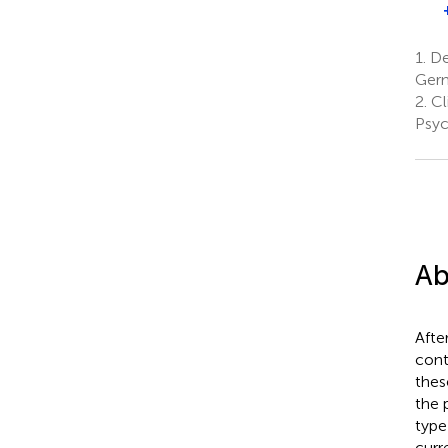
1.
De
Ger
2.
Cl
Psyc
Ab
Afte
cont
thes
the 
type
curr