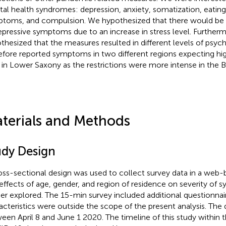
al health syndromes: depression, anxiety, somatization, eating
toms, and compulsion. We hypothesized that there would be 
epressive symptoms due to an increase in stress level. Further
thesized that the measures resulted in different levels of psych
efore reported symptoms in two different regions expecting high
 in Lower Saxony as the restrictions were more intense in the B
terials and Methods
udy Design
oss-sectional design was used to collect survey data in a web-
effects of age, gender, and region of residence on severity o
her explored. The 15-min survey included additional questionna
acteristics were outside the scope of the present analysis. The
een April 8 and June 1 2020. The timeline of this study within 