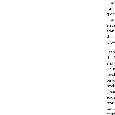
stud
Furt
grea
stud
anxi
staf
than
COVI
In t
the 
and 
Germ
leve
pand
heal
soci
equa
rest
cont
rest