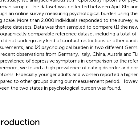
rman sample. The dataset was collected between April 8th and
ugh an online survey measuring psychological burden using 
ng scale. More than 2,000 individuals responded to the survey, wi
lete datasets. Data was then sampled to compare (1) the new 
graphically comparable reference dataset including a total of 
did not undergo any kind of contact restrictions or other pan
urements, and (2) psychological burden in two different German
 recent observations from Germany, Italy, China, Austria and T
 prevalence of depressive symptoms in comparison to the refe
hermore, we found a high prevalence of eating disorder and c
toms. Especially younger adults and women reported a highe
ared to other groups during our measurement period. However
een the two states in psychological burden was found.
troduction