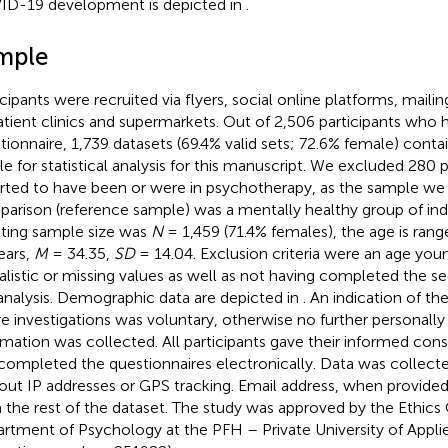
D-19 development is depicted in
.
mple
cipants were recruited via flyers, social online platforms, mailing
atient clinics and supermarkets. Out of 2,506 participants who 
tionnaire, 1,739 datasets (69.4% valid sets; 72.6% female) conta
le for statistical analysis for this manuscript. We excluded 280 
rted to have been or were in psychotherapy, as the sample we 
arison (reference sample) was a mentally healthy group of indi
lting sample size was
N
= 1,459 (71.4% females), the age is ra
ears,
M
= 34.35,
SD
= 14.04. Exclusion criteria were an age youn
alistic or missing values as well as not having completed the s
 analysis. Demographic data are depicted in
. An indication of th
re investigations was voluntary, otherwise no further personally 
rmation was collected. All participants gave their informed cons
completed the questionnaires electronically. Data was collec
out IP addresses or GPS tracking. Email address, when provide
 the rest of the dataset. The study was approved by the Ethic
rtment of Psychology at the PFH – Private University of Applie