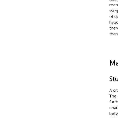
ment
symp
of d
hypo
ther
than
Ma
St
A cr
The 
furt
char
betw