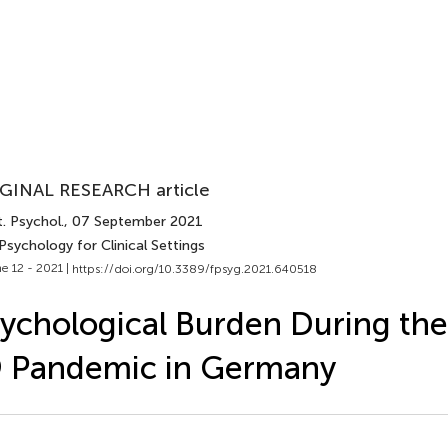
GINAL RESEARCH article
. Psychol.
, 07 September 2021
Psychology for Clinical Settings
e 12 - 2021 |
https://doi.org/10.3389/fpsyg.2021.640518
ychological Burden During th
9 Pandemic in Germany