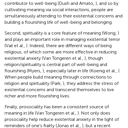
contributor to well-being (Dush and Amato,
), and so by
cultivating meaning via social interactions, people are
simultaneously attending to their existential concerns and
building a flourishing life of well-being and belonging.
Second, spirituality is a core feature of meaning (Wong,
)
and plays an important role in managing existential terror
(Vail et al.,
). Indeed, there are different ways of being
religious, of which some are more effective in reducing
existential anxiety (Van Tongeren et al.,
), though
religion/spirituality is central part of well-being and
flourishing (Myers,
), especially later in life (Koenig et al.,
).
When people build meaning through connections to
religion and spirituality (Park,
), they address the stress of
existential concerns and transcend themselves to live
richer and more flourishing lives.
Finally, prosociality has been a consistent source of
meaning in life (Van Tongeren et al.,
). Not only does
prosociality help reduce existential anxiety in the light of
reminders of one's frailty (Jonas et al.,
), but a recent