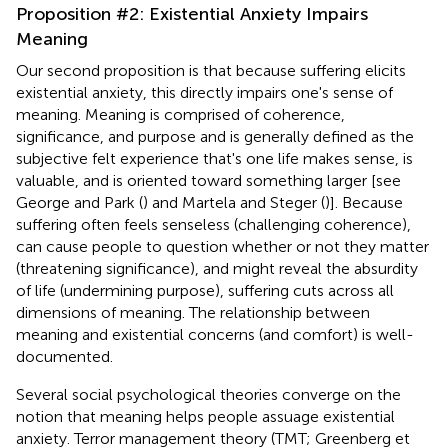
Proposition #2: Existential Anxiety Impairs
Meaning
Our second proposition is that because suffering elicits
existential anxiety, this directly impairs one's sense of
meaning. Meaning is comprised of coherence,
significance, and purpose and is generally defined as the
subjective felt experience that's one life makes sense, is
valuable, and is oriented toward something larger [see
George and Park (
) and Martela and Steger (
)]. Because
suffering often feels senseless (challenging coherence),
can cause people to question whether or not they matter
(threatening significance), and might reveal the absurdity
of life (undermining purpose), suffering cuts across all
dimensions of meaning. The relationship between
meaning and existential concerns (and comfort) is well-
documented.
Several social psychological theories converge on the
notion that meaning helps people assuage existential
anxiety. Terror management theory (TMT; Greenberg et