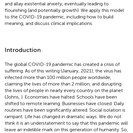
and allay existential anxiety, eventually leading to
flourishing (and potentially growth). We apply this model
to the COVID-19 pandemic, including how to build
meaning, and discuss clinical implications.
Introduction
The global COVID-19 pandemic has created a crisis of
suffering. As of this writing (January, 2021), the virus has
infected more than 100 million people worldwide,
claiming the lives of more than 2 million, and disrupting
the lives of people in nearly every country on the planet
(Johns,
). Economies have halted. Schools have been
shifted to remote learning. Businesses have closed. Daily
routines have been significantly altered. Social isolation is
rampant. Life has changed in dramatic ways. We do not
think it is an understatement to say that this pandemic will
leave an indelible mark on this generation of humanity. So,