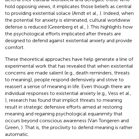
hold opposing views, it implicates those beliefs as central
to providing existential solace (Arndt et al.,
). Indeed, when
the potential for anxiety is eliminated, cultural worldview
defense is reduced (Greenberg et al.,
). This highlights how
the psychological efforts implicated after threats are
designed to defend against existential anxiety and provide
comfort.
These theoretical approaches have help generate a line of
experimental work that has revealed that when existential
concerns are made salient (e.g., death reminders, threats
to meaning), people respond defensively and strive to
reassert a sense of meaning in life. Even though there are
individual responses to existential anxiety (e.g., Vess et al.,
), research has found that implicit threats to meaning
result in strategic defensive efforts aimed at restoring
meaning and regaining psychological equanimity that
occurs beyond conscious awareness (Van Tongeren and
Green,
). That is, the proclivity to defend meaning is rather
automatic.