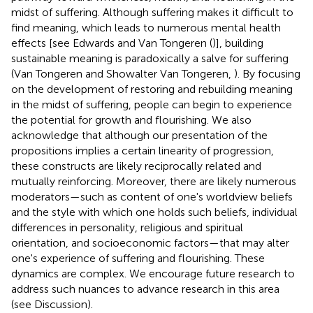
midst of suffering. Although suffering makes it difficult to
find meaning, which leads to numerous mental health
effects [see Edwards and Van Tongeren (
)], building
sustainable meaning is paradoxically a salve for suffering
(Van Tongeren and Showalter Van Tongeren,
). By focusing
on the development of restoring and rebuilding meaning
in the midst of suffering, people can begin to experience
the potential for growth and flourishing. We also
acknowledge that although our presentation of the
propositions implies a certain linearity of progression,
these constructs are likely reciprocally related and
mutually reinforcing. Moreover, there are likely numerous
moderators—such as content of one's worldview beliefs
and the style with which one holds such beliefs, individual
differences in personality, religious and spiritual
orientation, and socioeconomic factors—that may alter
one's experience of suffering and flourishing. These
dynamics are complex. We encourage future research to
address such nuances to advance research in this area
(see Discussion).