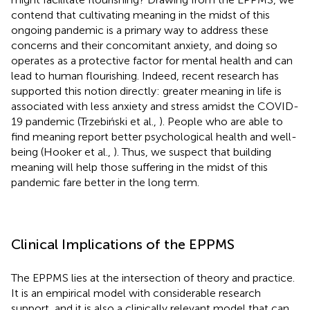
contend that cultivating meaning in the midst of this
ongoing pandemic is a primary way to address these
concerns and their concomitant anxiety, and doing so
operates as a protective factor for mental health and can
lead to human flourishing. Indeed, recent research has
supported this notion directly: greater meaning in life is
associated with less anxiety and stress amidst the COVID-
19 pandemic (Trzebiński et al.,
). People who are able to
find meaning report better psychological health and well-
being (Hooker et al.,
). Thus, we suspect that building
meaning will help those suffering in the midst of this
pandemic fare better in the long term.
Clinical Implications of the EPPMS
The EPPMS lies at the intersection of theory and practice.
It is an empirical model with considerable research
support, and it is also a clinically relevant model that can