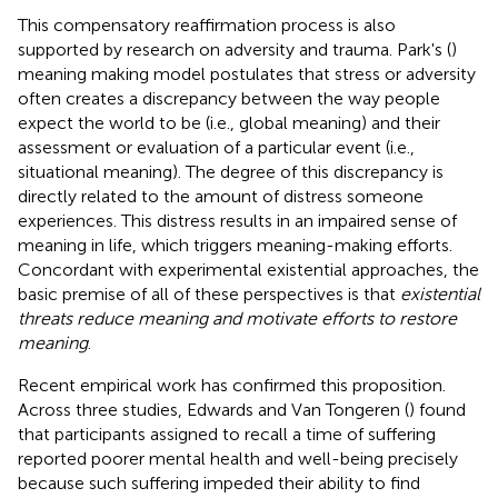
This compensatory reaffirmation process is also
supported by research on adversity and trauma. Park's (
)
meaning making model postulates that stress or adversity
often creates a discrepancy between the way people
expect the world to be (i.e., global meaning) and their
assessment or evaluation of a particular event (i.e.,
situational meaning). The degree of this discrepancy is
directly related to the amount of distress someone
experiences. This distress results in an impaired sense of
meaning in life, which triggers meaning-making efforts.
Concordant with experimental existential approaches, the
basic premise of all of these perspectives is that
existential
threats reduce meaning and motivate efforts to restore
meaning
.
Recent empirical work has confirmed this proposition.
Across three studies, Edwards and Van Tongeren (
) found
that participants assigned to recall a time of suffering
reported poorer mental health and well-being precisely
because such suffering impeded their ability to find