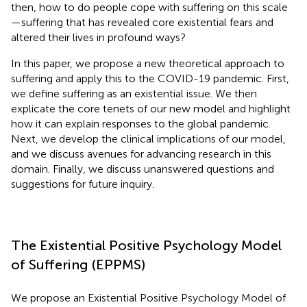
then, how to do people cope with suffering on this scale
—suffering that has revealed core existential fears and
altered their lives in profound ways?
In this paper, we propose a new theoretical approach to
suffering and apply this to the COVID-19 pandemic. First,
we define suffering as an existential issue. We then
explicate the core tenets of our new model and highlight
how it can explain responses to the global pandemic.
Next, we develop the clinical implications of our model,
and we discuss avenues for advancing research in this
domain. Finally, we discuss unanswered questions and
suggestions for future inquiry.
The Existential Positive Psychology Model
of Suffering (EPPMS)
We propose an Existential Positive Psychology Model of