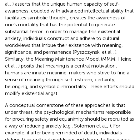
al.,
) asserts that the unique human capacity of self-
awareness, coupled with advanced intellectual ability that
facilitates symbolic thought, creates the awareness of
one's mortality that has the potential to generate
substantial terror. In order to manage this existential
anxiety, individuals construct and adhere to cultural
worldviews that imbue their existence with meaning,
significance, and permanence (Pyszczynski et al.,
).
Similarly, the Meaning Maintenance Model (MMM; Heine
et al.,
) posits that meaning is a central motivation:
humans are innate meaning-makers who strive to find a
sense of meaning through self-esteem, certainty,
belonging, and symbolic immortality. These efforts should
mollify existential angst.
A conceptual cornerstone of these approaches is that
under threat, the psychological mechanisms responsible
for procuring safety and equanimity should be recruited as
a way of reducing anxiety (e.g., Solomon et al.,
). For
example, if after being reminded of death, individuals
defend their cultural worldview and derogate those who