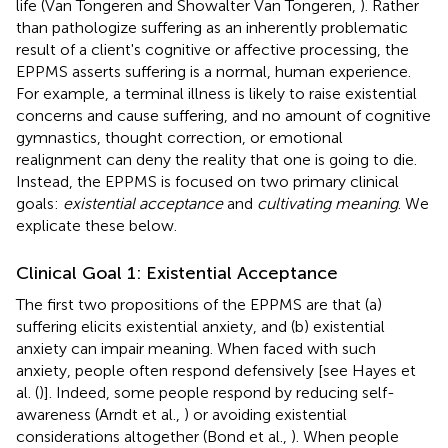
life (Van Tongeren and Showalter Van Tongeren,
). Rather
than pathologize suffering as an inherently problematic
result of a client's cognitive or affective processing, the
EPPMS asserts suffering is a normal, human experience.
For example, a terminal illness is likely to raise existential
concerns and cause suffering, and no amount of cognitive
gymnastics, thought correction, or emotional
realignment can deny the reality that one is going to die.
Instead, the EPPMS is focused on two primary clinical
goals:
existential acceptance
and
cultivating meaning
. We
explicate these below.
Clinical Goal 1: Existential Acceptance
The first two propositions of the EPPMS are that (a)
suffering elicits existential anxiety, and (b) existential
anxiety can impair meaning. When faced with such
anxiety, people often respond defensively [see Hayes et
al. (
)]. Indeed, some people respond by reducing self-
awareness (Arndt et al.,
) or avoiding existential
considerations altogether (Bond et al.,
). When people