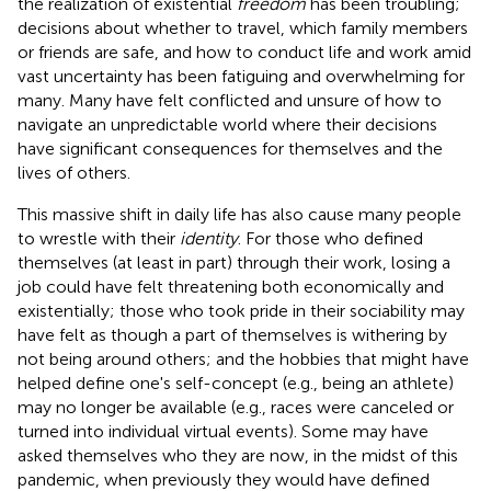
the realization of existential
freedom
has been troubling;
decisions about whether to travel, which family members
or friends are safe, and how to conduct life and work amid
vast uncertainty has been fatiguing and overwhelming for
many. Many have felt conflicted and unsure of how to
navigate an unpredictable world where their decisions
have significant consequences for themselves and the
lives of others.
This massive shift in daily life has also cause many people
to wrestle with their
identity
. For those who defined
themselves (at least in part) through their work, losing a
job could have felt threatening both economically and
existentially; those who took pride in their sociability may
have felt as though a part of themselves is withering by
not being around others; and the hobbies that might have
helped define one's self-concept (e.g., being an athlete)
may no longer be available (e.g., races were canceled or
turned into individual virtual events). Some may have
asked themselves who they are now, in the midst of this
pandemic, when previously they would have defined