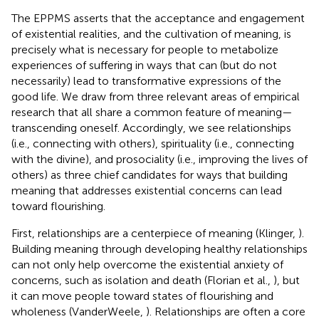
The EPPMS asserts that the acceptance and engagement
of existential realities, and the cultivation of meaning, is
precisely what is necessary for people to metabolize
experiences of suffering in ways that can (but do not
necessarily) lead to transformative expressions of the
good life. We draw from three relevant areas of empirical
research that all share a common feature of meaning—
transcending oneself. Accordingly, we see relationships
(i.e., connecting with others), spirituality (i.e., connecting
with the divine), and prosociality (i.e., improving the lives of
others) as three chief candidates for ways that building
meaning that addresses existential concerns can lead
toward flourishing.
First, relationships are a centerpiece of meaning (Klinger,
).
Building meaning through developing healthy relationships
can not only help overcome the existential anxiety of
concerns, such as isolation and death (Florian et al.,
), but
it can move people toward states of flourishing and
wholeness (VanderWeele,
). Relationships are often a core