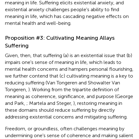
meaning in life. Suffering elicits existential anxiety, and
existential anxiety challenges people's ability to find
meaning in life, which has cascading negative effects on
mental health and well-being.
Proposition #3: Cultivating Meaning Allays
Suffering
Given, then, that suffering (a) is an existential issue that (b)
impairs one's sense of meaning in life, which leads to
mental health concerns and hampers personal flourishing,
we further contend that (c) cultivating meaning is a key to
reducing suffering (Van Tongeren and Showalter Van
Tongeren,
). Working from the tripartite definition of
meaning as coherence, significance, and purpose (George
and Park,
; Martela and Steger,
), restoring meaning in
these domains should reduce suffering by directly
addressing existential concerns and mitigating suffering.
Freedom, or groundless, often challenges meaning by
undermining one's sense of coherence and making salient