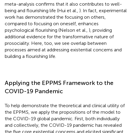
meta-analysis confirms that it also contributes to well-
being and flourishing life (Hui et al.,
). In fact, experimental
work has demonstrated the focusing on others,
compared to focusing on oneself, enhances
psychological flourishing (Nelson et al.,
), providing
additional evidence for the transformative nature of
prosociality. Here, too, we see overlap between
processes aimed at addressing existential concerns and
building a flourishing life.
Applying the EPPMS Framework to the
COVID-19 Pandemic
To help demonstrate the theoretical and clinical utility of
the EPPMS, we apply the propositions of the model to
the COVID-19 global pandemic. First, both individually
and collectively, the COVID-19 pandemic has revealed
the five core existential concerns and elicited significant