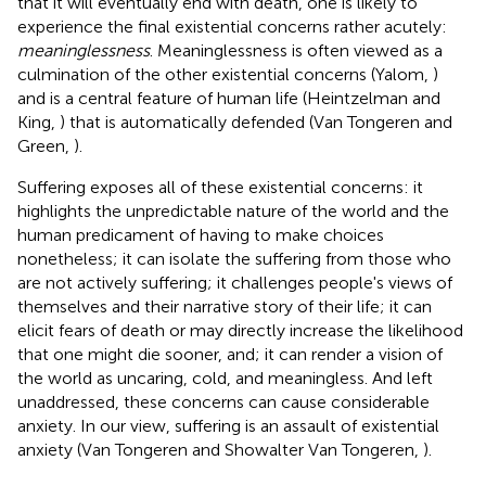
that it will eventually end with death, one is likely to
experience the final existential concerns rather acutely:
meaninglessness
. Meaninglessness is often viewed as a
culmination of the other existential concerns (Yalom,
)
and is a central feature of human life (Heintzelman and
King,
) that is automatically defended (Van Tongeren and
Green,
).
Suffering exposes all of these existential concerns: it
highlights the unpredictable nature of the world and the
human predicament of having to make choices
nonetheless; it can isolate the suffering from those who
are not actively suffering; it challenges people's views of
themselves and their narrative story of their life; it can
elicit fears of death or may directly increase the likelihood
that one might die sooner, and; it can render a vision of
the world as uncaring, cold, and meaningless. And left
unaddressed, these concerns can cause considerable
anxiety. In our view, suffering is an assault of existential
anxiety (Van Tongeren and Showalter Van Tongeren,
).