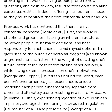
providing frameworks, leaving people prone to new
questions, and fresh anxiety, resulting from contemplating
existential realities. Indeed, suffering is an existential issue,
as they must confront their core existential fears head-on.
Previous work has contended that there are five
existential concerns (Koole et al.,
). First, the world is
chaotic and groundless, lacking an inherent structure;
however, people must make decisions, and bear
responsibility for such choices, amid myriad options. This
gives rises to the burden of personal
freedom
(also known
as groundlessness; Yalom,
): the weight of deciding one's
future, often at the cost of foreclosing other options, all
while facing external pressures on one's motivations
(Iyengar and Lepper,
). Within this boundless world, each
person's phenomenological experience is unique,
rendering each person fundamentally separate from
others and ultimately alone, resulting in a fear of
isolation
(Williams,
). Often, experiencing rejection or exclusion can
impair psychological functioning, such as self-regulation
(Baumeister et al.,
) and prosociality (Twenge et al.,
).