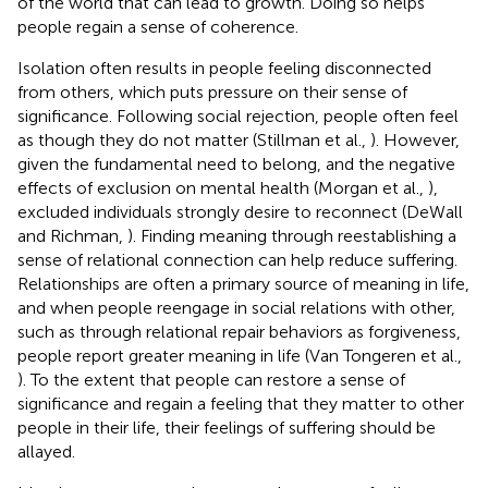
of the world that can lead to growth. Doing so helps
people regain a sense of coherence.
Isolation often results in people feeling disconnected
from others, which puts pressure on their sense of
significance. Following social rejection, people often feel
as though they do not matter (Stillman et al.,
). However,
given the fundamental need to belong, and the negative
effects of exclusion on mental health (Morgan et al.,
),
excluded individuals strongly desire to reconnect (DeWall
and Richman,
). Finding meaning through reestablishing a
sense of relational connection can help reduce suffering.
Relationships are often a primary source of meaning in life,
and when people reengage in social relations with other,
such as through relational repair behaviors as forgiveness,
people report greater meaning in life (Van Tongeren et al.,
). To the extent that people can restore a sense of
significance and regain a feeling that they matter to other
people in their life, their feelings of suffering should be
allayed.