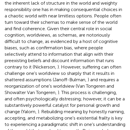
the inherent lack of structure in the world and weighty
responsibility one has in making consequential choices in
a chaotic world with near limitless options. People often
turn toward their schemas to make sense of the world
and find coherence. Given their central role in social
cognition, worldviews, as schemas, are notoriously
difficult to change, as evidenced by a host of cognitive
biases, such as confirmation bias, where people
selectively attend to information that align with their
preexisting beliefs and discount information that runs
contrary to it (Nickerson,
). However, suffering can often
challenge one's worldview so sharply that it results in
shattered assumptions (Janoff-Bulman,
) and requires a
reorganization of one's worldview (Van Tongeren and
Showalter Van Tongeren,
). This process is challenging,
and often psychologically distressing; however, it can be a
substantively powerful catalyst for personal growth and
change (Yalom,
). Rebuilding meaning by honestly naming,
accepting, and metabolizing one's existential frailty is key
to experiencing a paradigmatic shift in one's understanding