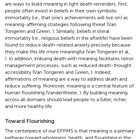
are ways to build meaning in light death reminders. First,
people often invest in beliefs in their own symbolic
immortality (i.e., that one's achievements will live on) as
meaning-affirming strategies following threat (Van
Tongeren and Green,
). Similarly, beliefs in literal
immortality (i.e., religious beliefs in the afterlife) have been
found to reduce death-related anxiety precisely because
they make this life more meaningful (Van Tongeren et al.,
). In addition, imbuing death with meaning facilitates terror
management processes, such as reduced death-thought
accessibility (Van Tongeren and Green,
). Indeed,
affirmations of meaning are a way to address death and
reduce suffering. Moreover, meaning is a central feature of
human flourishing (VanderWeele,
). By building meaning
across all domains should lead people to a fuller, richer,
and more healthy life.
Toward Flourishing
The centerpiece of our EPPMS is that meaning is a primary
pathway toward wholeness, health, and flourishing in the