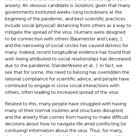
anxiety. An obvious candidate is
isolation
, given that many
governments instituted weeks-long lockdowns at the
beginning of the pandemic, and best scientific practices
include social (physical) distancing from others as a way to
mitigate the spread of the virus. Humans were designed
to be connection with others (Baumeister and Leary,
),
and the narrowing of social circles has caused distress for
many. Indeed, recent longitudinal evidence has found that
well-being attributed to social relationships has decreased
due to the pandemic (VanderWeele et al.,
). In fact, we
see that for some, this need to belong has overridden the
rational compliance for scientific advice, and people have
continued to engage in close social interactions with
others, often leading to increased spread of the virus.
Related to this, many people have struggled with having
many of their normal routines and structures disrupted,
and the anxiety that comes from having to make difficult
decisions about how to navigate life amid conflicting (or
confusing) information about the virus. Thus, for many,