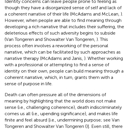
Identity concerns can leave people prone to feeling as
though they have a disorganized sense of self and lack of
a coherent narrative of their life (McAdams and McLean,
).
However, when people are able to find meaning through
developing a rich narrative that includes their suffering, the
deleterious effects of such adversity begins to subside
(Van Tongeren and Showalter Van Tongeren,
). This
process often involves a reworking of the personal
narrative, which can be facilitated by such approaches as
narrative therapy (McAdams and Janis,
). Whether working
with a professional or attempting to find a sense of
identity on their own, people can build meaning through a
coherent narrative, which, in turn, grants them with a
sense of purpose in life.
Death can often pressure all of the dimensions of
meaning by highlighting that the world does not make
sense (i.e., challenging coherence), death indiscriminately
comes us all (i.e., upending significance), and makes life
finite and feel absurd [i.e., undermining purpose; see Van
Tongeren and Showalter Van Tongeren (
)]. Even still, there