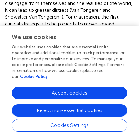
disengage from themselves and the realities of the world,
it can lead to greater distress (Van Tongeren and
Showalter Van Tongeren,
). For that reason, the first
clinical strategy is to help clients to move toward
acceptance—of their suffering and of the existential
We use cookies
realities their suffering reveal.
Our website uses cookies that are essential for its
How might therapists help facilitate this? First, clinicians
operation and additional cookies to track performance, or
can engage in psychoeducation regarding the five
to improve and personalize our services. To manage your
existential concerns. Talking openly and honestly about
cookie preferences, please click Cookie Settings. For more
what these five concerns are and how these realities are
information on how we use cookies, please see
common questions that each person faces helps
our
Cookie Policy
destigmatize their experience and can situate their
suffering in a broader context. Therapists can approach
Accept cookies
suffering like they may approach some trauma work: to
help clients understand what it feels like in their body
Reject non-essential cookies
when they experience existential fears (Van der Kolk,
). In
addition, this work can help clients gain a sense of
personal autonomy wherein they gain some control
Cookies Settings
regarding strategies to use to buffer this anxiety.