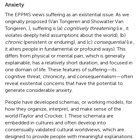
Anxiety
The EPPMS views suffering as an existential issue. As we
originally proposed (Van Tongeren and Showalter Van
Tongeren,
), suffering is (a)
cognitively threatening
(i.e., it
violates deeply held assumptions about the world), (b)
chronic
(persistent or enduring), and (c)
consequential
(i.e.,
it alters people in fundamental or profound ways). This
differs from physical or mental pain, which is generally
explainable, has a relatively short duration, and focused in
one domain of life. These features of suffering—its
cognitive threat, chronicity, and consequentialism—often
reveal existential concerns that have the potential to
generate considerable anxiety.
People have developed schemas, or working models, for
how they organize, interpret, and make sense of the
world (Taylor and Crocker,
). These schemata are
embedded in cultures and often develop into
consensually validated cultural worldviews, which are
designed to provide people with meaningful explanations