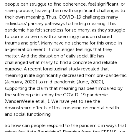
people can struggle to find coherence, feel significant, or
have purpose, leaving them with significant challenges to
their own meaning. Thus, COVID-19 challenges many
individuals' primary pathways to finding meaning. This
pandemic has felt senseless for so many, as they struggle
to come to terms with a seemingly random shared
trauma and grief. Many have no schema for this once-in-
a-generation event. It challenges feelings that they
matter. And the disruption of daily social life has
challenged what many to find a concrete and reliable
purpose. A recent longitudinal study revealed that
meaning in life significantly decreased from pre-pandemic
(January, 2020) to mid-pandemic (June, 2020),
supporting the claim that meaning has been impaired by
the suffering elicited by the COVID-19 pandemic
(VanderWeele et al.,
). We have yet to see the
downstream effects of lost meaning on mental health
and social functioning.
So how can people respond to the pandemic in ways that
might facilitate flourishing? Drawing from the EPPMS, we