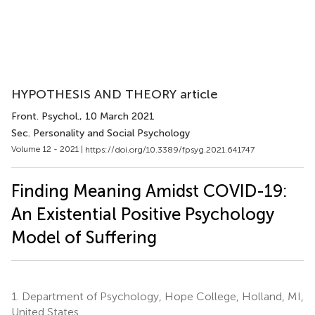
HYPOTHESIS AND THEORY article
Front. Psychol.
, 10 March 2021
Sec. Personality and Social Psychology
Volume 12 - 2021 |
https://doi.org/10.3389/fpsyg.2021.641747
Finding Meaning Amidst COVID-19:
An Existential Positive Psychology
Model of Suffering
1.
Department of Psychology, Hope College, Holland, MI,
United States