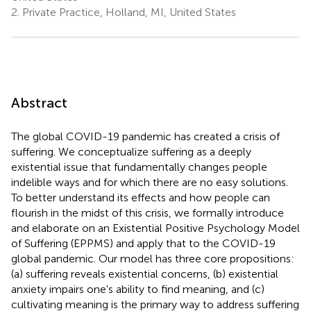
2.
Private Practice, Holland, MI, United States
Abstract
The global COVID-19 pandemic has created a crisis of
suffering. We conceptualize suffering as a deeply
existential issue that fundamentally changes people
indelible ways and for which there are no easy solutions.
To better understand its effects and how people can
flourish in the midst of this crisis, we formally introduce
and elaborate on an Existential Positive Psychology Model
of Suffering (EPPMS) and apply that to the COVID-19
global pandemic. Our model has three core propositions:
(a) suffering reveals existential concerns, (b) existential
anxiety impairs one's ability to find meaning, and (c)
cultivating meaning is the primary way to address suffering