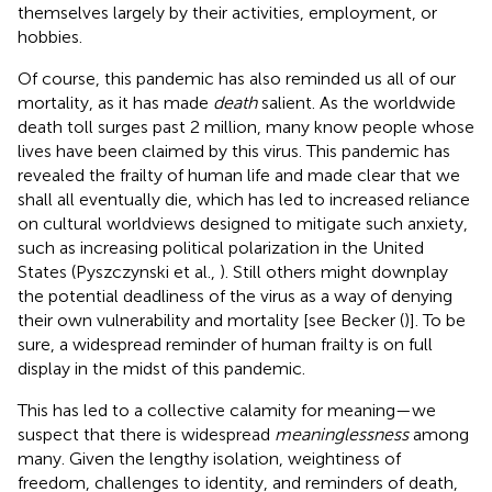
themselves largely by their activities, employment, or
hobbies.
Of course, this pandemic has also reminded us all of our
mortality, as it has made
death
salient. As the worldwide
death toll surges past 2 million, many know people whose
lives have been claimed by this virus. This pandemic has
revealed the frailty of human life and made clear that we
shall all eventually die, which has led to increased reliance
on cultural worldviews designed to mitigate such anxiety,
such as increasing political polarization in the United
States (Pyszczynski et al.,
). Still others might downplay
the potential deadliness of the virus as a way of denying
their own vulnerability and mortality [see Becker (
)]. To be
sure, a widespread reminder of human frailty is on full
display in the midst of this pandemic.
This has led to a collective calamity for meaning—we
suspect that there is widespread
meaninglessness
among
many. Given the lengthy isolation, weightiness of
freedom, challenges to identity, and reminders of death,