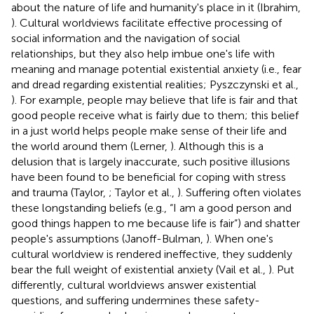
about the nature of life and humanity's place in it (Ibrahim,
). Cultural worldviews facilitate effective processing of
social information and the navigation of social
relationships, but they also help imbue one's life with
meaning and manage potential existential anxiety (i.e., fear
and dread regarding existential realities; Pyszczynski et al.,
). For example, people may believe that life is fair and that
good people receive what is fairly due to them; this belief
in a just world helps people make sense of their life and
the world around them (Lerner,
). Although this is a
delusion that is largely inaccurate, such positive illusions
have been found to be beneficial for coping with stress
and trauma (Taylor,
; Taylor et al.,
). Suffering often violates
these longstanding beliefs (e.g., “I am a good person and
good things happen to me because life is fair”) and shatter
people's assumptions (Janoff-Bulman,
). When one's
cultural worldview is rendered ineffective, they suddenly
bear the full weight of existential anxiety (Vail et al.,
). Put
differently, cultural worldviews answer existential
questions, and suffering undermines these safety-