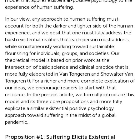
model that applies existential-positive psychology to the
experience of human suffering.
In our view, any approach to human suffering must
account for both the darker and lighter side of the human
experience, and we posit that one must fully address the
harsh existential realities that each person must address
while simultaneously working toward sustainable
flourishing for individuals, groups, and societies. Our
theoretical model is based on prior work at the
intersection of basic science and clinical practice that is
more fully elaborated in Van Tongeren and Showalter Van
Tongeren (
). For a richer and more complete explication of
our ideas, we encourage readers to start with that
resource. In the present article, we formally introduce this
model and its three core propositions and more fully
explicate a similar existential positive psychology
approach toward suffering in the midst of a global
pandemic.
Proposition #1: Suffering Elicits Existential