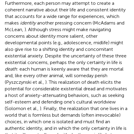
Furthermore, each person may attempt to create a
coherent narrative about their life and consistent identity
that accounts for a wide range for experiences, which
makes
identity
another pressing concern (McAdams and
McLean,
). Although stress might make navigating
concerns about identity more salient, other
developmental points (e.g., adolescence, midlife) might
also give rise to a shifting identity and concomitant
existential anxiety. Despite the uncertainty of these three
existential concerns, perhaps the only certainty in life is
death
: each human is keenly aware that they are mortal
and, like every other animal, will someday perish
(Pyszczynski et al.,
). This realization of death elicits the
potential for considerable existential dread and motivates
a host of anxiety-attenuating behaviors, such as seeking
self-esteem and defending one's cultural worldview
(Solomon et al.,
). Finally, the realization that one lives in a
world that is formless but demands (often irrevocable)
choices, in which one is isolated and must find an
authentic identity, and in which the only certainty in life is