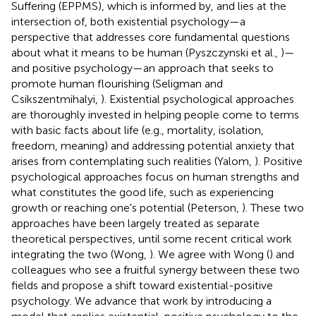
Suffering (EPPMS), which is informed by, and lies at the
intersection of, both existential psychology—a
perspective that addresses core fundamental questions
about what it means to be human (Pyszczynski et al.,
)—
and positive psychology—an approach that seeks to
promote human flourishing (Seligman and
Csikszentmihalyi,
). Existential psychological approaches
are thoroughly invested in helping people come to terms
with basic facts about life (e.g., mortality, isolation,
freedom, meaning) and addressing potential anxiety that
arises from contemplating such realities (Yalom,
). Positive
psychological approaches focus on human strengths and
what constitutes the good life, such as experiencing
growth or reaching one's potential (Peterson,
). These two
approaches have been largely treated as separate
theoretical perspectives, until some recent critical work
integrating the two (Wong,
). We agree with Wong (
) and
colleagues who see a fruitful synergy between these two
fields and propose a shift toward existential-positive
psychology. We advance that work by introducing a