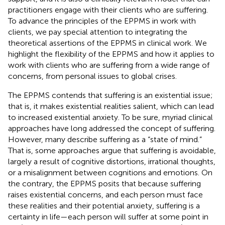
practitioners engage with their clients who are suffering.
To advance the principles of the EPPMS in work with
clients, we pay special attention to integrating the
theoretical assertions of the EPPMS in clinical work. We
highlight the flexibility of the EPPMS and how it applies to
work with clients who are suffering from a wide range of
concerns, from personal issues to global crises.
The EPPMS contends that suffering is an existential issue;
that is, it makes existential realities salient, which can lead
to increased existential anxiety. To be sure, myriad clinical
approaches have long addressed the concept of suffering.
However, many describe suffering as a “state of mind.”
That is, some approaches argue that suffering is avoidable,
largely a result of cognitive distortions, irrational thoughts,
or a misalignment between cognitions and emotions. On
the contrary, the EPPMS posits that because suffering
raises existential concerns, and each person must face
these realities and their potential anxiety, suffering is a
certainty in life—each person will suffer at some point in