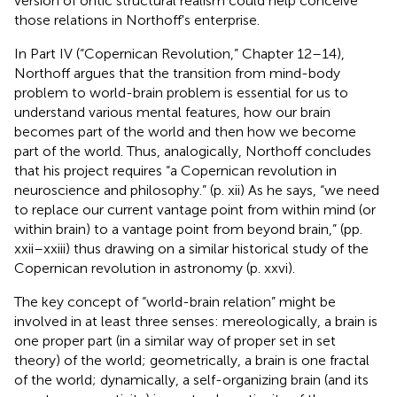
version of ontic structural realism could help conceive
those relations in Northoff's enterprise.
In Part IV (“Copernican Revolution,” Chapter 12–14),
Northoff argues that the transition from mind-body
problem to world-brain problem is essential for us to
understand various mental features, how our brain
becomes part of the world and then how we become
part of the world. Thus, analogically, Northoff concludes
that his project requires “a Copernican revolution in
neuroscience and philosophy.” (p. xii) As he says, “we need
to replace our current vantage point from within mind (or
within brain) to a vantage point from beyond brain,” (pp.
xxii–xxiii) thus drawing on a similar historical study of the
Copernican revolution in astronomy (p. xxvi).
The key concept of “world-brain relation” might be
involved in at least three senses: mereologically, a brain is
one proper part (in a similar way of proper set in set
theory) of the world; geometrically, a brain is one fractal
of the world; dynamically, a self-organizing brain (and its