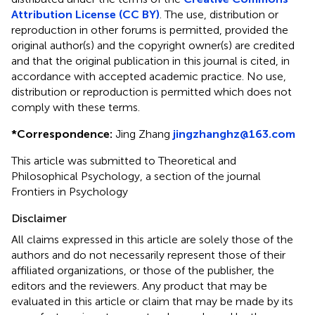
Attribution License (CC BY)
. The use, distribution or
reproduction in other forums is permitted, provided the
original author(s) and the copyright owner(s) are credited
and that the original publication in this journal is cited, in
accordance with accepted academic practice. No use,
distribution or reproduction is permitted which does not
comply with these terms.
*
Correspondence:
Jing Zhang
jingzhanghz@163.com
This article was submitted to Theoretical and
Philosophical Psychology, a section of the journal
Frontiers in Psychology
Disclaimer
All claims expressed in this article are solely those of the
authors and do not necessarily represent those of their
affiliated organizations, or those of the publisher, the
editors and the reviewers. Any product that may be
evaluated in this article or claim that may be made by its