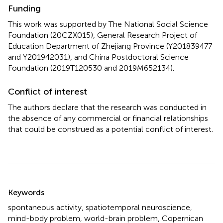
Funding
This work was supported by The National Social Science
Foundation (20CZX015), General Research Project of
Education Department of Zhejiang Province (Y201839477
and Y201942031), and China Postdoctoral Science
Foundation (2019T120530 and 2019M652134).
Conflict of interest
The authors declare that the research was conducted in
the absence of any commercial or financial relationships
that could be construed as a potential conflict of interest.
Summary
Keywords
spontaneous activity
,
spatiotemporal neuroscience
,
mind-body problem
,
world-brain problem
,
Copernican