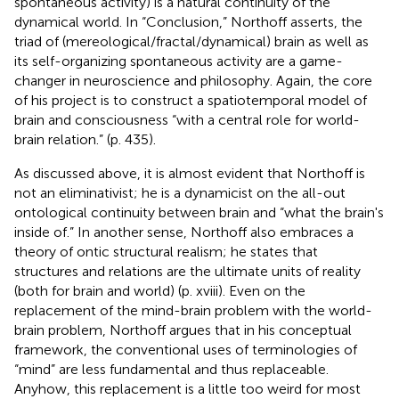
spontaneous activity) is a natural continuity of the
dynamical world. In “Conclusion,” Northoff asserts, the
triad of (mereological/fractal/dynamical) brain as well as
its self-organizing spontaneous activity are a game-
changer in neuroscience and philosophy. Again, the core
of his project is to construct a spatiotemporal model of
brain and consciousness “with a central role for world-
brain relation.” (p. 435).
As discussed above, it is almost evident that Northoff is
not an eliminativist; he is a dynamicist on the all-out
ontological continuity between brain and “what the brain's
inside of.” In another sense, Northoff also embraces a
theory of ontic structural realism; he states that
structures and relations are the ultimate units of reality
(both for brain and world) (p. xviii). Even on the
replacement of the mind-brain problem with the world-
brain problem, Northoff argues that in his conceptual
framework, the conventional uses of terminologies of
“mind” are less fundamental and thus replaceable.
Anyhow, this replacement is a little too weird for most