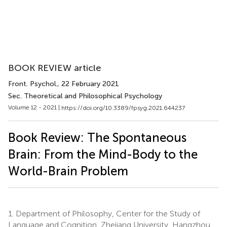
BOOK REVIEW article
Front. Psychol.
, 22 February 2021
Sec. Theoretical and Philosophical Psychology
Volume 12 - 2021 |
https://doi.org/10.3389/fpsyg.2021.644237
Book Review: The Spontaneous
Brain: From the Mind-Body to the
World-Brain Problem
1.
Department of Philosophy, Center for the Study of
Language and Cognition, Zhejiang University, Hangzhou,