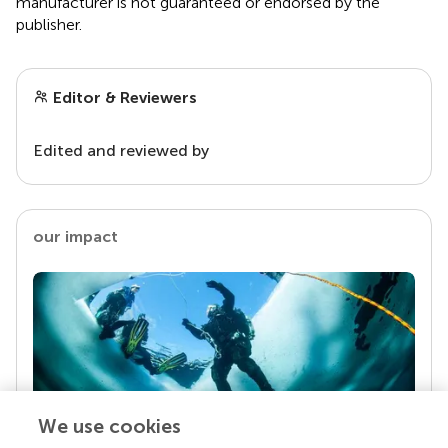
manufacturer is not guaranteed or endorsed by the
publisher.
Editor & Reviewers
Edited and reviewed by
our impact
We use cookies