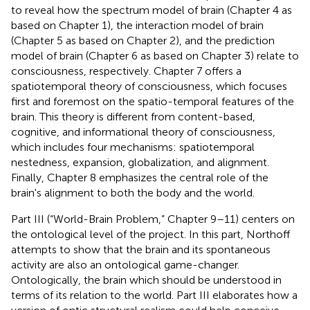
to reveal how the spectrum model of brain (Chapter 4 as
based on Chapter 1), the interaction model of brain
(Chapter 5 as based on Chapter 2), and the prediction
model of brain (Chapter 6 as based on Chapter 3) relate to
consciousness, respectively. Chapter 7 offers a
spatiotemporal theory of consciousness, which focuses
first and foremost on the spatio-temporal features of the
brain. This theory is different from content-based,
cognitive, and informational theory of consciousness,
which includes four mechanisms: spatiotemporal
nestedness, expansion, globalization, and alignment.
Finally, Chapter 8 emphasizes the central role of the
brain's alignment to both the body and the world.
Part III (“World-Brain Problem,” Chapter 9–11) centers on
the ontological level of the project. In this part, Northoff
attempts to show that the brain and its spontaneous
activity are also an ontological game-changer.
Ontologically, the brain which should be understood in
terms of its relation to the world. Part III elaborates how a