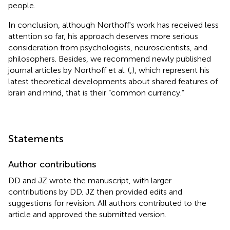
people.
In conclusion, although Northoff's work has received less
attention so far, his approach deserves more serious
consideration from psychologists, neuroscientists, and
philosophers. Besides, we recommend newly published
journal articles by Northoff et al. (
,
), which represent his
latest theoretical developments about shared features of
brain and mind, that is their “common currency.”
Statements
Author contributions
DD and JZ wrote the manuscript, with larger
contributions by DD. JZ then provided edits and
suggestions for revision. All authors contributed to the
article and approved the submitted version.