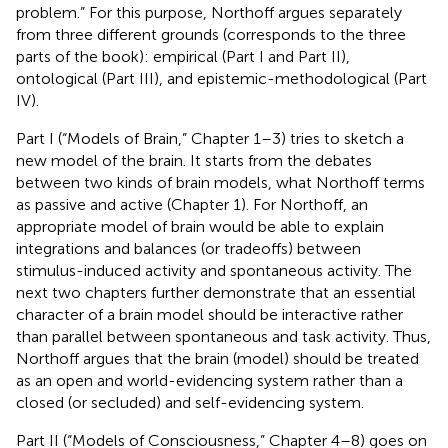
problem.” For this purpose, Northoff argues separately
from three different grounds (corresponds to the three
parts of the book): empirical (Part I and Part II),
ontological (Part III), and epistemic-methodological (Part
IV).
Part I (“Models of Brain,” Chapter 1–3) tries to sketch a
new model of the brain. It starts from the debates
between two kinds of brain models, what Northoff terms
as passive and active (Chapter 1). For Northoff, an
appropriate model of brain would be able to explain
integrations and balances (or tradeoffs) between
stimulus-induced activity and spontaneous activity. The
next two chapters further demonstrate that an essential
character of a brain model should be interactive rather
than parallel between spontaneous and task activity. Thus,
Northoff argues that the brain (model) should be treated
as an open and world-evidencing system rather than a
closed (or secluded) and self-evidencing system.
Part II (“Models of Consciousness,” Chapter 4–8) goes on