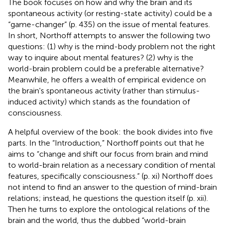
The book focuses on how and why the brain and its
spontaneous activity (or resting-state activity) could be a
“game-changer” (p. 435) on the issue of mental features.
In short, Northoff attempts to answer the following two
questions: (1) why is the mind-body problem not the right
way to inquire about mental features? (2) why is the
world-brain problem could be a preferable alternative?
Meanwhile, he offers a wealth of empirical evidence on
the brain's spontaneous activity (rather than stimulus-
induced activity) which stands as the foundation of
consciousness.
A helpful overview of the book: the book divides into five
parts. In the “Introduction,” Northoff points out that he
aims to “change and shift our focus from brain and mind
to world-brain relation as a necessary condition of mental
features, specifically consciousness.” (p. xi) Northoff does
not intend to find an answer to the question of mind-brain
relations; instead, he questions the question itself (p. xii).
Then he turns to explore the ontological relations of the
brain and the world, thus the dubbed “world-brain