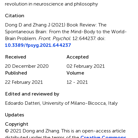
revolution in neuroscience and philosophy
Citation
Dong D and Zhang J (2021)
Book Review: The
Spontaneous Brain: From the Mind-Body to the World-
Brain Problem
.
Front. Psychol.
12:644237. doi:
10.3389/fpsyg.2021.644237
Received
Accepted
20 December 2020
02 February 2021
Published
Volume
22 February 2021
12 - 2021
Edited and reviewed by
Edoardo Datteri, University of Milano-Bicocca, Italy
Updates
Copyright
© 2021 Dong and Zhang.
This is an open-access article
distributed under the terms of the
Creative Commons