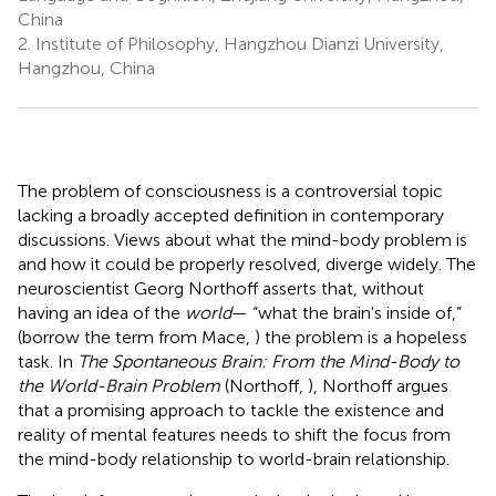
China
2.
Institute of Philosophy, Hangzhou Dianzi University,
Hangzhou, China
The problem of consciousness is a controversial topic
lacking a broadly accepted definition in contemporary
discussions. Views about what the mind-body problem is
and how it could be properly resolved, diverge widely. The
neuroscientist Georg Northoff asserts that, without
having an idea of the
world
— “what the brain's inside of,”
(borrow the term from Mace,
) the problem is a hopeless
task. In
The Spontaneous Brain: From the Mind-Body to
the World-Brain Problem
(Northoff,
), Northoff argues
that a promising approach to tackle the existence and
reality of mental features needs to shift the focus from
the mind-body relationship to world-brain relationship.