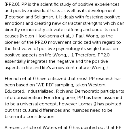
(PP2.0). PP is the scientific study of positive experiences
and positive individual traits as well as its development
(Peterson and Seligman,
). It deals with fostering positive
emotions and creating new character strengths which can
directly or indirectly alleviate suffering and undo its root
causes (Nolen-Hoeksema et al.,
). Paul Wong, as the
pioneer of the PP2.0 movement criticized with regard to
the first wave of positive psychology its single focus on
positive aspects on life (Wong,
,
,
). Therefore, PP2.0
essentially integrates the negative and the positive
aspects in life and life's ambivalent nature (Wong,
).
Henrich et al. (
) have criticized that most PP research has
been based on “WEIRD” sampling, taken Western,
Educated, Industrialized, Rich and Democratic participants
into consideration. For a long time, PP has been assumed
to be a universal concept, however Lomas (
) has pointed
out that cultural differences and nuances need to be
taken into consideration.
A recent article of Waters et al. (
) has pointed out that PP