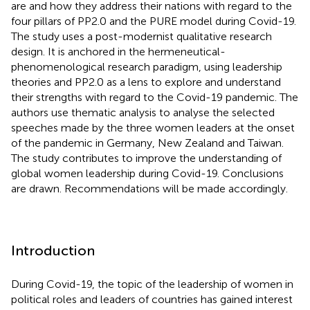
are and how they address their nations with regard to the
four pillars of PP2.0 and the PURE model during Covid-19.
The study uses a post-modernist qualitative research
design. It is anchored in the hermeneutical-
phenomenological research paradigm, using leadership
theories and PP2.0 as a lens to explore and understand
their strengths with regard to the Covid-19 pandemic. The
authors use thematic analysis to analyse the selected
speeches made by the three women leaders at the onset
of the pandemic in Germany, New Zealand and Taiwan.
The study contributes to improve the understanding of
global women leadership during Covid-19. Conclusions
are drawn. Recommendations will be made accordingly.
Introduction
During Covid-19, the topic of the leadership of women in
political roles and leaders of countries has gained interest