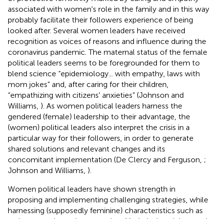
associated with women's role in the family and in this way
probably facilitate their followers experience of being
looked after. Several women leaders have received
recognition as voices of reasons and influence during the
coronavirus pandemic. The maternal status of the female
political leaders seems to be foregrounded for them to
blend science “epidemiology... with empathy, laws with
mom jokes” and, after caring for their children,
“empathizing with citizens' anxieties” (Johnson and
Williams,
). As women political leaders harness the
gendered (female) leadership to their advantage, the
(women) political leaders also interpret the crisis in a
particular way for their followers, in order to generate
shared solutions and relevant changes and its
concomitant implementation (De Clercy and Ferguson,
;
Johnson and Williams,
).
Women political leaders have shown strength in
proposing and implementing challenging strategies, while
harnessing (supposedly feminine) characteristics such as