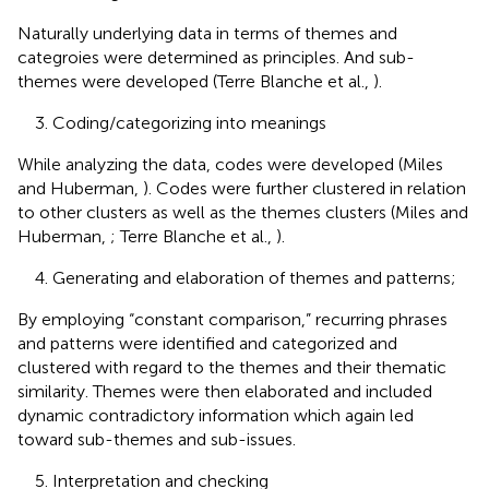
Naturally underlying data in terms of themes and
categroies were determined as principles. And sub-
themes were developed (Terre Blanche et al.,
).
3. Coding/categorizing into meanings
While analyzing the data, codes were developed (Miles
and Huberman,
). Codes were further clustered in relation
to other clusters as well as the themes clusters (Miles and
Huberman,
; Terre Blanche et al.,
).
4. Generating and elaboration of themes and patterns;
By employing “constant comparison,” recurring phrases
and patterns were identified and categorized and
clustered with regard to the themes and their thematic
similarity. Themes were then elaborated and included
dynamic contradictory information which again led
toward sub-themes and sub-issues.
5. Interpretation and checking