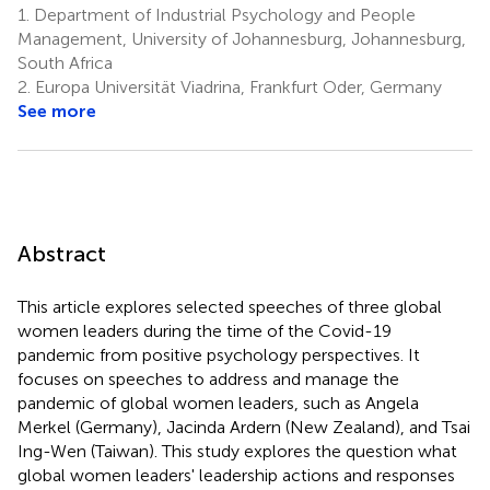
1.
Department of Industrial Psychology and People
Management, University of Johannesburg, Johannesburg,
South Africa
2.
Europa Universität Viadrina, Frankfurt Oder, Germany
See more
Abstract
This article explores selected speeches of three global
women leaders during the time of the Covid-19
pandemic from positive psychology perspectives. It
focuses on speeches to address and manage the
pandemic of global women leaders, such as Angela
Merkel (Germany), Jacinda Ardern (New Zealand), and Tsai
Ing-Wen (Taiwan). This study explores the question what
global women leaders' leadership actions and responses