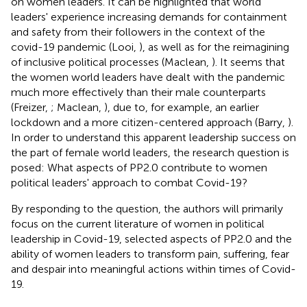
on women leaders. It can be highlighted that world
leaders' experience increasing demands for containment
and safety from their followers in the context of the
covid-19 pandemic (Looi,
), as well as for the reimagining
of inclusive political processes (Maclean,
). It seems that
the women world leaders have dealt with the pandemic
much more effectively than their male counterparts
(Freizer,
; Maclean,
), due to, for example, an earlier
lockdown and a more citizen-centered approach (Barry,
).
In order to understand this apparent leadership success on
the part of female world leaders, the research question is
posed: What aspects of PP2.0 contribute to women
political leaders' approach to combat Covid-19?
By responding to the question, the authors will primarily
focus on the current literature of women in political
leadership in Covid-19, selected aspects of PP2.0 and the
ability of women leaders to transform pain, suffering, fear
and despair into meaningful actions within times of Covid-
19.