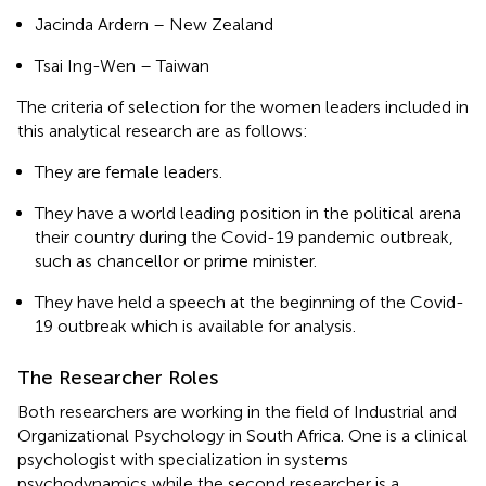
Jacinda Ardern – New Zealand
Tsai Ing-Wen – Taiwan
The criteria of selection for the women leaders included in
this analytical research are as follows:
They are female leaders.
They have a world leading position in the political arena
their country during the Covid-19 pandemic outbreak,
such as chancellor or prime minister.
They have held a speech at the beginning of the Covid-
19 outbreak which is available for analysis.
The Researcher Roles
Both researchers are working in the field of Industrial and
Organizational Psychology in South Africa. One is a clinical
psychologist with specialization in systems
psychodynamics while the second researcher is a