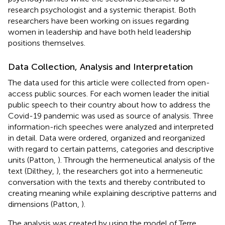
research psychologist and a systemic therapist. Both
researchers have been working on issues regarding
women in leadership and have both held leadership
positions themselves.
Data Collection, Analysis and Interpretation
The data used for this article were collected from open-
access public sources. For each women leader the initial
public speech to their country about how to address the
Covid-19 pandemic was used as source of analysis. Three
information-rich speeches were analyzed and interpreted
in detail. Data were ordered, organized and reorganized
with regard to certain patterns, categories and descriptive
units (Patton,
). Through the hermeneutical analysis of the
text (Dilthey,
), the researchers got into a hermeneutic
conversation with the texts and thereby contributed to
creating meaning while explaining descriptive patterns and
dimensions (Patton,
).
The analysis was created by using the model of Terre