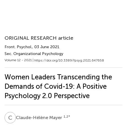
ORIGINAL RESEARCH article
Front. Psychol.
, 03 June 2021
Sec. Organizational Psychology
Volume 12 - 2021 |
https://doi.org/10.3389/fpsyg.2021.647658
Women Leaders Transcending the
Demands of Covid-19: A Positive
Psychology 2.0 Perspective
C
M
1,2
*
Claude-Hélène Mayer