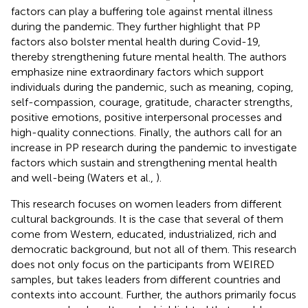
factors can play a buffering tole against mental illness
during the pandemic. They further highlight that PP
factors also bolster mental health during Covid-19,
thereby strengthening future mental health. The authors
emphasize nine extraordinary factors which support
individuals during the pandemic, such as meaning, coping,
self-compassion, courage, gratitude, character strengths,
positive emotions, positive interpersonal processes and
high-quality connections. Finally, the authors call for an
increase in PP research during the pandemic to investigate
factors which sustain and strengthening mental health
and well-being (Waters et al.,
).
This research focuses on women leaders from different
cultural backgrounds. It is the case that several of them
come from Western, educated, industrialized, rich and
democratic background, but not all of them. This research
does not only focus on the participants from WEIRED
samples, but takes leaders from different countries and
contexts into account. Further, the authors primarily focus