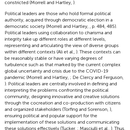
constricted (Morrell and Hartley,
).
Political leaders are those who hold formal political
authority, acquired through democratic election in a
democratic society (Morrell and Hartley,
, p. 484, 485).
Political leaders using collaboration to charisma and
integrity take up different roles at different levels,
representing and articulating the view of diverse groups
within different contexts (Ali et al.,
). These contexts can
be reasonably stable or have varying degrees of
turbulence such as that marked by the current complex
global uncertainty and crisis due to the COVID-19
pandemic (Morrell and Hartley,
; De Clercy and Ferguson,
). Political leaders are centrally involved in defining and
interpreting the problems confronting the political
community, designing innovative and creative solutions
through the cocreation and co-production with citizens
and organized stakeholders (Torfing and Sorenson,
),
ensuring political and popular support for the
implementation of these solutions and communicating
these solutions effectively (Tucker,
; Masciulli et al.,
). Thus,