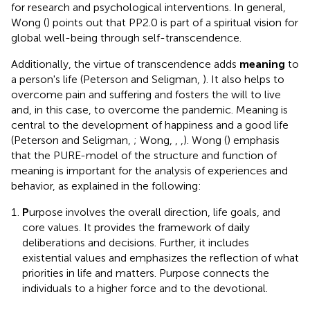
for research and psychological interventions. In general,
Wong (
) points out that PP2.0 is part of a spiritual vision for
global well-being through self-transcendence.
Additionally, the virtue of transcendence adds
meaning
to
a person's life (Peterson and Seligman,
). It also helps to
overcome pain and suffering and fosters the will to live
and, in this case, to overcome the pandemic. Meaning is
central to the development of happiness and a good life
(Peterson and Seligman,
; Wong,
,
,
). Wong (
) emphasis
that the PURE-model of the structure and function of
meaning is important for the analysis of experiences and
behavior, as explained in the following:
P
urpose involves the overall direction, life goals, and
core values. It provides the framework of daily
deliberations and decisions. Further, it includes
existential values and emphasizes the reflection of what
priorities in life and matters. Purpose connects the
individuals to a higher force and to the devotional.