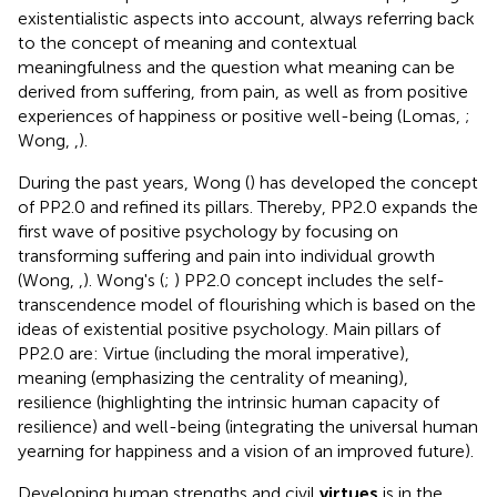
existentialistic aspects into account, always referring back
to the concept of meaning and contextual
meaningfulness and the question what meaning can be
derived from suffering, from pain, as well as from positive
experiences of happiness or positive well-being (Lomas,
;
Wong,
,
).
During the past years, Wong (
) has developed the concept
of PP2.0 and refined its pillars. Thereby, PP2.0 expands the
first wave of positive psychology by focusing on
transforming suffering and pain into individual growth
(Wong,
,
). Wong's (
;
) PP2.0 concept includes the self-
transcendence model of flourishing which is based on the
ideas of existential positive psychology. Main pillars of
PP2.0 are: Virtue (including the moral imperative),
meaning (emphasizing the centrality of meaning),
resilience (highlighting the intrinsic human capacity of
resilience) and well-being (integrating the universal human
yearning for happiness and a vision of an improved future).
Developing human strengths and civil
virtues
is in the