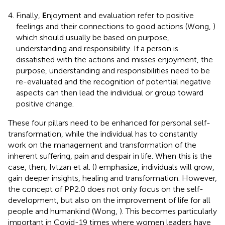
Finally,
E
njoyment and evaluation refer to positive
feelings and their connections to good actions (Wong,
)
which should usually be based on purpose,
understanding and responsibility. If a person is
dissatisfied with the actions and misses enjoyment, the
purpose, understanding and responsibilities need to be
re-evaluated and the recognition of potential negative
aspects can then lead the individual or group toward
positive change.
These four pillars need to be enhanced for personal self-
transformation, while the individual has to constantly
work on the management and transformation of the
inherent suffering, pain and despair in life. When this is the
case, then, Ivtzan et al. (
) emphasize, individuals will grow,
gain deeper insights, healing and transformation. However,
the concept of PP2.0 does not only focus on the self-
development, but also on the improvement of life for all
people and humankind (Wong,
). This becomes particularly
important in Covid-19 times where women leaders have