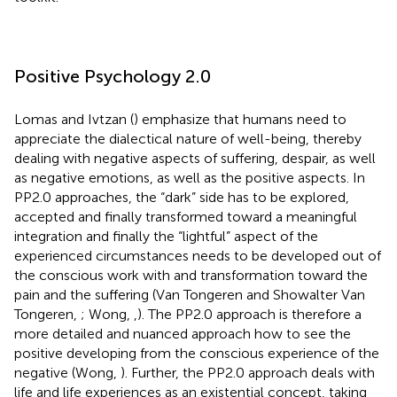
Positive Psychology 2.0
Lomas and Ivtzan (
) emphasize that humans need to
appreciate the dialectical nature of well-being, thereby
dealing with negative aspects of suffering, despair, as well
as negative emotions, as well as the positive aspects. In
PP2.0 approaches, the “dark” side has to be explored,
accepted and finally transformed toward a meaningful
integration and finally the “lightful” aspect of the
experienced circumstances needs to be developed out of
the conscious work with and transformation toward the
pain and the suffering (Van Tongeren and Showalter Van
Tongeren,
; Wong,
,
). The PP2.0 approach is therefore a
more detailed and nuanced approach how to see the
positive developing from the conscious experience of the
negative (Wong,
). Further, the PP2.0 approach deals with
life and life experiences as an existential concept, taking