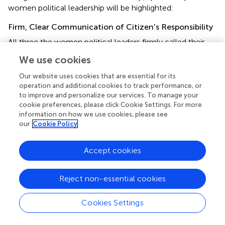
women political leadership will be highlighted:
Firm, Clear Communication of Citizen's Responsibility
All three the women political leaders firmly called their
citizens to action, responsibility, contribution and co-
We use cookies
operation against the pandemic through their initial
speeches. These leaders used science and economic
Our website uses cookies that are essential for its
resources, as well as the human resources as a means of
operation and additional cookies to track performance, or
to improve and personalize our services. To manage your
working toward preventing the catastrophic impact of the
cookie preferences, please click Cookie Settings. For more
pandemic. Merkel (
) connected her firm requests to
information on how we use cookies, please see
consultations with the scientific community in Germany
our
Cookie Policy
and what has been experienced internationally. Ardern (
)
used the international experience of the exponential
Accept cookies
growth of the pandemic to cushion her instructions to
citizens. Ing-Wen (
) used the scientific capabilities of the
country as a vehicle to call the citizens to responsibility
Reject non-essential cookies
and co-operation.
Cookies Settings
The three leaders showed a clear plan on the part of
government, as well as clear directions to different