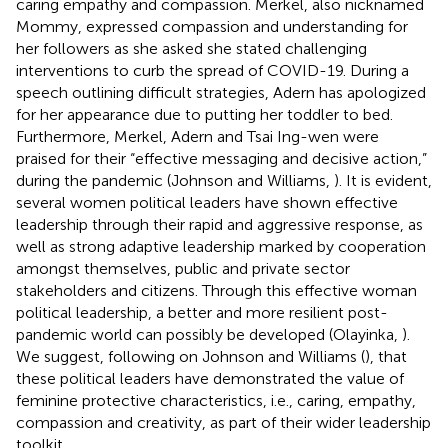
caring empathy and compassion. Merkel, also nicknamed
Mommy, expressed compassion and understanding for
her followers as she asked she stated challenging
interventions to curb the spread of COVID-19. During a
speech outlining difficult strategies, Adern has apologized
for her appearance due to putting her toddler to bed.
Furthermore, Merkel, Adern and Tsai Ing-wen were
praised for their “effective messaging and decisive action,”
during the pandemic (Johnson and Williams,
). It is evident,
several women political leaders have shown effective
leadership through their rapid and aggressive response, as
well as strong adaptive leadership marked by cooperation
amongst themselves, public and private sector
stakeholders and citizens. Through this effective woman
political leadership, a better and more resilient post-
pandemic world can possibly be developed (Olayinka,
).
We suggest, following on Johnson and Williams (
), that
these political leaders have demonstrated the value of
feminine protective characteristics, i.e., caring, empathy,
compassion and creativity, as part of their wider leadership
toolkit.