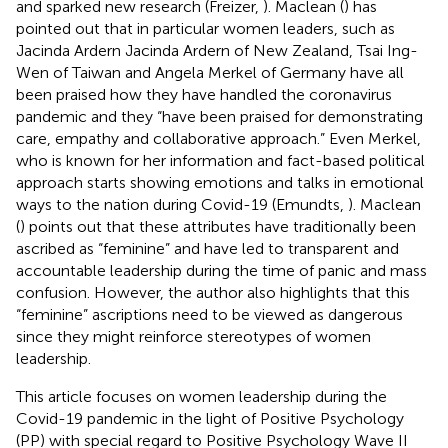
and sparked new research (Freizer,
). Maclean (
) has
pointed out that in particular women leaders, such as
Jacinda Ardern Jacinda Ardern of New Zealand, Tsai Ing-
Wen of Taiwan and Angela Merkel of Germany have all
been praised how they have handled the coronavirus
pandemic and they “have been praised for demonstrating
care, empathy and collaborative approach.” Even Merkel,
who is known for her information and fact-based political
approach starts showing emotions and talks in emotional
ways to the nation during Covid-19 (Emundts,
). Maclean
(
) points out that these attributes have traditionally been
ascribed as “feminine” and have led to transparent and
accountable leadership during the time of panic and mass
confusion. However, the author also highlights that this
“feminine” ascriptions need to be viewed as dangerous
since they might reinforce stereotypes of women
leadership.
This article focuses on women leadership during the
Covid-19 pandemic in the light of Positive Psychology
(PP) with special regard to Positive Psychology Wave II