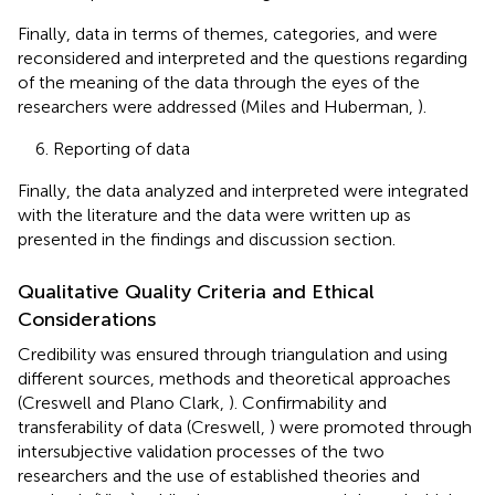
Finally, data in terms of themes, categories, and were
reconsidered and interpreted and the questions regarding
of the meaning of the data through the eyes of the
researchers were addressed (Miles and Huberman,
).
6. Reporting of data
Finally, the data analyzed and interpreted were integrated
with the literature and the data were written up as
presented in the findings and discussion section.
Qualitative Quality Criteria and Ethical
Considerations
Credibility was ensured through triangulation and using
different sources, methods and theoretical approaches
(Creswell and Plano Clark,
). Confirmability and
transferability of data (Creswell,
) were promoted through
intersubjective validation processes of the two
researchers and the use of established theories and