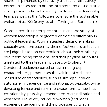
relationship marked by creativity the leader effectively
communicates based on the interpretation of the crisis a
strong vision to be achieved by the leader, the leadership
team, as well as the followers to ensure the sustainable
welfare of all (Körösényi et al.,
; Torfing and Sorenson,
).
Women remain underrepresented in and the study of
women leadership is neglected or treated differently in
political leadership. Women leaders' decision-making
capacity and consequently their effectiveness as leaders,
are judged based on conceptions about their motherly
role, them being emotional and their physical attributes
unrelated to their leadership capacity (Sjoberg,
).
Gendered leadership based on assumed group
characteristics, perpetuates the valuing of male and
masculine characteristics, such as strength, power,
autonomy, independence and rationality, typically, while
devaluing female and feminine characteristics, such as
emotionality, passivity, dependence, marginalization and
weakness. However, individual women (and men)
experience gendering and the processes by which