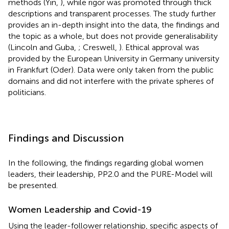
methods (Yin,
), while rigor was promoted through thick
descriptions and transparent processes. The study further
provides an in-depth insight into the data, the findings and
the topic as a whole, but does not provide generalisability
(Lincoln and Guba,
; Creswell,
). Ethical approval was
provided by the European University in Germany university
in Frankfurt (Oder). Data were only taken from the public
domains and did not interfere with the private spheres of
politicians.
Findings and Discussion
In the following, the findings regarding global women
leaders, their leadership, PP2.0 and the PURE-Model will
be presented.
Women Leadership and Covid-19
Using the leader-follower relationship, specific aspects of