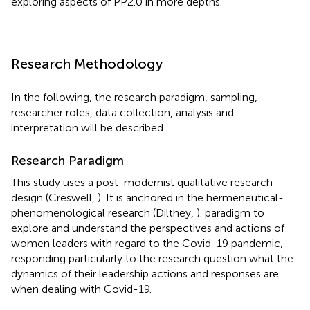
exploring aspects of PP2.0 in more depths.
Research Methodology
In the following, the research paradigm, sampling,
researcher roles, data collection, analysis and
interpretation will be described.
Research Paradigm
This study uses a post-modernist qualitative research
design (Creswell,
). It is anchored in the hermeneutical-
phenomenological research (Dilthey,
). paradigm to
explore and understand the perspectives and actions of
women leaders with regard to the Covid-19 pandemic,
responding particularly to the research question what the
dynamics of their leadership actions and responses are
when dealing with Covid-19.