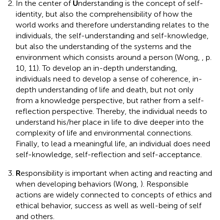
In the center of
U
nderstanding is the concept of self-
identity, but also the comprehensibility of how the
world works and therefore understanding relates to the
individuals, the self-understanding and self-knowledge,
but also the understanding of the systems and the
environment which consists around a person (Wong,
, p.
10, 11). To develop an in-depth understanding,
individuals need to develop a sense of coherence, in-
depth understanding of life and death, but not only
from a knowledge perspective, but rather from a self-
reflection perspective. Thereby, the individual needs to
understand his/her place in life to dive deeper into the
complexity of life and environmental connections.
Finally, to lead a meaningful life, an individual does need
self-knowledge, self-reflection and self-acceptance.
R
esponsibility is important when acting and reacting and
when developing behaviors (Wong,
). Responsible
actions are widely connected to concepts of ethics and
ethical behavior, success as well as well-being of self
and others.