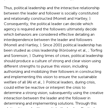
Thus, political leadership and the interactive relationship
between the leader and follower is socially constituted
and relationally constructed (Morrell and Hartley,
).
Consequently, the political leader can decide which
agency is required and the followers ultimately decide
which behaviors are considered effective detailing an
interdependence between the leader and followers
(Morrell and Hartley,
). Since 2001 political leadership has
been studied as crisis leadership (Körösényi et al.,
; Torfing
and Sorenson,
). During times of crises, political leadership
should produce a culture of strong and clear vision using
different strengths to pursue this vision, including
authorizing and mobilizing their followers in constructing
and implementing this vision to ensure the sustainable
welfare of all (Ali et al.,
). Political leaders, during crisis,
could either be reactive or interpret the crisis to
determine a strong vision, subsequently using the creative
interaction between the leader and the follower in
determining and implementing solutions. Through this