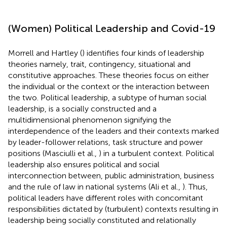
(Women) Political Leadership and Covid-19
Morrell and Hartley (
) identifies four kinds of leadership
theories namely, trait, contingency, situational and
constitutive approaches. These theories focus on either
the individual or the context or the interaction between
the two. Political leadership, a subtype of human social
leadership, is a socially constructed and a
multidimensional phenomenon signifying the
interdependence of the leaders and their contexts marked
by leader-follower relations, task structure and power
positions (Masciulli et al.,
) in a turbulent context. Political
leadership also ensures political and social
interconnection between, public administration, business
and the rule of law in national systems (Ali et al.,
). Thus,
political leaders have different roles with concomitant
responsibilities dictated by (turbulent) contexts resulting in
leadership being socially constituted and relationally