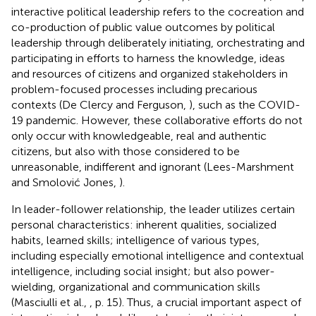
interactive political leadership refers to the cocreation and
co-production of public value outcomes by political
leadership through deliberately initiating, orchestrating and
participating in efforts to harness the knowledge, ideas
and resources of citizens and organized stakeholders in
problem-focused processes including precarious
contexts (De Clercy and Ferguson,
), such as the COVID-
19 pandemic. However, these collaborative efforts do not
only occur with knowledgeable, real and authentic
citizens, but also with those considered to be
unreasonable, indifferent and ignorant (Lees-Marshment
and Smolović Jones,
).
In leader-follower relationship, the leader utilizes certain
personal characteristics: inherent qualities, socialized
habits, learned skills; intelligence of various types,
including especially emotional intelligence and contextual
intelligence, including social insight; but also power-
wielding, organizational and communication skills
(Masciulli et al.,
, p. 15). Thus, a crucial important aspect of