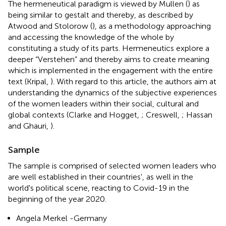
The hermeneutical paradigm is viewed by Mullen (
) as
being similar to gestalt and thereby, as described by
Atwood and Stolorow (
), as a methodology approaching
and accessing the knowledge of the whole by
constituting a study of its parts. Hermeneutics explore a
deeper “Verstehen” and thereby aims to create meaning
which is implemented in the engagement with the entire
text (Kripal,
). With regard to this article, the authors aim at
understanding the dynamics of the subjective experiences
of the women leaders within their social, cultural and
global contexts (Clarke and Hogget,
; Creswell,
; Hassan
and Ghauri,
).
Sample
The sample is comprised of selected women leaders who
are well established in their countries', as well in the
world's political scene, reacting to Covid-19 in the
beginning of the year 2020.
Angela Merkel -Germany