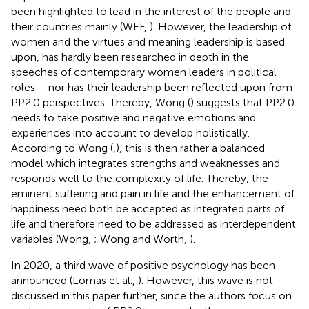
been highlighted to lead in the interest of the people and
their countries mainly (WEF,
). However, the leadership of
women and the virtues and meaning leadership is based
upon, has hardly been researched in depth in the
speeches of contemporary women leaders in political
roles – nor has their leadership been reflected upon from
PP2.0 perspectives. Thereby, Wong (
) suggests that PP2.0
needs to take positive and negative emotions and
experiences into account to develop holistically.
According to Wong (
,
), this is then rather a balanced
model which integrates strengths and weaknesses and
responds well to the complexity of life. Thereby, the
eminent suffering and pain in life and the enhancement of
happiness need both be accepted as integrated parts of
life and therefore need to be addressed as interdependent
variables (Wong,
; Wong and Worth,
).
In 2020, a third wave of positive psychology has been
announced (Lomas et al.,
). However, this wave is not
discussed in this paper further, since the authors focus on