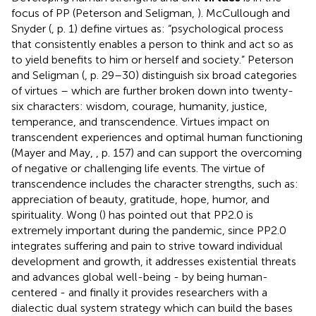
focus of PP (Peterson and Seligman,
). McCullough and
Snyder (
, p. 1) define virtues as: “psychological process
that consistently enables a person to think and act so as
to yield benefits to him or herself and society.” Peterson
and Seligman (
, p. 29–30) distinguish six broad categories
of virtues – which are further broken down into twenty-
six characters: wisdom, courage, humanity, justice,
temperance, and transcendence. Virtues impact on
transcendent experiences and optimal human functioning
(Mayer and May,
, p. 157) and can support the overcoming
of negative or challenging life events. The virtue of
transcendence includes the character strengths, such as:
appreciation of beauty, gratitude, hope, humor, and
spirituality. Wong (
) has pointed out that PP2.0 is
extremely important during the pandemic, since PP2.0
integrates suffering and pain to strive toward individual
development and growth, it addresses existential threats
and advances global well-being - by being human-
centered - and finally it provides researchers with a
dialectic dual system strategy which can build the bases