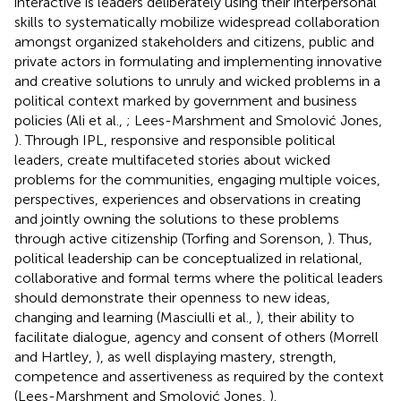
interactive is leaders deliberately using their interpersonal
skills to systematically mobilize widespread collaboration
amongst organized stakeholders and citizens, public and
private actors in formulating and implementing innovative
and creative solutions to unruly and wicked problems in a
political context marked by government and business
policies (Ali et al.,
; Lees-Marshment and Smolović Jones,
). Through IPL, responsive and responsible political
leaders, create multifaceted stories about wicked
problems for the communities, engaging multiple voices,
perspectives, experiences and observations in creating
and jointly owning the solutions to these problems
through active citizenship (Torfing and Sorenson,
). Thus,
political leadership can be conceptualized in relational,
collaborative and formal terms where the political leaders
should demonstrate their openness to new ideas,
changing and learning (Masciulli et al.,
), their ability to
facilitate dialogue, agency and consent of others (Morrell
and Hartley,
), as well displaying mastery, strength,
competence and assertiveness as required by the context
(Lees-Marshment and Smolović Jones,
).