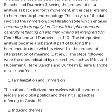
Blanche and Durrheim (
), seeing the process of data
analysis as back and forth movement, in this case referring
to hermeneutic phenomenology. The analysis of the data
involved the immersion/crystalisation style which entailed
becoming thoroughly familiar with the phenomenon,
carefully reflecting on and then writing an interpretation
(Terre Blanche and Durrheim,
, p. 140). The interpretive
analysis became a substantial part of building the
hermeneutic circle which is viewed as the process of
interpretation of meaning (Dilthey,
). The steps followed
were the ones indicated by researchers, such as Miles and
Huberman (
), Terre Blanche and Durrheim (
), Terre Blanche
et al. (
), and Yin (
,
):
1. Familiarization and Immersion
The authors familiarized themselves with the women
leaders and global politics and their initial speeches
referring to Covid-19.
2. Inducing themes