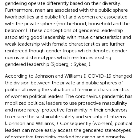
gendering operate differently based on their diversity.
Furthermore, men are associated with the public sphere
(work politics and public life) and women are associated
with the private sphere (motherhood, household and the
bedroom). These conceptions of gendered leadership
associating good leadership with male characteristics and
weak leadership with female characteristics are further
reinforced though gender tropes which denotes gender
norms and stereotypes which reinforces existing
gendered leadership (Sjoberg,
; Sykes,
).
According to Johnson and Williams (
) COVID-19 changed
the division between the private and public spheres of
politics allowing the valuation of feminine characteristics
of women political leaders. The coronavirus pandemic has
mobilized political leaders to use protective masculinity
and more rarely, protective femininity in their endeavors
to ensure the sustainable safety and security of citizens
(Johnson and Williams,
). Consequently (women), political
leaders can more easily access the gendered stereotypes
of protective femininity marked by caring and empathy