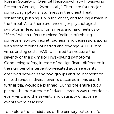
Korean Society of Oriental Neuropsychiatry Hwabyung
Research Center,
; Kwon et al.,
). There are four major
somatic symptoms: stuffiness in the chest, heat
sensations, pushing-up in the chest, and feeling a mass in
the throat. Also, there are two major psychological
symptoms; feelings of unfairness and hard feelings or
“
Haan
,” which refers to mixed feelings of missing
someone, sorrow, regret, sadness, and depression, along
with some feelings of hatred and revenge. A 100-mm
visual analog scale (VAS) was used to measure the
severity of the six major Hwa-byung symptoms.
Concerning safety, in case of no significant difference in
the number of intervention-related adverse events
observed between the two groups and no intervention-
related serious adverse events occurred in this pilot trial, a
further trial would be planned. During the entire study
period, the occurrence of adverse events was recorded at
every visit, and the severity and causality of adverse
events were assessed.
To explore the candidates of the primary outcome for