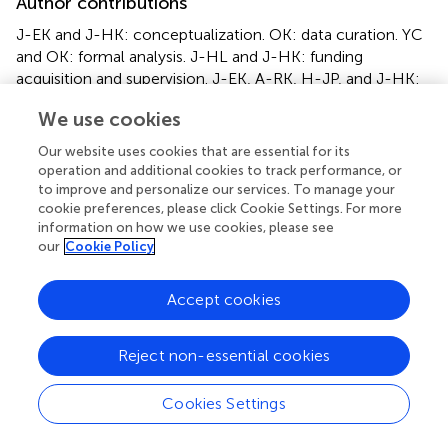
Author contributions
J-EK and J-HK: conceptualization. OK: data curation. YC
and OK: formal analysis. J-HL and J-HK: funding
acquisition and supervision. J-EK, A-RK, H-JP, and J-HK:
investigation. YC, I-HP, and J-HK: writing (original draft).
We use cookies
YC, I-HP, J-EK, A-RK, J-HL, and J-HK: writing (review
and editing). All authors have read and agreed to the
Our website uses cookies that are essential for its
published version of the manuscript.
operation and additional cookies to track performance, or
to improve and personalize our services. To manage your
cookie preferences, please click Cookie Settings. For more
Acknowledgments
information on how we use cookies, please see
We thank all the participants and the research staff for
our
Cookie Policy
their contributions to collecting data.
Accept cookies
Conflict of interest
The authors declare that the research was conducted in
Reject non-essential cookies
the absence of any commercial or financial relationships
that could be construed as a potential conflict of interest.
Cookies Settings
Supplementary material