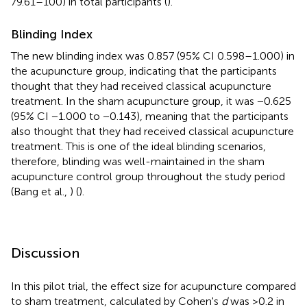
79.61–100) in total participants (
).
Blinding Index
The new blinding index was 0.857 (95% CI 0.598–1.000) in
the acupuncture group, indicating that the participants
thought that they had received classical acupuncture
treatment. In the sham acupuncture group, it was −0.625
(95% CI −1.000 to −0.143), meaning that the participants
also thought that they had received classical acupuncture
treatment. This is one of the ideal blinding scenarios,
therefore, blinding was well-maintained in the sham
acupuncture control group throughout the study period
(Bang et al.,
) (
).
Discussion
In this pilot trial, the effect size for acupuncture compared
to sham treatment, calculated by Cohen's
d
was >0.2 in