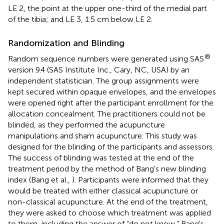
LE 2, the point at the upper one-third of the medial part
of the tibia; and LE 3, 1.5 cm below LE 2.
Randomization and Blinding
®
Random sequence numbers were generated using SAS
version 9.4 (SAS Institute Inc., Cary, NC, USA) by an
independent statistician. The group assignments were
kept secured within opaque envelopes, and the envelopes
were opened right after the participant enrollment for the
allocation concealment. The practitioners could not be
blinded, as they performed the acupuncture
manipulations and sham acupuncture. This study was
designed for the blinding of the participants and assessors.
The success of blinding was tested at the end of the
treatment period by the method of Bang's new blinding
index (Bang et al.,
). Participants were informed that they
would be treated with either classical acupuncture or
non-classical acupuncture. At the end of the treatment,
they were asked to choose which treatment was applied
to them, including the answer of “do not know.” Bang's