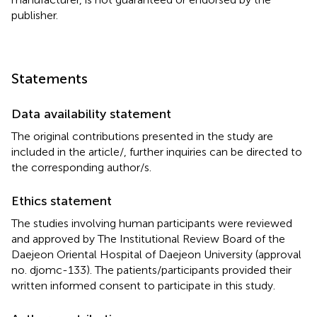
publisher.
Statements
Data availability statement
The original contributions presented in the study are
included in the article/
, further inquiries can be directed to
the corresponding author/s.
Ethics statement
The studies involving human participants were reviewed
and approved by The Institutional Review Board of the
Daejeon Oriental Hospital of Daejeon University (approval
no. djomc-133). The patients/participants provided their
written informed consent to participate in this study.