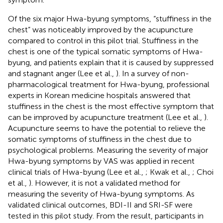
Of the six major Hwa-byung symptoms, “stuffiness in the
chest” was noticeably improved by the acupuncture
compared to control in this pilot trial. Stuffiness in the
chest is one of the typical somatic symptoms of Hwa-
byung, and patients explain that it is caused by suppressed
and stagnant anger (Lee et al.,
). In a survey of non-
pharmacological treatment for Hwa-byung, professional
experts in Korean medicine hospitals answered that
stuffiness in the chest is the most effective symptom that
can be improved by acupuncture treatment (Lee et al.,
).
Acupuncture seems to have the potential to relieve the
somatic symptoms of stuffiness in the chest due to
psychological problems. Measuring the severity of major
Hwa-byung symptoms by VAS was applied in recent
clinical trials of Hwa-byung (Lee et al.,
; Kwak et al.,
; Choi
et al.,
). However, it is not a validated method for
measuring the severity of Hwa-byung symptoms. As
validated clinical outcomes, BDI-II and SRI-SF were
tested in this pilot study. From the result, participants in