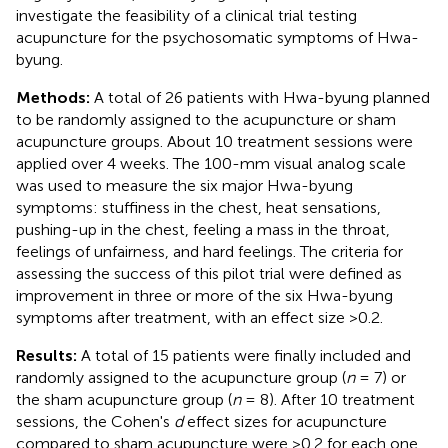
investigate the feasibility of a clinical trial testing
acupuncture for the psychosomatic symptoms of Hwa-
byung.
Methods:
A total of 26 patients with Hwa-byung planned
to be randomly assigned to the acupuncture or sham
acupuncture groups. About 10 treatment sessions were
applied over 4 weeks. The 100-mm visual analog scale
was used to measure the six major Hwa-byung
symptoms: stuffiness in the chest, heat sensations,
pushing-up in the chest, feeling a mass in the throat,
feelings of unfairness, and hard feelings. The criteria for
assessing the success of this pilot trial were defined as
improvement in three or more of the six Hwa-byung
symptoms after treatment, with an effect size >0.2.
Results:
A total of 15 patients were finally included and
randomly assigned to the acupuncture group (
n
= 7) or
the sham acupuncture group (
n
= 8). After 10 treatment
sessions, the Cohen's
d
effect sizes for acupuncture
compared to sham acupuncture were >0.2 for each one