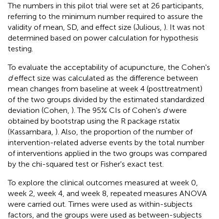
The numbers in this pilot trial were set at 26 participants,
referring to the minimum number required to assure the
validity of mean, SD, and effect size (Julious,
). It was not
determined based on power calculation for hypothesis
testing.
To evaluate the acceptability of acupuncture, the Cohen's
d
effect size was calculated as the difference between
mean changes from baseline at week 4 (posttreatment)
of the two groups divided by the estimated standardized
deviation (Cohen,
). The 95% CIs of Cohen's
d
were
obtained by bootstrap using the R package rstatix
(Kassambara,
). Also, the proportion of the number of
intervention-related adverse events by the total number
of interventions applied in the two groups was compared
by the chi-squared test or Fisher's exact test.
To explore the clinical outcomes measured at week 0,
week 2, week 4, and week 8, repeated measures ANOVA
were carried out. Times were used as within-subjects
factors, and the groups were used as between-subjects