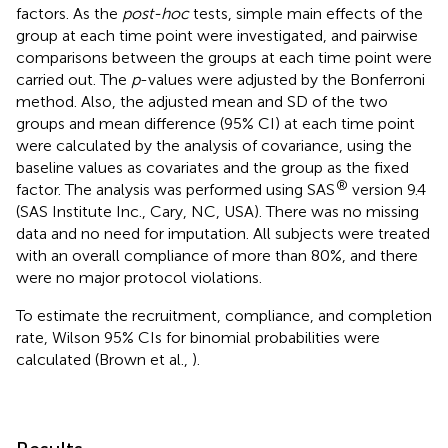
factors. As the
post-hoc
tests, simple main effects of the
group at each time point were investigated, and pairwise
comparisons between the groups at each time point were
carried out. The
p
-values were adjusted by the Bonferroni
method. Also, the adjusted mean and SD of the two
groups and mean difference (95% CI) at each time point
were calculated by the analysis of covariance, using the
baseline values as covariates and the group as the fixed
®
factor. The analysis was performed using SAS
version 9.4
(SAS Institute Inc., Cary, NC, USA). There was no missing
data and no need for imputation. All subjects were treated
with an overall compliance of more than 80%, and there
were no major protocol violations.
To estimate the recruitment, compliance, and completion
rate, Wilson 95% CIs for binomial probabilities were
calculated (Brown et al.,
).