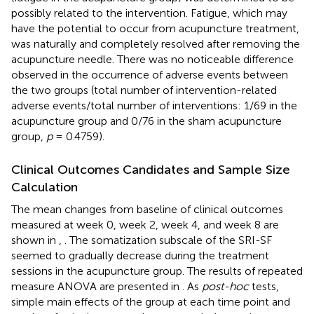
possibly related to the intervention. Fatigue, which may
have the potential to occur from acupuncture treatment,
was naturally and completely resolved after removing the
acupuncture needle. There was no noticeable difference
observed in the occurrence of adverse events between
the two groups (total number of intervention-related
adverse events/total number of interventions: 1/69 in the
acupuncture group and 0/76 in the sham acupuncture
group,
p
= 0.4759).
Clinical Outcomes Candidates and Sample Size
Calculation
The mean changes from baseline of clinical outcomes
measured at week 0, week 2, week 4, and week 8 are
shown in
,
. The somatization subscale of the SRI-SF
seemed to gradually decrease during the treatment
sessions in the acupuncture group. The results of repeated
measure ANOVA are presented in
. As
post-hoc
tests,
simple main effects of the group at each time point and