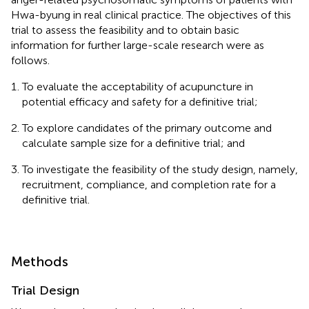
Hwa-byung in real clinical practice. The objectives of this
trial to assess the feasibility and to obtain basic
information for further large-scale research were as
follows.
To evaluate the acceptability of acupuncture in
potential efficacy and safety for a definitive trial;
To explore candidates of the primary outcome and
calculate sample size for a definitive trial; and
To investigate the feasibility of the study design, namely,
recruitment, compliance, and completion rate for a
definitive trial.
Methods
Trial Design