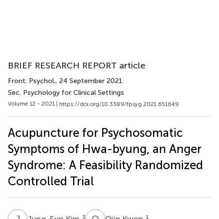
BRIEF RESEARCH REPORT article
Front. Psychol.
, 24 September 2021
Sec. Psychology for Clinical Settings
Volume 12 - 2021 |
https://doi.org/10.3389/fpsyg.2021.651649
Acupuncture for Psychosomatic
Symptoms of Hwa-byung, an Anger
Syndrome: A Feasibility Randomized
Controlled Trial
J
K
O
K
3
1
Jung-Eun Kim
Ojin Kwon