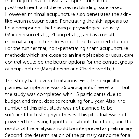
that they received classical acupuncture at the
posttreatment, and there was no blinding issue raised.
However, minimal acupuncture also penetrates the skin-
like verum acupuncture. Penetrating the skin appears to
be a component that having a physiological activity
(Macpherson et al.,
; Zhang et al.,
), and as a result,
minimal acupuncture does not close to an inert placebo.
For the further trial, non-penetrating sham acupuncture
methods which are close to an inert placebo or usual care
control would be the better options for the control group
of acupuncture (Macpherson and Charlesworth,
).
This study had several limitations. First, the originally
planned sample size was 26 participants (Lee et al.,
), but
the study was completed with 15 participants due to
budget and time, despite recruiting for 1 year. Also, the
number of this pilot study was not planned to be
sufficient for testing hypotheses. This pilot trial was not
powered for testing hypotheses about the effect, and the
results of the analysis should be interpreted as preliminary.
Second, the determination of the primary outcome for a