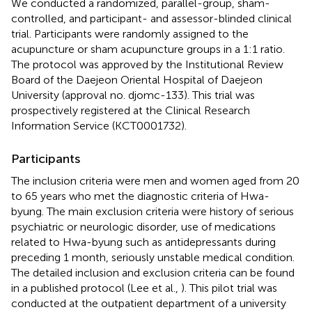
We conducted a randomized, parallel-group, sham-
controlled, and participant- and assessor-blinded clinical
trial. Participants were randomly assigned to the
acupuncture or sham acupuncture groups in a 1:1 ratio.
The protocol was approved by the Institutional Review
Board of the Daejeon Oriental Hospital of Daejeon
University (approval no. djomc-133). This trial was
prospectively registered at the Clinical Research
Information Service (KCT0001732).
Participants
The inclusion criteria were men and women aged from 20
to 65 years who met the diagnostic criteria of Hwa-
byung. The main exclusion criteria were history of serious
psychiatric or neurologic disorder, use of medications
related to Hwa-byung such as antidepressants during
preceding 1 month, seriously unstable medical condition.
The detailed inclusion and exclusion criteria can be found
in a published protocol (Lee et al.,
). This pilot trial was
conducted at the outpatient department of a university