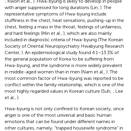
; Kwon et al.,
). Hwa-byung is likely to develop in people
with anger suppressed for long durations (Lin,
). The
representative symptoms of Hwa-byung include
stuffiness in the chest, heat sensations, pushing-up in the
chest, feeling a mass in the throat, feelings of unfairness,
and hard feelings (Min et al.,
), which are also mainly
included in diagnostic criteria of Hwa-byung (The Korean
Society of Oriental Neuropsychiatry Hwabyung Research
Center,
). An epidemiological study found 4.1–13.3% of
the general population of Korea to be suffering from
Hwa-byung, and the syndrome is more widely prevalent
in middle-aged women than in men (Nam et al.,
). The
most common factor of Hwa-byung was reported to be
conflict within the family relationship, which is one of the
most highly regarded values in Korean culture (Suh,
; Lee
et al.,
).
Hwa-byung is not only confined to Korean society, since
anger is one of the most universal and basic human
emotions that can be found under different names in
other cultures, namely, “trapped housewife syndrome” in