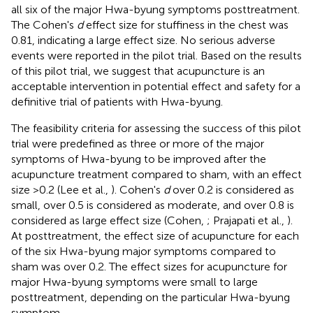
all six of the major Hwa-byung symptoms posttreatment.
The Cohen's
d
effect size for stuffiness in the chest was
0.81, indicating a large effect size. No serious adverse
events were reported in the pilot trial. Based on the results
of this pilot trial, we suggest that acupuncture is an
acceptable intervention in potential effect and safety for a
definitive trial of patients with Hwa-byung.
The feasibility criteria for assessing the success of this pilot
trial were predefined as three or more of the major
symptoms of Hwa-byung to be improved after the
acupuncture treatment compared to sham, with an effect
size >0.2 (Lee et al.,
). Cohen's
d
over 0.2 is considered as
small, over 0.5 is considered as moderate, and over 0.8 is
considered as large effect size (Cohen,
; Prajapati et al.,
).
At posttreatment, the effect size of acupuncture for each
of the six Hwa-byung major symptoms compared to
sham was over 0.2. The effect sizes for acupuncture for
major Hwa-byung symptoms were small to large
posttreatment, depending on the particular Hwa-byung
symptom.