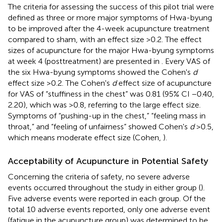
The criteria for assessing the success of this pilot trial were
defined as three or more major symptoms of Hwa-byung
to be improved after the 4-week acupuncture treatment
compared to sham, with an effect size >0.2. The effect
sizes of acupuncture for the major Hwa-byung symptoms
at week 4 (posttreatment) are presented in
. Every VAS of
the six Hwa-byung symptoms showed the Cohen's
d
effect size >0.2. The Cohen's
d
effect size of acupuncture
for VAS of “stuffiness in the chest” was 0.81 (95% CI −0.40,
2.20), which was >0.8, referring to the large effect size.
Symptoms of “pushing-up in the chest,” “feeling mass in
throat,” and “feeling of unfairness” showed Cohen's
d
>0.5,
which means moderate effect size (Cohen,
).
Acceptability of Acupuncture in Potential Safety
Concerning the criteria of safety, no severe adverse
events occurred throughout the study in either group (
).
Five adverse events were reported in each group. Of the
total 10 adverse events reported, only one adverse event
(fatigue in the acupuncture group) was determined to be