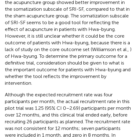
the acupuncture group showed better improvement in
the somatization subscale of SRI-SF, compared to that in
the sham acupuncture group. The somatization subscale
of SRI-SF seems to be a good tool for reflecting the
effect of acupuncture in patients with Hwa-byung.
However, it is still unclear whether it could be the core
outcome of patients with Hwa-byung, because there is a
lack of study on the core outcome set (Williamson et al.,
)
of Hwa-byung. To determine the primary outcome for a
definitive trial, consideration should be given to what is
the important outcome for patients with Hwa-byung and
whether the tool reflects the improvement by
intervention.
Although the expected recruitment rate was four
participants per month, the actual recruitment rate in this
pilot trial was 1.25 (95% CI 0–2.69) participants per month
over 12 months, and this clinical trial ended early, before
recruiting 26 participants as planned. The recruitment rate
was not consistent for 12 months; seven participants
were included in 1 month, and zero in 8 months. In