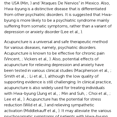
the USA (Min,
) and “Ataques De Nervios” in Mexico. Also,
Hwa-byung is a distinctive disease that is differentiated
from other psychiatric disorders. It is suggested that Hwa-
byung is more likely to be a psychiatric syndrome mainly
suffering from somatic symptoms, rather than a variant of
depression or anxiety disorder (Lee et al.,
).
Acupuncture is a universal and safe therapeutic method
for various diseases, namely, psychiatric disorders.
Acupuncture is known to be effective for chronic pain
(Vincent,
; Vickers et al.,
). Also, potential effects of
acupuncture for relieving depression and anxiety have
been tested in various clinical studies (Macpherson et al.,
;
Smith et al.,
; Li et al.,
), although the low quality of
supporting evidence is still challenging. In clinical practice,
acupuncture is also widely used for treating individuals
with Hwa-byung (Jung et al.,
; Min and Suh,
; Choi et al.,
;
Lee et al.,
). Acupuncture has the potential for stress
reduction (Wild et al.,
) and relieving sympathetic
activation (Middlekauff et al.,
). It may alleviate the various
psychosomatic symptoms of patients with Hwa-byung