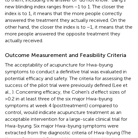
new blinding index ranges from −1 to 1. The closer the
index is to 1, it means that the more people correctly
answered the treatment they actually received. On the
other hand, the closer the index is to −1, it means that the
more people answered the opposite treatment they
actually received.
Outcome Measurement and Feasibility Criteria
The acceptability of acupuncture for Hwa-byung
symptoms to conduct a definitive trial was evaluated in
potential efficacy and safety. The criteria for assessing the
success of the pilot trial were previously defined (Lee et
al.,
). Concerning efficacy, the Cohen's
d
effect sizes of
>0.2 in at least three of the six major Hwa-byung
symptoms at week 4 (posttreatment) compared to
control, would indicate acupuncture treatment as an
acceptable intervention for a large-scale clinical trial for
Hwa-byung. Six major Hwa-byung symptoms were
extracted from the diagnostic criteria of Hwa-byung (The