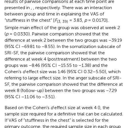
results of pairwise comparisons at each time point are
presented in
,
, respectively. There was an interaction
between group and time in explaining the VAS of
“stuffiness in the chest” [
F
= 3.83,
p
= 0.0170].
(3, 39)
Simple main effect of the group was observed at week 2
(
p
= 0.0330). Pairwise comparison showed that the
difference at week 2 between the two groups was −39.19
(95% CI −69.81 to −8.55). In the somatization subscale of
SRI-SF, the pairwise comparison showed that the
difference at week 4 (posttreatment) between the two
groups was −8.46 (95% CI −15.55 to −1.38) and the
Cohen's
d
effect size was 1.46 (95% CI 0.32–5.50), which
referring to large effect size. In the anger subscale of SRI-
SF, the pairwise comparison showed that the difference at
week 8 (follow-up) between the two groups was −7.29
(95% CI −11.06 to −3.51).
Based on the Cohen's
d
effect size at week 4 (
), the
sample size required for a definitive trial can be calculated.
If VAS of “stuffiness in the chest” is selected for the
primary outcome, the required sample size in each group