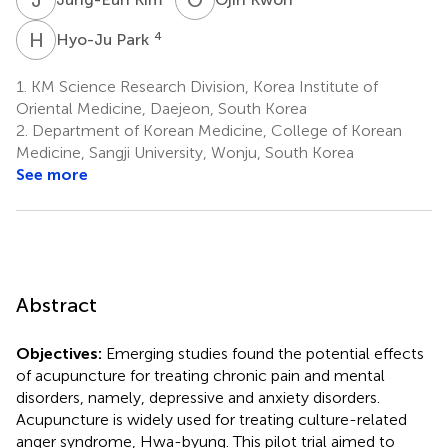
H
P
4
Hyo-Ju Park
1.
KM Science Research Division, Korea Institute of
Oriental Medicine, Daejeon, South Korea
2.
Department of Korean Medicine, College of Korean
Medicine, Sangji University, Wonju, South Korea
See more
Abstract
Objectives:
Emerging studies found the potential effects
of acupuncture for treating chronic pain and mental
disorders, namely, depressive and anxiety disorders.
Acupuncture is widely used for treating culture-related
anger syndrome, Hwa-byung. This pilot trial aimed to