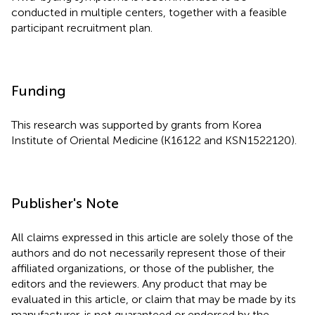
conducted in multiple centers, together with a feasible
participant recruitment plan.
Funding
This research was supported by grants from Korea
Institute of Oriental Medicine (K16122 and KSN1522120).
Publisher's Note
All claims expressed in this article are solely those of the
authors and do not necessarily represent those of their
affiliated organizations, or those of the publisher, the
editors and the reviewers. Any product that may be
evaluated in this article, or claim that may be made by its
manufacturer, is not guaranteed or endorsed by the