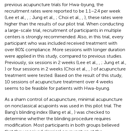
previous acupuncture trials for Hwa-byung, the
recruitment rates were reported to be 1.1–2.4 per week
(Lee et al.,
,
; Jung et al.,
; Choi et al.,
,
), these rates were
higher than the results of our pilot trial. When conducting
a large-scale trial, recruitment of participants in multiple
centers is strongly recommended. Also, in this trial, every
participant who was included received treatment with
over 80% compliance. More sessions with longer duration
were applied in this study, compared to previous studies.
Previously, six sessions in 2 weeks (Lee et al.,
,
; Jung et al.,
) or four sessions in 2 weeks (Choi et al.,
,
) of acupuncture
treatment were tested. Based on the result of this study,
10 sessions of acupuncture treatment over 4 weeks
seems to be feasible for patients with Hwa-byung.
As a sham control of acupuncture, minimal acupuncture
on nonclassical acupoints was used in this pilot trial. The
Bang's blinding index (Bang et al.,
) was checked to
determine whether the blinding procedure requires
modification. Most participants in both groups believed