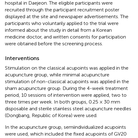
hospital in Daejeon. The eligible participants were
recruited through the participant recruitment poster
displayed at the site and newspaper advertisements. The
participants who voluntarily applied to the trial were
informed about the study in detail from a Korean
medicine doctor, and written consents for participation
were obtained before the screening process.
Interventions
Stimulation on the classical acupoints was applied in the
acupuncture group, while minimal acupuncture
stimulation of non-classical acupoints was applied in the
sham acupuncture group. During the 4-week treatment
period, 10 sessions of intervention were applied, two to
three times per week. In both groups, 0.25 × 30 mm
disposable and sterile stainless steel acupuncture needles
(Dongbang, Republic of Korea) were used.
In the acupuncture group, semiindividualized acupoints
were used, which included the fixed acupoints of GV20