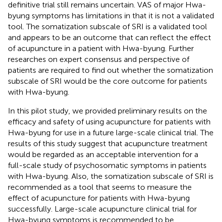
definitive trial still remains uncertain. VAS of major Hwa-
byung symptoms has limitations in that it is not a validated
tool. The somatization subscale of SRI is a validated tool
and appears to be an outcome that can reflect the effect
of acupuncture in a patient with Hwa-byung. Further
researches on expert consensus and perspective of
patients are required to find out whether the somatization
subscale of SRI would be the core outcome for patients
with Hwa-byung.
In this pilot study, we provided preliminary results on the
efficacy and safety of using acupuncture for patients with
Hwa-byung for use in a future large-scale clinical trial. The
results of this study suggest that acupuncture treatment
would be regarded as an acceptable intervention for a
full-scale study of psychosomatic symptoms in patients
with Hwa-byung. Also, the somatization subscale of SRI is
recommended as a tool that seems to measure the
effect of acupuncture for patients with Hwa-byung
successfully. Large-scale acupuncture clinical trial for
Hwa-byung symptoms is recommended to be