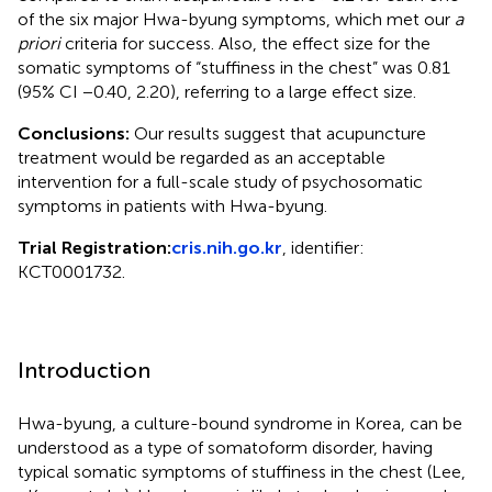
of the six major Hwa-byung symptoms, which met our
a
priori
criteria for success. Also, the effect size for the
somatic symptoms of “stuffiness in the chest” was 0.81
(95% CI −0.40, 2.20), referring to a large effect size.
Conclusions:
Our results suggest that acupuncture
treatment would be regarded as an acceptable
intervention for a full-scale study of psychosomatic
symptoms in patients with Hwa-byung.
Trial Registration:
cris.nih.go.kr
, identifier:
KCT0001732.
Introduction
Hwa-byung, a culture-bound syndrome in Korea, can be
understood as a type of somatoform disorder, having
typical somatic symptoms of stuffiness in the chest (Lee,