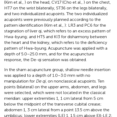
(Kim et al.,
) on the head, CV17 (Cho et al.,
) on the chest,
HT7 on the wrist bilaterally, ST36 on the legs bilaterally,
and two individualized acupoints. The two individualized
acupoints were previously planned according to the
pattern identification (Kim et al.,
): LR3 and PC6 for the
stagnation of liver qi, which refers to an excess pattern of
Hwa-byung; and HT5 and KI3 for disharmony between
the heart and the kidney, which refers to the deficiency
pattern of Hwa-byung. Acupuncture was applied with a
depth of 5.0–25.0 mm, and for the acupuncture
response, the De-qi sensation was obtained.
In the sham acupuncture group, shallow needle insertion
was applied to a depth of 1.0–3.0 mm with no
manipulation for
De qi
, on nonclassical acupoints. Ten
points (bilateral) on the upper arms, abdomen, and legs
were selected, which were not located in the classical
meridian: upper extremities 1, 1 cm lateral from 5 cm
below the midpoint of the transverse cubital crease;
abdomen 1, 3 cm lateral from a point 13.5 cm above the
umbilicus; lower extremities (LE) 1, 1.5 cm above EX-LE 2;