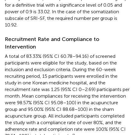
for a definitive trial with a significance level of 0.05 and
power of 0.9 is 33.02. In the case of the somatization
subscale of SRI-SF, the required number per group is
10.92.
Recruitment Rate and Compliance to
Intervention
A total of 83.33% (95% CI 60.78–94.16) of screened
participants were eligible for the study, based on the
inclusion and exclusion criteria. During the 60-week
recruiting period, 15 participants were enrolled in the
study in one Korean medicine hospital, and the
recruitment rate was 1.25 (95% CI 0–2.69) participants per
month. Mean compliances for receiving the intervention
were 98.57% (95% CI 95.08–100) in the acupuncture
group and 95.00% (95% CI 88.68–100) in the sham
acupuncture group. All included participants completed
the study with a compliance rate of over 80%, and the
adherence rate and completion rate were 100% (95% CI