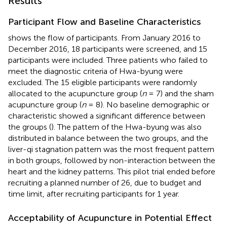
Results
Participant Flow and Baseline Characteristics
shows the flow of participants. From January 2016 to
December 2016, 18 participants were screened, and 15
participants were included. Three patients who failed to
meet the diagnostic criteria of Hwa-byung were
excluded. The 15 eligible participants were randomly
allocated to the acupuncture group (
n
= 7) and the sham
acupuncture group (
n
= 8). No baseline demographic or
characteristic showed a significant difference between
the groups (
). The pattern of the Hwa-byung was also
distributed in balance between the two groups, and the
liver-qi stagnation pattern was the most frequent pattern
in both groups, followed by non-interaction between the
heart and the kidney patterns. This pilot trial ended before
recruiting a planned number of 26, due to budget and
time limit, after recruiting participants for 1 year.
Acceptability of Acupuncture in Potential Effect