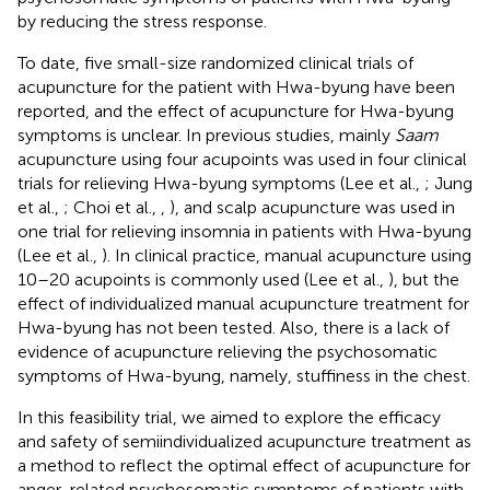
by reducing the stress response.
To date, five small-size randomized clinical trials of
acupuncture for the patient with Hwa-byung have been
reported, and the effect of acupuncture for Hwa-byung
symptoms is unclear. In previous studies, mainly
Saam
acupuncture using four acupoints was used in four clinical
trials for relieving Hwa-byung symptoms (Lee et al.,
; Jung
et al.,
; Choi et al.,
,
), and scalp acupuncture was used in
one trial for relieving insomnia in patients with Hwa-byung
(Lee et al.,
). In clinical practice, manual acupuncture using
10–20 acupoints is commonly used (Lee et al.,
), but the
effect of individualized manual acupuncture treatment for
Hwa-byung has not been tested. Also, there is a lack of
evidence of acupuncture relieving the psychosomatic
symptoms of Hwa-byung, namely, stuffiness in the chest.
In this feasibility trial, we aimed to explore the efficacy
and safety of semiindividualized acupuncture treatment as
a method to reflect the optimal effect of acupuncture for
anger-related psychosomatic symptoms of patients with