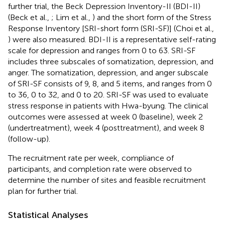
further trial, the Beck Depression Inventory-II (BDI-II)
(Beck et al.,
; Lim et al.,
) and the short form of the Stress
Response Inventory [SRI-short form (SRI-SF)] (Choi et al.,
) were also measured. BDI-II is a representative self-rating
scale for depression and ranges from 0 to 63. SRI-SF
includes three subscales of somatization, depression, and
anger. The somatization, depression, and anger subscale
of SRI-SF consists of 9, 8, and 5 items, and ranges from 0
to 36, 0 to 32, and 0 to 20. SRI-SF was used to evaluate
stress response in patients with Hwa-byung. The clinical
outcomes were assessed at week 0 (baseline), week 2
(undertreatment), week 4 (posttreatment), and week 8
(follow-up).
The recruitment rate per week, compliance of
participants, and completion rate were observed to
determine the number of sites and feasible recruitment
plan for further trial.
Statistical Analyses