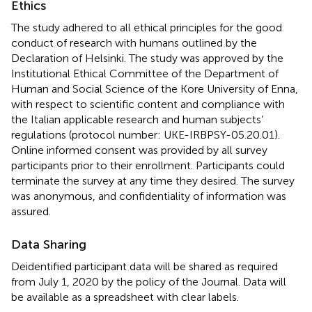
Ethics
The study adhered to all ethical principles for the good
conduct of research with humans outlined by the
Declaration of Helsinki. The study was approved by the
Institutional Ethical Committee of the Department of
Human and Social Science of the Kore University of Enna,
with respect to scientific content and compliance with
the Italian applicable research and human subjects’
regulations (protocol number: UKE-IRBPSY-05.20.01).
Online informed consent was provided by all survey
participants prior to their enrollment. Participants could
terminate the survey at any time they desired. The survey
was anonymous, and confidentiality of information was
assured.
Data Sharing
Deidentified participant data will be shared as required
from July 1, 2020 by the policy of the Journal. Data will
be available as a spreadsheet with clear labels.