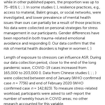
while in other published papers, the proportion was up to
75–85% (
;
;
). In some studies (
;
), resilience practices, e.g.,
access to material, Balint groups, or social networks, were
investigated, and lower prevalence of mental health
issues than ours can partially be a result of those practices.
No data were collected on personal strategies for stress
management in our participants. Gender differences have
been reported in both trauma-related emotional
avoidance and responding (
). Our data confirm that the
risk of mental health disorders is higher in women (
;
).
Length of exposure to stressors can influence ASR. During
our data collection period, close to the end of the long
pandemic wave, COVID-19 cases increased from
165,000 to 203,000 (
). Data from Chinese studies (
;
;
;
)
were collected between end of January (WHO confirmed
case
n
= 7736) and end of February 2020 (WHO
confirmed case
n
= 142,823). To measure stress-related
workload, participants were asked to self-report the
number of weekly hours in COVID areas; no other
research accounted for this variable.