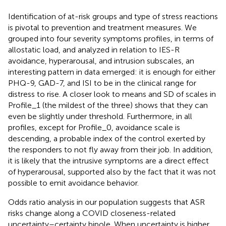
Identification of at-risk groups and type of stress reactions
is pivotal to prevention and treatment measures. We
grouped into four severity symptoms profiles, in terms of
allostatic load, and analyzed in relation to IES-R
avoidance, hyperarousal, and intrusion subscales, an
interesting pattern in data emerged: it is enough for either
PHQ-9, GAD-7, and ISI to be in the clinical range for
distress to rise. A closer look to means and SD of scales in
Profile_1 (the mildest of the three) shows that they can
even be slightly under threshold. Furthermore, in all
profiles, except for Profile_0, avoidance scale is
descending, a probable index of the control exerted by
the responders to not fly away from their job. In addition,
it is likely that the intrusive symptoms are a direct effect
of hyperarousal, supported also by the fact that it was not
possible to emit avoidance behavior.
Odds ratio analysis in our population suggests that ASR
risks change along a COVID closeness-related
uncertainty–certainty bipole. When uncertainty is higher