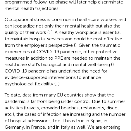
programmed follow-up phase will later help discriminate
mental health trajectories.
Occupational stress is common in healthcare workers and
can jeopardize not only their mental health but also the
quality of their work (
;
). A healthy workplace is essential
to maintain hospital services and could be cost effective
from the employer’s perspective (
). Given the traumatic
experiences of COVID-19 pandemic, other protective
measures in addition to PPE are needed to maintain the
healthcare staff’s biological and mental well-being (
).
COVID-19 pandemic has underlined the need for
evidence-supported interventions to enhance
psychological flexibility (
;
).
To date, data from many EU countries show that the
pandemic is far from being under control. Due to summer
activities (travels, crowded beaches, restaurants, disco,
etc.), the cases of infection are increasing and the number
of hospital admissions, too. This is true in Spain, in
Germany, in France, and in Italy as well. We are entering