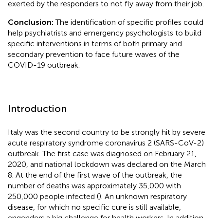
exerted by the responders to not fly away from their job.
Conclusion:
The identification of specific profiles could
help psychiatrists and emergency psychologists to build
specific interventions in terms of both primary and
secondary prevention to face future waves of the
COVID-19 outbreak.
Introduction
Italy was the second country to be strongly hit by severe
acute respiratory syndrome coronavirus 2 (SARS-CoV-2)
outbreak. The first case was diagnosed on February 21,
2020, and national lockdown was declared on the March
8. At the end of the first wave of the outbreak, the
number of deaths was approximately 35,000 with
250,000 people infected (
). An unknown respiratory
disease, for which no specific cure is still available,
engenders a big challenge for health workers. In addition,