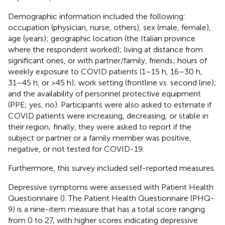
Demographic information included the following:
occupation (physician, nurse, others), sex (male, female),
age (years); geographic location (the Italian province
where the respondent worked); living at distance from
significant ones, or with partner/family, friends; hours of
weekly exposure to COVID patients (1–15 h, 16–30 h,
31–45 h, or >45 h); work setting (frontline vs. second line);
and the availability of personnel protective equipment
(PPE; yes, no). Participants were also asked to estimate if
COVID patients were increasing, decreasing, or stable in
their region; finally, they were asked to report if the
subject or partner or a family member was positive,
negative, or not tested for COVID-19.
Furthermore, this survey included self-reported measures.
Depressive symptoms were assessed with Patient Health
Questionnaire (
). The Patient Health Questionnaire (PHQ-
9) is a nine-item measure that has a total score ranging
from 0 to 27, with higher scores indicating depressive