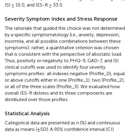
ISI ≥ 15 (
), and IES-R ≥ 33 (
).
Severity Symptom Index and Stress Response
The rationale that guided this choice was not determined
by a specific symptomatology (i.e., anxiety, depression,
insomnia, and all possible combinations between these
symptoms); rather, a quantitative criterion was chosen
that is consistent with the perspective of allostatic load.
Thus, positivity or negativity to PHQ-9, GAD-7, and ISI
clinical cutoffs was used to identify four severity
symptoms profiles: all indexes negative (Profile_0), equal
or above cutoffs either in one (Profile_1), two (Profile_2),
or all of the three scales (Profile_3). We evaluated how
overall IES-R distress and its three components are
distributed over those profiles.
Statistical Analysis
Categorical data are presented as n (%) and continuous
data as means (±SD). A 95% confidence interval (CI)