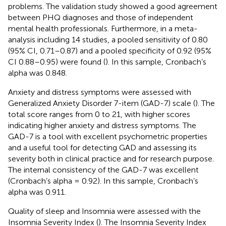
problems. The validation study showed a good agreement
between PHQ diagnoses and those of independent
mental health professionals. Furthermore, in a meta-
analysis including 14 studies, a pooled sensitivity of 0.80
(95% CI, 0.71–0.87) and a pooled specificity of 0.92 (95%
CI 0.88–0.95) were found (
). In this sample, Cronbach’s
alpha was 0.848.
Anxiety and distress symptoms were assessed with
Generalized Anxiety Disorder 7-item (GAD-7) scale (
). The
total score ranges from 0 to 21, with higher scores
indicating higher anxiety and distress symptoms. The
GAD-7 is a tool with excellent psychometric properties
and a useful tool for detecting GAD and assessing its
severity both in clinical practice and for research purpose.
The internal consistency of the GAD-7 was excellent
(Cronbach’s alpha = 0.92). In this sample, Cronbach’s
alpha was 0.911.
Quality of sleep and Insomnia were assessed with the
Insomnia Severity Index (
). The Insomnia Severity Index