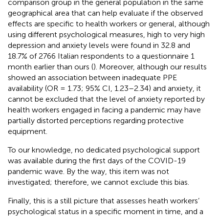
comparison group in the general population in the same
geographical area that can help evaluate if the observed
effects are specific to health workers or general, although
using different psychological measures, high to very high
depression and anxiety levels were found in 32.8 and
18.7% of 2766 Italian respondents to a questionnaire 1
month earlier than ours (
). Moreover, although our results
showed an association between inadequate PPE
availability (OR = 1.73; 95% CI, 1.23–2.34) and anxiety, it
cannot be excluded that the level of anxiety reported by
health workers engaged in facing a pandemic may have
partially distorted perceptions regarding protective
equipment.
To our knowledge, no dedicated psychological support
was available during the first days of the COVID-19
pandemic wave. By the way, this item was not
investigated; therefore, we cannot exclude this bias.
Finally, this is a still picture that assesses heath workers’
psychological status in a specific moment in time, and a