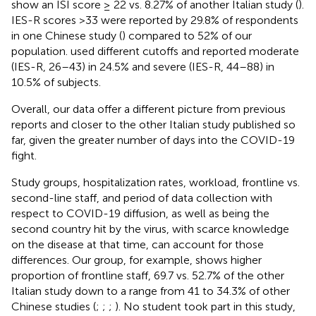
show an ISI score ≥ 22 vs. 8.27% of another Italian study (
).
IES-R scores >33 were reported by 29.8% of respondents
in one Chinese study (
) compared to 52% of our
population.
used different cutoffs and reported moderate
(IES-R, 26–43) in 24.5% and severe (IES-R, 44–88) in
10.5% of subjects.
Overall, our data offer a different picture from previous
reports and closer to the other Italian study published so
far, given the greater number of days into the COVID-19
fight.
Study groups, hospitalization rates, workload, frontline vs.
second-line staff, and period of data collection with
respect to COVID-19 diffusion, as well as being the
second country hit by the virus, with scarce knowledge
on the disease at that time, can account for those
differences. Our group, for example, shows higher
proportion of frontline staff, 69.7 vs. 52.7% of the other
Italian study down to a range from 41 to 34.3% of other
Chinese studies (
;
;
;
). No student took part in this study,