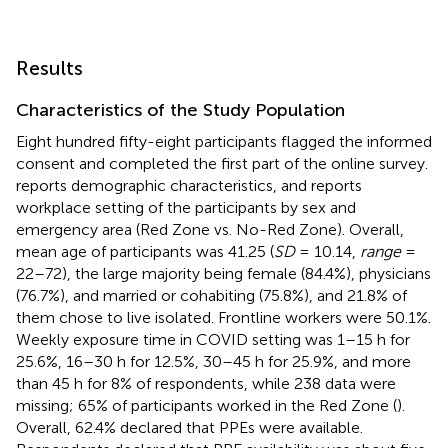
Results
Characteristics of the Study Population
Eight hundred fifty-eight participants flagged the informed
consent and completed the first part of the online survey.
reports demographic characteristics, and
reports
workplace setting of the participants by sex and
emergency area (Red Zone vs. No-Red Zone). Overall,
mean age of participants was 41.25 (
SD
= 10.14,
range
=
22–72), the large majority being female (84.4%), physicians
(76.7%), and married or cohabiting (75.8%), and 21.8% of
them chose to live isolated. Frontline workers were 50.1%.
Weekly exposure time in COVID setting was 1–15 h for
25.6%, 16–30 h for 12.5%, 30–45 h for 25.9%, and more
than 45 h for 8% of respondents, while 238 data were
missing; 65% of participants worked in the Red Zone (
).
Overall, 62.4% declared that PPEs were available.