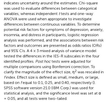
indicates uncertainty around the estimates. Chi-square
was used to evaluate differences between categorical
variables, whereas independent
t
tests and one-way
ANOVA were used when appropriate to investigate
differences between continuous variables. To determine
potential risk factors for symptoms of depression, anxiety,
insomnia, and distress in participants, logistic regression
analysis was performed, and the associations between risk
factors and outcomes are presented as odds ratios (ORs)
and 95% CIs. A 4 × 3 mixed analysis of variance model
tested the differences in the IES-R subscales in the four
identified profiles.
Post hoc
tests were adjusted for
multiple comparisons using Bonferroni correction. To
2
clarify the magnitude of the effect size, η
was rescaled in
f
index. Effect size is defined as small, medium, or large,
based on
f
equal to 0.1, 0.25, and 0.40, respectively (
).
SPSS software version 21.0 (IBM Corp.) was used for
statistical analysis, and the significance level was set at α
= 0.05, and all tests were two-tailed.