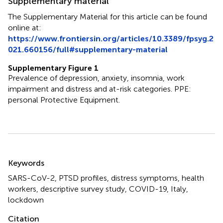
Supplementary material
The Supplementary Material for this article can be found
online at:
https://www.frontiersin.org/articles/10.3389/fpsyg.2
021.660156/full#supplementary-material
Supplementary Figure 1
Prevalence of depression, anxiety, insomnia, work
impairment and distress and at-risk categories. PPE:
personal Protective Equipment.
Summary
Keywords
SARS-CoV-2
,
PTSD profiles
,
distress symptoms
,
health
workers
,
descriptive survey study
,
COVID-19
,
Italy
,
lockdown
Citation