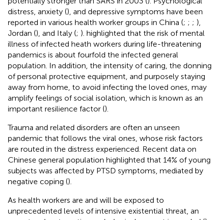
potentially stronger than SARS in 2003 (
). Psychological
distress, anxiety (
), and depressive symptoms have been
reported in various health worker groups in China (
;
;
;
),
Jordan (
), and Italy (
;
).
highlighted that the risk of mental
illness of infected heath workers during life-threatening
pandemics is about fourfold the infected general
population. In addition, the intensity of caring, the donning
of personal protective equipment, and purposely staying
away from home, to avoid infecting the loved ones, may
amplify feelings of social isolation, which is known as an
important resilience factor (
).
Trauma and related disorders are often an unseen
pandemic that follows the viral ones, whose risk factors
are routed in the distress experienced. Recent data on
Chinese general population highlighted that 14% of young
subjects was affected by PTSD symptoms, mediated by
negative coping (
).
As health workers are and will be exposed to
unprecedented levels of intensive existential threat, an