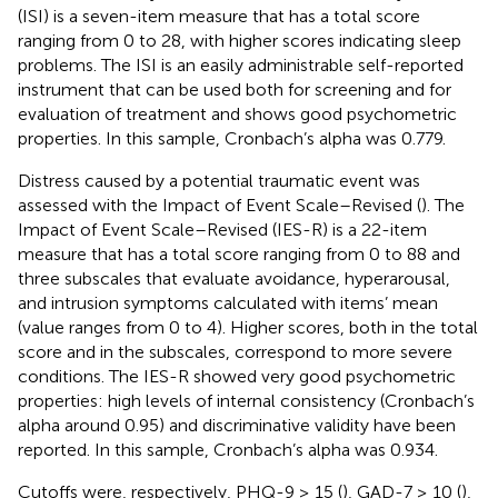
(ISI) is a seven-item measure that has a total score
ranging from 0 to 28, with higher scores indicating sleep
problems. The ISI is an easily administrable self-reported
instrument that can be used both for screening and for
evaluation of treatment and shows good psychometric
properties. In this sample, Cronbach’s alpha was 0.779.
Distress caused by a potential traumatic event was
assessed with the Impact of Event Scale–Revised (
). The
Impact of Event Scale–Revised (IES-R) is a 22-item
measure that has a total score ranging from 0 to 88 and
three subscales that evaluate avoidance, hyperarousal,
and intrusion symptoms calculated with items’ mean
(value ranges from 0 to 4). Higher scores, both in the total
score and in the subscales, correspond to more severe
conditions. The IES-R showed very good psychometric
properties: high levels of internal consistency (Cronbach’s
alpha around 0.95) and discriminative validity have been
reported. In this sample, Cronbach’s alpha was 0.934.
Cutoffs were, respectively, PHQ-9 ≥ 15 (
), GAD-7 ≥ 10 (
),