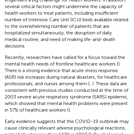
several critical factors might undermine the capacity of
health workers to treat patients, including insufficient
number of Intensive Care Unit (ICU) beds available related
to the overwhelming number of patients that are
hospitalized simultaneously, the disruption of daily
medical routine, and need of making life-and-death
decisions.
Recently, researchers have called for a focus toward the
mental health needs of frontline healthcare workers (
).
There is a strong evidence that acute stress response
(ASR) risk increases during natural disasters, for healthcare
professionals, and nurses among them (
;
). These data are
consistent with previous studies conducted at the time of
2003 severe acute respiratory syndrome (SARS) epidemic,
which showed that mental health problems were present
in 57% of healthcare workers (
).
Early evidence suggests that the COVID-19 outbreak may
cause clinically relevant adverse psychological reactions,