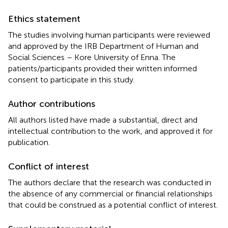
Ethics statement
The studies involving human participants were reviewed
and approved by the IRB Department of Human and
Social Sciences – Kore University of Enna. The
patients/participants provided their written informed
consent to participate in this study.
Author contributions
All authors listed have made a substantial, direct and
intellectual contribution to the work, and approved it for
publication.
Conflict of interest
The authors declare that the research was conducted in
the absence of any commercial or financial relationships
that could be construed as a potential conflict of interest.