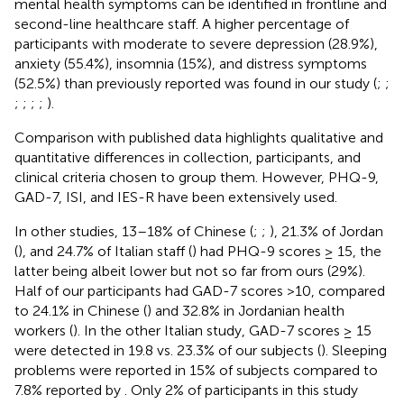
mental health symptoms can be identified in frontline and
second-line healthcare staff. A higher percentage of
participants with moderate to severe depression (28.9%),
anxiety (55.4%), insomnia (15%), and distress symptoms
(52.5%) than previously reported was found in our study (
;
;
;
;
;
;
).
Comparison with published data highlights qualitative and
quantitative differences in collection, participants, and
clinical criteria chosen to group them. However, PHQ-9,
GAD-7, ISI, and IES-R have been extensively used.
In other studies, 13–18% of Chinese (
;
;
), 21.3% of Jordan
(
), and 24.7% of Italian staff (
) had PHQ-9 scores ≥ 15, the
latter being albeit lower but not so far from ours (29%).
Half of our participants had GAD-7 scores >10, compared
to 24.1% in Chinese (
) and 32.8% in Jordanian health
workers (
). In the other Italian study, GAD-7 scores ≥ 15
were detected in 19.8 vs. 23.3% of our subjects (
). Sleeping
problems were reported in 15% of subjects compared to
7.8% reported by
. Only 2% of participants in this study