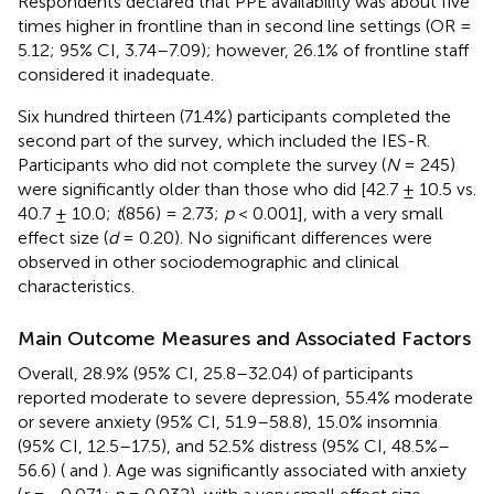
Respondents declared that PPE availability was about five
times higher in frontline than in second line settings (OR =
5.12; 95% CI, 3.74–7.09); however, 26.1% of frontline staff
considered it inadequate.
Six hundred thirteen (71.4%) participants completed the
second part of the survey, which included the IES-R.
Participants who did not complete the survey (
N
= 245)
were significantly older than those who did [42.7 ± 10.5 vs.
40.7 ± 10.0;
t
(856) = 2.73;
p
< 0.001], with a very small
effect size (
d
= 0.20). No significant differences were
observed in other sociodemographic and clinical
characteristics.
Main Outcome Measures and Associated Factors
Overall, 28.9% (95% CI, 25.8–32.04) of participants
reported moderate to severe depression, 55.4% moderate
or severe anxiety (95% CI, 51.9–58.8), 15.0% insomnia
(95% CI, 12.5–17.5), and 52.5% distress (95% CI, 48.5%–
56.6) (
and
). Age was significantly associated with anxiety