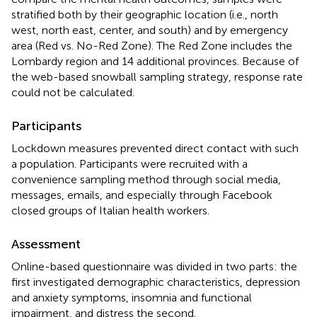
stratified both by their geographic location (i.e., north
west, north east, center, and south) and by emergency
area (Red vs. No-Red Zone). The Red Zone includes the
Lombardy region and 14 additional provinces. Because of
the web-based snowball sampling strategy, response rate
could not be calculated.
Participants
Lockdown measures prevented direct contact with such
a population. Participants were recruited with a
convenience sampling method through social media,
messages, emails, and especially through Facebook
closed groups of Italian health workers.
Assessment
Online-based questionnaire was divided in two parts: the
first investigated demographic characteristics, depression
and anxiety symptoms, insomnia and functional
impairment, and distress the second.