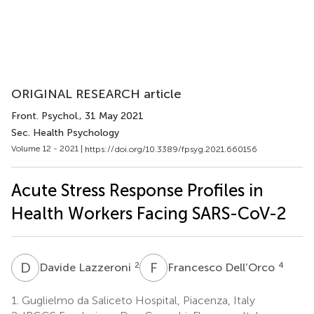
ORIGINAL RESEARCH article
Front. Psychol.
, 31 May 2021
Sec. Health Psychology
Volume 12 - 2021 |
https://doi.org/10.3389/fpsyg.2021.660156
Acute Stress Response Profiles in
Health Workers Facing SARS-CoV-2
D
L
F
D
2
4
Davide Lazzeroni
Francesco Dell’Orco
1.
Guglielmo da Saliceto Hospital, Piacenza, Italy