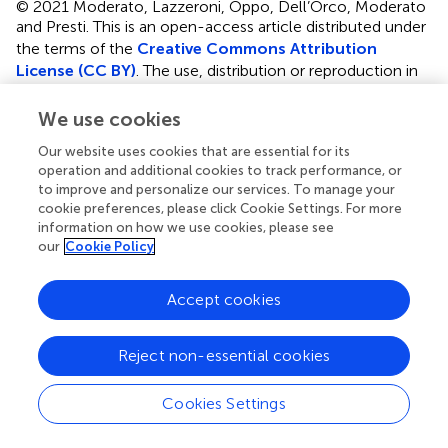
© 2021 Moderato, Lazzeroni, Oppo, Dell’Orco, Moderato
and Presti.
This is an open-access article distributed under
the terms of the
Creative Commons Attribution
License (CC BY)
. The use, distribution or reproduction in
other forums is permitted, provided the original author(s)
and the copyright owner(s) are credited and that the
We use cookies
original publication in this journal is cited, in accordance
Our website uses cookies that are essential for its
with accepted academic practice. No use, distribution or
operation and additional cookies to track performance, or
reproduction is permitted which does not comply with
to improve and personalize our services. To manage your
these terms.
cookie preferences, please click Cookie Settings. For more
information on how we use cookies, please see
*
Correspondence:
Giovambattista Presti,
our
Cookie Policy
giovambattista.presti@unikore.it
Accept cookies
This article was submitted to Health Psychology, a
section of the journal Frontiers in Psychology
Reject non-essential cookies
Disclaimer
All claims expressed in this article are solely those of the
Cookies Settings
authors and do not necessarily represent those of their
affiliated organizations, or those of the publisher, the