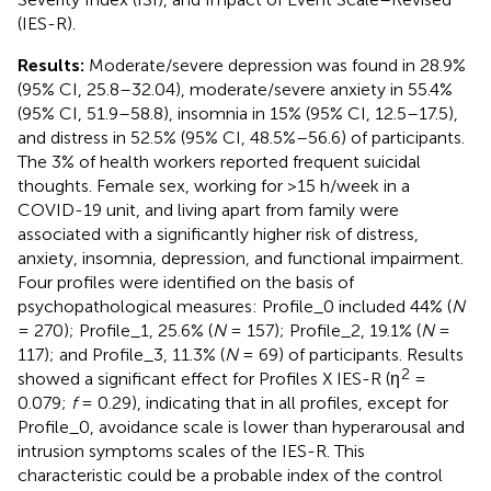
(IES-R).
Results:
Moderate/severe depression was found in 28.9%
(95% CI, 25.8–32.04), moderate/severe anxiety in 55.4%
(95% CI, 51.9–58.8), insomnia in 15% (95% CI, 12.5–17.5),
and distress in 52.5% (95% CI, 48.5%–56.6) of participants.
The 3% of health workers reported frequent suicidal
thoughts. Female sex, working for >15 h/week in a
COVID-19 unit, and living apart from family were
associated with a significantly higher risk of distress,
anxiety, insomnia, depression, and functional impairment.
Four profiles were identified on the basis of
psychopathological measures: Profile_0 included 44% (
N
= 270); Profile_1, 25.6% (
N
= 157); Profile_2, 19.1% (
N
=
117); and Profile_3, 11.3% (
N
= 69) of participants. Results
2
showed a significant effect for Profiles X IES-R (η
=
0.079;
f
= 0.29), indicating that in all profiles, except for
Profile_0, avoidance scale is lower than hyperarousal and
intrusion symptoms scales of the IES-R. This
characteristic could be a probable index of the control