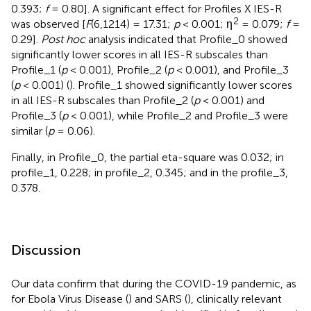
0.393;
f
= 0.80]. A significant effect for Profiles X IES-R
2
was observed [
F
(6,1214) = 17.31;
p
< 0.001; η
= 0.079;
f
=
0.29].
Post hoc
analysis indicated that Profile_0 showed
significantly lower scores in all IES-R subscales than
Profile_1 (
p
< 0.001), Profile_2 (
p
< 0.001), and Profile_3
(
p
< 0.001) (
). Profile_1 showed significantly lower scores
in all IES-R subscales than Profile_2 (
p
< 0.001) and
Profile_3 (
p
< 0.001), while Profile_2 and Profile_3 were
similar (
p
= 0.06).
Finally, in Profile_0, the partial eta-square was 0.032; in
profile_1, 0.228; in profile_2, 0.345; and in the profile_3,
0.378.
Discussion
Our data confirm that during the COVID-19 pandemic, as
for Ebola Virus Disease (
) and SARS (
), clinically relevant