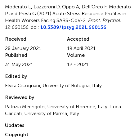
Moderato L, Lazzeroni D, Oppo A, Dell’Orco F, Moderato
P and Presti G (2021)
Acute Stress Response Profiles in
Health Workers Facing SARS-CoV-2
.
Front. Psychol.
12:660156. doi:
10.3389/fpsyg.2021.660156
Received
Accepted
28 January 2021
19 April 2021
Published
Volume
31 May 2021
12 - 2021
Edited by
Elvira Cicognani, University of Bologna, Italy
Reviewed by
Patrizia Meringolo, University of Florence, Italy; Luca
Caricati, University of Parma, Italy
Updates
Copyright