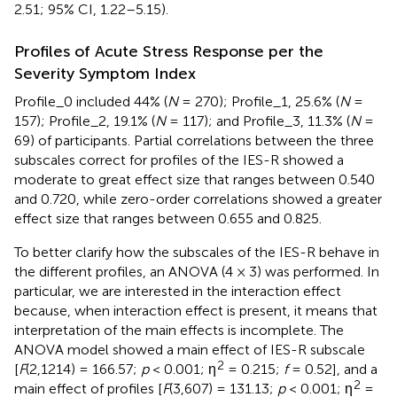
2.51; 95% CI, 1.22–5.15).
Profiles of Acute Stress Response per the
Severity Symptom Index
Profile_0 included 44% (
N
= 270); Profile_1, 25.6% (
N
=
157); Profile_2, 19.1% (
N
= 117); and Profile_3, 11.3% (
N
=
69) of participants. Partial correlations between the three
subscales correct for profiles of the IES-R showed a
moderate to great effect size that ranges between 0.540
and 0.720, while zero-order correlations showed a greater
effect size that ranges between 0.655 and 0.825.
To better clarify how the subscales of the IES-R behave in
the different profiles, an ANOVA (4 × 3) was performed. In
particular, we are interested in the interaction effect
because, when interaction effect is present, it means that
interpretation of the main effects is incomplete. The
ANOVA model showed a main effect of IES-R subscale
2
[
F
(2,1214) = 166.57;
p
< 0.001; η
= 0.215;
f
= 0.52], and a
2
main effect of profiles [
F
(3,607) = 131.13;
p
< 0.001; η
=