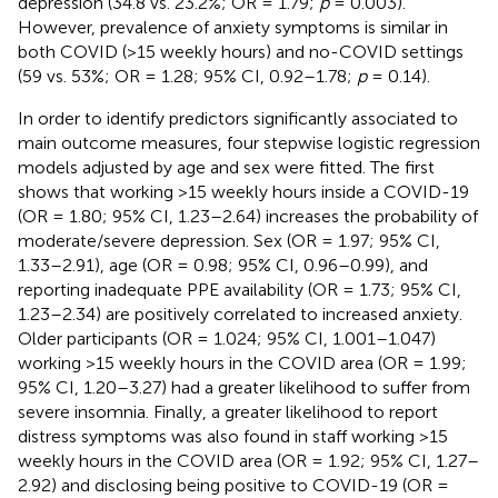
depression (34.8 vs. 23.2%; OR = 1.79;
p
= 0.003).
However, prevalence of anxiety symptoms is similar in
both COVID (>15 weekly hours) and no-COVID settings
(59 vs. 53%; OR = 1.28; 95% CI, 0.92–1.78;
p
= 0.14).
In order to identify predictors significantly associated to
main outcome measures, four stepwise logistic regression
models adjusted by age and sex were fitted. The first
shows that working >15 weekly hours inside a COVID-19
(OR = 1.80; 95% CI, 1.23–2.64) increases the probability of
moderate/severe depression. Sex (OR = 1.97; 95% CI,
1.33–2.91), age (OR = 0.98; 95% CI, 0.96–0.99), and
reporting inadequate PPE availability (OR = 1.73; 95% CI,
1.23–2.34) are positively correlated to increased anxiety.
Older participants (OR = 1.024; 95% CI, 1.001–1.047)
working >15 weekly hours in the COVID area (OR = 1.99;
95% CI, 1.20–3.27) had a greater likelihood to suffer from
severe insomnia. Finally, a greater likelihood to report
distress symptoms was also found in staff working >15
weekly hours in the COVID area (OR = 1.92; 95% CI, 1.27–
2.92) and disclosing being positive to COVID-19 (OR =