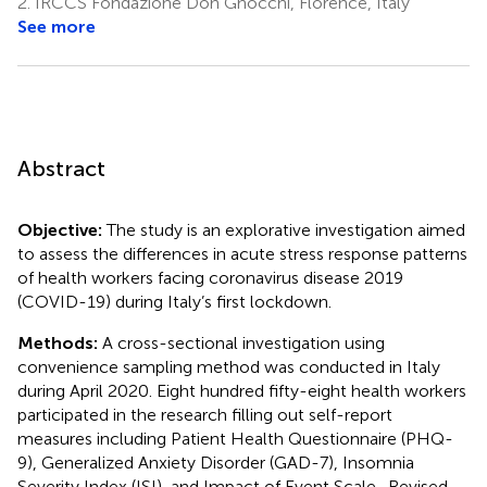
2.
IRCCS Fondazione Don Gnocchi, Florence, Italy
See more
Abstract
Objective:
The study is an explorative investigation aimed
to assess the differences in acute stress response patterns
of health workers facing coronavirus disease 2019
(COVID-19) during Italy’s first lockdown.
Methods:
A cross-sectional investigation using
convenience sampling method was conducted in Italy
during April 2020. Eight hundred fifty-eight health workers
participated in the research filling out self-report
measures including Patient Health Questionnaire (PHQ-
9), Generalized Anxiety Disorder (GAD-7), Insomnia
Severity Index (ISI), and Impact of Event Scale–Revised