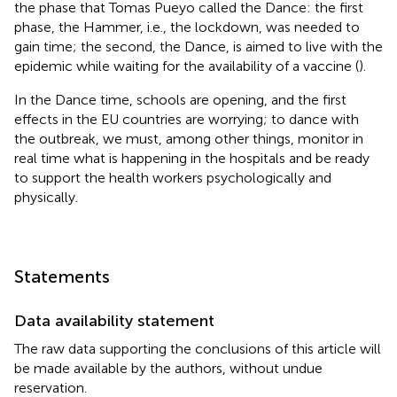
the phase that Tomas Pueyo called the Dance: the first
phase, the Hammer, i.e., the lockdown, was needed to
gain time; the second, the Dance, is aimed to live with the
epidemic while waiting for the availability of a vaccine (
).
In the Dance time, schools are opening, and the first
effects in the EU countries are worrying; to dance with
the outbreak, we must, among other things, monitor in
real time what is happening in the hospitals and be ready
to support the health workers psychologically and
physically.
Statements
Data availability statement
The raw data supporting the conclusions of this article will
be made available by the authors, without undue
reservation.