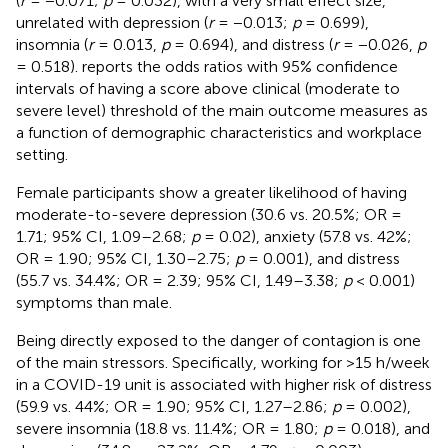
(
r
= −0.071;
p
= 0.032), with a very small effect size,
unrelated with depression (
r
= −0.013;
p
= 0.699),
insomnia (
r
= 0.013,
p
= 0.694), and distress (
r
= −0.026,
p
= 0.518).
reports the odds ratios with 95% confidence
intervals of having a score above clinical (moderate to
severe level) threshold of the main outcome measures as
a function of demographic characteristics and workplace
setting.
Female participants show a greater likelihood of having
moderate-to-severe depression (30.6 vs. 20.5%; OR =
1.71; 95% CI, 1.09–2.68;
p
= 0.02), anxiety (57.8 vs. 42%;
OR = 1.90; 95% CI, 1.30–2.75;
p
= 0.001), and distress
(55.7 vs. 34.4%; OR = 2.39; 95% CI, 1.49–3.38;
p
< 0.001)
symptoms than male.
Being directly exposed to the danger of contagion is one
of the main stressors. Specifically, working for >15 h/week
in a COVID-19 unit is associated with higher risk of distress
(59.9 vs. 44%; OR = 1.90; 95% CI, 1.27–2.86;
p
= 0.002),
severe insomnia (18.8 vs. 11.4%; OR = 1.80;
p
= 0.018), and