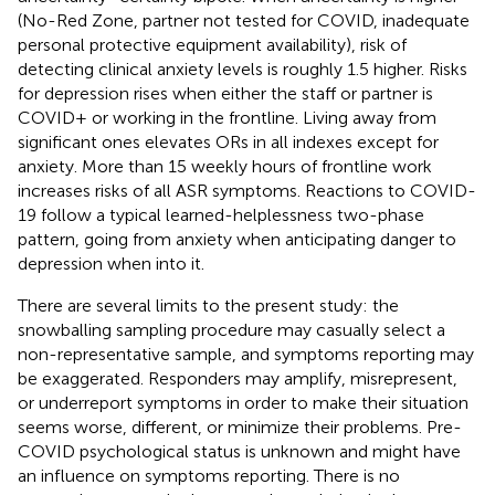
(No-Red Zone, partner not tested for COVID, inadequate
personal protective equipment availability), risk of
detecting clinical anxiety levels is roughly 1.5 higher. Risks
for depression rises when either the staff or partner is
COVID+ or working in the frontline. Living away from
significant ones elevates ORs in all indexes except for
anxiety. More than 15 weekly hours of frontline work
increases risks of all ASR symptoms. Reactions to COVID-
19 follow a typical learned-helplessness two-phase
pattern, going from anxiety when anticipating danger to
depression when into it.
There are several limits to the present study: the
snowballing sampling procedure may casually select a
non-representative sample, and symptoms reporting may
be exaggerated. Responders may amplify, misrepresent,
or underreport symptoms in order to make their situation
seems worse, different, or minimize their problems. Pre-
COVID psychological status is unknown and might have
an influence on symptoms reporting. There is no