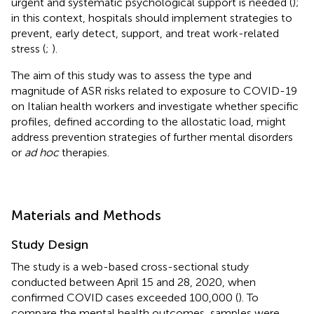
urgent and systematic psychological support is needed (
);
in this context, hospitals should implement strategies to
prevent, early detect, support, and treat work-related
stress (
;
).
The aim of this study was to assess the type and
magnitude of ASR risks related to exposure to COVID-19
on Italian health workers and investigate whether specific
profiles, defined according to the allostatic load, might
address prevention strategies of further mental disorders
or
ad hoc
therapies.
Materials and Methods
Study Design
The study is a web-based cross-sectional study
conducted between April 15 and 28, 2020, when
confirmed COVID cases exceeded 100,000 (
). To
compare the mental health outcomes, samples were