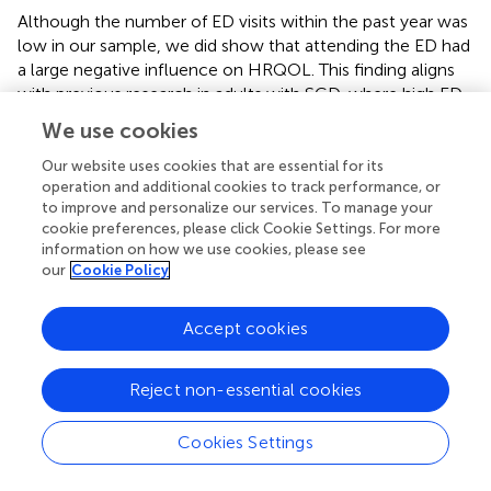
Although the number of ED visits within the past year was
low in our sample, we did show that attending the ED had
a large negative influence on HRQOL. This finding aligns
with previous research in adults with SCD, where high ED
utilisers experienced more distress and poorer HRQOL
We use cookies
(Aisiku et al.,
). Increased ED visits likely reflect increased
pain, but increased ED visits also have an independent
Our website uses cookies that are essential for its
operation and additional cookies to track performance, or
effect on HRQOL. Coping with the challenges of frequent
to improve and personalize our services. To manage your
hospital contacts and ED visits can be burdensome for
cookie preferences, please click Cookie Settings. For more
patients with SCD. Being a disease that impacts a
information on how we use cookies, please see
predominately Black population, SCD places patients at
our
Cookie Policy
increased risk of racialised disparities. Patients with SCD
report that race affects the quality of care and
Accept cookies
interpersonal relationships with hospital staff (Nelson and
Hackman,
). Despite these significant barriers, a coping
skills training programme has been shown to reduce ED
Reject non-essential cookies
visits in paediatric patients with SCD (Broome et al.,
).
Cookies Settings
In non-SCD paediatric pain populations, multimodal
interventions are effective for chronic pain management.