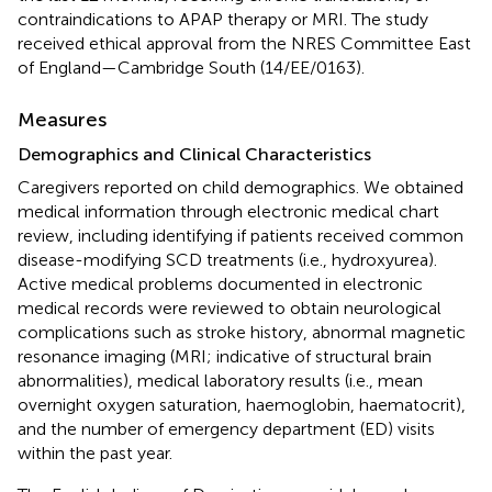
contraindications to APAP therapy or MRI. The study
received ethical approval from the NRES Committee East
of England—Cambridge South (14/EE/0163).
Measures
Demographics and Clinical Characteristics
Caregivers reported on child demographics. We obtained
medical information through electronic medical chart
review, including identifying if patients received common
disease-modifying SCD treatments (i.e., hydroxyurea).
Active medical problems documented in electronic
medical records were reviewed to obtain neurological
complications such as stroke history, abnormal magnetic
resonance imaging (MRI; indicative of structural brain
abnormalities), medical laboratory results (i.e., mean
overnight oxygen saturation, haemoglobin, haematocrit),
and the number of emergency department (ED) visits
within the past year.