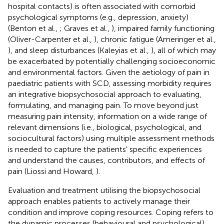
hospital contacts) is often associated with comorbid
psychological symptoms (e.g., depression, anxiety)
(Benton et al.,
; Graves et al.,
), impaired family functioning
(Oliver-Carpenter et al.,
), chronic fatigue (Ameringer et al.,
), and sleep disturbances (Kaleyias et al.,
), all of which may
be exacerbated by potentially challenging socioeconomic
and environmental factors. Given the aetiology of pain in
paediatric patients with SCD, assessing morbidity requires
an integrative biopsychosocial approach to evaluating,
formulating, and managing pain. To move beyond just
measuring pain intensity, information on a wide range of
relevant dimensions (i.e., biological, psychological, and
sociocultural factors) using multiple assessment methods
is needed to capture the patients' specific experiences
and understand the causes, contributors, and effects of
pain (Liossi and Howard,
).
Evaluation and treatment utilising the biopsychosocial
approach enables patients to actively manage their
condition and improve coping resources. Coping refers to
the dynamic processes (behavioural and psychological)