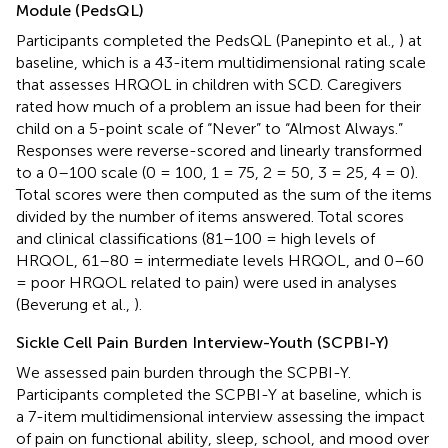
Module (PedsQL)
Participants completed the PedsQL (Panepinto et al.,
) at
baseline, which is a 43-item multidimensional rating scale
that assesses HRQOL in children with SCD. Caregivers
rated how much of a problem an issue had been for their
child on a 5-point scale of “Never” to “Almost Always.”
Responses were reverse-scored and linearly transformed
to a 0–100 scale (0 = 100, 1 = 75, 2 = 50, 3 = 25, 4 = 0).
Total scores were then computed as the sum of the items
divided by the number of items answered. Total scores
and clinical classifications (81–100 = high levels of
HRQOL, 61–80 = intermediate levels HRQOL, and 0–60
= poor HRQOL related to pain) were used in analyses
(Beverung et al.,
).
Sickle Cell Pain Burden Interview-Youth (SCPBI-Y)
We assessed pain burden through the SCPBI-Y.
Participants completed the SCPBI-Y at baseline, which is
a 7-item multidimensional interview assessing the impact
of pain on functional ability, sleep, school, and mood over