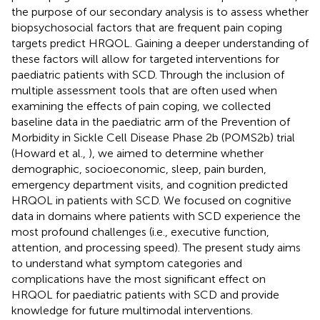
the purpose of our secondary analysis is to assess whether
biopsychosocial factors that are frequent pain coping
targets predict HRQOL. Gaining a deeper understanding of
these factors will allow for targeted interventions for
paediatric patients with SCD. Through the inclusion of
multiple assessment tools that are often used when
examining the effects of pain coping, we collected
baseline data in the paediatric arm of the Prevention of
Morbidity in Sickle Cell Disease Phase 2b (POMS2b) trial
(Howard et al.,
), we aimed to determine whether
demographic, socioeconomic, sleep, pain burden,
emergency department visits, and cognition predicted
HRQOL in patients with SCD. We focused on cognitive
data in domains where patients with SCD experience the
most profound challenges (i.e., executive function,
attention, and processing speed). The present study aims
to understand what symptom categories and
complications have the most significant effect on
HRQOL for paediatric patients with SCD and provide
knowledge for future multimodal interventions.