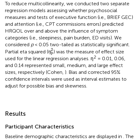
To reduce multicollinearity, we conducted two separate
regression models assessing whether psychosocial
measures and tests of executive function (i.e., BRIEF GEC)
and attention (i.e., CPT commissions errors) predicted
HRQOL over and above the influence of symptom
categories (i.e., sleepiness, pain burden, ED visits). We
considered
p
< 0.05 two-tailed as statistically significant.
η
p
2
2
Partial eta squared (
) was the measure of effect size
η
p
2
used for the linear regression analyses. η
= 0.01, 0.06,
and 0.14 represented small, medium, and large effect
sizes, respectively (Cohen,
). Bias and corrected 95%
confidence intervals were used as interval estimates to
adjust for possible bias and skewness.
Results
Participant Characteristics
Baseline demographic characteristics are displayed in
. The