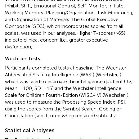
Inhibit, Shift, Emotional Control, Self-Monitor, Initiate,
Working Memory, Planning/Organisation, Task Monitoring,
and Organisation of Materials. The Global Executive
Composite (GEC), which incorporates scores from all
scales, was used in our analyses. Higher T-scores (>65)
indicate clinical concern (i.e., greater executive
dysfunction).
Wechsler Tests
Participants completed tests at baseline. The Wechsler
Abbreviated Scale of Intelligence (WASI) (Wechsler,
)
which was used to estimate the intelligence quotient (IQ;
Mean = 100, SD = 15) and the Wechsler Intelligence
Scale for Children Fourth-Edition (WISC-IV) (Wechsler,
)
was used to measure the Processing Speed Index (PSI)
using the scores from the Symbol Search, Coding or
Cancellation (substituted when required) subtests.
Statistical Analyses