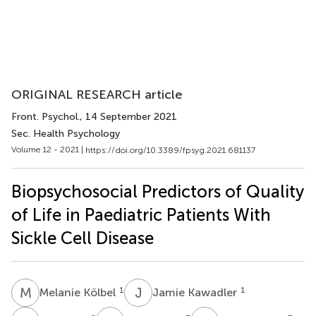
ORIGINAL RESEARCH article
Front. Psychol.
, 14 September 2021
Sec. Health Psychology
Volume 12 - 2021 |
https://doi.org/10.3389/fpsyg.2021.681137
Biopsychosocial Predictors of Quality
of Life in Paediatric Patients With
Sickle Cell Disease
M
K
J
K
1
1
Melanie Kölbel
Jamie Kawadler