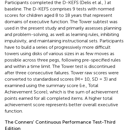
Participants completed the D-KEFS (Delis et al.,
) at
baseline. The D-KEFS comprises 9 tests with normed
scores for children aged 8 to 18 years that represent
domains of executive function. The Tower subtest was
used in the present study and primarily assesses planning
and problem-solving, as well as learning rules, inhibiting
impulsivity, and maintaining instructional sets. Participants
have to build a series of progressively more difficult
towers using disks of various sizes in as few moves as
possible across three pegs, following pre-specified rules
and within a time limit. The Tower test is discontinued
after three consecutive failures. Tower raw scores were
converted to standardised scores (M= 10, SD = 3) and
examined using the summary score (i.e., Total
Achievement Score), which is the sum of achievement
points earned for all completed items. A higher total
achievement score represents better overall executive
function.
The Conners' Continuous Performance Test-Third
Edition