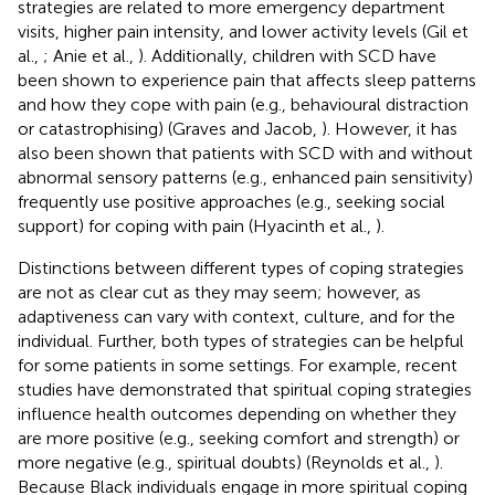
strategies are related to more emergency department
visits, higher pain intensity, and lower activity levels (Gil et
al.,
; Anie et al.,
). Additionally, children with SCD have
been shown to experience pain that affects sleep patterns
and how they cope with pain (e.g., behavioural distraction
or catastrophising) (Graves and Jacob,
). However, it has
also been shown that patients with SCD with and without
abnormal sensory patterns (e.g., enhanced pain sensitivity)
frequently use positive approaches (e.g., seeking social
support) for coping with pain (Hyacinth et al.,
).
Distinctions between different types of coping strategies
are not as clear cut as they may seem; however, as
adaptiveness can vary with context, culture, and for the
individual. Further, both types of strategies can be helpful
for some patients in some settings. For example, recent
studies have demonstrated that spiritual coping strategies
influence health outcomes depending on whether they
are more positive (e.g., seeking comfort and strength) or
more negative (e.g., spiritual doubts) (Reynolds et al.,
).
Because Black individuals engage in more spiritual coping