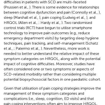
difficulties in patients with SCD are multi-faceted
(Prussien et al.,
). There is some evidence for relationships
between cognitive dysfunction and pain (Connolly et al.,
),
sleep (Marshall et al.,
), pain coping (Ludwig et al.,
), and
HRQOL (Allen et al.,
; Hardy et al.,
). Two randomised
control trials (RCT) have begun to utilise smartphone
technology to improve pain outcomes (e.g., reduce
emergency department visits) by targeting sleep hygiene
techniques, pain tracking, and self-management (Schatz
et al.,
; Palermo et al.,
). Nevertheless, more work is
needed to better understand the relative impact of these
symptom categories on HRQOL, along with the potential
impact of cognitive difficulties. Moreover, studies have
often considered one or two symptoms or aspects of
SCD-related morbidity rather than considering multiple
potential biopsychosocial factors in one paediatric cohort.
Given that utilisation of pain coping strategies improve the
management of these symptom categories and
complications (i.e., sleep, cognition, ED visits) and that
pain coping interventions often aim to improve HRQOL,