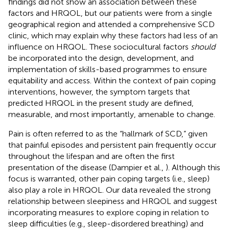
findings did not show an association between these
factors and HRQOL, but our patients were from a single
geographical region and attended a comprehensive SCD
clinic, which may explain why these factors had less of an
influence on HRQOL. These sociocultural factors
should
be incorporated into the design, development, and
implementation of skills-based programmes to ensure
equitability and access. Within the context of pain coping
interventions, however, the symptom targets that
predicted HRQOL in the present study are defined,
measurable, and most importantly, amenable to change.
Pain is often referred to as the “hallmark of SCD,” given
that painful episodes and persistent pain frequently occur
throughout the lifespan and are often the first
presentation of the disease (Dampier et al.,
). Although this
focus is warranted, other pain coping targets (i.e., sleep)
also play a role in HRQOL. Our data revealed the strong
relationship between sleepiness and HRQOL and suggest
incorporating measures to explore coping in relation to
sleep difficulties (e.g., sleep-disordered breathing) and