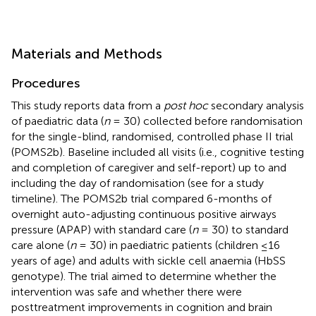
Materials and Methods
Procedures
This study reports data from a
post hoc
secondary analysis
of paediatric data (
n
= 30) collected before randomisation
for the single-blind, randomised, controlled phase II trial
(POMS2b). Baseline included all visits (i.e., cognitive testing
and completion of caregiver and self-report) up to and
including the day of randomisation (see
for a study
timeline). The POMS2b trial compared 6-months of
overnight auto-adjusting continuous positive airways
pressure (APAP) with standard care (
n
= 30) to standard
care alone (
n
= 30) in paediatric patients (children ≤16
years of age) and adults with sickle cell anaemia (HbSS
genotype). The trial aimed to determine whether the
intervention was safe and whether there were
posttreatment improvements in cognition and brain