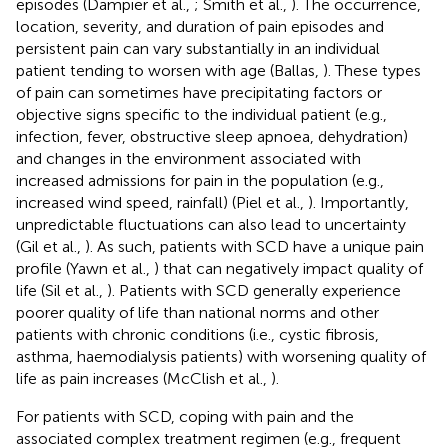
episodes (Dampier et al.,
; Smith et al.,
). The occurrence,
location, severity, and duration of pain episodes and
persistent pain can vary substantially in an individual
patient tending to worsen with age (Ballas,
). These types
of pain can sometimes have precipitating factors or
objective signs specific to the individual patient (e.g.,
infection, fever, obstructive sleep apnoea, dehydration)
and changes in the environment associated with
increased admissions for pain in the population (e.g.,
increased wind speed, rainfall) (Piel et al.,
). Importantly,
unpredictable fluctuations can also lead to uncertainty
(Gil et al.,
). As such, patients with SCD have a unique pain
profile (Yawn et al.,
) that can negatively impact quality of
life (Sil et al.,
). Patients with SCD generally experience
poorer quality of life than national norms and other
patients with chronic conditions (i.e., cystic fibrosis,
asthma, haemodialysis patients) with worsening quality of
life as pain increases (McClish et al.,
).
For patients with SCD, coping with pain and the
associated complex treatment regimen (e.g., frequent