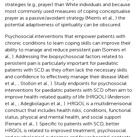
strategies (e.g., prayer) than White individuals and because
most commonly used measures of coping conceptualise
prayer as a passive/avoidant strategy (Meints et al.,
) the
potential adaptiveness of spirituality can be obscured.
Psychosocial interventions that empower patients with
chronic conditions to learn coping skills can improve their
ability to manage and reduce persistent pain (Somers et
al.,
). Addressing the biopsychosocial factors related to
persistent pain is particularly important for paediatric
patients with SCD as they often lack the necessary skills
and confidence to effectively manage their disease (Abel
et al.,
; Stollon et al.,
). Study endpoints for psychosocial
interventions for paediatric patients with SCD often aim to
improve health-related quality of life (HRQOL) (Anderson
et al.,
; Adegbolagun et al.,
). HRQOL is a multidimensional
construct that includes health risks, conditions, functional
status, physical and mental health, and social support
(Ferrans et al.,
). Specific to patients with SCD, better
HRQOL is related to improved treatment, psychosocial