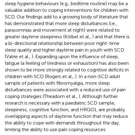
sleep hygiene behaviours (e.g., bedtime routine) may be a
valuable addition to coping interventions for children with
SCD. Our findings add to a growing body of literature that
has demonstrated that more sleep disturbances (i.e.,
parasomnias and movement at night) were related to
greater daytime sleepiness (Kölbel et al.,
) and that there is
a bi-directional relationship between poor night-time
sleep quality and higher daytime pain in youth with SCD
(Valrie et al.,
). Expanding upon the influence of sleep,
fatigue (a feeling of tiredness or exhaustion) has also been
shown to be more strongly related to cognitive deficits in
children with SCD (Rogers et al.,
). In a non-SCD adult
sample of patients with fibromyalgia, more sleep
disturbances were associated with a reduced use of pain
coping strategies (Theadom et al.,
). Although further
research is necessary with a paediatric SCD sample,
sleepiness, cognitive function, and HRQOL are probably
overlapping aspects of daytime function that may reduce
the ability to cope with demands throughout the day,
limiting the ability to use pain coping resources.