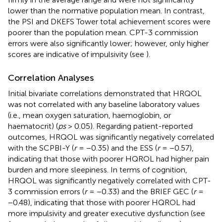
lower than the normative population mean. In contrast,
the PSI and DKEFS Tower total achievement scores were
poorer than the population mean. CPT-3 commission
errors were also significantly lower; however, only higher
scores are indicative of impulsivity (see
).
Correlation Analyses
Initial bivariate correlations demonstrated that HRQOL
was not correlated with any baseline laboratory values
(i.e., mean oxygen saturation, haemoglobin, or
haematocrit) (
ps
> 0.05). Regarding patient-reported
outcomes, HRQOL was significantly negatively correlated
with the SCPBI-Y (
r
= −0.35) and the ESS (
r
= −0.57),
indicating that those with poorer HQROL had higher pain
burden and more sleepiness. In terms of cognition,
HRQOL was significantly negatively correlated with CPT-
3 commission errors (
r
= −0.33) and the BRIEF GEC (
r
=
−0.48), indicating that those with poorer HQROL had
more impulsivity and greater executive dysfunction (see