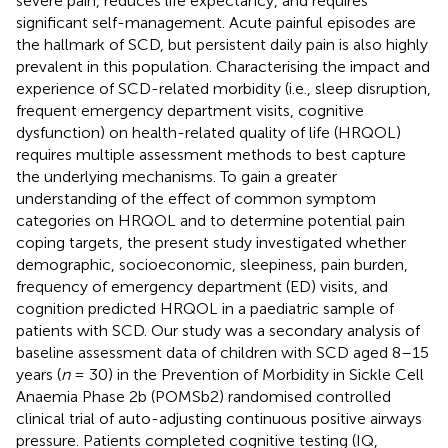
severe pain, reduces life expectancy, and requires
significant self-management. Acute painful episodes are
the hallmark of SCD, but persistent daily pain is also highly
prevalent in this population. Characterising the impact and
experience of SCD-related morbidity (i.e., sleep disruption,
frequent emergency department visits, cognitive
dysfunction) on health-related quality of life (HRQOL)
requires multiple assessment methods to best capture
the underlying mechanisms. To gain a greater
understanding of the effect of common symptom
categories on HRQOL and to determine potential pain
coping targets, the present study investigated whether
demographic, socioeconomic, sleepiness, pain burden,
frequency of emergency department (ED) visits, and
cognition predicted HRQOL in a paediatric sample of
patients with SCD. Our study was a secondary analysis of
baseline assessment data of children with SCD aged 8–15
years (
n
= 30) in the Prevention of Morbidity in Sickle Cell
Anaemia Phase 2b (POMSb2) randomised controlled
clinical trial of auto-adjusting continuous positive airways
pressure. Patients completed cognitive testing (IQ,