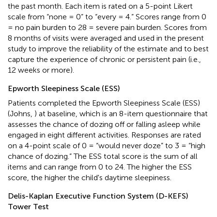
the past month. Each item is rated on a 5-point Likert
scale from “none = 0” to “every = 4.” Scores range from 0
= no pain burden to 28 = severe pain burden. Scores from
8 months of visits were averaged and used in the present
study to improve the reliability of the estimate and to best
capture the experience of chronic or persistent pain (i.e.,
12 weeks or more).
Epworth Sleepiness Scale (ESS)
Patients completed the Epworth Sleepiness Scale (ESS)
(Johns,
) at baseline, which is an 8-item questionnaire that
assesses the chance of dozing off or falling asleep while
engaged in eight different activities. Responses are rated
on a 4-point scale of 0 = “would never doze” to 3 = “high
chance of dozing.” The ESS total score is the sum of all
items and can range from 0 to 24. The higher the ESS
score, the higher the child's daytime sleepiness.
Delis-Kaplan Executive Function System (D-KEFS)
Tower Test