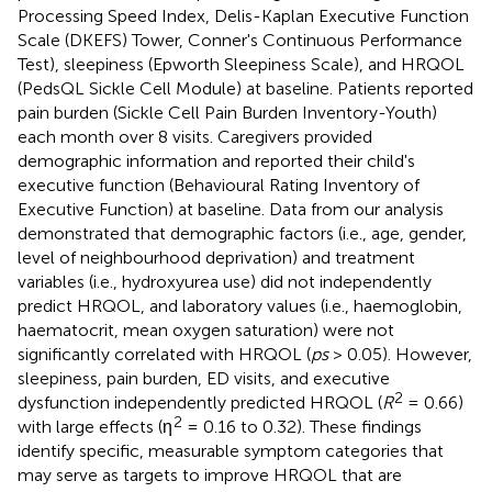
Processing Speed Index, Delis-Kaplan Executive Function
Scale (DKEFS) Tower, Conner's Continuous Performance
Test), sleepiness (Epworth Sleepiness Scale), and HRQOL
(PedsQL Sickle Cell Module) at baseline. Patients reported
pain burden (Sickle Cell Pain Burden Inventory-Youth)
each month over 8 visits. Caregivers provided
demographic information and reported their child's
executive function (Behavioural Rating Inventory of
Executive Function) at baseline. Data from our analysis
demonstrated that demographic factors (i.e., age, gender,
level of neighbourhood deprivation) and treatment
variables (i.e., hydroxyurea use) did not independently
predict HRQOL, and laboratory values (i.e., haemoglobin,
haematocrit, mean oxygen saturation) were not
significantly correlated with HRQOL (
ps
> 0.05). However,
sleepiness, pain burden, ED visits, and executive
2
dysfunction independently predicted HRQOL (
R
= 0.66)
2
with large effects (η
= 0.16 to 0.32). These findings
identify specific, measurable symptom categories that
may serve as targets to improve HRQOL that are