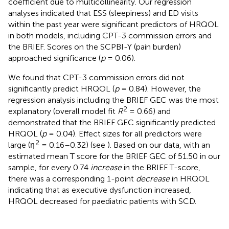
coefficient due to multicollinearity. Our regression
analyses indicated that ESS (sleepiness) and ED visits
within the past year were significant predictors of HRQOL
in both models, including CPT-3 commission errors and
the BRIEF. Scores on the SCPBI-Y (pain burden)
approached significance (
p
= 0.06).
We found that CPT-3 commission errors did not
significantly predict HRQOL (
p
= 0.84). However, the
regression analysis including the BRIEF GEC was the most
2
explanatory (overall model fit
R
= 0.66) and
demonstrated that the BRIEF GEC significantly predicted
HRQOL (
p
= 0.04). Effect sizes for all predictors were
2
large (η
= 0.16–0.32) (see
). Based on our data, with an
estimated mean T score for the BRIEF GEC of 51.50 in our
sample, for every 0.74
increase
in the BRIEF T-score,
there was a corresponding 1-point
decrease
in HRQOL
indicating that as executive dysfunction increased,
HRQOL decreased for paediatric patients with SCD.