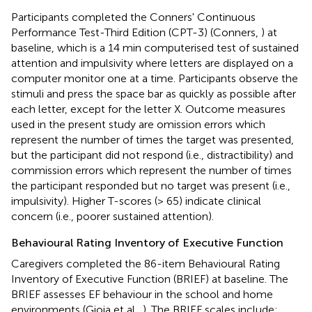
Participants completed the Conners' Continuous
Performance Test-Third Edition (CPT-3) (Conners,
) at
baseline, which is a 14 min computerised test of sustained
attention and impulsivity where letters are displayed on a
computer monitor one at a time. Participants observe the
stimuli and press the space bar as quickly as possible after
each letter, except for the letter X. Outcome measures
used in the present study are omission errors which
represent the number of times the target was presented,
but the participant did not respond (i.e., distractibility) and
commission errors which represent the number of times
the participant responded but no target was present (i.e.,
impulsivity). Higher T-scores (> 65) indicate clinical
concern (i.e., poorer sustained attention).
Behavioural Rating Inventory of Executive Function
Caregivers completed the 86-item Behavioural Rating
Inventory of Executive Function (BRIEF) at baseline. The
BRIEF assesses EF behaviour in the school and home
environments (Gioia et al.,
). The BRIEF scales include: