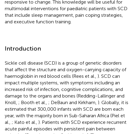
responsive to change. This knowledge will be useful for
multimodal interventions for paediatric patients with SCD
that include sleep management, pain coping strategies,
and executive function training.
Introduction
Sickle cell disease (SCD) is a group of genetic disorders
that affect the structure and oxygen-carrying capacity of
haemoglobin in red blood cells (Rees et al.,
). SCD can
impact multiple systems, with symptoms including an
increased risk of infection, cognitive complications, and
damage to the organs and bones (Redding-Lallinger and
Knoll,
; Booth et al.,
; DeBaun and Kirkham,
). Globally, it is
estimated that 300,000 infants with SCD are born each
year, with the majority born in Sub-Saharan Africa (Piel et
al.,
; Kato et al.,
). Patients with SCD experience recurrent
acute painful episodes with persistent pain between