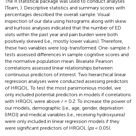
The R statistical package was used to conduct analyses
(Team,
). Descriptive statistics and summary scores with
percentages described the overall sample. Visual
inspection of our data using histograms along with skew
and kurtosis analyses indicated that the number of ED
visits within the past year and pain burden were both
positively skewed (i.e., mostly lower values). Therefore,
these two variables were log-transformed. One-sample
t
-
tests assessed differences in sample cognitive scores and
the normative population mean. Bivariate Pearson
correlations assessed linear relationships between
continuous predictors of interest. Two hierarchical linear
regression analyses were conducted assessing predictors
of HRQOL. To test the most parsimonious model, we
only included potential predictors in models if correlations
with HRQOL were above
r
= 0.2. To increase the power of
our models, demographic [i.e., age, gender, deprivation
(IMD)] and medical variables (i.e., receiving hydroxyurea)
were only included in linear regression models if they
were significant predictors of HRQOL (
ps
< 0.05).