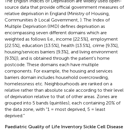
The English Indices of Deprivation are widely used open-
source data that provide official government measures of
relative deprivation in England (Ministry of Housing,
Communities & Local Government,
). The Index of
Multiple Deprivation (IMD) defines deprivation as
encompassing seven different domains which are
weighted as follows (i.e., income [22.5%], employment
[22.5%], education [13.5%], health [13.5%], crime [9.3%],
housing/services barriers [9.3%], and living environment
[9.3%]), and is obtained through the patient's home
postcode. These domains each have multiple
components. For example, the housing and services
barriers domain includes household overcrowding,
homelessness etc. Neighbourhoods are ranked on a
relative rather than absolute scale according to their level
of deprivation relative to that of other areas. Zones are
grouped into 5 bands (quintiles), each containing 20% of
the data zone, with “1 = most deprived, 5 = least
deprived.”
Paediatric Quality of Life Inventory Sickle Cell Disease