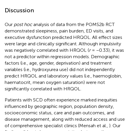
Discussion
Our
post hoc
analysis of data from the POMS2b RCT
demonstrated sleepiness, pain burden, ED visits, and
executive dysfunction predicted HRQOL. All effect sizes
were large and clinically significant. Although impulsivity
was negatively correlated with HRQOL (
r
= −0.33), it was
not a predictor within regression models. Demographic
factors (i.e., age, gender, deprivation) and treatment
variables (i.e., hydroxyurea use) did not independently
predict HRQOL and laboratory values (i.e., haemoglobin,
haematocrit, mean oxygen saturation) were not
significantly correlated with HRQOL.
Patients with SCD often experience marked inequities
influenced by geographic region, population density,
socioeconomic status, care and pain outcomes, and
disease management, along with reduced access and use
of comprehensive specialist clinics (Mensah et al.,
). Our