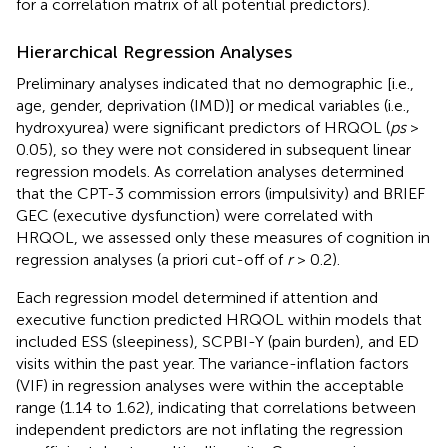
for a correlation matrix of all potential predictors).
Hierarchical Regression Analyses
Preliminary analyses indicated that no demographic [i.e.,
age, gender, deprivation (IMD)] or medical variables (i.e.,
hydroxyurea) were significant predictors of HRQOL (
ps
>
0.05), so they were not considered in subsequent linear
regression models. As correlation analyses determined
that the CPT-3 commission errors (impulsivity) and BRIEF
GEC (executive dysfunction) were correlated with
HRQOL, we assessed only these measures of cognition in
regression analyses (a priori cut-off of
r
> 0.2).
Each regression model determined if attention and
executive function predicted HRQOL within models that
included ESS (sleepiness), SCPBI-Y (pain burden), and ED
visits within the past year. The variance-inflation factors
(VIF) in regression analyses were within the acceptable
range (1.14 to 1.62), indicating that correlations between
independent predictors are not inflating the regression