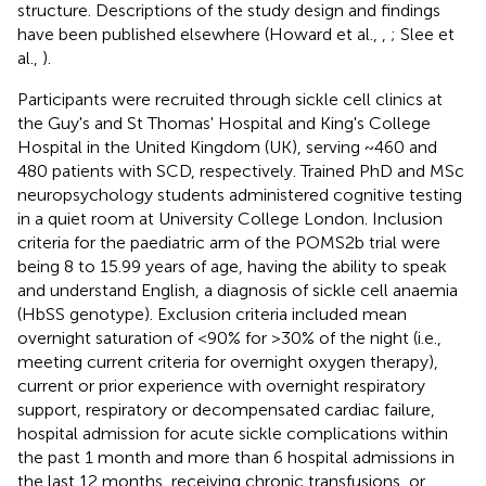
structure. Descriptions of the study design and findings
have been published elsewhere (Howard et al.,
,
; Slee et
al.,
).
Participants were recruited through sickle cell clinics at
the Guy's and St Thomas' Hospital and King's College
Hospital in the United Kingdom (UK), serving ~460 and
480 patients with SCD, respectively. Trained PhD and MSc
neuropsychology students administered cognitive testing
in a quiet room at University College London. Inclusion
criteria for the paediatric arm of the POMS2b trial were
being 8 to 15.99 years of age, having the ability to speak
and understand English, a diagnosis of sickle cell anaemia
(HbSS genotype). Exclusion criteria included mean
overnight saturation of <90% for >30% of the night (i.e.,
meeting current criteria for overnight oxygen therapy),
current or prior experience with overnight respiratory
support, respiratory or decompensated cardiac failure,
hospital admission for acute sickle complications within
the past 1 month and more than 6 hospital admissions in
the last 12 months, receiving chronic transfusions, or