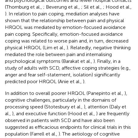
and psychological outcomes and fewer hospital contacts
(Thornburg et al.,
; Beverung et al.,
; Sil et al.,
; Hood et al.,
). In relation to pain coping, mediation analyses have
shown that the relationship between pain and physical
HRQOL was mediated by emotion-focused avoidance
pain coping. Specifically, emotion-focused avoidance
coping was related to worse pain and, in turn, decreased
physical HRQOL (Lim et al.,
). Relatedly, negative thinking
mediated the role between pain and internalising
psychological symptoms (Barakat et al.,
). Finally, in a
study of adults with SCD, affective coping strategies (e.g.,
anger and fear self-statement, isolation) significantly
predicted poor HRQOL (Anie et al.,
).
In addition to overall poorer HRQOL (Panepinto et al.,
),
cognitive challenges, particularly in the domains of
processing speed (Stotesbury et al.,
), attention (Daly et
al.,
), and executive function (Hood et al.,
) are frequently
observed in patients with SCD and have also been
suggested as efficacious endpoints for clinical trials in this
population (Farrell et al.,
). The aetiology of cognitive