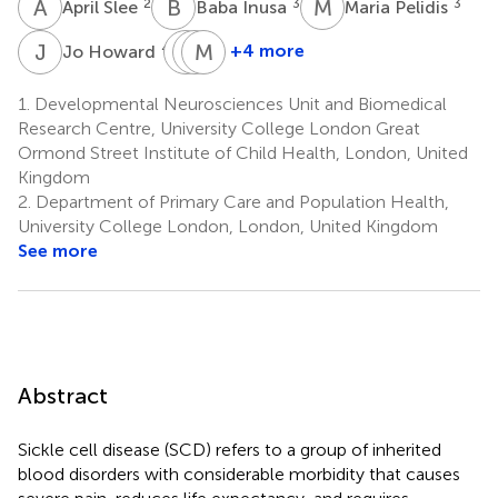
A
S
B
I
M
P
2
3
3
April Slee
Baba Inusa
Maria Pelidis
J
H
S
S
C
M
H
A
4,5
+4 more
Jo Howard
Subarna
Sue
Moji
Chakravorty
Height
Awogbade
1.
Developmental Neurosciences Unit and Biomedical
6
6
7
Research Centre, University College London Great
Ormond Street Institute of Child Health, London, United
Kingdom
2.
Department of Primary Care and Population Health,
University College London, London, United Kingdom
See more
Abstract
Sickle cell disease (SCD) refers to a group of inherited
blood disorders with considerable morbidity that causes