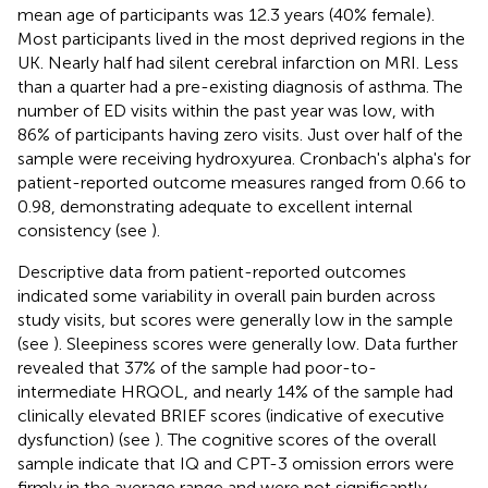
mean age of participants was 12.3 years (40% female).
Most participants lived in the most deprived regions in the
UK. Nearly half had silent cerebral infarction on MRI. Less
than a quarter had a pre-existing diagnosis of asthma. The
number of ED visits within the past year was low, with
86% of participants having zero visits. Just over half of the
sample were receiving hydroxyurea. Cronbach's alpha's for
patient-reported outcome measures ranged from 0.66 to
0.98, demonstrating adequate to excellent internal
consistency (see
).
Descriptive data from patient-reported outcomes
indicated some variability in overall pain burden across
study visits, but scores were generally low in the sample
(see
). Sleepiness scores were generally low. Data further
revealed that 37% of the sample had poor-to-
intermediate HRQOL, and nearly 14% of the sample had
clinically elevated BRIEF scores (indicative of executive
dysfunction) (see
). The cognitive scores of the overall
sample indicate that IQ and CPT-3 omission errors were
firmly in the average range and were not significantly