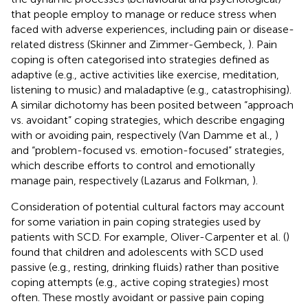
that people employ to manage or reduce stress when
faced with adverse experiences, including pain or disease-
related distress (Skinner and Zimmer-Gembeck,
). Pain
coping is often categorised into strategies defined as
adaptive (e.g., active activities like exercise, meditation,
listening to music) and maladaptive (e.g., catastrophising).
A similar dichotomy has been posited between “approach
vs. avoidant” coping strategies, which describe engaging
with or avoiding pain, respectively (Van Damme et al.,
)
and “problem-focused vs. emotion-focused” strategies,
which describe efforts to control and emotionally
manage pain, respectively (Lazarus and Folkman,
).
Consideration of potential cultural factors may account
for some variation in pain coping strategies used by
patients with SCD. For example, Oliver-Carpenter et al. (
)
found that children and adolescents with SCD used
passive (e.g., resting, drinking fluids) rather than positive
coping attempts (e.g., active coping strategies) most
often. These mostly avoidant or passive pain coping