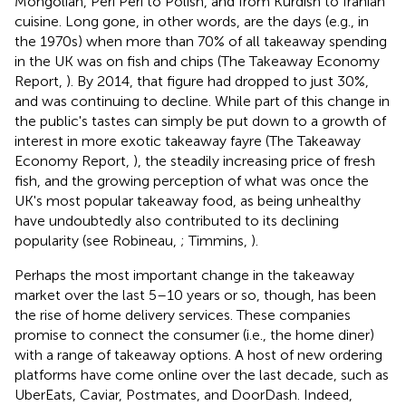
Mongolian, Peri Peri to Polish, and from Kurdish to Iranian
cuisine. Long gone, in other words, are the days (e.g., in
the 1970s) when more than 70% of all takeaway spending
in the UK was on fish and chips (The Takeaway Economy
Report,
)
. By 2014, that figure had dropped to just 30%,
and was continuing to decline. While part of this change in
the public's tastes can simply be put down to a growth of
interest in more exotic takeaway fayre (The Takeaway
Economy Report,
), the steadily increasing price of fresh
fish, and the growing perception of what was once the
UK's most popular takeaway food, as being unhealthy
have undoubtedly also contributed to its declining
popularity (see Robineau,
; Timmins,
).
Perhaps the most important change in the takeaway
market over the last 5–10 years or so, though, has been
the rise of home delivery services. These companies
promise to connect the consumer (i.e., the home diner)
with a range of takeaway options. A host of new ordering
platforms have come online over the last decade, such as
UberEats, Caviar, Postmates, and DoorDash. Indeed,