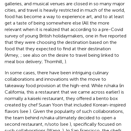
galleries, and musical venues are closed in so many major
cities, and travel is heavily restricted in much of the world,
food has become a way to experience art, and to at least
get a taste of being somewhere else (All the more
relevant when it is realized that according to a pre-Covid
survey of young British holidaymakers, one in five reported
that they were choosing the destination based on the
food that they expected to find at their destination
(Amey,
; see also on the desire to travel being linked to
meal box delivery; Thornhill,
).
In some cases, there have been intriguing culinary
collaborations and innovations with the move to
takeaway food provision at the high-end. While n/naka (in
California, this a restaurant that we came across earlier) is
normally a kaiseki restaurant, they offered a bento box
created by chef Susan Yoon that included Korean-inspired
flavors (see
)
. Given the popularity of such collaborations,
the team behind n/naka ultimately decided to open a
second restaurant, n/soto (see
), specifically focused on
such collaborations (Wang,
). In San Francisco, the chefs