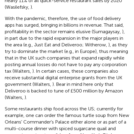
nearly 11% of all quick-service restaurant sales by 2020
(Wasilefsky,
).
With the pandemic, therefore, the use of food delivery
apps has surged, bringing in billions in revenue. That said,
profitability in the sector remains elusive (Sumagaysay,
),
in part due to the rapid expansion in the major players in
the area (e.g., Just Eat and Deliveroo; Witherow,
), as they
try to dominate the market (e.g., in Europe), thus meaning
that in the UK such companies that expand rapidly while
posting annual losses do not have to pay any corporation
tax (Walters,
). In certain cases, these companies also
receive substantial digital enterprise grants from the UK
government (Walters,
). Bear in mind here only that
Deliveroo is backed to tune of £500 million by Amazon
(Walters,
)
.
Some restaurants ship food across the US; currently for
example, one can order the famous turtle soup from New
Orleans' Commander's Palace either alone or as part of a
multi-course dinner with spiced sugarcane quail and