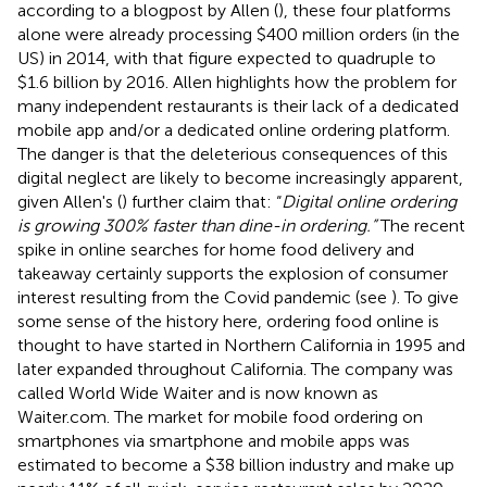
according to a blogpost by Allen (
), these four platforms
alone were already processing $400 million orders (in the
US) in 2014, with that figure expected to quadruple to
$1.6 billion by 2016. Allen highlights how the problem for
many independent restaurants is their lack of a dedicated
mobile app and/or a dedicated online ordering platform.
The danger is that the deleterious consequences of this
digital neglect are likely to become increasingly apparent,
given Allen's (
) further claim that: “
Digital online ordering
is growing 300% faster than dine-in ordering.”
The recent
spike in online searches for home food delivery and
takeaway certainly supports the explosion of consumer
interest resulting from the Covid pandemic (see
). To give
some sense of the history here, ordering food online is
thought to have started in Northern California in 1995 and
later expanded throughout California. The company was
called World Wide Waiter and is now known as
Waiter.com. The market for mobile food ordering on
smartphones via smartphone and mobile apps was
estimated to become a $38 billion industry and make up