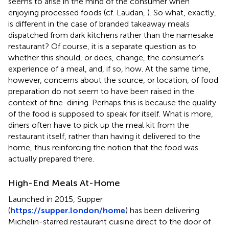
seems to arise in the mind of the consumer when
enjoying processed foods (cf. Laudan,
). So what, exactly,
is different in the case of branded takeaway meals
dispatched from dark kitchens rather than the namesake
restaurant? Of course, it is a separate question as to
whether this should, or does, change, the consumer's
experience of a meal, and, if so, how. At the same time,
however, concerns about the source, or location, of food
preparation do not seem to have been raised in the
context of fine-dining. Perhaps this is because the quality
of the food is supposed to speak for itself. What is more,
diners often have to pick up the meal kit from the
restaurant itself, rather than having it delivered to the
home, thus reinforcing the notion that the food was
actually prepared there
.
High-End Meals At-Home
Launched in 2015, Supper
(
https://supper.london/home
) has been delivering
Michelin-starred restaurant cuisine direct to the door of