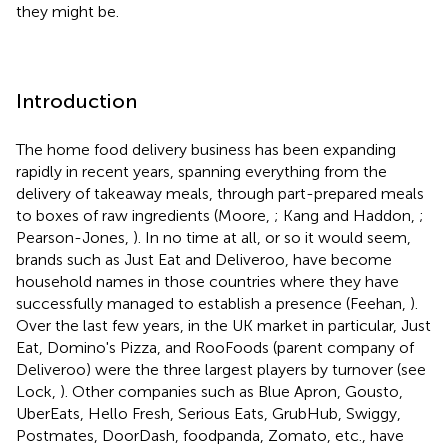
they might be.
Introduction
The home food delivery business has been expanding
rapidly in recent years, spanning everything from the
delivery of takeaway meals, through part-prepared meals
to boxes of raw ingredients (Moore,
; Kang and Haddon,
;
Pearson-Jones,
). In no time at all, or so it would seem,
brands such as Just Eat and Deliveroo, have become
household names in those countries where they have
successfully managed to establish a presence (Feehan,
).
Over the last few years, in the UK market in particular, Just
Eat, Domino's Pizza, and RooFoods (parent company of
Deliveroo) were the three largest players by turnover (see
Lock,
). Other companies such as Blue Apron, Gousto,
UberEats, Hello Fresh, Serious Eats, GrubHub, Swiggy,
Postmates, DoorDash, foodpanda, Zomato, etc., have