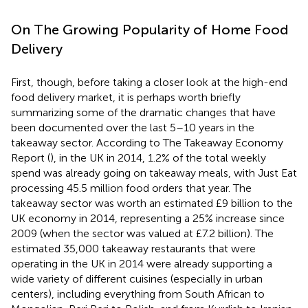
On The Growing Popularity of Home Food
Delivery
First, though, before taking a closer look at the high-end
food delivery market, it is perhaps worth briefly
summarizing some of the dramatic changes that have
been documented over the last 5–10 years in the
takeaway sector. According to The Takeaway Economy
Report (
), in the UK in 2014, 1.2% of the total weekly
spend was already going on takeaway meals, with Just Eat
processing 45.5 million food orders that year. The
takeaway sector was worth an estimated £9 billion to the
UK economy in 2014, representing a 25% increase since
2009 (when the sector was valued at £7.2 billion). The
estimated 35,000 takeaway restaurants that were
operating in the UK in 2014 were already supporting a
wide variety of different cuisines (especially in urban
centers), including everything from South African to