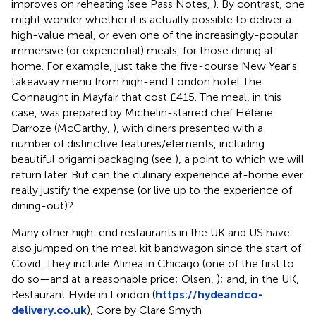
improves on reheating (see Pass Notes,
). By contrast, one
might wonder whether it is actually possible to deliver a
high-value meal, or even one of the increasingly-popular
immersive (or experiential) meals, for those dining at
home. For example, just take the five-course New Year's
takeaway menu from high-end London hotel The
Connaught in Mayfair that cost £415. The meal, in this
case, was prepared by Michelin-starred chef Hélène
Darroze (McCarthy,
), with diners presented with a
number of distinctive features/elements, including
beautiful origami packaging (see
), a point to which we will
return later. But can the culinary experience at-home ever
really justify the expense (or live up to the experience of
dining-out)?
Many other high-end restaurants in the UK and US have
also jumped on the meal kit bandwagon since the start of
Covid. They include Alinea in Chicago (one of the first to
do so—and at a reasonable price; Olsen,
); and, in the UK,
Restaurant Hyde in London (
https://hydeandco-
delivery.co.uk
), Core by Clare Smyth