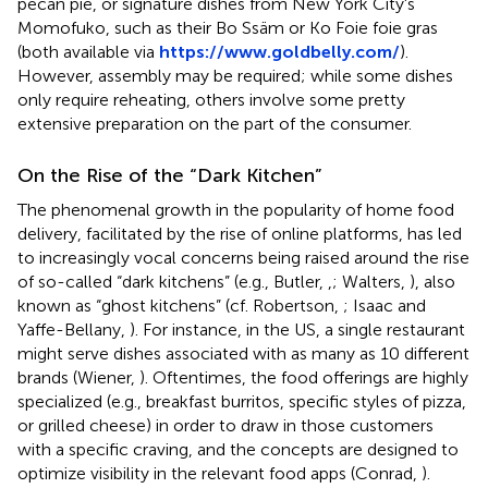
pecan pie, or signature dishes from New York City's
Momofuko, such as their Bo Ssäm or Ko Foie foie gras
(both available via
https://www.goldbelly.com/
).
However, assembly may be required; while some dishes
only require reheating, others involve some pretty
extensive preparation on the part of the consumer.
On the Rise of the “Dark Kitchen”
The phenomenal growth in the popularity of home food
delivery, facilitated by the rise of online platforms, has led
to increasingly vocal concerns being raised around the rise
of so-called “dark kitchens” (e.g., Butler,
,
; Walters,
), also
known as “ghost kitchens” (cf. Robertson,
; Isaac and
Yaffe-Bellany,
). For instance, in the US, a single restaurant
might serve dishes associated with as many as 10 different
brands (Wiener,
). Oftentimes, the food offerings are highly
specialized (e.g., breakfast burritos, specific styles of pizza,
or grilled cheese) in order to draw in those customers
with a specific craving, and the concepts are designed to
optimize visibility in the relevant food apps (Conrad,
).