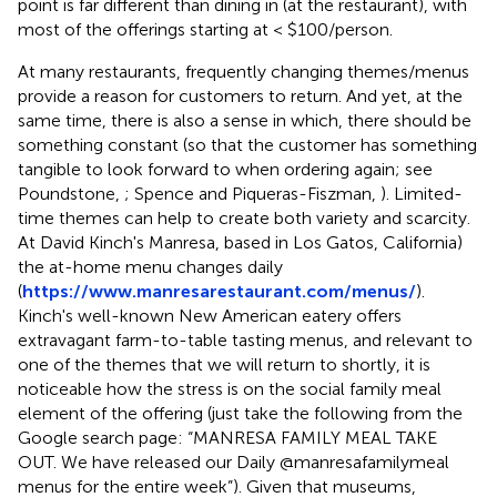
point is far different than dining in (at the restaurant), with
most of the offerings starting at < $100/person.
At many restaurants, frequently changing themes/menus
provide a reason for customers to return. And yet, at the
same time, there is also a sense in which, there should be
something constant (so that the customer has something
tangible to look forward to when ordering again; see
Poundstone,
; Spence and Piqueras-Fiszman,
). Limited-
time themes can help to create both variety and scarcity.
At David Kinch's Manresa, based in Los Gatos, California)
the at-home menu changes daily
(
https://www.manresarestaurant.com/menus/
).
Kinch's well-known New American eatery offers
extravagant farm-to-table tasting menus, and relevant to
one of the themes that we will return to shortly, it is
noticeable how the stress is on the social family meal
element of the offering (just take the following from the
Google search page: “MANRESA FAMILY MEAL TAKE
OUT. We have released our Daily @manresafamilymeal
menus for the entire week”). Given that museums,