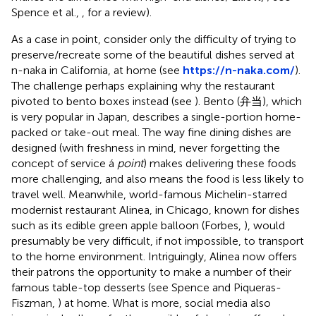
Spence et al.,
, for a review).
As a case in point, consider only the difficulty of trying to
preserve/recreate some of the beautiful dishes served at
n-naka in California, at home (see
https://n-naka.com/
).
The challenge perhaps explaining why the restaurant
pivoted to bento boxes instead (see
). Bento (弁当), which
is very popular in Japan, describes a single-portion home-
packed or take-out meal. The way fine dining dishes are
designed (with freshness in mind, never forgetting the
concept of service á
point
) makes delivering these foods
more challenging, and also means the food is less likely to
travel well. Meanwhile, world-famous Michelin-starred
modernist restaurant Alinea, in Chicago, known for dishes
such as its edible green apple balloon (Forbes,
), would
presumably be very difficult, if not impossible, to transport
to the home environment. Intriguingly, Alinea now offers
their patrons the opportunity to make a number of their
famous table-top desserts (see Spence and Piqueras-
Fiszman,
) at home. What is more, social media also