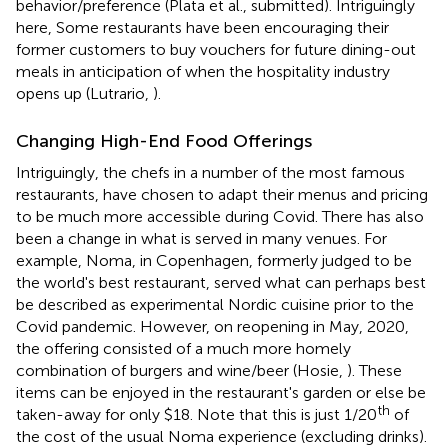
behavior/preference (Plata et al., submitted). Intriguingly
here, Some restaurants have been encouraging their
former customers to buy vouchers for future dining-out
meals in anticipation of when the hospitality industry
opens up (Lutrario,
).
Changing High-End Food Offerings
Intriguingly, the chefs in a number of the most famous
restaurants, have chosen to adapt their menus and pricing
to be much more accessible during Covid. There has also
been a change in what is served in many venues. For
example, Noma, in Copenhagen, formerly judged to be
the world's best restaurant, served what can perhaps best
be described as experimental Nordic cuisine prior to the
Covid pandemic. However, on reopening in May, 2020,
the offering consisted of a much more homely
combination of burgers and wine/beer (Hosie,
). These
items can be enjoyed in the restaurant's garden or else be
th
taken-away for only $18. Note that this is just 1/20
of
the cost of the usual Noma experience (excluding drinks).