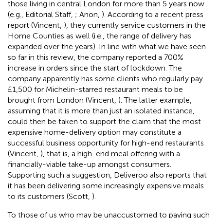
those living in central London for more than 5 years now
(e.g., Editorial Staff,
; Anon,
). According to a recent press
report (Vincent,
), they currently service customers in the
Home Counties as well (i.e., the range of delivery has
expanded over the years). In line with what we have seen
so far in this review, the company reported a 700%
increase in orders since the start of lockdown. The
company apparently has some clients who regularly pay
£1,500 for Michelin-starred restaurant meals to be
brought from London (Vincent,
). The latter example,
assuming that it is more than just an isolated instance,
could then be taken to support the claim that the most
expensive home-delivery option may constitute a
successful business opportunity for high-end restaurants
(Vincent,
), that is, a high-end meal offering with a
financially-viable take-up amongst consumers.
Supporting such a suggestion, Deliveroo also reports that
it has been delivering some increasingly expensive meals
to its customers (Scott,
).
To those of us who may be unaccustomed to paying such