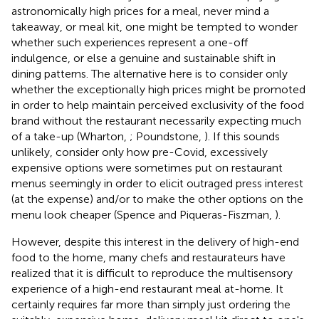
astronomically high prices for a meal, never mind a
takeaway, or meal kit, one might be tempted to wonder
whether such experiences represent a one-off
indulgence, or else a genuine and sustainable shift in
dining patterns. The alternative here is to consider only
whether the exceptionally high prices might be promoted
in order to help maintain perceived exclusivity of the food
brand without the restaurant necessarily expecting much
of a take-up (Wharton,
; Poundstone,
). If this sounds
unlikely, consider only how pre-Covid, excessively
expensive options were sometimes put on restaurant
menus seemingly in order to elicit outraged press interest
(at the expense) and/or to make the other options on the
menu look cheaper (Spence and Piqueras-Fiszman,
)
.
However, despite this interest in the delivery of high-end
food to the home, many chefs and restaurateurs have
realized that it is difficult to reproduce the multisensory
experience of a high-end restaurant meal at-home. It
certainly requires far more than simply just ordering the