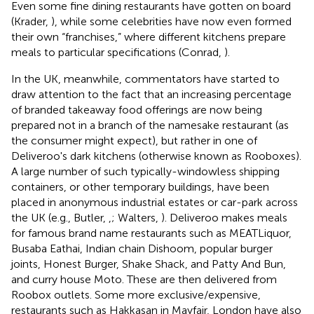
Even some fine dining restaurants have gotten on board
(Krader,
), while some celebrities have now even formed
their own “franchises,” where different kitchens prepare
meals to particular specifications (Conrad,
).
In the UK, meanwhile, commentators have started to
draw attention to the fact that an increasing percentage
of branded takeaway food offerings are now being
prepared not in a branch of the namesake restaurant (as
the consumer might expect), but rather in one of
Deliveroo's dark kitchens (otherwise known as Rooboxes).
A large number of such typically-windowless shipping
containers, or other temporary buildings, have been
placed in anonymous industrial estates or car-park across
the UK (e.g., Butler,
,
; Walters,
). Deliveroo makes meals
for famous brand name restaurants such as MEATLiquor,
Busaba Eathai, Indian chain Dishoom, popular burger
joints, Honest Burger, Shake Shack, and Patty And Bun,
and curry house Moto. These are then delivered from
Roobox outlets. Some more exclusive/expensive,
restaurants such as Hakkasan in Mayfair, London have also