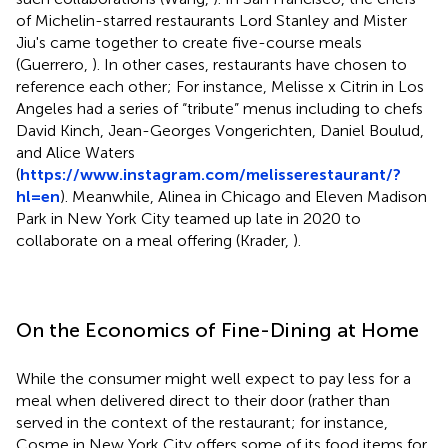
of Michelin-starred restaurants Lord Stanley and Mister
Jiu's came together to create five-course meals
(Guerrero,
). In other cases, restaurants have chosen to
reference each other; For instance, Melisse x Citrin in Los
Angeles had a series of “tribute” menus including to chefs
David Kinch, Jean-Georges Vongerichten, Daniel Boulud,
and Alice Waters
(
https://www.instagram.com/melisserestaurant/?
hl=en
). Meanwhile, Alinea in Chicago and Eleven Madison
Park in New York City teamed up late in 2020 to
collaborate on a meal offering (Krader,
).
On the Economics of Fine-Dining at Home
While the consumer might well expect to pay less for a
meal when delivered direct to their door (rather than
served in the context of the restaurant; for instance,
Cosme in New York City offers some of its food items for