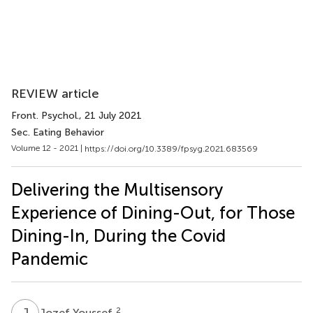
REVIEW article
Front. Psychol.
, 21 July 2021
Sec. Eating Behavior
Volume 12 - 2021 |
https://doi.org/10.3389/fpsyg.2021.683569
Delivering the Multisensory
Experience of Dining-Out, for Those
Dining-In, During the Covid
Pandemic
J
Y
2
Jozef Youssef