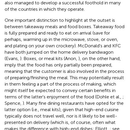
also managed to develop a successful foothold in many
of the countries in which they operate.
One important distinction to highlight at the outset is
between takeaway meals and food boxes. Takeaway food
is fully prepared and ready to eat on arrival (save for
perhaps, warming up in the microwave, stove, or oven,
and plating on your own crockery)
. McDonald's and KFC
have both jumped on the home delivery bandwagon
(Evans,
). Boxes, or meal kits (Anon,
), on the other hand,
imply that the food has only partially been prepared,
meaning that the customer is also involved in the process
of preparing/finishing the meal. This may potentially result
in them feeling a part of the process of making, which
might itself be expected to convey certain benefits in
terms of the latter's enjoyment of the food (Dohle et al.,
;
Spence,
). Many fine dining restaurants have opted for the
latter option (i.e., meal kits), given that high-end cuisine
typically does not travel well, nor is it likely to be well-
presented on delivery (which is, of course, often what
makes the difference with high-end dishes; Elliott,
; see