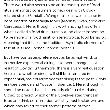
There would also seem to be an increasing use of food
rituals amongst consumers to help deal with Covid-
related stress (Randall,
; Wang et al.,
), as well as a rise in
consumption of nostalgia foods (Morrissy Swan,
; see also
Cereceda,
). Here, though, it is worth noting that often
what is called a food ritual turns out, on closer inspection
to be more of a food habit, or stereotypical food behavior,
meaning that it lacks the traditional/symbolic element of
true rituals (see Spence, inpress; Visser,
).
But have our tastes/preferences as far as high-end, or
immersive experiential dining, also been changed as a
result of Covid? Furthermore, there is a very real question
here as to whether diners will still be interested in
experiential/molecular/modernist dining in the post-Covid
era (see Spence and Youssef,
; Spence,
)
. Here, though, it
should be noted that it is currently difficult (i.e., during
Covid) to predict which of the Covid-related trends in
food and drink consumption will stay post lockdown, and
which may revert to their former patterns of food