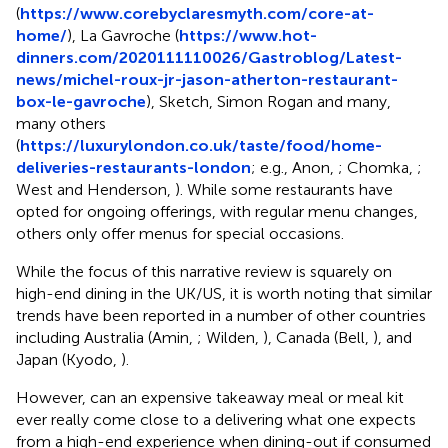
(
https://www.corebyclaresmyth.com/core-at-
home/
), La Gavroche (
https://www.hot-
dinners.com/2020111110026/Gastroblog/Latest-
news/michel-roux-jr-jason-atherton-restaurant-
box-le-gavroche
), Sketch, Simon Rogan and many,
many others
(
https://luxurylondon.co.uk/taste/food/home-
deliveries-restaurants-london
; e.g., Anon,
; Chomka,
;
West and Henderson,
). While some restaurants have
opted for ongoing offerings, with regular menu changes,
others only offer menus for special occasions.
While the focus of this narrative review is squarely on
high-end dining in the UK/US, it is worth noting that similar
trends have been reported in a number of other countries
including Australia (Amin,
; Wilden,
), Canada (Bell,
), and
Japan (Kyodo,
).
However, can an expensive takeaway meal or meal kit
ever really come close to a delivering what one expects
from a high-end experience when dining-out if consumed