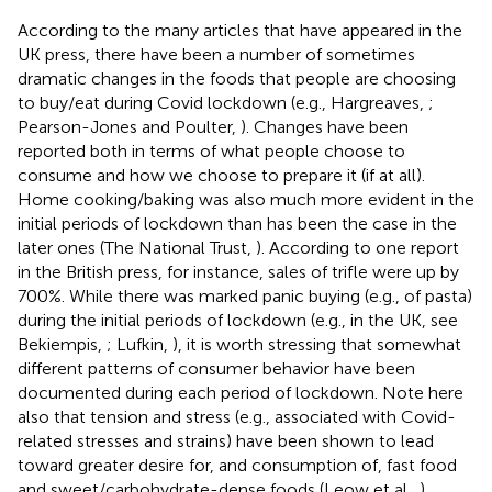
According to the many articles that have appeared in the
UK press, there have been a number of sometimes
dramatic changes in the foods that people are choosing
to buy/eat during Covid lockdown (e.g., Hargreaves,
;
Pearson-Jones and Poulter,
). Changes have been
reported both in terms of what people choose to
consume and how we choose to prepare it (if at all).
Home cooking/baking was also much more evident in the
initial periods of lockdown than has been the case in the
later ones (The National Trust,
). According to one report
in the British press, for instance, sales of trifle were up by
700%. While there was marked panic buying (e.g., of pasta)
during the initial periods of lockdown (e.g., in the UK, see
Bekiempis,
; Lufkin,
)
, it is worth stressing that somewhat
different patterns of consumer behavior have been
documented during each period of lockdown. Note here
also that tension and stress (e.g., associated with Covid-
related stresses and strains) have been shown to lead
toward greater desire for, and consumption of, fast food
and sweet/carbohydrate-dense foods (Leow et al.,
).