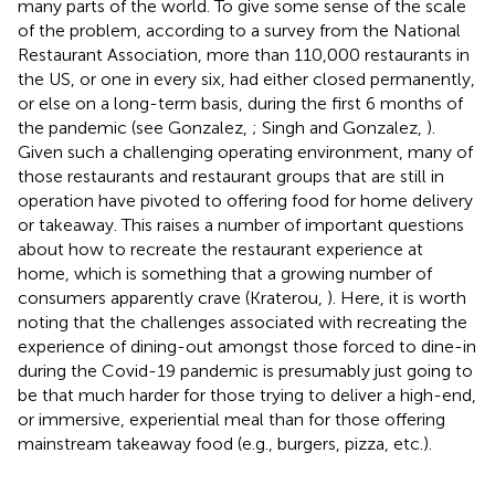
many parts of the world. To give some sense of the scale
of the problem, according to a survey from the National
Restaurant Association, more than 110,000 restaurants in
the US, or one in every six, had either closed permanently,
or else on a long-term basis, during the first 6 months of
the pandemic (see Gonzalez,
; Singh and Gonzalez,
).
Given such a challenging operating environment, many of
those restaurants and restaurant groups that are still in
operation have pivoted to offering food for home delivery
or takeaway. This raises a number of important questions
about how to recreate the restaurant experience at
home, which is something that a growing number of
consumers apparently crave (Kraterou,
). Here, it is worth
noting that the challenges associated with recreating the
experience of dining-out amongst those forced to dine-in
during the Covid-19 pandemic is presumably just going to
be that much harder for those trying to deliver a high-end,
or immersive, experiential meal than for those offering
mainstream takeaway food (e.g., burgers, pizza, etc.).