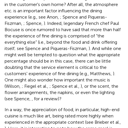
in the customer's own home? After all, the atmosphere
etc. is an important factor influencing the dining
experience (e.g., see Anon,
; Spence and Piqueras-
Fiszman,
; Spence,
). Indeed, legendary French chef Paul
Bocuse is once rumored to have said that more than half
the experience of fine dining is comprised of “the
everything else” (i.e., beyond the food and drink offering
itself; see Spence and Piqueras-Fiszman,
). And while one
might well be tempted to question what the appropriate
percentage should be in this case, there can be little
doubting that the service element is critical to the
customers' experience of fine dining (e.g., Matthews,
)
.
One might also wonder how important the music is
(Wilson,
; Fiegel et al.,
; Spence et al.,
), or the scent, the
flower arrangements, the napkins, or even the lighting
(see Spence,
, for a review)?
In a way, the appreciation of food, in particular, high-end
cuisine is much like art, being rated more highly when
experienced in the appropriate context (see Brieber et al.,