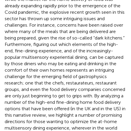
already expanding rapidly prior to the emergence of the
Covid pandemic, the explosive recent growth seen in this
sector has thrown up some intriguing issues and
challenges. For instance, concerns have been raised over
where many of the meals that are being delivered are
being prepared, given the rise of so-called “dark kitchens.”
Furthermore, figuring out which elements of the high-
end, fine-dining experience, and of the increasingly-
popular multisensory experiential dining, can be captured
by those diners who may be eating and drinking in the
comfort of their own homes represents an intriguing
challenge for the emerging field of gastrophysics
research; one that the chefs, restaurateurs, restaurant
groups, and even the food delivery companies concerned
are only just beginning to get to grips with. By analyzing a
number of the high-end fine-dining home food delivery
options that have been offered (in the UK and in the US) in
this narrative review, we highlight a number of promising
directions for those wanting to optimize the at-home
multisensory dining experience, wherever in the world