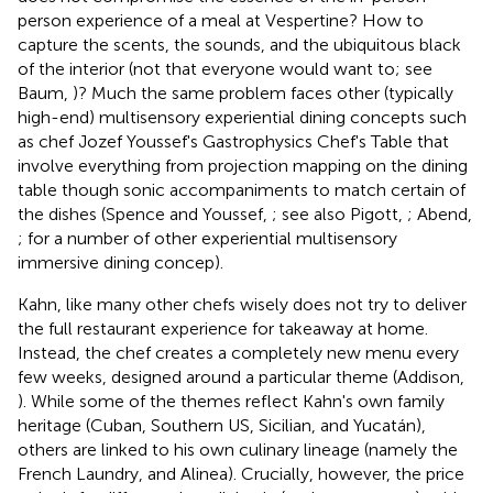
person experience of a meal at Vespertine? How to
capture the scents, the sounds, and the ubiquitous black
of the interior (not that everyone would want to; see
Baum,
)? Much the same problem faces other (typically
high-end) multisensory experiential dining concepts such
as chef Jozef Youssef's Gastrophysics Chef's Table that
involve everything from projection mapping on the dining
table though sonic accompaniments to match certain of
the dishes (Spence and Youssef,
; see also Pigott,
; Abend,
; for a number of other experiential multisensory
immersive dining concep).
Kahn, like many other chefs wisely does not try to deliver
the full restaurant experience for takeaway at home.
Instead, the chef creates a completely new menu every
few weeks, designed around a particular theme (Addison,
). While some of the themes reflect Kahn's own family
heritage (Cuban, Southern US, Sicilian, and Yucatán),
others are linked to his own culinary lineage (namely the
French Laundry, and Alinea). Crucially, however, the price