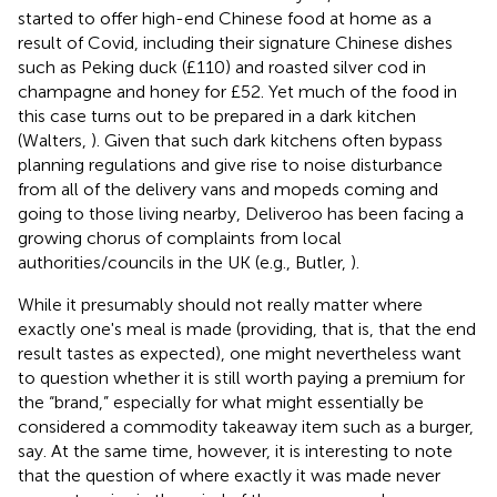
started to offer high-end Chinese food at home as a
result of Covid, including their signature Chinese dishes
such as Peking duck (£110) and roasted silver cod in
champagne and honey for £52. Yet much of the food in
this case turns out to be prepared in a dark kitchen
(Walters,
)
. Given that such dark kitchens often bypass
planning regulations and give rise to noise disturbance
from all of the delivery vans and mopeds coming and
going to those living nearby, Deliveroo has been facing a
growing chorus of complaints from local
authorities/councils in the UK (e.g., Butler,
).
While it presumably should not really matter where
exactly one's meal is made (providing, that is, that the end
result tastes as expected), one might nevertheless want
to question whether it is still worth paying a premium for
the “brand,” especially for what might essentially be
considered a commodity takeaway item such as a burger,
say. At the same time, however, it is interesting to note
that the question of where exactly it was made never