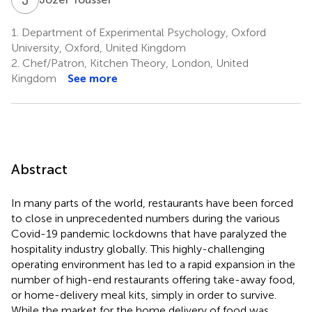
1.
Department of Experimental Psychology, Oxford
University, Oxford, United Kingdom
2.
Chef/Patron, Kitchen Theory, London, United
Kingdom
See more
Abstract
In many parts of the world, restaurants have been forced
to close in unprecedented numbers during the various
Covid-19 pandemic lockdowns that have paralyzed the
hospitality industry globally. This highly-challenging
operating environment has led to a rapid expansion in the
number of high-end restaurants offering take-away food,
or home-delivery meal kits, simply in order to survive.
While the market for the home delivery of food was