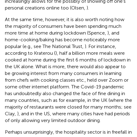
increasingly allows for the possibly of showing off one's
personal creations online too (Olsen,
).
At the same time, however, it is also worth noting how
the majority of consumers have been spending much
more time at home during lockdown (Spence,
), and
home-cooking/baking has become noticeably more
popular (e.g., see The National Trust,
). For instance,
according to Kraterou (
), half a billion more meals were
cooked at home during the first 6 months of lockdown in
the UK alone. What is more, there would also appear to
be growing interest from many consumers in learning
from chefs with cooking classes etc., held over Zoom or
some other internet platform. The Covid-19 pandemic
has undoubtedly also changed the face of fine dining in
many countries, such as for example, in the UK (where the
majority of restaurants were closed for many months; see
Clay,
), and in the US, where many cities have had periods
of only allowing very limited outdoor dining.
Perhaps unsurprisingly, the hospitality sector is in freefall in