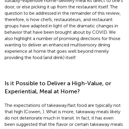
suitably-expensive home-delivery meal kit direct to one's
door, or else picking it up from the restaurant itself. The
question to be addressed in the remainder of this review,
therefore, is how chefs, restaurateurs, and restaurant
groups have adapted in light of the dramatic changes in
behavior that have been brought about by COVID. We
also highlight a number of promising directions for those
wanting to deliver an enhanced multisensory dining
experience at home that goes well beyond merely
providing the food (and drink) itself.
Is it Possible to Deliver a High-Value, or
Experiential, Meal at Home?
The expectations of takeaway/fast food are typically not
that high (Cowen,
). What is more, takeaway meals likely
do not deteriorate much in transit. In fact, it has even
been suggested that the flavor or certain takeaway meals