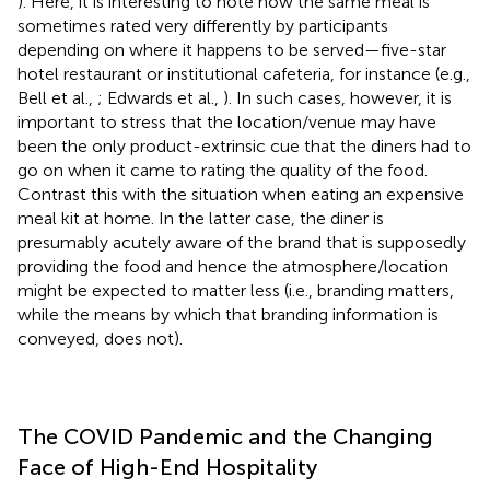
). Here, it is interesting to note how the same meal is
sometimes rated very differently by participants
depending on where it happens to be served—five-star
hotel restaurant or institutional cafeteria, for instance (e.g.,
Bell et al.,
; Edwards et al.,
). In such cases, however, it is
important to stress that the location/venue may have
been the only product-extrinsic cue that the diners had to
go on when it came to rating the quality of the food.
Contrast this with the situation when eating an expensive
meal kit at home. In the latter case, the diner is
presumably acutely aware of the brand that is supposedly
providing the food and hence the atmosphere/location
might be expected to matter less (i.e., branding matters,
while the means by which that branding information is
conveyed, does not).
The COVID Pandemic and the Changing
Face of High-End Hospitality