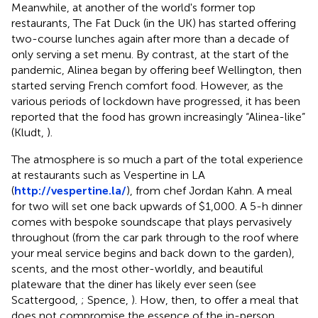
Meanwhile, at another of the world's former top
restaurants, The Fat Duck (in the UK) has started offering
two-course lunches again after more than a decade of
only serving a set menu. By contrast, at the start of the
pandemic, Alinea began by offering beef Wellington, then
started serving French comfort food. However, as the
various periods of lockdown have progressed, it has been
reported that the food has grown increasingly “Alinea-like”
(Kludt,
).
The atmosphere is so much a part of the total experience
at restaurants such as Vespertine in LA
(
http://vespertine.la/
), from chef Jordan Kahn. A meal
for two will set one back upwards of $1,000. A 5-h dinner
comes with bespoke soundscape that plays pervasively
throughout (from the car park through to the roof where
your meal service begins and back down to the garden),
scents
, and the most other-worldly, and beautiful
plateware that the diner has likely ever seen (see
Scattergood,
; Spence,
)
. How, then, to offer a meal that
does not compromise the essence of the in-person