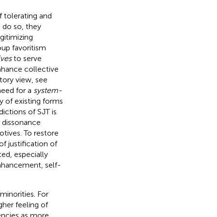
 tolerating and
o do so, they
gitimizing
oup favoritism
ives
to serve
nhance collective
tory view, see
need for a
system-
y of existing forms
dictions of SJT is
e dissonance
tives. To restore
 justification of
ted, especially
enhancement, self-
inorities. For
her feeling of
ncies as more