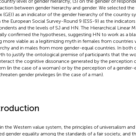
country level of gender hierarchy, (3) on the gender of responde
raction between gender hierarchy and gender. We selected the
x (GEI) as an indicator of the gender hierarchy of the country 
 the European Social Survey-Round 9 (ESS-9) as the indicators
ondents and the levels of SJ and HN. The Hierarchical Linear 
ially confirmed the hypotheses, suggesting HN to work as a bla
g more viable as a legitimizing myth in females from countries 
archy and in males from more gender-equal countries. In both 
th to justify the ontological premise of participants that the wor
teract the cognitive dissonance generated by the perception 
em (in the case of a woman) or by the perception of a gender-
threaten gender privileges (in the case of a man).
troduction
in the Western value system, the principles of universalism an
ed gender equality among the standards of a fair society, and th