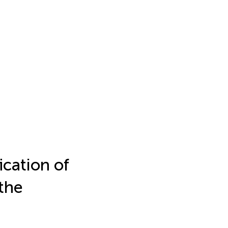
ication of
the