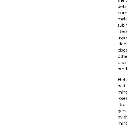
the 
defi
comp
male
subm
lite
asym
ideo
cisg
othe
orie
prod
Hete
part
mino
role
stro
gend
by t
mino