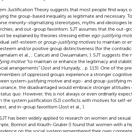
em Justification Theory suggests that most people find ways of
ifying the group-based inequality as legitimate and necessary. T
rse minority-stigmatizing stereotypes, myths and ideologies le
archies, and out-group favoritism. SJT assumes that the out-gr
ot be explained by theories stressing either
ego-justifying mot
vidual self-esteem or
group-justifying motives
to maintain or e
-esteem and/or positive group distinctiveness (for the contradic
malam et al.,
; Caricati and Owuamalam,
). SJT suggests the 
ifying motive
“to maintain or enhance the legitimacy and stabilit
ocial arrangements” (Jost and Hunyady,
, p. 113). One of the pre
 members of oppressed groups experience a stronger cognitiv
een system-justifying motive and ego- and group-justifying mo
onance, the disadvantaged would embrace stronger attitudes of
status quo. However, this is not always or even ordinarily expec
 the system justification (SJ) conflicts with motives for self-
est, and in-group favoritism (Jost et al.,
).
SJT has been widely applied to research on women and sexual m
ple, Bonnot and Krauth-Gruber (
) found that women with a hig
ndence on the social system remembered their own compete