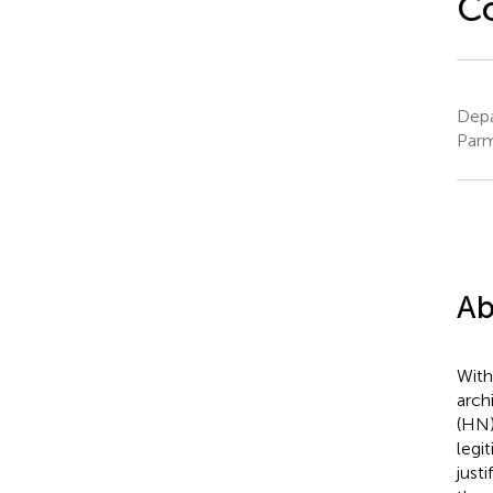
Co
Depa
Parm
Ab
With
arch
(HN)
legi
just