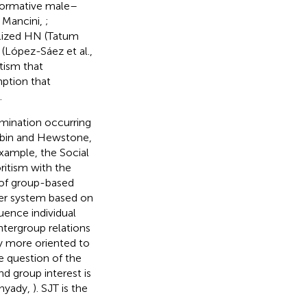
onormative male–
d Mancini,
;
alized HN (Tatum
 (López-Sáez et al.,
tism that
mption that
.
imination occurring
Rubin and Hewstone,
example, the Social
ritism with the
 of group-based
der system based on
uence individual
intergroup relations
ly more oriented to
e question of the
d group interest is
unyady,
). SJT is the