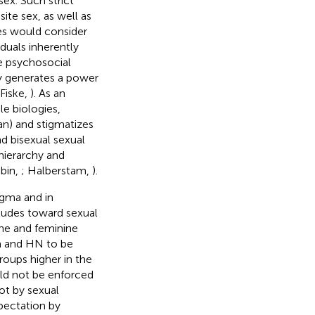
ex. Such strict
ite sex, as well as
es would consider
duals inherently
he psychosocial
y generates a power
 Fiske,
). As an
le biologies,
an) and stigmatizes
nd bisexual sexual
hierarchy and
ubin,
; Halberstam,
).
igma and in
itudes toward sexual
ine and feminine
m and HN to be
roups higher in the
ld not be enforced
ot by sexual
pectation by