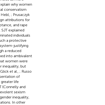
o explain why women
ical conservatism
d Hebl,
; Prusaczyk
n attributions for
ptance, and rape
). SJT explained
minated individuals
uch a protective
system-justifying
ugh a reduced
pped into ambivalent
e that women were
r inequality, but
Glick et al.,
; Russo
esentation of
greater life
JT (Connelly and
nevolent sexism
 gender inequality,
ations. In other