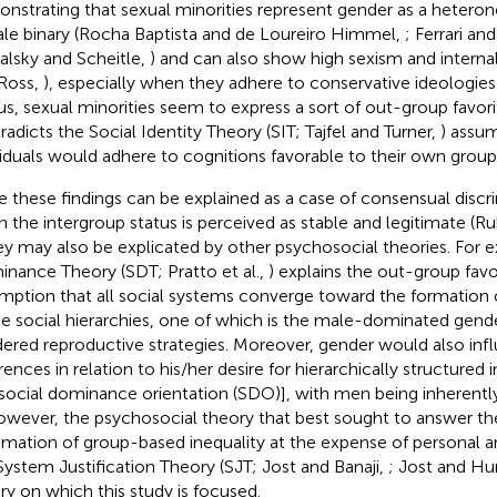
nstrating that sexual minorities represent gender as a heter
le binary (Rocha Baptista and de Loureiro Himmel,
; Ferrari an
lsky and Scheitle,
) and can also show high sexism and intern
Ross,
), especially when they adhere to conservative ideologies
hus, sexual minorities seem to express a sort of out-group favori
radicts the Social Identity Theory (SIT; Tajfel and Turner,
) assu
viduals would adhere to cognitions favorable to their own group
e these findings can be explained as a case of consensual discr
 the intergroup status is perceived as stable and legitimate (
hey may also be explicated by other psychosocial theories. For 
nance Theory (SDT; Pratto et al.,
) explains the out-group favo
mption that all social systems converge toward the formation
le social hierarchies, one of which is the male-dominated gen
ered reproductive strategies. Moreover, gender would also infl
rences in relation to his/her desire for hierarchically structured 
., social dominance orientation (SDO)], with men being inherent
However, the psychosocial theory that best sought to answer th
timation of group-based inequality at the expense of personal an
System Justification Theory (SJT; Jost and Banaji,
; Jost and H
ry on which this study is focused.