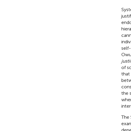
Syst
just
endo
hier
cann
indi
self
Owua
just
of s
that
betw
cons
the 
when
inter
The 
exam
depe