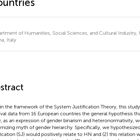
untries
rtment of Humanities, Social Sciences, and Cultural Industry, 
a, Italy
stract
in the framework of the System Justification Theory, this stud
ival data from 16 European countries the general hypothesis t
, as an expression of gender binarism and heteronormativity, w
timizing myth of gender hierarchy. Specifically, we hypothesized
ification (SJ) would positively relate to HN and (2) this relatio