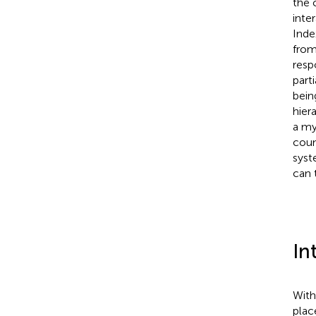
the 
inte
Inde
from
resp
part
bein
hier
a my
coun
syst
can 
In
With
plac