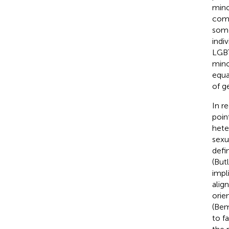
mino
comp
some
indi
LGBT
mino
equa
of g
In r
poin
hete
sexu
defi
(But
impl
alig
orie
(Be
to f