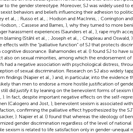
lar to the gender stereotype. Moreover, SJ was widely used t
 sexist behaviors and beliefs influencing their adhesion to polit
ey et al.,
; Russo et al.,
; Hodson and MacInnis,
; Corrington an
 Hodson,
; Cassese and Barnes,
), why they turned to more benig
nger harassment experiences (Saunders et al.,
), rape myth acce
im blaming (Ståhl et al.,
; Joseph et al.,
; Chapleau and Oswald,
e effects with the “palliative function” of SJ that protects discri
 cognitive dissonance. Bahamondes et al. (
) found SJ to have s
ct also on sexual minorities, among which the endorsement of 
efs had a negative association with psychological distress, thro
eption of sexual discrimination. Research on SJ also widely ta
sm findings (Napier et al.,
) and, in particular, into the evidenc
 likely than men to endorse a more hostile justification of gende
still did justify it by leaning on the benevolent forms of sexism (
.,
). In fact, despite important negative effects on the self-repr
n (Calogero and Jost,
), benevolent sexism is associated with 
sfaction, confirming the palliative effect hypothesized by the S
sacker,
). Napier et al. (
) found that whereas the ideology of be
timized gender discrimination regardless of the level of national
ile sexism is related to life satisfaction only in gender-unequal n