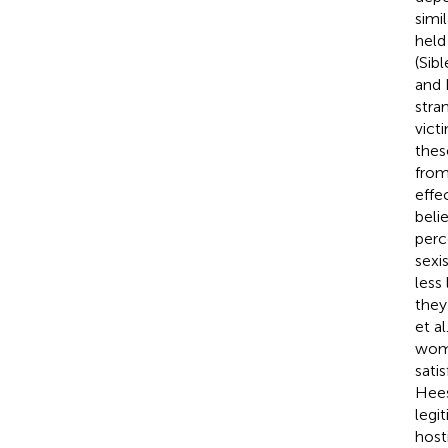
simi
held
(Sibl
and
stra
vict
thes
from
effe
beli
perc
sexi
less
they 
et al
wome
sati
Hee
legi
host