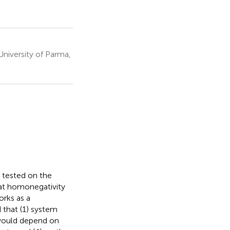
University of Parma,
y tested on the
hat homonegativity
orks as a
 that (1) system
n would depend on