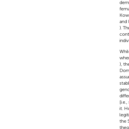
demo
fema
Kowa
and 
). T
cont
indi
Whil
when
), t
Domi
assu
stab
gend
diffe
[i.e
it. 
legi
the 
theo