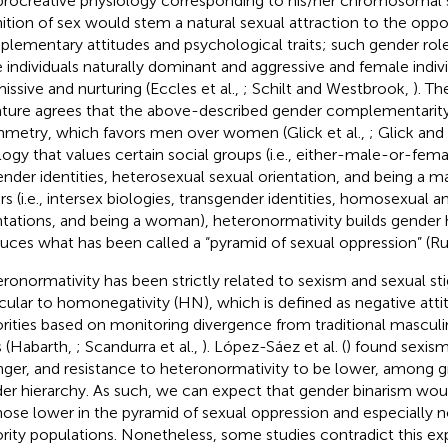
procreative physiology corresponding to his/her chromosomal s
nition of sex would stem a natural sexual attraction to the oppos
lementary attitudes and psychological traits; such gender rol
 individuals naturally dominant and aggressive and female indivi
issive and nurturing (Eccles et al.,
; Schilt and Westbrook,
). T
rature agrees that the above-described gender complementarit
metry, which favors men over women (Glick et al.,
; Glick and
logy that values certain social groups (i.e., either-male-or-fema
ender identities, heterosexual sexual orientation, and being a m
rs (i.e., intersex biologies, transgender identities, homosexual a
ntations, and being a woman), heteronormativity builds gender 
uces what has been called a “pyramid of sexual oppression” (R
ronormativity has been strictly related to sexism and sexual st
icular to homonegativity (HN), which is defined as negative att
rities based on monitoring divergence from traditional mascul
s (Habarth,
; Scandurra et al.,
). López-Sáez et al. (
) found sexis
nger, and resistance to heteronormativity to be lower, among g
er hierarchy. As such, we can expect that gender binarism wou
hose lower in the pyramid of sexual oppression and especially n
rity populations. Nonetheless, some studies contradict this ex