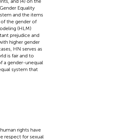
nts, and (4) on the
 Gender Equality
system and the items
 of the gender of
Modeling (HLM)
tant prejudice and
with higher gender
cases, HN serves as
ld is fair and to
of a gender-unequal
equal system that
d human rights have
e respect for sexual