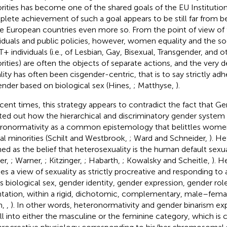
rities has become one of the shared goals of the EU Institutio
lete achievement of such a goal appears to be still far from bei
 European countries even more so. From the point of view of t
viduals and public policies, however, women equality and the so
+ individuals (i.e., of Lesbian, Gay, Bisexual, Transgender, and o
rities) are often the objects of separate actions, and the very d
lity has often been cisgender-centric, that is to say strictly adh
ender based on biological sex (Hines,
; Matthyse,
).
ecent times, this strategy appears to contradict the fact that G
ted out how the hierarchical and discriminatory gender system 
ronormativity as a common epistemology that belittles women 
al minorities (Schilt and Westbrook,
; Ward and Schneider,
). He
ned as the belief that heterosexuality is the human default sexua
ler,
; Warner,
; Kitzinger,
; Habarth,
; Kowalsky and Scheitle,
). H
ies a view of sexuality as strictly procreative and responding to 
ns biological sex, gender identity, gender expression, gender rol
ntation, within a rigid, dichotomic, complementary, male–fem
m,
,
). In other words, heteronormativity and gender binarism exp
all into either the masculine or the feminine category, which is 