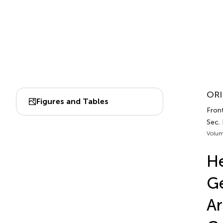
ORI
Figures and Tables
Front
Sec.
Volum
He
Ge
Ar