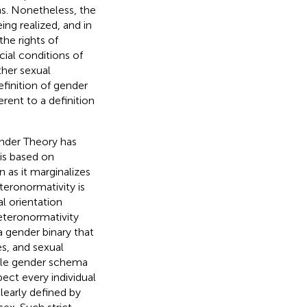
ns. Nonetheless, the
ng realized, and in
he rights of
cial conditions of
ther sexual
efinition of gender
erent to a definition
ender Theory has
is based on
as it marginalizes
teronormativity is
l orientation
eteronormativity
a gender binary that
es, and sexual
ale gender schema
ect every individual
clearly defined by