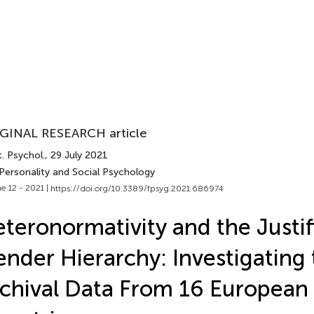
GINAL RESEARCH article
. Psychol.
, 29 July 2021
 Personality and Social Psychology
e 12 - 2021 |
https://doi.org/10.3389/fpsyg.2021.686974
teronormativity and the Justif
nder Hierarchy: Investigating 
chival Data From 16 European