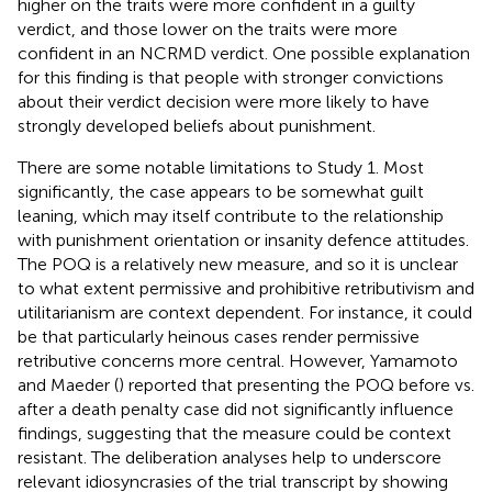
higher on the traits were more confident in a guilty
verdict, and those lower on the traits were more
confident in an NCRMD verdict. One possible explanation
for this finding is that people with stronger convictions
about their verdict decision were more likely to have
strongly developed beliefs about punishment.
There are some notable limitations to Study 1. Most
significantly, the case appears to be somewhat guilt
leaning, which may itself contribute to the relationship
with punishment orientation or insanity defence attitudes.
The POQ is a relatively new measure, and so it is unclear
to what extent permissive and prohibitive retributivism and
utilitarianism are context dependent. For instance, it could
be that particularly heinous cases render permissive
retributive concerns more central. However, Yamamoto
and Maeder (
) reported that presenting the POQ before vs.
after a death penalty case did not significantly influence
findings, suggesting that the measure could be context
resistant. The deliberation analyses help to underscore
relevant idiosyncrasies of the trial transcript by showing