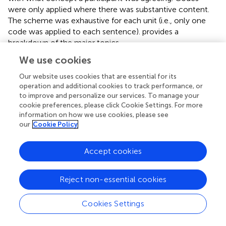
were only applied where there was substantive content.
The scheme was exhaustive for each unit (i.e., only one
code was applied to each sentence).
provides a
breakdown of the major topics.
We use cookies
Overall, the range of Kappas demonstrated fair reliability
(0.54–1.00, Cohen,
; see Supplementary Material). Several
Our website uses cookies that are essential for its
values were at the lower end of the conventionally
operation and additional cookies to track performance, or
acceptable Kappa range. Low base rates can decrease
to improve and personalize our services. To manage your
Kappa even in cases of high agreement (Xu and Lorber,
)
cookie preferences, please click Cookie Settings. For more
information on how we use cookies, please see
and so again the infrequency of some codes warrants
our
Cookie Policy
caution in interpreting these values.
,
display an overall
summary of the features of each jury (group features and
demographics, respectively).
Accept cookies
Reject non-essential cookies
Study Part 2: Results and Discussion
Cookies Settings
For each hypothesis, we tested a separate hierarchical