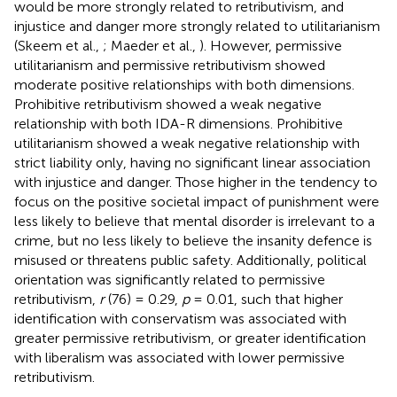
would be more strongly related to retributivism, and
injustice and danger more strongly related to utilitarianism
(Skeem et al.,
; Maeder et al.,
). However, permissive
utilitarianism and permissive retributivism showed
moderate positive relationships with both dimensions.
Prohibitive retributivism showed a weak negative
relationship with both IDA-R dimensions. Prohibitive
utilitarianism showed a weak negative relationship with
strict liability only, having no significant linear association
with injustice and danger. Those higher in the tendency to
focus on the positive societal impact of punishment were
less likely to believe that mental disorder is irrelevant to a
crime, but no less likely to believe the insanity defence is
misused or threatens public safety. Additionally, political
orientation was significantly related to permissive
retributivism,
r
(76) = 0.29,
p
= 0.01, such that higher
identification with conservatism was associated with
greater permissive retributivism, or greater identification
with liberalism was associated with lower permissive
retributivism.