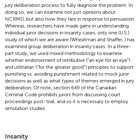
jury deliberation process to fully diagnose the problem. In
doing so, we can examine not just opinions about
NCRMD, but also how they fare in response to persuasion.
Whereas, researchers have made gains in understanding
individual juror decisions in insanity cases, only one (U.S.)
study of which we are aware (Wheatman and Shaffer,
) has
examined group deliberation in insanity cases. In a three-
part study, we used mixed methodology to examine
whether endorsement of retributive (“an eye for an eye”)
and utilitarian (“for the greater good”) principles to support
punishing vs. avoiding punishment related to mock juror
decisions as well as what types of themes emerged in jury
deliberation. Of note, section 649 of the Canadian
Criminal Code prohibits jurors from discussing court
proceedings post-trial, and so it is necessary to employ
simulation studies.
Insanity