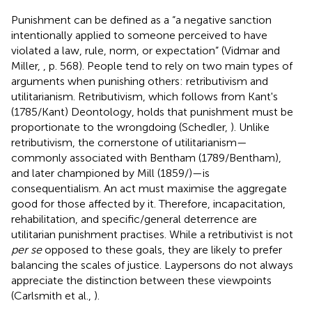
Punishment can be defined as a “a negative sanction
intentionally applied to someone perceived to have
violated a law, rule, norm, or expectation” (Vidmar and
Miller,
, p. 568). People tend to rely on two main types of
arguments when punishing others: retributivism and
utilitarianism. Retributivism, which follows from Kant's
(1785/Kant) Deontology, holds that punishment must be
proportionate to the wrongdoing (Schedler,
). Unlike
retributivism, the cornerstone of utilitarianism—
commonly associated with Bentham (1789/Bentham),
and later championed by Mill (1859/
)—is
consequentialism. An act must maximise the aggregate
good for those affected by it. Therefore, incapacitation,
rehabilitation, and specific/general deterrence are
utilitarian punishment practises. While a retributivist is not
per se
opposed to these goals, they are likely to prefer
balancing the scales of justice. Laypersons do not always
appreciate the distinction between these viewpoints
(Carlsmith et al.,
).