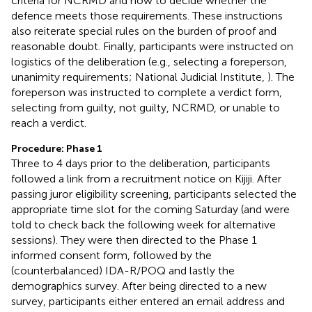
criteria for NCRMD and how to decide whether the
defence meets those requirements. These instructions
also reiterate special rules on the burden of proof and
reasonable doubt. Finally, participants were instructed on
logistics of the deliberation (e.g., selecting a foreperson,
unanimity requirements; National Judicial Institute,
). The
foreperson was instructed to complete a verdict form,
selecting from guilty, not guilty, NCRMD, or unable to
reach a verdict.
Procedure: Phase 1
Three to 4 days prior to the deliberation, participants
followed a link from a recruitment notice on Kijiji. After
passing juror eligibility screening, participants selected the
appropriate time slot for the coming Saturday (and were
told to check back the following week for alternative
sessions). They were then directed to the Phase 1
informed consent form, followed by the
(counterbalanced) IDA-R/POQ and lastly the
demographics survey. After being directed to a new
survey, participants either entered an email address and