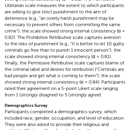
Utilitarian scale measures the extent to which participants
are willing to give strict punishment to the aim of
deterrence (e.g., “an overly harsh punishment may be
necessary to prevent others from committing the same
crime”); the scale showed strong internal consistency (α =
0.82). The Prohibitive Retributive scale captures aversion
to the risks of punishment (e.g., “It is better to let 10 guilty
criminals go free than to punish 1 innocent person”); the
scale showed strong internal consistency (α = 0.81).
Finally, the Permissive Retributive scale captures blame of
the criminal label and desires for retribution (“Criminals are
bad people and get what is coming to them”); the scale
showed strong internal consistency (α = 0.84). Participants
rated their agreement on a 5-point Likert scale ranging
from 1 (
strongly disagree
) to 5 (
strongly agree
).
Demographics Survey
Participants completed a demographics survey, which
included race, gender, occupation, and level of education.
They were also asked to provide their religious and