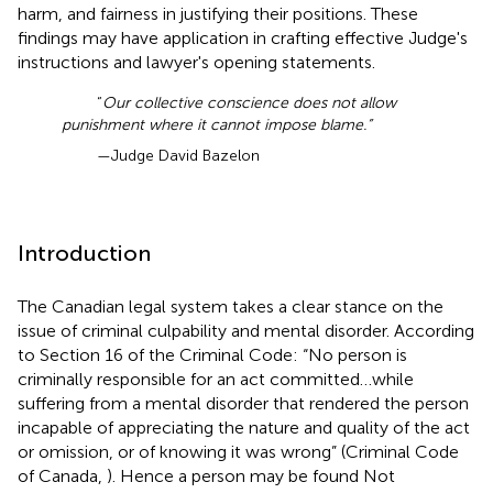
harm, and fairness in justifying their positions. These
findings may have application in crafting effective Judge's
instructions and lawyer's opening statements.
“
Our collective conscience does not allow
punishment where it cannot impose blame.”
—Judge David Bazelon
Introduction
The Canadian legal system takes a clear stance on the
issue of criminal culpability and mental disorder
. According
to Section 16 of the Criminal Code: “No person is
criminally responsible for an act committed…while
suffering from a mental disorder that rendered the person
incapable of appreciating the nature and quality of the act
or omission, or of knowing it was wrong” (Criminal Code
of Canada,
). Hence a person may be found Not