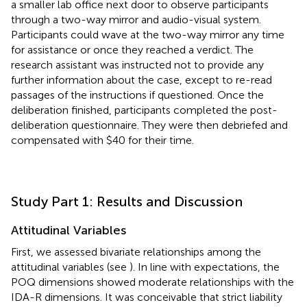
a smaller lab office next door to observe participants
through a two-way mirror and audio-visual system.
Participants could wave at the two-way mirror any time
for assistance or once they reached a verdict. The
research assistant was instructed not to provide any
further information about the case, except to re-read
passages of the instructions if questioned. Once the
deliberation finished, participants completed the post-
deliberation questionnaire. They were then debriefed and
compensated with $40 for their time.
Study Part 1: Results and Discussion
Attitudinal Variables
First, we assessed bivariate relationships among the
attitudinal variables
(see
). In line with expectations, the
POQ dimensions showed moderate relationships with the
IDA-R dimensions. It was conceivable that strict liability