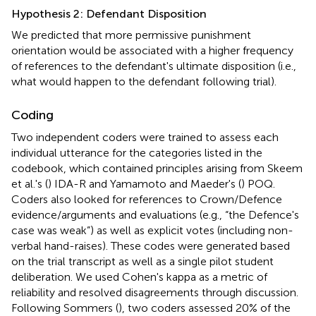
Hypothesis 2: Defendant Disposition
We predicted that more permissive punishment
orientation would be associated with a higher frequency
of references to the defendant's ultimate disposition (i.e.,
what would happen to the defendant following trial).
Coding
Two independent coders were trained to assess each
individual utterance for the categories listed in the
codebook, which contained principles arising from Skeem
et al.'s (
) IDA-R and Yamamoto and Maeder's (
) POQ.
Coders also looked for references to Crown/Defence
evidence/arguments and evaluations (e.g., “the Defence's
case was weak”) as well as explicit votes (including non-
verbal hand-raises). These codes were generated based
on the trial transcript as well as a single pilot student
deliberation. We used Cohen's kappa as a metric of
reliability and resolved disagreements through discussion.
Following Sommers (
), two coders assessed 20% of the