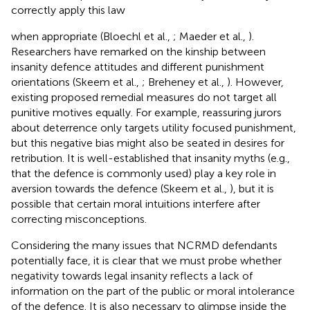
correctly apply this law
when appropriate (Bloechl et al.,
; Maeder et al.,
).
Researchers have remarked on the kinship between
insanity defence attitudes and different punishment
orientations (Skeem et al.,
; Breheney et al.,
). However,
existing proposed remedial measures do not target all
punitive motives equally. For example, reassuring jurors
about deterrence only targets utility focused punishment,
but this negative bias might also be seated in desires for
retribution. It is well-established that insanity myths (e.g.,
that the defence is commonly used) play a key role in
aversion towards the defence (Skeem et al.,
), but it is
possible that certain moral intuitions interfere after
correcting misconceptions.
Considering the many issues that NCRMD defendants
potentially face, it is clear that we must probe whether
negativity towards legal insanity reflects a lack of
information on the part of the public or moral intolerance
of the defence. It is also necessary to glimpse inside the