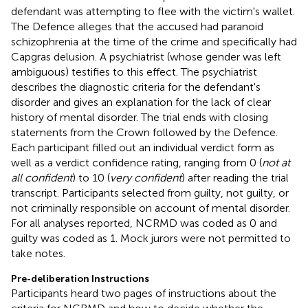
defendant was attempting to flee with the victim's wallet.
The Defence alleges that the accused had paranoid
schizophrenia at the time of the crime and specifically had
Capgras delusion. A psychiatrist (whose gender was left
ambiguous) testifies to this effect. The psychiatrist
describes the diagnostic criteria for the defendant's
disorder and gives an explanation for the lack of clear
history of mental disorder. The trial ends with closing
statements from the Crown followed by the Defence.
Each participant filled out an individual verdict form as
well as a verdict confidence rating, ranging from 0 (
not at
all confident
) to 10 (
very confident
) after reading the trial
transcript. Participants selected from guilty, not guilty, or
not criminally responsible on account of mental disorder.
For all analyses reported, NCRMD was coded as 0 and
guilty was coded as 1. Mock jurors were not permitted to
take notes.
Pre-deliberation Instructions
Participants heard two pages of instructions about the