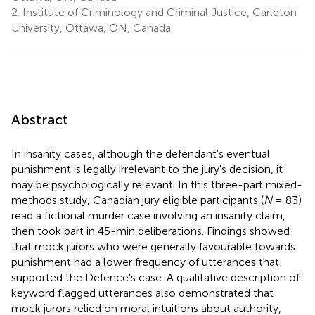
2.
Institute of Criminology and Criminal Justice, Carleton
University, Ottawa, ON, Canada
Abstract
In insanity cases, although the defendant's eventual
punishment is legally irrelevant to the jury's decision, it
may be psychologically relevant. In this three-part mixed-
methods study, Canadian jury eligible participants (
N
= 83)
read a fictional murder case involving an insanity claim,
then took part in 45-min deliberations. Findings showed
that mock jurors who were generally favourable towards
punishment had a lower frequency of utterances that
supported the Defence's case. A qualitative description of
keyword flagged utterances also demonstrated that
mock jurors relied on moral intuitions about authority,