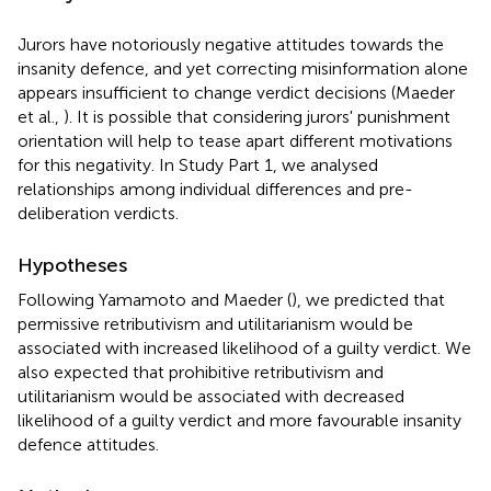
Jurors have notoriously negative attitudes towards the
insanity defence, and yet correcting misinformation alone
appears insufficient to change verdict decisions (Maeder
et al.,
). It is possible that considering jurors' punishment
orientation will help to tease apart different motivations
for this negativity. In Study Part 1, we analysed
relationships among individual differences and pre-
deliberation verdicts.
Hypotheses
Following Yamamoto and Maeder (
), we predicted that
permissive retributivism and utilitarianism would be
associated with increased likelihood of a guilty verdict. We
also expected that prohibitive retributivism and
utilitarianism would be associated with decreased
likelihood of a guilty verdict and more favourable insanity
defence attitudes.