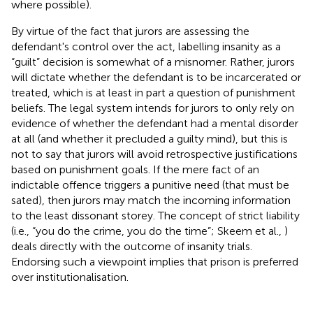
where possible).
By virtue of the fact that jurors are assessing the
defendant's control over the act, labelling insanity as a
“guilt” decision is somewhat of a misnomer. Rather, jurors
will dictate whether the defendant is to be incarcerated or
treated, which is at least in part a question of punishment
beliefs. The legal system intends for jurors to only rely on
evidence of whether the defendant had a mental disorder
at all (and whether it precluded a guilty mind), but this is
not to say that jurors will avoid retrospective justifications
based on punishment goals. If the mere fact of an
indictable offence triggers a punitive need (that must be
sated), then jurors may match the incoming information
to the least dissonant storey. The concept of strict liability
(i.e., “you do the crime, you do the time”; Skeem et al.,
)
deals directly with the outcome of insanity trials.
Endorsing such a viewpoint implies that prison is preferred
over institutionalisation.