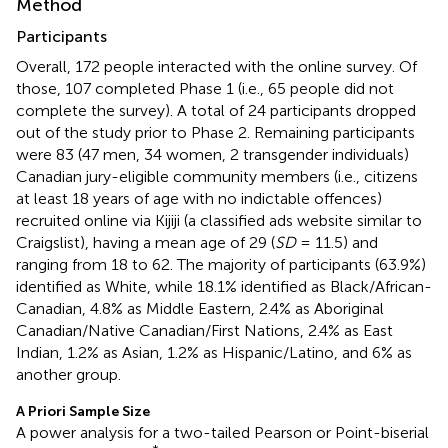
Method
Participants
Overall, 172 people interacted with the online survey. Of
those, 107 completed Phase 1 (i.e., 65 people did not
complete the survey). A total of 24 participants dropped
out of the study prior to Phase 2. Remaining participants
were 83 (47 men, 34 women, 2 transgender individuals)
Canadian jury-eligible community members (i.e., citizens
at least 18 years of age with no indictable offences)
recruited online via Kijiji (a classified ads website similar to
Craigslist), having a mean age of 29 (
SD
= 11.5) and
ranging from 18 to 62. The majority of participants (63.9%)
identified as White, while 18.1% identified as Black/African-
Canadian, 4.8% as Middle Eastern, 2.4% as Aboriginal
Canadian/Native Canadian/First Nations, 2.4% as East
Indian, 1.2% as Asian, 1.2% as Hispanic/Latino, and 6% as
another group.
A Priori Sample Size
A power analysis for a two-tailed Pearson or Point-biserial