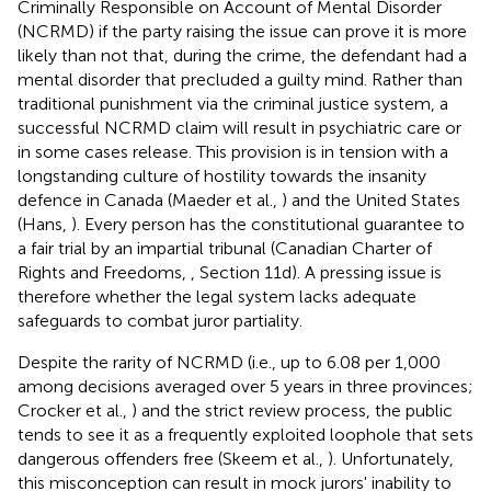
Criminally Responsible on Account of Mental Disorder
(NCRMD) if the party raising the issue can prove it is more
likely than not that, during the crime, the defendant had a
mental disorder that precluded a guilty mind. Rather than
traditional punishment via the criminal justice system, a
successful NCRMD claim will result in psychiatric care or
in some cases release. This provision is in tension with a
longstanding culture of hostility towards the insanity
defence in Canada (Maeder et al.,
) and the United States
(Hans,
). Every person has the constitutional guarantee to
a fair trial by an impartial tribunal (Canadian Charter of
Rights and Freedoms,
, Section 11d). A pressing issue is
therefore whether the legal system lacks adequate
safeguards to combat juror partiality.
Despite the rarity of NCRMD (i.e., up to 6.08 per 1,000
among decisions averaged over 5 years in three provinces;
Crocker et al.,
) and the strict review process, the public
tends to see it as a frequently exploited loophole that sets
dangerous offenders free (Skeem et al.,
). Unfortunately,
this misconception can result in mock jurors' inability to