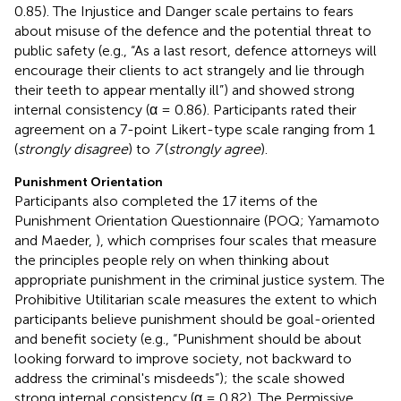
0.85). The Injustice and Danger scale pertains to fears
about misuse of the defence and the potential threat to
public safety (e.g., “As a last resort, defence attorneys will
encourage their clients to act strangely and lie through
their teeth to appear mentally ill”) and showed strong
internal consistency (α = 0.86). Participants rated their
agreement on a 7-point Likert-type scale ranging from 1
(
strongly disagree
) to
7
(
strongly agree
).
Punishment Orientation
Participants also completed the 17 items of the
Punishment Orientation Questionnaire (POQ; Yamamoto
and Maeder,
), which comprises four scales that measure
the principles people rely on when thinking about
appropriate punishment in the criminal justice system. The
Prohibitive Utilitarian scale measures the extent to which
participants believe punishment should be goal-oriented
and benefit society (e.g., “Punishment should be about
looking forward to improve society, not backward to
address the criminal's misdeeds”); the scale showed
strong internal consistency (α = 0.82). The Permissive