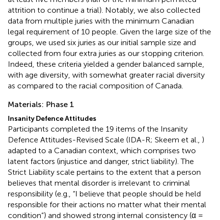
attrition to continue a trial). Notably, we also collected
data from multiple juries with the minimum Canadian
legal requirement of 10 people. Given the large size of the
groups, we used six juries as our initial sample size and
collected from four extra juries as our stopping criterion.
Indeed, these criteria yielded a gender balanced sample,
with age diversity, with somewhat greater racial diversity
as compared to the racial composition of Canada.
Materials: Phase 1
Insanity Defence Attitudes
Participants completed the 19 items of the Insanity
Defence Attitudes-Revised Scale (IDA-R; Skeem et al.,
)
adapted to a Canadian context, which comprises two
latent factors (injustice and danger, strict liability). The
Strict Liability scale pertains to the extent that a person
believes that mental disorder is irrelevant to criminal
responsibility (e.g., “I believe that people should be held
responsible for their actions no matter what their mental
condition”) and showed strong internal consistency (α =