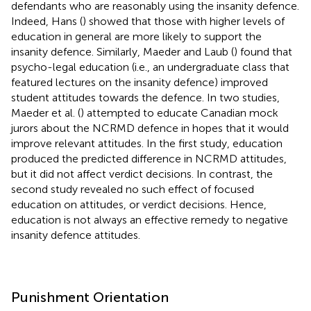
defendants who are reasonably using the insanity defence.
Indeed, Hans (
) showed that those with higher levels of
education in general are more likely to support the
insanity defence. Similarly, Maeder and Laub (
) found that
psycho-legal education (i.e., an undergraduate class that
featured lectures on the insanity defence) improved
student attitudes towards the defence. In two studies,
Maeder et al. (
) attempted to educate Canadian mock
jurors about the NCRMD defence in hopes that it would
improve relevant attitudes. In the first study, education
produced the predicted difference in NCRMD attitudes,
but it did not affect verdict decisions. In contrast, the
second study revealed no such effect of focused
education on attitudes, or verdict decisions. Hence,
education is not always an effective remedy to negative
insanity defence attitudes.
Punishment Orientation