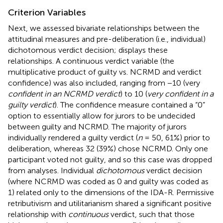
Criterion Variables
Next, we assessed bivariate relationships between the
attitudinal measures and pre-deliberation (i.e., individual)
dichotomous verdict decision;
displays these
relationships. A continuous verdict variable (the
multiplicative product of guilty vs. NCRMD and verdict
confidence) was also included, ranging from −10 (very
confident in an NCRMD verdict
) to 10 (
very confident in a
guilty verdict
). The confidence measure contained a “0”
option to essentially allow for jurors to be undecided
between guilty and NCRMD. The majority of jurors
individually rendered a guilty verdict (
n
= 50, 61%) prior to
deliberation, whereas 32 (39%) chose NCRMD. Only one
participant voted not guilty, and so this case was dropped
from analyses. Individual
dichotomous
verdict decision
(where NCRMD was coded as 0 and guilty was coded as
1) related only to the dimensions of the IDA-R. Permissive
retributivism and utilitarianism shared a significant positive
relationship with
continuous
verdict, such that those