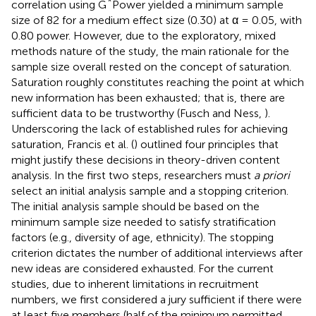
*
correlation using G
Power yielded a minimum sample
size of 82 for a medium effect size (0.30) at α = 0.05, with
0.80 power. However, due to the exploratory, mixed
methods nature of the study, the main rationale for the
sample size overall rested on the concept of saturation.
Saturation roughly constitutes reaching the point at which
new information has been exhausted; that is, there are
sufficient data to be trustworthy (Fusch and Ness,
).
Underscoring the lack of established rules for achieving
saturation, Francis et al. (
) outlined four principles that
might justify these decisions in theory-driven content
analysis. In the first two steps, researchers must
a priori
select an initial analysis sample and a stopping criterion.
The initial analysis sample should be based on the
minimum sample size needed to satisfy stratification
factors (e.g., diversity of age, ethnicity). The stopping
criterion dictates the number of additional interviews after
new ideas are considered exhausted. For the current
studies, due to inherent limitations in recruitment
numbers, we first considered a jury sufficient if there were
at least five members (half of the minimum permitted