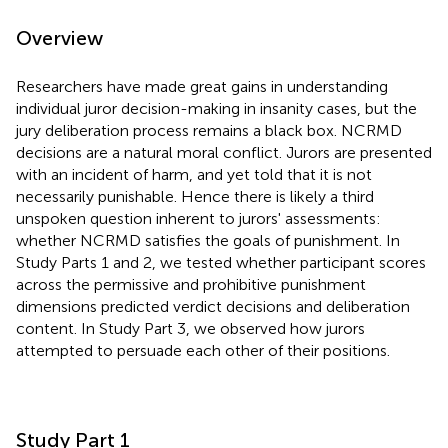
Overview
Researchers have made great gains in understanding
individual juror decision-making in insanity cases, but the
jury deliberation process remains a black box. NCRMD
decisions are a natural moral conflict. Jurors are presented
with an incident of harm, and yet told that it is not
necessarily punishable. Hence there is likely a third
unspoken question inherent to jurors' assessments:
whether NCRMD satisfies the goals of punishment. In
Study Parts 1 and 2, we tested whether participant scores
across the permissive and prohibitive punishment
dimensions predicted verdict decisions and deliberation
content. In Study Part 3, we observed how jurors
attempted to persuade each other of their positions.
Study Part 1