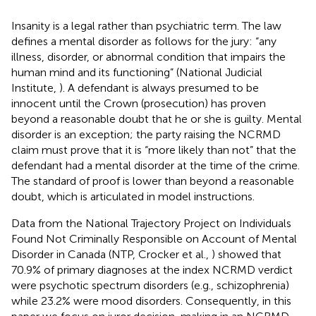
Insanity is a legal rather than psychiatric term. The law
defines a mental disorder as follows for the jury: “any
illness, disorder, or abnormal condition that impairs the
human mind and its functioning” (National Judicial
Institute,
). A defendant is always presumed to be
innocent until the Crown (prosecution) has proven
beyond a reasonable doubt that he or she is guilty. Mental
disorder is an exception; the party raising the NCRMD
claim must prove that it is “more likely than not” that the
defendant had a mental disorder at the time of the crime.
The standard of proof is lower than beyond a reasonable
doubt, which is articulated in model instructions.
Data from the National Trajectory Project on Individuals
Found Not Criminally Responsible on Account of Mental
Disorder in Canada (NTP, Crocker et al.,
) showed that
70.9% of primary diagnoses at the index NCRMD verdict
were psychotic spectrum disorders (e.g., schizophrenia)
while 23.2% were mood disorders. Consequently, in this