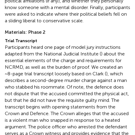
political affiliations (if any), and whether they personally
know someone with a mental disorder. Finally, participants
were asked to indicate where their political beliefs fell on
a sliding liberal to conservative scale.
Materials: Phase 2
Trial Transcript
Participants heard one page of model jury instructions
adapted from the National Judicial Institute (
) about the
essential elements of the charge and requirements for
NCRMD, as well as the burden of proof. We created an
~8-page trial transcript loosely based on Clark (
), which
describes a second-degree murder charge against a man
who stabbed his roommate. Of note, the defence does
not dispute that the accused committed the physical act,
but that he did not have the requisite guilty mind. The
transcript begins with opening statements from the
Crown and Defence. The Crown alleges that the accused
is a violent man who snapped in response to a heated
argument. The police officer who arrested the defendant
serves as a Crown witness and provides evidence that the