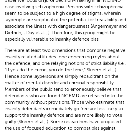
paper we focus on juror decision-making in an NCRMD
case involving schizophrenia. Persons with schizophrenia
seem to be subject to a high degree of stigma, wherein
laypeople are sceptical of the potential for treatability and
associate the illness with dangerousness (Angermeyer and
Dietrich,
; Day et al.,
). Therefore, this group might be
especially vulnerable to insanity defence bias.
There are at least two dimensions that comprise negative
insanity related attitudes: one concerning myths about
the defence, and one relaying notions of strict liability (i.e.,
“If you do the crime, you do the time,” Skeem et al.,
).
Hence some laypersons are simply recalcitrant on the
matter of mental disorder and criminal responsibility.
Members of the public tend to erroneously believe that
defendants who are found NCRMD are released into the
community without provisions. Those who estimate that
insanity defendants immediately go free are less likely to
support the insanity defence and are more likely to vote
guilty (Skeem et al.,
). Some researchers have proposed
the use of focused education to combat bias against