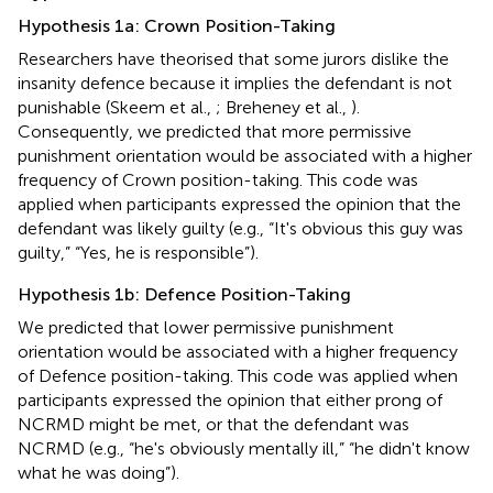
Hypothesis 1a: Crown Position-Taking
Researchers have theorised that some jurors dislike the
insanity defence because it implies the defendant is not
punishable (Skeem et al.,
; Breheney et al.,
).
Consequently, we predicted that more permissive
punishment orientation would be associated with a higher
frequency of Crown position-taking. This code was
applied when participants expressed the opinion that the
defendant was likely guilty (e.g., “It's obvious this guy was
guilty,” “Yes, he is responsible”).
Hypothesis 1b: Defence Position-Taking
We predicted that lower permissive punishment
orientation would be associated with a higher frequency
of Defence position-taking. This code was applied when
participants expressed the opinion that either prong of
NCRMD might be met, or that the defendant was
NCRMD (e.g., “he's obviously mentally ill,” “he didn't know
what he was doing”).