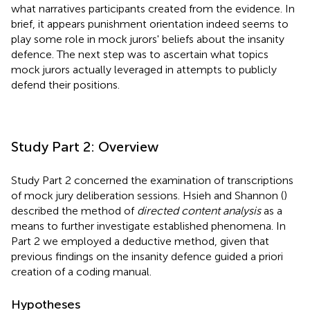
what narratives participants created from the evidence. In
brief, it appears punishment orientation indeed seems to
play some role in mock jurors' beliefs about the insanity
defence. The next step was to ascertain what topics
mock jurors actually leveraged in attempts to publicly
defend their positions.
Study Part 2: Overview
Study Part 2 concerned the examination of transcriptions
of mock jury deliberation sessions. Hsieh and Shannon (
)
described the method of
directed content analysis
as a
means to further investigate established phenomena. In
Part 2 we employed a deductive method, given that
previous findings on the insanity defence guided a priori
creation of a coding manual.
Hypotheses