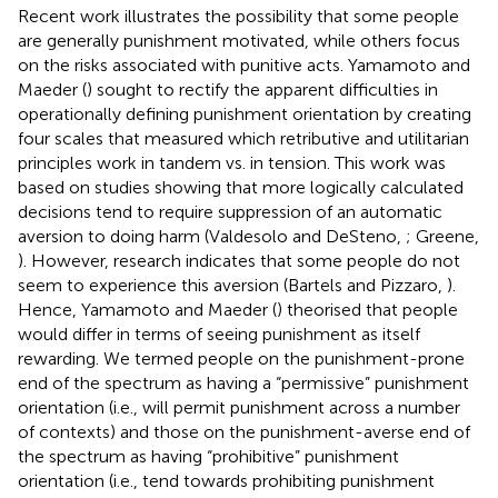
Recent work illustrates the possibility that some people
are generally punishment motivated, while others focus
on the risks associated with punitive acts. Yamamoto and
Maeder (
) sought to rectify the apparent difficulties in
operationally defining punishment orientation by creating
four scales that measured which retributive and utilitarian
principles work in tandem vs. in tension. This work was
based on studies showing that more logically calculated
decisions tend to require suppression of an automatic
aversion to doing harm (Valdesolo and DeSteno,
; Greene,
). However, research indicates that some people do not
seem to experience this aversion (Bartels and Pizzaro,
).
Hence, Yamamoto and Maeder (
) theorised that people
would differ in terms of seeing punishment as itself
rewarding. We termed people on the punishment-prone
end of the spectrum as having a “permissive” punishment
orientation (i.e., will permit punishment across a number
of contexts) and those on the punishment-averse end of
the spectrum as having “prohibitive” punishment
orientation (i.e., tend towards prohibiting punishment