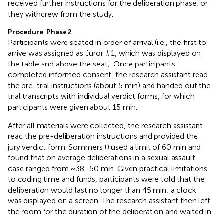
received further instructions for the deliberation phase, or
they withdrew from the study.
Procedure: Phase 2
Participants were seated in order of arrival (i.e., the first to
arrive was assigned as Juror #1, which was displayed on
the table and above the seat). Once participants
completed informed consent, the research assistant read
the pre-trial instructions (about 5 min) and handed out the
trial transcripts with individual verdict forms, for which
participants were given about 15 min.
After all materials were collected, the research assistant
read the pre-deliberation instructions and provided the
jury verdict form. Sommers (
) used a limit of 60 min and
found that on average deliberations in a sexual assault
case ranged from ~38–50 min. Given practical limitations
to coding time and funds, participants were told that the
deliberation would last no longer than 45 min; a clock
was displayed on a screen. The research assistant then left
the room for the duration of the deliberation and waited in