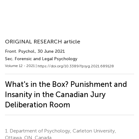
ORIGINAL RESEARCH article
Front. Psychol.
, 30 June 2021
Sec. Forensic and Legal Psychology
Volume 12 - 2021 |
https://doi.org/10.3389/fpsyg.2021.689128
What's in the Box? Punishment and
Insanity in the Canadian Jury
Deliberation Room
1.
Department of Psychology, Carleton University,
Ottawa, ON, Canada