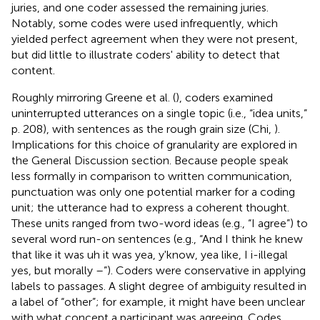
juries, and one coder assessed the remaining juries.
Notably, some codes were used infrequently, which
yielded perfect agreement when they were not present,
but did little to illustrate coders' ability to detect that
content.
Roughly mirroring Greene et al. (
), coders examined
uninterrupted utterances on a single topic (i.e., “idea units,”
p. 208), with sentences as the rough grain size (Chi,
).
Implications for this choice of granularity are explored in
the General Discussion section. Because people speak
less formally in comparison to written communication,
punctuation was only one potential marker for a coding
unit; the utterance had to express a coherent thought.
These units ranged from two-word ideas (e.g., “I agree”) to
several word run-on sentences (e.g., “And I think he knew
that like it was uh it was yea, y'know, yea like, I i-illegal
yes, but morally –”). Coders were conservative in applying
labels to passages. A slight degree of ambiguity resulted in
a label of “other”; for example, it might have been unclear
with what concept a participant was agreeing. Codes