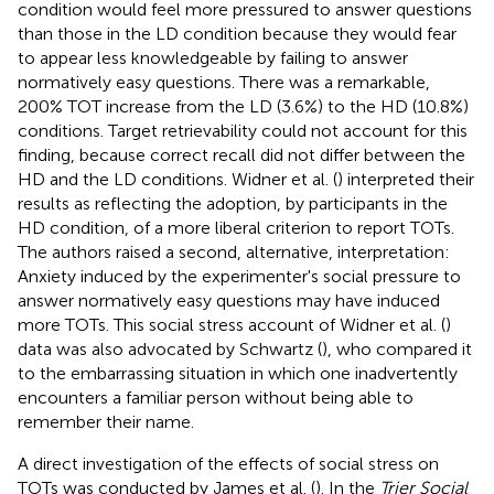
condition would feel more pressured to answer questions
than those in the LD condition because they would fear
to appear less knowledgeable by failing to answer
normatively easy questions. There was a remarkable,
200% TOT increase from the LD (3.6%) to the HD (10.8%)
conditions. Target retrievability could not account for this
finding, because correct recall did not differ between the
HD and the LD conditions. Widner et al. (
) interpreted their
results as reflecting the adoption, by participants in the
HD condition, of a more liberal criterion to report TOTs.
The authors raised a second, alternative, interpretation:
Anxiety induced by the experimenter's social pressure to
answer normatively easy questions may have induced
more TOTs. This social stress account of Widner et al. (
)
data was also advocated by Schwartz (
), who compared it
to the embarrassing situation in which one inadvertently
encounters a familiar person without being able to
remember their name.
A direct investigation of the effects of social stress on
TOTs was conducted by James et al. (
). In the
Trier Social