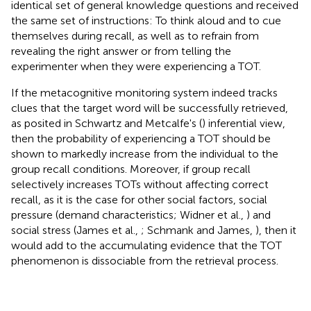
identical set of general knowledge questions and received
the same set of instructions: To think aloud and to cue
themselves during recall, as well as to refrain from
revealing the right answer or from telling the
experimenter when they were experiencing a TOT.
If the metacognitive monitoring system indeed tracks
clues that the target word will be successfully retrieved,
as posited in Schwartz and Metcalfe's (
) inferential view,
then the probability of experiencing a TOT should be
shown to markedly increase from the individual to the
group recall conditions. Moreover, if group recall
selectively increases TOTs without affecting correct
recall, as it is the case for other social factors, social
pressure (demand characteristics; Widner et al.,
) and
social stress (James et al.,
; Schmank and James,
), then it
would add to the accumulating evidence that the TOT
phenomenon is dissociable from the retrieval process.