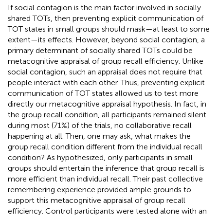
If social contagion is the main factor involved in socially
shared TOTs, then preventing explicit communication of
TOT states in small groups should mask—at least to some
extent—its effects. However, beyond social contagion, a
primary determinant of socially shared TOTs could be
metacognitive appraisal of group recall efficiency. Unlike
social contagion, such an appraisal does not require that
people interact with each other. Thus, preventing explicit
communication of TOT states allowed us to test more
directly our metacognitive appraisal hypothesis. In fact, in
the group recall condition, all participants remained silent
during most (71%) of the trials, no collaborative recall
happening at all. Then, one may ask, what makes the
group recall condition different from the individual recall
condition? As hypothesized, only participants in small
groups should entertain the inference that group recall is
more efficient than individual recall. Their past collective
remembering experience provided ample grounds to
support this metacognitive appraisal of group recall
efficiency. Control participants were tested alone with an