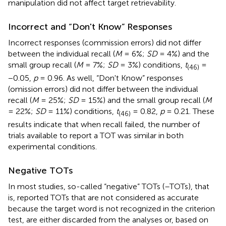
manipulation did not affect target retrievability.
Incorrect and “Don't Know” Responses
Incorrect responses (commission errors) did not differ
between the individual recall (
M
= 6%;
SD
= 4%) and the
small group recall (
M
= 7%;
SD
= 3%) conditions,
t
=
(46)
−0.05,
p
= 0.96. As well, “Don't Know” responses
(omission errors) did not differ between the individual
recall (
M
= 25%;
SD
= 15%) and the small group recall (
M
= 22%;
SD
= 11%) conditions,
t
= 0.82,
p
= 0.21. These
(46)
results indicate that when recall failed, the number of
trials available to report a TOT was similar in both
experimental conditions.
Negative TOTs
In most studies, so-called “negative” TOTs (–TOTs), that
is, reported TOTs that are not considered as accurate
because the target word is not recognized in the criterion
test, are either discarded from the analyses or, based on