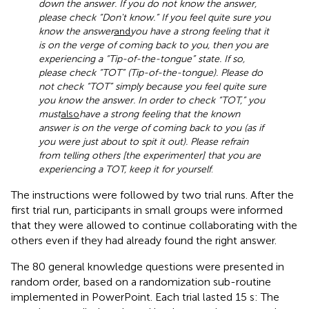
down the answer. If you do not know the answer,
please check “Don't know.” If you feel quite sure you
know the answer
and
you have a strong feeling that it
is on the verge of coming back to you, then you are
experiencing a “Tip-of-the-tongue” state. If so,
please check “TOT” (Tip-of-the-tongue). Please do
not check “TOT” simply because you feel quite sure
you know the answer. In order to check “TOT,” you
must
also
have a strong feeling that the known
answer is on the verge of coming back to you (as if
you were just about to spit it out). Please refrain
from telling others [the experimenter] that you are
experiencing a TOT, keep it for yourself
.
The instructions were followed by two trial runs. After the
first trial run, participants in small groups were informed
that they were allowed to continue collaborating with the
others even if they had already found the right answer.
The 80 general knowledge questions were presented in
random order, based on a randomization sub-routine
implemented in PowerPoint. Each trial lasted 15 s: The