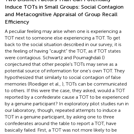
Induce TOTs in Small Groups: Social Contagion
and Metacognitive Appraisal of Group Recall
Efficiency
A peculiar feeling may arise when one is experiencing a
TOT next to someone else experiencing a TOT. To get
back to the social situation described in our survey, it is
the feeling of having “caught” the TOT, as if TOT states
were contagious. Schwartz and Pournaghdali (
)
conjectured that other people's TOTs may serve as a
potential source of information for one's own TOT. They
hypothesized that similarly to social contagion of false
memories (Roediger et al.,
), TOTs can be communicated
to others. If this were the case, they asked, would a TOT
reported by a confederate cause a TOT to be experienced
by a genuine participant? In exploratory pilot studies run in
our laboratory, though, repeated attempts to induce a
TOT in a genuine participant, by asking one to three
confederates around the table to report a TOT, have
basically failed. First, a TOT was not more likely to be