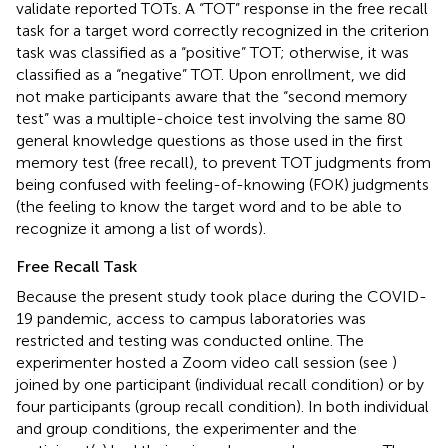
validate reported TOTs. A “TOT” response in the free recall
task for a target word correctly recognized in the criterion
task was classified as a “positive” TOT; otherwise, it was
classified as a “negative” TOT. Upon enrollment, we did
not make participants aware that the “second memory
test” was a multiple-choice test involving the same 80
general knowledge questions as those used in the first
memory test (free recall), to prevent TOT judgments from
being confused with feeling-of-knowing (FOK) judgments
(the feeling to know the target word and to be able to
recognize it among a list of words).
Free Recall Task
Because the present study took place during the COVID-
19 pandemic, access to campus laboratories was
restricted and testing was conducted online. The
experimenter hosted a Zoom video call session (see
)
joined by one participant (individual recall condition) or by
four participants (group recall condition). In both individual
and group conditions, the experimenter and the