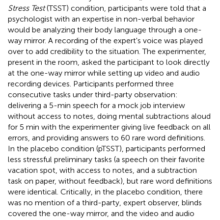
Stress Test
(TSST) condition, participants were told that a
psychologist with an expertise in non-verbal behavior
would be analyzing their body language through a one-
way mirror. A recording of the expert's voice was played
over to add credibility to the situation. The experimenter,
present in the room, asked the participant to look directly
at the one-way mirror while setting up video and audio
recording devices. Participants performed three
consecutive tasks under third-party observation:
delivering a 5-min speech for a mock job interview
without access to notes, doing mental subtractions aloud
for 5 min with the experimenter giving live feedback on all
errors, and providing answers to 60 rare word definitions.
In the placebo condition (pTSST), participants performed
less stressful preliminary tasks (a speech on their favorite
vacation spot, with access to notes, and a subtraction
task on paper, without feedback), but rare word definitions
were identical. Critically, in the placebo condition, there
was no mention of a third-party, expert observer, blinds
covered the one-way mirror, and the video and audio