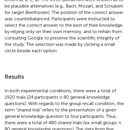
be plausible alternatives (e.g., Bach, Mozart, and Schubert
for target Beethoven). The position of the correct answer
was counterbalanced. Participants were instructed to
select the correct answer to the best of their knowledge,
by relying only on their own memory, and to refrain from
consulting Google to preserve the scientific integrity of
the study. The selection was made by clicking a small
circle beside each option.
Results
In both experimental conditions, there were a total of
1920 trials (24 participants × 80 general knowledge
questions). With regards to the group recall condition, the
term “shared trial” refers to the presentation of a given
general knowledge question to four participants. Thus,
there were a total of 480 shared trials (six small groups ×
80 general knowledge questions). The data from five