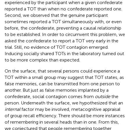
experienced by the participant when a given confederate
reported a TOT than when no confederate reported one.
Second, we observed that the genuine participant
sometimes reported a TOT simultaneously with, or even
before, the confederate, preventing a causal relationship
to be established. In order to circumvent this problem, we
asked the confederate to report a TOT very early in the
trial. Still, no evidence of TOT contagion emerged.
Inducing socially shared TOTs in the laboratory turned out
to be more complex than expected.
On the surface, that several persons could experience a
TOT within a small group may suggest that TOT states, as
false memories, can be transmitted from one person to
another. But just as false memories implanted by a
confederate, social contagion comes from
outside
the
person. Underneath the surface, we hypothesized that an
internal
factor may be involved, metacognitive appraisal
of group recall efficiency. There should be more instances
of remembering in several heads than in one. From this,
we conjectured that people remembering together