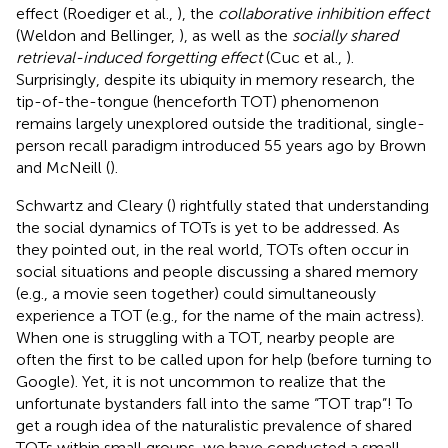
effect (Roediger et al.,
), the
collaborative inhibition effect
(Weldon and Bellinger,
), as well as the
socially shared
retrieval-induced forgetting effect
(Cuc et al.,
).
Surprisingly, despite its ubiquity in memory research, the
tip-of-the-tongue (henceforth TOT) phenomenon
remains largely unexplored outside the traditional, single-
person recall paradigm introduced 55 years ago by Brown
and McNeill (
).
Schwartz and Cleary (
) rightfully stated that understanding
the social dynamics of TOTs is yet to be addressed. As
they pointed out, in the real world, TOTs often occur in
social situations and people discussing a shared memory
(e.g., a movie seen together) could simultaneously
experience a TOT (e.g., for the name of the main actress).
When one is struggling with a TOT, nearby people are
often the first to be called upon for help (before turning to
Google). Yet, it is not uncommon to realize that the
unfortunate bystanders fall into the same “TOT trap”! To
get a rough idea of the naturalistic prevalence of shared
TOTs within small groups, we have conducted a small