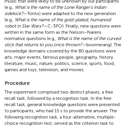
music that were likely to be unknown by our participants
(e.g.,
What is the name of the Lone Ranger's Indian
sidekick?
—Tonto) were adapted to the new generation
(e.g.,
What is the name of the gold-plated, humanoid
robot in Star Wars?
—C-3PO). Finally, new questions were
written in the same form as the Nelson–Narens
normative questions (e.g.,
What is the name of the curved
stick that returns to you once thrown?—
boomerang). The
knowledge domains covered by the 80 questions were
arts, major events, famous people, geography, history,
literature, music, nature, politics, science, sports, food,
games and toys, television, and movies.
Procedure
The experiment comprised two distinct phases, a free
recall task, followed by a recognition task. In the free
recall task, general knowledge questions were presented
to participants, who had 15 s to provide the answer. The
following recognition task, a four-alternative, multiple-
choice recognition test, served as the criterion task to