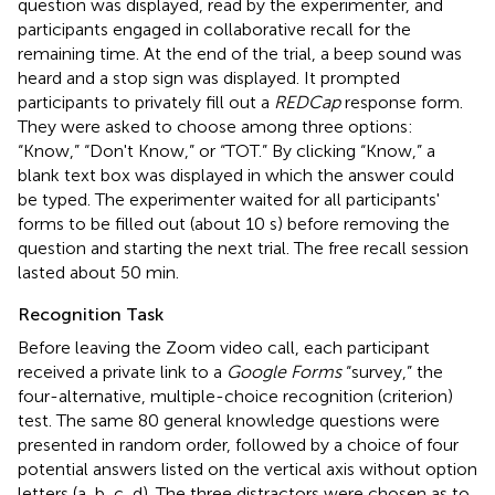
question was displayed, read by the experimenter, and
participants engaged in collaborative recall for the
remaining time. At the end of the trial, a beep sound was
heard and a stop sign was displayed. It prompted
participants to privately fill out a
REDCap
response form.
They were asked to choose among three options:
“Know,” “Don't Know,” or “TOT.” By clicking “Know,” a
blank text box was displayed in which the answer could
be typed. The experimenter waited for all participants'
forms to be filled out (about 10 s) before removing the
question and starting the next trial. The free recall session
lasted about 50 min.
Recognition Task
Before leaving the Zoom video call, each participant
received a private link to a
Google Forms
“survey,” the
four-alternative, multiple-choice recognition (criterion)
test. The same 80 general knowledge questions were
presented in random order, followed by a choice of four
potential answers listed on the vertical axis without option
letters (a, b, c, d). The three distractors were chosen as to