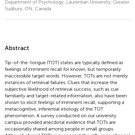
Department of Psychology, Laurentian University, Greater
Sudbury, ON, Canada
Abstract
Tip-of-the-tongue (TOT) states are typically defined as
feelings of imminent recall for known, but temporarily
inaccessible target words. However, TOTs are not merely
instances of retrieval failures. Clues that increase the
subjective likelihood of retrieval success, such as cue
familiarity and target-related information, also have been
shown to elicit feelings of imminent recall, supporting a
metacognitive, inferential etiology of the TOT
phenomenon. A survey conducted on our university
campus provided anecdotal evidence that TOTs are
occasionally shared among people in small groups.