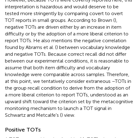
interpretation is hazardous and would deserve to be
tested more stringently by comparing covert to overt
TOT reports in small groups. According to Brown (
),
negative TOTs are driven either by an increase in item
difficulty or by the adoption of a more liberal criterion to
report TOTs. He also mentions the negative correlation
found by Abrams et al. (
) between vocabulary knowledge
and negative TOTs. Because correct recall did not differ
between our experimental conditions, it is reasonable to
assume that both item difficulty and vocabulary
knowledge were comparable across samples. Therefore,
at this point, we tentatively consider extraneous –TOTs in
the group recall condition to derive from the adoption of
a more liberal criterion to report TOTs, understood as an
upward shift toward the criterion set by the metacognitive
monitoring mechanism to launch a TOT signal in
Schwartz and Metcalfe's (
) view.
Positive TOTs