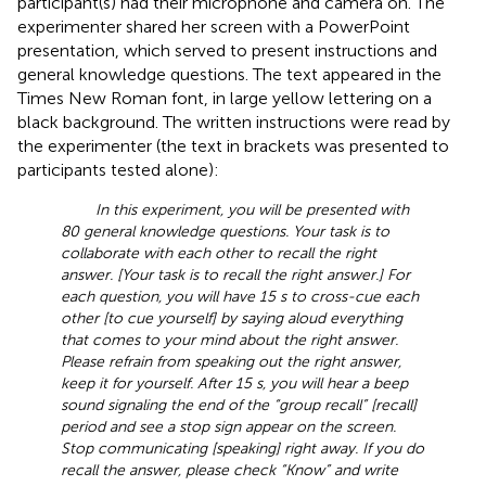
participant(s) had their microphone and camera on. The
experimenter shared her screen with a PowerPoint
presentation, which served to present instructions and
general knowledge questions. The text appeared in the
Times New Roman font, in large yellow lettering on a
black background. The written instructions were read by
the experimenter (the text in brackets was presented to
participants tested alone):
In this experiment, you will be presented with
80 general knowledge questions. Your task is to
collaborate with each other to recall the right
answer. [Your task is to recall the right answer.] For
each question, you will have 15 s to cross-cue each
other [to cue yourself] by saying aloud everything
that comes to your mind about the right answer.
Please refrain from speaking out the right answer,
keep it for yourself. After 15 s, you will hear a beep
sound signaling the end of the “group recall” [recall]
period and see a stop sign appear on the screen.
Stop communicating [speaking] right away. If you do
recall the answer, please check “Know” and write