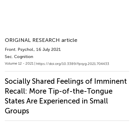
ORIGINAL RESEARCH article
Front. Psychol.
, 16 July 2021
Sec. Cognition
Volume 12 - 2021 |
https://doi.org/10.3389/fpsyg.2021.704433
Socially Shared Feelings of Imminent
Recall: More Tip-of-the-Tongue
States Are Experienced in Small
Groups