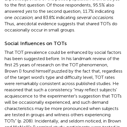
to the first question. Of those respondents, 95.5% also
answered
yes
to the second question, 11.7% indicating
one
occasion
, and 83.8% indicating
several occasions
.
Thus, anecdotal evidence suggests that shared TOTs do
occasionally occur in small groups.
Social Influences on TOTs
That TOT prevalence could be enhanced by social factors
has been suggested before. In his landmark review of the
first 25 years of research on the TOT phenomenon,
Brown (
) found himself puzzled by the fact that, regardless
of the target word's type and difficulty level, TOT rates
were remarkably consistent across published studies. He
reasoned that such a consistency “may reflect subjects'
acquiescence to the experimenter's suggestion that TOTs
will be occasionally experienced, and such demand
characteristics may be more pronounced when subjects
are tested in groups and witness others experiencing
TOTs” (p. 208). Incidentally, and seldom noticed, in Brown