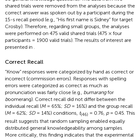
shared trials were removed from the analyses because the
correct answer was spoken out by a participant during the
15-s recall period (e.g., “His first name is Sidney” for target
Crosby). Therefore, regarding small groups, the analyses
were performed on 475 valid shared trials (475 × four
participants = 1900 valid trials). The results of interest are
presented in
.
Correct Recall
“Know” responses were categorized by hand as correct or
incorrect (commission errors). Responses with spelling
errors were categorized as correct as much as
pronunciation was fairly close (e.g.,
bumarang
for
b
oomerang). Correct recall did not differ between the
individual recall (
M
= 65%;
SD
= 16%) and the group recall
(
M
= 62%;
SD
= 14%) conditions,
t
= 0.76,
p
= 0.45. This
(46)
result suggests that random sampling enabled equally
distributed general knowledgeability among samples.
More critically, this finding indicates that the experimental