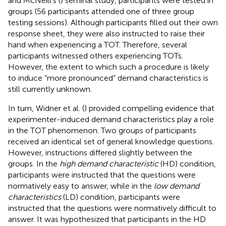
and McNeill's (
) seminal study, participants were tested in
groups (56 participants attended one of three group
testing sessions). Although participants filled out their own
response sheet, they were also instructed to raise their
hand when experiencing a TOT. Therefore, several
participants witnessed others experiencing TOTs.
However, the extent to which such a procedure is likely
to induce “more pronounced” demand characteristics is
still currently unknown.
In turn, Widner et al. (
) provided compelling evidence that
experimenter-induced demand characteristics play a role
in the TOT phenomenon. Two groups of participants
received an identical set of general knowledge questions.
However, instructions differed slightly between the
groups. In the
high demand characteristic
(HD) condition,
participants were instructed that the questions were
normatively easy to answer, while in the
low demand
characteristics
(LD) condition, participants were
instructed that the questions were normatively difficult to
answer. It was hypothesized that participants in the HD