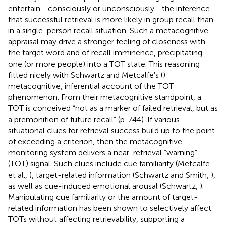
entertain—consciously or unconsciously—the inference
that successful retrieval is more likely in group recall than
in a single-person recall situation. Such a metacognitive
appraisal may drive a stronger feeling of closeness with
the target word and of recall imminence, precipitating
one (or more people) into a TOT state. This reasoning
fitted nicely with Schwartz and Metcalfe's (
)
metacognitive, inferential account of the TOT
phenomenon. From their metacognitive standpoint, a
TOT is conceived “not as a marker of failed retrieval, but as
a premonition of future recall” (p. 744). If various
situational clues for retrieval success build up to the point
of exceeding a criterion, then the metacognitive
monitoring system delivers a near-retrieval “warning”
(TOT) signal. Such clues include cue familiarity (Metcalfe
et al.,
), target-related information (Schwartz and Smith,
),
as well as cue-induced emotional arousal (Schwartz,
).
Manipulating cue familiarity or the amount of target-
related information has been shown to selectively affect
TOTs without affecting retrievability, supporting a