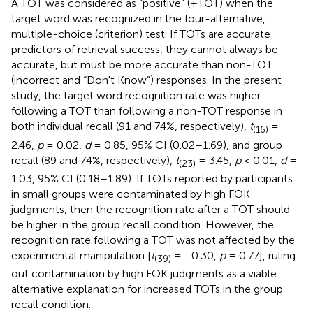
A TOT was considered as “positive” (+TOT) when the
target word was recognized in the four-alternative,
multiple-choice (criterion) test. If TOTs are accurate
predictors of retrieval success, they cannot always be
accurate, but must be more accurate than non-TOT
(incorrect and “Don't Know”) responses. In the present
study, the target word recognition rate was higher
following a TOT than following a non-TOT response in
both individual recall (91 and 74%, respectively),
t
=
(16)
2.46,
p
= 0.02,
d
= 0.85, 95% CI (0.02–1.69), and group
recall (89 and 74%, respectively),
t
= 3.45,
p
< 0.01,
d
=
(23)
1.03, 95% CI (0.18–1.89). If TOTs reported by participants
in small groups were contaminated by high FOK
judgments, then the recognition rate after a TOT should
be higher in the group recall condition. However, the
recognition rate following a TOT was not affected by the
experimental manipulation [
t
= −0.30,
p
= 0.77], ruling
(39)
out contamination by high FOK judgments as a viable
alternative explanation for increased TOTs in the group
recall condition.