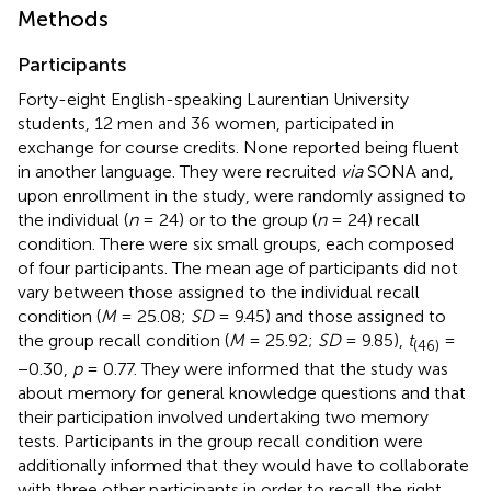
Methods
Participants
Forty-eight English-speaking Laurentian University
students, 12 men and 36 women, participated in
exchange for course credits. None reported being fluent
in another language. They were recruited
via
SONA and,
upon enrollment in the study, were randomly assigned to
the individual (
n
= 24) or to the group (
n
= 24) recall
condition. There were six small groups, each composed
of four participants. The mean age of participants did not
vary between those assigned to the individual recall
condition (
M
= 25.08;
SD
= 9.45) and those assigned to
the group recall condition (
M
= 25.92;
SD
= 9.85),
t
=
(46)
−0.30,
p
= 0.77. They were informed that the study was
about memory for general knowledge questions and that
their participation involved undertaking two memory
tests. Participants in the group recall condition were
additionally informed that they would have to collaborate
with three other participants in order to recall the right