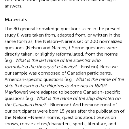
answers.
Materials
The 80 general knowledge questions used in the present
study (
) were taken from, adapted from, or written in the
same form as, the Nelson–Narens set of 300 normalized
questions (Nelson and Narens,
). Some questions were
directly taken, or slightly reformulated, from the norms
(e.g.,
What is the last name of the scientist who
formulated the theory of relativity?—
Einstein). Because
our sample was composed of Canadian participants,
American-specific questions (e.g.,
What is the name of the
ship that carried the Pilgrims to America in 1620?—
Mayflower) were adapted to become Canadian-specific
questions (e.g.,
What is the name of the ship depicted on
the Canadian dime?—
Bluenose). And because most of
our participants were born 15 years after the publication of
the Nelson–Narens norms, questions about television
shows, movie actors/characters, sports, literature, and