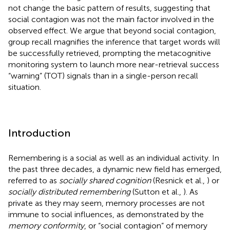
not change the basic pattern of results, suggesting that
social contagion was not the main factor involved in the
observed effect. We argue that beyond social contagion,
group recall magnifies the inference that target words will
be successfully retrieved, prompting the metacognitive
monitoring system to launch more near-retrieval success
“warning” (TOT) signals than in a single-person recall
situation.
Introduction
Remembering is a social as well as an individual activity. In
the past three decades, a dynamic new field has emerged,
referred to as
socially shared cognition
(Resnick et al.,
) or
socially distributed remembering
(Sutton et al.,
). As
private as they may seem, memory processes are not
immune to social influences, as demonstrated by the
memory conformity
, or “social contagion” of memory