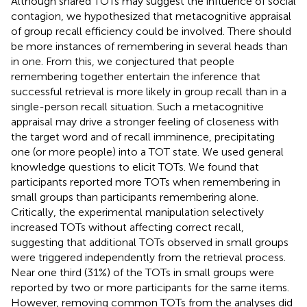
Although shared TOTs may suggest the influence of social
contagion, we hypothesized that metacognitive appraisal
of group recall efficiency could be involved. There should
be more instances of remembering in several heads than
in one. From this, we conjectured that people
remembering together entertain the inference that
successful retrieval is more likely in group recall than in a
single-person recall situation. Such a metacognitive
appraisal may drive a stronger feeling of closeness with
the target word and of recall imminence, precipitating
one (or more people) into a TOT state. We used general
knowledge questions to elicit TOTs. We found that
participants reported more TOTs when remembering in
small groups than participants remembering alone.
Critically, the experimental manipulation selectively
increased TOTs without affecting correct recall,
suggesting that additional TOTs observed in small groups
were triggered independently from the retrieval process.
Near one third (31%) of the TOTs in small groups were
reported by two or more participants for the same items.
However, removing common TOTs from the analyses did