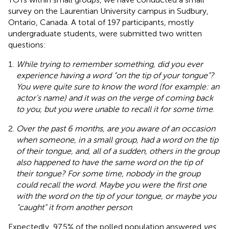
survey on the Laurentian University campus in Sudbury,
Ontario, Canada. A total of 197 participants, mostly
undergraduate students, were submitted two written
questions:
While trying to remember something, did you ever
experience having a word “on the tip of your tongue”?
You were quite sure to know the word (for example: an
actor's name) and it was on the verge of coming back
to you, but you were unable to recall it for some time
.
Over the past 6 months, are you aware of an occasion
when someone, in a small group, had a word on the tip
of their tongue, and, all of a sudden, others in the group
also happened to have the same word on the tip of
their tongue? For some time, nobody in the group
could recall the word. Maybe you were the first one
with the word on the tip of your tongue, or maybe you
“caught” it from another person
.
Expectedly, 97.5% of the polled population answered
yes