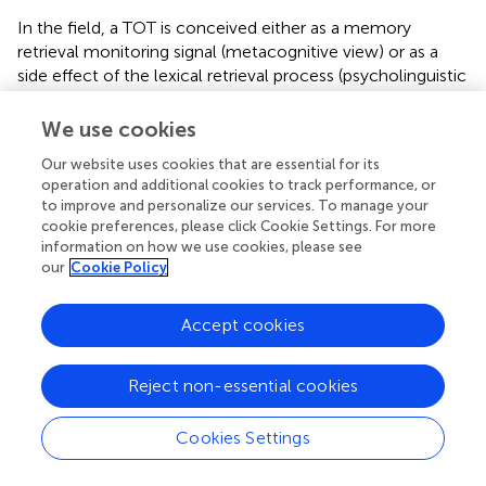
In the field, a TOT is conceived either as a memory
retrieval monitoring signal (metacognitive view) or as a
side effect of the lexical retrieval process (psycholinguistic
view). In the metacognitive view, +TOTs are often
reported as a proportion of “unknown” items, using the
We use cookies
term [incorrect responses + “Don't Know” responses +
Our website uses cookies that are essential for its
positive TOTs + negative TOTs] as the denominator, an
operation and additional cookies to track performance, or
index initially proposed by Brown (
) to control for item
to improve and personalize our services. To manage your
difficulty [see also Burke et al. (
)]. Alternatively, in the
cookie preferences, please click Cookie Settings. For more
psycholinguistic view, based on the assumption that a
information on how we use cookies, please see
TOT followed by a correct word recognition reflects
our
Cookie Policy
access to the semantic representation of the target word
(although the “second step” of the retrieval process,
Accept cookies
access to its phonological form, has allegedly failed),
Gollan and Brown (
) have proposed to report +TOTs as a
proportion of “known” items, using the term (correctly
Reject non-essential cookies
recalled items + positive TOTs) as the denominator.
Schwartz and Pournaghdali (
) recommend reporting TOTs
Cookies Settings
both ways and to discontinue the “highly problematic”
practice of reporting TOTs as a proportion of all items.