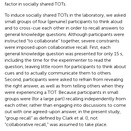
factor in socially shared TOTs.
To induce socially shared TOTs in the laboratory, we asked
small groups of four (genuine) participants to think aloud
and to cross-cue each other in order to recall answers to
general knowledge questions. Although participants were
instructed “to collaborate” together, severe constraints
were imposed upon collaborative recall. First, each
general knowledge question was presented for only 15 s,
including the time for the experimenter to read the
question, leaving little room for participants to think about
cues and to actually communicate them to others.
Second, participants were asked to refrain from revealing
the right answer, as well as from telling others when they
were experiencing a TOT. Because participants in small
groups were (for a large part) recalling independently from
each other, rather than engaging into discussions to come
out with one agreed-upon answer, in the present study,
“group recall” as defined by Clark et al. (
), not
“collaborative recall,” was assumed to take place.