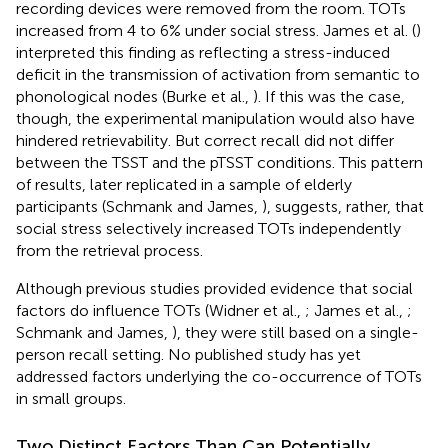
recording devices were removed from the room. TOTs
increased from 4 to 6% under social stress. James et al. (
)
interpreted this finding as reflecting a stress-induced
deficit in the transmission of activation from semantic to
phonological nodes (Burke et al.,
). If this was the case,
though, the experimental manipulation would also have
hindered retrievability. But correct recall did not differ
between the TSST and the pTSST conditions. This pattern
of results, later replicated in a sample of elderly
participants (Schmank and James,
), suggests, rather, that
social stress selectively increased TOTs independently
from the retrieval process.
Although previous studies provided evidence that social
factors do influence TOTs (Widner et al.,
; James et al.,
;
Schmank and James,
), they were still based on a single-
person recall setting. No published study has yet
addressed factors underlying the co-occurrence of TOTs
in small groups.
Two Distinct Factors Than Can Potentially