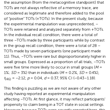
the assumption (from the metacognitive standpoint) that
TOTs are not always reflective of a memory trace, are
considered as legitimate and therefore added to the pool
of “positive” TOTs (+TOTs). In the present study, because
the experimental manipulation was unprecedented, –
TOTs were retained and analyzed separately from +TOTs.
In the individual recall condition, there were a total of
three –TOTs made by three participants while by contrast
in the group recall condition, there were a total of 28 –
TOTs made by seven participants (one participant made
11). Thus, –TOTs were rare but disproportionately higher in
small groups. Expressed as a proportion of all trials, –TOTs
were five time more likely to occur in small groups (
M
=
1%;
SD
= 3%) than in individuals (
M
= 0.2%,
SD
= 0.4%),
t
= −2.12,
p
= 0.04,
d
= 0.37, 95% CI (−0.43–1.18).
(46)
This finding is puzzling as we are not aware of any other
study having reported an experimental manipulation
affecting –TOTs. At first glance, it may reflect participants'
propensity to claim being in a TOT state in social settings.
However, because TOTs were covertly reported here, this