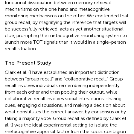
functional dissociation between memory retrieval
mechanisms on the one hand and metacognitive
monitoring mechanisms on the other. We contended that
group recall, by magnifying the inference that targets will
be successfully retrieved, acts as yet another situational
clue, prompting the metacognitive monitoring system to
launch more TOT signals than it would in a single-person
recall situation.
The Present Study
Clark et al. (
) have established an important distinction
between “group recall” and “collaborative recall.” Group
recall involves individuals remembering independently
from each other and then pooling their output, while
collaborative recall involves social interactions: sharing
cues, engaging discussions, and making a decision about
what constitutes the correct answer, by consensus or by
taking a majority vote. Group recall as defined by Clark et
al. (
) was the ideal experimental setting to isolate the
metacognitive appraisal factor from the social contagion