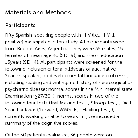
Materials and Methods
Participants
Fifty Spanish-speaking people with HIV (i.e., HIV-1
positive) participated in this study. All participants were
from Buenos Aires, Argentina. They were 35 males, 15
females of mean age 40 (SD=9), and mean education
13years (SD=4). All participants were screened for the
following inclusion criteria: ≥18years of age; native
Spanish speaker; no developmental language problems,
including reading and writing; no history of neurological or
psychiatric disease; normal scores in the Mini mental state
Examination (≥27/30,
); normal scores in two of the
following four tests (Trail Making test;
; Stroop Test,
; Digit
Span backward/forward, WMS-R;
; Hayling Test,
);
currently working or able to work. In
, we included a
summary of the cognitive scores.
Of the 50 patients evaluated, 36 people were on