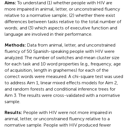
Aims:
To understand (1) whether people with HIV are
more impaired in animal, letter, or unconstrained fluency
relative to a normative sample; (2) whether there exist
differences between tasks relative to the total number of
words; and (3) which aspects of executive function and
language are involved in their performance.
Methods:
Data from animal, letter, and unconstrained
fluency of 50 Spanish-speaking people with HIV were
analyzed. The number of switches and mean cluster size
for each task and 10 word properties (e.g., frequency, age
of acquisition, length in graphemes) for each of the
correct words were measured. A chi-square test was used
to address Aim 1, linear mixed effects models for Aim 2,
and random forests and conditional inference trees for
Aim 3. The results were cross-validated with a normative
sample.
Results:
People with HIV were not more impaired in
animal, letter, or unconstrained fluency relative to a
normative sample. People with HIV produced fewer