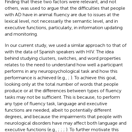
Finding that these two factors were relevant, and not
others, was used to argue that the difficulties that people
with AD have in animal fluency are due to issues at the
lexical level, not necessarily the semantic level, and in
executive functions, particularly, in information updating
and monitoring.
In our current study, we used a similar approach to that of
with the data of Spanish speakers with HIV. The idea
behind studying clusters, switches, and word properties
relates to the need to understand how well a participant
performs in any neuropsychological task and how this
performance is achieved (e.g.,
;
). To achieve this goal,
looking only at the total number of words that people
produce or at the differences between types of fluency
tasks may not be sufficient. This is because, to perform
any type of fluency task, language and executive
functions are needed, albeit to potentially different
degrees, and because the impairments that people with
neurological disorders have may affect both language and
executive functions (e.g.,
;
;
;
). To further motivate this