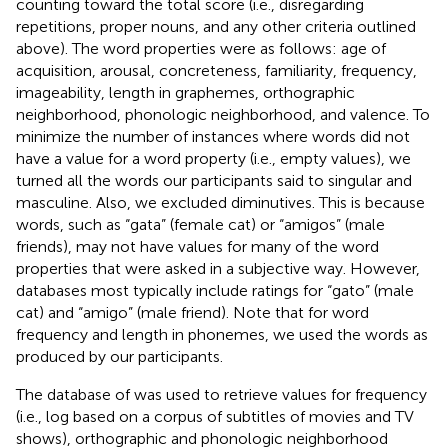
counting toward the total score (i.e., disregarding
repetitions, proper nouns, and any other criteria outlined
above). The word properties were as follows: age of
acquisition, arousal, concreteness, familiarity, frequency,
imageability, length in graphemes, orthographic
neighborhood, phonologic neighborhood, and valence. To
minimize the number of instances where words did not
have a value for a word property (i.e., empty values), we
turned all the words our participants said to singular and
masculine. Also, we excluded diminutives. This is because
words, such as “gata” (female cat) or “amigos” (male
friends), may not have values for many of the word
properties that were asked in a subjective way. However,
databases most typically include ratings for “gato” (male
cat) and “amigo” (male friend). Note that for word
frequency and length in phonemes, we used the words as
produced by our participants.
The database of
was used to retrieve values for frequency
(i.e., log based on a corpus of subtitles of movies and TV
shows), orthographic and phonologic neighborhood