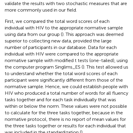
validate the results with two stochastic measures that are
more commonly used in our field.
First, we compared the total word scores of each
individual with HIV to the appropriate normative sample
using data from our group (
). This approach was deemed
superior to collecting new data, provided the large
number of participants in our database. Data for each
individual with HIV were compared to the appropriate
normative sample with modified t tests (one-tailed), using
the computer program Singlims_ES (
). This test allowed us
to understand whether the total word scores of each
participant were significantly different from those of the
normative sample. Hence, we could establish people with
HIV who produced a total number of words for all fluency
tasks together and for each task individually that was
within or below the norm. These values were not possible
to calculate for the three tasks together, because in the
normative protocol, there is no report of mean values for
the three tasks together or results for each individual that
was included in the standardization (
).