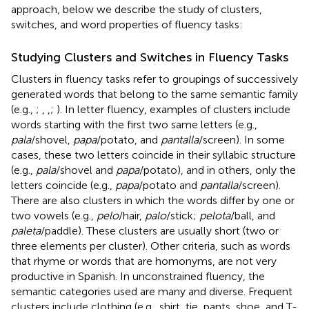
approach, below we describe the study of clusters,
switches, and word properties of fluency tasks:
Studying Clusters and Switches in Fluency Tasks
Clusters in fluency tasks refer to groupings of successively
generated words that belong to the same semantic family
(e.g.,
;
,
,
;
). In letter fluency, examples of clusters include
words starting with the first two same letters (e.g.,
pala
/shovel,
papa
/potato, and
pantalla
/screen). In some
cases, these two letters coincide in their syllabic structure
(e.g.,
pala
/shovel and
papa
/potato), and in others, only the
letters coincide (e.g.,
papa
/potato and
pantalla
/screen).
There are also clusters in which the words differ by one or
two vowels (e.g.,
pelo
/hair,
palo
/stick;
pelota
/ball, and
paleta
/paddle). These clusters are usually short (two or
three elements per cluster). Other criteria, such as words
that rhyme or words that are homonyms, are not very
productive in Spanish. In unconstrained fluency, the
semantic categories used are many and diverse. Frequent
clusters include clothing (e.g., shirt, tie, pants, shoe, and T-