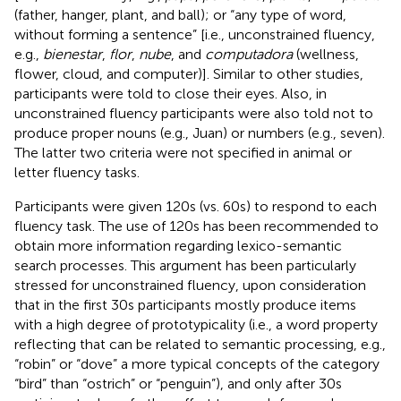
(father, hanger, plant, and ball); or “any type of word,
without forming a sentence” [i.e., unconstrained fluency,
e.g.,
bienestar
,
flor
,
nube
, and
computadora
(wellness,
flower, cloud, and computer)]. Similar to other studies,
participants were told to close their eyes. Also, in
unconstrained fluency participants were also told not to
produce proper nouns (e.g., Juan) or numbers (e.g., seven).
The latter two criteria were not specified in animal or
letter fluency tasks.
Participants were given 120s (vs. 60s) to respond to each
fluency task. The use of 120s has been recommended to
obtain more information regarding lexico-semantic
search processes. This argument has been particularly
stressed for unconstrained fluency, upon consideration
that in the first 30s participants mostly produce items
with a high degree of prototypicality (i.e., a word property
reflecting that can be related to semantic processing, e.g.,
“robin” or “dove” a more typical concepts of the category
“bird” than “ostrich” or “penguin”), and only after 30s