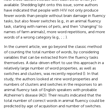
available. Shedding light onto this issue, some authors
have indicated that people with HIV not only produce
fewer words than people without brain damage in fluency
tasks, but also fewer switches (e.g., in an animal fluency
task, starting with names of pets, and then “changing” to
names of farm animals), more word repetitions, and more
words of a wrong category (e.g.,
;
;
).
In the current article, we go beyond the classic method
of counting the total number of words, by considering
variables that can be extracted from the fluency tasks
themselves. A data-driven effort to use this approach in a
relatively large number of word properties, as well as
switches and clusters, was recently reported (
). In that
study, the authors looked at nine word properties and
numbers of clusters and switches in the responses to an
animal fluency task of English speakers with probable
Alzheimer’s disease (AD). Their results indicated that the
total number of correct words in animal fluency could be
predicted by age of acquisition and number of switches.