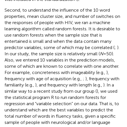
Second, to understand the influence of the 10 word
properties, mean cluster size, and number of switches on
the responses of people with HIV, we ran a machine
learning algorithm called random forests. It is desirable to
use random forests when the sample size that is
entertained is small and when the data contain many
predictor variables, some of which may be correlated (
;
).
In our study, the sample size is relatively small (
N
=50).
Also, we entered 10 variables in the prediction models,
some of which are known to correlate with one another.
For example, concreteness with imageability (e.g.,
),
frequency with age of acquisition (e.g.,
;
), frequency with
familiarity (e.g.,
), and frequency with length (e.g.,
). In a
similar way to a recent study from our group (
), we used
the statistical program R to run random forests for
regression and “variable selection” on our data. That is, to
understand which are the best variables to predict the
total number of words in fluency tasks, given a specific
sample of people with neurological and/or language