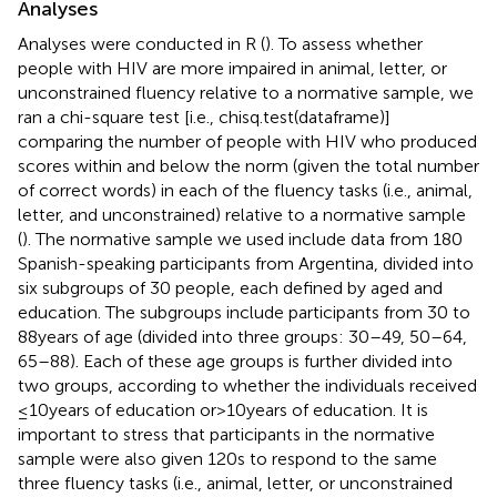
Analyses
Analyses were conducted in R (
). To assess whether
people with HIV are more impaired in animal, letter, or
unconstrained fluency relative to a normative sample, we
ran a chi-square test [i.e., chisq.test(dataframe)]
comparing the number of people with HIV who produced
scores within and below the norm (given the total number
of correct words) in each of the fluency tasks (i.e., animal,
letter, and unconstrained) relative to a normative sample
(
). The normative sample we used include data from 180
Spanish-speaking participants from Argentina, divided into
six subgroups of 30 people, each defined by aged and
education. The subgroups include participants from 30 to
88years of age (divided into three groups: 30–49, 50–64,
65–88). Each of these age groups is further divided into
two groups, according to whether the individuals received
≤10years of education or>10years of education. It is
important to stress that participants in the normative
sample were also given 120s to respond to the same
three fluency tasks (i.e., animal, letter, or unconstrained