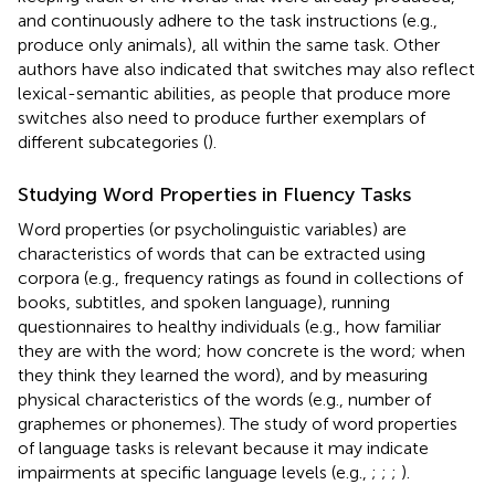
and continuously adhere to the task instructions (e.g.,
produce only animals), all within the same task. Other
authors have also indicated that switches may also reflect
lexical-semantic abilities, as people that produce more
switches also need to produce further exemplars of
different subcategories (
).
Studying Word Properties in Fluency Tasks
Word properties (or psycholinguistic variables) are
characteristics of words that can be extracted using
corpora (e.g., frequency ratings as found in collections of
books, subtitles, and spoken language), running
questionnaires to healthy individuals (e.g., how familiar
they are with the word; how concrete is the word; when
they think they learned the word), and by measuring
physical characteristics of the words (e.g., number of
graphemes or phonemes). The study of word properties
of language tasks is relevant because it may indicate
impairments at specific language levels (e.g.,
;
;
;
).