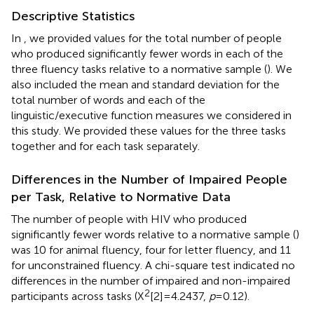
Descriptive Statistics
In
, we provided values for the total number of people
who produced significantly fewer words in each of the
three fluency tasks relative to a normative sample (
). We
also included the mean and standard deviation for the
total number of words and each of the
linguistic/executive function measures we considered in
this study. We provided these values for the three tasks
together and for each task separately.
Differences in the Number of Impaired People
per Task, Relative to Normative Data
The number of people with HIV who produced
significantly fewer words relative to a normative sample (
)
was 10 for animal fluency, four for letter fluency, and 11
for unconstrained fluency. A chi-square test indicated no
differences in the number of impaired and non-impaired
2
participants across tasks (X
[2]=4.2437,
p
=0.12).