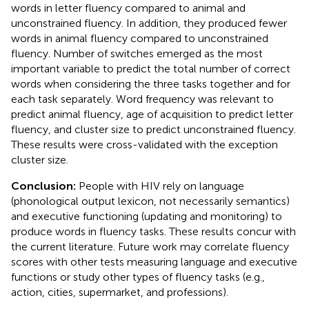
words in letter fluency compared to animal and
unconstrained fluency. In addition, they produced fewer
words in animal fluency compared to unconstrained
fluency. Number of switches emerged as the most
important variable to predict the total number of correct
words when considering the three tasks together and for
each task separately. Word frequency was relevant to
predict animal fluency, age of acquisition to predict letter
fluency, and cluster size to predict unconstrained fluency.
These results were cross-validated with the exception
cluster size.
Conclusion:
People with HIV rely on language
(phonological output lexicon, not necessarily semantics)
and executive functioning (updating and monitoring) to
produce words in fluency tasks. These results concur with
the current literature. Future work may correlate fluency
scores with other tests measuring language and executive
functions or study other types of fluency tasks (e.g.,
action, cities, supermarket, and professions).