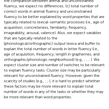
the comparison between animal and unconstrained
fluency, we expect no differences; (c) total number of
correct words in animal fluency and unconstrained
fluency to be better explained by word properties that are
typically related to lexical-semantic processes (i.e., age of
acquisition, concreteness, familiarity, frequency,
imageability, arousal, valence). Also, we expect variables
that are typically related to the
(phonological/orthographic) output lexica and buffer to
explain the total number of words in letter fluency (i.e.,
age of acquisition, frequency, length in graphemes, and
orthographic/phonologic neighborhood) (e.g.,
;
;
;
). We
expect cluster size and number of switches to be relevant
to explain fluency tasks. Cluster size may be particularly
relevant for unconstrained fluency. However, given the
scarcity of studies (e.g.,
;
;
), it is hard to predict whether
these factors may be more relevant to explain total
number of words in any of the tasks or whether they may
be more relevant than word properties.