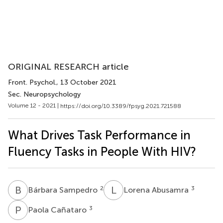
ORIGINAL RESEARCH article
Front. Psychol.
, 13 October 2021
Sec. Neuropsychology
Volume 12 - 2021 |
https://doi.org/10.3389/fpsyg.2021.721588
What Drives Task Performance in
Fluency Tasks in People With HIV?
B
S
L
A
2
3
Bárbara Sampedro
Lorena Abusamra
P
C
3
Paola Cañataro