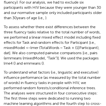
fluency). For our analysis, we had to exclude six
participants with HIV because they were younger than 30
and our normative sample only included participants older
than 30years of age (i.e.,
).
To assess whether there exist differences between the
three fluency tasks relative to the total number of words,
we performed a linear mixed effect model including fixed
effects for Task and random effects for Participant [i.e.,
mixedModel <−lmer (TotalWords ~ Task + (1|Participant),
dat]. We also computed pairwise comparisons [i.e., pairs
(emmeans (mixedModel, “Task”)]. We used the packages
lme4 (
) and emmeans (
).
To understand what factors (i.e., linguistic and executive)
influence performance (as measured by the total number
of words) in fluency tasks in people with HIV, we
performed random forests/conditional inference trees.
The analyses were structured in four consecutive steps:
The first three steps were dedicated to running two
machine learning algorithms and the fourth step to cross-