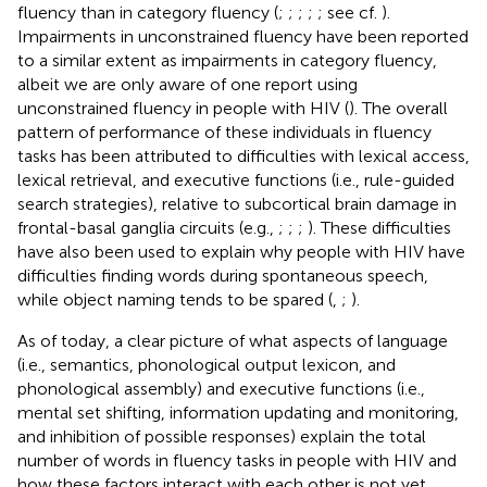
fluency than in category fluency (
;
;
;
;
; see cf.
).
Impairments in unconstrained fluency have been reported
to a similar extent as impairments in category fluency,
albeit we are only aware of one report using
unconstrained fluency in people with HIV (
). The overall
pattern of performance of these individuals in fluency
tasks has been attributed to difficulties with lexical access,
lexical retrieval, and executive functions (i.e., rule-guided
search strategies), relative to subcortical brain damage in
frontal-basal ganglia circuits (e.g.,
;
;
;
). These difficulties
have also been used to explain why people with HIV have
difficulties finding words during spontaneous speech,
while object naming tends to be spared (
,
;
).
As of today, a clear picture of what aspects of language
(i.e., semantics, phonological output lexicon, and
phonological assembly) and executive functions (i.e.,
mental set shifting, information updating and monitoring,
and inhibition of possible responses) explain the total
number of words in fluency tasks in people with HIV and
how these factors interact with each other is not yet