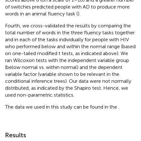
of switches predicted people with AD to produce more
words in an animal fluency task (
).
Fourth, we cross-validated the results by comparing the
total number of words in the three fluency tasks together
and in each of the tasks individually for people with HIV
who performed below and within the normal range (based
on one-tailed modified t tests, as indicated above). We
ran Wilcoxon tests with the independent variable group
(below normal vs. within normal) and the dependent
variable factor (variable shown to be relevant in the
conditional inference trees). Our data were not normally
distributed, as indicated by the Shapiro test. Hence, we
used non-parametric statistics.
The data we used in this study can be found in the
.
Results