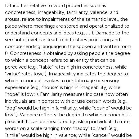
Difficulties relative to word properties such as
concreteness, imageability, familiarity, valence, and
arousal relate to impairments of the semantic level, the
place where meanings are stored and operationalized to
understand concepts and ideas (e.g.,
,
;
). Damage to the
semantic level can lead to difficulties producing and
comprehending language in the spoken and written form
(
). Concreteness is obtained by asking people the degree
to which a concept refers to an entity that can be
perceived (e.g., “table” rates high in concreteness, while
“virtue” rates low;
). Imageability indicates the degree to
which a concept evokes a mental image or sensory
experience (e.g., “house” is high in imageability, while
“hope” is low;
). Familiarity measures indicate how often
individuals are in contact with or use certain words (e.g.,
“dog” would be high in familiarity, while “cosine” would be
low;
). Valence reflects the degree to which a concept is
pleasant. It can be measured by asking individuals to rate
words on a scale ranging from “happy” to “sad” (e.g.,
“smile” would be high in valence, while “cancer” would be