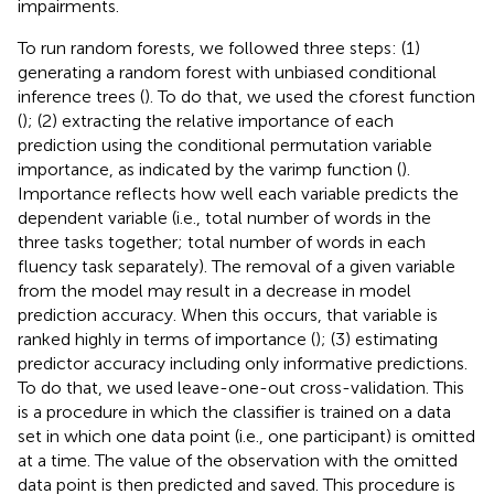
impairments.
To run random forests, we followed three steps: (1)
generating a random forest with unbiased conditional
inference trees (
). To do that, we used the cforest function
(
); (2) extracting the relative importance of each
prediction using the conditional permutation variable
importance, as indicated by the varimp function (
).
Importance reflects how well each variable predicts the
dependent variable (i.e., total number of words in the
three tasks together; total number of words in each
fluency task separately). The removal of a given variable
from the model may result in a decrease in model
prediction accuracy. When this occurs, that variable is
ranked highly in terms of importance (
); (3) estimating
predictor accuracy including only informative predictions.
To do that, we used leave-one-out cross-validation. This
is a procedure in which the classifier is trained on a data
set in which one data point (i.e., one participant) is omitted
at a time. The value of the observation with the omitted
data point is then predicted and saved. This procedure is