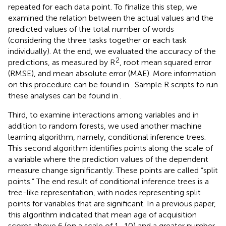
repeated for each data point. To finalize this step, we
examined the relation between the actual values and the
predicted values of the total number of words
(considering the three tasks together or each task
individually). At the end, we evaluated the accuracy of the
2
predictions, as measured by R
, root mean squared error
(RMSE), and mean absolute error (MAE). More information
on this procedure can be found in
. Sample R scripts to run
these analyses can be found in
.
Third, to examine interactions among variables and in
addition to random forests, we used another machine
learning algorithm, namely, conditional inference trees.
This second algorithm identifies points along the scale of
a variable where the prediction values of the dependent
measure change significantly. These points are called “split
points.” The end result of conditional inference trees is a
tree-like representation, with nodes representing split
points for variables that are significant. In a previous paper,
this algorithm indicated that mean age of acquisition
scores above 6 (on a scale of 1–10) and a greater number