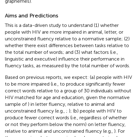
graphemes).
Aims and Predictions
This is a data-driven study to understand (1) whether
people with HIV are more impaired in animal, letter, or
unconstrained fluency relative to a normative sample; (2)
whether there exist differences between tasks relative to
the total number of words; and (3) what factors (i.e.,
linguistic and executive) influence their performance in
fluency tasks, as measured by the total number of words.
Based on previous reports, we expect: (a) people with HIV
to be more impaired (i.e., to produce significantly fewer
correct words relative to a group of 30 individuals without
HIV matched for age and education, given the normative
sample of
) in letter fluency, relative to animal and
unconstrained fluency (e.g.,
;
); (b) people with HIV to
produce fewer correct words (i.e., regardless of whether
or not they perform below the norm) on letter fluency,
relative to animal and unconstrained fluency (e.g.,
). For