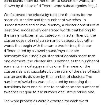
participants show further effort to search for words, as
shown by the use of different word subcategories (e.g.,
).
We followed the criteria by
to score the tasks for the
mean cluster size and the number of switches. In
unconstrained and animal fluency, a cluster consists of at
least two successively generated words that belong to
the same (sub)semantic category. In letter fluency, the
cluster does not imply a semantic category but rather
words that begin with the same two letters, that are
differentiated by a vowel sound/rhyme or are
homonymous. Since a cluster must contain more than
one element, the cluster size is defined as the number of
elements in a category minus one. The mean of the
cluster size was calculated by the sum of the size of each
cluster and its division by the number of clusters. The
number of switches was calculated by counting the
transitions from one cluster to another, so the number of
switches is equal to the number of clusters minus one.
Ten word properties were extracted for each word