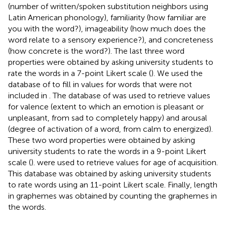
(number of written/spoken substitution neighbors using
Latin American phonology), familiarity (how familiar are
you with the word?), imageability (how much does the
word relate to a sensory experience?), and concreteness
(how concrete is the word?). The last three word
properties were obtained by asking university students to
rate the words in a 7-point Likert scale (
). We used the
database of
to fill in values for words that were not
included in
. The database of
was used to retrieve values
for valence (extent to which an emotion is pleasant or
unpleasant, from sad to completely happy) and arousal
(degree of activation of a word, from calm to energized).
These two word properties were obtained by asking
university students to rate the words in a 9-point Likert
scale (
).
were used to retrieve values for age of acquisition.
This database was obtained by asking university students
to rate words using an 11-point Likert scale. Finally, length
in graphemes was obtained by counting the graphemes in
the words.