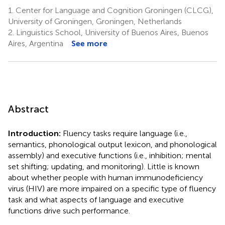
1.
Center for Language and Cognition Groningen (CLCG),
University of Groningen, Groningen, Netherlands
2.
Linguistics School, University of Buenos Aires, Buenos
Aires, Argentina
See more
Abstract
Introduction:
Fluency tasks require language (i.e.,
semantics, phonological output lexicon, and phonological
assembly) and executive functions (i.e., inhibition; mental
set shifting; updating, and monitoring). Little is known
about whether people with human immunodeficiency
virus (HIV) are more impaired on a specific type of fluency
task and what aspects of language and executive
functions drive such performance.