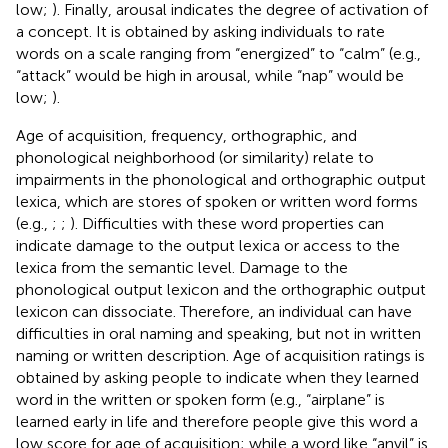
low;
). Finally, arousal indicates the degree of activation of
a concept. It is obtained by asking individuals to rate
words on a scale ranging from “energized” to “calm” (e.g.,
“attack” would be high in arousal, while “nap” would be
low;
).
Age of acquisition, frequency, orthographic, and
phonological neighborhood (or similarity) relate to
impairments in the phonological and orthographic output
lexica, which are stores of spoken or written word forms
(e.g.,
;
;
). Difficulties with these word properties can
indicate damage to the output lexica or access to the
lexica from the semantic level. Damage to the
phonological output lexicon and the orthographic output
lexicon can dissociate. Therefore, an individual can have
difficulties in oral naming and speaking, but not in written
naming or written description. Age of acquisition ratings is
obtained by asking people to indicate when they learned
word in the written or spoken form (e.g., “airplane” is
learned early in life and therefore people give this word a
low score for age of acquisition; while a word like “anvil” is