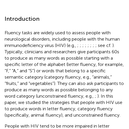
Introduction
Fluency tasks are widely used to assess people with
neurological disorders, including people with the human
immunodeficiency virus (HIV) (e.g.,
;
;
;
;
;
;
;
; see cf.
).
Typically, clinicians and researchers give participants 60s
to produce as many words as possible starting with a
specific letter of the alphabet (letter fluency, for example,
“F,” “A,” and “S”) or words that belong to a specific
semantic category (category fluency, e.g., “animals,”
“fruits,” and “vegetables”). They can also ask participants to
produce as many words as possible belonging to any
word category (unconstrained fluency, e.g.,
;
). In this
paper, we studied the strategies that people with HIV use
to produce words in letter fluency, category fluency
(specifically, animal fluency), and unconstrained fluency.
People with HIV tend to be more impaired in letter