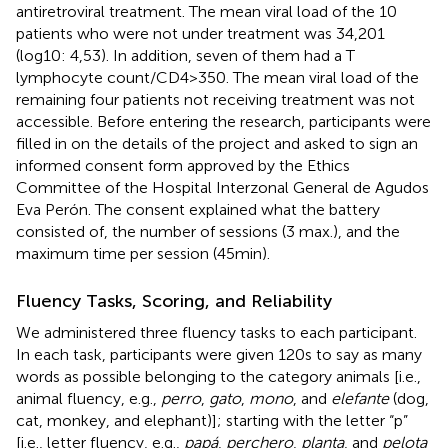
antiretroviral treatment. The mean viral load of the 10
patients who were not under treatment was 34,201
(log10: 4,53). In addition, seven of them had a T
lymphocyte count/CD4>350. The mean viral load of the
remaining four patients not receiving treatment was not
accessible. Before entering the research, participants were
filled in on the details of the project and asked to sign an
informed consent form approved by the Ethics
Committee of the Hospital Interzonal General de Agudos
Eva Perón. The consent explained what the battery
consisted of, the number of sessions (3 max.), and the
maximum time per session (45min).
Fluency Tasks, Scoring, and Reliability
We administered three fluency tasks to each participant.
In each task, participants were given 120s to say as many
words as possible belonging to the category animals [i.e.,
animal fluency, e.g.,
perro
,
gato
,
mono
, and
elefante
(dog,
cat, monkey, and elephant)]; starting with the letter “p”
[i.e., letter fluency, e.g.,
papá
,
perchero
,
planta
, and
pelota