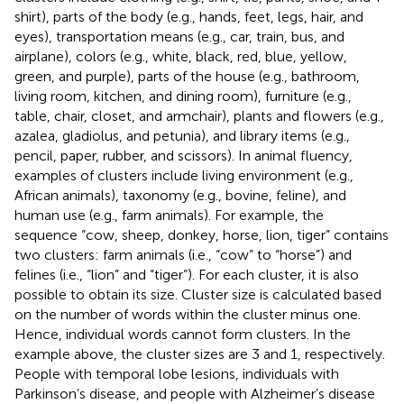
shirt), parts of the body (e.g., hands, feet, legs, hair, and
eyes), transportation means (e.g., car, train, bus, and
airplane), colors (e.g., white, black, red, blue, yellow,
green, and purple), parts of the house (e.g., bathroom,
living room, kitchen, and dining room), furniture (e.g.,
table, chair, closet, and armchair), plants and flowers (e.g.,
azalea, gladiolus, and petunia), and library items (e.g.,
pencil, paper, rubber, and scissors). In animal fluency,
examples of clusters include living environment (e.g.,
African animals), taxonomy (e.g., bovine, feline), and
human use (e.g., farm animals). For example, the
sequence “cow, sheep, donkey, horse, lion, tiger” contains
two clusters: farm animals (i.e., “cow” to “horse”) and
felines (i.e., “lion” and “tiger”). For each cluster, it is also
possible to obtain its size. Cluster size is calculated based
on the number of words within the cluster minus one.
Hence, individual words cannot form clusters. In the
example above, the cluster sizes are 3 and 1, respectively.
People with temporal lobe lesions, individuals with
Parkinson’s disease, and people with Alzheimer’s disease