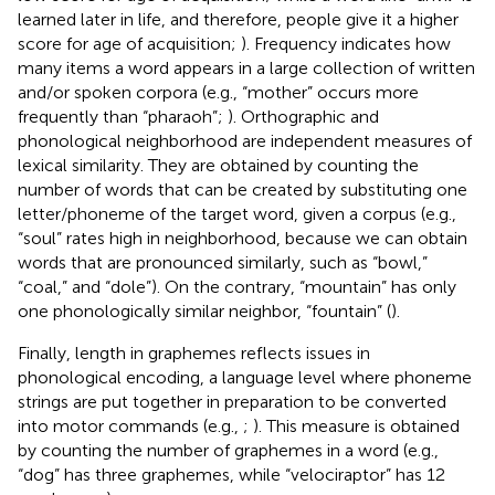
learned later in life, and therefore, people give it a higher
score for age of acquisition;
). Frequency indicates how
many items a word appears in a large collection of written
and/or spoken corpora (e.g., “mother” occurs more
frequently than “pharaoh”;
). Orthographic and
phonological neighborhood are independent measures of
lexical similarity. They are obtained by counting the
number of words that can be created by substituting one
letter/phoneme of the target word, given a corpus (e.g.,
“soul” rates high in neighborhood, because we can obtain
words that are pronounced similarly, such as “bowl,”
“coal,” and “dole”). On the contrary, “mountain” has only
one phonologically similar neighbor, “fountain” (
).
Finally, length in graphemes reflects issues in
phonological encoding, a language level where phoneme
strings are put together in preparation to be converted
into motor commands (e.g.,
;
). This measure is obtained
by counting the number of graphemes in a word (e.g.,
“dog” has three graphemes, while “velociraptor” has 12