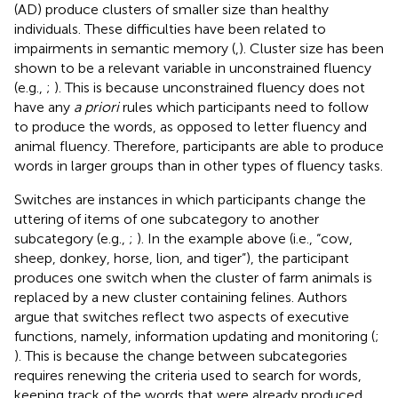
(AD) produce clusters of smaller size than healthy
individuals. These difficulties have been related to
impairments in semantic memory (
,
). Cluster size has been
shown to be a relevant variable in unconstrained fluency
(e.g.,
;
). This is because unconstrained fluency does not
have any
a priori
rules which participants need to follow
to produce the words, as opposed to letter fluency and
animal fluency. Therefore, participants are able to produce
words in larger groups than in other types of fluency tasks.
Switches are instances in which participants change the
uttering of items of one subcategory to another
subcategory (e.g.,
;
). In the example above (i.e., “cow,
sheep, donkey, horse, lion, and tiger”), the participant
produces one switch when the cluster of farm animals is
replaced by a new cluster containing felines. Authors
argue that switches reflect two aspects of executive
functions, namely, information updating and monitoring (
;
). This is because the change between subcategories
requires renewing the criteria used to search for words,
keeping track of the words that were already produced,