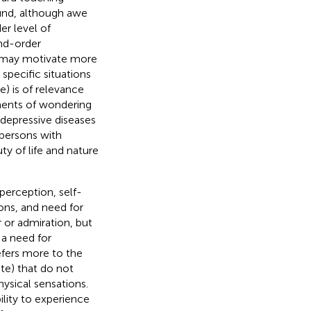
ound, although awe
er level of
ond-order
t may motivate more
specific situations
e) is of relevance
oments of wondering
 depressive diseases
 persons with
ty of life and nature
perception, self-
ons, and need for
or admiration, but
 a need for
efers more to the
ate) that do not
hysical sensations.
bility to experience