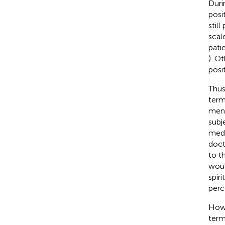
Duri
posi
still
scal
pati
). O
posi
Thus
term
ment
subj
medi
doct
to t
woul
spiri
perc
Howe
term