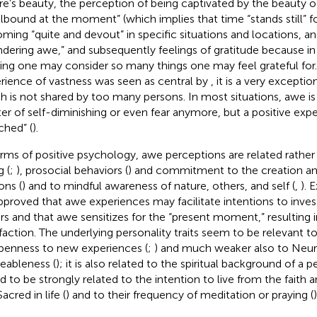
re’s beauty, the perception of being captivated by the beauty o
llbound at the moment” (which implies that time “stands still” 
ming “quite and devout” in specific situations and locations, an
dering awe,” and subsequently feelings of gratitude because 
ing one may consider so many things one may feel grateful for.
rience of vastness was seen as central by
, it is a very excepti
h is not shared by too many persons. In most situations, awe is 
er of self-diminishing or even fear anymore, but a positive exp
ched” (
).
erms of positive psychology, awe perceptions are related rathe
g (
;
), prosocial behaviors (
) and commitment to the creation a
ons (
) and to mindful awareness of nature, others, and self (
,
). 
pproved that awe experiences may facilitate intentions to inves
rs and that awe sensitizes for the “present moment,” resulting in
sfaction. The underlying personality traits seem to be relevant to
penness to new experiences (
;
) and much weaker also to Neur
eableness (
); it is also related to the spiritual background of a
d to be strongly related to the intention to live from the faith 
acred in life (
) and to their frequency of meditation or praying (
)