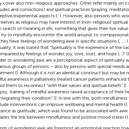
ly cover also non-religious approaches. Other refer mainly on 
itudes and convictions) and spiritual practices (praying, meditati
eptive/experiential aspects (
;
). However, also persons who wou
selves as religious may have interest in (non-religious) spiritual i
in search of meaning in life, something that gives their live value
 try to mindfully encounter the world around, to compassionate
they have feelings of wondering awe in specific situations (
,
,
;
)
tuality, it was stated that “Spirituality is the experience of the s
mpanied by feelings of wonder, joy, love, trust, and hope (…)” (
er or wondering awe are a perceptional aspect of spirituality 
arious groups of persons – also by persons with special needs a
irment (
). Although it is not an identical construct but may be re
ful awareness in palliatively treated cancer patients enhanced 
ed them to reconnect “with their values and spiritual beliefs” (
).
epsy, training of mindful awareness raised acceptance of their h
ntegrating their condition” (
). In line with this, both mindfulness
itude interventions can improve wellbeing and mental health (
).
vance as gratitude, which was found to be associated with awe 
ates the link between mindfulness and positive mood states (
).
ings of wondering awe are foremost an emotional reaction to