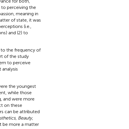
vance for both,
 to perceiving the
passion, meaning in
tter of state, it was
rceptions (i.e.,
ns) and (2) to
 to the frequency of
t of the study
em to perceive
 analysis
were the youngest
nt, while those
ng, and were more
ct on these
ers can be attributed
sthetics
,
Beauty
,
ht be more a matter