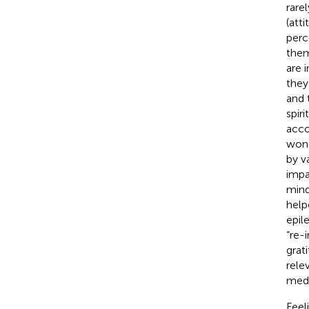
rare
(att
perc
them
are 
they
and 
spiri
acco
wond
by v
impa
mind
help
epil
“re-i
grat
rele
medi
Feel