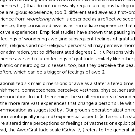
riences (
;
;
) that do not necessarily require a religious backgr
be a religious experience, too (
).
differentiated
awe
as a first-ord
rience from
wondering
which is described as a reflective sec
rience; they considered awe as an immediate experience tha
ective experiences. Empirical studies have shown that pausing in 
 feelings of wondering awe (and subsequent feelings of gratitud
both, religious and non-religious persons; all may perceive m
or admiration, yet to differentiated degrees (
,
,
;
). Persons with
rience awe and related feelings of gratitude similarly like other
hiatric or neurological diseases, too, but they perceive the beau
 often, which can be a trigger of feelings of awe (
).
ationalized six main dimensions of awe as a state: altered time 
nishment, connectedness, perceived vastness, physical sensati
mmodation. In fact, there might be small moments of wonder 
 the more rare vast experiences that change a person’s life with
ommodation as suggested by
. Our group’s operationalization r
nomenologically inspired) experiential aspects (in terms of a st
ire altered time perceptions or feelings of vastness or explicit p
ead, the Awe/Gratitude scale (GrAw-7;
) refers to the general a