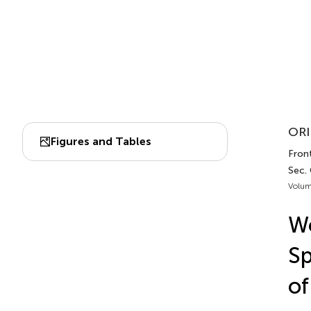
ORI
Figures and Tables
Front
Sec.
Volum
Wo
Sp
of