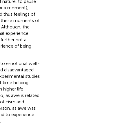
f nature, to pause
for a moment),
d thus feelings of
in these moments of
 Although, the
onal experience
further not a
erience of being
r to emotional well-
nd disadvantaged
Experimental studies
t time helping
 higher life
o, as awe is related
oticism and
 person, as awe was
and to experience
.