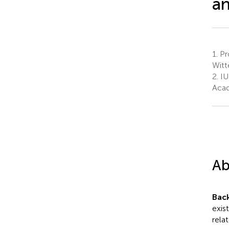
an
1.
Pro
Witt
2.
IU
Acad
Ab
Bac
exist
rela