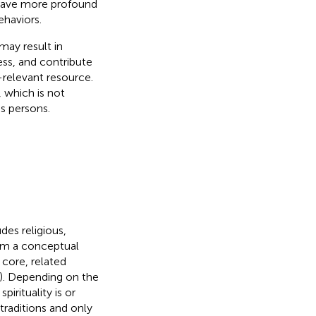
 have more profound
ehaviors.
ay result in
ess, and contribute
-relevant resource.
, which is not
s persons.
des religious,
rom a conceptual
 core, related
). Depending on the
irituality is or
 traditions and only