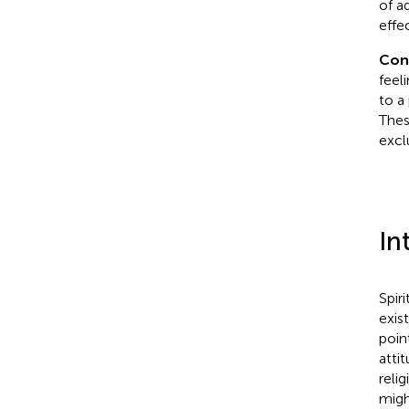
of a
effe
Con
feel
to a
Thes
excl
In
Spir
exist
poin
atti
reli
migh