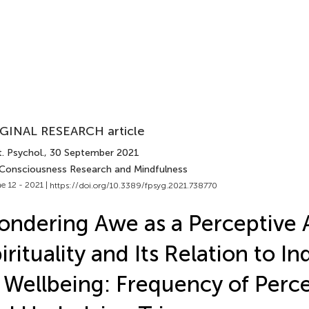
GINAL RESEARCH article
. Psychol.
, 30 September 2021
 Consciousness Research and Mindfulness
e 12 - 2021 |
https://doi.org/10.3389/fpsyg.2021.738770
ndering Awe as a Perceptive 
irituality and Its Relation to In
 Wellbeing: Frequency of Perc