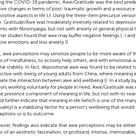
ng the COVID-19 pandemic, Awe/Gratitude was the best predic
tive changes in terms of post-traumatic growth and a resource
 positive aspects in life (
,
). Using the three-item precursor versi
e, Gratitude/Awe was moderately inversely related to depressi
ents with fibromyalgia, but not with anxiety or general physical 
ther studies found that awe may buffer negative feelings (
;
) and
tive emotions and less anxiety (
).
, awe perceptions may sensitize people to be more aware of t
s of mindfulness, to actively help others, and with emotional 
al stability. In fact, dispositional awe was found to be related t
ective well-being of young adults from China, where meaning in
ate the interaction between awe and wellbeing (
). In a study b
ors working voluntarily for people in need, Awe/Gratitude was
he presence component of meaning in life, but not with its se
d further indicate that meaning in life (which is one of the man
tuality) is a stabilizing factor for a person’s wellbeing that would
eptions or is its outcome.
ver, findings also indicate that awe perceptions may be either 
s of an aesthetic fascination, or profound, intense, memorable