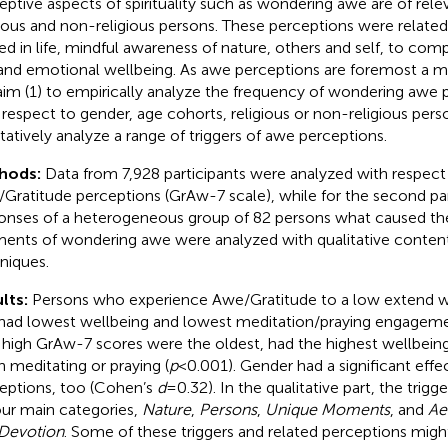
eptive aspects of spirituality such as wondering awe are of rele
gious and non-religious persons. These perceptions were related
ed in life, mindful awareness of nature, others and self, to com
, and emotional wellbeing. As awe perceptions are foremost a ma
aim (1) to empirically analyze the frequency of wondering awe pe
 respect to gender, age cohorts, religious or non-religious perso
itatively analyze a range of triggers of awe perceptions.
hods:
Data from 7,928 participants were analyzed with respect
Gratitude perceptions (GrAw-7 scale), while for the second par
onses of a heterogeneous group of 82 persons what caused th
nts of wondering awe were analyzed with qualitative content
niques.
lts:
Persons who experience Awe/Gratitude to a low extend 
had lowest wellbeing and lowest meditation/praying engageme
 high GrAw-7 scores were the oldest, had the highest wellbei
n meditating or praying (
p
<0.001). Gender had a significant effe
eptions, too (Cohen’s
d
=0.32). In the qualitative part, the trigg
our main categories,
Nature
,
Persons
,
Unique Moments
, and
Ae
Devotion
. Some of these triggers and related perceptions mig