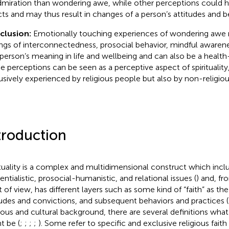
dmiration than wondering awe, while other perceptions could
cts and may thus result in changes of a person’s attitudes and b
clusion:
Emotionally touching experiences of wondering awe m
ings of interconnectedness, prosocial behavior, mindful awaren
 person’s meaning in life and wellbeing and can also be a health
e perceptions can be seen as a perceptive aspect of spirituality
usively experienced by religious people but also by non-religiou
troduction
ituality is a complex and multidimensional construct which inclu
entialistic, prosocial-humanistic, and relational issues (
) and, f
t of view, has different layers such as some kind of “faith” as the
tudes and convictions, and subsequent behaviors and practices (
gious and cultural background, there are several definitions what sp
t be (
;
;
;
;
). Some refer to specific and exclusive religious faith