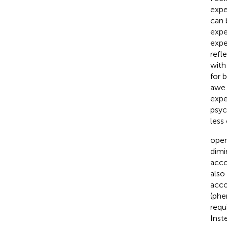
expe
can 
expe
expe
refl
with
for 
awe 
expe
psyc
less
oper
dimi
acco
also
acc
(phe
requ
Inst