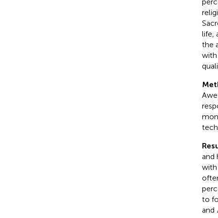
perc
reli
Sacr
life
the 
with
qual
Met
Awe/
resp
mome
tech
Resu
and 
with
ofte
perc
to f
and