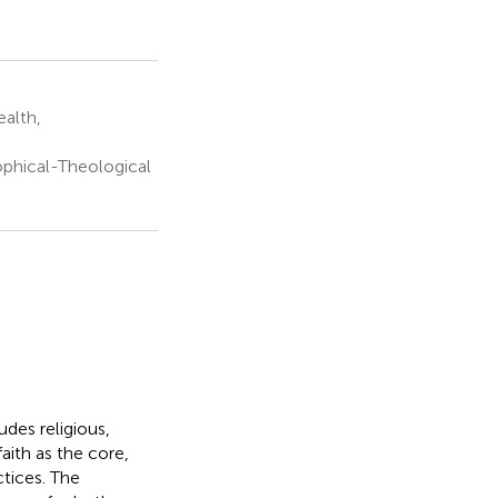
ealth,
ophical-Theological
udes religious,
faith as the core,
tices. The