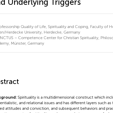
d Underlying Triggers
fessorship Quality of Life, Spirituality and Coping, Faculty of H
en/Herdecke University, Herdecke, Germany
NCTUS – Competence Center for Christian Spirituality, Philos
emy, Münster, Germany
stract
kground:
Spirituality is a multidimensional construct which incl
entialistic, and relational issues and has different layers such as 
ted attitudes and conviction, and subsequent behaviors and prac