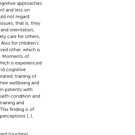
cognitive approaches
on) and less on
ld not regard
ssues, that is, they
 and orientation,
ly care for others,
. Also for children’s
acred other, which is
). Moments of
which is experienced
nd cognitive
lated, training of
their wellbeing and
 In patients with
ealth condition and
 training and
 This finding is of
perceptions (
,
),
ward touching