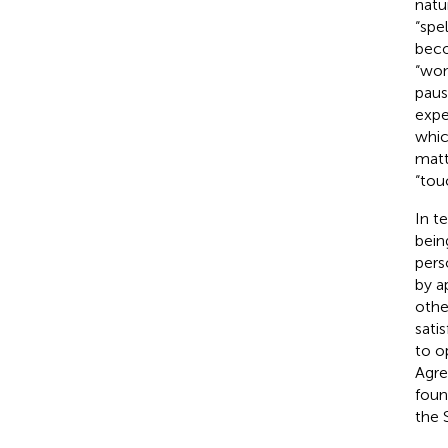
natu
“spe
beco
“won
paus
expe
whic
matt
“tou
In t
bein
pers
by
a
othe
sati
to o
Agre
foun
the S