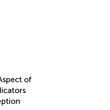
Aspect of
dicators
eption