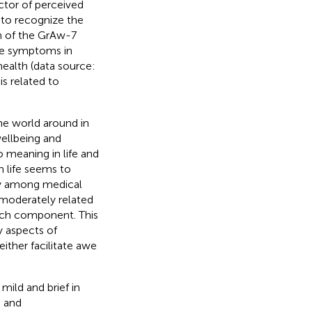
tor of perceived
 to recognize the
on of the GrAw-7
ve symptoms in
health (data source:
 is related to
he world around in
wellbeing and
o meaning in life and
 life seems to
y
among medical
 moderately related
arch component. This
y aspects of
 either facilitate awe
mild and brief in
, and