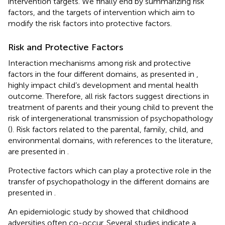
intervention targets. We finally end by summarizing risk
factors, and the targets of intervention which aim to
modify the risk factors into protective factors.
Risk and Protective Factors
Interaction mechanisms among risk and protective
factors in the four different domains, as presented in
,
highly impact child’s development and mental health
outcome. Therefore, all risk factors suggest directions in
treatment of parents and their young child to prevent the
risk of intergenerational transmission of psychopathology
(
). Risk factors related to the parental, family, child, and
environmental domains, with references to the literature,
are presented in
.
Protective factors which can play a protective role in the
transfer of psychopathology in the different domains are
presented in
.
An epidemiologic study by
showed that childhood
adversities often co-occur. Several studies indicate a