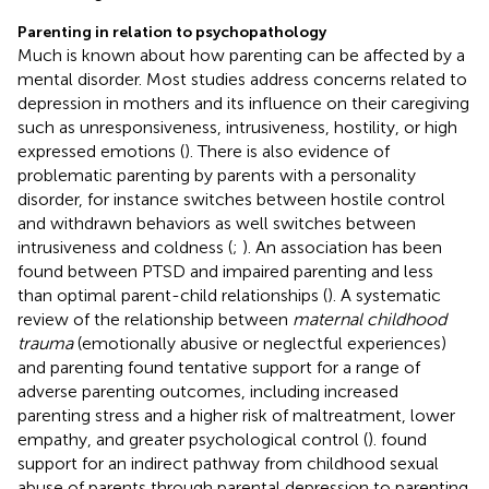
Parenting in relation to psychopathology
Much is known about how parenting can be affected by a
mental disorder. Most studies address concerns related to
depression in mothers and its influence on their caregiving
such as unresponsiveness, intrusiveness, hostility, or high
expressed emotions (
). There is also evidence of
problematic parenting by parents with a personality
disorder, for instance switches between hostile control
and withdrawn behaviors as well switches between
intrusiveness and coldness (
;
). An association has been
found between PTSD and impaired parenting and less
than optimal parent-child relationships (
). A systematic
review of the relationship between
maternal childhood
trauma
(emotionally abusive or neglectful experiences)
and parenting found tentative support for a range of
adverse parenting outcomes, including increased
parenting stress and a higher risk of maltreatment, lower
empathy, and greater psychological control (
).
found
support for an indirect pathway from childhood sexual
abuse of parents through parental depression to parenting