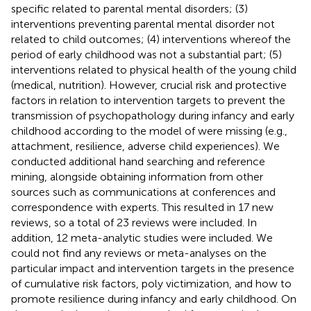
specific related to parental mental disorders; (3)
interventions preventing parental mental disorder not
related to child outcomes; (4) interventions whereof the
period of early childhood was not a substantial part; (5)
interventions related to physical health of the young child
(medical, nutrition). However, crucial risk and protective
factors in relation to intervention targets to prevent the
transmission of psychopathology during infancy and early
childhood according to the model of
were missing (e.g.,
attachment, resilience, adverse child experiences). We
conducted additional hand searching and reference
mining, alongside obtaining information from other
sources such as communications at conferences and
correspondence with experts. This resulted in 17 new
reviews, so a total of 23 reviews were included. In
addition, 12 meta-analytic studies were included. We
could not find any reviews or meta-analyses on the
particular impact and intervention targets in the presence
of cumulative risk factors, poly victimization, and how to
promote resilience during infancy and early childhood. On