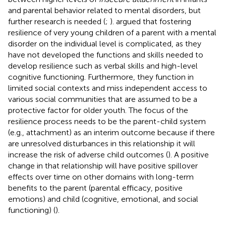
and parental behavior related to mental disorders, but
further research is needed (
;
).
argued that fostering
resilience of very young children of a parent with a mental
disorder on the individual level is complicated, as they
have not developed the functions and skills needed to
develop resilience such as verbal skills and high-level
cognitive functioning. Furthermore, they function in
limited social contexts and miss independent access to
various social communities that are assumed to be a
protective factor for older youth. The focus of the
resilience process needs to be the parent-child system
(e.g., attachment) as an interim outcome because if there
are unresolved disturbances in this relationship it will
increase the risk of adverse child outcomes (
). A positive
change in that relationship will have positive spillover
effects over time on other domains with long-term
benefits to the parent (parental efficacy, positive
emotions) and child (cognitive, emotional, and social
functioning) (
).