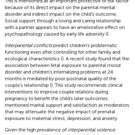
This is mentioned as an important protective or risk factor
because of its direct impact on the parental mental
disorder and indirect impact on the child’s outcome.
Social support through a loving and caring relationship
with a partner appears to have an ameliorative effect on
psychopathology caused by early life adversity (
).
Interparental conflicts
predict children’s problematic
functioning even after controlling for other family and
ecological characteristics (
). A recent study found that the
association between fetal exposure to parental mood
disorder and children’s internalizing problems at 24
months is mediated by poor postnatal quality of the
couple’s relationship (
). This study recommends clinical
interventions to improve couple relations during
pregnancy to benefit the child’s later outcomes.
mentioned marital support and satisfaction as moderators
that may attenuate the negative impact of prenatal
exposure to maternal stress, depression, and anxiety.
Given the high prevalence of
interparental violence