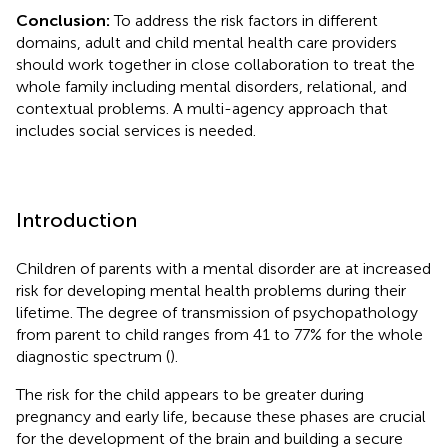
Conclusion:
To address the risk factors in different
domains, adult and child mental health care providers
should work together in close collaboration to treat the
whole family including mental disorders, relational, and
contextual problems. A multi-agency approach that
includes social services is needed.
Introduction
Children of parents with a mental disorder are at increased
risk for developing mental health problems during their
lifetime. The degree of transmission of psychopathology
from parent to child ranges from 41 to 77% for the whole
diagnostic spectrum (
).
The risk for the child appears to be greater during
pregnancy and early life, because these phases are crucial
for the development of the brain and building a secure