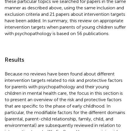
these particular topics we searched for papers in the same
manner as described above, using the same inclusion and
exclusion criteria and 21 papers about intervention targets
have been added. In summary, this review on appropriate
intervention targets when parents of young children suffer
with psychopathology is based on 56 publications.
Results
Because no reviews have been found about different
intervention targets related to risk and protective factors
for parents with psychopathology and their young
children in mental health care, the focus in this section is
to present an overview of the risk and protective factors
that are specific to the phase of early childhood. In
particular, the modifiable factors for the different domains
(parental, parent-child relationship, family, child, and
environmental) are subsequently reviewed in relation to