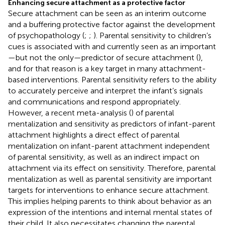
Enhancing secure attachment as a protective factor
Secure attachment can be seen as an interim outcome
and a buffering protective factor against the development
of psychopathology (
;
;
). Parental sensitivity to children’s
cues is associated with and currently seen as an important
—but not the only—predictor of secure attachment (
),
and for that reason is a key target in many attachment-
based interventions. Parental sensitivity refers to the ability
to accurately perceive and interpret the infant’s signals
and communications and respond appropriately.
However, a recent meta-analysis (
) of parental
mentalization and sensitivity as predictors of infant-parent
attachment highlights a direct effect of parental
mentalization on infant-parent attachment independent
of parental sensitivity, as well as an indirect impact on
attachment via its effect on sensitivity. Therefore, parental
mentalization as well as parental sensitivity are important
targets for interventions to enhance secure attachment.
This implies helping parents to think about behavior as an
expression of the intentions and internal mental states of
their child. It also necessitates changing the parental