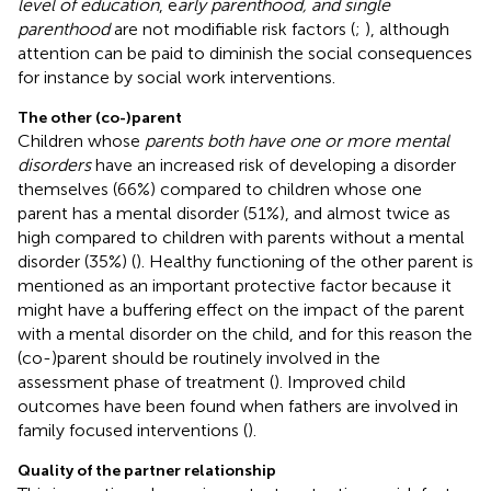
level of education
, e
arly parenthood, and single
parenthood
are not modifiable risk factors (
;
), although
attention can be paid to diminish the social consequences
for instance by social work interventions.
The other (co-)parent
Children whose
parents both have one or more mental
disorders
have an increased risk of developing a disorder
themselves (66%) compared to children whose one
parent has a mental disorder (51%), and almost twice as
high compared to children with parents without a mental
disorder (35%) (
). Healthy functioning of the other parent is
mentioned as an important protective factor because it
might have a buffering effect on the impact of the parent
with a mental disorder on the child, and for this reason the
(co-)parent should be routinely involved in the
assessment phase of treatment (
). Improved child
outcomes have been found when fathers are involved in
family focused interventions (
).
Quality of the partner relationship