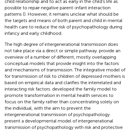
child relationship and to act as early in the child’s life as
possible to repair negative parent-infant interaction
patterns (
). However, it remains unclear what should be
the targets and means of both parent and child in mental
health care to reduce the risk of psychopathology during
infancy and early childhood.
The high degree of intergenerational transmission does
not take place via a direct or simple pathway.
provide an
overview of a number of different, mostly overlapping
conceptual models that provide insight into the factors
and mechanisms of transmission. The integrative model of
for transmission of risk to children of depressed mothers is
based on empirical data and clarifies the interrelated and
interacting risk factors.
developed the family model to
promote transformation in mental health services to
focus on the family rather than concentrating solely on
the individual, with the aim to prevent the
intergenerational transmission of psychopathology.
present a developmental model of intergenerational
transmission of psychopathology with risk and protective