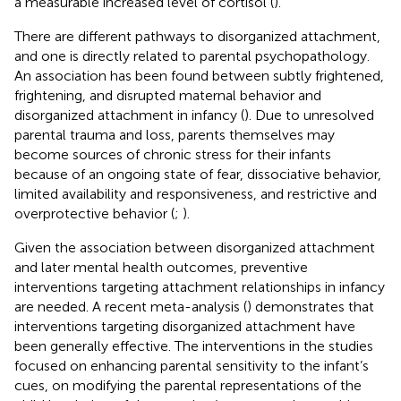
a measurable increased level of cortisol (
).
There are different pathways to disorganized attachment,
and one is directly related to parental psychopathology.
An association has been found between subtly frightened,
frightening, and disrupted maternal behavior and
disorganized attachment in infancy (
). Due to unresolved
parental trauma and loss, parents themselves may
become sources of chronic stress for their infants
because of an ongoing state of fear, dissociative behavior,
limited availability and responsiveness, and restrictive and
overprotective behavior (
;
).
Given the association between disorganized attachment
and later mental health outcomes, preventive
interventions targeting attachment relationships in infancy
are needed. A recent meta-analysis (
) demonstrates that
interventions targeting disorganized attachment have
been generally effective. The interventions in the studies
focused on enhancing parental sensitivity to the infant’s
cues, on modifying the parental representations of the