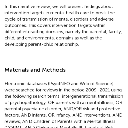
In this narrative review, we will present findings about
intervention targets in mental health care to break the
cycle of transmission of mental disorders and adverse
outcomes. This covers intervention targets within
different interacting domains, namely the parental, family,
child, and environmental domains as well as the
developing parent-child relationship.
Materials and Methods
Electronic databases (PsycINFO and Web of Science)
were searched for reviews in the period 2009–2021 using
the following search terms: intergenerational transmission
of psychopathology, OR parents with a mental illness, OR
parental psychiatric disorder, AND/OR risk and protective
factors, AND infants, OR infancy, AND interventions, AND
reviews, AND Children of Parents with a Mental Illness
(COPMI), AND Children of Mentally Ill Parents at Risk