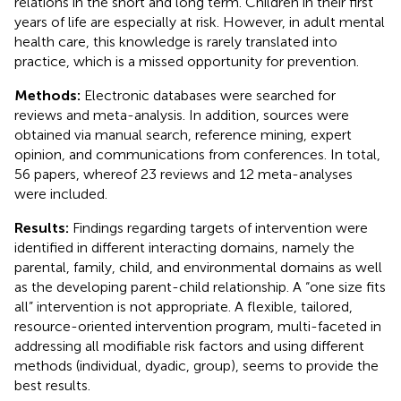
relations in the short and long term. Children in their first
years of life are especially at risk. However, in adult mental
health care, this knowledge is rarely translated into
practice, which is a missed opportunity for prevention.
Methods:
Electronic databases were searched for
reviews and meta-analysis. In addition, sources were
obtained via manual search, reference mining, expert
opinion, and communications from conferences. In total,
56 papers, whereof 23 reviews and 12 meta-analyses
were included.
Results:
Findings regarding targets of intervention were
identified in different interacting domains, namely the
parental, family, child, and environmental domains as well
as the developing parent-child relationship. A “one size fits
all” intervention is not appropriate. A flexible, tailored,
resource-oriented intervention program, multi-faceted in
addressing all modifiable risk factors and using different
methods (individual, dyadic, group), seems to provide the
best results.