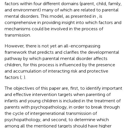
factors within four different domains (parent, child, family,
and environment) many of which are related to parental
mental disorders. This model, as presented in
, is
comprehensive in providing insight into which factors and
mechanisms could be involved in the process of
transmission.
However, there is not yet an all-encompassing
framework that predicts and clarifies the developmental
pathway by which parental mental disorder affects
children, for this process is influenced by the presence
and accumulation of interacting risk and protective
factors (
;
).
The objectives of this paper are, first, to identify important
and effective intervention targets when parenting of
infants and young children is included in the treatment of
parents with psychopathology, in order to break through
the cycle of intergenerational transmission of
psychopathology, and second, to determine which
among all the mentioned targets should have higher