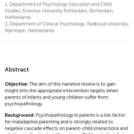
1.
Department of Psychology Education and Child
Studies, Erasmus University Rotterdam, Rotterdam,
Netherlands
2.
Department of Clinical Psychology, Radboud University,
Nijmegen, Netherlands
Abstract
Objective:
The aim of this narrative review is to gain
insight into the appropriate intervention targets when
parents of infants and young children suffer from
psychopathology.
Background:
Psychopathology in parents is a risk factor
for maladaptive parenting and is strongly related to
negative cascade effects on parent-child interactions and