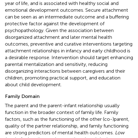
year of life, and is associated with healthy social and
emotional development outcomes. Secure attachment
can be seen as an intermediate outcome and a buffering
protective factor against the development of
psychopathology. Given the association between
disorganized attachment and later mental health
outcomes, preventive and curative interventions targeting
attachment relationships in infancy and early childhood is
a desirable response. Intervention should target enhancing
parental mentalization and sensitivity, reducing
disorganizing interactions between caregivers and their
children, promoting practical support, and education
about child development.
Family Domain
The parent and the parent-infant relationship usually
function in the broader context of family life. Family
factors, such as the functioning of the other (co-)parent,
quality of the partner relationship, and family functioning
are strong predictors of mental health outcomes.
Low