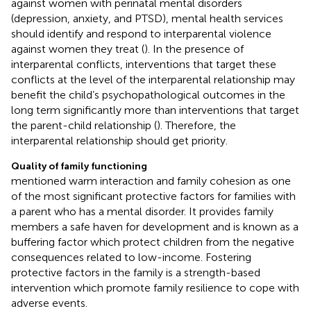
against women with perinatal mental disorders
(depression, anxiety, and PTSD), mental health services
should identify and respond to interparental violence
against women they treat (
). In the presence of
interparental conflicts, interventions that target these
conflicts at the level of the interparental relationship may
benefit the child’s psychopathological outcomes in the
long term significantly more than interventions that target
the parent-child relationship (
). Therefore, the
interparental relationship should get priority.
Quality of family functioning
mentioned warm interaction and family cohesion as one
of the most significant protective factors for families with
a parent who has a mental disorder. It provides family
members a safe haven for development and is known as a
buffering factor which protect children from the negative
consequences related to low-income. Fostering
protective factors in the family is a strength-based
intervention which promote family resilience to cope with
adverse events.