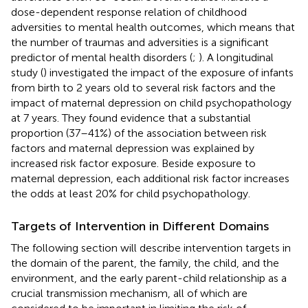
dose-dependent response relation of childhood
adversities to mental health outcomes, which means that
the number of traumas and adversities is a significant
predictor of mental health disorders (
;
). A longitudinal
study (
) investigated the impact of the exposure of infants
from birth to 2 years old to several risk factors and the
impact of maternal depression on child psychopathology
at 7 years. They found evidence that a substantial
proportion (37–41%) of the association between risk
factors and maternal depression was explained by
increased risk factor exposure. Beside exposure to
maternal depression, each additional risk factor increases
the odds at least 20% for child psychopathology.
Targets of Intervention in Different Domains
The following section will describe intervention targets in
the domain of the parent, the family, the child, and the
environment, and the early parent-child relationship as a
crucial transmission mechanism, all of which are