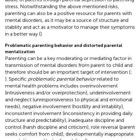
stress. Notwithstanding the above mentioned risks,
parenting can also be a positive resource for parents with
mental disorders, as it may be a source of structure and
stability and act as a motivator to manage their symptoms
in a better way (
).
Problematic parenting behavior and distorted parental
mentalization
Parenting can be a key moderating or mediating factor in
transmission of mental disorders from parent to child and
therefore should be an important target of intervention (
;
). Specific
problematic parental behavior
related to
mental health problems includes overinvolvement
(intrusiveness and/or overprotection), underinvolvement
and neglect (unresponsiveness to physical and emotional
needs), negative involvement (hostility and irritability),
inconsistent involvement (inconsistency in providing daily
structure and predictability), inadequate discipline and
control (harsh discipline and criticism), role reversal (parent
seeks comfort from child), developmentally inappropriate