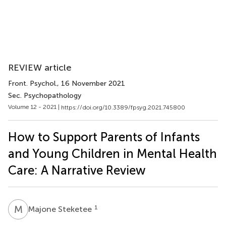
REVIEW article
Front. Psychol.
, 16 November 2021
Sec. Psychopathology
Volume 12 - 2021 |
https://doi.org/10.3389/fpsyg.2021.745800
How to Support Parents of Infants
and Young Children in Mental Health
Care: A Narrative Review
M
S
1
Majone Steketee