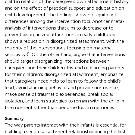
child in relation of the caregiver’s own attachment history,
and on the effect of practical support and education on
child development. The findings show no significant
differences among the intervention foci. Another meta-
analysis of interventions that aim to decrease or to
prevent disorganized attachment in early childhood
shows a reduction in disorganized attachment, with the
majority of the interventions focusing on maternal
sensitivity (
). On the other hand,
argue that interventions
should target disorganizing interactions between
caregivers and their children. Instead of blaming parents
for their children’s disorganized attachment,
emphasize
that caregivers need help to learn to follow the child’s
lead, avoid alarming behavior and provide nurturance,
make sense of traumatic experiences, break social
isolation, and learn strategies to remain with the child in
the moment rather than become lost in memories.
Summary
The way parents interact with their infants is essential for
building a secure attachment relationship during the first