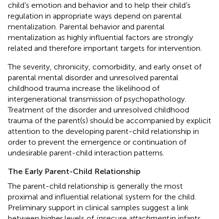
child’s emotion and behavior and to help their child’s
regulation in appropriate ways depend on parental
mentalization. Parental behavior and parental
mentalization as highly influential factors are strongly
related and therefore important targets for intervention.
The severity, chronicity, comorbidity, and early onset of
parental mental disorder and unresolved parental
childhood trauma increase the likelihood of
intergenerational transmission of psychopathology.
Treatment of the disorder and unresolved childhood
trauma of the parent(s) should be accompanied by explicit
attention to the developing parent-child relationship in
order to prevent the emergence or continuation of
undesirable parent-child interaction patterns.
The Early Parent-Child Relationship
The parent-child relationship is generally the most
proximal and influential relational system for the child.
Preliminary support in clinical samples suggest a link
between higher levels of
insecure attachment
in infants