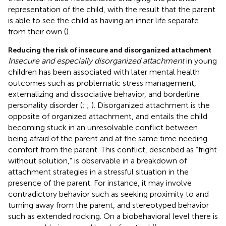
representation of the child, with the result that the parent
is able to see the child as having an inner life separate
from their own (
).
Reducing the risk of insecure and disorganized attachment
Insecure and especially disorganized attachment
in young
children has been associated with later mental health
outcomes such as problematic stress management,
externalizing and dissociative behavior, and borderline
personality disorder (
;
;
). Disorganized attachment is the
opposite of organized attachment, and entails the child
becoming stuck in an unresolvable conflict between
being afraid of the parent and at the same time needing
comfort from the parent. This conflict, described as “fright
without solution,” is observable in a breakdown of
attachment strategies in a stressful situation in the
presence of the parent. For instance, it may involve
contradictory behavior such as seeking proximity to and
turning away from the parent, and stereotyped behavior
such as extended rocking. On a biobehavioral level there is