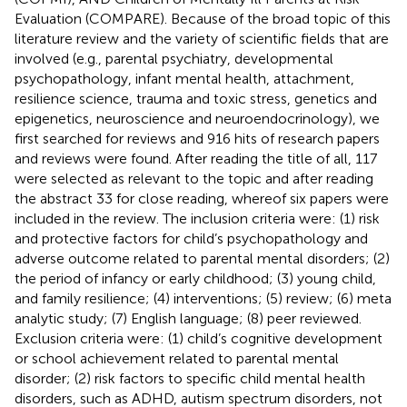
Evaluation (COMPARE). Because of the broad topic of this
literature review and the variety of scientific fields that are
involved (e.g., parental psychiatry, developmental
psychopathology, infant mental health, attachment,
resilience science, trauma and toxic stress, genetics and
epigenetics, neuroscience and neuroendocrinology), we
first searched for reviews and 916 hits of research papers
and reviews were found. After reading the title of all, 117
were selected as relevant to the topic and after reading
the abstract 33 for close reading, whereof six papers were
included in the review. The inclusion criteria were: (1) risk
and protective factors for child’s psychopathology and
adverse outcome related to parental mental disorders; (2)
the period of infancy or early childhood; (3) young child,
and family resilience; (4) interventions; (5) review; (6) meta
analytic study; (7) English language; (8) peer reviewed.
Exclusion criteria were: (1) child’s cognitive development
or school achievement related to parental mental
disorder; (2) risk factors to specific child mental health
disorders, such as ADHD, autism spectrum disorders, not