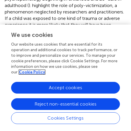
adulthood (
).
highlight the role of poly-victimization, a
phenomenon neglected by researchers and practitioners.
If a child was exposed to one kind of trauma or adverse
experience it is more likely that they will have been
exposed to additional traumas. For this reason, they
We use cookies
argued that professionals need to assess for a broader
range of traumas and early interventions. The impact of
Our website uses cookies that are essential for its
traumatic stress depends on the quality of the parent-
operation and additional cookies to track performance, or
to improve and personalize our services. To manage your
child relationship, because for the infant the attachment
cookie preferences, please click Cookie Settings. For more
relationship is an important resource for regulating
information on how we use cookies, please see
emotions and stress (
;
). The child’s traumatic experiences
our
Cookie Policy
should be treated in the context of the caregiver-child
relationship (
).
Accept cookies
A parent with psychopathology is one of the risk factors in
the Adverse Child Experiences (ACE) Study (
), a huge
Reject non-essential cookies
epidemiological study in the United States which has been
replicated several times. It shows how adverse childhood
Cookies Settings
experiences or traumas from infancy to 18 years of age
can lead to medical disease and psychopathology. The