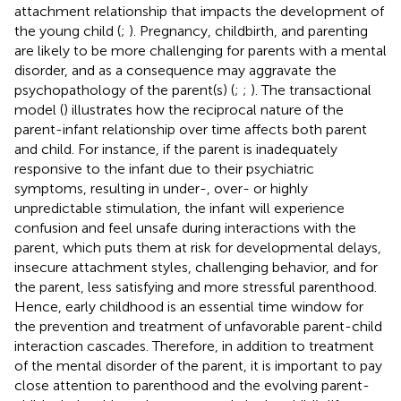
attachment relationship that impacts the development of
the young child (
;
). Pregnancy, childbirth, and parenting
are likely to be more challenging for parents with a mental
disorder, and as a consequence may aggravate the
psychopathology of the parent(s) (
;
;
). The transactional
model (
) illustrates how the reciprocal nature of the
parent-infant relationship over time affects both parent
and child. For instance, if the parent is inadequately
responsive to the infant due to their psychiatric
symptoms, resulting in under-, over- or highly
unpredictable stimulation, the infant will experience
confusion and feel unsafe during interactions with the
parent, which puts them at risk for developmental delays,
insecure attachment styles, challenging behavior, and for
the parent, less satisfying and more stressful parenthood.
Hence, early childhood is an essential time window for
the prevention and treatment of unfavorable parent-child
interaction cascades. Therefore, in addition to treatment
of the mental disorder of the parent, it is important to pay
close attention to parenthood and the evolving parent-