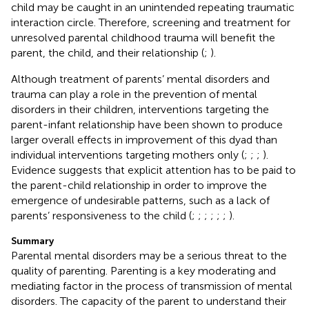
child may be caught in an unintended repeating traumatic
interaction circle. Therefore, screening and treatment for
unresolved parental childhood trauma will benefit the
parent, the child, and their relationship (
;
).
Although treatment of parents’ mental disorders and
trauma can play a role in the prevention of mental
disorders in their children, interventions targeting the
parent-infant relationship have been shown to produce
larger overall effects in improvement of this dyad than
individual interventions targeting mothers only (
;
;
;
).
Evidence suggests that explicit attention has to be paid to
the parent-child relationship in order to improve the
emergence of undesirable patterns, such as a lack of
parents’ responsiveness to the child (
;
;
;
;
;
;
).
Summary
Parental mental disorders may be a serious threat to the
quality of parenting. Parenting is a key moderating and
mediating factor in the process of transmission of mental
disorders. The capacity of the parent to understand their