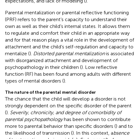
expectations, and lack of modeling (
).
Parental mentalization or parental reflective functioning
(PRF) refers to the parent’s capacity to understand their
own as well as their child’s internal states. It allows them
to regulate and comfort their child in an appropriate way
and for that reason plays a vital role in the development of
attachment and the child’s self-regulation and capacity to
mentalize (
).
Distorted parental mentalization
is associated
with disorganized attachment and development of
psychopathology in their children (
). Low reflective
function (RF) has been found among adults with different
types of mental disorders (
).
The nature of the parental mental disorder
The chance that the child will develop a disorder is not
strongly dependent on the specific disorder of the parent
(
).
Severity, chronicity, and degree of comorbidity of
parental psychopathology
has been shown to contribute
more to parental behavior than specific disorders (
) and to
the likelihood of transmission (
). In this context, a
bsence