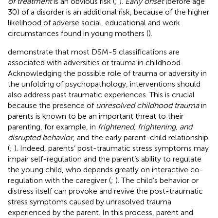
of treatment
is an obvious risk (
;
).
Early onset
(before age
30) of a disorder is an additional risk, because of the higher
likelihood of adverse social, educational and work
circumstances found in young mothers (
).
demonstrate that most DSM-5 classifications are
associated with adversities or trauma in childhood.
Acknowledging the possible role of trauma or adversity in
the unfolding of psychopathology, interventions should
also address past traumatic experiences. This is crucial
because the presence of
unresolved childhood trauma
in
parents is known to be an important threat to their
parenting, for example, in
frightened, frightening, and
disrupted behavior
, and the early parent-child relationship
(
;
). Indeed, parents’ post-traumatic stress symptoms may
impair self-regulation and the parent’s ability to regulate
the young child, who depends greatly on interactive co-
regulation with the caregiver (
;
). The child’s behavior or
distress itself can provoke and revive the post-traumatic
stress symptoms caused by unresolved trauma
experienced by the parent. In this process, parent and