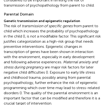
considered to be important in limiting the risk of
transmission of psychopathology from parent to child.
Parental Domain
Genetic transmission and epigenetic regulation
The risk of
transmission of specific genes
from parent to
child which increases the probability of psychopathology
in the child (
), is not a modifiable factor. This significant risk
justifies categorization as a high-risk group that needs
preventive interventions. Epigenetic changes in
transcription of genes have been shown in interaction
with the environment, especially in early development
and following adverse experiences.
Maternal anxiety and
stress during pregnancy
are major risk factors for later
negative child difficulties (
). Exposure to early life stress
and childhood trauma, possibly arising from parental
psychopathology, further enhance the risk of epigenetic
programming which over time may lead to stress-related
disorders (
). The quality of the parental environment is an
important factor that can be modified and therefore it is a
crucial target of intervention.