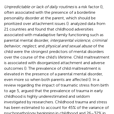
Unpredictable or lack of daily routines
is a risk factor (
),
often associated with the presence of a borderline
personality disorder at the parent, which should be
prioritized over attachment issues (
).
analyzed data from
21 countries and found that childhood adversities
associated with maladaptive family functioning such as
parental mental disorder,
interparental violence
,
criminal
behavior
,
neglect
, and
physical and sexual abuse
of the
child were the strongest predictors of mental disorders
over the course of the child’s lifetime. Child maltreatment
is associated with disorganized attachment and adverse
outcomes (
). The prevalence of child maltreatment is
elevated in the presence of a parental mental disorder,
even more so when both parents are affected (
). In a
review regarding the impact of traumatic stress from birth
to age 5,
argued that the prevalence of trauma in early
childhood is highly underestimated and seldom
investigated by researchers. Childhood trauma and stress
has been estimated to account for 45% of the variance of
psychopathology beginning in childhood and 26–32% in