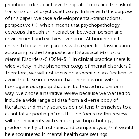
priority in order to achieve the goal of reducing the risk of
transmission of psychopathology. In line with the purpose
of this paper, we take a developmental-transactional
perspective (
;
), which means that psychopathology
develops through an interaction between person and
environment and evolves over time. Although most
research focuses on parents with a specific classification
according to the Diagnostic and Statistical Manual of
Mental Disorders-5 (DSM-5;
), in clinical practice there is
wide variety in the phenomenology of mental disorders (
).
Therefore, we will not focus on a specific classification to
avoid the false impression that one is dealing with a
homogeneous group that can be treated in a uniform
way. We chose a narrative review because we wanted to
include a wide range of data from a diverse body of
literature, and many sources do not lend themselves to a
quantitative pooling of results. The focus for this review
will be on parents with serious psychopathology,
predominantly of a chronic and complex type, that would
be encountered in mental health care settings.