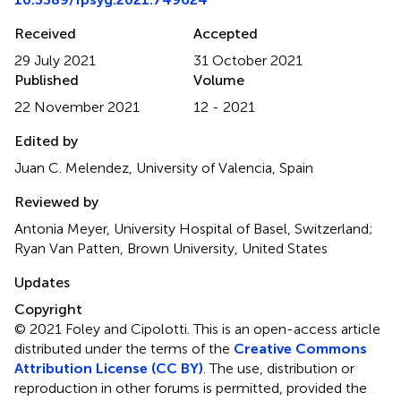
Received
Accepted
29 July 2021
31 October 2021
Published
Volume
22 November 2021
12 - 2021
Edited by
Juan C. Melendez, University of Valencia, Spain
Reviewed by
Antonia Meyer, University Hospital of Basel, Switzerland;
Ryan Van Patten, Brown University, United States
Updates
Copyright
© 2021 Foley and Cipolotti.
This is an open-access article
distributed under the terms of the
Creative Commons
Attribution License (CC BY)
. The use, distribution or
reproduction in other forums is permitted, provided the