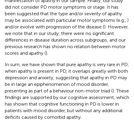
manifestation of apathy in our sample. Finally, our study
did not consider PD motor symptoms or stage. It has
been suggested that the type and/or severity of apathy
may be associated with particular motor symptoms (e.g.,
)
and/or evolve with progression of the disease (
). However,
we note that in our study, there were no significant
differences in disease duration across subgroups, and our
previous research has shown no relation between motor
scores and apathy (
).
In sum, we have shown that pure apathy is very rare in PD;
when apathy is present in PD, it overlaps greatly with both
depression and anxiety, suggesting that apathy in PD may
be in large an epiphenomenon of mood disorder,
presenting as part of a behaviour non-motor triad (
). These
findings are supported by our cognitive assessment, which
has shown that cognitive functioning in PD is lower in
patients with mood disorder, but without any additional
deficits caused by comorbid apathy.