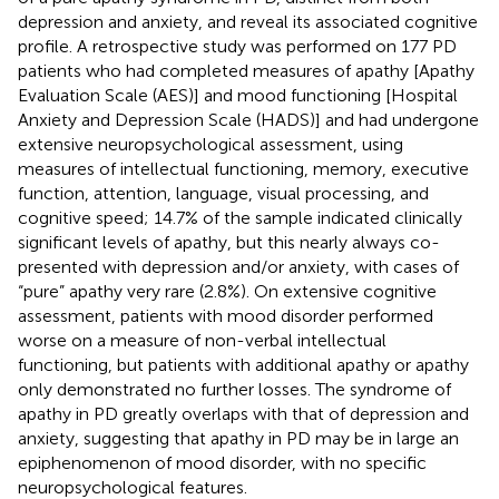
depression and anxiety, and reveal its associated cognitive
profile. A retrospective study was performed on 177 PD
patients who had completed measures of apathy [Apathy
Evaluation Scale (AES)] and mood functioning [Hospital
Anxiety and Depression Scale (HADS)] and had undergone
extensive neuropsychological assessment, using
measures of intellectual functioning, memory, executive
function, attention, language, visual processing, and
cognitive speed; 14.7% of the sample indicated clinically
significant levels of apathy, but this nearly always co-
presented with depression and/or anxiety, with cases of
“pure” apathy very rare (2.8%). On extensive cognitive
assessment, patients with mood disorder performed
worse on a measure of non-verbal intellectual
functioning, but patients with additional apathy or apathy
only demonstrated no further losses. The syndrome of
apathy in PD greatly overlaps with that of depression and
anxiety, suggesting that apathy in PD may be in large an
epiphenomenon of mood disorder, with no specific
neuropsychological features.