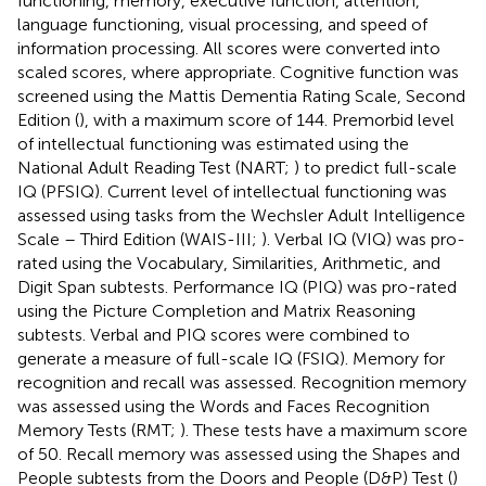
functioning, memory, executive function, attention,
language functioning, visual processing, and speed of
information processing. All scores were converted into
scaled scores, where appropriate. Cognitive function was
screened using the Mattis Dementia Rating Scale, Second
Edition (
), with a maximum score of 144. Premorbid level
of intellectual functioning was estimated using the
National Adult Reading Test (NART;
) to predict full-scale
IQ (PFSIQ). Current level of intellectual functioning was
assessed using tasks from the Wechsler Adult Intelligence
Scale – Third Edition (WAIS-III;
). Verbal IQ (VIQ) was pro-
rated using the Vocabulary, Similarities, Arithmetic, and
Digit Span subtests. Performance IQ (PIQ) was pro-rated
using the Picture Completion and Matrix Reasoning
subtests. Verbal and PIQ scores were combined to
generate a measure of full-scale IQ (FSIQ). Memory for
recognition and recall was assessed. Recognition memory
was assessed using the Words and Faces Recognition
Memory Tests (RMT;
). These tests have a maximum score
of 50. Recall memory was assessed using the Shapes and
People subtests from the Doors and People (D&P) Test (
)