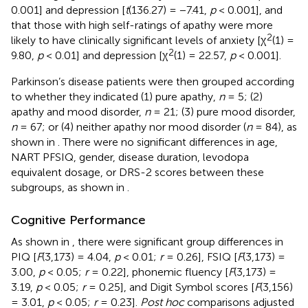
0.001] and depression [
t
(136.27) = −7.41,
p
< 0.001], and
that those with high self-ratings of apathy were more
2
likely to have clinically significant levels of anxiety [χ
(1) =
2
9.80,
p
< 0.01] and depression [χ
(1) = 22.57,
p
< 0.001].
Parkinson’s disease patients were then grouped according
to whether they indicated (1) pure apathy,
n
= 5; (2)
apathy and mood disorder,
n
= 21; (3) pure mood disorder,
n
= 67; or (4) neither apathy nor mood disorder (
n
= 84), as
shown in
. There were no significant differences in age,
NART PFSIQ, gender, disease duration, levodopa
equivalent dosage, or DRS-2 scores between these
subgroups, as shown in
.
Cognitive Performance
As shown in
, there were significant group differences in
PIQ [
F
(3,173) = 4.04,
p
< 0.01;
r
= 0.26], FSIQ [
F
(3,173) =
3.00,
p
< 0.05;
r
= 0.22], phonemic fluency [
F
(3,173) =
3.19,
p
< 0.05;
r
= 0.25], and Digit Symbol scores [
F
(3,156)
= 3.01,
p
< 0.05;
r
= 0.23].
Post hoc
comparisons adjusted