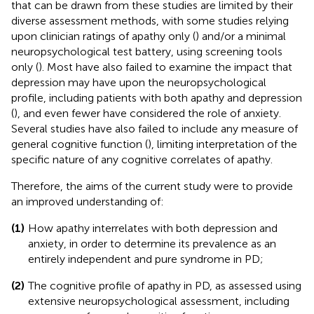
that can be drawn from these studies are limited by their
diverse assessment methods, with some studies relying
upon clinician ratings of apathy only (
) and/or a minimal
neuropsychological test battery, using screening tools
only (
). Most have also failed to examine the impact that
depression may have upon the neuropsychological
profile, including patients with both apathy and depression
(
), and even fewer have considered the role of anxiety.
Several studies have also failed to include any measure of
general cognitive function (
), limiting interpretation of the
specific nature of any cognitive correlates of apathy.
Therefore, the aims of the current study were to provide
an improved understanding of:
(1)
How apathy interrelates with both depression and
anxiety, in order to determine its prevalence as an
entirely independent and pure syndrome in PD;
(2)
The cognitive profile of apathy in PD, as assessed using
extensive neuropsychological assessment, including