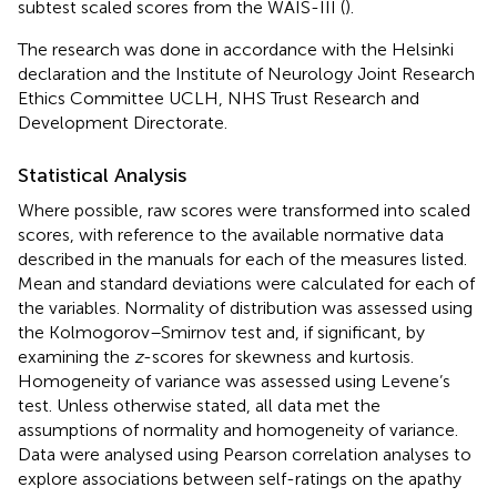
subtest scaled scores from the WAIS-III (
).
The research was done in accordance with the Helsinki
declaration and the Institute of Neurology Joint Research
Ethics Committee UCLH, NHS Trust Research and
Development Directorate.
Statistical Analysis
Where possible, raw scores were transformed into scaled
scores, with reference to the available normative data
described in the manuals for each of the measures listed.
Mean and standard deviations were calculated for each of
the variables. Normality of distribution was assessed using
the Kolmogorov–Smirnov test and, if significant, by
examining the
z
-scores for skewness and kurtosis.
Homogeneity of variance was assessed using Levene’s
test. Unless otherwise stated, all data met the
assumptions of normality and homogeneity of variance.
Data were analysed using Pearson correlation analyses to
explore associations between self-ratings on the apathy