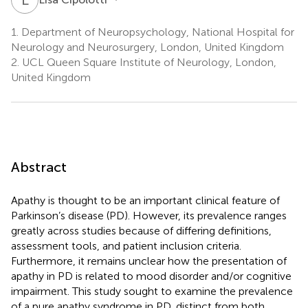
1.
Department of Neuropsychology, National Hospital for
Neurology and Neurosurgery, London, United Kingdom
2.
UCL Queen Square Institute of Neurology, London,
United Kingdom
Abstract
Apathy is thought to be an important clinical feature of
Parkinson’s disease (PD). However, its prevalence ranges
greatly across studies because of differing definitions,
assessment tools, and patient inclusion criteria.
Furthermore, it remains unclear how the presentation of
apathy in PD is related to mood disorder and/or cognitive
impairment. This study sought to examine the prevalence
of a pure apathy syndrome in PD, distinct from both