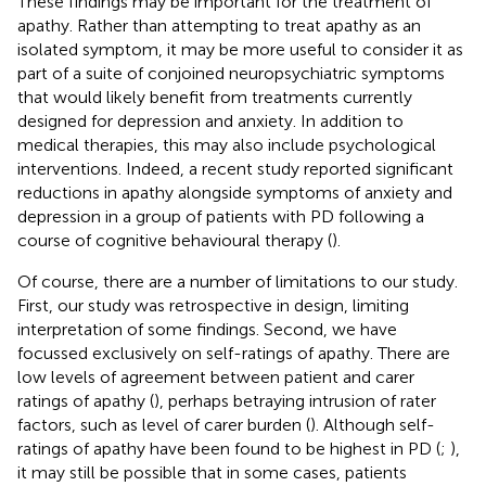
These findings may be important for the treatment of
apathy. Rather than attempting to treat apathy as an
isolated symptom, it may be more useful to consider it as
part of a suite of conjoined neuropsychiatric symptoms
that would likely benefit from treatments currently
designed for depression and anxiety. In addition to
medical therapies, this may also include psychological
interventions. Indeed, a recent study reported significant
reductions in apathy alongside symptoms of anxiety and
depression in a group of patients with PD following a
course of cognitive behavioural therapy (
).
Of course, there are a number of limitations to our study.
First, our study was retrospective in design, limiting
interpretation of some findings. Second, we have
focussed exclusively on self-ratings of apathy. There are
low levels of agreement between patient and carer
ratings of apathy (
), perhaps betraying intrusion of rater
factors, such as level of carer burden (
). Although self-
ratings of apathy have been found to be highest in PD (
;
),
it may still be possible that in some cases, patients