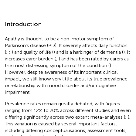
Introduction
Apathy is thought to be a non-motor symptom of
Parkinson’s disease (PD). It severely affects daily function
(
;
;
) and quality of life (
) and is a harbinger of dementia (
). It
increases carer burden (
;
) and has been rated by carers as
the most distressing symptom of the condition (
).
However, despite awareness of its important clinical
impact, we still know very little about its true prevalence
or relationship with mood disorder and/or cognitive
impairment.
Prevalence rates remain greatly debated, with figures
ranging from 12% to 70% across different studies and even
differing significantly across two extant meta-analyses (
;
).
This variation is caused by several important factors,
including differing conceptualisations, assessment tools,