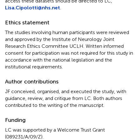
access these datasets should be directed to LC,
Lisa.Cipolotti@nhs.net
.
Ethics statement
The studies involving human participants were reviewed
and approved by the Institute of Neurology Joint
Research Ethics Committee UCLH. Written informed
consent for participation was not required for this study in
accordance with the national legislation and the
institutional requirements.
Author contributions
JF conceived, organised, and executed the study, with
guidance, review, and critique from LC. Both authors
contributed to the writing of the manuscript.
Funding
LC was supported by a Welcome Trust Grant
(089231/A/09/Z).