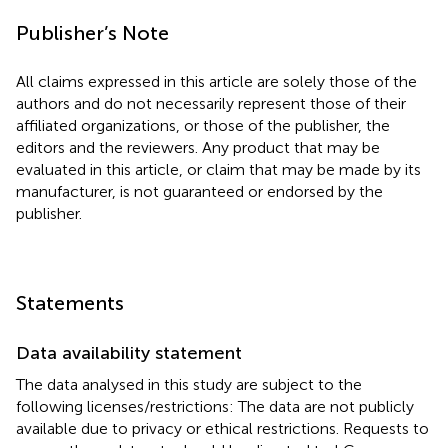
Publisher’s Note
All claims expressed in this article are solely those of the
authors and do not necessarily represent those of their
affiliated organizations, or those of the publisher, the
editors and the reviewers. Any product that may be
evaluated in this article, or claim that may be made by its
manufacturer, is not guaranteed or endorsed by the
publisher.
Statements
Data availability statement
The data analysed in this study are subject to the
following licenses/restrictions: The data are not publicly
available due to privacy or ethical restrictions. Requests to