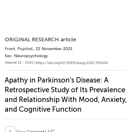
ORIGINAL RESEARCH article
Front. Psychol.
, 22 November 2021
Sec. Neuropsychology
Volume 12 - 2021 |
https://doi.org/10.3389/fpsyg.2021.749624
Apathy in Parkinson’s Disease: A
Retrospective Study of Its Prevalence
and Relationship With Mood, Anxiety,
and Cognitive Function
L
C
1,2
*
Lisa Cipolotti