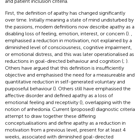
and patient inclusion criteria.
First, the definition of apathy has changed significantly
over time. Initially meaning a state of mind undisturbed by
the passions, modern definitions now describe apathy as a
disabling loss of feeling, emotion, interest, or concern (
).
,
emphasised a reduction in motivation, not explained by a
diminished level of consciousness, cognitive impairment,
or emotional distress, and this was later operationalised as
reductions in goal-directed behaviour and cognition (
;
).
Others have argued that this definition is insufficiently
objective and emphasised the need for a measureable and
quantitative reduction in self-generated voluntary and
purposeful behaviour (
). Others still have emphasised the
affective disorder and defined apathy as a loss of
emotional feeling and receptivity (
), overlapping with the
notion of anhedonia. Current (proposed) diagnostic criteria
attempt to draw together these differing
conceptualisations and define apathy as a reduction in
motivation from a previous level, present for at least 4
weeks, associated with diminished goal-directed