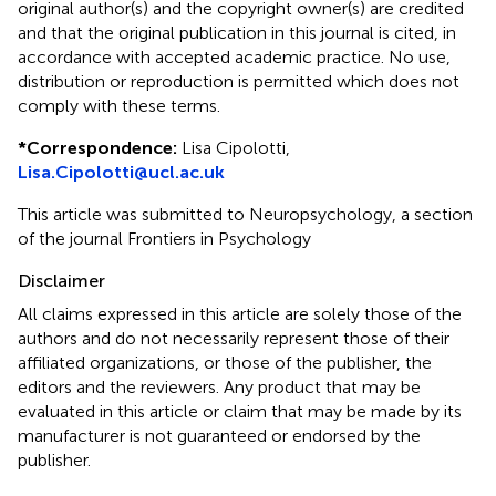
original author(s) and the copyright owner(s) are credited
and that the original publication in this journal is cited, in
accordance with accepted academic practice. No use,
distribution or reproduction is permitted which does not
comply with these terms.
*
Correspondence:
Lisa Cipolotti,
Lisa.Cipolotti@ucl.ac.uk
This article was submitted to Neuropsychology, a section
of the journal Frontiers in Psychology
Disclaimer
All claims expressed in this article are solely those of the
authors and do not necessarily represent those of their
affiliated organizations, or those of the publisher, the
editors and the reviewers. Any product that may be
evaluated in this article or claim that may be made by its
manufacturer is not guaranteed or endorsed by the
publisher.