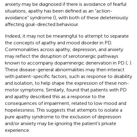
anxiety may be diagnosed if there is avoidance of fearful
situations, apathy has been defined as an “action-
avoidance” syndrome (
), with both of these deleteriously
affecting goal-directed behaviour.
Indeed, it may not be meaningful to attempt to separate
the concepts of apathy and mood disorder in PD.
Commonalities across apathy, depression, and anxiety
may reflect the disruption of serotonergic pathways
known to accompany dopaminergic denervation in PD (
;
).
These disease-general abnormalities may then interact
with patient-specific factors, such as response to disability
and isolation, to help shape the expression of these non-
motor symptoms. Similarly,
found that patients with PD
and apathy described this as a response to the
consequences of impairment, related to low mood and
hopelessness. This suggests that attempts to isolate a
pure apathy syndrome to the exclusion of depression
and/or anxiety may be ignoring the patient’s private
experience.