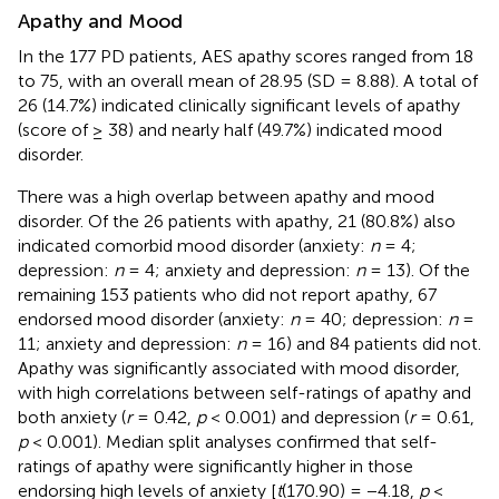
Apathy and Mood
In the 177 PD patients, AES apathy scores ranged from 18
to 75, with an overall mean of 28.95 (SD = 8.88). A total of
26 (14.7%) indicated clinically significant levels of apathy
(score of ≥ 38) and nearly half (49.7%) indicated mood
disorder.
There was a high overlap between apathy and mood
disorder. Of the 26 patients with apathy, 21 (80.8%) also
indicated comorbid mood disorder (anxiety:
n
= 4;
depression:
n
= 4; anxiety and depression:
n
= 13). Of the
remaining 153 patients who did not report apathy, 67
endorsed mood disorder (anxiety:
n
= 40; depression:
n
=
11; anxiety and depression:
n
= 16) and 84 patients did not.
Apathy was significantly associated with mood disorder,
with high correlations between self-ratings of apathy and
both anxiety (
r
= 0.42,
p
< 0.001) and depression (
r
= 0.61,
p
< 0.001). Median split analyses confirmed that self-
ratings of apathy were significantly higher in those
endorsing high levels of anxiety [
t
(170.90) = −4.18,
p
<