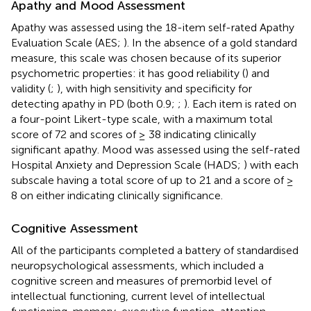
Apathy and Mood Assessment
Apathy was assessed using the 18-item self-rated Apathy
Evaluation Scale (AES;
). In the absence of a gold standard
measure, this scale was chosen because of its superior
psychometric properties: it has good reliability (
) and
validity (
;
), with high sensitivity and specificity for
detecting apathy in PD (both 0.9;
;
). Each item is rated on
a four-point Likert-type scale, with a maximum total
score of 72 and scores of ≥ 38 indicating clinically
significant apathy. Mood was assessed using the self-rated
Hospital Anxiety and Depression Scale (HADS;
) with each
subscale having a total score of up to 21 and a score of ≥
8 on either indicating clinically significance.
Cognitive Assessment
All of the participants completed a battery of standardised
neuropsychological assessments, which included a
cognitive screen and measures of premorbid level of
intellectual functioning, current level of intellectual