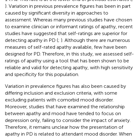
). Variation in previous prevalence figures has been in part
caused by significant diversity in approaches to
assessment. Whereas many previous studies have chosen
to examine clinician or informant ratings of apathy, recent
studies have suggested that self-ratings are superior for
detecting apathy in PD (
;
). Although there are numerous
measures of self-rated apathy available, few have been
designed for PD. Therefore, in this study, we assessed self-
ratings of apathy using a tool that has been shown to be
reliable and valid for detecting apathy, with high sensitivity
and specificity for this population.
Variation in prevalence figures has also been caused by
differing inclusion and exclusion criteria, with some
excluding patients with comorbid mood disorder.
Moreover, studies that have examined the relationship
between apathy and mood have tended to focus on
depression only, failing to consider the impact of anxiety.
Therefore, it remains unclear how the presentation of
apathy in PD is related to attendant mood disorder. When