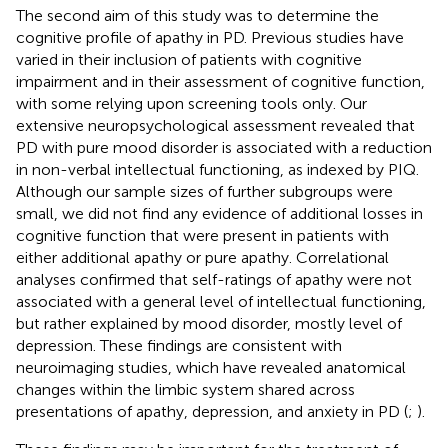
The second aim of this study was to determine the
cognitive profile of apathy in PD. Previous studies have
varied in their inclusion of patients with cognitive
impairment and in their assessment of cognitive function,
with some relying upon screening tools only. Our
extensive neuropsychological assessment revealed that
PD with pure mood disorder is associated with a reduction
in non-verbal intellectual functioning, as indexed by PIQ.
Although our sample sizes of further subgroups were
small, we did not find any evidence of additional losses in
cognitive function that were present in patients with
either additional apathy or pure apathy. Correlational
analyses confirmed that self-ratings of apathy were not
associated with a general level of intellectual functioning,
but rather explained by mood disorder, mostly level of
depression. These findings are consistent with
neuroimaging studies, which have revealed anatomical
changes within the limbic system shared across
presentations of apathy, depression, and anxiety in PD (
;
).