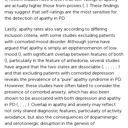
are actually higher those from proxies (
;
). These findings
may suggest that self-ratings are the most sensitive for
the detection of apathy in PD.
Lastly, apathy rates also vary according to differing
inclusion criteria, with some studies excluding patients
with comorbid mood disorder. Although some have
argued that apathy is simply an epiphenomenon of low
mood (
), with significant overlap between features of both
(
), particularly in the feature of anhedonia, several studies
have argued that the two states are dissociable (
;
;
;
;
;
;
)
and that excluding patients with comorbid depression
reveals the prevalence of a “pure” apathy syndrome in PD.
However, these studies have often failed to consider the
presence of comorbid anxiety, which has also been
shown to be associated with both depression and apathy
in PD (
,
;
;
;
). Overlap in apathy and anxiety may reflect
not only shared diagnostic features, particularly of activity
avoidance, but also the consequences of dopaminergic
and serotonergic disruption in the genesis of