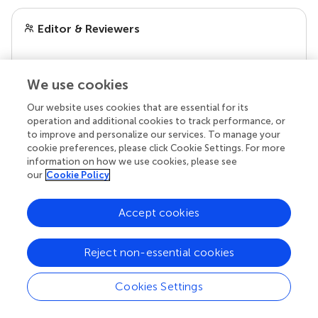
Editor & Reviewers
Edited by
We use cookies
Reviewed by
Our website uses cookies that are essential for its
operation and additional cookies to track performance, or
to improve and personalize our services. To manage your
our impact
cookie preferences, please click Cookie Settings. For more
information on how we use cookies, please see
our
Cookie Policy
Accept cookies
Reject non-essential cookies
Cookies Settings
Your research is the real superpower