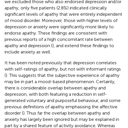
we excluded those who also endorsed depression and/or
apathy, only five patients (2.8%) indicated clinically
significant levels of apathy that were entirely independent
of mood disorder. Moreover, those with higher levels of
depression or anxiety were significantly more likely to
endorse apathy. These findings are consistent with
previous reports of a high concomitant rate between
apathy and depression (
), and extend these findings to
include anxiety as well.
It has been noted previously that depression correlates
with self-ratings of apathy, but not with informant ratings
(
). This suggests that the subjective experience of apathy
may be in part a mood-based phenomenon. Certainly,
there is considerable overlap between apathy and
depression, with both featuring a reduction in self-
generated voluntary and purposeful behaviour, and some
previous definitions of apathy emphasising the affective
disorder (
). Thus far the overlap between apathy and
anxiety has largely been ignored but may be explained in
part by a shared feature of activity avoidance. Whereas