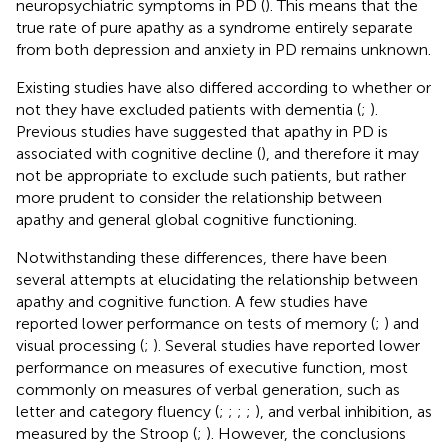
neuropsychiatric symptoms in PD (
). This means that the
true rate of pure apathy as a syndrome entirely separate
from both depression and anxiety in PD remains unknown.
Existing studies have also differed according to whether or
not they have excluded patients with dementia (
;
).
Previous studies have suggested that apathy in PD is
associated with cognitive decline (
), and therefore it may
not be appropriate to exclude such patients, but rather
more prudent to consider the relationship between
apathy and general global cognitive functioning.
Notwithstanding these differences, there have been
several attempts at elucidating the relationship between
apathy and cognitive function. A few studies have
reported lower performance on tests of memory (
;
) and
visual processing (
;
). Several studies have reported lower
performance on measures of executive function, most
commonly on measures of verbal generation, such as
letter and category fluency (
;
;
;
;
), and verbal inhibition, as
measured by the Stroop (
;
). However, the conclusions