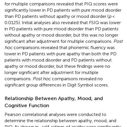
for multiple comparisons revealed that PIQ scores were
significantly lower in PD patients with pure mood disorder
than PD patients without apathy or mood disorder (
p
<
0.0125). Initial analyses also revealed that FSIQ was lower
in PD patients with pure mood disorder than PD patients
without apathy or mood disorder, but this was no longer
significant after adjustment for multiple comparisons.
Post
hoc
comparisons revealed that phonemic fluency was
lower in PD patients with pure apathy than both the PD
patients with mood disorder and PD patients without
apathy or mood disorder, but these findings were no
longer significant after adjustment for multiple
comparisons.
Post hoc
comparisons revealed no
significant group differences in Digit Symbol scores.
Relationship Between Apathy, Mood, and
Cognitive Function
Pearson correlational analyses were conducted to
determine the relationship between apathy, mood, and
PIQ. As shown in
, self-ratings of apathy were significantly