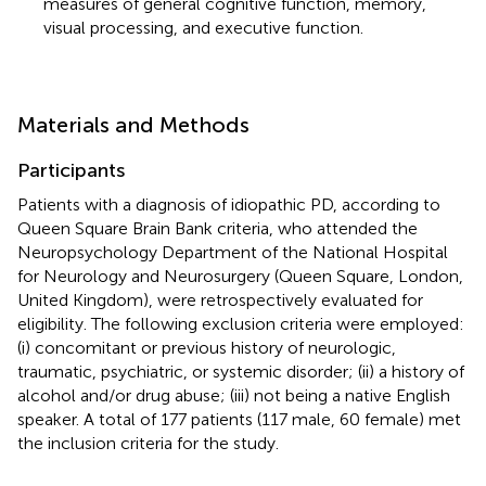
measures of general cognitive function, memory,
visual processing, and executive function.
Materials and Methods
Participants
Patients with a diagnosis of idiopathic PD, according to
Queen Square Brain Bank criteria, who attended the
Neuropsychology Department of the National Hospital
for Neurology and Neurosurgery (Queen Square, London,
United Kingdom), were retrospectively evaluated for
eligibility. The following exclusion criteria were employed:
(i) concomitant or previous history of neurologic,
traumatic, psychiatric, or systemic disorder; (ii) a history of
alcohol and/or drug abuse; (iii) not being a native English
speaker. A total of 177 patients (117 male, 60 female) met
the inclusion criteria for the study.