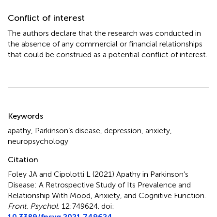
Conflict of interest
The authors declare that the research was conducted in
the absence of any commercial or financial relationships
that could be construed as a potential conflict of interest.
Summary
Keywords
apathy
,
Parkinson’s disease
,
depression
,
anxiety
,
neuropsychology
Citation
Foley JA and Cipolotti L (2021)
Apathy in Parkinson’s
Disease: A Retrospective Study of Its Prevalence and
Relationship With Mood, Anxiety, and Cognitive Function
.
Front. Psychol.
12:749624. doi:
10.3389/fpsyg.2021.749624