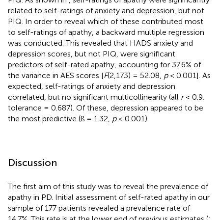
related to self-ratings of anxiety and depression, but not
PIQ. In order to reveal which of these contributed most
to self-ratings of apathy, a backward multiple regression
was conducted. This revealed that HADS anxiety and
depression scores, but not PIQ, were significant
predictors of self-rated apathy, accounting for 37.6% of
the variance in AES scores [
F
(2,173) = 52.08,
p
< 0.001]. As
expected, self-ratings of anxiety and depression
correlated, but no significant multicollinearity (all
r
< 0.9;
tolerance = 0.687). Of these, depression appeared to be
the most predictive (ß = 1.32,
p
< 0.001).
Discussion
The first aim of this study was to reveal the prevalence of
apathy in PD. Initial assessment of self-rated apathy in our
sample of 177 patients revealed a prevalence rate of
14.7%. This rate is at the lower end of previous estimates (
;