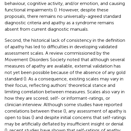
behaviour, cognitive activity, and/or emotion, and causing
functional impairments (
). However, despite these
proposals, there remains no universally-agreed standard
diagnostic criteria and apathy as a syndrome remains
absent from current diagnostic manuals.
Second, the historical lack of consistency in the definition
of apathy has led to difficulties in developing validated
assessment scales. A review commissioned by the
Movement Disorders Society noted that although several
measures of apathy are available, external validation has
not yet been possible because of the absence of any gold
standard (
). As a consequence, existing scales may vary in
their focus, reflecting authors’ theoretical stance and
limiting correlation between measures. Scales also vary in
how they are scored; self- or informant-ratings, or
clinician interview. Although some studies have reported
correlations between these (
), any assessment of apathy is
open to bias (
) and despite initial concerns that self-ratings
may be artificially deflated by insufficient insight or denial
(
), recent studies have shown that self-ratings of apathy