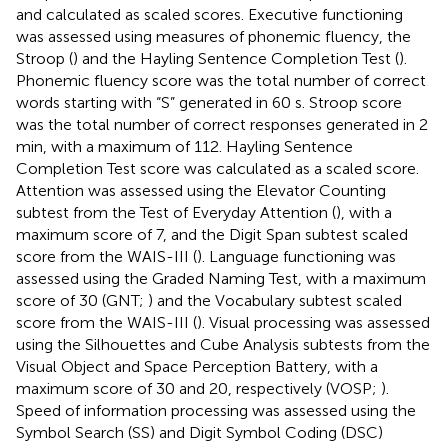
and calculated as scaled scores. Executive functioning
was assessed using measures of phonemic fluency, the
Stroop (
) and the Hayling Sentence Completion Test (
).
Phonemic fluency score was the total number of correct
words starting with “S” generated in 60 s. Stroop score
was the total number of correct responses generated in 2
min, with a maximum of 112. Hayling Sentence
Completion Test score was calculated as a scaled score.
Attention was assessed using the Elevator Counting
subtest from the Test of Everyday Attention (
), with a
maximum score of 7, and the Digit Span subtest scaled
score from the WAIS-III (
). Language functioning was
assessed using the Graded Naming Test, with a maximum
score of 30 (GNT;
) and the Vocabulary subtest scaled
score from the WAIS-III (
). Visual processing was assessed
using the Silhouettes and Cube Analysis subtests from the
Visual Object and Space Perception Battery, with a
maximum score of 30 and 20, respectively (VOSP;
).
Speed of information processing was assessed using the
Symbol Search (SS) and Digit Symbol Coding (DSC)