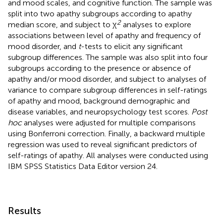
and mood scales, and cognitive function. The sample was
split into two apathy subgroups according to apathy
2
median score, and subject to χ
analyses to explore
associations between level of apathy and frequency of
mood disorder, and
t
-tests to elicit any significant
subgroup differences. The sample was also split into four
subgroups according to the presence or absence of
apathy and/or mood disorder, and subject to analyses of
variance to compare subgroup differences in self-ratings
of apathy and mood, background demographic and
disease variables, and neuropsychology test scores.
Post
hoc
analyses were adjusted for multiple comparisons
using Bonferroni correction. Finally, a backward multiple
regression was used to reveal significant predictors of
self-ratings of apathy. All analyses were conducted using
IBM SPSS Statistics Data Editor version 24.
Results