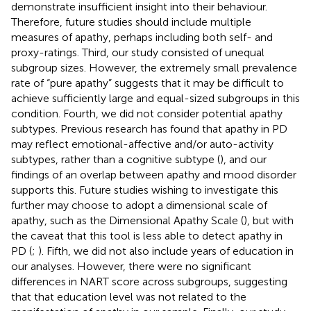
demonstrate insufficient insight into their behaviour.
Therefore, future studies should include multiple
measures of apathy, perhaps including both self- and
proxy-ratings. Third, our study consisted of unequal
subgroup sizes. However, the extremely small prevalence
rate of “pure apathy” suggests that it may be difficult to
achieve sufficiently large and equal-sized subgroups in this
condition. Fourth, we did not consider potential apathy
subtypes. Previous research has found that apathy in PD
may reflect emotional-affective and/or auto-activity
subtypes, rather than a cognitive subtype (
), and our
findings of an overlap between apathy and mood disorder
supports this. Future studies wishing to investigate this
further may choose to adopt a dimensional scale of
apathy, such as the Dimensional Apathy Scale (
), but with
the caveat that this tool is less able to detect apathy in
PD (
;
). Fifth, we did not also include years of education in
our analyses. However, there were no significant
differences in NART score across subgroups, suggesting
that that education level was not related to the