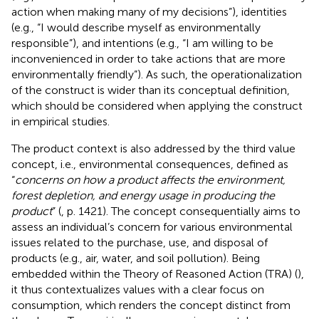
action when making many of my decisions”), identities
(e.g., “I would describe myself as environmentally
responsible”), and intentions (e.g., “I am willing to be
inconvenienced in order to take actions that are more
environmentally friendly”). As such, the operationalization
of the construct is wider than its conceptual definition,
which should be considered when applying the construct
in empirical studies.
The product context is also addressed by the third value
concept, i.e., environmental consequences, defined as
“
concerns on how a product affects the environment,
forest depletion, and energy usage in producing the
product
” (
, p. 1421). The concept consequentially aims to
assess an individual’s concern for various environmental
issues related to the purchase, use, and disposal of
products (e.g., air, water, and soil pollution). Being
embedded within the Theory of Reasoned Action (TRA) (
),
it thus contextualizes values with a clear focus on
consumption, which renders the concept distinct from