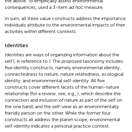
the above. To empirically assess environmental
consequences,
used a 3-item
ad hoc
measure.
In sum, all three value constructs address the importance
individuals attribute to the environmental impacts of their
activities within different contexts.
Identities
Identities are ways of organizing information about the
self (
, in reference to
). The proposed taxonomy includes
five identity constructs, namely environmental identity,
connectedness to nature, nature relatedness, ecological
identity, and environmental self-identity. All five
constructs cover different facets of the human-nature
relationship (for a review, see, e.g.,
), which describe the
connection and inclusion of nature as part of the self on
the one hand, and the self-view as an environmentally
friendly person on the other. While the former four
constructs all address the planet scope, environmental
self-identity indicates a personal practice context.