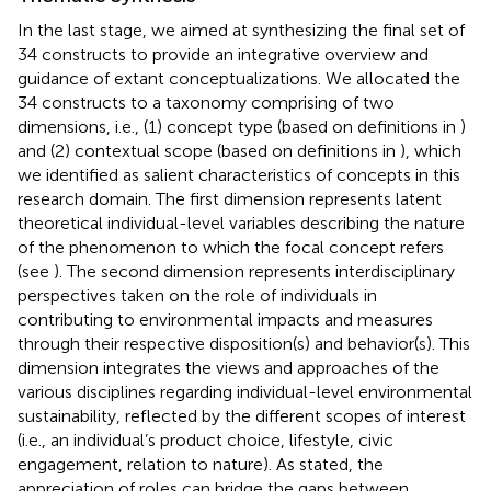
In the last stage, we aimed at synthesizing the final set of
34 constructs to provide an integrative overview and
guidance of extant conceptualizations. We allocated the
34 constructs to a taxonomy comprising of two
dimensions, i.e., (1) concept type (based on definitions in
)
and (2) contextual scope (based on definitions in
), which
we identified as salient characteristics of concepts in this
research domain. The first dimension represents latent
theoretical individual-level variables describing the nature
of the phenomenon to which the focal concept refers
(see
). The second dimension represents interdisciplinary
perspectives taken on the role of individuals in
contributing to environmental impacts and measures
through their respective disposition(s) and behavior(s). This
dimension integrates the views and approaches of the
various disciplines regarding individual-level environmental
sustainability, reflected by the different scopes of interest
(i.e., an individual’s product choice, lifestyle, civic
engagement, relation to nature). As
stated, the
appreciation of roles can bridge the gaps between