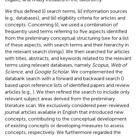
We thus defined (i) search terms, (ii) information sources
(e.g., databases), and (iii) eligibility criteria for articles and
concepts. Concerning (i), we used a combination of
frequently used terms referring to five aspects identified
from the preliminary conceptual structuring (see
for a list
of these aspects, with search terms and their hierarchy in
the relevant search strings). We then searched for articles
with titles, abstracts, and keywords related to the relevant
terms using relevant databases, namely
Scopus
,
Web of
Science
, and
Google Scholar
. We complemented the
databank search with a forward and backward search (
)
based upon reference lists of identified papers and review
articles (e.g.,
). We then refined the search to include only
relevant subject areas derived from the preliminary
literature scan. We exclusively considered peer-reviewed
journal articles available in English that introduced new
concepts, contributing to the conceptual development
of existing concepts or developing measures to assess
concepts, respectively. We furthermore regarded the