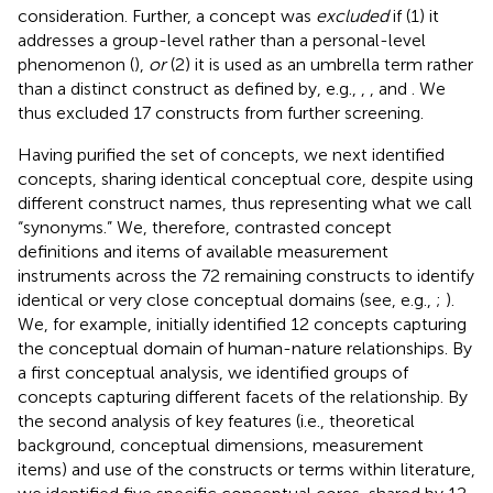
consideration. Further, a concept was
excluded
if (1) it
addresses a group-level rather than a personal-level
phenomenon (
),
or
(2) it is used as an umbrella term rather
than a distinct construct as defined by, e.g.,
,
, and
. We
thus excluded 17 constructs from further screening.
Having purified the set of concepts, we next identified
concepts, sharing identical conceptual core, despite using
different construct names, thus representing what we call
“synonyms.” We, therefore, contrasted concept
definitions and items of available measurement
instruments across the 72 remaining constructs to identify
identical or very close conceptual domains (see, e.g.,
;
).
We, for example, initially identified 12 concepts capturing
the conceptual domain of human-nature relationships. By
a first conceptual analysis, we identified groups of
concepts capturing different facets of the relationship. By
the second analysis of key features (i.e., theoretical
background, conceptual dimensions, measurement
items) and use of the constructs or terms within literature,