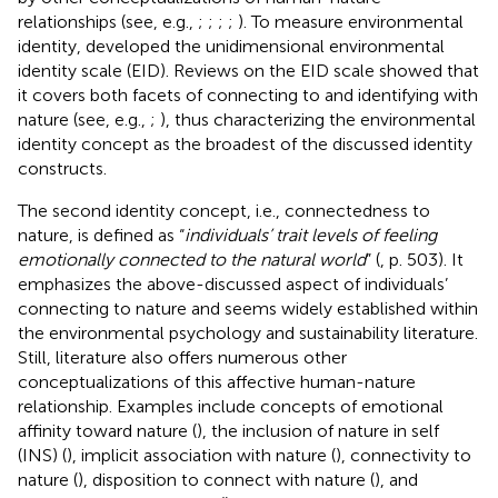
relationships (see, e.g.,
;
;
;
;
). To measure environmental
identity,
developed the unidimensional environmental
identity scale (EID). Reviews on the EID scale showed that
it covers both facets of connecting to and identifying with
nature (see, e.g.,
;
), thus characterizing the environmental
identity concept as the broadest of the discussed identity
constructs.
The second identity concept, i.e., connectedness to
nature, is defined as “
individuals’ trait levels of feeling
emotionally connected to the natural world
” (
, p. 503). It
emphasizes the above-discussed aspect of individuals’
connecting to nature and seems widely established within
the environmental psychology and sustainability literature.
Still, literature also offers numerous other
conceptualizations of this affective human-nature
relationship. Examples include concepts of emotional
affinity toward nature (
), the inclusion of nature in self
(INS) (
), implicit association with nature (
), connectivity to
nature (
), disposition to connect with nature (
), and