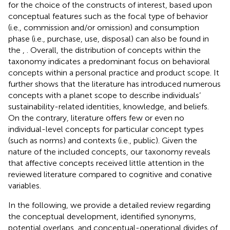
for the choice of the constructs of interest, based upon
conceptual features such as the focal type of behavior
(i.e., commission and/or omission) and consumption
phase (i.e., purchase, use, disposal) can also be found in
the
,
. Overall, the distribution of concepts within the
taxonomy indicates a predominant focus on behavioral
concepts within a personal practice and product scope. It
further shows that the literature has introduced numerous
concepts with a planet scope to describe individuals’
sustainability-related identities, knowledge, and beliefs.
On the contrary, literature offers few or even no
individual-level concepts for particular concept types
(such as norms) and contexts (i.e., public). Given the
nature of the included concepts, our taxonomy reveals
that affective concepts received little attention in the
reviewed literature compared to cognitive and conative
variables.
In the following, we provide a detailed review regarding
the conceptual development, identified synonyms,
potential overlaps, and conceptual-operational divides of