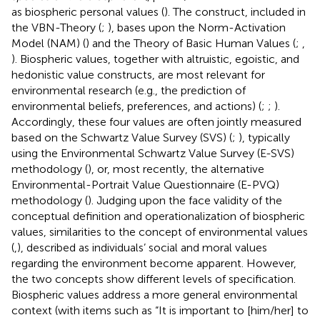
as biospheric personal values (
). The construct, included in
the VBN-Theory (
;
), bases upon the Norm-Activation
Model (NAM) (
) and the Theory of Basic Human Values (
;
,
). Biospheric values, together with altruistic, egoistic, and
hedonistic value constructs, are most relevant for
environmental research (e.g., the prediction of
environmental beliefs, preferences, and actions) (
;
;
).
Accordingly, these four values are often jointly measured
based on the Schwartz Value Survey (SVS) (
;
), typically
using the Environmental Schwartz Value Survey (E-SVS)
methodology (
), or, most recently, the alternative
Environmental-Portrait Value Questionnaire (E-PVQ)
methodology (
). Judging upon the face validity of the
conceptual definition and operationalization of biospheric
values, similarities to the concept of environmental values
(
,
), described as individuals’ social and moral values
regarding the environment become apparent. However,
the two concepts show different levels of specification.
Biospheric values address a more general environmental
context (with items such as “It is important to [him/her] to