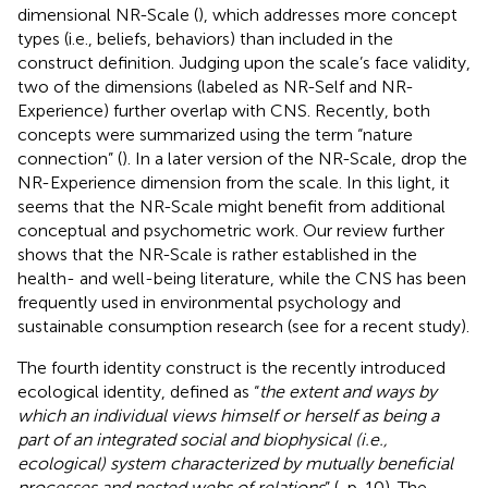
dimensional NR-Scale (
), which addresses more concept
types (i.e., beliefs, behaviors) than included in the
construct definition. Judging upon the scale’s face validity,
two of the dimensions (labeled as NR-Self and NR-
Experience) further overlap with
CNS. Recently, both
concepts were summarized using the term “nature
connection” (
). In a later version of the NR-Scale,
drop the
NR-Experience dimension from the scale. In this light, it
seems that the NR-Scale might benefit from additional
conceptual and psychometric work. Our review further
shows that the NR-Scale is rather established in the
health- and well-being literature, while the CNS has been
frequently used in environmental psychology and
sustainable consumption research (see
for a recent study).
The fourth identity construct is the recently introduced
ecological identity, defined as “
the extent and ways by
which an individual views himself or herself as being a
part of an integrated social and biophysical (i.e.,
ecological) system characterized by mutually beneficial
processes and nested webs of relations
” (
, p. 10). The