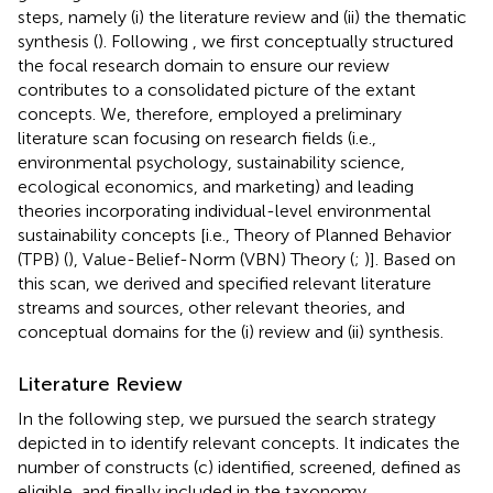
steps, namely (i) the literature review and (ii) the thematic
synthesis (
). Following
, we first conceptually structured
the focal research domain to ensure our review
contributes to a consolidated picture of the extant
concepts. We, therefore, employed a preliminary
literature scan focusing on research fields (i.e.,
environmental psychology, sustainability science,
ecological economics, and marketing) and leading
theories incorporating individual-level environmental
sustainability concepts [i.e., Theory of Planned Behavior
(TPB) (
), Value-Belief-Norm (VBN) Theory (
;
)]. Based on
this scan, we derived and specified relevant literature
streams and sources, other relevant theories, and
conceptual domains for the (i) review and (ii) synthesis.
Literature Review
In the following step, we pursued the search strategy
depicted in
to identify relevant concepts. It indicates the
number of constructs (c) identified, screened, defined as
eligible, and finally included in the taxonomy.