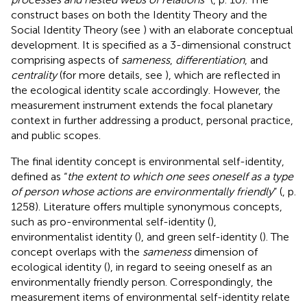
construct bases on both the Identity Theory and the
Social Identity Theory (see
) with an elaborate conceptual
development. It is specified as a 3-dimensional construct
comprising aspects of
sameness
,
differentiation
, and
centrality
(for more details, see
), which are reflected in
the ecological identity scale accordingly. However, the
measurement instrument extends the focal planetary
context in further addressing a product, personal practice,
and public scopes.
The final identity concept is environmental self-identity,
defined as “
the extent to which one sees oneself as a type
of person whose actions are environmentally friendly
” (
, p.
1258). Literature offers multiple synonymous concepts,
such as pro-environmental self-identity (
),
environmentalist identity (
), and green self-identity (
). The
concept overlaps with the
sameness
dimension of
ecological identity (
), in regard to seeing oneself as an
environmentally friendly person. Correspondingly, the
measurement items of environmental self-identity relate