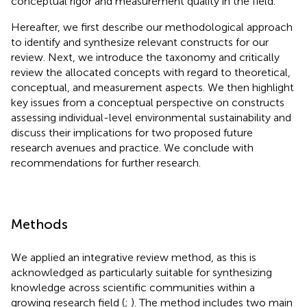
conceptual rigor and measurement quality in the field.
Hereafter, we first describe our methodological approach
to identify and synthesize relevant constructs for our
review. Next, we introduce the taxonomy and critically
review the allocated concepts with regard to theoretical,
conceptual, and measurement aspects. We then highlight
key issues from a conceptual perspective on constructs
assessing individual-level environmental sustainability and
discuss their implications for two proposed future
research avenues and practice. We conclude with
recommendations for further research.
Methods
We applied an integrative review method, as this is
acknowledged as particularly suitable for synthesizing
knowledge across scientific communities within a
growing research field (
;
). The method includes two main