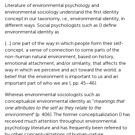
Literature of environmental psychology and
environmental sociology understand the first identity
concept in our taxonomy, i.e., environmental identity, in
different ways. Social psychologists such as (
) define
environmental identity as:
[…] one part of the way in which people form their self-
concept; a sense of connection to some parts of the
non-human natural environment, based on history,
emotional attachment, and/or similarity, that affects the
way in which we perceive and act toward the world; a
belief that the environment is important to us and an
important part of who we are (
, pp. 45–46).
Whereas environmental sociologists such as
conceptualize environmental identity as “
meanings that
one attributes to the self as they relate to the
environment
” (p. 406). The former conceptualization (
) has
received much attention throughout environmental
psychology literature and has frequently been referred to
by other conceptualizations of human-nature