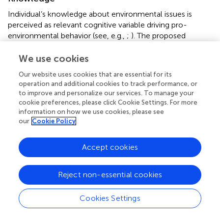
Individual’s knowledge about environmental issues is
perceived as relevant cognitive variable driving pro-
environmental behavior (see, e.g.,
;
). The proposed
taxonomy includes three knowledge constructs, i.e.,
environmental knowledge, knowledge about climate
We use cookies
change, and green product knowledge. Following the
Our website uses cookies that are essential for its
differentiation by
, these constructs cover factual and
operation and additional cookies to track performance, or
abstract knowledge as well as action-related or concrete
to improve and personalize our services. To manage your
knowledge. The constructs differ in their contexts and
cookie preferences, please click Cookie Settings. For more
measurement approaches. Environmental knowledge and
information on how we use cookies, please see
our
Cookie Policy
knowledge about climate change measure knowledge
about environmental topics (such as greenhouse gases
and the energy transition), while green product
Accept cookies
knowledge specifically measures knowledge about the
environmental impact of product use. Regarding
Reject non-essential cookies
measurement in general, knowledge can be measured as
objective knowledge (i.e., correct answers to factual
questions) (
refer to
) or as subjective knowledge (i.e., self-
Cookies Settings
evaluation about personal level of know-how about a
focal topic) (
). Environmental knowledge and knowledge