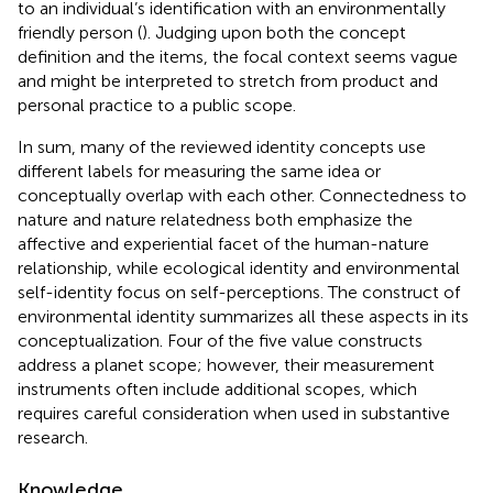
to an individual’s identification with an environmentally
friendly person (
). Judging upon both the concept
definition and the items, the focal context seems vague
and might be interpreted to stretch from product and
personal practice to a public scope.
In sum, many of the reviewed identity concepts use
different labels for measuring the same idea or
conceptually overlap with each other. Connectedness to
nature and nature relatedness both emphasize the
affective and experiential facet of the human-nature
relationship, while ecological identity and environmental
self-identity focus on self-perceptions. The construct of
environmental identity summarizes all these aspects in its
conceptualization. Four of the five value constructs
address a planet scope; however, their measurement
instruments often include additional scopes, which
requires careful consideration when used in substantive
research.
Knowledge