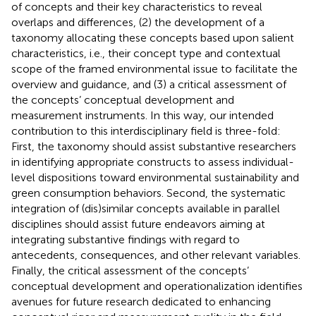
of concepts and their key characteristics to reveal
overlaps and differences, (2) the development of a
taxonomy allocating these concepts based upon salient
characteristics, i.e., their concept type and contextual
scope of the framed environmental issue to facilitate the
overview and guidance, and (3) a critical assessment of
the concepts’ conceptual development and
measurement instruments. In this way, our intended
contribution to this interdisciplinary field is three-fold:
First, the taxonomy should assist substantive researchers
in identifying appropriate constructs to assess individual-
level dispositions toward environmental sustainability and
green consumption behaviors. Second, the systematic
integration of (dis)similar concepts available in parallel
disciplines should assist future endeavors aiming at
integrating substantive findings with regard to
antecedents, consequences, and other relevant variables.
Finally, the critical assessment of the concepts’
conceptual development and operationalization identifies
avenues for future research dedicated to enhancing