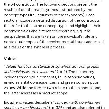
the 34 constructs. The following sections present the
results of our thematic synthesis, structured by the
concept types (i.e., columns of the taxonomy). Each
section includes a detailed discussion of the constructs
that refer to the same concept type and highlights their
commonalities and differences regarding, e.g., the
perspectives that are taken on the individual’s role and
contextual scopes of the environmental issues addressed,
as a result of the synthesis process.
Values
“
Values function as standards by which actions, groups
and individuals are evaluated.
” (
, p. 1). The taxonomy
includes three value concepts, i.e., biospheric values,
environmental consequences, and green consumption
values. While the former two relate to the planet scope,
the latter addresses a product scope.
Biospheric values describe a “
concern with non-human
species or the biosphere
” (
, p. 326) and are also referred to