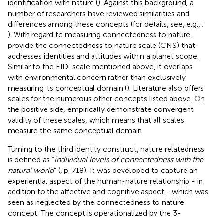
identification with nature (
). Against this background, a
number of researchers have reviewed similarities and
differences among these concepts (for details, see, e.g.,
;
). With regard to measuring connectedness to nature,
provide the connectedness to nature scale (CNS) that
addresses identities and attitudes within a planet scope.
Similar to the EID-scale mentioned above, it overlaps
with environmental concern rather than exclusively
measuring its conceptual domain (
). Literature also offers
scales for the numerous other concepts listed above. On
the positive side,
empirically demonstrate convergent
validity of these scales, which means that all scales
measure the same conceptual domain.
Turning to the third identity construct, nature relatedness
is defined as “
individual levels of connectedness with the
natural world
” (
, p. 718). It was developed to capture an
experiential aspect of the human-nature relationship - in
addition to the affective and cognitive aspect - which was
seen as neglected by the connectedness to nature
concept. The concept is operationalized by the 3-