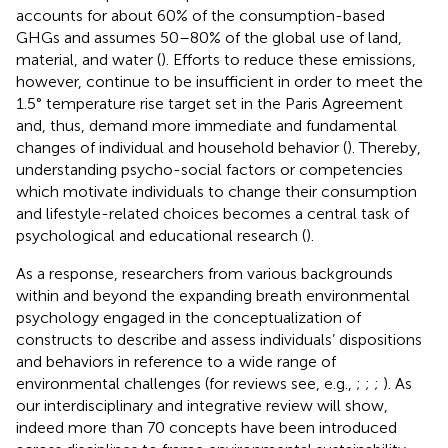
accounts for about 60% of the consumption-based
GHGs and assumes 50–80% of the global use of land,
material, and water (
). Efforts to reduce these emissions,
however, continue to be insufficient in order to meet the
1.5° temperature rise target set in the Paris Agreement
and, thus, demand more immediate and fundamental
changes of individual and household behavior (
). Thereby,
understanding psycho-social factors or competencies
which motivate individuals to change their consumption
and lifestyle-related choices becomes a central task of
psychological and educational research (
).
As a response, researchers from various backgrounds
within and beyond the expanding breath environmental
psychology engaged in the conceptualization of
constructs to describe and assess individuals’ dispositions
and behaviors in reference to a wide range of
environmental challenges (for reviews see, e.g.,
;
;
;
). As
our interdisciplinary and integrative review will show,
indeed more than 70 concepts have been introduced