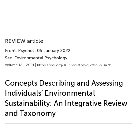
REVIEW article
Front. Psychol.
, 05 January 2022
Sec. Environmental Psychology
Volume 12 - 2021 |
https://doi.org/10.3389/fpsyg.2021.770470
Concepts Describing and Assessing
Individuals’ Environmental
Sustainability: An Integrative Review
and Taxonomy