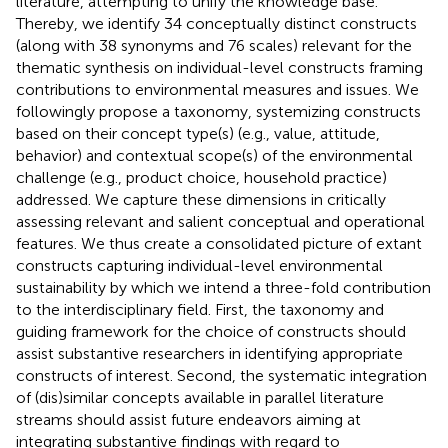
literature, attempting to unify the knowledge base.
Thereby, we identify 34 conceptually distinct constructs
(along with 38 synonyms and 76 scales) relevant for the
thematic synthesis on individual-level constructs framing
contributions to environmental measures and issues. We
followingly propose a taxonomy, systemizing constructs
based on their concept type(s) (e.g., value, attitude,
behavior) and contextual scope(s) of the environmental
challenge (e.g., product choice, household practice)
addressed. We capture these dimensions in critically
assessing relevant and salient conceptual and operational
features. We thus create a consolidated picture of extant
constructs capturing individual-level environmental
sustainability by which we intend a three-fold contribution
to the interdisciplinary field. First, the taxonomy and
guiding framework for the choice of constructs should
assist substantive researchers in identifying appropriate
constructs of interest. Second, the systematic integration
of (dis)similar concepts available in parallel literature
streams should assist future endeavors aiming at
integrating substantive findings with regard to