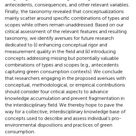
antecedents, consequences, and other relevant variables.
Finally, the taxonomy revealed that conceptualizations
mainly scatter around specific combinations of types and
scopes while others remain unaddressed. Based on our
critical assessment of the relevant features and resulting
taxonomy, we identify avenues for future research
dedicated to (i) enhancing conceptual rigor and
measurement quality in the field and (ii) introducing
concepts addressing missing but potentially valuable
combinations of types and scopes (e.g., antecedents
capturing green consumption contexts). We conclude
that researchers engaging in the proposed avenues with
conceptual, methodological, or empirical contributions
should consider four critical aspects to advance
knowledge accumulation and prevent fragmentation in
the interdisciplinary field. We thereby hope to pave the
way for a collective, interdisciplinary knowledge base of
concepts used to describe and assess individual’s pro-
environmental dispositions and practices of green
consumption.