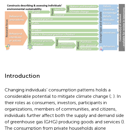
Introduction
Changing individuals’ consumption patterns holds a
considerable potential to mitigate climate change (
;
). In
their roles as consumers, investors, participants in
organizations, members of communities, and citizens,
individuals further affect both the supply and demand side
of greenhouse gas (GHG) producing goods and services (
).
The consumption from private households alone