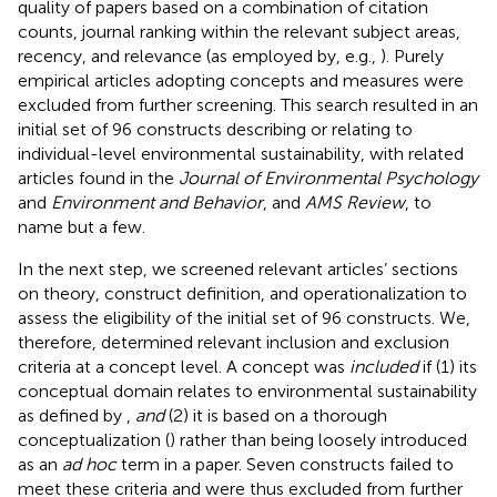
quality of papers based on a combination of citation
counts, journal ranking within the relevant subject areas,
recency, and relevance (as employed by, e.g.,
). Purely
empirical articles adopting concepts and measures were
excluded from further screening. This search resulted in an
initial set of 96 constructs describing or relating to
individual-level environmental sustainability, with related
articles found in the
Journal of Environmental Psychology
and
Environment and Behavior
, and
AMS Review
, to
name but a few.
In the next step, we screened relevant articles’ sections
on theory, construct definition, and operationalization to
assess the eligibility of the initial set of 96 constructs. We,
therefore, determined relevant inclusion and exclusion
criteria at a concept level. A concept was
included
if (1) its
conceptual domain relates to environmental sustainability
as defined by
,
and
(2) it is based on a thorough
conceptualization (
) rather than being loosely introduced
as an
ad hoc
term in a paper. Seven constructs failed to
meet these criteria and were thus excluded from further