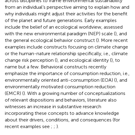
across disciplines to frame environmental sustainability
from an individual’s perspective aiming to explain how and
why individuals might adjust their activities for the benefit
of the planet and future generations. Early examples
include the belief of an ecological worldview, assessed
with the new environmental paradigm (NEP) scale (
), and
the general ecological behavior construct (
). More recent
examples include constructs focusing on climate change
or the human-nature relationship specifically, i.e., climate
change risk perception (
), and ecological identity (
), to
name but a few. Behavioral constructs recently
emphasize the importance of consumption reduction, i.e.,
environmentally oriented anti-consumption (EOA) (
), and
environmentally motivated consumption reduction
(EMCR) (
). With a growing number of conceptualizations
of relevant dispositions and behaviors, literature also
witnesses an increase in substantive research
incorporating these concepts to advance knowledge
about their drivers, conditions, and consequences (for
recent examples see
;
;
).