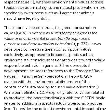
respect nature”;
), whereas environmental values address
topics such as animal rights and natural preservation more
specifically (with items such as “I agree that animals
should have legal rights”;
,
).
The second value construct, i.e., green consumption
values (GCV), is defined as a “
tendency to express the
value of environmental protection through one’s
purchases and consumption behaviors
” (
, p. 337). It was
developed to measure green consumption values
exclusively, as opposed to broader aspects such as
environmental consciousness or attitudes toward socially
responsible behavior in general (
). The conceptual
development includes references to the Theory of Basic
Values (
;
,
) and the Self-perception Theory (
). GCV
overlap with the environmental dimension of the
construct of sustainability-focused value orientation (
).
While per definition, GCV explicitly refer to values related
to products, the operationalization with the GREEN-scale
relates to additional aspects including personal practices
(e.g., “I consider the potential environmental impact of my