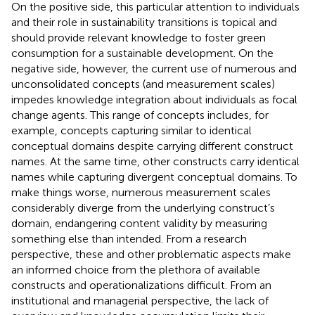
On the positive side, this particular attention to individuals
and their role in sustainability transitions is topical and
should provide relevant knowledge to foster green
consumption for a sustainable development. On the
negative side, however, the current use of numerous and
unconsolidated concepts (and measurement scales)
impedes knowledge integration about individuals as focal
change agents. This range of concepts includes, for
example, concepts capturing similar to identical
conceptual domains despite carrying different construct
names. At the same time, other constructs carry identical
names while capturing divergent conceptual domains. To
make things worse, numerous measurement scales
considerably diverge from the underlying construct’s
domain, endangering content validity by measuring
something else than intended. From a research
perspective, these and other problematic aspects make
an informed choice from the plethora of available
constructs and operationalizations difficult. From an
institutional and managerial perspective, the lack of