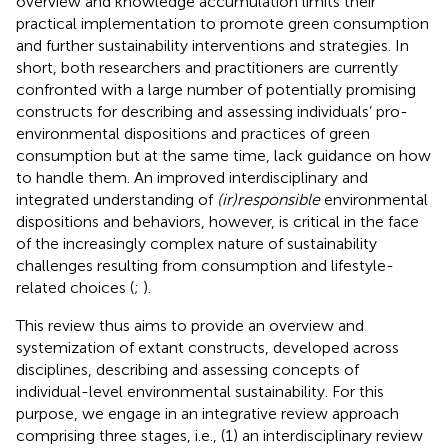
overview and knowledge accumulation limits their
practical implementation to promote green consumption
and further sustainability interventions and strategies. In
short, both researchers and practitioners are currently
confronted with a large number of potentially promising
constructs for describing and assessing individuals’ pro-
environmental dispositions and practices of green
consumption but at the same time, lack guidance on how
to handle them. An improved interdisciplinary and
integrated understanding of
(ir)responsible
environmental
dispositions and behaviors, however, is critical in the face
of the increasingly complex nature of sustainability
challenges resulting from consumption and lifestyle-
related choices (
;
).
This review thus aims to provide an overview and
systemization of extant constructs, developed across
disciplines, describing and assessing concepts of
individual-level environmental sustainability. For this
purpose, we engage in an integrative review approach
comprising three stages, i.e., (1) an interdisciplinary review