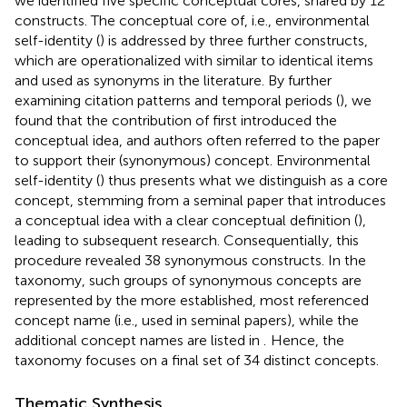
we identified five specific conceptual cores, shared by 12
constructs. The conceptual core of, i.e., environmental
self-identity (
) is addressed by three further constructs,
which are operationalized with similar to identical items
and used as synonyms in the literature. By further
examining citation patterns and temporal periods (
), we
found that the contribution of
first introduced the
conceptual idea, and authors often referred to the paper
to support their (synonymous) concept. Environmental
self-identity (
) thus presents what we distinguish as a core
concept, stemming from a seminal paper that introduces
a conceptual idea with a clear conceptual definition (
),
leading to subsequent research. Consequentially, this
procedure revealed 38 synonymous constructs. In the
taxonomy, such groups of synonymous concepts are
represented by the more established, most referenced
concept name (i.e., used in seminal papers), while the
additional concept names are listed in
.
Hence, the
taxonomy focuses on a final set of 34 distinct concepts.
Thematic Synthesis