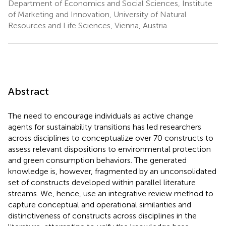
Department of Economics and Social Sciences, Institute
of Marketing and Innovation, University of Natural
Resources and Life Sciences, Vienna, Austria
Abstract
The need to encourage individuals as active change
agents for sustainability transitions has led researchers
across disciplines to conceptualize over 70 constructs to
assess relevant dispositions to environmental protection
and green consumption behaviors. The generated
knowledge is, however, fragmented by an unconsolidated
set of constructs developed within parallel literature
streams. We, hence, use an integrative review method to
capture conceptual and operational similarities and
distinctiveness of constructs across disciplines in the