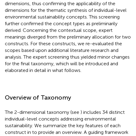
dimensions, thus confirming the applicability of the
dimensions for the thematic synthesis of individual-level
environmental sustainability concepts. This screening
further confirmed the concept types as preliminarily
derived. Concerning the contextual scope, expert
meanings diverged from the preliminary allocation for two
constructs. For these constructs, we re-evaluated the
scopes based upon additional literature research and
analysis. The expert screening thus yielded minor changes
for the final taxonomy, which will be introduced and
elaborated in detail in what follows.
Overview of Taxonomy
The 2-dimensional taxonomy (see
) includes 34 distinct
individual-level concepts addressing environmental
sustainability. We summarize the key features of each
construct in
to provide an overview. A guiding framework