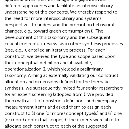
different approaches and facilitate an interdisciplinary
understanding of the concepts. We thereby respond to
the need for more interdisciplinary and systems
perspectives to understand the promotion behavioral
changes, e.g., toward green consumption (
). The
development of this taxonomy and the subsequent
critical conceptual review, as in other synthesis processes
(see, e.g.,
), entailed an iterative process. For each
construct, we derived the type and scope based upon
their conceptual definition and, if available,
operationalization (
), which yielded a preliminary
taxonomy. Aiming at externally validating our construct
allocation and dimensions defined for the thematic
synthesis, we subsequently invited four senior researchers
for an expert screening (adopted from
). We provided
them with a list of construct definitions and exemplary
measurement items and asked them to assign each
construct to (i) one (or more) concept type(s) and (ii) one
(or more) contextual scope(s). The experts were able to
allocate each construct to each of the suggested