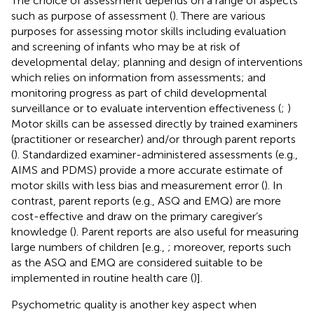
The choice of assessment depends on a range of aspects
such as purpose of assessment (
). There are various
purposes for assessing motor skills including evaluation
and screening of infants who may be at risk of
developmental delay; planning and design of interventions
which relies on information from assessments; and
monitoring progress as part of child developmental
surveillance or to evaluate intervention effectiveness (
;
)
Motor skills can be assessed directly by trained examiners
(practitioner or researcher) and/or through parent reports
(
). Standardized examiner-administered assessments (e.g.,
AIMS and PDMS) provide a more accurate estimate of
motor skills with less bias and measurement error (
). In
contrast, parent reports (e.g., ASQ and EMQ) are more
cost-effective and draw on the primary caregiver’s
knowledge (
). Parent reports are also useful for measuring
large numbers of children [e.g.,
; moreover, reports such
as the ASQ and EMQ are considered suitable to be
implemented in routine health care (
)].
Psychometric quality is another key aspect when