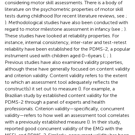
considering motor skill assessments. There is a body of
literature on the psychometric properties of motor skill
tests during childhood (for recent literature reviews, see
;
). Methodological studies have also been conducted with
regard to motor milestone assessment in infancy (see
;
).
These studies have looked at reliability properties. For
instance, internal consistency, inter-rater and test-retest
reliability have been established for the PDMS-2, a popular
instrument used with children aged 0–6 years (
;
;
).
Previous studies have also examined validity properties,
although these have generally focused on content validity
and criterion validity. Content validity refers to the extent
to which an assessment tool adequately reflects the
construct(s) it set out to measure (
). For example, a
Brazilian study by
established content validity for the
PDMS-2 through a panel of experts and health
professionals. Criterion validity—specifically, concurrent
validity—refers to how well an assessment tool correlates
with a previously established measure (
). In their study,
reported good concurrent validity of the EMQ with the