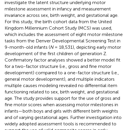
investigate the latent structure underlying motor
milestone assessment in infancy and measurement
invariance across sex, birth weight, and gestational age.
For this study, the birth cohort data from the United
Kingdom Millennium Cohort Study (MCS) was used,
which includes the assessment of eight motor milestone
tasks from the Denver Developmental Screening Test in
9-month-old infants (
N
= 18,531), depicting early motor
development of the first children of generation Z.
Confirmatory factor analyses showed a better model fit
for a two-factor structure (i.e., gross and fine motor
development) compared to a one-factor structure (i.e.,
general motor development), and multiple indicators
multiple causes modeling revealed no differential item
functioning related to sex, birth weight, and gestational
age. The study provides support for the use of gross and
fine motor scores when assessing motor milestones in
infants—both boys and girls with different birth weights
and of varying gestational ages. Further investigation into
widely adopted assessment tools is recommended to