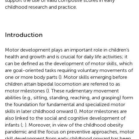
support the use of valid composite scores in early
childhood research and practice.
Introduction
Motor development plays an important role in children’s
health and growth and is crucial for daily life activities; it
can be defined as the development of motor skills, which
are goal-oriented tasks requiring voluntary movements of
one or more body parts (
). Motor skills emerging before
children attain bipedal locomotion are referred to as
motor milestones (
). These rudimentary movement
abilities (e.g., sitting, standing, reaching, and grasping) form
the foundation for fundamental and specialized motor
skills in later childhood onward (
). Motor milestones are
also linked to the social and cognitive development of
infants (
;
). Moreover, in view of the childhood obesity
pandemic and the focus on preventive approaches, motor
skill development from early childhood onward has been