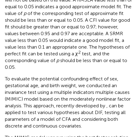
equal to 0.05 indicates a good approximate model fit. The
value of
p
of the corresponding test of approximate fit
should be less than or equal to 0.05. A CFI value for good
fit should be greater than or equal to 0.97; however,
values between 0.95 and 0.97 are acceptable. A SRMR
value less than 0.05 would indicate a good model fit, a
value less than 0.1 an appropriate one. The hypotheses of
2
perfect fit can be tested using a
χ
test, and the
corresponding value of
p
should be less than or equal to
0.05.
To evaluate the potential confounding effect of sex,
gestational age, and birth weight, we conducted an
invariance test using a multiple indicators multiple causes
(MIMIC) model based on the moderately nonlinear factor
analysis. This approach, recently developed by
, can be
applied to test various hypotheses about DIF, testing all
parameters of a model of CFA and considering both
discrete and continuous covariates.