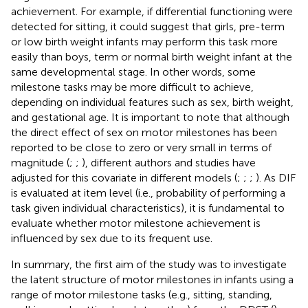
achievement. For example, if differential functioning were
detected for sitting, it could suggest that girls, pre-term
or low birth weight infants may perform this task more
easily than boys, term or normal birth weight infant at the
same developmental stage. In other words, some
milestone tasks may be more difficult to achieve,
depending on individual features such as sex, birth weight,
and gestational age. It is important to note that although
the direct effect of sex on motor milestones has been
reported to be close to zero or very small in terms of
magnitude (
;
;
), different authors and studies have
adjusted for this covariate in different models (
;
;
;
). As DIF
is evaluated at item level (i.e., probability of performing a
task given individual characteristics), it is fundamental to
evaluate whether motor milestone achievement is
influenced by sex due to its frequent use.
In summary, the first aim of the study was to investigate
the latent structure of motor milestones in infants using a
range of motor milestone tasks (e.g., sitting, standing,