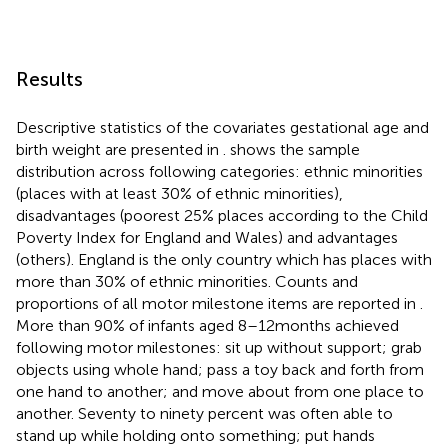
Results
Descriptive statistics of the covariates gestational age and
birth weight are presented in
.
shows the sample
distribution across following categories: ethnic minorities
(places with at least 30% of ethnic minorities),
disadvantages (poorest 25% places according to the Child
Poverty Index for England and Wales) and advantages
(others). England is the only country which has places with
more than 30% of ethnic minorities. Counts and
proportions of all motor milestone items are reported in
.
More than 90% of infants aged 8–12 months achieved
following motor milestones: sit up without support; grab
objects using whole hand; pass a toy back and forth from
one hand to another; and move about from one place to
another. Seventy to ninety percent was often able to
stand up while holding onto something; put hands