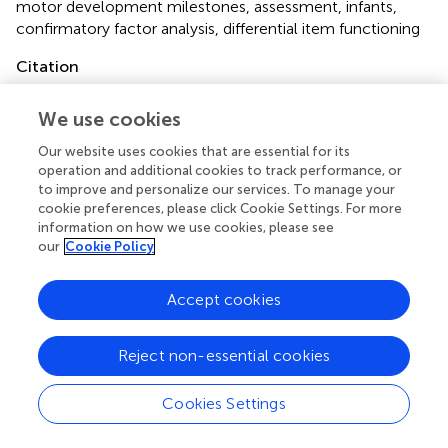
motor development milestones
,
assessment
,
infants
,
confirmatory factor analysis
,
differential item functioning
Citation
de Almeida Maia D, Bardid F, Koch T, Okuda P, Ploubidis G,
We use cookies
Nordahl-Hansen A, Eid M and Cogo-Moreira H (2022)
Is
Motor Milestone Assessment in Infancy Valid and Scaled
Our website uses cookies that are essential for its
Equally Across Sex, Birth Weight, and Gestational Age?
operation and additional cookies to track performance, or
Findings From the Millennium Cohort Study
.
Front.
to improve and personalize our services. To manage your
Psychol.
12:781602. doi:
10.3389/fpsyg.2021.781602
cookie preferences, please click Cookie Settings. For more
information on how we use cookies, please see
Received
Accepted
our
Cookie Policy
24 September 2021
26 November 2021
Published
Volume
Accept cookies
05 January 2022
12 - 2021
Reject non-essential cookies
Edited by
Klaus Libertus, University of Pittsburgh, United States
Cookies Settings
Reviewed by