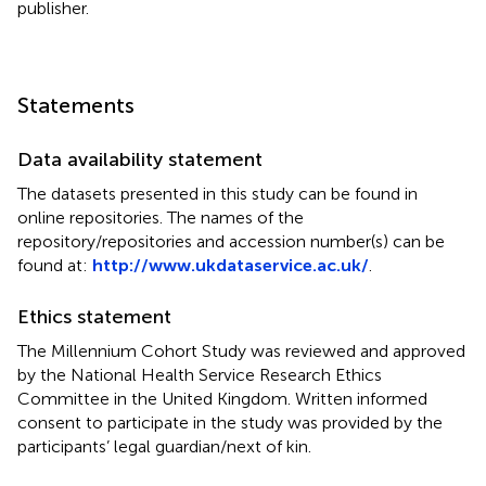
publisher.
Statements
Data availability statement
The datasets presented in this study can be found in
online repositories. The names of the
repository/repositories and accession number(s) can be
found at:
http://www.ukdataservice.ac.uk/
.
Ethics statement
The Millennium Cohort Study was reviewed and approved
by the National Health Service Research Ethics
Committee in the United Kingdom. Written informed
consent to participate in the study was provided by the
participants’ legal guardian/next of kin.