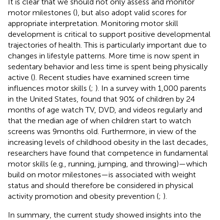
It is clear that we should not only assess and monitor
motor milestones (
), but also adopt valid scores for
appropriate interpretation. Monitoring motor skill
development is critical to support positive developmental
trajectories of health. This is particularly important due to
changes in lifestyle patterns. More time is now spent in
sedentary behavior and less time is spent being physically
active (
). Recent studies have examined screen time
influences motor skills (
;
). In a survey with 1,000 parents
in the United States,
found that 90% of children by 24
months of age watch TV, DVD, and videos regularly and
that the median age of when children start to watch
screens was 9 months old. Furthermore, in view of the
increasing levels of childhood obesity in the last decades,
researchers have found that competence in fundamental
motor skills (e.g., running, jumping, and throwing)—which
build on motor milestones—is associated with weight
status and should therefore be considered in physical
activity promotion and obesity prevention (
;
).
In summary, the current study showed insights into the