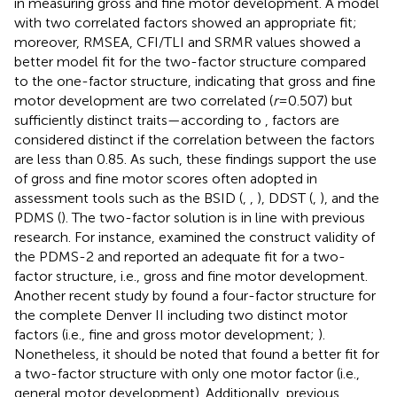
in measuring gross and fine motor development. A model
with two correlated factors showed an appropriate fit;
moreover, RMSEA, CFI/TLI and SRMR values showed a
better model fit for the two-factor structure compared
to the one-factor structure, indicating that gross and fine
motor development are two correlated (
r
= 0.507) but
sufficiently distinct traits—according to
, factors are
considered distinct if the correlation between the factors
are less than 0.85. As such, these findings support the use
of gross and fine motor scores often adopted in
assessment tools such as the BSID (
,
,
), DDST (
,
), and the
PDMS (
). The two-factor solution is in line with previous
research. For instance,
examined the construct validity of
the PDMS-2 and reported an adequate fit for a two-
factor structure, i.e., gross and fine motor development.
Another recent study by
found a four-factor structure for
the complete Denver II including two distinct motor
factors (i.e., fine and gross motor development;
).
Nonetheless, it should be noted that
found a better fit for
a two-factor structure with only one motor factor (i.e.,
general motor development). Additionally, previous