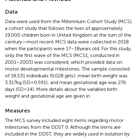
Data
Data were used from the Millennium Cohort Study (MCS),
a cohort study that follows the lives of approximately
19,000 children born in United Kingdom at the turn of the
century—most recent MCS data were collected in 2018
when the participants were 17–18 years old. For this study,
only the first wave of the MCS (MCS1, conducted in
2001–2003) was considered, which provided data on
motor developmental milestones. The sample consisted
of 18,531 individuals (9,028 girls); mean birth weight was
3.317 kg (SD = 0.591); and mean gestational age was 276
days (SD = 14). More details about the variables birth
weight and gestational age are given in
.
Measures
The MCS survey included eight items regarding motor
milestones from the DDST (
). Although the items are
included in the DDST, they are widely used in isolation by