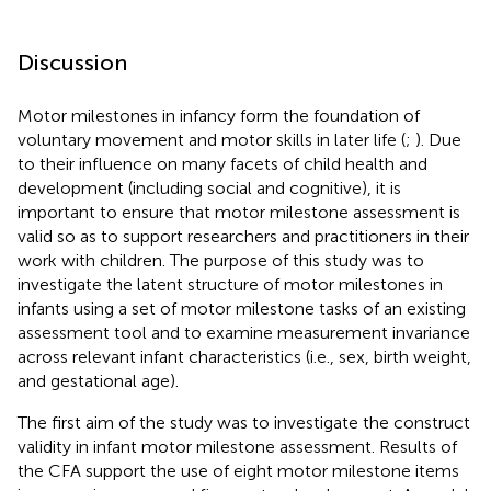
Discussion
Motor milestones in infancy form the foundation of
voluntary movement and motor skills in later life (
;
). Due
to their influence on many facets of child health and
development (including social and cognitive), it is
important to ensure that motor milestone assessment is
valid so as to support researchers and practitioners in their
work with children. The purpose of this study was to
investigate the latent structure of motor milestones in
infants using a set of motor milestone tasks of an existing
assessment tool and to examine measurement invariance
across relevant infant characteristics (i.e., sex, birth weight,
and gestational age).
The first aim of the study was to investigate the construct
validity in infant motor milestone assessment. Results of
the CFA support the use of eight motor milestone items