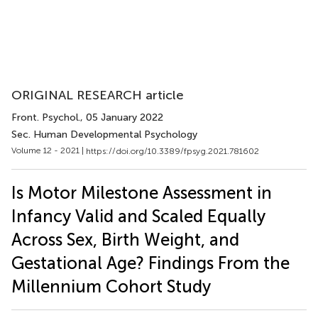
ORIGINAL RESEARCH article
Front. Psychol.
, 05 January 2022
Sec. Human Developmental Psychology
Volume 12 - 2021 |
https://doi.org/10.3389/fpsyg.2021.781602
Is Motor Milestone Assessment in
Infancy Valid and Scaled Equally
Across Sex, Birth Weight, and
Gestational Age? Findings From the
Millennium Cohort Study