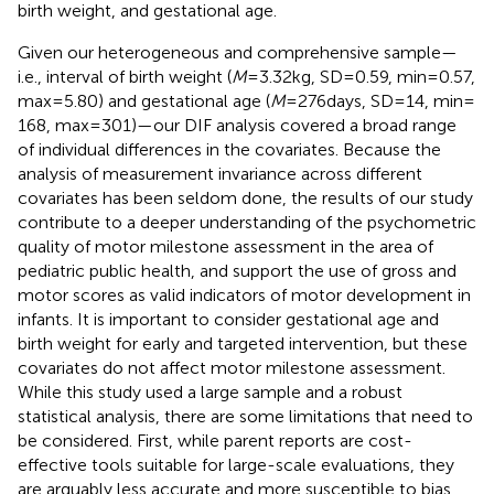
birth weight, and gestational age.
Given our heterogeneous and comprehensive sample—
i.e., interval of birth weight (
M
= 3.32 kg, SD = 0.59, min = 0.57,
max = 5.80) and gestational age (
M
= 276 days, SD = 14, min =
168, max = 301)—our DIF analysis covered a broad range
of individual differences in the covariates. Because the
analysis of measurement invariance across different
covariates has been seldom done, the results of our study
contribute to a deeper understanding of the psychometric
quality of motor milestone assessment in the area of
pediatric public health, and support the use of gross and
motor scores as valid indicators of motor development in
infants. It is important to consider gestational age and
birth weight for early and targeted intervention, but these
covariates do not affect motor milestone assessment.
While this study used a large sample and a robust
statistical analysis, there are some limitations that need to
be considered. First, while parent reports are cost-
effective tools suitable for large-scale evaluations, they
are arguably less accurate and more susceptible to bias