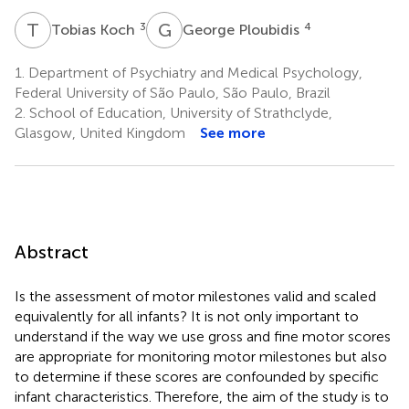
T
K
G
P
3
4
Tobias Koch
George Ploubidis
1.
Department of Psychiatry and Medical Psychology,
Federal University of São Paulo, São Paulo, Brazil
2.
School of Education, University of Strathclyde,
Glasgow, United Kingdom
See more
Abstract
Is the assessment of motor milestones valid and scaled
equivalently for all infants? It is not only important to
understand if the way we use gross and fine motor scores
are appropriate for monitoring motor milestones but also
to determine if these scores are confounded by specific
infant characteristics. Therefore, the aim of the study is to