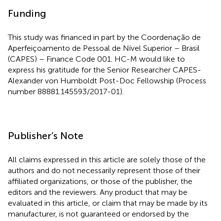
Funding
This study was financed in part by the Coordenação de
Aperfeiçoamento de Pessoal de Nível Superior – Brasil
(CAPES) – Finance Code 001. HC-M would like to
express his gratitude for the Senior Researcher CAPES-
Alexander von Humboldt Post-Doc Fellowship (Process
number 88881.145593/2017-01).
Publisher’s Note
All claims expressed in this article are solely those of the
authors and do not necessarily represent those of their
affiliated organizations, or those of the publisher, the
editors and the reviewers. Any product that may be
evaluated in this article, or claim that may be made by its
manufacturer, is not guaranteed or endorsed by the