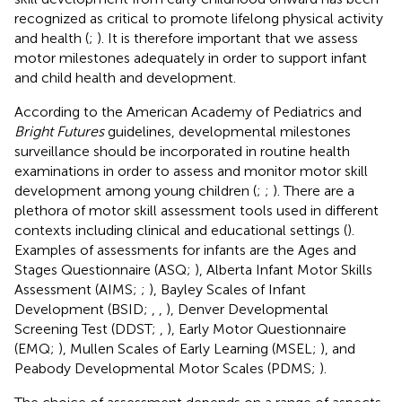
recognized as critical to promote lifelong physical activity
and health (
;
). It is therefore important that we assess
motor milestones adequately in order to support infant
and child health and development.
According to the American Academy of Pediatrics and
Bright Futures
guidelines, developmental milestones
surveillance should be incorporated in routine health
examinations in order to assess and monitor motor skill
development among young children (
;
;
). There are a
plethora of motor skill assessment tools used in different
contexts including clinical and educational settings (
).
Examples of assessments for infants are the Ages and
Stages Questionnaire (ASQ;
), Alberta Infant Motor Skills
Assessment (AIMS;
;
), Bayley Scales of Infant
Development (BSID;
,
,
), Denver Developmental
Screening Test (DDST;
,
), Early Motor Questionnaire
(EMQ;
), Mullen Scales of Early Learning (MSEL;
), and
Peabody Developmental Motor Scales (PDMS;
).