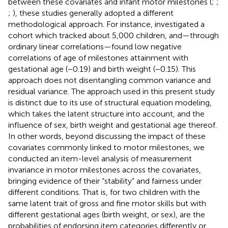
between these covariates and infant motor milestones (
;
;
;
), these studies generally adopted a different
methodological approach. For instance,
investigated a
cohort which tracked about 5,000 children, and—through
ordinary linear correlations—found low negative
correlations of age of milestones attainment with
gestational age (−0.19) and birth weight (−0.15). This
approach does not disentangling common variance and
residual variance. The approach used in this present study
is distinct due to its use of structural equation modeling,
which takes the latent structure into account, and the
influence of sex, birth weight and gestational age thereof.
In other words, beyond discussing the impact of these
covariates commonly linked to motor milestones, we
conducted an item-level analysis of measurement
invariance in motor milestones across the covariates,
bringing evidence of their “stability” and fairness under
different conditions. That is, for two children with the
same latent trait of gross and fine motor skills but with
different gestational ages (birth weight, or sex), are the
probabilities of endorsing item categories differently or