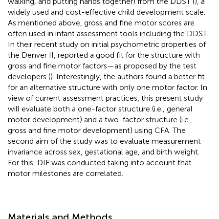
walking, and putting hands together) from the DDST (
), a
widely used and cost-effective child development scale.
As mentioned above, gross and fine motor scores are
often used in infant assessment tools including the DDST.
In their recent study on initial psychometric properties of
the Denver II,
reported a good fit for the structure with
gross and fine motor factors—as proposed by the test
developers (
). Interestingly, the authors found a better fit
for an alternative structure with only one motor factor. In
view of current assessment practices, this present study
will evaluate both a one-factor structure (i.e., general
motor development) and a two-factor structure (i.e.,
gross and fine motor development) using CFA. The
second aim of the study was to evaluate measurement
invariance across sex, gestational age, and birth weight.
For this, DIF was conducted taking into account that
motor milestones are correlated.
Materials and Methods