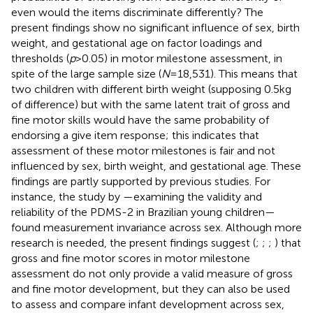
even would the items discriminate differently? The
present findings show no significant influence of sex, birth
weight, and gestational age on factor loadings and
thresholds (
p
> 0.05) in motor milestone assessment, in
spite of the large sample size (
N
= 18,531). This means that
two children with different birth weight (supposing 0.5 kg
of difference) but with the same latent trait of gross and
fine motor skills would have the same probability of
endorsing a give item response; this indicates that
assessment of these motor milestones is fair and not
influenced by sex, birth weight, and gestational age. These
findings are partly supported by previous studies. For
instance, the study by
—examining the validity and
reliability of the PDMS-2 in Brazilian young children—
found measurement invariance across sex. Although more
research is needed, the present findings suggest (
;
;
;
) that
gross and fine motor scores in motor milestone
assessment do not only provide a valid measure of gross
and fine motor development, but they can also be used
to assess and compare infant development across sex,