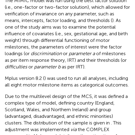
The MIMIC model was run using the best factor solution
(i.e., one-factor or two-factor solution), which allowed for
verification of invariance on any parameter, such as
means, intercepts, factor loading, and thresholds (
). As
one of the study aims was to examine the potential
influence of covariates (i.e., sex, gestational age, and birth
weight) through differential functioning of motor
milestones, the parameters of interest were the factor
loadings (or
discrimination
or
parameter a
of milestones
as per item response theory, IRT) and their thresholds (or
difficulties
or
parameter b
as per IRT).
Mplus version 8.2 (
) was used to run all analyses, including
all eight motor milestone items as categorical outcomes.
Due to the multilevel design of the MCS, it was defined a
complex type of model, defining country (England,
Scotland, Wales, and Northern Ireland) and group
(advantaged, disadvantaged, and ethnic minorities)
clusters. The distribution of the sample is given in
. This
adjustment was implemented
via
the COMPLEX