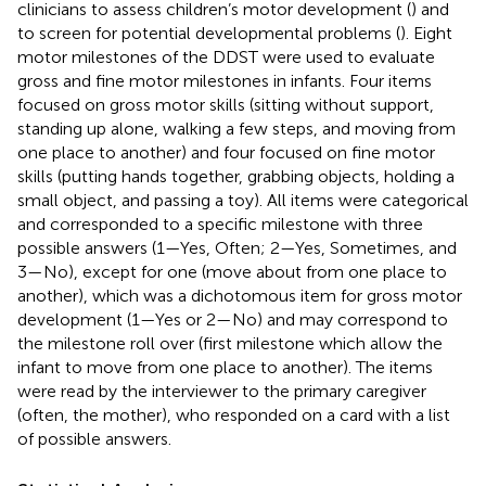
clinicians to assess children’s motor development (
) and
to screen for potential developmental problems (
). Eight
motor milestones of the DDST were used to evaluate
gross and fine motor milestones in infants. Four items
focused on gross motor skills (sitting without support,
standing up alone, walking a few steps, and moving from
one place to another) and four focused on fine motor
skills (putting hands together, grabbing objects, holding a
small object, and passing a toy). All items were categorical
and corresponded to a specific milestone with three
possible answers (1—Yes, Often; 2—Yes, Sometimes, and
3—No), except for one (move about from one place to
another), which was a dichotomous item for gross motor
development (1—Yes or 2—No) and may correspond to
the milestone roll over (first milestone which allow the
infant to move from one place to another). The items
were read by the interviewer to the primary caregiver
(often, the mother), who responded on a card with a list
of possible answers.