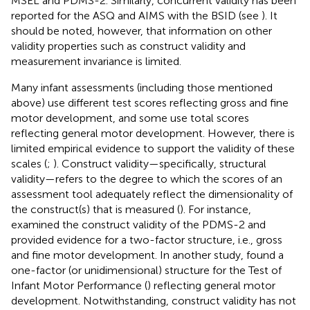
MSEL and PDMS-2. Similarly, concurrent validity has been
reported for the ASQ and AIMS with the BSID (see
). It
should be noted, however, that information on other
validity properties such as construct validity and
measurement invariance is limited.
Many infant assessments (including those mentioned
above) use different test scores reflecting gross and fine
motor development, and some use total scores
reflecting general motor development. However, there is
limited empirical evidence to support the validity of these
scales (
;
). Construct validity—specifically, structural
validity—refers to the degree to which the scores of an
assessment tool adequately reflect the dimensionality of
the construct(s) that is measured (
). For instance,
examined the construct validity of the PDMS-2 and
provided evidence for a two-factor structure, i.e., gross
and fine motor development. In another study,
found a
one-factor (or unidimensional) structure for the Test of
Infant Motor Performance (
) reflecting general motor
development. Notwithstanding, construct validity has not