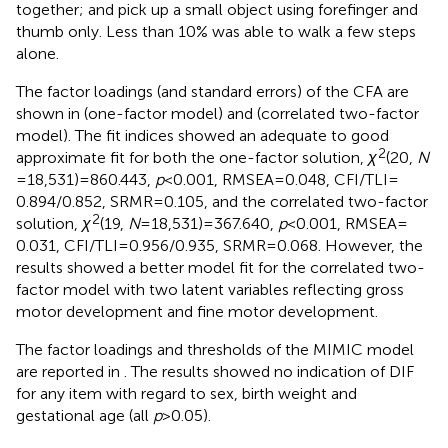
together; and pick up a small object using forefinger and
thumb only. Less than 10% was able to walk a few steps
alone.
The factor loadings (and standard errors) of the CFA are
shown in
(one-factor model) and
(correlated two-factor
model). The fit indices showed an adequate to good
2
approximate fit for both the one-factor solution,
χ
(20,
N
= 18,531) = 860.443,
p
< 0.001, RMSEA = 0.048, CFI/TLI =
0.894/0.852, SRMR = 0.105, and the correlated two-factor
2
solution,
χ
(19,
N
= 18,531) = 367.640,
p
< 0.001, RMSEA =
0.031, CFI/TLI = 0.956/0.935, SRMR = 0.068. However, the
results showed a better model fit for the correlated two-
factor model with two latent variables reflecting gross
motor development and fine motor development.
The factor loadings and thresholds of the MIMIC model
are reported in
. The results showed no indication of DIF
for any item with regard to sex, birth weight and
gestational age (all
p
> 0.05).