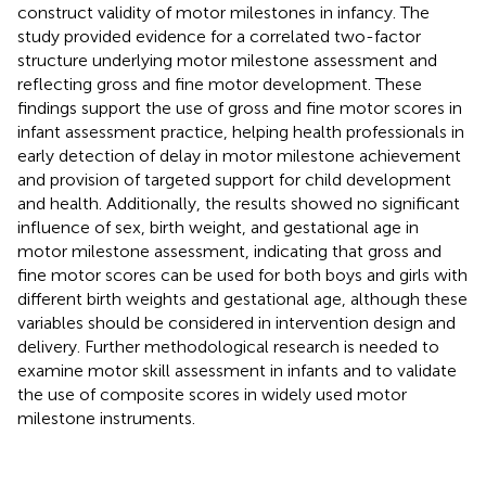
construct validity of motor milestones in infancy. The
study provided evidence for a correlated two-factor
structure underlying motor milestone assessment and
reflecting gross and fine motor development. These
findings support the use of gross and fine motor scores in
infant assessment practice, helping health professionals in
early detection of delay in motor milestone achievement
and provision of targeted support for child development
and health. Additionally, the results showed no significant
influence of sex, birth weight, and gestational age in
motor milestone assessment, indicating that gross and
fine motor scores can be used for both boys and girls with
different birth weights and gestational age, although these
variables should be considered in intervention design and
delivery. Further methodological research is needed to
examine motor skill assessment in infants and to validate
the use of composite scores in widely used motor
milestone instruments.