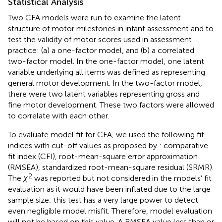
Statistical Analysis
Two CFA models were run to examine the latent
structure of motor milestones in infant assessment and to
test the validity of motor scores used in assessment
practice: (a) a one-factor model, and (b) a correlated
two-factor model. In the one-factor model, one latent
variable underlying all items was defined as representing
general motor development. In the two-factor model,
there were two latent variables representing gross and
fine motor development. These two factors were allowed
to correlate with each other.
To evaluate model fit for CFA, we used the following fit
indices with cut-off values as proposed by
: comparative
fit index (CFI), root-mean-square error approximation
(RMSEA), standardized root-mean-square residual (SRMR).
2
The
χ
was reported but not considered in the models’ fit
evaluation as it would have been inflated due to the large
sample size; this test has a very large power to detect
even negligible model misfit. Therefore, model evaluation
will not be based on this value. A RMSEA value less than or