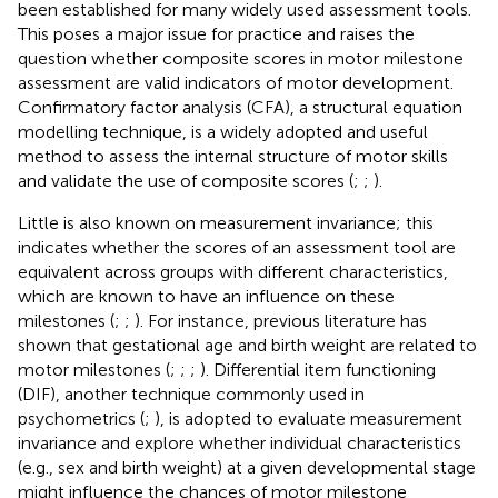
been established for many widely used assessment tools.
This poses a major issue for practice and raises the
question whether composite scores in motor milestone
assessment are valid indicators of motor development.
Confirmatory factor analysis (CFA), a structural equation
modelling technique, is a widely adopted and useful
method to assess the internal structure of motor skills
and validate the use of composite scores (
;
;
).
Little is also known on measurement invariance; this
indicates whether the scores of an assessment tool are
equivalent across groups with different characteristics,
which are known to have an influence on these
milestones (
;
;
). For instance, previous literature has
shown that gestational age and birth weight are related to
motor milestones (
;
;
;
). Differential item functioning
(DIF), another technique commonly used in
psychometrics (
;
), is adopted to evaluate measurement
invariance and explore whether individual characteristics
(e.g., sex and birth weight) at a given developmental stage
might influence the chances of motor milestone