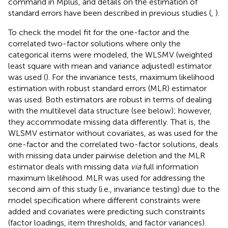
command in Mplus, and details on the estimation of
standard errors have been described in previous studies (
,
).
To check the model fit for the one-factor and the
correlated two-factor solutions where only the
categorical items were modeled, the WLSMV (weighted
least square with mean and variance adjusted) estimator
was used (
). For the invariance tests, maximum likelihood
estimation with robust standard errors (MLR) estimator
was used. Both estimators are robust in terms of dealing
with the multilevel data structure (see below); however,
they accommodate missing data differently. That is, the
WLSMV estimator without covariates, as was used for the
one-factor and the correlated two-factor solutions, deals
with missing data under pairwise deletion and the MLR
estimator deals with missing data
via
full information
maximum likelihood. MLR was used for addressing the
second aim of this study (i.e., invariance testing) due to the
model specification where different constraints were
added and covariates were predicting such constraints
(factor loadings, item thresholds, and factor variances).