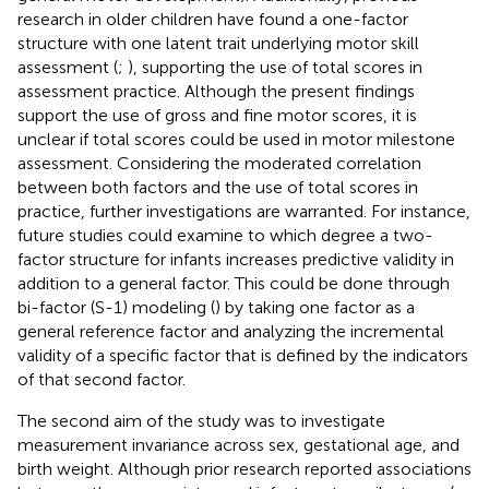
research in older children have found a one-factor
structure with one latent trait underlying motor skill
assessment (
;
), supporting the use of total scores in
assessment practice. Although the present findings
support the use of gross and fine motor scores, it is
unclear if total scores could be used in motor milestone
assessment. Considering the moderated correlation
between both factors and the use of total scores in
practice, further investigations are warranted. For instance,
future studies could examine to which degree a two-
factor structure for infants increases predictive validity in
addition to a general factor. This could be done through
bi-factor (S-1) modeling (
) by taking one factor as a
general reference factor and analyzing the incremental
validity of a specific factor that is defined by the indicators
of that second factor.
The second aim of the study was to investigate
measurement invariance across sex, gestational age, and
birth weight. Although prior research reported associations