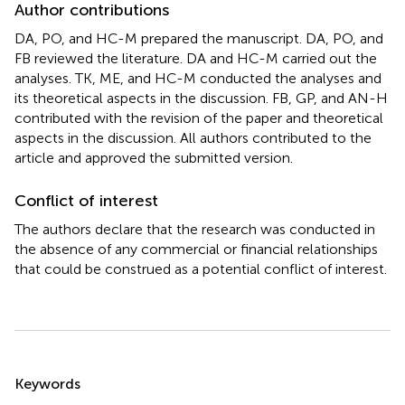
Author contributions
DA, PO, and HC-M prepared the manuscript. DA, PO, and
FB reviewed the literature. DA and HC-M carried out the
analyses. TK, ME, and HC-M conducted the analyses and
its theoretical aspects in the discussion. FB, GP, and AN-H
contributed with the revision of the paper and theoretical
aspects in the discussion. All authors contributed to the
article and approved the submitted version.
Conflict of interest
The authors declare that the research was conducted in
the absence of any commercial or financial relationships
that could be construed as a potential conflict of interest.
Summary
Keywords