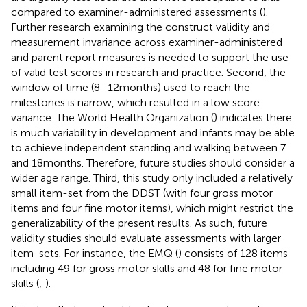
compared to examiner-administered assessments (
).
Further research examining the construct validity and
measurement invariance across examiner-administered
and parent report measures is needed to support the use
of valid test scores in research and practice. Second, the
window of time (8–12 months) used to reach the
milestones is narrow, which resulted in a low score
variance. The World Health Organization (
) indicates there
is much variability in development and infants may be able
to achieve independent standing and walking between 7
and 18 months. Therefore, future studies should consider a
wider age range. Third, this study only included a relatively
small item-set from the DDST (with four gross motor
items and four fine motor items), which might restrict the
generalizability of the present results. As such, future
validity studies should evaluate assessments with larger
item-sets. For instance, the EMQ (
) consists of 128 items
including 49 for gross motor skills and 48 for fine motor
skills (
;
).