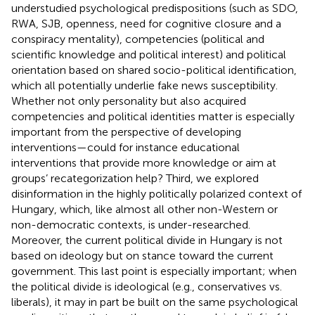
understudied psychological predispositions (such as SDO,
RWA, SJB, openness, need for cognitive closure and a
conspiracy mentality), competencies (political and
scientific knowledge and political interest) and political
orientation based on shared socio-political identification,
which all potentially underlie fake news susceptibility.
Whether not only personality but also acquired
competencies and political identities matter is especially
important from the perspective of developing
interventions—could for instance educational
interventions that provide more knowledge or aim at
groups’ recategorization help? Third, we explored
disinformation in the highly politically polarized context of
Hungary, which, like almost all other non-Western or
non-democratic contexts, is under-researched.
Moreover, the current political divide in Hungary is not
based on ideology but on stance toward the current
government. This last point is especially important; when
the political divide is ideological (e.g., conservatives vs.
liberals), it may in part be built on the same psychological