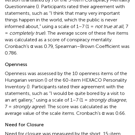
Questionnaire (
). Participants rated their agreement with
statements, such as “I think that many very important
things happen in the world, which the public is never
informed about,” using a scale of 1–7 (1 =
not true at all
, 7
=
completely true
). The average score of these five items
was calculated as a score of conspiracy mentality.
Cronbach’s α was 0.79, Spearman–Brown Coefficient was
0.786.
Openness
Openness was assessed by the 10 openness items of the
Hungarian version (
) of the 60-item HEXACO Personality
Inventory (
). Participants rated their agreement with the
statements, such as “I would be quite bored by a visit to
an art gallery,” using a scale of 1–7 (1 =
strongly disagree
,
7 =
strongly agree
). The score was calculated as the
average value of the scale items. Cronbach’s α was 0.66.
Need for Closure
Need for closure was measured by the short, 15-item