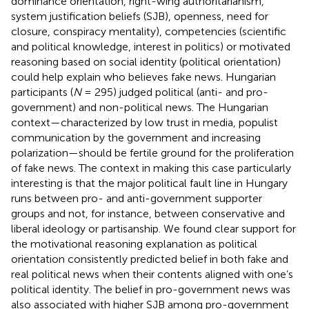
dominance orientation, right-wing authoritarianism,
system justification beliefs (SJB), openness, need for
closure, conspiracy mentality), competencies (scientific
and political knowledge, interest in politics) or motivated
reasoning based on social identity (political orientation)
could help explain who believes fake news. Hungarian
participants (
N
= 295) judged political (anti- and pro-
government) and non-political news. The Hungarian
context—characterized by low trust in media, populist
communication by the government and increasing
polarization—should be fertile ground for the proliferation
of fake news. The context in making this case particularly
interesting is that the major political fault line in Hungary
runs between pro- and anti-government supporter
groups and not, for instance, between conservative and
liberal ideology or partisanship. We found clear support for
the motivational reasoning explanation as political
orientation consistently predicted belief in both fake and
real political news when their contents aligned with one’s
political identity. The belief in pro-government news was
also associated with higher SJB among pro-government