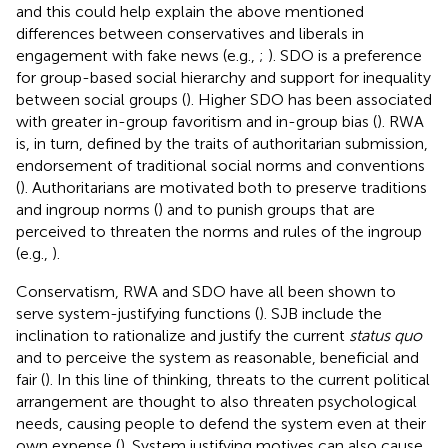
and this could help explain the above mentioned
differences between conservatives and liberals in
engagement with fake news (e.g.,
;
). SDO is a preference
for group-based social hierarchy and support for inequality
between social groups (
). Higher SDO has been associated
with greater in-group favoritism and in-group bias (
). RWA
is, in turn, defined by the traits of authoritarian submission,
endorsement of traditional social norms and conventions
(
). Authoritarians are motivated both to preserve traditions
and ingroup norms (
) and to punish groups that are
perceived to threaten the norms and rules of the ingroup
(e.g.,
).
Conservatism, RWA and SDO have all been shown to
serve system-justifying functions (
). SJB include the
inclination to rationalize and justify the current
status quo
and to perceive the system as reasonable, beneficial and
fair (
). In this line of thinking, threats to the current political
arrangement are thought to also threaten psychological
needs, causing people to defend the system even at their
own expense (
). System justifying motives can also cause