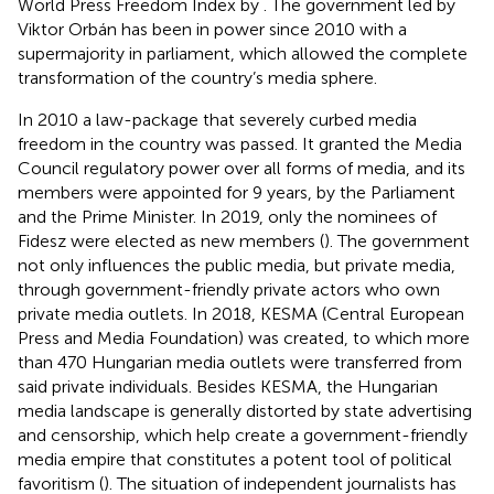
World Press Freedom Index by
. The government led by
Viktor Orbán has been in power since 2010 with a
supermajority in parliament, which allowed the complete
transformation of the country’s media sphere.
In 2010 a law-package that severely curbed media
freedom in the country was passed. It granted the Media
Council regulatory power over all forms of media, and its
members were appointed for 9 years, by the Parliament
and the Prime Minister. In 2019, only the nominees of
Fidesz were elected as new members (
). The government
not only influences the public media, but private media,
through government-friendly private actors who own
private media outlets. In 2018, KESMA (Central European
Press and Media Foundation) was created, to which more
than 470 Hungarian media outlets were transferred from
said private individuals. Besides KESMA, the Hungarian
media landscape is generally distorted by state advertising
and censorship, which help create a government-friendly
media empire that constitutes a potent tool of political
favoritism (
). The situation of independent journalists has