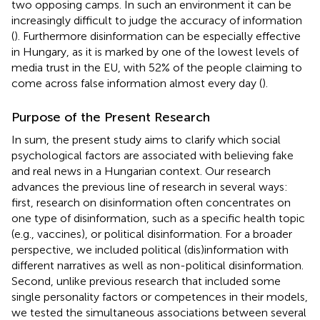
two opposing camps. In such an environment it can be
increasingly difficult to judge the accuracy of information
(
). Furthermore disinformation can be especially effective
in Hungary, as it is marked by one of the lowest levels of
media trust in the EU, with 52% of the people claiming to
come across false information almost every day (
).
Purpose of the Present Research
In sum, the present study aims to clarify which social
psychological factors are associated with believing fake
and real news in a Hungarian context. Our research
advances the previous line of research in several ways:
first, research on disinformation often concentrates on
one type of disinformation, such as a specific health topic
(e.g., vaccines), or political disinformation. For a broader
perspective, we included political (dis)information with
different narratives as well as non-political disinformation.
Second, unlike previous research that included some
single personality factors or competences in their models,
we tested the simultaneous associations between several