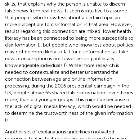
skills, that explains why the person is unable to discern
false news from real news. It seems intuitive to assume
that people, who know less about a certain topic are
more susceptible to disinformation in that area. However,
results regarding this connection are mixed: lower health
literacy has been connected to being more susceptible to
disinformation (
), but people who know less about politics
may not be more likely to fall for disinformation, as fake
news consumption is not lower among politically
knowledgeable individuals (
). While more research is
needed to contextualize and better understand the
connection between age and online information
processing, during the 2016 presidential campaign in the
US, people above 65 shared false information seven times
more, than did younger groups. This might be because of
the lack of digital media literacy, which would be needed
to determine the trustworthiness of the given information
(
).
Another set of explanations underlines motivated
reasoning, that is, that people are motivated to believe