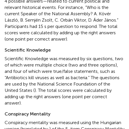
4 possible answers—related to current political and
relevant historical events. For instance, “Who is the
current Speaker of the National Assembly? A. Kövér
László, B. Semjén Zsolt, C. Orbán Viktor, D. Áder János.”
Participants had 15 s per question to respond. The total
scores were calculated by adding up the right answers
(one point per correct answer).
Scientific Knowledge
Scientific Knowledge was measured by six questions, two
of which were multiple choice (two and three options),
and four of which were true/false statements, such as
“Antibiotics kill viruses as well as bacteria.” The questions
are used by the National Science Foundation of the
United States (
). The total scores were calculated by
adding up the right answers (one point per correct
answer).
Conspiracy Mentality
Conspiracy mentality was measured using the Hungarian
version (translated by
) of the 5-item Conspiracy Mentality