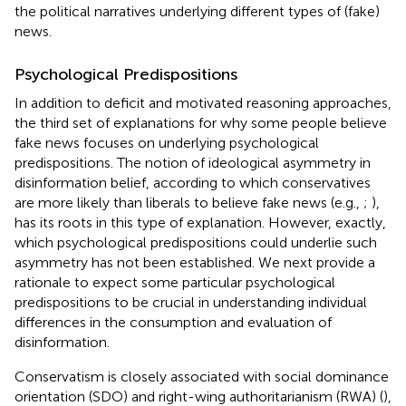
the political narratives underlying different types of (fake)
news.
Psychological Predispositions
In addition to deficit and motivated reasoning approaches,
the third set of explanations for why some people believe
fake news focuses on underlying psychological
predispositions. The notion of ideological asymmetry in
disinformation belief, according to which conservatives
are more likely than liberals to believe fake news (e.g.,
;
),
has its roots in this type of explanation. However, exactly,
which psychological predispositions could underlie such
asymmetry has not been established. We next provide a
rationale to expect some particular psychological
predispositions to be crucial in understanding individual
differences in the consumption and evaluation of
disinformation.
Conservatism is closely associated with social dominance
orientation (SDO) and right-wing authoritarianism (RWA) (
),