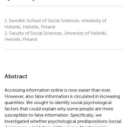
1.
Swedish School of Social Sciences, University of
Helsinki, Helsinki, Finland
2.
Faculty of Social Sciences, University of Helsinki,
Helsinki, Finland
Abstract
Accessing information online is now easier than ever.
However, also false information is circulated in increasing
quantities. We sought to identify social psychological
factors that could explain why some people are more
susceptible to false information. Specifically, we
investigated whether psychological predispositions (social