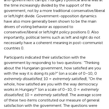
the time increasingly divided by the support of the
government, not by a more traditional conservative/liberal
or left/right divide. Government-opposition dynamics
have also more generally been shown to be the main
drivers of voting behavior as opposed to
conservative/liberal or left/right policy positions (
). Also
importantly, political terms such as left and right do not
necessarily have a coherent meaning in post-communist
countries (
).
Participants indicated their satisfaction with the
government by responding to two questions: “Thinking
about the Hungarian government, how satisfied are you
with the way it is doing its job?” (on a scale of 0–10, 0
extremely dissatisfied
, 10 =
extremely satisfied
), “On the
whole, how satisfied are you with the way democracy
works in Hungary?” (on a scale of 0–10, 0 =
extremely
dissatisfied
, 10 =
extremely satisfied
). The average score
of these two items constituted our measure of general
satisfaction with the government. The questions were