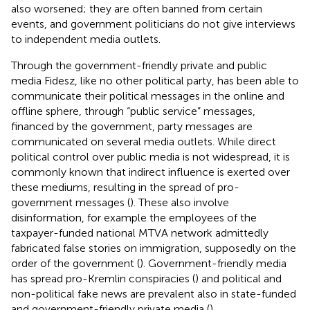
also worsened; they are often banned from certain
events, and government politicians do not give interviews
to independent media outlets.
Through the government-friendly private and public
media Fidesz, like no other political party, has been able to
communicate their political messages in the online and
offline sphere, through “public service” messages,
financed by the government, party messages are
communicated on several media outlets. While direct
political control over public media is not widespread, it is
commonly known that indirect influence is exerted over
these mediums, resulting in the spread of pro-
government messages (
). These also involve
disinformation, for example the employees of the
taxpayer-funded national MTVA network admittedly
fabricated false stories on immigration, supposedly on the
order of the government (
). Government-friendly media
has spread pro-Kremlin conspiracies (
) and political and
non-political fake news are prevalent also in state-funded
and government-friendly private media (
).