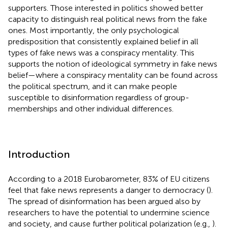
supporters. Those interested in politics showed better
capacity to distinguish real political news from the fake
ones. Most importantly, the only psychological
predisposition that consistently explained belief in all
types of fake news was a conspiracy mentality. This
supports the notion of ideological symmetry in fake news
belief—where a conspiracy mentality can be found across
the political spectrum, and it can make people
susceptible to disinformation regardless of group-
memberships and other individual differences.
Introduction
According to a 2018 Eurobarometer, 83% of EU citizens
feel that fake news represents a danger to democracy (
).
The spread of disinformation has been argued also by
researchers to have the potential to undermine science
and society, and cause further political polarization (e.g.,
).