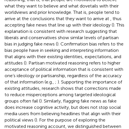
what they want to believe and what dovetails with their
worldviews and prior knowledge. That is, people tend to
arrive at the conclusions that they want to arrive at
, thus
accepting fake news that line up with their ideology (
). This
explanation is consistent with research suggesting that
liberals and conservatives show similar levels of partisan
bias in judging fake news (
). Confirmation bias refers to the
bias people have in seeking and interpreting information
that aligns with their existing identities, expectations, and
attitudes (
). Partisan motivated reasoning refers to higher
acceptance of political information that is consistent with
one’s ideology or partisanship, regardless of the accuracy
of that information (e.g.,
;
). Supporting the importance of
existing attitudes, research shows that corrections made
to reduce misperceptions among targeted ideological
groups often fail (
). Similarly, flagging fake news as fake
does increase cognitive activity, but does not stop social
media users from believing headlines that align with their
political views (
). For the purpose of exploring the
motivated reasoning account, we distinguished between