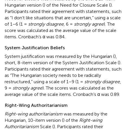
Hungarian version (
) of the Need for Closure Scale (
).
Participants rated their agreement with statements, such
as “I don’t like situations that are uncertain,” using a scale
of 1–6 (1 =
strongly disagree
, 6 =
strongly agree
). The
score was calculated as the average value of the scale
items. Cronbach’s α was 0.84.
System Justification Beliefs
System justification was measured by the Hungarian (
),
short, 8-item version of the System Justification Scale (
).
Participants rated their agreement with statements, such
as “The Hungarian society needs to be radically
restructured,” using a scale of 1–9 (1 =
strongly disagree
,
9 =
strongly agree
). The scores was calculated as the
average value of the scale items. Cronbach’s α was 0.89.
Right-Wing Authoritarianism
Right-wing authoritarianism
was measured by the
Hungarian, 10-item version (
) of the
Right-wing
Authoritarianism
Scale (
). Participants rated their