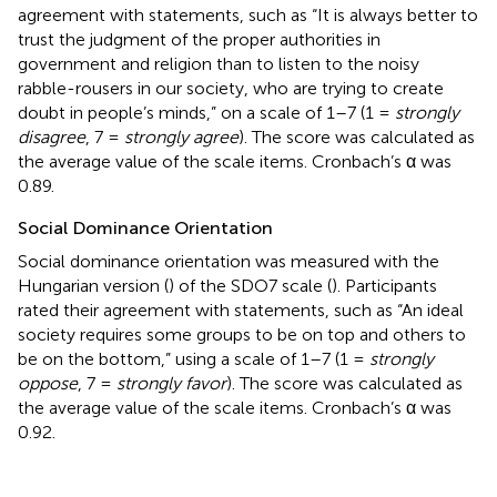
agreement with statements, such as “It is always better to
trust the judgment of the proper authorities in
government and religion than to listen to the noisy
rabble-rousers in our society, who are trying to create
doubt in people’s minds,” on a scale of 1–7 (1 =
strongly
disagree
, 7 =
strongly agree
). The score was calculated as
the average value of the scale items. Cronbach’s α was
0.89.
Social Dominance Orientation
Social dominance orientation was measured with the
Hungarian version (
) of the SDO7 scale (
). Participants
rated their agreement with statements, such as “An ideal
society requires some groups to be on top and others to
be on the bottom,” using a scale of 1–7 (1 =
strongly
oppose
, 7 =
strongly favor
). The score was calculated as
the average value of the scale items. Cronbach’s α was
0.92.