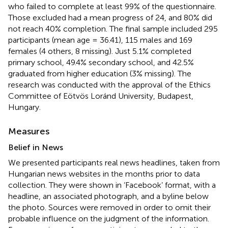
who failed to complete at least 99% of the questionnaire.
Those excluded had a mean progress of 24, and 80% did
not reach 40% completion. The final sample included 295
participants (mean age = 36.41), 115 males and 169
females (4 others, 8 missing). Just 5.1% completed
primary school, 49.4% secondary school, and 42.5%
graduated from higher education (3% missing). The
research was conducted with the approval of the Ethics
Committee of Eötvös Loránd University, Budapest,
Hungary.
Measures
Belief in News
We presented participants real news headlines, taken from
Hungarian news websites in the months prior to data
collection. They were shown in ‘Facebook’ format, with a
headline, an associated photograph, and a byline below
the photo. Sources were removed in order to omit their
probable influence on the judgment of the information.