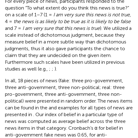
For every piece of news, participants responded to the
question “To what extent do you think this news is true?”
on a scale of 1–7 (1 =
I am very sure this news is not true
,
4 =
the news is as likely to be true as it is likely to be false
and 7 =
I am very sure that this news is true
). We utilized a
scale instead of dichotomous judgment, because they
measure belief in a more subtle way than dichotomous
judgments, thus it also gave participants the chance to
claim that they are undecided on the given item.
Furthermore such scales have been utilized in previous
studies as well (e.g.,
;
;
).
In all, 18 pieces of news (fake: three pro-government,
three anti-government, three non-political; real: three
pro-government, three anti-government, three non-
political) were presented in random order. The news items
can be found in the
and examples for all types of news are
presented in
. Our index of belief in a particular type of
news was computed as average belief across the three
news items in that category. Cronbach’s α for belief in
anti-government fake news was 0.65, for anti-