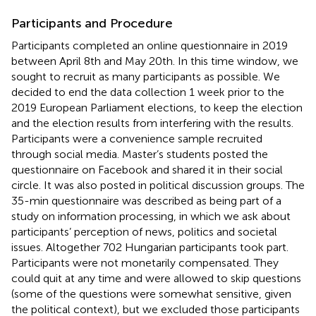
Participants and Procedure
Participants completed an online questionnaire in 2019
between April 8th and May 20th. In this time window, we
sought to recruit as many participants as possible. We
decided to end the data collection 1 week prior to the
2019 European Parliament elections, to keep the election
and the election results from interfering with the results.
Participants were a convenience sample recruited
through social media. Master’s students posted the
questionnaire on Facebook and shared it in their social
circle. It was also posted in political discussion groups. The
35-min questionnaire was described as being part of a
study on information processing, in which we ask about
participants’ perception of news, politics and societal
issues. Altogether 702 Hungarian participants took part.
Participants were not monetarily compensated. They
could quit at any time and were allowed to skip questions
(some of the questions were somewhat sensitive, given
the political context), but we excluded those participants