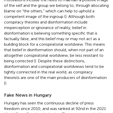
of the self and the group we belong to, through allocating
blame on “the others,” which can help to uphold a
competent image of the ingroup (
). Although both
conspiracy theories and disinformation include
misperception or ignorance of reality, belief in
disinformation is believing something specific that is
factually false, and this belief may or may not act as a
building block for a conspiratorial worldview. This means
that belief in disinformation should, when not part of an
altogether conspiratorial worldview, be less resistant to
being corrected (
). Despite these distinctions,
disinformation and conspiratorial worldviews tend to be
tightly connected in the real world, as conspiracy
theorists are one of the main producers of disinformation
(
).
Fake News in Hungary
Hungary has seen the continuous decline of press
freedom since 2010, and was ranked at 92nd in the 2021