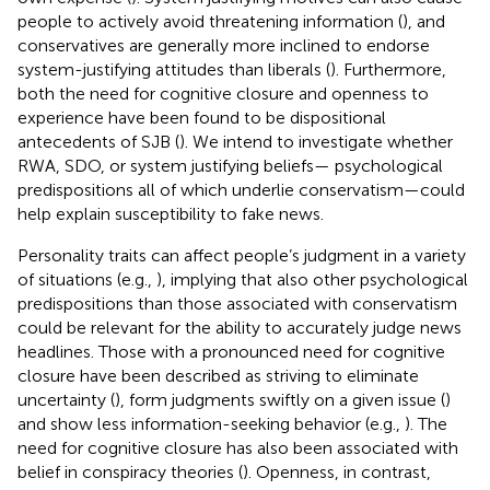
people to actively avoid threatening information (
), and
conservatives are generally more inclined to endorse
system-justifying attitudes than liberals (
). Furthermore,
both the need for cognitive closure and openness to
experience have been found to be dispositional
antecedents of SJB (
). We intend to investigate whether
RWA, SDO, or system justifying beliefs— psychological
predispositions all of which underlie conservatism—could
help explain susceptibility to fake news.
Personality traits can affect people’s judgment in a variety
of situations (e.g.,
), implying that also other psychological
predispositions than those associated with conservatism
could be relevant for the ability to accurately judge news
headlines. Those with a pronounced need for cognitive
closure have been described as striving to eliminate
uncertainty (
), form judgments swiftly on a given issue (
)
and show less information-seeking behavior (e.g.,
). The
need for cognitive closure has also been associated with
belief in conspiracy theories (
). Openness, in contrast,