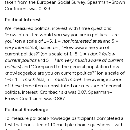
taken from the European Social Survey. Spearman–Brown
Coefficient was 0.923.
Political Interest
We measured political interest with three questions:
“How interested would you say you are in politics – are
you” (on a scale of 1–5, 1 =
not interested at all
and 5 =
very interested
), based on
, “How aware are you of
current politics?” (on a scale of 1–5, 1 =
I don’t follow
current politics
and 5 =
I am very much aware of current
politics
) and “Compared to the general population how
knowledgeable are you on current politics?” (on a scale of
1–5, 1 =
much less
, 5 =
much more
). The average score
of these three items constituted our measure of general
political interest. Cronbach’s α was 0.87, Spearman–
Brown Coefficient was 0.887.
Political Knowledge
To measure political knowledge participants completed a
test that consisted of 10 multiple choice questions—with