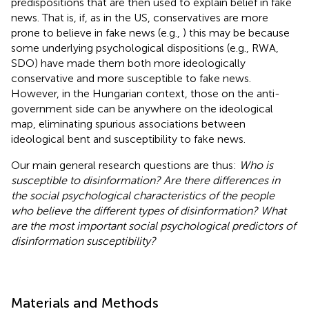
predispositions that are then used to explain belief in fake
news. That is, if, as in the US, conservatives are more
prone to believe in fake news (e.g.,
) this may be because
some underlying psychological dispositions (e.g., RWA,
SDO) have made them both more ideologically
conservative and more susceptible to fake news.
However, in the Hungarian context, those on the anti-
government side can be anywhere on the ideological
map, eliminating spurious associations between
ideological bent and susceptibility to fake news.
Our main general research questions are thus:
Who is
susceptible to disinformation? Are there differences in
the social psychological characteristics of the people
who believe the different types of disinformation? What
are the most important social psychological predictors of
disinformation susceptibility?
Materials and Methods