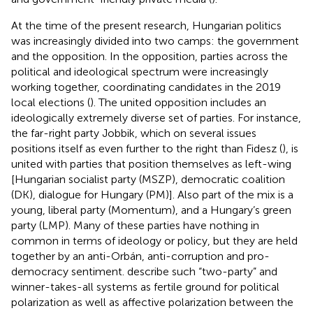
At the time of the present research, Hungarian politics
was increasingly divided into two camps: the government
and the opposition. In the opposition, parties across the
political and ideological spectrum were increasingly
working together, coordinating candidates in the 2019
local elections (
). The united opposition includes an
ideologically extremely diverse set of parties. For instance,
the far-right party Jobbik, which on several issues
positions itself as even further to the right than Fidesz (
), is
united with parties that position themselves as left-wing
[Hungarian socialist party (MSZP), democratic coalition
(DK), dialogue for Hungary (PM)]. Also part of the mix is a
young, liberal party (Momentum), and a Hungary’s green
party (LMP). Many of these parties have nothing in
common in terms of ideology or policy, but they are held
together by an anti-Orbán, anti-corruption and pro-
democracy sentiment.
describe such “two-party” and
winner-takes-all systems as fertile ground for political
polarization as well as affective polarization between the