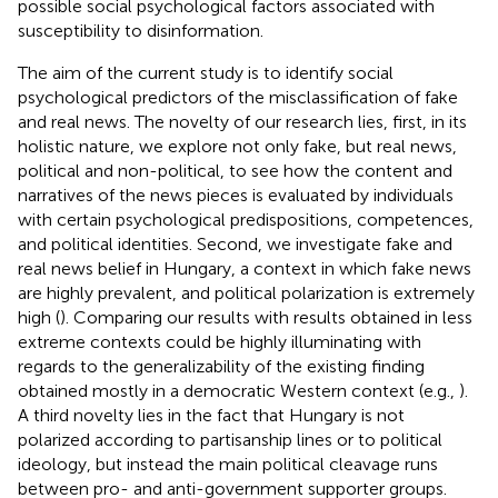
possible social psychological factors associated with
susceptibility to disinformation.
The aim of the current study is to identify social
psychological predictors of the misclassification of fake
and real news. The novelty of our research lies, first, in its
holistic nature, we explore not only fake, but real news,
political and non-political, to see how the content and
narratives of the news pieces is evaluated by individuals
with certain psychological predispositions, competences,
and political identities. Second, we investigate fake and
real news belief in Hungary, a context in which fake news
are highly prevalent, and political polarization is extremely
high (
). Comparing our results with results obtained in less
extreme contexts could be highly illuminating with
regards to the generalizability of the existing finding
obtained mostly in a democratic Western context (e.g.,
).
A third novelty lies in the fact that Hungary is not
polarized according to partisanship lines or to political
ideology, but instead the main political cleavage runs
between pro- and anti-government supporter groups.