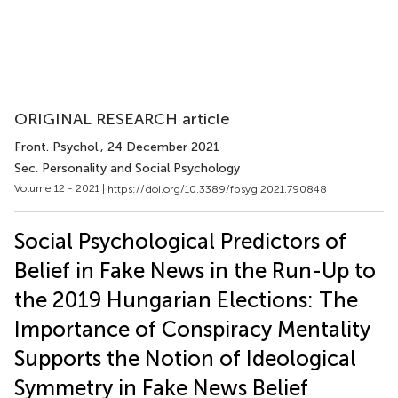
ORIGINAL RESEARCH article
Front. Psychol.
, 24 December 2021
Sec. Personality and Social Psychology
Volume 12 - 2021 |
https://doi.org/10.3389/fpsyg.2021.790848
Social Psychological Predictors of
Belief in Fake News in the Run-Up to
the 2019 Hungarian Elections: The
Importance of Conspiracy Mentality
Supports the Notion of Ideological
Symmetry in Fake News Belief