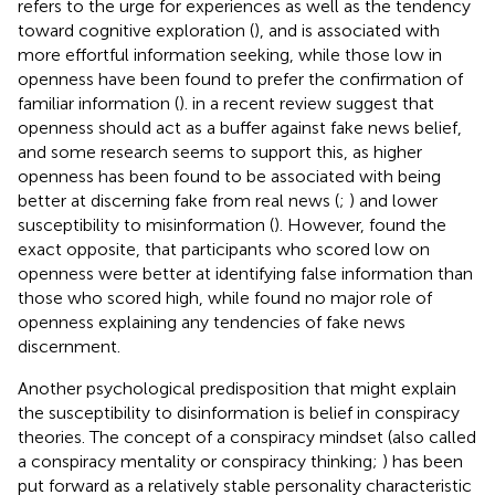
refers to the urge for experiences as well as the tendency
toward cognitive exploration (
), and is associated with
more effortful information seeking, while those low in
openness have been found to prefer the confirmation of
familiar information (
).
in a recent review suggest that
openness should act as a buffer against fake news belief,
and some research seems to support this, as higher
openness has been found to be associated with being
better at discerning fake from real news (
;
) and lower
susceptibility to misinformation (
). However,
found the
exact opposite, that participants who scored low on
openness were better at identifying false information than
those who scored high, while
found no major role of
openness explaining any tendencies of fake news
discernment.
Another psychological predisposition that might explain
the susceptibility to disinformation is belief in conspiracy
theories. The concept of a conspiracy mindset (also called
a conspiracy mentality or conspiracy thinking;
) has been
put forward as a relatively stable personality characteristic