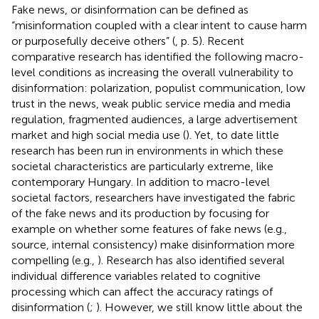
Fake news, or disinformation can be defined as
“misinformation coupled with a clear intent to cause harm
or purposefully deceive others” (
, p. 5). Recent
comparative research has identified the following macro-
level conditions as increasing the overall vulnerability to
disinformation: polarization, populist communication, low
trust in the news, weak public service media and media
regulation, fragmented audiences, a large advertisement
market and high social media use (
). Yet, to date little
research has been run in environments in which these
societal characteristics are particularly extreme, like
contemporary Hungary. In addition to macro-level
societal factors, researchers have investigated the fabric
of the fake news and its production by focusing for
example on whether some features of fake news (e.g.,
source, internal consistency) make disinformation more
compelling (e.g.,
). Research has also identified several
individual difference variables related to cognitive
processing which can affect the accuracy ratings of
disinformation (
;
). However, we still know little about the