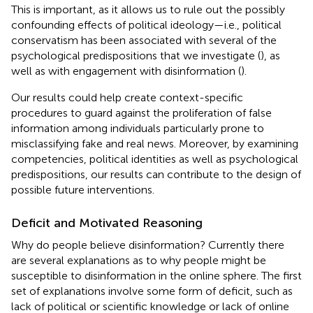
This is important, as it allows us to rule out the possibly
confounding effects of political ideology—i.e., political
conservatism has been associated with several of the
psychological predispositions that we investigate (
), as
well as with engagement with disinformation (
).
Our results could help create context-specific
procedures to guard against the proliferation of false
information among individuals particularly prone to
misclassifying fake and real news. Moreover, by examining
competencies, political identities as well as psychological
predispositions, our results can contribute to the design of
possible future interventions.
Deficit and Motivated Reasoning
Why do people believe disinformation? Currently there
are several explanations as to why people might be
susceptible to disinformation in the online sphere. The first
set of explanations involve some form of deficit, such as
lack of political or scientific knowledge or lack of online