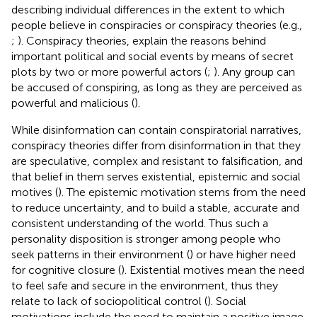
describing individual differences in the extent to which
people believe in conspiracies or conspiracy theories (e.g.,
;
). Conspiracy theories, explain the reasons behind
important political and social events by means of secret
plots by two or more powerful actors (
;
). Any group can
be accused of conspiring, as long as they are perceived as
powerful and malicious (
).
While disinformation can contain conspiratorial narratives,
conspiracy theories differ from disinformation in that they
are speculative, complex and resistant to falsification, and
that belief in them serves existential, epistemic and social
motives (
). The epistemic motivation stems from the need
to reduce uncertainty, and to build a stable, accurate and
consistent understanding of the world. Thus such a
personality disposition is stronger among people who
seek patterns in their environment (
) or have higher need
for cognitive closure (
). Existential motives mean the need
to feel safe and secure in the environment, thus they
relate to lack of sociopolitical control (
). Social
motivations include the need to maintain a positive image