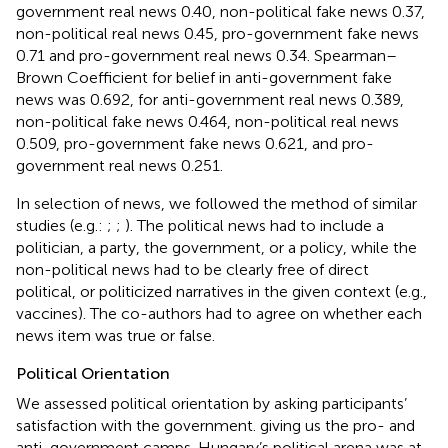
government real news 0.40, non-political fake news 0.37,
non-political real news 0.45, pro-government fake news
0.71 and pro-government real news 0.34. Spearman–
Brown Coefficient for belief in anti-government fake
news was 0.692, for anti-government real news 0.389,
non-political fake news 0.464, non-political real news
0.509, pro-government fake news 0.621, and pro-
government real news 0.251.
In selection of news, we followed the method of similar
studies (e.g.:
;
;
). The political news had to include a
politician, a party, the government, or a policy, while the
non-political news had to be clearly free of direct
political, or politicized narratives in the given context (e.g.,
vaccines). The co-authors had to agree on whether each
news item was true or false.
Political Orientation
We assessed political orientation by asking participants’
satisfaction with the government. giving us the pro- and
anti-government camps. Hungary’s political arena was at