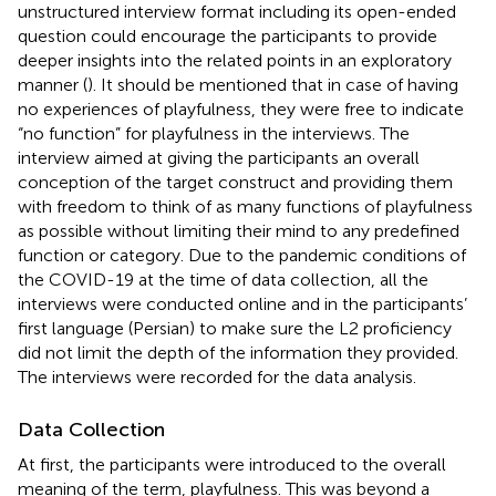
unstructured interview format including its open-ended
question could encourage the participants to provide
deeper insights into the related points in an exploratory
manner (
). It should be mentioned that in case of having
no experiences of playfulness, they were free to indicate
“no function” for playfulness in the interviews. The
interview aimed at giving the participants an overall
conception of the target construct and providing them
with freedom to think of as many functions of playfulness
as possible without limiting their mind to any predefined
function or category. Due to the pandemic conditions of
the COVID-19 at the time of data collection, all the
interviews were conducted online and in the participants’
first language (Persian) to make sure the L2 proficiency
did not limit the depth of the information they provided.
The interviews were recorded for the data analysis.
Data Collection
At first, the participants were introduced to the overall
meaning of the term, playfulness. This was beyond a