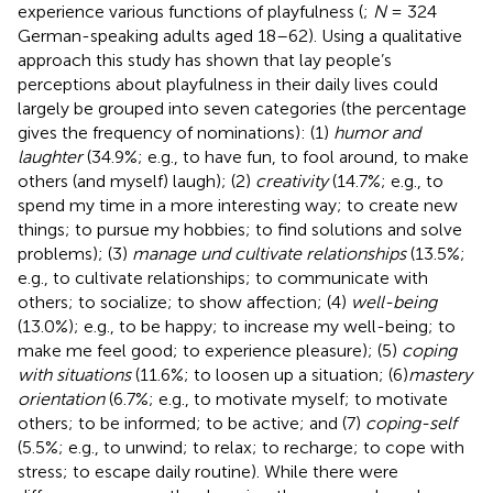
experience various functions of playfulness (
;
N
= 324
German-speaking adults aged 18–62). Using a qualitative
approach this study has shown that lay people’s
perceptions about playfulness in their daily lives could
largely be grouped into seven categories (the percentage
gives the frequency of nominations): (1)
humor and
laughter
(34.9%; e.g., to have fun, to fool around, to make
others (and myself) laugh); (2)
creativity
(14.7%; e.g., to
spend my time in a more interesting way; to create new
things; to pursue my hobbies; to find solutions and solve
problems); (3)
manage und cultivate relationships
(13.5%;
e.g., to cultivate relationships; to communicate with
others; to socialize; to show affection; (4)
well-being
(13.0%); e.g., to be happy; to increase my well-being; to
make me feel good; to experience pleasure); (5)
coping
with situations
(11.6%; to loosen up a situation; (6)
mastery
orientation
(6.7%; e.g., to motivate myself; to motivate
others; to be informed; to be active; and (7)
coping-self
(5.5%; e.g., to unwind; to relax; to recharge; to cope with
stress; to escape daily routine). While there were