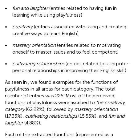
•
fun and laughter
(entries related to having fun in
learning while using playfulness)
•
creativity
(entries associated with using and creating
creative ways to learn English)
•
mastery orientation
(entries related to motivating
oneself to master issues and to feel competent)
•
cultivating relationships
(entries related to using inter-
personal relationships in improving their English skill)
As seen in
, we found examples for the functions of
playfulness in all areas for each category. The total
number of entries was 225. Most of the perceived
functions of playfulness were ascribed to
the creativity
category
(62.22%), followed by
mastery orientation
(17.33%),
cultivating relationships
(15.55%), and
fun and
laughter
(4.88%).
Each of the extracted functions (represented as a