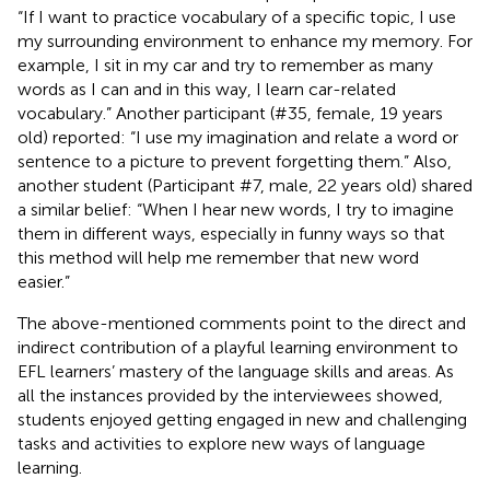
“If I want to practice vocabulary of a specific topic, I use
my surrounding environment to enhance my memory. For
example, I sit in my car and try to remember as many
words as I can and in this way, I learn car-related
vocabulary.” Another participant (#35, female, 19 years
old) reported: “I use my imagination and relate a word or
sentence to a picture to prevent forgetting them.” Also,
another student (Participant #7, male, 22 years old) shared
a similar belief: “When I hear new words, I try to imagine
them in different ways, especially in funny ways so that
this method will help me remember that new word
easier.”
The above-mentioned comments point to the direct and
indirect contribution of a playful learning environment to
EFL learners’ mastery of the language skills and areas. As
all the instances provided by the interviewees showed,
students enjoyed getting engaged in new and challenging
tasks and activities to explore new ways of language
learning.