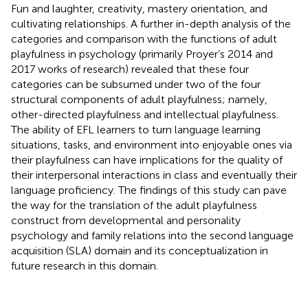
Fun and laughter, creativity, mastery orientation, and
cultivating relationships. A further in-depth analysis of the
categories and comparison with the functions of adult
playfulness in psychology (primarily Proyer’s 2014 and
2017 works of research) revealed that these four
categories can be subsumed under two of the four
structural components of adult playfulness; namely,
other-directed playfulness and intellectual playfulness.
The ability of EFL learners to turn language learning
situations, tasks, and environment into enjoyable ones via
their playfulness can have implications for the quality of
their interpersonal interactions in class and eventually their
language proficiency. The findings of this study can pave
the way for the translation of the adult playfulness
construct from developmental and personality
psychology and family relations into the second language
acquisition (SLA) domain and its conceptualization in
future research in this domain.