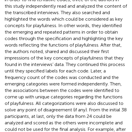
this study independently read and analyzed the content of
the transcribed interviews. They also searched and
highlighted the words which could be considered as key
concepts for playfulness. In other words, they identified
the emerging and repeated patterns in order to obtain
codes through the specification and highlighting the key
words reflecting the functions of playfulness. After that,
the authors noted, shared and discussed their first
impressions of the key concepts of playfulness that they
found in the interviews’ data. They continued this process
until they specified labels for each code. Later, a
frequency count of the codes was conducted and the
emerging categories were formed independently. Then,
the associations between the codes were identified to
come up with unique categories regarding the functions
of playfulness. All categorizations were also discussed to
solve any point of disagreement (if any). From the initial 38
participants, at last, only the data from 24 could be
analyzed and scored as the others were incomplete and
could not be used for the final analysis. For example, after