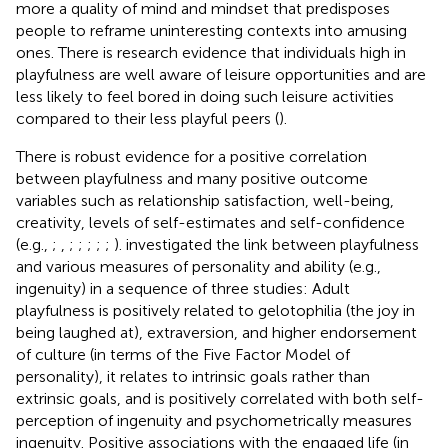
more a quality of mind and mindset that predisposes
people to reframe uninteresting contexts into amusing
ones. There is research evidence that individuals high in
playfulness are well aware of leisure opportunities and are
less likely to feel bored in doing such leisure activities
compared to their less playful peers (
).
There is robust evidence for a positive correlation
between playfulness and many positive outcome
variables such as relationship satisfaction, well-being,
creativity, levels of self-estimates and self-confidence
(e.g.,
;
,
;
;
;
;
;
).
investigated the link between playfulness
and various measures of personality and ability (e.g.,
ingenuity) in a sequence of three studies: Adult
playfulness is positively related to gelotophilia (the joy in
being laughed at), extraversion, and higher endorsement
of culture (in terms of the Five Factor Model of
personality), it relates to intrinsic goals rather than
extrinsic goals, and is positively correlated with both self-
perception of ingenuity and psychometrically measures
ingenuity. Positive associations with the engaged life (in