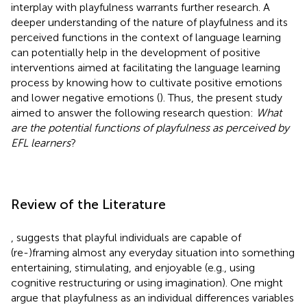
interplay with playfulness warrants further research. A
deeper understanding of the nature of playfulness and its
perceived functions in the context of language learning
can potentially help in the development of positive
interventions aimed at facilitating the language learning
process by knowing how to cultivate positive emotions
and lower negative emotions (
). Thus, the present study
aimed to answer the following research question:
What
are the potential functions of playfulness as perceived by
EFL learners
?
Review of the Literature
,
suggests that playful individuals are capable of
(re-)framing almost any everyday situation into something
entertaining, stimulating, and enjoyable (e.g., using
cognitive restructuring or using imagination). One might
argue that playfulness as an individual differences variables