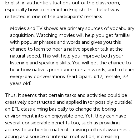
English in authentic situations out of the classroom,
especially how to interact in English. This belief was
reflected in one of the participants’ remarks:
Movies and TV shows are primary sources of vocabulary
acquisition, Watching movies will help you get familiar
with popular phrases and words and gives you this
chance to learn to hear a native speaker talk at the
natural speed. This will help you improve both your
listening and speaking skills. You will get the chance to
hear how natives pronounce certain words, and to learn
every-day conversations. (Participant #17, female, 22
years old)
Thus, it seems that certain tasks and activities could be
creatively constructed and applied in (or possibly outside)
an EFL class aiming basically to change the boring
environment into an enjoyable one. Yet, they can have
several considerable benefits too, such as providing
access to authentic materials, raising cultural awareness,
acting as a source of internal motivation, increasing