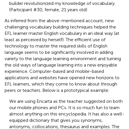
builder revolutionized my knowledge of vocabulary.
(Participant #30, female, 21 years old)
As inferred from the above-mentioned account, new
challenging vocabulary building techniques helped the
EFL learner master English vocabulary in an ideal way (at
least as perceived by herself). The efficient use of
technology to master the required skills of English
language seems to be significantly involved in adding
variety to the language learning environment and turning
the old ways of language learning into a new enjoyable
experience. Computer-based and mobile-based
applications and websites have opened new horizons to
EFL learners, which they come to know about through
peers or teachers. Below is a prototypical example:
We are using Encarta as the teacher suggested on both
our mobile phones and PCs. It is so much fun to learn
almost anything on this encyclopedia. It has also a well-
equipped dictionary that gives you synonyms,
antonyms, collocations, thesaurus and examples. The