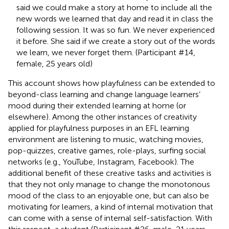
said we could make a story at home to include all the
new words we learned that day and read it in class the
following session. It was so fun. We never experienced
it before. She said if we create a story out of the words
we learn, we never forget them. (Participant #14,
female, 25 years old)
This account shows how playfulness can be extended to
beyond-class learning and change language learners’
mood during their extended learning at home (or
elsewhere). Among the other instances of creativity
applied for playfulness purposes in an EFL learning
environment are listening to music, watching movies,
pop-quizzes, creative games, role-plays, surfing social
networks (e.g., YouTube, Instagram, Facebook). The
additional benefit of these creative tasks and activities is
that they not only manage to change the monotonous
mood of the class to an enjoyable one, but can also be
motivating for learners, a kind of internal motivation that
can come with a sense of internal self-satisfaction. With