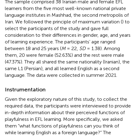
The sample comprised 38 Iranian male and female EFL
learners from the five most well-known national private
language institutes in Mashhad, the second metropolis of
Iran. We followed the principle of maximum variation (
) to
select the participants of the study and gave full
consideration to their differences in gender, age, and years
of learning experience. The participants’ age ranged
between 18 and 25 years (
M
= 22,
SD
= 1.38). Among
them, 20 were female (52.63%) and the rest were male
(47.37%). They all shared the same nationality (Iranian), the
same L1 (Persian), and all learned English as a second
language. The data were collected in summer 2021.
Instrumentation
Given the exploratory nature of this study, to collect the
required data, the participants were interviewed to provide
in-depth information about their perceived functions of
playfulness in EFL learning. More specifically, we asked
them “what functions of playfulness can you think of
while learning English as a foreign language?” The