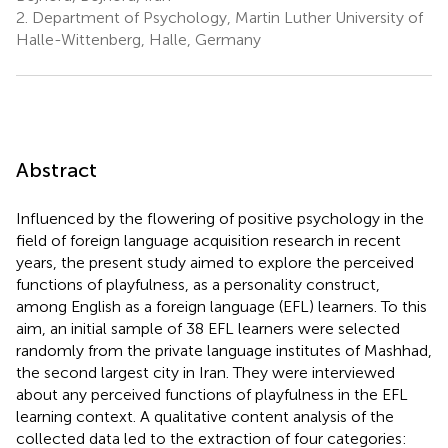
2.
Department of Psychology, Martin Luther University of
Halle-Wittenberg, Halle, Germany
Abstract
Influenced by the flowering of positive psychology in the
field of foreign language acquisition research in recent
years, the present study aimed to explore the perceived
functions of playfulness, as a personality construct,
among English as a foreign language (EFL) learners. To this
aim, an initial sample of 38 EFL learners were selected
randomly from the private language institutes of Mashhad,
the second largest city in Iran. They were interviewed
about any perceived functions of playfulness in the EFL
learning context. A qualitative content analysis of the
collected data led to the extraction of four categories: