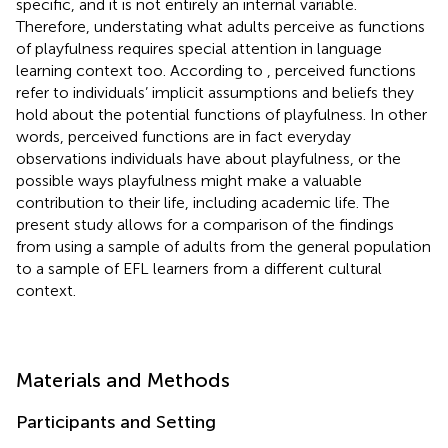
specific, and it is not entirely an internal variable.
Therefore, understating what adults perceive as functions
of playfulness requires special attention in language
learning context too. According to
, perceived functions
refer to individuals’ implicit assumptions and beliefs they
hold about the potential functions of playfulness. In other
words, perceived functions are in fact everyday
observations individuals have about playfulness, or the
possible ways playfulness might make a valuable
contribution to their life, including academic life. The
present study allows for a comparison of the findings
from
using a sample of adults from the general population
to a sample of EFL learners from a different cultural
context.
Materials and Methods
Participants and Setting