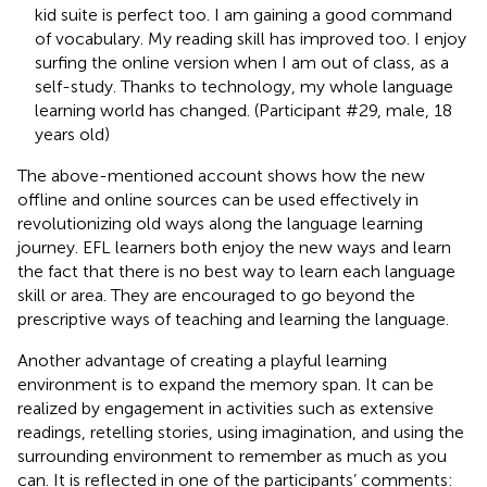
kid suite is perfect too. I am gaining a good command
of vocabulary. My reading skill has improved too. I enjoy
surfing the online version when I am out of class, as a
self-study. Thanks to technology, my whole language
learning world has changed. (Participant #29, male, 18
years old)
The above-mentioned account shows how the new
offline and online sources can be used effectively in
revolutionizing old ways along the language learning
journey. EFL learners both enjoy the new ways and learn
the fact that there is no best way to learn each language
skill or area. They are encouraged to go beyond the
prescriptive ways of teaching and learning the language.
Another advantage of creating a playful learning
environment is to expand the memory span. It can be
realized by engagement in activities such as extensive
readings, retelling stories, using imagination, and using the
surrounding environment to remember as much as you
can. It is reflected in one of the participants’ comments: