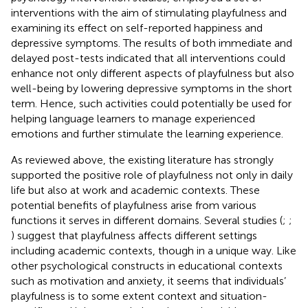
interventions with the aim of stimulating playfulness and
examining its effect on self-reported happiness and
depressive symptoms. The results of both immediate and
delayed post-tests indicated that all interventions could
enhance not only different aspects of playfulness but also
well-being by lowering depressive symptoms in the short
term. Hence, such activities could potentially be used for
helping language learners to manage experienced
emotions and further stimulate the learning experience.
As reviewed above, the existing literature has strongly
supported the positive role of playfulness not only in daily
life but also at work and academic contexts. These
potential benefits of playfulness arise from various
functions it serves in different domains. Several studies (
;
;
) suggest that playfulness affects different settings
including academic contexts, though in a unique way. Like
other psychological constructs in educational contexts
such as motivation and anxiety, it seems that individuals’
playfulness is to some extent context and situation-