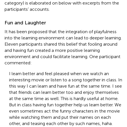
category) is elaborated on below with excerpts from the
participants’ accounts.
Fun and Laughter
It has been proposed that the integration of playfulness
into the learning environment can lead to deeper learning.
Eleven participants shared this belief that fooling around
and having fun created a more positive learning
environment and could facilitate learning. One participant
commented:
I learn better and feel pleased when we watch an
interesting movie or listen to a song together in class. In
this way I can learn and have fun at the same time. I see
that friends can learn better too and enjoy themselves
at the same time as well. This is hardly useful at home.
But in class having fun together help us learn better. We
even sometimes act the funny characters in the movie
while watching them and put their names on each
other, and teasing each other by such names, haha.