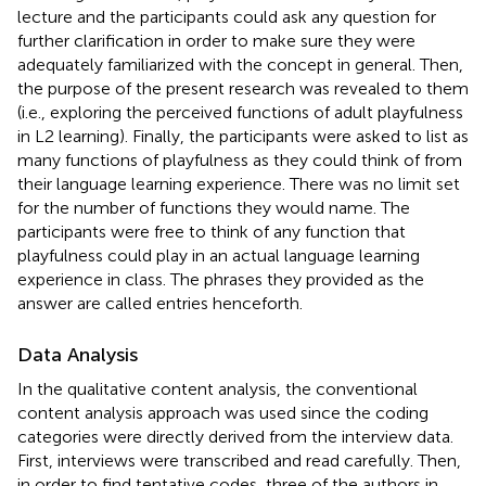
lecture and the participants could ask any question for
further clarification in order to make sure they were
adequately familiarized with the concept in general. Then,
the purpose of the present research was revealed to them
(i.e., exploring the perceived functions of adult playfulness
in L2 learning). Finally, the participants were asked to list as
many functions of playfulness as they could think of from
their language learning experience. There was no limit set
for the number of functions they would name. The
participants were free to think of any function that
playfulness could play in an actual language learning
experience in class. The phrases they provided as the
answer are called entries henceforth.
Data Analysis
In the qualitative content analysis, the conventional
content analysis approach was used since the coding
categories were directly derived from the interview data.
First, interviews were transcribed and read carefully. Then,
in order to find tentative codes, three of the authors in