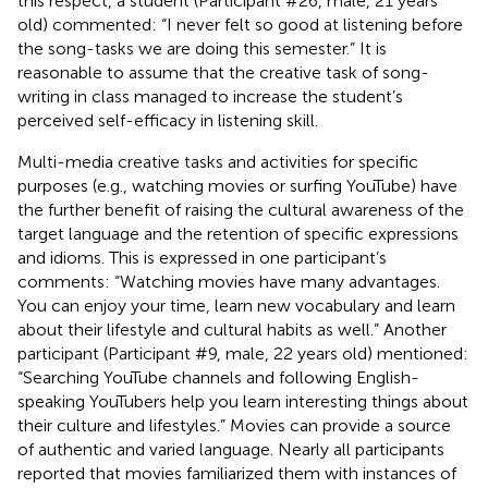
this respect, a student (Participant #26, male, 21 years
old) commented: “I never felt so good at listening before
the song-tasks we are doing this semester.” It is
reasonable to assume that the creative task of song-
writing in class managed to increase the student’s
perceived self-efficacy in listening skill.
Multi-media creative tasks and activities for specific
purposes (e.g., watching movies or surfing YouTube) have
the further benefit of raising the cultural awareness of the
target language and the retention of specific expressions
and idioms. This is expressed in one participant’s
comments: “Watching movies have many advantages.
You can enjoy your time, learn new vocabulary and learn
about their lifestyle and cultural habits as well.” Another
participant (Participant #9, male, 22 years old) mentioned:
“Searching YouTube channels and following English-
speaking YouTubers help you learn interesting things about
their culture and lifestyles.” Movies can provide a source
of authentic and varied language. Nearly all participants
reported that movies familiarized them with instances of