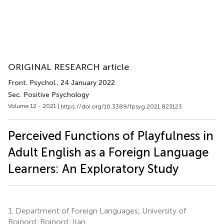
ORIGINAL RESEARCH article
Front. Psychol.
, 24 January 2022
Sec. Positive Psychology
Volume 12 - 2021 |
https://doi.org/10.3389/fpsyg.2021.823123
Perceived Functions of Playfulness in
Adult English as a Foreign Language
Learners: An Exploratory Study
1.
Department of Foreign Languages, University of
Bojnord, Bojnord, Iran