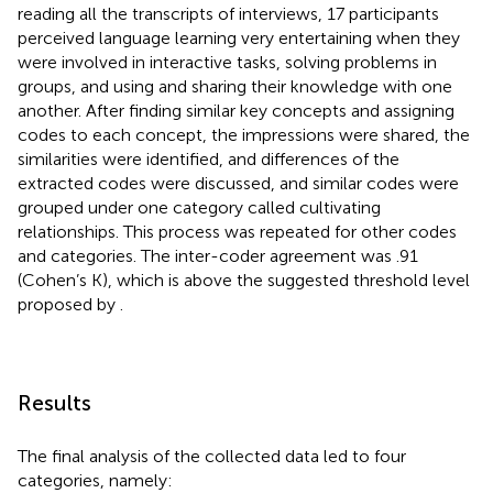
reading all the transcripts of interviews, 17 participants
perceived language learning very entertaining when they
were involved in interactive tasks, solving problems in
groups, and using and sharing their knowledge with one
another. After finding similar key concepts and assigning
codes to each concept, the impressions were shared, the
similarities were identified, and differences of the
extracted codes were discussed, and similar codes were
grouped under one category called cultivating
relationships. This process was repeated for other codes
and categories. The inter-coder agreement was .91
(Cohen’s K), which is above the suggested threshold level
proposed by
.
Results
The final analysis of the collected data led to four
categories, namely: