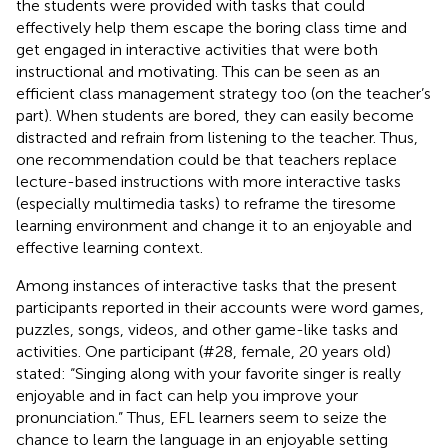
the students were provided with tasks that could
effectively help them escape the boring class time and
get engaged in interactive activities that were both
instructional and motivating. This can be seen as an
efficient class management strategy too (on the teacher’s
part). When students are bored, they can easily become
distracted and refrain from listening to the teacher. Thus,
one recommendation could be that teachers replace
lecture-based instructions with more interactive tasks
(especially multimedia tasks) to reframe the tiresome
learning environment and change it to an enjoyable and
effective learning context.
Among instances of interactive tasks that the present
participants reported in their accounts were word games,
puzzles, songs, videos, and other game-like tasks and
activities. One participant (#28, female, 20 years old)
stated: “Singing along with your favorite singer is really
enjoyable and in fact can help you improve your
pronunciation.” Thus, EFL learners seem to seize the
chance to learn the language in an enjoyable setting