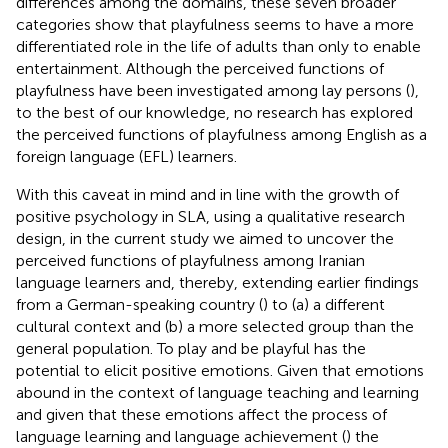
differences among the domains, these seven broader
categories show that playfulness seems to have a more
differentiated role in the life of adults than only to enable
entertainment. Although the perceived functions of
playfulness have been investigated among lay persons (
),
to the best of our knowledge, no research has explored
the perceived functions of playfulness among English as a
foreign language (EFL) learners.
With this caveat in mind and in line with the growth of
positive psychology in SLA, using a qualitative research
design, in the current study we aimed to uncover the
perceived functions of playfulness among Iranian
language learners and, thereby, extending earlier findings
from a German-speaking country (
) to (a) a different
cultural context and (b) a more selected group than the
general population. To play and be playful has the
potential to elicit positive emotions. Given that emotions
abound in the context of language teaching and learning
and given that these emotions affect the process of
language learning and language achievement (
) the