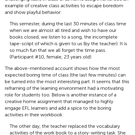
example of creative class activities to escape boredom
and show playful behavior:
This semester, during the last 30 minutes of class time
when we are almost all tired and wish to have our
books closed, we listen to a song, the incomplete
tape-script of which is given to us (by the teacher). It is
so much fun that we all forget the time pass.
(Participant #10, female, 23 years old)
The above-mentioned account shows how the most
expected boring time of class (the last few minutes) can
be turned into the most interesting part. It seems that this
reframing of the learning environment had a motivating
role for students too. Below is another instance of a
creative home assignment that managed to highly
engage EFL learners and add a spice to the boring
activities in their workbook:
The other day, the teacher replaced the vocabulary
activities of the work book to a story-writing task. She