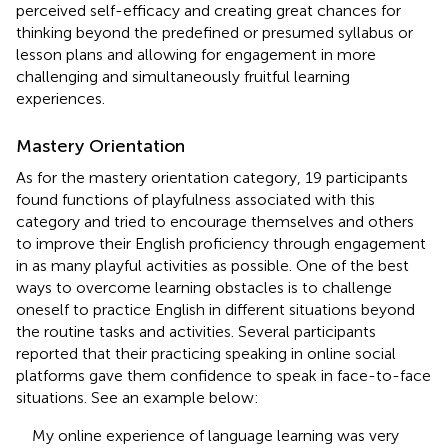
perceived self-efficacy and creating great chances for
thinking beyond the predefined or presumed syllabus or
lesson plans and allowing for engagement in more
challenging and simultaneously fruitful learning
experiences.
Mastery Orientation
As for the mastery orientation category, 19 participants
found functions of playfulness associated with this
category and tried to encourage themselves and others
to improve their English proficiency through engagement
in as many playful activities as possible. One of the best
ways to overcome learning obstacles is to challenge
oneself to practice English in different situations beyond
the routine tasks and activities. Several participants
reported that their practicing speaking in online social
platforms gave them confidence to speak in face-to-face
situations. See an example below:
My online experience of language learning was very