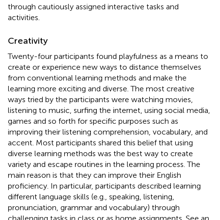
through cautiously assigned interactive tasks and
activities.
Creativity
Twenty-four participants found playfulness as a means to
create or experience new ways to distance themselves
from conventional learning methods and make the
learning more exciting and diverse. The most creative
ways tried by the participants were watching movies,
listening to music, surfing the internet, using social media,
games and so forth for specific purposes such as
improving their listening comprehension, vocabulary, and
accent. Most participants shared this belief that using
diverse learning methods was the best way to create
variety and escape routines in the learning process. The
main reason is that they can improve their English
proficiency. In particular, participants described learning
different language skills (e.g., speaking, listening,
pronunciation, grammar and vocabulary) through
challenging tasks in class or as home assignments. See an