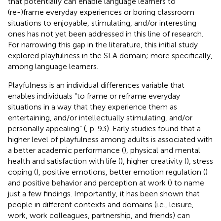
that potentially can enable language learners to
(re-)frame everyday experiences or boring classroom
situations to enjoyable, stimulating, and/or interesting
ones has not yet been addressed in this line of research.
For narrowing this gap in the literature, this initial study
explored playfulness in the SLA domain; more specifically,
among language learners.
Playfulness is an individual differences variable that
enables individuals “to frame or reframe everyday
situations in a way that they experience them as
entertaining, and/or intellectually stimulating, and/or
personally appealing” (
, p. 93). Early studies found that a
higher level of playfulness among adults is associated with
a better academic performance (
), physical and mental
health and satisfaction with life (
), higher creativity (
), stress
coping (
), positive emotions, better emotion regulation (
)
and positive behavior and perception at work (
) to name
just a few findings. Importantly, it has been shown that
people in different contexts and domains (i.e., leisure,
work, work colleagues, partnership, and friends) can