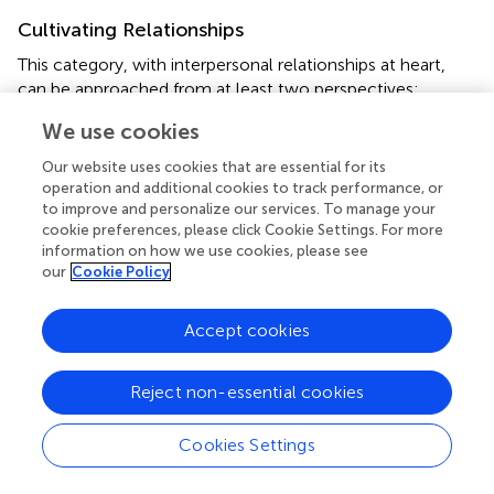
Cultivating Relationships
This category, with interpersonal relationships at heart,
can be approached from at least two perspectives:
interpersonal relationships among teacher and students or
We use cookies
among students together on the one hand, and
interpersonal relationships between students and native
Our website uses cookies that are essential for its
speakers on the other. The former primarily (but not
operation and additional cookies to track performance, or
exclusively) occurs within classroom boundaries and the
to improve and personalize our services. To manage your
cookie preferences, please click Cookie Settings. For more
latter occurs mostly through online sources especially
information on how we use cookies, please see
social networks and language learning forums. Instances
our
Cookie Policy
of both are provided below.
Within the classroom boundary, the participants
Accept cookies
experienced certain interactive tasks and activities to
change students’ mood and revive the whole class. Well-
Reject non-essential cookies
known examples of these tasks and activities in an EFL
classroom are free discussions, panel discussions,
Cookies Settings
cooperative problem-solving tasks, Q&As and so on.
These interactive and cooperative tasks seem to serve a