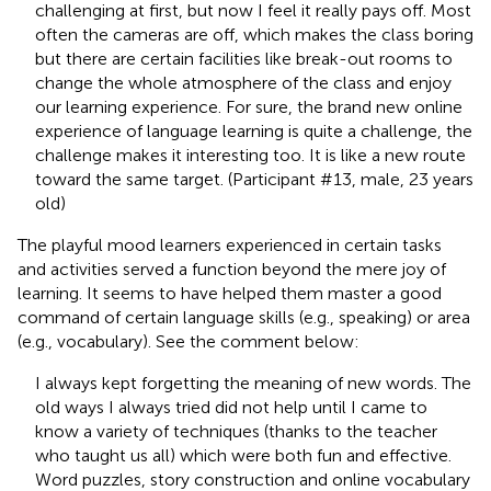
challenging at first, but now I feel it really pays off. Most
often the cameras are off, which makes the class boring
but there are certain facilities like break-out rooms to
change the whole atmosphere of the class and enjoy
our learning experience. For sure, the brand new online
experience of language learning is quite a challenge, the
challenge makes it interesting too. It is like a new route
toward the same target. (Participant #13, male, 23 years
old)
The playful mood learners experienced in certain tasks
and activities served a function beyond the mere joy of
learning. It seems to have helped them master a good
command of certain language skills (e.g., speaking) or area
(e.g., vocabulary). See the comment below:
I always kept forgetting the meaning of new words. The
old ways I always tried did not help until I came to
know a variety of techniques (thanks to the teacher
who taught us all) which were both fun and effective.
Word puzzles, story construction and online vocabulary