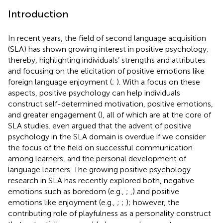
Introduction
In recent years, the field of second language acquisition
(SLA) has shown growing interest in positive psychology;
thereby, highlighting individuals’ strengths and attributes
and focusing on the elicitation of positive emotions like
foreign language enjoyment (
;
). With a focus on these
aspects, positive psychology can help individuals
construct self-determined motivation, positive emotions,
and greater engagement (
), all of which are at the core of
SLA studies.
even argued that the advent of positive
psychology in the SLA domain is overdue if we consider
the focus of the field on successful communication
among learners, and the personal development of
language learners. The growing positive psychology
research in SLA has recently explored both, negative
emotions such as boredom (e.g.,
;
,
) and positive
emotions like enjoyment (e.g.,
;
;
); however, the
contributing role of playfulness as a personality construct