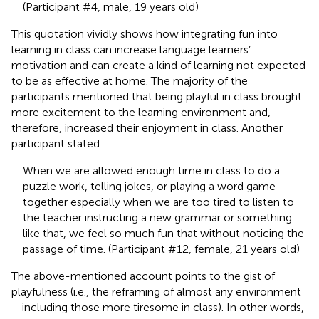
(Participant #4, male, 19 years old)
This quotation vividly shows how integrating fun into
learning in class can increase language learners’
motivation and can create a kind of learning not expected
to be as effective at home. The majority of the
participants mentioned that being playful in class brought
more excitement to the learning environment and,
therefore, increased their enjoyment in class. Another
participant stated:
When we are allowed enough time in class to do a
puzzle work, telling jokes, or playing a word game
together especially when we are too tired to listen to
the teacher instructing a new grammar or something
like that, we feel so much fun that without noticing the
passage of time. (Participant #12, female, 21 years old)
The above-mentioned account points to the gist of
playfulness (i.e., the reframing of almost any environment
—including those more tiresome in class). In other words,