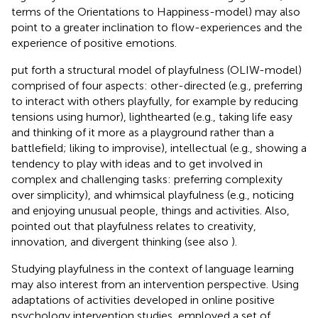
terms of the Orientations to Happiness-model) may also
point to a greater inclination to flow-experiences and the
experience of positive emotions.
put forth a structural model of playfulness (OLIW-model)
comprised of four aspects: other-directed (e.g., preferring
to interact with others playfully, for example by reducing
tensions using humor), lighthearted (e.g., taking life easy
and thinking of it more as a playground rather than a
battlefield; liking to improvise), intellectual (e.g., showing a
tendency to play with ideas and to get involved in
complex and challenging tasks: preferring complexity
over simplicity), and whimsical playfulness (e.g., noticing
and enjoying unusual people, things and activities. Also,
pointed out that playfulness relates to creativity,
innovation, and divergent thinking (see also
).
Studying playfulness in the context of language learning
may also interest from an intervention perspective. Using
adaptations of activities developed in online positive
psychology intervention studies,
employed a set of