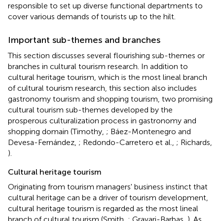
responsible to set up diverse functional departments to
cover various demands of tourists up to the hilt.
Important sub-themes and branches
This section discusses several flourishing sub-themes or
branches in cultural tourism research. In addition to
cultural heritage tourism, which is the most lineal branch
of cultural tourism research, this section also includes
gastronomy tourism and shopping tourism, two promising
cultural tourism sub-themes developed by the
prosperous culturalization process in gastronomy and
shopping domain (Timothy,
; Báez-Montenegro and
Devesa-Fernández,
; Redondo-Carretero et al.,
; Richards,
).
Cultural heritage tourism
Originating from tourism managers' business instinct that
cultural heritage can be a driver of tourism development,
cultural heritage tourism is regarded as the most lineal
branch of cultural tourism (Smith,
; Gravari-Barbas,
). As