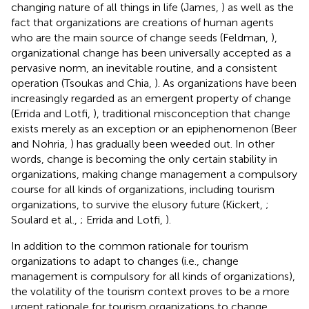
changing nature of all things in life (James,
) as well as the
fact that organizations are creations of human agents
who are the main source of change seeds (Feldman,
),
organizational change has been universally accepted as a
pervasive norm, an inevitable routine, and a consistent
operation (Tsoukas and Chia,
). As organizations have been
increasingly regarded as an emergent property of change
(Errida and Lotfi,
), traditional misconception that change
exists merely as an exception or an epiphenomenon (Beer
and Nohria,
) has gradually been weeded out. In other
words, change is becoming the only certain stability in
organizations, making change management a compulsory
course for all kinds of organizations, including tourism
organizations, to survive the elusory future (Kickert,
;
Soulard et al.,
; Errida and Lotfi,
).
In addition to the common rationale for tourism
organizations to adapt to changes (i.e., change
management is compulsory for all kinds of organizations),
the volatility of the tourism context proves to be a more
urgent rationale for tourism organizations to change