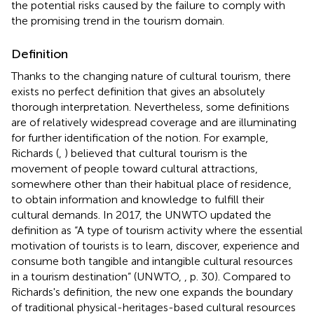
the potential risks caused by the failure to comply with
the promising trend in the tourism domain.
Definition
Thanks to the changing nature of cultural tourism, there
exists no perfect definition that gives an absolutely
thorough interpretation. Nevertheless, some definitions
are of relatively widespread coverage and are illuminating
for further identification of the notion. For example,
Richards (
,
) believed that cultural tourism is the
movement of people toward cultural attractions,
somewhere other than their habitual place of residence,
to obtain information and knowledge to fulfill their
cultural demands. In 2017, the UNWTO updated the
definition as “A type of tourism activity where the essential
motivation of tourists is to learn, discover, experience and
consume both tangible and intangible cultural resources
in a tourism destination” (UNWTO,
, p. 30). Compared to
Richards's definition, the new one expands the boundary
of traditional physical-heritages-based cultural resources