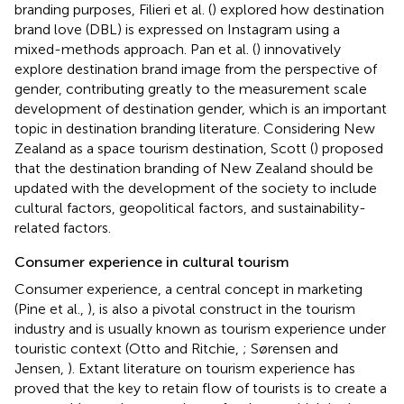
branding purposes, Filieri et al. (
) explored how destination
brand love (DBL) is expressed on Instagram using a
mixed-methods approach. Pan et al. (
) innovatively
explore destination brand image from the perspective of
gender, contributing greatly to the measurement scale
development of destination gender, which is an important
topic in destination branding literature. Considering New
Zealand as a space tourism destination, Scott (
) proposed
that the destination branding of New Zealand should be
updated with the development of the society to include
cultural factors, geopolitical factors, and sustainability-
related factors.
Consumer experience in cultural tourism
Consumer experience, a central concept in marketing
(Pine et al.,
), is also a pivotal construct in the tourism
industry and is usually known as tourism experience under
touristic context (Otto and Ritchie,
; Sørensen and
Jensen,
). Extant literature on tourism experience has
proved that the key to retain flow of tourists is to create a