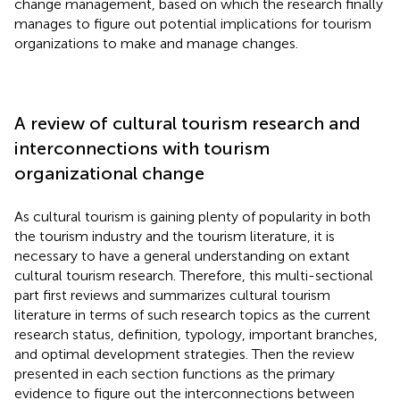
change management, based on which the research finally
manages to figure out potential implications for tourism
organizations to make and manage changes.
A review of cultural tourism research and
interconnections with tourism
organizational change
As cultural tourism is gaining plenty of popularity in both
the tourism industry and the tourism literature, it is
necessary to have a general understanding on extant
cultural tourism research. Therefore, this multi-sectional
part first reviews and summarizes cultural tourism
literature in terms of such research topics as the current
research status, definition, typology, important branches,
and optimal development strategies. Then the review
presented in each section functions as the primary
evidence to figure out the interconnections between