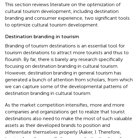
This section reviews literature on the optimization of
cultural tourism development, including destination
branding and consumer experience, two significant tools
to optimize cultural tourism development.
Destination branding in tourism
Branding of tourism destinations is an essential tool for
tourism destinations to attract more tourists and thus to
flourish. By far, there is barely any research specifically
focusing on destination branding in cultural tourism.
However, destination branding in general tourism has
generated a bunch of attention from scholars, from which
we can capture some of the developmental patterns of
destination branding in cultural tourism.
As the market competition intensifies, more and more
companies and organizations get to realize that tourist
destinations also need to make the most of such valuable
assets as their developed brands to position and
differentiate themselves properly (Aaker,
). Therefore,