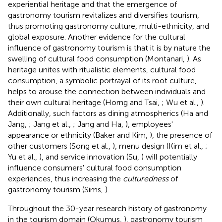
experiential heritage and that the emergence of
gastronomy tourism revitalizes and diversifies tourism,
thus promoting gastronomy culture, multi-ethnicity, and
global exposure. Another evidence for the cultural
influence of gastronomy tourism is that it is by nature the
swelling of cultural food consumption (Montanari,
). As
heritage unites with ritualistic elements, cultural food
consumption, a symbolic portrayal of its root culture,
helps to arouse the connection between individuals and
their own cultural heritage (Horng and Tsai,
; Wu et al.,
).
Additionally, such factors as dining atmospherics (Ha and
Jang,
; Jang et al.,
; Jang and Ha,
), employees'
appearance or ethnicity (Baker and Kim,
), the presence of
other customers (Song et al.,
), menu design (Kim et al.,
;
Yu et al.,
), and service innovation (Su,
) will potentially
influence consumers' cultural food consumption
experiences, thus increasing the
culturedness
of
gastronomy tourism (Sims,
).
Throughout the 30-year research history of gastronomy
in the tourism domain (Okumus,
), gastronomy tourism