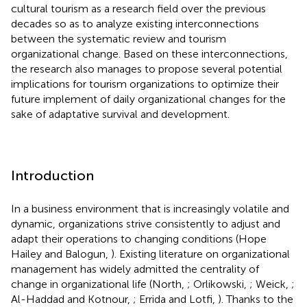
cultural tourism as a research field over the previous
decades so as to analyze existing interconnections
between the systematic review and tourism
organizational change. Based on these interconnections,
the research also manages to propose several potential
implications for tourism organizations to optimize their
future implement of daily organizational changes for the
sake of adaptative survival and development.
Introduction
In a business environment that is increasingly volatile and
dynamic, organizations strive consistently to adjust and
adapt their operations to changing conditions (Hope
Hailey and Balogun,
). Existing literature on organizational
management has widely admitted the centrality of
change in organizational life (North,
; Orlikowski,
; Weick,
;
Al-Haddad and Kotnour,
; Errida and Lotfi,
). Thanks to the