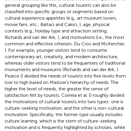
general grouping like this, cultural tourists can also be
classified into specific groups or segments based on
cultural experience appetites (e.g., art museum lovers,
movie fans, etc.; Baltaci and Cakici,
), age, physical
contexts (e.g., holiday type and attraction setting;
Richards and van der Ark,
), and motivations (i.e., the most
common and effective criterion; Du Cros and McKercher,
). For example, younger visitors tend to consume
contemporary art, creativity, and modern architecture,
whereas older visitors tend to be frequenters of traditional
monuments and museums (Richards and van der Ark,
).
Pearce (
) divided the needs of tourists into five levels from
low to high based on Maslow's hierarchy of needs. The
higher the level of needs, the greater the sense of
satisfaction felt by tourists. Correia et al. (
) roughly divided
the motivations of cultural tourists into two types: one is
culture-seeking motivation, and the other is non-cultural
motivation. Specifically, the former type usually includes
culture learning, which is the stem of culture-seeking
motivation and is frequently highlighted by scholars, while