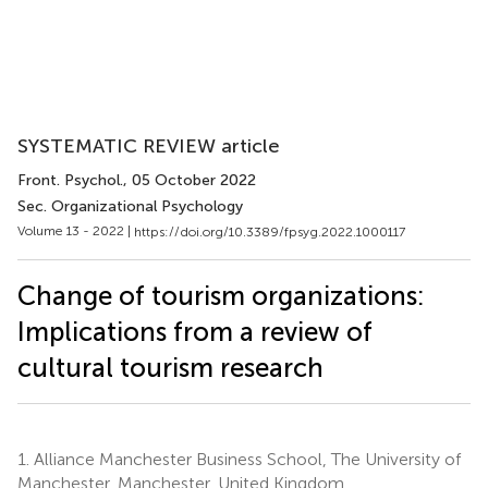
SYSTEMATIC REVIEW article
Front. Psychol.
, 05 October 2022
Sec. Organizational Psychology
Volume 13 - 2022 |
https://doi.org/10.3389/fpsyg.2022.1000117
Change of tourism organizations:
Implications from a review of
cultural tourism research
1.
Alliance Manchester Business School, The University of
Manchester, Manchester, United Kingdom