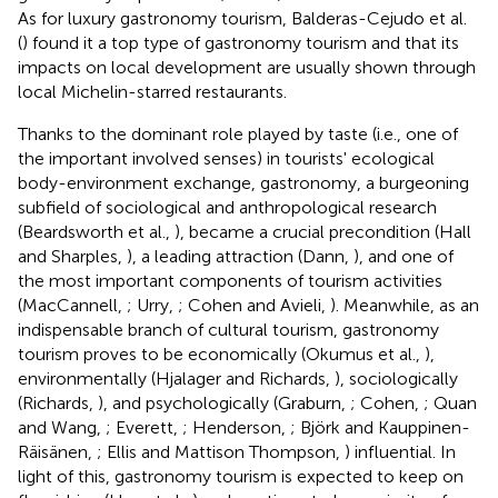
As for luxury gastronomy tourism, Balderas-Cejudo et al.
(
) found it a top type of gastronomy tourism and that its
impacts on local development are usually shown through
local Michelin-starred restaurants.
Thanks to the dominant role played by taste (i.e., one of
the important involved senses) in tourists' ecological
body-environment exchange, gastronomy, a burgeoning
subfield of sociological and anthropological research
(Beardsworth et al.,
), became a crucial precondition (Hall
and Sharples,
), a leading attraction (Dann,
), and one of
the most important components of tourism activities
(MacCannell,
; Urry,
; Cohen and Avieli,
). Meanwhile, as an
indispensable branch of cultural tourism, gastronomy
tourism proves to be economically (Okumus et al.,
),
environmentally (Hjalager and Richards,
), sociologically
(Richards,
), and psychologically (Graburn,
; Cohen,
; Quan
and Wang,
; Everett,
; Henderson,
; Björk and Kauppinen-
Räisänen,
; Ellis and Mattison Thompson,
) influential. In
light of this, gastronomy tourism is expected to keep on