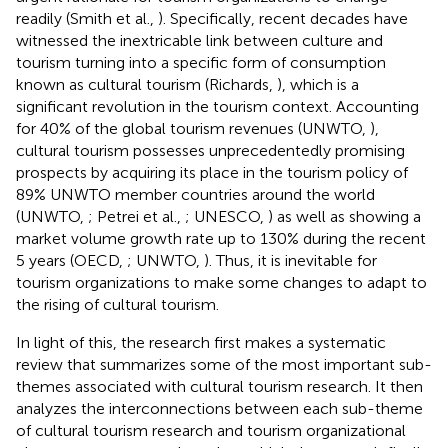
readily (Smith et al.,
). Specifically, recent decades have
witnessed the inextricable link between culture and
tourism turning into a specific form of consumption
known as cultural tourism (Richards,
), which is a
significant revolution in the tourism context. Accounting
for 40% of the global tourism revenues (UNWTO,
),
cultural tourism possesses unprecedentedly promising
prospects by acquiring its place in the tourism policy of
89% UNWTO member countries around the world
(UNWTO,
; Petrei et al.,
; UNESCO,
) as well as showing a
market volume growth rate up to 130% during the recent
5 years (OECD,
; UNWTO,
). Thus, it is inevitable for
tourism organizations to make some changes to adapt to
the rising of cultural tourism.
In light of this, the research first makes a systematic
review that summarizes some of the most important sub-
themes associated with cultural tourism research. It then
analyzes the interconnections between each sub-theme
of cultural tourism research and tourism organizational