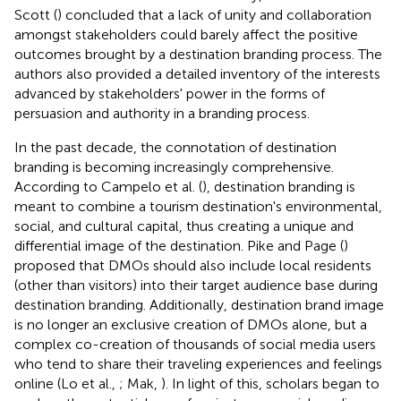
Scott (
) concluded that a lack of unity and collaboration
amongst stakeholders could barely affect the positive
outcomes brought by a destination branding process. The
authors also provided a detailed inventory of the interests
advanced by stakeholders' power in the forms of
persuasion and authority in a branding process.
In the past decade, the connotation of destination
branding is becoming increasingly comprehensive.
According to Campelo et al. (
), destination branding is
meant to combine a tourism destination's environmental,
social, and cultural capital, thus creating a unique and
differential image of the destination. Pike and Page (
)
proposed that DMOs should also include local residents
(other than visitors) into their target audience base during
destination branding. Additionally, destination brand image
is no longer an exclusive creation of DMOs alone, but a
complex co-creation of thousands of social media users
who tend to share their traveling experiences and feelings
online (Lo et al.,
; Mak,
). In light of this, scholars began to