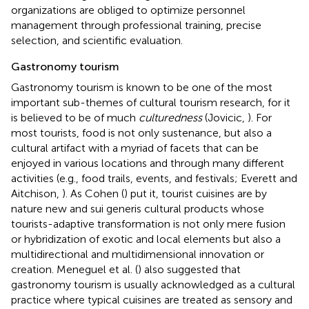
organizations are obliged to optimize personnel
management through professional training, precise
selection, and scientific evaluation.
Gastronomy tourism
Gastronomy tourism is known to be one of the most
important sub-themes of cultural tourism research, for it
is believed to be of much
culturedness
(Jovicic,
). For
most tourists, food is not only sustenance, but also a
cultural artifact with a myriad of facets that can be
enjoyed in various locations and through many different
activities (e.g., food trails, events, and festivals; Everett and
Aitchison,
). As Cohen (
) put it, tourist cuisines are by
nature new and sui generis cultural products whose
tourists-adaptive transformation is not only mere fusion
or hybridization of exotic and local elements but also a
multidirectional and multidimensional innovation or
creation. Meneguel et al. (
) also suggested that
gastronomy tourism is usually acknowledged as a cultural
practice where typical cuisines are treated as sensory and