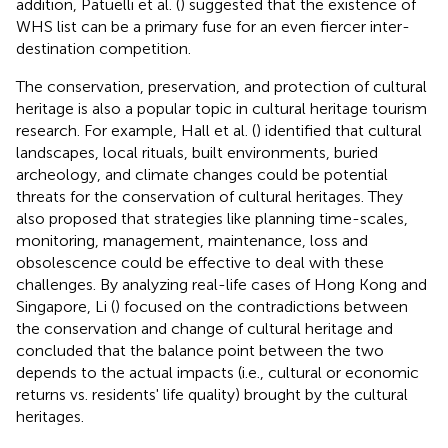
addition, Patuelli et al. (
) suggested that the existence of
WHS list can be a primary fuse for an even fiercer inter-
destination competition.
The conservation, preservation, and protection of cultural
heritage is also a popular topic in cultural heritage tourism
research. For example, Hall et al. (
) identified that cultural
landscapes, local rituals, built environments, buried
archeology, and climate changes could be potential
threats for the conservation of cultural heritages. They
also proposed that strategies like planning time-scales,
monitoring, management, maintenance, loss and
obsolescence could be effective to deal with these
challenges. By analyzing real-life cases of Hong Kong and
Singapore, Li (
) focused on the contradictions between
the conservation and change of cultural heritage and
concluded that the balance point between the two
depends to the actual impacts (i.e., cultural or economic
returns vs. residents' life quality) brought by the cultural
heritages.