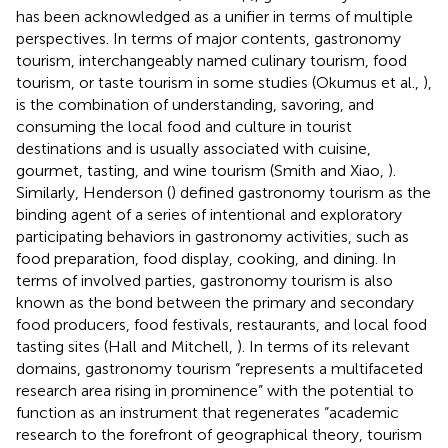
has been acknowledged as a unifier in terms of multiple
perspectives. In terms of major contents, gastronomy
tourism, interchangeably named culinary tourism, food
tourism, or taste tourism in some studies (Okumus et al.,
),
is the combination of understanding, savoring, and
consuming the local food and culture in tourist
destinations and is usually associated with cuisine,
gourmet, tasting, and wine tourism (Smith and Xiao,
).
Similarly, Henderson (
) defined gastronomy tourism as the
binding agent of a series of intentional and exploratory
participating behaviors in gastronomy activities, such as
food preparation, food display, cooking, and dining. In
terms of involved parties, gastronomy tourism is also
known as the bond between the primary and secondary
food producers, food festivals, restaurants, and local food
tasting sites (Hall and Mitchell,
). In terms of its relevant
domains, gastronomy tourism “represents a multifaceted
research area rising in prominence” with the potential to
function as an instrument that regenerates “academic
research to the forefront of geographical theory, tourism