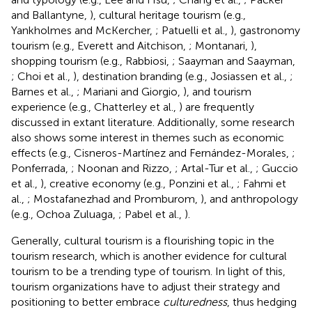
and Ballantyne,
), cultural heritage tourism (e.g.,
Yankholmes and McKercher,
; Patuelli et al.,
), gastronomy
tourism (e.g., Everett and Aitchison,
; Montanari,
),
shopping tourism (e.g., Rabbiosi,
; Saayman and Saayman,
; Choi et al.,
), destination branding (e.g., Josiassen et al.,
;
Barnes et al.,
; Mariani and Giorgio,
), and tourism
experience (e.g., Chatterley et al.,
) are frequently
discussed in extant literature. Additionally, some research
also shows some interest in themes such as economic
effects (e.g., Cisneros-Martínez and Fernández-Morales,
;
Ponferrada,
; Noonan and Rizzo,
; Artal-Tur et al.,
; Guccio
et al.,
), creative economy (e.g., Ponzini et al.,
; Fahmi et
al.,
; Mostafanezhad and Promburom,
), and anthropology
(e.g., Ochoa Zuluaga,
; Pabel et al.,
).
Generally, cultural tourism is a flourishing topic in the
tourism research, which is another evidence for cultural
tourism to be a trending type of tourism. In light of this,
tourism organizations have to adjust their strategy and
positioning to better embrace
culturedness
, thus hedging