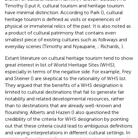
Timothy (
) put it, cultural tourism and heritage tourism
have minimal distinction. According to Park (
), cultural
heritage tourism is defined as visits or experiences of
physical or immaterial relics of the past. It is also noted as
a product of cultural patrimony that contains even
smallest piece of existing cultures such as folkways and
everyday scenes (Timothy and Nyaupane,
; Richards,
).
Extant literature on cultural heritage tourism tend to show
great interest in list of World Heritage Sites (WHS),
especially in terms of the negative side. For example, Frey
and Steiner (
) are skeptical to the rationality of WHS list.
They argued that the benefits of a WHS designation is
limited to cultural destinations that fail to generate fair
notability and related developmental resources, rather
than to destinations that are already well-known and
flourishing. Alberts and Hazen (
) also questioned the
credibility of the criteria for WHS designation by pointing
out that these criteria could lead to ambiguous definitions
and varying interpretations in different cultural settings. In