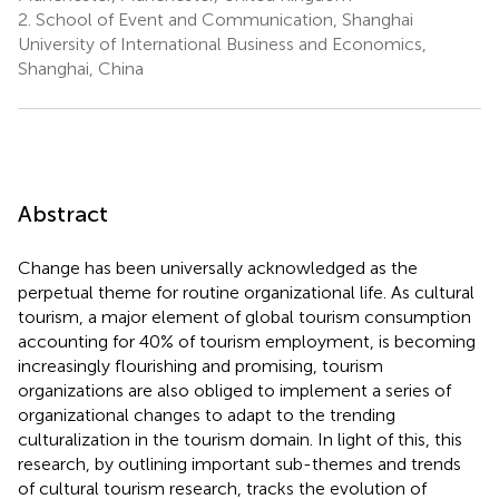
2.
School of Event and Communication, Shanghai
University of International Business and Economics,
Shanghai, China
Abstract
Change has been universally acknowledged as the
perpetual theme for routine organizational life. As cultural
tourism, a major element of global tourism consumption
accounting for 40% of tourism employment, is becoming
increasingly flourishing and promising, tourism
organizations are also obliged to implement a series of
organizational changes to adapt to the trending
culturalization in the tourism domain. In light of this, this
research, by outlining important sub-themes and trends
of cultural tourism research, tracks the evolution of