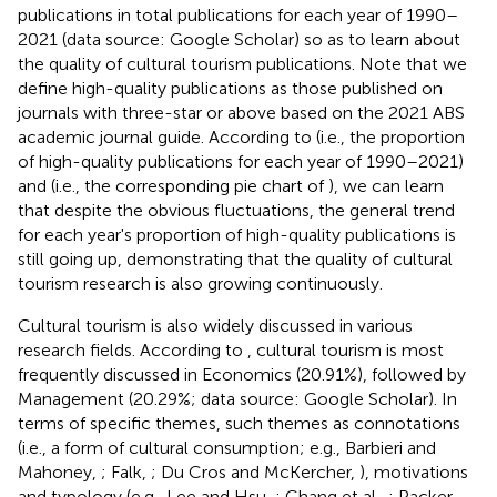
publications in total publications for each year of 1990–
2021 (data source: Google Scholar) so as to learn about
the quality of cultural tourism publications. Note that we
define high-quality publications as those published on
journals with three-star or above based on the 2021 ABS
academic journal guide. According to
(i.e., the proportion
of high-quality publications for each year of 1990–2021)
and
(i.e., the corresponding pie chart of
), we can learn
that despite the obvious fluctuations, the general trend
for each year's proportion of high-quality publications is
still going up, demonstrating that the quality of cultural
tourism research is also growing continuously.
Cultural tourism is also widely discussed in various
research fields. According to
, cultural tourism is most
frequently discussed in Economics (20.91%), followed by
Management (20.29%; data source: Google Scholar). In
terms of specific themes, such themes as connotations
(i.e., a form of cultural consumption; e.g., Barbieri and
Mahoney,
; Falk,
; Du Cros and McKercher,
), motivations
and typology (e.g., Lee and Hsu,
; Chang et al.,
; Packer