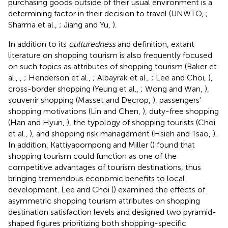
purchasing goods outside of their usual environment is a
determining factor in their decision to travel (UNWTO,
;
Sharma et al.,
; Jiang and Yu,
).
In addition to its
culturedness
and definition, extant
literature on shopping tourism is also frequently focused
on such topics as attributes of shopping tourism (Baker et
al.,
,
; Henderson et al.,
; Albayrak et al.,
; Lee and Choi,
),
cross-border shopping (Yeung et al.,
; Wong and Wan,
),
souvenir shopping (Masset and Decrop,
), passengers'
shopping motivations (Lin and Chen,
), duty-free shopping
(Han and Hyun,
), the typology of shopping tourists (Choi
et al.,
), and shopping risk management (Hsieh and Tsao,
).
In addition, Kattiyapornpong and Miller (
) found that
shopping tourism could function as one of the
competitive advantages of tourism destinations, thus
bringing tremendous economic benefits to local
development. Lee and Choi (
) examined the effects of
asymmetric shopping tourism attributes on shopping
destination satisfaction levels and designed two pyramid-
shaped figures prioritizing both shopping-specific