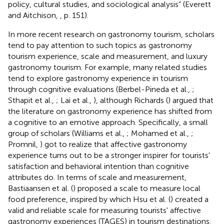
policy, cultural studies, and sociological analysis” (Everett
and Aitchison,
, p. 151).
In more recent research on gastronomy tourism, scholars
tend to pay attention to such topics as gastronomy
tourism experience, scale and measurement, and luxury
gastronomy tourism. For example, many related studies
tend to explore gastronomy experience in tourism
through cognitive evaluations (Berbel-Pineda et al.,
;
Sthapit et al.,
; Lai et al.,
), although Richards (
) argued that
the literature on gastronomy experience has shifted from
a cognitive to an emotive approach. Specifically, a small
group of scholars (Williams et al.,
; Mohamed et al.,
;
Promnil,
) got to realize that affective gastronomy
experience turns out to be a stronger inspirer for tourists'
satisfaction and behavioral intention than cognitive
attributes do. In terms of scale and measurement,
Bastiaansen et al. (
) proposed a scale to measure local
food preference, inspired by which Hsu et al. (
) created a
valid and reliable scale for measuring tourists' affective
gastronomy experiences (TAGES) in tourism destinations.