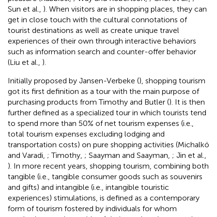
Sun et al.,
). When visitors are in shopping places, they can
get in close touch with the cultural connotations of
tourist destinations as well as create unique travel
experiences of their own through interactive behaviors
such as information search and counter-offer behavior
(Liu et al.,
).
Initially proposed by Jansen-Verbeke (
), shopping tourism
got its first definition as a tour with the main purpose of
purchasing products from Timothy and Butler (
). It is then
further defined as a specialized tour in which tourists tend
to spend more than 50% of net tourism expenses (i.e.,
total tourism expenses excluding lodging and
transportation costs) on pure shopping activities (Michalkó
and Varadi,
; Timothy,
; Saayman and Saayman,
; Jin et al.,
). In more recent years, shopping tourism, combining both
tangible (i.e., tangible consumer goods such as souvenirs
and gifts) and intangible (i.e., intangible touristic
experiences) stimulations, is defined as a contemporary
form of tourism fostered by individuals for whom