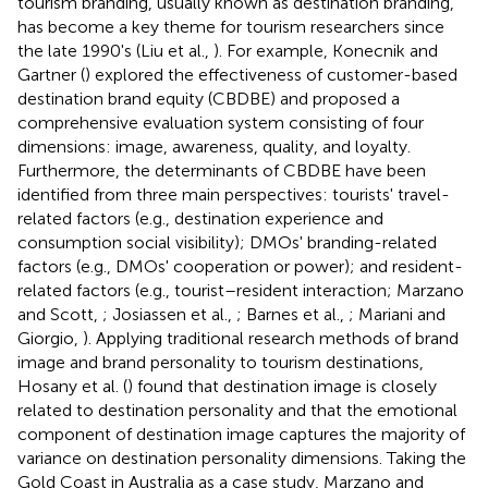
tourism branding, usually known as destination branding,
has become a key theme for tourism researchers since
the late 1990's (Liu et al.,
). For example, Konecnik and
Gartner (
) explored the effectiveness of customer-based
destination brand equity (CBDBE) and proposed a
comprehensive evaluation system consisting of four
dimensions: image, awareness, quality, and loyalty.
Furthermore, the determinants of CBDBE have been
identified from three main perspectives: tourists' travel-
related factors (e.g., destination experience and
consumption social visibility); DMOs' branding-related
factors (e.g., DMOs' cooperation or power); and resident-
related factors (e.g., tourist–resident interaction; Marzano
and Scott,
; Josiassen et al.,
; Barnes et al.,
; Mariani and
Giorgio,
). Applying traditional research methods of brand
image and brand personality to tourism destinations,
Hosany et al. (
) found that destination image is closely
related to destination personality and that the emotional
component of destination image captures the majority of
variance on destination personality dimensions. Taking the
Gold Coast in Australia as a case study, Marzano and