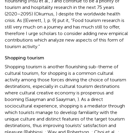
flourishing (Hsu et al.,
) and continue to be a priority of
tourism and hospitality research in the next 75 years
(2020–2095) (Okumus,
) despite the worldwide health
crisis. As [(Everett,
), p. 9] put it, “Food tourism research is
still very much on a journey and has much still to offer,
therefore I urge scholars to consider adding new empirical
contributions which analyze new aspects of this form of
tourism activity.”
Shopping tourism
Shopping tourism is another flourishing sub-theme of
cultural tourism, for shopping is a common cultural
activity among those forces driving the choice of tourism
destinations, especially in cultural tourism destinations
where cultural creative economy is prosperous and
booming (Saayman and Saayman,
). As a direct
sociocultural experience, shopping is a mediator through
which tourists manage to develop familiarity with the
unique culture and distinct features of the target tourism
destinations, thus improving tourists' satisfaction and
pleasure (Rabbiosi,
; Way and Robertson,
; Choi et al.,
;