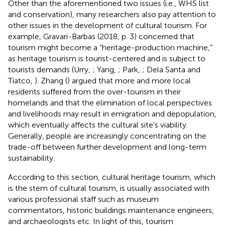
Other than the aforementioned two issues (i.e., WHS list
and conservation), many researchers also pay attention to
other issues in the development of cultural tourism. For
example, Gravari-Barbas (2018, p. 3) concerned that
tourism might become a “heritage-production machine,”
as heritage tourism is tourist-centered and is subject to
tourists demands (Urry,
; Yang,
; Park,
; Dela Santa and
Tiatco,
). Zhang (
) argued that more and more local
residents suffered from the over-tourism in their
homelands and that the elimination of local perspectives
and livelihoods may result in emigration and depopulation,
which eventually affects the cultural site's viability.
Generally, people are increasingly concentrating on the
trade-off between further development and long-term
sustainability.
According to this section, cultural heritage tourism, which
is the stem of cultural tourism, is usually associated with
various professional staff such as museum
commentators, historic buildings maintenance engineers,
and archaeologists etc. In light of this, tourism