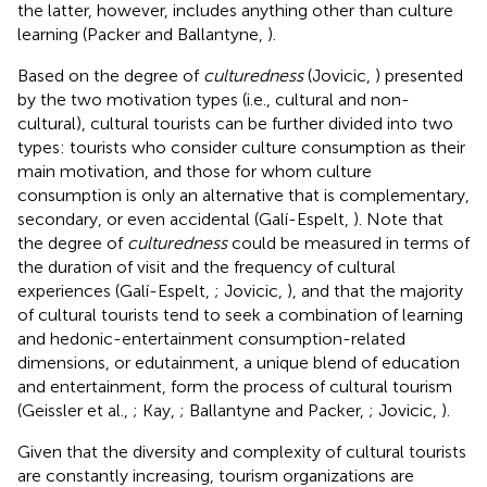
the latter, however, includes anything other than culture
learning (Packer and Ballantyne,
).
Based on the degree of
culturedness
(Jovicic,
) presented
by the two motivation types (i.e., cultural and non-
cultural), cultural tourists can be further divided into two
types: tourists who consider culture consumption as their
main motivation, and those for whom culture
consumption is only an alternative that is complementary,
secondary, or even accidental (Galí-Espelt,
). Note that
the degree of
culturedness
could be measured in terms of
the duration of visit and the frequency of cultural
experiences (Galí-Espelt,
; Jovicic,
), and that the majority
of cultural tourists tend to seek a combination of learning
and hedonic-entertainment consumption-related
dimensions, or edutainment, a unique blend of education
and entertainment, form the process of cultural tourism
(Geissler et al.,
; Kay,
; Ballantyne and Packer,
; Jovicic,
).
Given that the diversity and complexity of cultural tourists
are constantly increasing, tourism organizations are