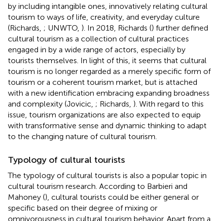
by including intangible ones, innovatively relating cultural
tourism to ways of life, creativity, and everyday culture
(Richards,
; UNWTO,
). In 2018, Richards (
) further defined
cultural tourism as a collection of cultural practices
engaged in by a wide range of actors, especially by
tourists themselves. In light of this, it seems that cultural
tourism is no longer regarded as a merely specific form of
tourism or a coherent tourism market, but is attached
with a new identification embracing expanding broadness
and complexity (Jovicic,
; Richards,
). With regard to this
issue, tourism organizations are also expected to equip
with transformative sense and dynamic thinking to adapt
to the changing nature of cultural tourism.
Typology of cultural tourists
The typology of cultural tourists is also a popular topic in
cultural tourism research. According to Barbieri and
Mahoney (
), cultural tourists could be either general or
specific based on their degree of mixing or
omnivorousness in cultural tourism behavior. Apart from a