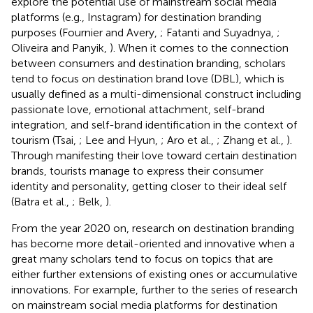
explore the potential use of mainstream social media
platforms (e.g., Instagram) for destination branding
purposes (Fournier and Avery,
; Fatanti and Suyadnya,
;
Oliveira and Panyik,
). When it comes to the connection
between consumers and destination branding, scholars
tend to focus on destination brand love (DBL), which is
usually defined as a multi-dimensional construct including
passionate love, emotional attachment, self-brand
integration, and self-brand identification in the context of
tourism (Tsai,
; Lee and Hyun,
; Aro et al.,
; Zhang et al.,
).
Through manifesting their love toward certain destination
brands, tourists manage to express their consumer
identity and personality, getting closer to their ideal self
(Batra et al.,
; Belk,
).
From the year 2020 on, research on destination branding
has become more detail-oriented and innovative when a
great many scholars tend to focus on topics that are
either further extensions of existing ones or accumulative
innovations. For example, further to the series of research
on mainstream social media platforms for destination