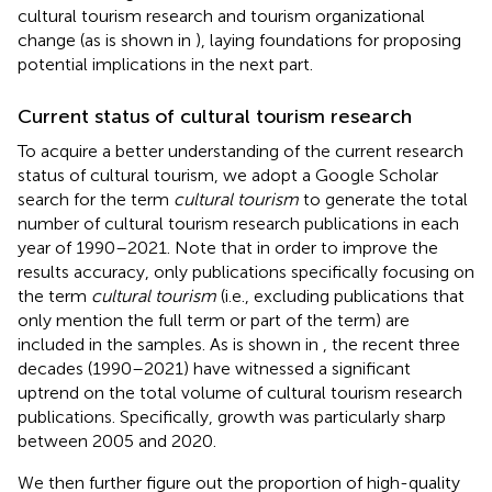
cultural tourism research and tourism organizational
change (as is shown in
), laying foundations for proposing
potential implications in the next part.
Current status of cultural tourism research
To acquire a better understanding of the current research
status of cultural tourism, we adopt a Google Scholar
search for the term
cultural tourism
to generate the total
number of cultural tourism research publications in each
year of 1990–2021. Note that in order to improve the
results accuracy, only publications specifically focusing on
the term
cultural tourism
(i.e., excluding publications that
only mention the full term or part of the term) are
included in the samples. As is shown in
, the recent three
decades (1990–2021) have witnessed a significant
uptrend on the total volume of cultural tourism research
publications. Specifically, growth was particularly sharp
between 2005 and 2020.
We then further figure out the proportion of high-quality