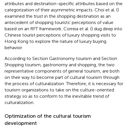
attributes and destination-specific attributes based on the
categorization of their asymmetric impacts. Choi et al. (
)
examined the trust in the shopping destination as an
antecedent of shopping tourists' perceptions of value
based on an RFT framework. Correia et al. (
) dug deep into
Chinese tourist perceptions of luxury shopping visits to
Hong Kong to explore the nature of luxury buying
behavior.
According to Section Gastronomy tourism and Section
Shopping tourism, gastronomy and shopping, the two
representative components of general tourism, are both
on their way to become part of cultural tourism through
the process of culturalization. Therefore, it is necessary for
tourism organizations to take on the culture-oriented
strategy so as to conform to the inevitable trend of
culturalization.
Optimization of the cultural tourism
development