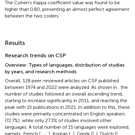
The Cohen’s Kappa coefficient value was found to be
higher than 0.80, presenting an almost perfect agreement
between the two coders.
Results
Research trends on CSP
Overview: Types of languages, distribution of studies
by years, and research methods
Overall, 128 peer-reviewed articles on CSP published
between 1974 and 2022 were analyzed. As shown in
, the
number of studies followed an overall ascending trend,
starting to increase significantly in 2011, and reaching the
peak with 15 publications in 2021. In addition to this, these
studies were primarily concentrated on English speakers
(72.7%), while only 27.3% of studies involved other
languages. A total number of 15 languages were explored,
namely, French (
;
;
;
), Korean (
;
), Greek (
),
), Dutch (
),