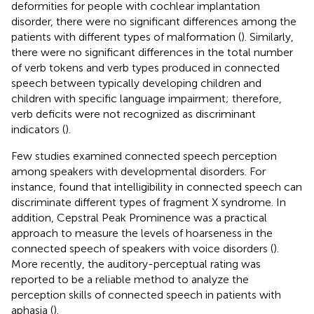
deformities for people with cochlear implantation
disorder, there were no significant differences among the
patients with different types of malformation (
). Similarly,
there were no significant differences in the total number
of verb tokens and verb types produced in connected
speech between typically developing children and
children with specific language impairment; therefore,
verb deficits were not recognized as discriminant
indicators (
).
Few studies examined connected speech perception
among speakers with developmental disorders. For
instance,
found that intelligibility in connected speech can
discriminate different types of fragment X syndrome. In
addition, Cepstral Peak Prominence was a practical
approach to measure the levels of hoarseness in the
connected speech of speakers with voice disorders (
).
More recently, the auditory-perceptual rating was
reported to be a reliable method to analyze the
perception skills of connected speech in patients with
aphasia (
).