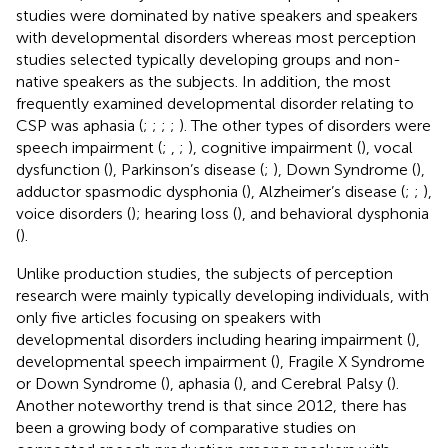
studies were dominated by native speakers and speakers
with developmental disorders whereas most perception
studies selected typically developing groups and non-
native speakers as the subjects. In addition, the most
frequently examined developmental disorder relating to
CSP was aphasia (
;
;
;
;
). The other types of disorders were
speech impairment (
;
,
;
), cognitive impairment (
), vocal
dysfunction (
), Parkinson’s disease (
;
), Down Syndrome (
),
adductor spasmodic dysphonia (
), Alzheimer’s disease (
;
;
),
voice disorders (
); hearing loss (
), and behavioral dysphonia
(
).
Unlike production studies, the subjects of perception
research were mainly typically developing individuals, with
only five articles focusing on speakers with
developmental disorders including hearing impairment (
),
developmental speech impairment (
), Fragile X Syndrome
or Down Syndrome (
), aphasia (
), and Cerebral Palsy (
).
Another noteworthy trend is that since 2012, there has
been a growing body of comparative studies on