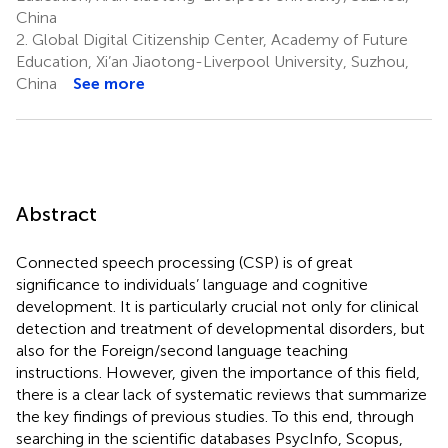
China
2.
Global Digital Citizenship Center, Academy of Future
Education, Xi’an Jiaotong-Liverpool University, Suzhou,
China
See more
Abstract
Connected speech processing (CSP) is of great
significance to individuals’ language and cognitive
development. It is particularly crucial not only for clinical
detection and treatment of developmental disorders, but
also for the Foreign/second language teaching
instructions. However, given the importance of this field,
there is a clear lack of systematic reviews that summarize
the key findings of previous studies. To this end, through
searching in the scientific databases PsycInfo, Scopus,