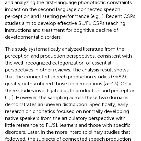
and analyzing the first-language phonotactic constraints
impact on the second language connected speech
perception and listening performance (e.g.,
). Recent CSPs
studies aim to develop effective SL/FL CSPs teaching
instructions and treatment for cognitive decline of
developmental disorders.
This study systematically analyzed literature from the
perception and production perspectives, consistent with
the well-recognized categorization of essential
perspectives in other reviews. The analysis result shows
that the connected speech production studies (
n
= 82)
greatly outnumbered those on perceptions (
n
= 43). Only
three studies investigated both production and perception
(
;
;
). However, the sampling across these two domains
demonstrates an uneven distribution. Specifically, early
research on phonetics focused on normally developing
native speakers from the articulatory perspective with
little reference to FL/SL learners and those with specific
disorders. Later, in the more interdisciplinary studies that
followed, the subjects of connected speech production