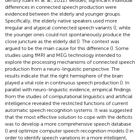
density (Gahl et al. al., 2012). Besides, significant individual
differences in connected speech production were
evidenced between the elderly and younger groups.
Specifically, the elderly native speakers used more
irregular and atypical connected speech variants (
), while
the younger ones could not spontaneously produce the
close juncture as the elderly did (
). The context was
argued to be the main cause for this difference (
). Some
studies using fMRI and MEG technology intended to
explore the processing mechanisms of connected speech
production from a neuro-linguistic perspective. The
results indicate that the right hemisphere of the brain
played a vital role in continuous speech production (
). In
parallel with neuro-linguistic evidence, empirical findings
from the studies of computational linguistics and artificial
intelligence revealed the restricted functions of current
automatic speech recognition systems. It was suggested
that the most effective solution to cope with the deficits
was to develop a more comprehensive speech database
(
) and optimize computer speech recognition models (
) in
order to identify speech variations in a more intelligent,