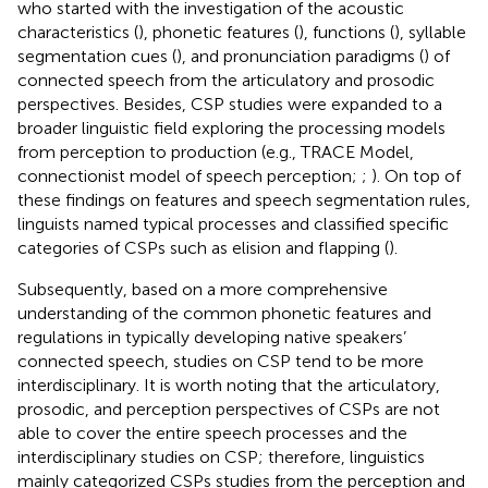
who started with the investigation of the acoustic
characteristics (
), phonetic features (
), functions (
), syllable
segmentation cues (
), and pronunciation paradigms (
) of
connected speech from the articulatory and prosodic
perspectives. Besides, CSP studies were expanded to a
broader linguistic field exploring the processing models
from perception to production (e.g., TRACE Model,
connectionist model of speech perception;
;
). On top of
these findings on features and speech segmentation rules,
linguists named typical processes and classified specific
categories of CSPs such as elision and flapping (
).
Subsequently, based on a more comprehensive
understanding of the common phonetic features and
regulations in typically developing native speakers’
connected speech, studies on CSP tend to be more
interdisciplinary. It is worth noting that the articulatory,
prosodic, and perception perspectives of CSPs are not
able to cover the entire speech processes and the
interdisciplinary studies on CSP; therefore, linguistics
mainly categorized CSPs studies from the perception and