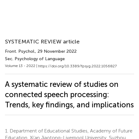
SYSTEMATIC REVIEW article
Front. Psychol.
, 29 November 2022
Sec. Psychology of Language
Volume 13 - 2022 |
https://doi.org/10.3389/fpsyg.2022.1056827
A systematic review of studies on
connected speech processing:
Trends, key findings, and implications
1.
Department of Educational Studies, Academy of Future
Education, Xi’an Jiaotong-Liverpool University, Suzhou,