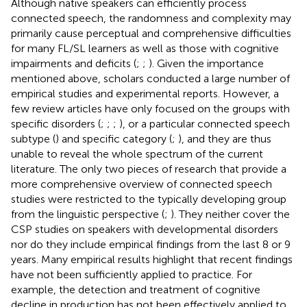
Although native speakers can efficiently process
connected speech, the randomness and complexity may
primarily cause perceptual and comprehensive difficulties
for many FL/SL learners as well as those with cognitive
impairments and deficits (
;
;
). Given the importance
mentioned above, scholars conducted a large number of
empirical studies and experimental reports. However, a
few review articles have only focused on the groups with
specific disorders (
;
;
;
), or a particular connected speech
subtype (
) and specific category (
;
), and they are thus
unable to reveal the whole spectrum of the current
literature. The only two pieces of research that provide a
more comprehensive overview of connected speech
studies were restricted to the typically developing group
from the linguistic perspective (
;
). They neither cover the
CSP studies on speakers with developmental disorders
nor do they include empirical findings from the last 8 or 9
years. Many empirical results highlight that recent findings
have not been sufficiently applied to practice. For
example, the detection and treatment of cognitive
decline in production has not been effectively applied to