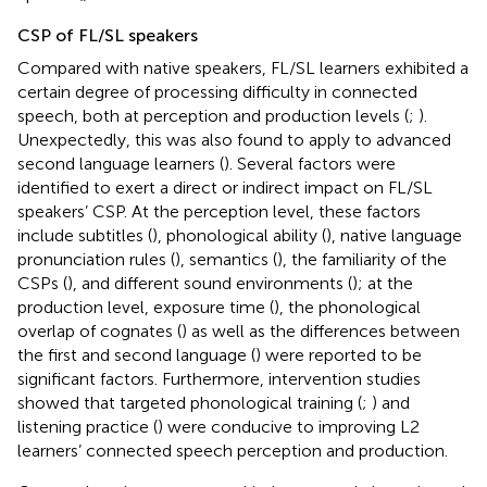
CSP of FL/SL speakers
Compared with native speakers, FL/SL learners exhibited a
certain degree of processing difficulty in connected
speech, both at perception and production levels (
;
).
Unexpectedly, this was also found to apply to advanced
second language learners (
). Several factors were
identified to exert a direct or indirect impact on FL/SL
speakers’ CSP. At the perception level, these factors
include subtitles (
), phonological ability (
), native language
pronunciation rules (
), semantics (
), the familiarity of the
CSPs (
), and different sound environments (
); at the
production level, exposure time (
), the phonological
overlap of cognates (
) as well as the differences between
the first and second language (
) were reported to be
significant factors. Furthermore, intervention studies
showed that targeted phonological training (
;
) and
listening practice (
) were conducive to improving L2
learners’ connected speech perception and production.