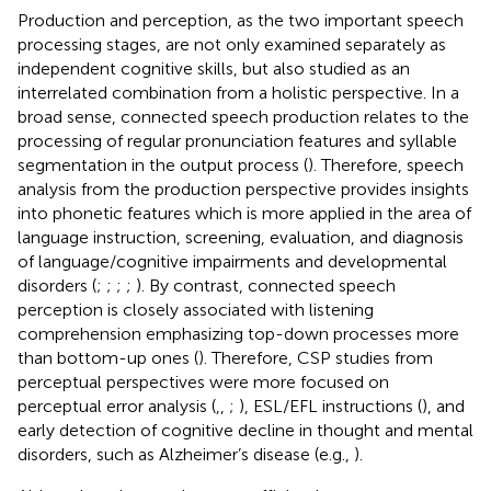
Production and perception, as the two important speech
processing stages, are not only examined separately as
independent cognitive skills, but also studied as an
interrelated combination from a holistic perspective. In a
broad sense, connected speech production relates to the
processing of regular pronunciation features and syllable
segmentation in the output process (
). Therefore, speech
analysis from the production perspective provides insights
into phonetic features which is more applied in the area of
language instruction, screening, evaluation, and diagnosis
of language/cognitive impairments and developmental
disorders (
;
;
;
;
). By contrast, connected speech
perception is closely associated with listening
comprehension emphasizing top-down processes more
than bottom-up ones (
). Therefore, CSP studies from
perceptual perspectives were more focused on
perceptual error analysis (
,
,
;
), ESL/EFL instructions (
), and
early detection of cognitive decline in thought and mental
disorders, such as Alzheimer’s disease (e.g.,
).