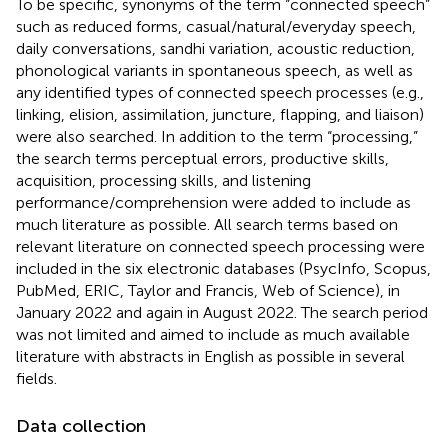
To be specific, synonyms of the term “connected speech”
such as reduced forms, casual/natural/everyday speech,
daily conversations, sandhi variation, acoustic reduction,
phonological variants in spontaneous speech, as well as
any identified types of connected speech processes (e.g.,
linking, elision, assimilation, juncture, flapping, and liaison)
were also searched. In addition to the term “processing,”
the search terms perceptual errors, productive skills,
acquisition, processing skills, and listening
performance/comprehension were added to include as
much literature as possible. All search terms based on
relevant literature on connected speech processing were
included in the six electronic databases (PsycInfo, Scopus,
PubMed, ERIC, Taylor and Francis, Web of Science), in
January 2022 and again in August 2022. The search period
was not limited and aimed to include as much available
literature with abstracts in English as possible in several
fields.
Data collection