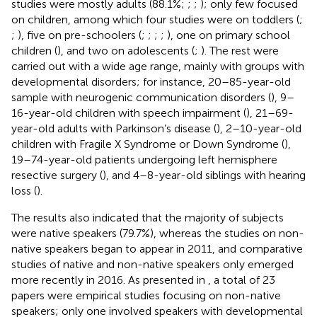
studies were mostly adults (88.1%;
;
;
); only few focused
on children, among which four studies were on toddlers (
;
;
), five on pre-schoolers (
;
;
;
;
), one on primary school
children (
), and two on adolescents (
;
). The rest were
carried out with a wide age range, mainly with groups with
developmental disorders; for instance, 20–85-year-old
sample with neurogenic communication disorders (
), 9–
16-year-old children with speech impairment (
), 21–69-
year-old adults with Parkinson’s disease (
), 2–10-year-old
children with Fragile X Syndrome or Down Syndrome (
),
19–74-year-old patients undergoing left hemisphere
resective surgery (
), and 4–8-year-old siblings with hearing
loss (
).
The results also indicated that the majority of subjects
were native speakers (79.7%), whereas the studies on non-
native speakers began to appear in 2011, and comparative
studies of native and non-native speakers only emerged
more recently in 2016. As presented in
, a total of 23
papers were empirical studies focusing on non-native
speakers; only one involved speakers with developmental