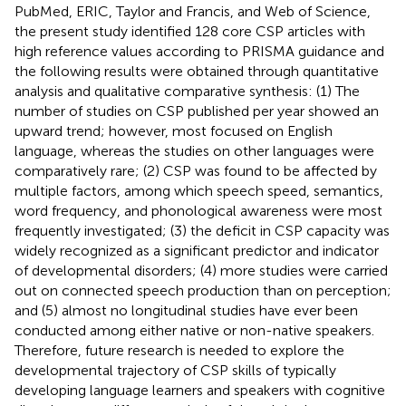
PubMed, ERIC, Taylor and Francis, and Web of Science,
the present study identified 128 core CSP articles with
high reference values according to PRISMA guidance and
the following results were obtained through quantitative
analysis and qualitative comparative synthesis: (1) The
number of studies on CSP published per year showed an
upward trend; however, most focused on English
language, whereas the studies on other languages were
comparatively rare; (2) CSP was found to be affected by
multiple factors, among which speech speed, semantics,
word frequency, and phonological awareness were most
frequently investigated; (3) the deficit in CSP capacity was
widely recognized as a significant predictor and indicator
of developmental disorders; (4) more studies were carried
out on connected speech production than on perception;
and (5) almost no longitudinal studies have ever been
conducted among either native or non-native speakers.
Therefore, future research is needed to explore the
developmental trajectory of CSP skills of typically
developing language learners and speakers with cognitive