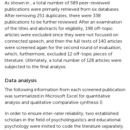
As shown in
, a total number of 589 peer-reviewed
publications were primarily retrieved from six databases.
After removing 251 duplicates, there were 338
publications to be further reviewed. After an examination
of the titles and abstracts for eligibility, 198 off-topic
articles were excluded since they were not focused on
connected speech, and then the full texts of 140 articles
were screened again for the second round of evaluation,
which, furthermore, excluded 12 off-topic pieces of
literature. Ultimately, a total number of 128 articles were
subjected to the final analysis.
Data analysis
The following information from each screened publication
was summarized in Microsoft Excel for quantitative
analysis and qualitative comparative synthesis (
).
In order to ensure inter-rater reliability, two established
scholars in the field of psycholinguistics and educational
psychology were invited to code the literature separately.