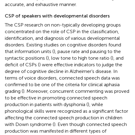
accurate, and exhaustive manner.
CSP of speakers with developmental disorders
The CSP research on non-typically developing groups
concentrated on the role of CSP in the classification,
identification, and diagnosis of various developmental
disorders. Existing studies on cognitive disorders found
that information units (
), pause rate and pausing to the
syntactic positions (
), low tone to high tone ratio (
), and
deficit of CSPs (
) were effective indicators to judge the
degree of cognitive decline in Alzheimer’s disease. In
terms of voice disorders, connected speech data was
confirmed to be one of the criteria for clinical aphasia
grading (
). Moreover, concurrent commenting was proved
to be effective in promoting connected speech
production in patients with dysphonia (
), while
phonological skills were recognized as a significant factor
affecting the connected speech production in children
with Down syndrome (
). Even though connected speech
production was manifested in different types of