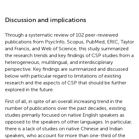
Discussion and implications
Through a systematic review of 102 peer-reviewed
publications from PsycInfo, Scopus, PubMed, ERIC, Taylor
and Francis, and Web of Science, this study summarized
the research trends and key findings of CSP studies from a
heterogeneous, multilingual, and interdisciplinary
perspective. Key findings are summarized and discussed
below with particular regard to limitations of existing
research and the aspects of CSP that should be further
explored in the future.
First of all, in spite of an overall increasing trend in the
number of publications over the past decades, existing
studies primarily focused on native English speakers as
opposed to the speakers of other languages. In particular,
there is a lack of studies on native Chinese and Indian
speakers, who account for more than one-third of the