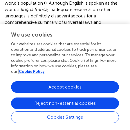
world’s population (
). Although English is spoken as the
world’s
lingua franca
, inadequate research on other
languages is definitely disadvantageous for a
comprehensive summary of universal laws and
characteristics of CSPs. Therefore, future studies should
We use cookies
target the speakers of other languages, especially
logographic languages like Chinese to enlarge the scope
Our website uses cookies that are essential for its
of the research samples so as to enhance the
operation and additional cookies to track performance, or
understanding of the CSP mechanisms in a much wider
to improve and personalize our services. To manage your
range. In addition, the majority of the subjects of existing
cookie preferences, please click Cookie Settings. For more
information on how we use cookies, please see
studies are adults, with very few focused on younger
our
Cookie Policy
speakers and SL/FL learners in early childhood. Although
empirical evidence has shown that CSP was influenced by
multiple factors such as semantic, subtitling, and
Accept cookies
environmental and phonological abilities (
;
), very little is
known about the relationship between CSP of
Reject non-essential cookies
first/mother language and that of foreign or second
language. Whether there would be any cross-linguistic
Cookies Settings
transfer among bilinguals and FL/SL learners requires
further investigation as well (
).