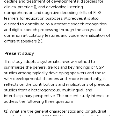
decline and treatment of developmental disorders for
clinical practice (
), and developing listening
comprehension and cognitive decoding skills of FL/SL
learners for education purposes. Moreover, it is also
claimed to contribute to automatic speech recognition
and digital speech processing through the analysis of
common articulatory features and voice normalization of
different speakers (
;
).
Present study
This study adopts a systematic review method to
summarize the general trends and key findings of CSP
studies among typically developing speakers and those
with developmental disorders and, more importantly, it
reflects on the contributions and implications of previous
studies from a heterogeneous, multilingual, and
interdisciplinary perspective. The present study intends to
address the following three questions:
(1) What are the general characteristics and longitudinal