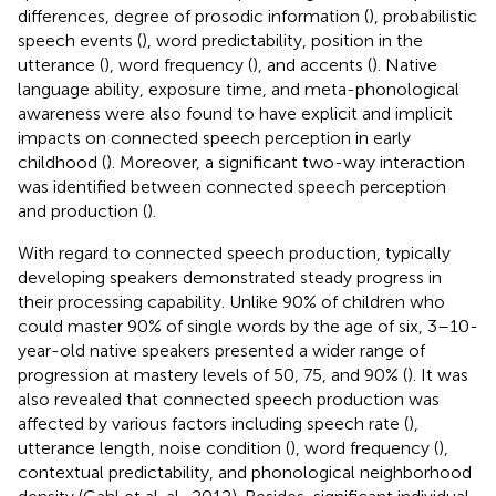
differences, degree of prosodic information (
), probabilistic
speech events (
), word predictability, position in the
utterance (
), word frequency (
), and accents (
). Native
language ability, exposure time, and meta-phonological
awareness were also found to have explicit and implicit
impacts on connected speech perception in early
childhood (
). Moreover, a significant two-way interaction
was identified between connected speech perception
and production (
).
With regard to connected speech production, typically
developing speakers demonstrated steady progress in
their processing capability. Unlike 90% of children who
could master 90% of single words by the age of six, 3–10-
year-old native speakers presented a wider range of
progression at mastery levels of 50, 75, and 90% (
). It was
also revealed that connected speech production was
affected by various factors including speech rate (
),
utterance length, noise condition (
), word frequency (
),
contextual predictability, and phonological neighborhood