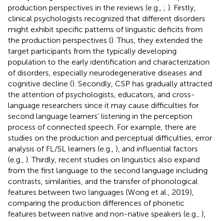
production perspectives in the reviews (e.g.,
;
). Firstly,
clinical psychologists recognized that different disorders
might exhibit specific patterns of linguistic deficits from
the production perspectives (
). Thus, they extended the
target participants from the typically developing
population to the early identification and characterization
of disorders, especially neurodegenerative diseases and
cognitive decline (
). Secondly, CSP has gradually attracted
the attention of psychologists, educators, and cross-
language researchers since it may cause difficulties for
second language learners’ listening in the perception
process of connected speech. For example, there are
studies on the production and perceptual difficulties, error
analysis of FL/SL learners (e.g.,
), and influential factors
(e.g.,
). Thirdly, recent studies on linguistics also expand
from the first language to the second language including
contrasts, similarities, and the transfer of phonological
features between two languages (Wong et al., 2019),
comparing the production differences of phonetic
features between native and non-native speakers (e.g.,
),