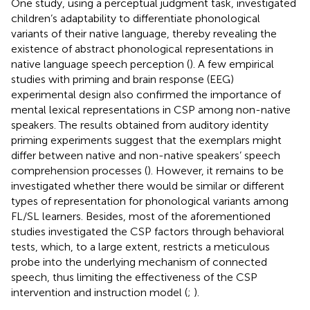
One study, using a perceptual judgment task, investigated
children’s adaptability to differentiate phonological
variants of their native language, thereby revealing the
existence of abstract phonological representations in
native language speech perception (
). A few empirical
studies with priming and brain response (EEG)
experimental design also confirmed the importance of
mental lexical representations in CSP among non-native
speakers. The results obtained from auditory identity
priming experiments suggest that the exemplars might
differ between native and non-native speakers’ speech
comprehension processes (
). However, it remains to be
investigated whether there would be similar or different
types of representation for phonological variants among
FL/SL learners. Besides, most of the aforementioned
studies investigated the CSP factors through behavioral
tests, which, to a large extent, restricts a meticulous
probe into the underlying mechanism of connected
speech, thus limiting the effectiveness of the CSP
intervention and instruction model (
;
).