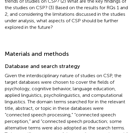
trends of studies on CSP? (2) What are the key findings of
the studies on CSP? (3) Based on the results for RQs 1 and
2, and considering the limitations discussed in the studies
under analysis, what aspects of CSP should be further
explored in the future?
Materials and methods
Database and search strategy
Given the interdisciplinary nature of studies on CSP, the
target databases were chosen to cover the fields of
psychology, cognitive behavior, language education,
applied linguistics, psycholinguistics, and computational
linguistics. The domain terms searched for in the relevant
title, abstract, or topic in these databases were
“connected speech processing,” “connected speech
perception,” and “connected speech production; some
alternative terms were also adopted as the search terms.