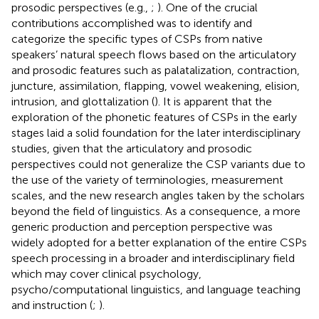
prosodic perspectives (e.g.,
;
). One of the crucial
contributions accomplished was to identify and
categorize the specific types of CSPs from native
speakers’ natural speech flows based on the articulatory
and prosodic features such as palatalization, contraction,
juncture, assimilation, flapping, vowel weakening, elision,
intrusion, and glottalization (
). It is apparent that the
exploration of the phonetic features of CSPs in the early
stages laid a solid foundation for the later interdisciplinary
studies, given that the articulatory and prosodic
perspectives could not generalize the CSP variants due to
the use of the variety of terminologies, measurement
scales, and the new research angles taken by the scholars
beyond the field of linguistics. As a consequence, a more
generic production and perception perspective was
widely adopted for a better explanation of the entire CSPs
speech processing in a broader and interdisciplinary field
which may cover clinical psychology,
psycho/computational linguistics, and language teaching
and instruction (
;
).