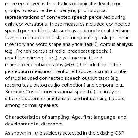
more employed in the studies of typically developing
groups to explore the underlying phonological
representations of connected speech perceived during
daily conversations. These measures included connected
speech perception tasks such as auditory lexical decision
task, stimuli decision task, picture pointing task, phonetic
inventory and word shape analytical task (
), corpus analysis
(e.g., French corpus of radio-broadcast speech;
),
repetitive priming task (
), eye-tracking (
), and
magnetoencephalography (MEG;
). In addition to the
perception measures mentioned above, a small number
of studies used connected speech output tasks (e.g.,
reading task, dialog audio collection) and corpora (e.g.,
Buckeye Cos of conversational speech;
) to analyze
different output characteristics and influencing factors
among normal speakers.
Characteristics of sampling: Age, first language, and
developmental disorders
As shown in
, the subjects selected in the existing CSP