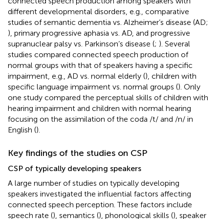
connected speech production among speakers with
different developmental disorders, e.g., comparative
studies of semantic dementia vs. Alzheimer’s disease (AD;
), primary progressive aphasia vs. AD, and progressive
supranuclear palsy vs. Parkinson’s disease (
;
). Several
studies compared connected speech production of
normal groups with that of speakers having a specific
impairment, e.g., AD vs. normal elderly (
), children with
specific language impairment vs. normal groups (
). Only
one study compared the perceptual skills of children with
hearing impairment and children with normal hearing
focusing on the assimilation of the coda /t/ and /n/ in
English (
).
Key findings of the studies on CSP
CSP of typically developing speakers
A large number of studies on typically developing
speakers investigated the influential factors affecting
connected speech perception. These factors include
speech rate (
), semantics (
), phonological skills (
), speaker