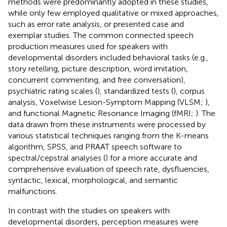
methods were predominantly adopted in these studies,
while only few employed qualitative or mixed approaches,
such as error rate analysis, or presented case and
exemplar studies. The common connected speech
production measures used for speakers with
developmental disorders included behavioral tasks (e.g.,
story retelling, picture description, word imitation,
concurrent commenting, and free conversation),
psychiatric rating scales (
), standardized tests (
), corpus
analysis, Voxelwise Lesion-Symptom Mapping (VLSM;
),
and functional Magnetic Resonance Imaging (fMRI;
). The
data drawn from these instruments were processed by
various statistical techniques ranging from the K-means
algorithm, SPSS, and PRAAT speech software to
spectral/cepstral analyses (
) for a more accurate and
comprehensive evaluation of speech rate, dysfluencies,
syntactic, lexical, morphological, and semantic
malfunctions.
In contrast with the studies on speakers with
developmental disorders, perception measures were