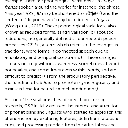
example, there are phonological variations as a
lingua
franca
spoken around the world; for instance, the phrase
“this year” /ðɪs jiə/ may be shortened as /ðɪʃiə/ (
) and the
sentence “do you have?” may be reduced to /dʒav/
(Wong et al., 2019). These phonological variations, also
known as reduced forms, sandhi variation, or acoustic
reductions, are generally defined as connected speech
processes (CSPs), a term which refers to the changes in
traditional word forms in connected speech due to
articulatory and temporal constraints (
). These changes
occur randomly without awareness, sometimes at word
boundaries, and sometimes even within words, and are
difficult to predict (
). From the articulatory perspective,
the function of CSPs is to promote rhyme regularity and
maintain time for natural speech production (
).
As one of the vital branches of speech processing
research, CSP initially aroused the interest and attention
of phoneticians and linguists who started to approach this
phenomenon by exploring features, definitions, acoustic
cues, and processing models from the articulatory and