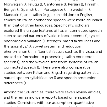
Norwegian (
), Telugu (
), Cantonese (
), Persian (
), Finnish (
),
Bengali (
), Spanish (
;
;
), Portuguese (
;
), Swedish (
;
),
Mandarin (
), and Italian (e.g.,
;
). In addition to English,
studies on Italian connected speech were more abundant
than that of other languages. Specifically, scholars
explored the unique features of Italian connected speech
such as sound patterns of various local accents (
), typical
phonological variation (
), strength-based faithfulness and
the sibilant /s/ (
), vowel system and reduction
phenomenon (
;
); influential factors such as the visual and
prosodic information to processing Italian connected
speech (
); and the wavelet-transform systems of Italian
connected speech (
). There were also comparative
studies between Italian and English regarding automatic
natural speech syllabification (
) and speech production
differences (
).
Among the 128 articles, there were seven review articles,
and the remaining were reports based on empirical
studies. Consistent with our assumption, quantitative