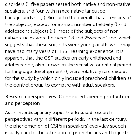
disorders (
); five papers tested both native and non-native
speakers, and four with mixed native language
backgrounds (
;
;
;
). Similar to the overall characteristics of
the subjects, except for a small number of elderly (
) and
adolescent subjects (
;
), most of the subjects of non-
native studies were between 18 and 25 years of age, which
suggests that these subjects were young adults who may
have had many years of FL/SL learning experience. It is
apparent that the CSP studies on early childhood and
adolescence, also known as the sensitive or critical period
for language development (
), were relatively rare except
for the study by
which only included preschool children as
the control group to compare with adult speakers.
Research perspectives: Connected speech production
and perception
As an interdisciplinary topic, the focused research
perspectives vary in different periods. In the last century,
the phenomenon of CSPs in speakers’ everyday speech
initially caught the attention of phoneticians and linguists