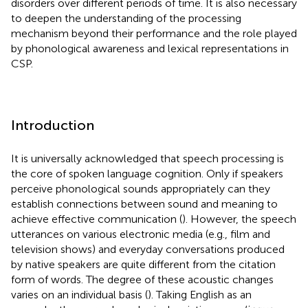
disorders over different periods of time. It is also necessary
to deepen the understanding of the processing
mechanism beyond their performance and the role played
by phonological awareness and lexical representations in
CSP.
Introduction
It is universally acknowledged that speech processing is
the core of spoken language cognition. Only if speakers
perceive phonological sounds appropriately can they
establish connections between sound and meaning to
achieve effective communication (
). However, the speech
utterances on various electronic media (e.g., film and
television shows) and everyday conversations produced
by native speakers are quite different from the citation
form of words. The degree of these acoustic changes
varies on an individual basis (
). Taking English as an