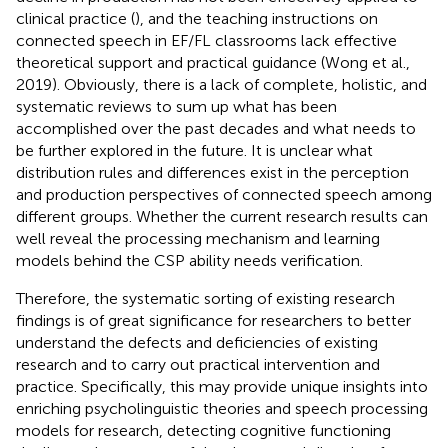
clinical practice (
), and the teaching instructions on
connected speech in EF/FL classrooms lack effective
theoretical support and practical guidance (Wong et al.,
2019). Obviously, there is a lack of complete, holistic, and
systematic reviews to sum up what has been
accomplished over the past decades and what needs to
be further explored in the future. It is unclear what
distribution rules and differences exist in the perception
and production perspectives of connected speech among
different groups. Whether the current research results can
well reveal the processing mechanism and learning
models behind the CSP ability needs verification.
Therefore, the systematic sorting of existing research
findings is of great significance for researchers to better
understand the defects and deficiencies of existing
research and to carry out practical intervention and
practice. Specifically, this may provide unique insights into
enriching psycholinguistic theories and speech processing
models for research, detecting cognitive functioning