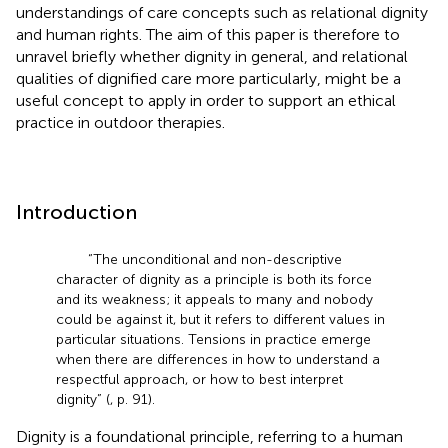
understandings of care concepts such as relational dignity
and human rights. The aim of this paper is therefore to
unravel briefly whether dignity in general, and relational
qualities of dignified care more particularly, might be a
useful concept to apply in order to support an ethical
practice in outdoor therapies.
Introduction
“The unconditional and non-descriptive
character of dignity as a principle is both its force
and its weakness; it appeals to many and nobody
could be against it, but it refers to different values in
particular situations. Tensions in practice emerge
when there are differences in how to understand a
respectful approach, or how to best interpret
dignity” (
, p. 91).
Dignity is a foundational principle, referring to a human