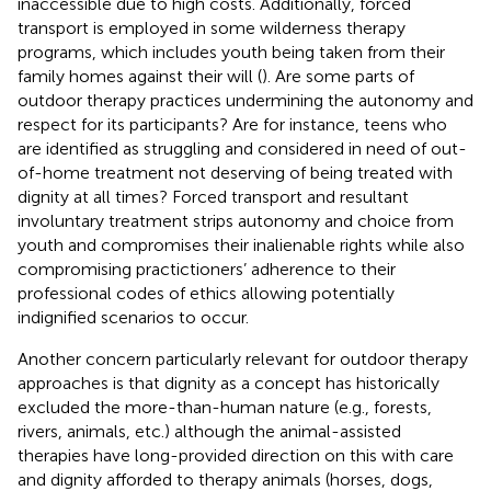
inaccessible due to high costs. Additionally, forced
transport is employed in some wilderness therapy
programs, which includes youth being taken from their
family homes against their will (
). Are some parts of
outdoor therapy practices undermining the autonomy and
respect for its participants? Are for instance, teens who
are identified as struggling and considered in need of out-
of-home treatment not deserving of being treated with
dignity at all times? Forced transport and resultant
involuntary treatment strips autonomy and choice from
youth and compromises their inalienable rights while also
compromising practictioners’ adherence to their
professional codes of ethics allowing potentially
indignified scenarios to occur.
Another concern particularly relevant for outdoor therapy
approaches is that dignity as a concept has historically
excluded the more-than-human nature (e.g., forests,
rivers, animals, etc.) although the animal-assisted
therapies have long-provided direction on this with care
and dignity afforded to therapy animals (horses, dogs,