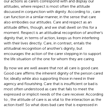
our actions as carers correspond with and display our
attitudes, where respect is most often the attitude
discussed in conjunction with dignity. According to
, care
can function in a similar manner, in the sense that care
also embodies our attitudes. Care and respect as an
attitude differs, though, and we shall dwell on this for a
moment. Respect is an attitudinal recognition of another’s
dignity that, in terms of action, keeps us from interfering
with their lives directly. Care, in contrast, entails the
attitudinal recognition of another’s dignity, but
encourages the action of the carer stepping in to support
the life situation of the one for whom they are caring.
By now we are well aware that not all care is good care.
Good care affirms the inherent dignity of the person cared
for, ideally while also supporting those in need in their
agency and flourishing. Care that is insufficient or bad is
most often understood as care that fails to meet the
expressed or implicit needs of the care receiver. According
to
, the attitude of care is as vital to the interaction as the
action itself. So what does bad care that is expressed in