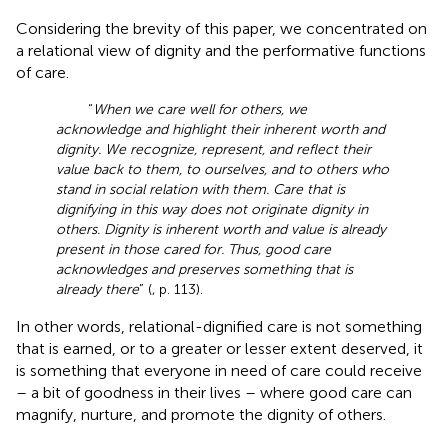
Considering the brevity of this paper, we concentrated on
a relational view of dignity and the performative functions
of care.
“
When we care well for others, we
acknowledge and highlight their inherent worth and
dignity. We recognize, represent, and reflect their
value back to them, to ourselves, and to others who
stand in social relation with them. Care that is
dignifying in this way does not originate dignity in
others. Dignity is inherent worth and value is already
present in those cared for. Thus, good care
acknowledges and preserves something that is
already there
” (
, p. 113).
In other words, relational-dignified care is not something
that is earned, or to a greater or lesser extent deserved, it
is something that everyone in need of care could receive
– a bit of goodness in their lives – where good care can
magnify, nurture, and promote the dignity of others.