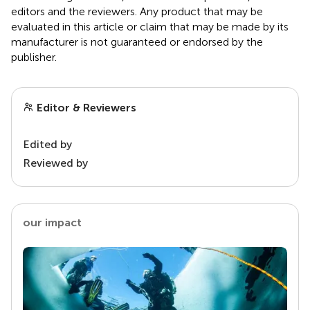
editors and the reviewers. Any product that may be
evaluated in this article or claim that may be made by its
manufacturer is not guaranteed or endorsed by the
publisher.
Editor & Reviewers
Edited by
Reviewed by
our impact