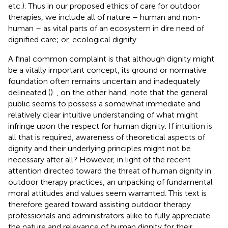
etc.). Thus in our proposed ethics of care for outdoor
therapies, we include all of nature – human and non-
human – as vital parts of an ecosystem in dire need of
dignified care; or, ecological dignity.
A final common complaint is that although dignity might
be a vitally important concept, its ground or normative
foundation often remains uncertain and inadequately
delineated (
).
, on the other hand, note that the general
public seems to possess a somewhat immediate and
relatively clear intuitive understanding of what might
infringe upon the respect for human dignity. If intuition is
all that is required, awareness of theoretical aspects of
dignity and their underlying principles might not be
necessary after all? However, in light of the recent
attention directed toward the threat of human dignity in
outdoor therapy practices, an unpacking of fundamental
moral attitudes and values seem warranted. This text is
therefore geared toward assisting outdoor therapy
professionals and administrators alike to fully appreciate
the nature and relevance of human dignity for their