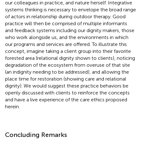
our colleagues in practice, and nature herself. Integrative
systems thinking is necessary to envelope the broad range
of actors in relationship during outdoor therapy. Good
practice will then be comprised of multiple informants
and feedback systems including our dignity makers, those
who work alongside us, and the environments in which
our programs and services are offered. To illustrate this
concept, imagine taking a client group into their favorite
forested area (relational dignity shown to clients), noticing
degradation of the ecosystem from overuse of that site
(an indignity needing to be addressed), and allowing the
place time for restoration (showing care and relational
dignity). We would suggest these practice behaviors be
openly discussed with clients to reinforce the concepts
and have a live experience of the care ethics proposed
herein.
Concluding Remarks