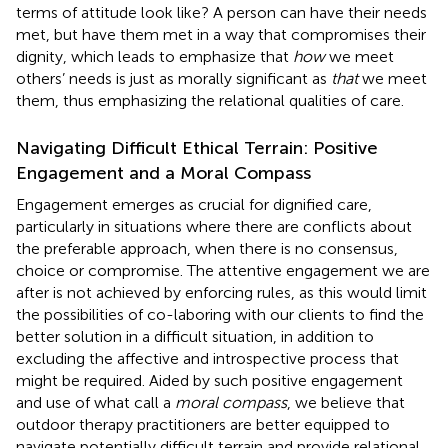
terms of attitude look like? A person can have their needs
met, but have them met in a way that compromises their
dignity, which leads
to emphasize that
how
we meet
others’ needs is just as morally significant as
that
we meet
them, thus emphasizing the relational qualities of care.
Navigating Difficult Ethical Terrain: Positive
Engagement and a Moral Compass
Engagement emerges as crucial for dignified care,
particularly in situations where there are conflicts about
the preferable approach, when there is no consensus,
choice or compromise. The attentive engagement we are
after is not achieved by enforcing rules, as this would limit
the possibilities of co-laboring with our clients to find the
better solution in a difficult situation, in addition to
excluding the affective and introspective process that
might be required. Aided by such positive engagement
and use of what
call a
moral compass
, we believe that
outdoor therapy practitioners are better equipped to
navigate potentially difficult terrain and provide relational