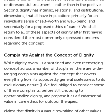
or disrespectful treatment – rather than in the positive.
Second, dignity has intrinsic, relational, and distributional
dimensions, that all have implications primarily for an
individual’s sense of self-worth and well-being, and
secondarily for a proposed ethics of care (
). We shall
return to all of these aspects of dignity after first having
considered the most commonly expressed concerns
regarding the concept.
Complaints Against the Concept of Dignity
While dignity overall is a sustained and even reemerging
concept across a number of disciplines, there are wide-
ranging complaints against the concept that covers
everything from its supposedly general uselessness to its
exclusionary nature (
). We feel obliged to consider some
of these complaints, before still choosing to
operationalize dignity, and propose it as a fundamental
value in care ethics for outdoor therapies.
claims that dignity is a vague reworking of other values