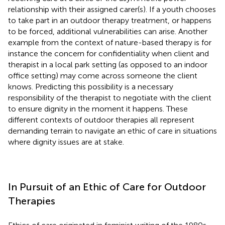
relationship with their assigned carer(s). If a youth chooses
to take part in an outdoor therapy treatment, or happens
to be forced, additional vulnerabilities can arise. Another
example from the context of nature-based therapy is for
instance the concern for confidentiality when client and
therapist in a local park setting (as opposed to an indoor
office setting) may come across someone the client
knows. Predicting this possibility is a necessary
responsibility of the therapist to negotiate with the client
to ensure dignity in the moment it happens. These
different contexts of outdoor therapies all represent
demanding terrain to navigate an ethic of care in situations
where dignity issues are at stake.
In Pursuit of an Ethic of Care for Outdoor
Therapies