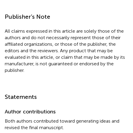
Publisher’s Note
All claims expressed in this article are solely those of the
authors and do not necessarily represent those of their
affiliated organizations, or those of the publisher, the
editors and the reviewers. Any product that may be
evaluated in this article, or claim that may be made by its
manufacturer, is not guaranteed or endorsed by the
publisher.
Statements
Author contributions
Both authors contributed toward generating ideas and
revised the final manuscript.