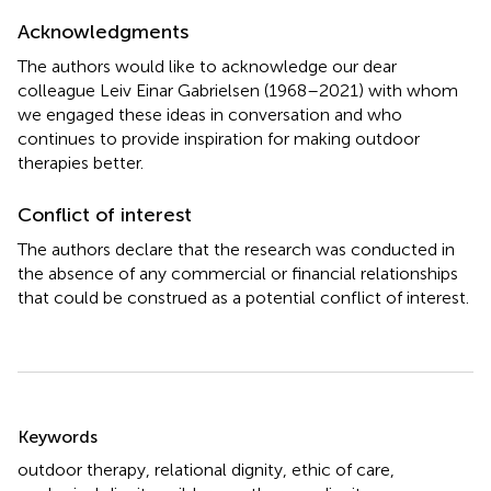
Acknowledgments
The authors would like to acknowledge our dear
colleague Leiv Einar Gabrielsen (1968–2021) with whom
we engaged these ideas in conversation and who
continues to provide inspiration for making outdoor
therapies better.
Conflict of interest
The authors declare that the research was conducted in
the absence of any commercial or financial relationships
that could be construed as a potential conflict of interest.
Summary
Keywords
outdoor therapy
,
relational dignity
,
ethic of care
,