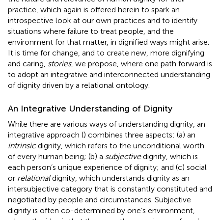
practice, which again is offered herein to spark an
introspective look at our own practices and to identify
situations where failure to treat people, and the
environment for that matter, in dignified ways might arise.
It is time for change, and to create new, more dignifying
and caring,
stories
, we propose, where one path forward is
to adopt an integrative and interconnected understanding
of dignity driven by a relational ontology.
An Integrative Understanding of Dignity
While there are various ways of understanding dignity, an
integrative approach (
) combines three aspects: (a) an
intrinsic
dignity, which refers to the unconditional worth
of every human being; (b) a
subjective
dignity, which is
each person’s unique experience of dignity; and (c) social
or
relational
dignity, which understands dignity as an
intersubjective category that is constantly constituted and
negotiated by people and circumstances. Subjective
dignity is often co-determined by one’s environment,