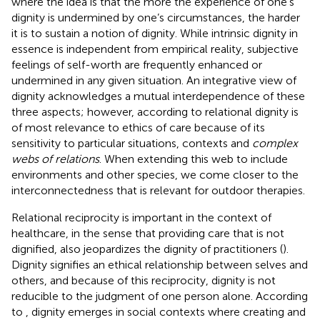
where the idea is that the more the experience of one’s
dignity is undermined by one’s circumstances, the harder
it is to sustain a notion of dignity. While intrinsic dignity in
essence is independent from empirical reality, subjective
feelings of self-worth are frequently enhanced or
undermined in any given situation. An integrative view of
dignity acknowledges a mutual interdependence of these
three aspects; however, according to
relational dignity is
of most relevance to ethics of care because of its
sensitivity to particular situations, contexts and
complex
webs of relations
. When extending this web to include
environments and other species, we come closer to the
interconnectedness that is relevant for outdoor therapies.
Relational reciprocity is important in the context of
healthcare, in the sense that providing care that is not
dignified, also jeopardizes the dignity of practitioners (
).
Dignity signifies an ethical relationship between selves and
others, and because of this reciprocity, dignity is not
reducible to the judgment of one person alone. According
to
, dignity emerges in social contexts where creating and