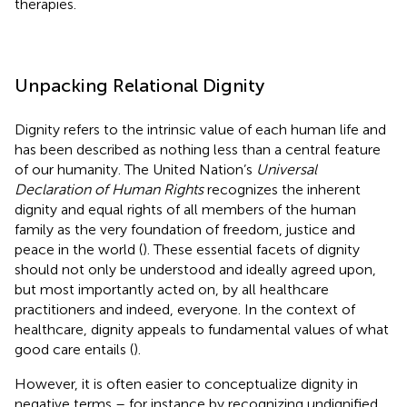
therapies.
Unpacking Relational Dignity
Dignity refers to the intrinsic value of each human life and
has been described as nothing less than a central feature
of our humanity. The United Nation’s
Universal
Declaration of Human Rights
recognizes the inherent
dignity and equal rights of all members of the human
family as the very foundation of freedom, justice and
peace in the world (
). These essential facets of dignity
should not only be understood and ideally agreed upon,
but most importantly acted on, by all healthcare
practitioners and indeed, everyone. In the context of
healthcare, dignity appeals to fundamental values of what
good care entails (
).
However, it is often easier to conceptualize dignity in
negative terms – for instance by recognizing undignified