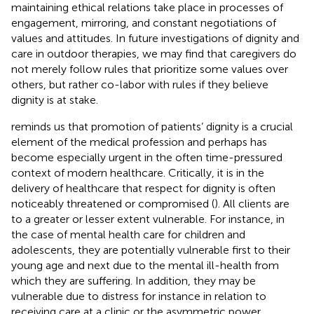
maintaining ethical relations take place in processes of
engagement, mirroring, and constant negotiations of
values and attitudes. In future investigations of dignity and
care in outdoor therapies, we may find that caregivers do
not merely follow rules that prioritize some values over
others, but rather co-labor with rules if they believe
dignity is at stake.
reminds us that promotion of patients’ dignity is a crucial
element of the medical profession and perhaps has
become especially urgent in the often time-pressured
context of modern healthcare. Critically, it is in the
delivery of healthcare that respect for dignity is often
noticeably threatened or compromised (
). All clients are
to a greater or lesser extent vulnerable. For instance, in
the case of mental health care for children and
adolescents, they are potentially vulnerable first to their
young age and next due to the mental ill-health from
which they are suffering. In addition, they may be
vulnerable due to distress for instance in relation to
receiving care at a clinic or the asymmetric power