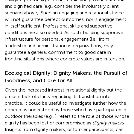
and dignified care (e.g., consider the involuntary client
scenario above). Such an engaging and relational stance
will not guarantee perfect outcomes, nor is engagement
in itself sufficient. Professional skills and supportive
conditions are also needed. As such, building supportive
infrastructure for personal engagement (i.e., from
leadership and administration in organizations) may
guarantee a general commitment to good care in
frontline situations where concrete values are in tension.
Ecological Dignity: Dignity Makers, the Pursuit of
Goodness, and Care for All
Given the increased interest in relational dignity but the
present lack of clarity regarding its translation into
practice, it could be useful to investigate further how the
concept is understood by those who have participated in
outdoor therapies (e.g.,
).
refers to the role of those whose
dignity has been lost or compromised as
dignity makers
.
Insights from dignity makers, or former participants, can