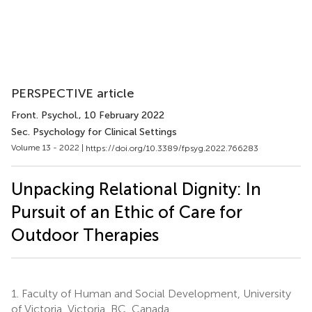
PERSPECTIVE article
Front. Psychol.
, 10 February 2022
Sec. Psychology for Clinical Settings
Volume 13 - 2022 |
https://doi.org/10.3389/fpsyg.2022.766283
Unpacking Relational Dignity: In
Pursuit of an Ethic of Care for
Outdoor Therapies
1.
Faculty of Human and Social Development, University
of Victoria, Victoria, BC, Canada