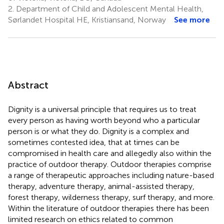
2.
Department of Child and Adolescent Mental Health,
Sørlandet Hospital HE, Kristiansand, Norway
See more
Abstract
Dignity is a universal principle that requires us to treat
every person as having worth beyond who a particular
person is or what they do. Dignity is a complex and
sometimes contested idea, that at times can be
compromised in health care and allegedly also within the
practice of outdoor therapy. Outdoor therapies comprise
a range of therapeutic approaches including nature-based
therapy, adventure therapy, animal-assisted therapy,
forest therapy, wilderness therapy, surf therapy, and more.
Within the literature of outdoor therapies there has been
limited research on ethics related to common