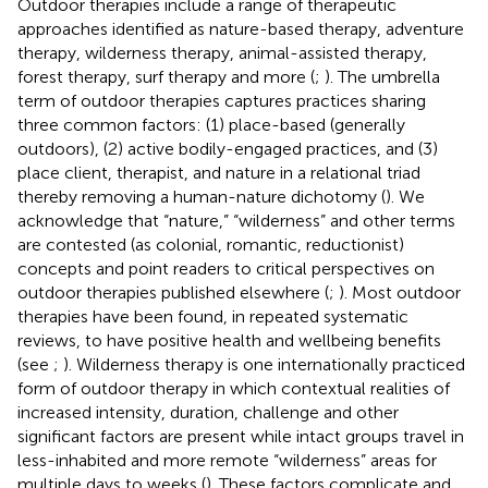
Outdoor therapies include a range of therapeutic
approaches identified as nature-based therapy, adventure
therapy, wilderness therapy, animal-assisted therapy,
forest therapy, surf therapy and more (
;
). The umbrella
term of outdoor therapies captures practices sharing
three common factors: (1) place-based (generally
outdoors), (2) active bodily-engaged practices, and (3)
place client, therapist, and nature in a relational triad
thereby removing a human-nature dichotomy (
). We
acknowledge that “nature,” “wilderness” and other terms
are contested (as colonial, romantic, reductionist)
concepts and point readers to critical perspectives on
outdoor therapies published elsewhere (
;
). Most outdoor
therapies have been found, in repeated systematic
reviews, to have positive health and wellbeing benefits
(see
;
). Wilderness therapy is one internationally practiced
form of outdoor therapy in which contextual realities of
increased intensity, duration, challenge and other
significant factors are present while intact groups travel in
less-inhabited and more remote “wilderness” areas for
multiple days to weeks (
). These factors complicate and