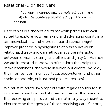
Relational-Dignified Care
“But dignity cannot only be
violated
. It can (and
must) also
be positively promoted
” (
, p. 972, italics in
original).
Care ethics is a theoretical framework particularly well-
suited to explore how remaking and advancing dignity in a
less individualistic and more relational fashion might
improve practice. A synergistic relationship between
relational dignity and care ethics maps the interaction
between ethics as caring, and ethics as dignity (
;
). As such,
we are interested in the web of relations that helps to
make meaningful the world in which our clients live (e.g.,
their homes, communities, local ecosystems, and other
socio-economic, cultural and political realites).
We must reiterate two aspects with regards to this focus
on care-in-practice. First, it does not render the one on
the receiving end passive and it is not in any way meant to
circumscribe the agency of those receiving care. Second,