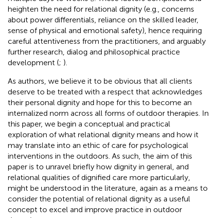
heighten the need for relational dignity (e.g., concerns
about power differentials, reliance on the skilled leader,
sense of physical and emotional safety), hence requiring
careful attentiveness from the practitioners, and arguably
further research, dialog and philosophical practice
development (
;
).
As authors, we believe it to be obvious that all clients
deserve to be treated with a respect that acknowledges
their personal dignity and hope for this to become an
internalized norm across all forms of outdoor therapies. In
this paper, we begin a conceptual and practical
exploration of what relational dignity means and how it
may translate into an ethic of care for psychological
interventions in the outdoors. As such, the aim of this
paper is to unravel briefly how dignity in general, and
relational qualities of dignified care more particularly,
might be understood in the literature, again as a means to
consider the potential of relational dignity as a useful
concept to excel and improve practice in outdoor