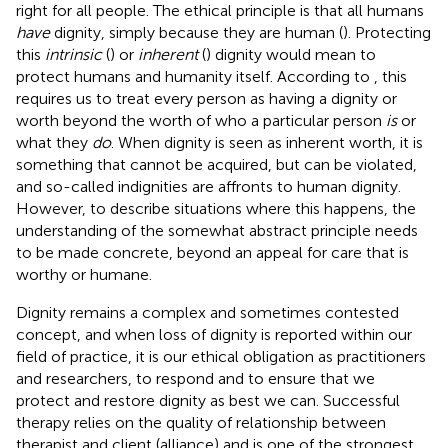
right for all people. The ethical principle is that all humans
have
dignity, simply because they are human (
). Protecting
this
intrinsic
(
) or
inherent
(
) dignity would mean to
protect humans and humanity itself. According to
, this
requires us to treat every person as having a dignity or
worth beyond the worth of who a particular person
is
or
what they
do
. When dignity is seen as inherent worth, it is
something that cannot be acquired, but can be violated,
and so-called indignities are affronts to human dignity.
However, to describe situations where this happens, the
understanding of the somewhat abstract principle needs
to be made concrete, beyond an appeal for care that is
worthy or humane.
Dignity remains a complex and sometimes contested
concept, and when loss of dignity is reported within our
field of practice, it is our ethical obligation as practitioners
and researchers, to respond and to ensure that we
protect and restore dignity as best we can. Successful
therapy relies on the quality of relationship between
therapist and client (alliance) and is one of the strongest