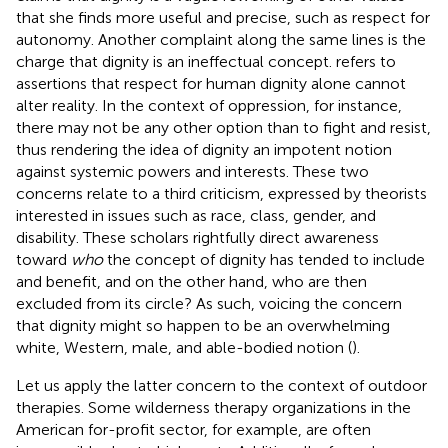
that she finds more useful and precise, such as respect for
autonomy. Another complaint along the same lines is the
charge that dignity is an ineffectual concept.
refers to
assertions that respect for human dignity alone cannot
alter reality. In the context of oppression, for instance,
there may not be any other option than to fight and resist,
thus rendering the idea of dignity an impotent notion
against systemic powers and interests. These two
concerns relate to a third criticism, expressed by theorists
interested in issues such as race, class, gender, and
disability. These scholars rightfully direct awareness
toward
who
the concept of dignity has tended to include
and benefit, and on the other hand, who are then
excluded from its circle? As such, voicing the concern
that dignity might so happen to be an overwhelming
white, Western, male, and able-bodied notion (
).
Let us apply the latter concern to the context of outdoor
therapies. Some wilderness therapy organizations in the
American for-profit sector, for example, are often