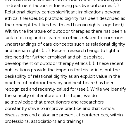
in-treatment factors influencing positive outcomes (
;
).
Relational dignity carries significant implications beyond
ethical therapeutic practice; dignity has been described as
the concept that ties health and human rights together (
).
Within the literature of outdoor therapies there has been a
lack of dialog and research on ethics related to common
understandings of care concepts such as relational dignity
and human rights (
;
;
). Recent research brings to light a
dire need for further empirical and philosophical
development of outdoor therapy ethics (
;
). These recent
publications provide the impetus for this article, but the
desirability of relational dignity as an explicit value in the
practice of outdoor therapy and healthcare has been
recognized and recently called for (see
). While we identify
the scarcity of literature on this topic, we do
acknowledge that practitioners and researchers
constantly strive to improve practice and that critical
discussions and dialog are present at conferences, within
professional associations and trainings.