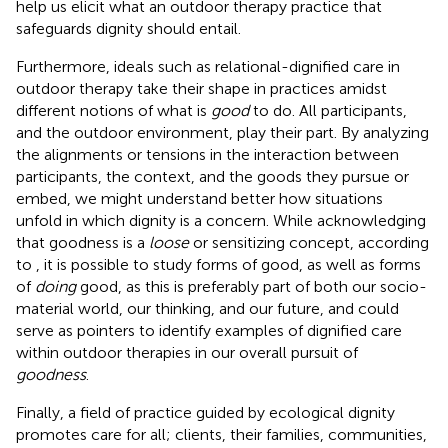
help us elicit what an outdoor therapy practice that
safeguards dignity should entail.
Furthermore, ideals such as relational-dignified care in
outdoor therapy take their shape in practices amidst
different notions of what is
good
to do. All participants,
and the outdoor environment, play their part. By analyzing
the alignments or tensions in the interaction between
participants, the context, and the goods they pursue or
embed, we might understand better how situations
unfold in which dignity is a concern. While acknowledging
that goodness is a
loose
or sensitizing concept, according
to
, it is possible to study forms of good, as well as forms
of
doing
good, as this is preferably part of both our socio-
material world, our thinking, and our future, and could
serve as pointers to identify examples of dignified care
within outdoor therapies in our overall pursuit of
goodness
.
Finally, a field of practice guided by ecological dignity
promotes care for all; clients, their families, communities,