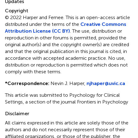
Updates
Copyright
© 2022 Harper and Fernee.
This is an open-access article
distributed under the terms of the
Creative Commons
Attribution License (CC BY)
. The use, distribution or
reproduction in other forums is permitted, provided the
original author(s) and the copyright owner(s) are credited
and that the original publication in this journal is cited, in
accordance with accepted academic practice. No use,
distribution or reproduction is permitted which does not
comply with these terms.
*
Correspondence:
Nevin J. Harper,
njhaper@uvic.ca
This article was submitted to Psychology for Clinical
Settings, a section of the journal Frontiers in Psychology
Disclaimer
All claims expressed in this article are solely those of the
authors and do not necessarily represent those of their
affiliated organizations, or those of the publisher, the