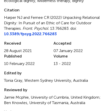
ecological dignity
,
wilderness therapy
,
dignity
Citation
Harper NJ and Fernee CR (2022)
Unpacking Relational
Dignity: In Pursuit of an Ethic of Care for Outdoor
Therapies
.
Front. Psychol.
13:766283. doi:
10.3389/fpsyg.2022.766283
Received
Accepted
28 August 2021
07 January 2022
Published
Volume
10 February 2022
13 - 2022
Edited by
Tonia Gray, Western Sydney University, Australia
Reviewed by
Jamie Mcphie, University of Cumbria, United Kingdom;
Ben Knowles, University of Tasmania, Australia