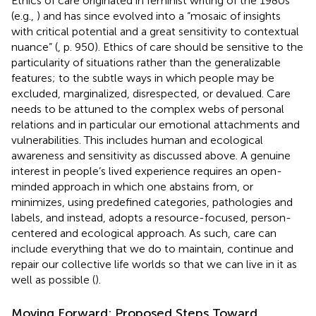
Ethics of care originated in feminist writing of the 1980s
(e.g.,
) and has since evolved into a “mosaic of insights
with critical potential and a great sensitivity to contextual
nuance” (
, p. 950). Ethics of care should be sensitive to the
particularity of situations rather than the generalizable
features; to the subtle ways in which people may be
excluded, marginalized, disrespected, or devalued. Care
needs to be attuned to the complex webs of personal
relations and in particular our emotional attachments and
vulnerabilities. This includes human and ecological
awareness and sensitivity as discussed above. A genuine
interest in people’s lived experience requires an open-
minded approach in which one abstains from, or
minimizes, using predefined categories, pathologies and
labels, and instead, adopts a resource-focused, person-
centered and ecological approach. As such, care can
include everything that we do to maintain, continue and
repair our collective life worlds so that we can live in it as
well as possible (
).
Moving Forward: Proposed Steps Toward