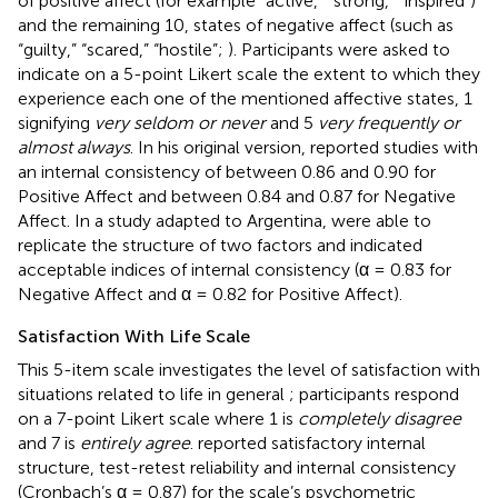
of positive affect (for example “active,” “strong,” “inspired”)
and the remaining 10, states of negative affect (such as
“guilty,” “scared,” “hostile”;
). Participants were asked to
indicate on a 5-point Likert scale the extent to which they
experience each one of the mentioned affective states, 1
signifying
very seldom or never
and 5
very frequently or
almost always
. In his original version,
reported studies with
an internal consistency of between 0.86 and 0.90 for
Positive Affect and between 0.84 and 0.87 for Negative
Affect. In a study adapted to Argentina,
were able to
replicate the structure of two factors and indicated
acceptable indices of internal consistency (α = 0.83 for
Negative Affect and α = 0.82 for Positive Affect).
Satisfaction With Life Scale
This 5-item scale investigates the level of satisfaction with
situations related to life in general
; participants respond
on a 7-point Likert scale where 1 is
completely disagree
and 7 is
entirely agree
.
reported satisfactory internal
structure, test-retest reliability and internal consistency
(Cronbach’s α = 0.87) for the scale’s psychometric