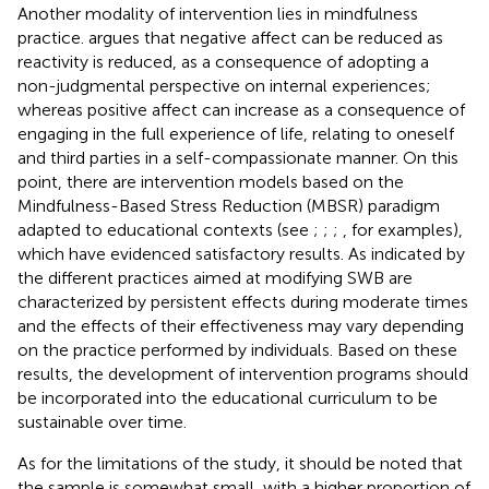
Another modality of intervention lies in mindfulness
practice.
argues that negative affect can be reduced as
reactivity is reduced, as a consequence of adopting a
non-judgmental perspective on internal experiences;
whereas positive affect can increase as a consequence of
engaging in the full experience of life, relating to oneself
and third parties in a self-compassionate manner. On this
point, there are intervention models based on the
Mindfulness-Based Stress Reduction (MBSR) paradigm
adapted to educational contexts (see
;
;
;
, for examples),
which have evidenced satisfactory results. As indicated by
the different practices aimed at modifying SWB are
characterized by persistent effects during moderate times
and the effects of their effectiveness may vary depending
on the practice performed by individuals. Based on these
results, the development of intervention programs should
be incorporated into the educational curriculum to be
sustainable over time.
As for the limitations of the study, it should be noted that
the sample is somewhat small, with a higher proportion of