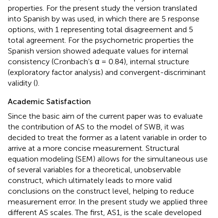
properties. For the present study the version translated
into Spanish by
was used, in which there are 5 response
options, with 1 representing total disagreement and 5
total agreement. For the psychometric properties the
Spanish version showed adequate values for internal
consistency (Cronbach’s α = 0.84), internal structure
(exploratory factor analysis) and convergent-discriminant
validity (
).
Academic Satisfaction
Since the basic aim of the current paper was to evaluate
the contribution of AS to the model of SWB, it was
decided to treat the former as a latent variable in order to
arrive at a more concise measurement. Structural
equation modeling (SEM) allows for the simultaneous use
of several variables for a theoretical, unobservable
construct, which ultimately leads to more valid
conclusions on the construct level, helping to reduce
measurement error. In the present study we applied three
different AS scales. The first, AS1, is the scale developed