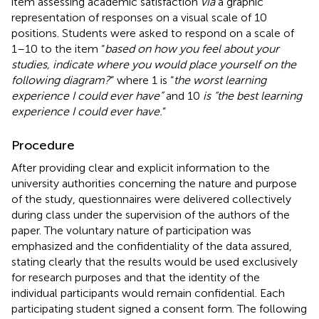
item assessing academic satisfaction
via
a graphic
representation of responses on a visual scale of 10
positions. Students were asked to respond on a scale of
1–10 to the item “
based on how you feel about your
studies, indicate where you would place yourself on the
following diagram?
” where 1 is “
the worst learning
experience I could ever have”
and 10
is “the best learning
experience I could ever have.
”
Procedure
After providing clear and explicit information to the
university authorities concerning the nature and purpose
of the study, questionnaires were delivered collectively
during class under the supervision of the authors of the
paper. The voluntary nature of participation was
emphasized and the confidentiality of the data assured,
stating clearly that the results would be used exclusively
for research purposes and that the identity of the
individual participants would remain confidential. Each
participating student signed a consent form. The following