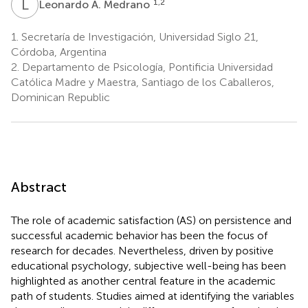
L
A
1,2
Leonardo A. Medrano
1.
Secretaría de Investigación, Universidad Siglo 21,
Córdoba, Argentina
2.
Departamento de Psicología, Pontificia Universidad
Católica Madre y Maestra, Santiago de los Caballeros,
Dominican Republic
Abstract
The role of academic satisfaction (AS) on persistence and
successful academic behavior has been the focus of
research for decades. Nevertheless, driven by positive
educational psychology, subjective well-being has been
highlighted as another central feature in the academic
path of students. Studies aimed at identifying the variables