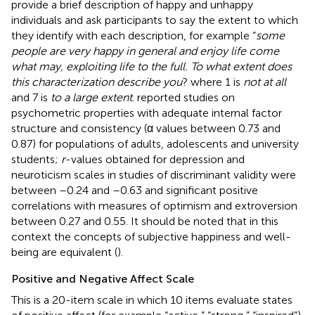
provide a brief description of happy and unhappy
individuals and ask participants to say the extent to which
they identify with each description, for example “
some
people are very happy in general and enjoy life come
what may, exploiting life to the full. To what extent does
this characterization describe you
? where 1 is
not at all
and 7 is
to a large extent
.
reported studies on
psychometric properties with adequate internal factor
structure and consistency (α values between 0.73 and
0.87) for populations of adults, adolescents and university
students;
r
-values obtained for depression and
neuroticism scales in studies of discriminant validity were
between –0.24 and –0.63 and significant positive
correlations with measures of optimism and extroversion
between 0.27 and 0.55. It should be noted that in this
context the concepts of subjective happiness and well-
being are equivalent (
).
Positive and Negative Affect Scale
This is a 20-item scale in which 10 items evaluate states