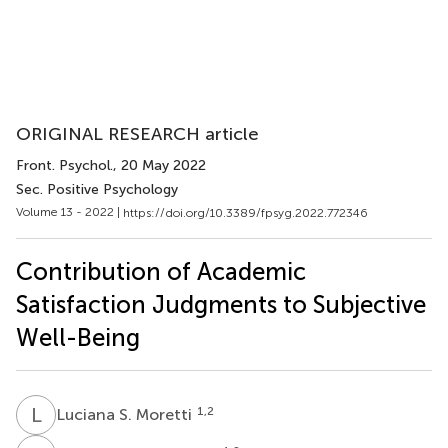
ORIGINAL RESEARCH article
Front. Psychol.
, 20 May 2022
Sec. Positive Psychology
Volume 13 - 2022 |
https://doi.org/10.3389/fpsyg.2022.772346
Contribution of Academic
Satisfaction Judgments to Subjective
Well-Being
L
S
1,2
Luciana S. Moretti