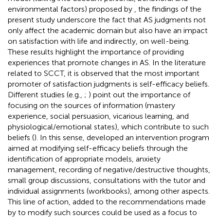
environmental factors) proposed by
, the findings of the
present study underscore the fact that AS judgments not
only affect the academic domain but also have an impact
on satisfaction with life and indirectly, on well-being.
These results highlight the importance of providing
experiences that promote changes in AS. In the literature
related to SCCT, it is observed that the most important
promoter of satisfaction judgments is self-efficacy beliefs.
Different studies (e.g.,
;
) point out the importance of
focusing on the sources of information (mastery
experience, social persuasion, vicarious learning, and
physiological/emotional states), which contribute to such
beliefs (
). In this sense,
developed an intervention program
aimed at modifying self-efficacy beliefs through the
identification of appropriate models, anxiety
management, recording of negative/destructive thoughts,
small group discussions, consultations with the tutor and
individual assignments (workbooks), among other aspects.
This line of action, added to the recommendations made
by
to modify such sources could be used as a focus to