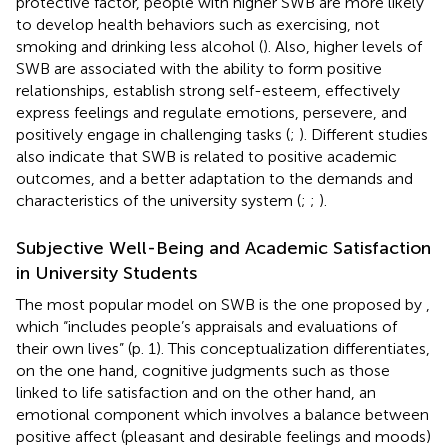
protective factor, people with higher SWB are more likely
to develop health behaviors such as exercising, not
smoking and drinking less alcohol (
). Also, higher levels of
SWB are associated with the ability to form positive
relationships, establish strong self-esteem, effectively
express feelings and regulate emotions, persevere, and
positively engage in challenging tasks (
;
). Different studies
also indicate that SWB is related to positive academic
outcomes, and a better adaptation to the demands and
characteristics of the university system (
;
;
).
Subjective Well-Being and Academic Satisfaction
in University Students
The most popular model on SWB is the one proposed by
,
which “includes people’s appraisals and evaluations of
their own lives” (p. 1). This conceptualization differentiates,
on the one hand, cognitive judgments such as those
linked to life satisfaction and on the other hand, an
emotional component which involves a balance between
positive affect (pleasant and desirable feelings and moods)