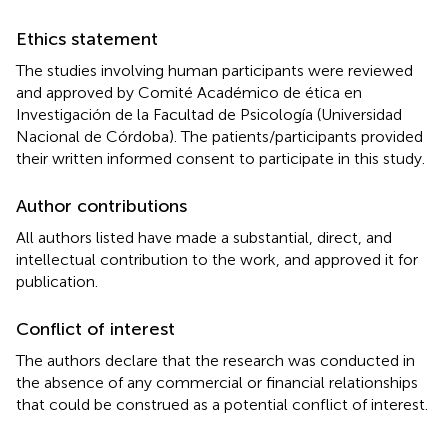
Ethics statement
The studies involving human participants were reviewed
and approved by Comité Académico de ética en
Investigación de la Facultad de Psicología (Universidad
Nacional de Córdoba). The patients/participants provided
their written informed consent to participate in this study.
Author contributions
All authors listed have made a substantial, direct, and
intellectual contribution to the work, and approved it for
publication.
Conflict of interest
The authors declare that the research was conducted in
the absence of any commercial or financial relationships
that could be construed as a potential conflict of interest.