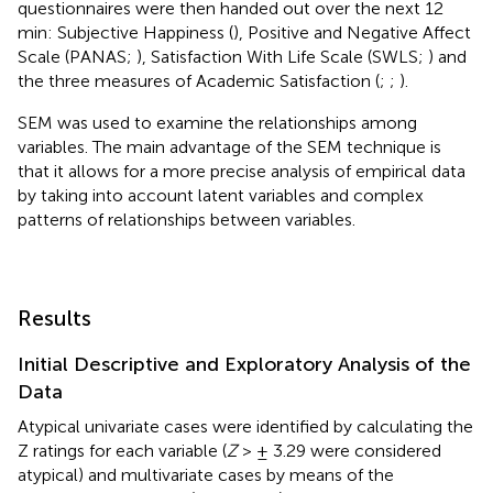
questionnaires were then handed out over the next 12
min: Subjective Happiness (
), Positive and Negative Affect
Scale (PANAS;
), Satisfaction With Life Scale (SWLS;
) and
the three measures of Academic Satisfaction (
;
;
).
SEM was used to examine the relationships among
variables. The main advantage of the SEM technique is
that it allows for a more precise analysis of empirical data
by taking into account latent variables and complex
patterns of relationships between variables.
Results
Initial Descriptive and Exploratory Analysis of the
Data
Atypical univariate cases were identified by calculating the
Z ratings for each variable (
Z
> ± 3.29 were considered
atypical) and multivariate cases by means of the