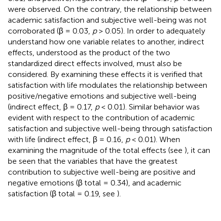
were observed. On the contrary, the relationship between
academic satisfaction and subjective well-being was not
corroborated (β = 0.03,
p
> 0.05). In order to adequately
understand how one variable relates to another, indirect
effects, understood as the product of the two
standardized direct effects involved, must also be
considered. By examining these effects it is verified that
satisfaction with life modulates the relationship between
positive/negative emotions and subjective well-being
(indirect effect, β = 0.17,
p
< 0.01). Similar behavior was
evident with respect to the contribution of academic
satisfaction and subjective well-being through satisfaction
with life (indirect effect, β = 0.16,
p
< 0.01). When
examining the magnitude of the total effects (see
), it can
be seen that the variables that have the greatest
contribution to subjective well-being are positive and
negative emotions (β total = 0.34), and academic
satisfaction (β total = 0.19, see
).