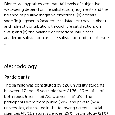
Diener, we hypothesized that: (a) levels of subjective
well-being depend on life satisfaction judgments and the
balance of positive/negative emotions; (b) domain-
specific judgments (academic satisfaction) have a direct
and indirect contribution, through life satisfaction, on
SWB; and (c) the balance of emotions influences
academic satisfaction and life satisfaction judgments (see
).
Methodology
Participants
The sample was constituted by 326 university students
between 17 and 46 years old (
M
= 21.76;
SD
= 1.61), of
both sexes (men = 38.7%; women = 61.3%). The
participants were from public (68%) and private (32%)
universities, distributed in the following careers: social
sciences (48%), natural sciences (29%), technology (21%)