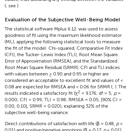
(
; see
).
Evaluation of the Subjective Well-Being Model
The statistical software Mplus 6.12. was used to assess
goodness of fit using the maximum likelihood estimator
(ML), applying the following statistical tools to measure
the fit of the model: Chi-squared, Comparative Fit Index
(CFI), the Tucker-Lewis Index (TLI), Root Mean Square
Error of Approximation (RMSEA), and the Standardized
Root Mean Square Residual (SRMR). CFI and TLI indices
with values between ≥ 0.90 and 0.95 or higher are
considered an acceptable to excellent fit and values of <
0.08 are expected for RMSEA and < 0.06 for SRMR (
;
). The
2
results indicated a satisfactory fit (χ
= 9.176; df = 5;
p
=
0.000; CFI = 0.99; TLI = 0.98; RMSEA = 0.05, [90% CI =
0.00, 0.10], SRMR = 0.020), explaining 32% of the
subjective well-being variance.
Direct contributions of satisfaction with life (β = 0.48,
p
<
0.01) and positive/negative emotions (β = 0.17,
p
< 0.01)