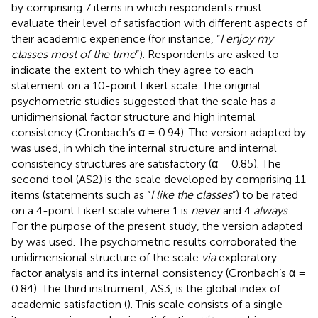
by
comprising 7 items in which respondents must
evaluate their level of satisfaction with different aspects of
their academic experience (for instance, “
I enjoy my
classes most of the time
”). Respondents are asked to
indicate the extent to which they agree to each
statement on a 10-point Likert scale. The original
psychometric studies suggested that the scale has a
unidimensional factor structure and high internal
consistency (Cronbach’s α = 0.94). The version adapted by
was used, in which the internal structure and internal
consistency structures are satisfactory (α = 0.85). The
second tool (AS2) is the scale developed by
comprising 11
items (statements such as “
I like the classes
”) to be rated
on a 4-point Likert scale where 1 is
never
and 4
always
.
For the purpose of the present study, the version adapted
by
was used. The psychometric results corroborated the
unidimensional structure of the scale
via
exploratory
factor analysis and its internal consistency (Cronbach’s α =
0.84). The third instrument, AS3, is the global index of
academic satisfaction (
). This scale consists of a single