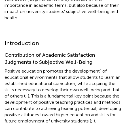
importance in academic terms, but also because of their
impact on university students’ subjective well-being and
health.
Introduction
Contribution of Academic Satisfaction
Judgments to Subjective Well-Being
Positive education promotes the development” of
educational environments that allow students to learn an
established educational curriculum, while acquiring the
skills necessary to develop their own well-being and that
of others (
;
). This is a fundamental key point because the
development of positive teaching practices and methods
can contribute to achieving learning potential, developing
positive attitudes toward higher education and skills for
future employment of university students (
;
).