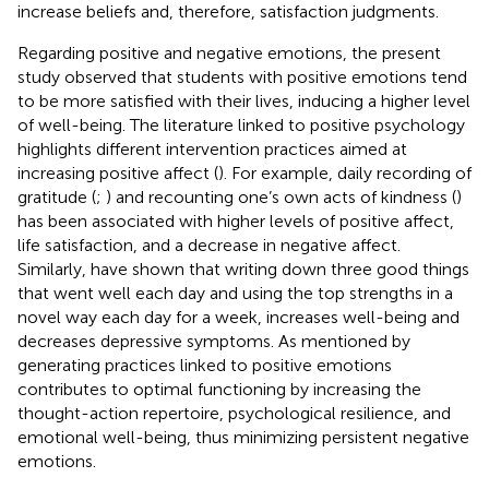
increase beliefs and, therefore, satisfaction judgments.
Regarding positive and negative emotions, the present
study observed that students with positive emotions tend
to be more satisfied with their lives, inducing a higher level
of well-being. The literature linked to positive psychology
highlights different intervention practices aimed at
increasing positive affect (
). For example, daily recording of
gratitude (
;
) and recounting one’s own acts of kindness (
)
has been associated with higher levels of positive affect,
life satisfaction, and a decrease in negative affect.
Similarly,
have shown that writing down three good things
that went well each day and using the top strengths in a
novel way each day for a week, increases well-being and
decreases depressive symptoms. As mentioned by
generating practices linked to positive emotions
contributes to optimal functioning by increasing the
thought-action repertoire, psychological resilience, and
emotional well-being, thus minimizing persistent negative
emotions.