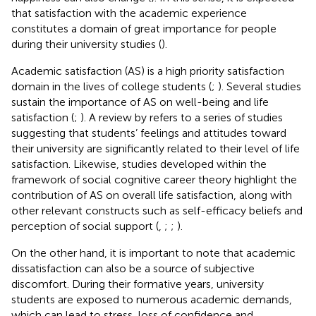
that satisfaction with the academic experience
constitutes a domain of great importance for people
during their university studies (
).
Academic satisfaction (AS) is a high priority satisfaction
domain in the lives of college students (
;
). Several studies
sustain the importance of AS on well-being and life
satisfaction (
;
). A review by
refers to a series of studies
suggesting that students’ feelings and attitudes toward
their university are significantly related to their level of life
satisfaction. Likewise, studies developed within the
framework of social cognitive career theory highlight the
contribution of AS on overall life satisfaction, along with
other relevant constructs such as self-efficacy beliefs and
perception of social support (
,
;
;
).
On the other hand, it is important to note that academic
dissatisfaction can also be a source of subjective
discomfort. During their formative years, university
students are exposed to numerous academic demands,
which can lead to stress, loss of confidence and