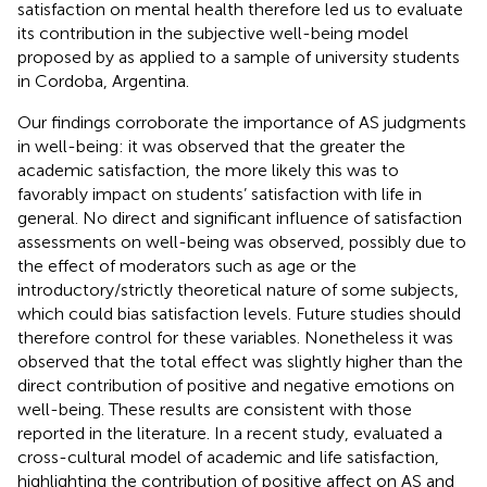
satisfaction on mental health therefore led us to evaluate
its contribution in the subjective well-being model
proposed by
as applied to a sample of university students
in Cordoba, Argentina.
Our findings corroborate the importance of AS judgments
in well-being: it was observed that the greater the
academic satisfaction, the more likely this was to
favorably impact on students’ satisfaction with life in
general. No direct and significant influence of satisfaction
assessments on well-being was observed, possibly due to
the effect of moderators such as age or the
introductory/strictly theoretical nature of some subjects,
which could bias satisfaction levels. Future studies should
therefore control for these variables. Nonetheless it was
observed that the total effect was slightly higher than the
direct contribution of positive and negative emotions on
well-being. These results are consistent with those
reported in the literature. In a recent study,
evaluated a
cross-cultural model of academic and life satisfaction,
highlighting the contribution of positive affect on AS and