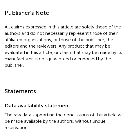
Publisher’s Note
All claims expressed in this article are solely those of the
authors and do not necessarily represent those of their
affiliated organizations, or those of the publisher, the
editors and the reviewers. Any product that may be
evaluated in this article, or claim that may be made by its
manufacturer, is not guaranteed or endorsed by the
publisher.
Statements
Data availability statement
The raw data supporting the conclusions of this article will
be made available by the authors, without undue
reservation.