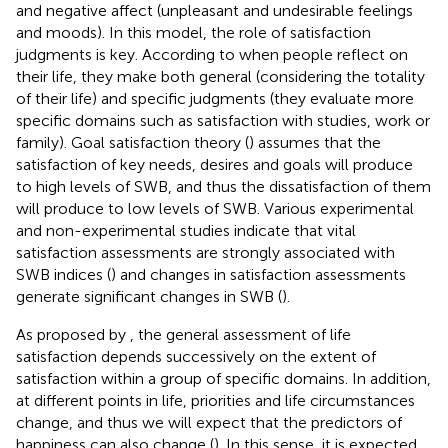
and negative affect (unpleasant and undesirable feelings
and moods). In this model, the role of satisfaction
judgments is key. According to
when people reflect on
their life, they make both general (considering the totality
of their life) and specific judgments (they evaluate more
specific domains such as satisfaction with studies, work or
family). Goal satisfaction theory (
) assumes that the
satisfaction of key needs, desires and goals will produce
to high levels of SWB, and thus the dissatisfaction of them
will produce to low levels of SWB. Various experimental
and non-experimental studies indicate that vital
satisfaction assessments are strongly associated with
SWB indices (
) and changes in satisfaction assessments
generate significant changes in SWB (
).
As proposed by
,
the general assessment of life
satisfaction depends successively on the extent of
satisfaction within a group of specific domains. In addition,
at different points in life, priorities and life circumstances
change, and thus we will expect that the predictors of
happiness can also change (
). In this sense, it is expected