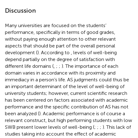
Discussion
Many universities are focused on the students’
performance, specifically in terms of good grades,
without paying enough attention to other relevant
aspects that should be part of the overall personal
development (
). According to
, levels of well-being
depend partially on the degree of satisfaction with
different life domains (
,
;
;
). The importance of each
domain varies in accordance with its proximity and
immediacy in a person’s life. AS judgments could thus be
an important determinant of the level of well-being of
university students; however, current scientific research
has been centered on factors associated with academic
performance and the specific contribution of AS has not
been analyzed (
). Academic performance is of course a
relevant construct, but high performing students with low
SWB present lower levels of well-being (
;
;
;
). This lack of
studies taking into account the effect of academic