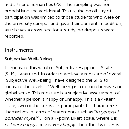
and arts and humanities (2%). The sampling was non-
probabilistic and accidental. That is, the possibility of
participation was limited to those students who were on
the university campus and gave their consent. In addition,
as this was a cross-sectional study, no dropouts were
recorded.
Instruments
Subjective Well-Being
To measure this variable, Subjective Happiness Scale
(SHS;
) was used. In order to achieve a measure of overall
“Subjective Well-being,”
have designed the SHS to
measure the levels of Well-being in a comprehensive and
global sense. This measure is a subjective assessment of
whether a person is happy or unhappy. This is a 4-item
scale, two of the items ask participants to characterize
themselves in terms of statements such as “
in general I
consider myself
….” on a 7-point Likert scale, where 1 is
not very happy
and 7 is
very happy
. The other two items