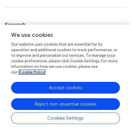
Summary
Keywords
subjective well-being
,
academic satisfaction
,
satisfaction
We use cookies
judgments
,
university students
,
structural equation
Our website uses cookies that are essential for its
modeling
operation and additional cookies to track performance, or
to improve and personalize our services. To manage your
Citation
cookie preferences, please click Cookie Settings. For more
Zalazar-Jaime MF, Moretti LS and Medrano LA (2022)
information on how we use cookies, please see
Contribution of Academic Satisfaction Judgments to
our
Cookie Policy
Subjective Well-Being
.
Front. Psychol.
13:772346. doi:
10.3389/fpsyg.2022.772346
Accept cookies
Received
Accepted
Reject non-essential cookies
08 September 2021
02 May 2022
Published
Volume
Cookies Settings
20 May 2022
13 - 2022