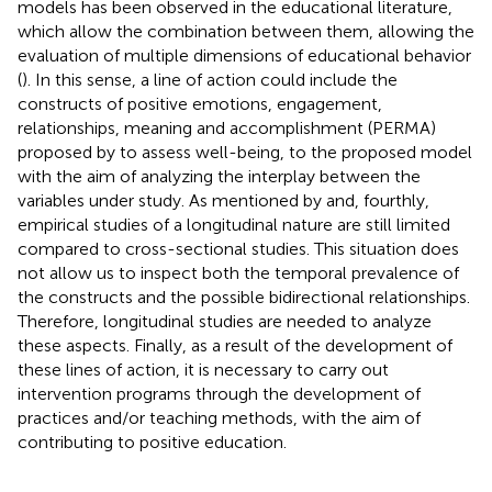
models has been observed in the educational literature,
which allow the combination between them, allowing the
evaluation of multiple dimensions of educational behavior
(
). In this sense, a line of action could include the
constructs of positive emotions, engagement,
relationships, meaning and accomplishment (PERMA)
proposed by
to assess well-being, to the proposed model
with the aim of analyzing the interplay between the
variables under study. As mentioned by
and, fourthly,
empirical studies of a longitudinal nature are still limited
compared to cross-sectional studies. This situation does
not allow us to inspect both the temporal prevalence of
the constructs and the possible bidirectional relationships.
Therefore, longitudinal studies are needed to analyze
these aspects. Finally, as a result of the development of
these lines of action, it is necessary to carry out
intervention programs through the development of
practices and/or teaching methods, with the aim of
contributing to positive education.