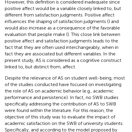
However, this definition is considered inadequate since
positive affect would be a variable closely linked to, but
different from satisfaction judgments. Positive affect
influences the shaping of satisfaction judgments (
) and
would also increase as a consequence of the favorable
evaluation that people make (
). This close link between
positive affect and satisfaction judgments leads to the
fact that they are often used interchangeably, when in
fact they are associated but different variables. In the
present study, AS is considered as a cognitive construct
linked to, but distinct from, affect.
Despite the relevance of AS on student well-being, most
of the studies conducted have focused on investigating
the role of AS on academic behavior (e.g., academic
performance and persistence). In fact, no SWB studies
specifically addressing the contribution of AS to SWB
were found within the literature. For this reason, the
objective of this study was to evaluate the impact of
academic satisfaction on the SWB of university students.
Specifically, and according to the model proposed by