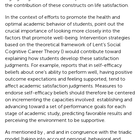
the contribution of these constructs on life satisfaction.
In the context of efforts to promote the health and
optimal academic behavior of students,
point out the
crucial importance of looking more closely into the
factors that promote well-being. Intervention strategies
based on the theoretical framework of Lent’s Social
Cognitive Career Theory (
) would contribute toward
explaining how students develop these satisfaction
judgments. For example,
reports that in self-efficacy
beliefs about one’s ability to perform well, having positive
outcome expectations and feeling supported, tend to
affect academic satisfaction judgments. Measures to
endorse self-efficacy beliefs should therefore be centered
on incrementing the capacities involved: establishing and
advancing toward a set of performance goals for each
stage of academic study, predicting favorable results and
perceiving the environment to be supportive.
As mentioned by
,
and
and in congruence with the triadic
model (taking into account personal, behavioral and