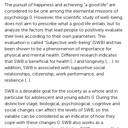
The pursuit of happiness and achieving “a good life” are
considered to be one among the elemental missions of
psychology (
). However, the scientific study of well-being
does not aim to prescribe what a good life entails, but to
analyze the factors that lead people to positively evaluate
their lives according to their own parameters. This
evaluation is called “Subjective well-being” (SWB) and has
been shown to be a phenomenon of importance for
physical and mental health. Different research indicates
that SWB is beneficial for health (
;
) and longevity (
;
;
). In
addition, SWB is associated with supportive social
relationships, citizenship, work performance, and
resilience (
;
).
SWB is a desirable goal for the society as a whole and in
particular for adolescent and young adults (
). During this
distinctive stage, biological, psychological, cognitive and
social changes can affect the levels of SWB, so this
variable can be considered as an indicator of how they
cope with these changes (
). SWB also works as a