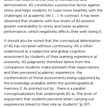
demotivation. AS constitutes a protective factor against
stress and helps students to cope more healthily with the
challenges of academic life (
;
;
). In contrast, it has been
observed that students with low levels of AS present
greater vulnerability to stress and lower academic
performance, which negatively affects their well-being (
).
It should also be noted that the conceptual delimitation
of AS has not been without controversy. AS is often
understood as a subjective and global cognitive
assessment by students of their learning experience at
university. AS judgments therefore derive from the
comparison students make between their expectations
and their perceived academic experience, the
conformation of those assessments being supported by
the knowledge available within the autobiographical
memory (
). As pointed out by
, there is a parallel
conceptualization that understands AS as “the level of
enjoyment that students perceive when carrying out
experiences linked to their role as students” (p. 87).