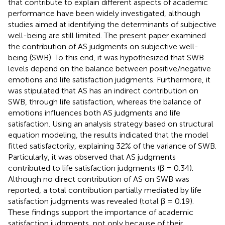
that contribute to explain different aspects of academic
performance have been widely investigated, although
studies aimed at identifying the determinants of subjective
well-being are still limited. The present paper examined
the contribution of AS judgments on subjective well-
being (SWB). To this end, it was hypothesized that SWB
levels depend on the balance between positive/negative
emotions and life satisfaction judgments. Furthermore, it
was stipulated that AS has an indirect contribution on
SWB, through life satisfaction, whereas the balance of
emotions influences both AS judgments and life
satisfaction. Using an analysis strategy based on structural
equation modeling, the results indicated that the model
fitted satisfactorily, explaining 32% of the variance of SWB.
Particularly, it was observed that AS judgments
contributed to life satisfaction judgments (β = 0.34).
Although no direct contribution of AS on SWB was
reported, a total contribution partially mediated by life
satisfaction judgments was revealed (total β = 0.19).
These findings support the importance of academic
satisfaction judgments, not only because of their