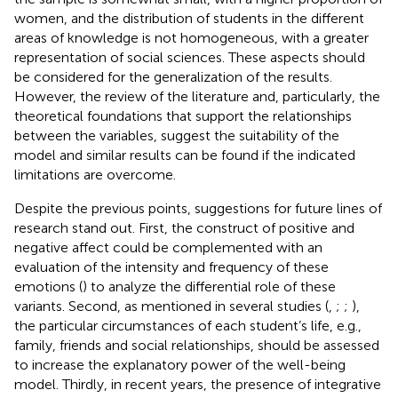
women, and the distribution of students in the different
areas of knowledge is not homogeneous, with a greater
representation of social sciences. These aspects should
be considered for the generalization of the results.
However, the review of the literature and, particularly, the
theoretical foundations that support the relationships
between the variables, suggest the suitability of the
model and similar results can be found if the indicated
limitations are overcome.
Despite the previous points, suggestions for future lines of
research stand out. First, the construct of positive and
negative affect could be complemented with an
evaluation of the intensity and frequency of these
emotions (
) to analyze the differential role of these
variants. Second, as mentioned in several studies (
,
;
;
),
the particular circumstances of each student’s life, e.g.,
family, friends and social relationships, should be assessed
to increase the explanatory power of the well-being
model. Thirdly, in recent years, the presence of integrative