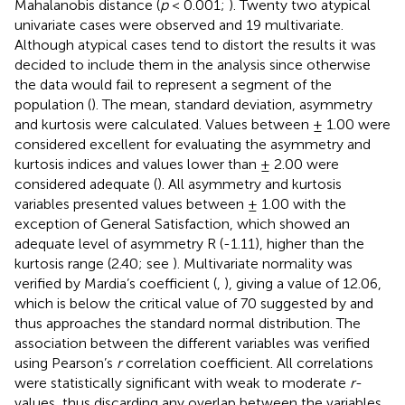
Mahalanobis distance (
p
< 0.001;
). Twenty two atypical
univariate cases were observed and 19 multivariate.
Although atypical cases tend to distort the results it was
decided to include them in the analysis since otherwise
the data would fail to represent a segment of the
population (
). The mean, standard deviation, asymmetry
and kurtosis were calculated. Values between ± 1.00 were
considered excellent for evaluating the asymmetry and
kurtosis indices and values lower than ± 2.00 were
considered adequate (
). All asymmetry and kurtosis
variables presented values between ± 1.00 with the
exception of General Satisfaction, which showed an
adequate level of asymmetry R (-1.11), higher than the
kurtosis range (2.40; see
). Multivariate normality was
verified by Mardia’s coefficient (
,
), giving a value of 12.06,
which is below the critical value of 70 suggested by
and
thus approaches the standard normal distribution. The
association between the different variables was verified
using Pearson’s
r
correlation coefficient. All correlations
were statistically significant with weak to moderate
r
-
values, thus discarding any overlap between the variables