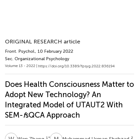
ORIGINAL RESEARCH article
Front. Psychol.
, 10 February 2022
Sec. Organizational Psychology
Volume 13 - 2022 |
https://doi.org/10.3389/fpsyg.2022.836194
Does Health Consciousness Matter to
Adopt New Technology? An
Integrated Model of UTAUT2 With
SEM-
f
sQCA Approach
W
Z
M
U
1
*
2
Wen Zhang
Muhammad Usman Shehzad