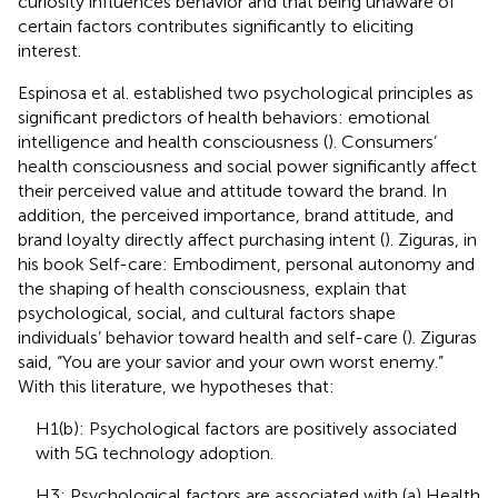
curiosity influences behavior and that being unaware of
certain factors contributes significantly to eliciting
interest.
Espinosa et al. established two psychological principles as
significant predictors of health behaviors: emotional
intelligence and health consciousness (
). Consumers’
health consciousness and social power significantly affect
their perceived value and attitude toward the brand. In
addition, the perceived importance, brand attitude, and
brand loyalty directly affect purchasing intent (
). Ziguras, in
his book Self-care: Embodiment, personal autonomy and
the shaping of health consciousness, explain that
psychological, social, and cultural factors shape
individuals’ behavior toward health and self-care (
). Ziguras
said, “You are your savior and your own worst enemy.”
With this literature, we hypotheses that:
H1(b): Psychological factors are positively associated
with 5G technology adoption.
H3: Psychological factors are associated with (a) Health