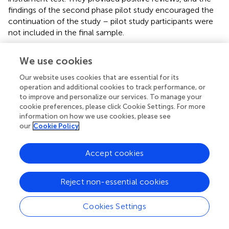
findings of the second phase pilot study encouraged the
continuation of the study – pilot study participants were
not included in the final sample.
We conducted an online survey to prevent manual data
We use cookies
entry and other human errors. We contacted several
expatriate online community groups to elicit responses
Our website uses cookies that are essential for its
from international residents in China. Additionally, the
operation and additional cookies to track performance, or
questionnaire has been shared with Chinese 5G users in
to improve and personalize our services. To manage your
cookie preferences, please click Cookie Settings. For more
major cities of China to create a more diverse sample for
information on how we use cookies, please see
a more thorough analysis. Participants for this study were
our
Cookie Policy
picked using a non-probability sampling technique. It is a
fair method of presenting a comprehensive view of the
phenomenon (
).
Accept cookies
It took 9 weeks to collect 830 credible responses (
). All
Reject non-essential cookies
variables were quantified using a seven-point Likert scale,
with 1 denoting “strongly disagree” and 7 denoting
“strongly agree.” Seven-point Likert items are more
Cookies Settings
concise, easier to administer, and reflect a respondent’s
accurate evaluation more accurately. As a result of these