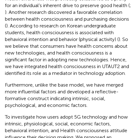
for an individual’s inherent drive to preserve good health (
;
). Another research discovered a favorable correlation
between health consciousness and purchasing decisions
(
). According to research on Korean undergraduate
students, health consciousness is associated with
behavioral intention and behavior (physical activity) (
). So
we believe that consumers have health concerns about
new technologies, and health consciousness is a
significant factor in adopting new technologies. Hence,
we have integrated health consciousness in UTAUT2 and
identified its role as a mediator in technology adoption.
Furthermore, unlike the base model, we have merged
more influential factors and developed a reflective-
formative construct indicating intrinsic, social,
psychological, and economic factors.
To investigate how users adopt 5G technology and how
intrinsic, physiological, social, economic factors,
behavioral intention, and Health consciousness attitude
influence their decision making. We proposed an