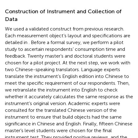
Construction of Instrument and Collection of
Data
We used a validated construct from previous research.
Each measurement object’s layout and specifications are
detailed in
. Before a formal survey, we perform a pilot
study to ascertain respondents’ consumption time and
feedback. Twenty master’s and doctoral students were
chosen for a pilot project. At the next step, we work with
two Chinese-speaking translators. Language experts
translate the instrument’s English edition into Chinese to
meet the specific requirement of our respondents. Then,
we retranslate the instrument into English to check
whether it accurately calculates the same response as the
instrument’s original version. Academic experts were
consulted for the translated Chinese version of the
instrument to ensure that build objects had the same
significance in Chinese and English. Finally, fifteen Chinese
master’s level students were chosen for the final
instrument test. They provided positive reviews, and the