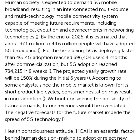
Human society is expected to demand 5G mobile
broadband, resulting in an interconnected multi-source
and multi-technology mobile connectivity system
capable of meeting future requirements, including
technological evolution and advancements in networking
technologies (
). By the end of 2025, it is estimated that
about 37.1 million to 44.6 million people will have adopted
5G broadband (
). For the time being, 5G is deploying faster
than 4G. 4G adoption reached 696,404 users 4 months
after commercialization, but 5G adoption reached
784,215 in 8 weeks (
). The projected yearly growth rate
will be 150% during the initial 6 years (
). According to
some analysts, since the mobile market is known for its
short product life cycles, consumer hesitation may result
in non-adoption (
). Without considering the possibility of
future demands, future revenues would be overstated.
The negative forecasts for the future market impede the
spread of 5G technology (
).
Health consciousness attitude (HCA) is an essential factor
behind human decision-making to adopt or reject new