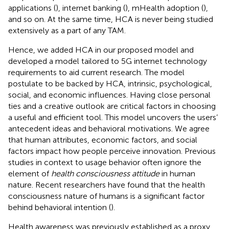
applications (
), internet banking (
), mHealth adoption (
),
and so on. At the same time, HCA is never being studied
extensively as a part of any TAM.
Hence, we added HCA in our proposed model and
developed a model tailored to 5G internet technology
requirements to aid current research. The model
postulate to be backed by HCA, intrinsic, psychological,
social, and economic influences. Having close personal
ties and a creative outlook are critical factors in choosing
a useful and efficient tool. This model uncovers the users’
antecedent ideas and behavioral motivations. We agree
that human attributes, economic factors, and social
factors impact how people perceive innovation. Previous
studies in context to usage behavior often ignore the
element of
health consciousness attitude
in human
nature. Recent researchers have found that the health
consciousness nature of humans is a significant factor
behind behavioral intention (
).
Health awareness was previously established as a proxy