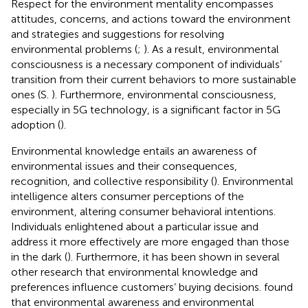
Respect for the environment mentality encompasses
attitudes, concerns, and actions toward the environment
and strategies and suggestions for resolving
environmental problems (
;
). As a result, environmental
consciousness is a necessary component of individuals’
transition from their current behaviors to more sustainable
ones (S.
). Furthermore, environmental consciousness,
especially in 5G technology, is a significant factor in 5G
adoption (
).
Environmental knowledge entails an awareness of
environmental issues and their consequences,
recognition, and collective responsibility (
). Environmental
intelligence alters consumer perceptions of the
environment, altering consumer behavioral intentions.
Individuals enlightened about a particular issue and
address it more effectively are more engaged than those
in the dark (
). Furthermore, it has been shown in several
other research that environmental knowledge and
preferences influence customers’ buying decisions.
found
that environmental awareness and environmental