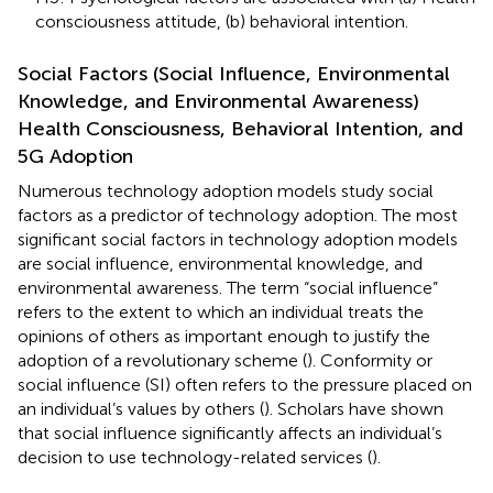
consciousness attitude, (b) behavioral intention.
Social Factors (Social Influence, Environmental
Knowledge, and Environmental Awareness)
Health Consciousness, Behavioral Intention, and
5G Adoption
Numerous technology adoption models study social
factors as a predictor of technology adoption. The most
significant social factors in technology adoption models
are social influence, environmental knowledge, and
environmental awareness. The term “social influence”
refers to the extent to which an individual treats the
opinions of others as important enough to justify the
adoption of a revolutionary scheme (
). Conformity or
social influence (SI) often refers to the pressure placed on
an individual’s values by others (
). Scholars have shown
that social influence significantly affects an individual’s
decision to use technology-related services (
).