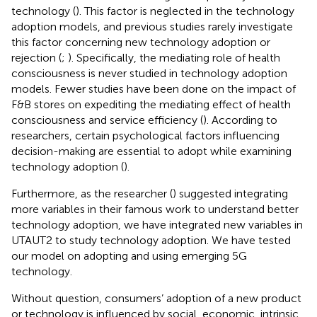
technology (
). This factor is neglected in the technology
adoption models, and previous studies rarely investigate
this factor concerning new technology adoption or
rejection (
;
). Specifically, the mediating role of health
consciousness is never studied in technology adoption
models. Fewer studies have been done on the impact of
F&B stores on expediting the mediating effect of health
consciousness and service efficiency (
). According to
researchers, certain psychological factors influencing
decision-making are essential to adopt while examining
technology adoption (
).
Furthermore, as the researcher (
) suggested integrating
more variables in their famous work to understand better
technology adoption, we have integrated new variables in
UTAUT2 to study technology adoption. We have tested
our model on adopting and using emerging 5G
technology.
Without question, consumers’ adoption of a new product
or technology is influenced by social, economic, intrinsic,