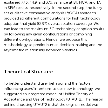
explained 77.3, 44.9, and 37% variance at BI, HCA, and TA
in SEM results, respectively. In the second step, the fuzzy
set qualitative comparative analysis (
fs
QCA) approach
provided six different configurations for high technology
adoption that yield 82.9% overall solution coverage. We
can lead to the maximum 5G technology adoption results
by following any given configurations or combining
different configurations. Hence, we propose this
methodology to predict human decision-making and the
asymmetric relationship between variables.
Theoretical Structure
To better understand user behavior and the factors
influencing users’ intentions to use new technology, we
suggested an integrated model of Unified Theory of
Acceptance and Use of Technology (UTAUT2). The reason
behind choosing UTAUT2 is that the original model was