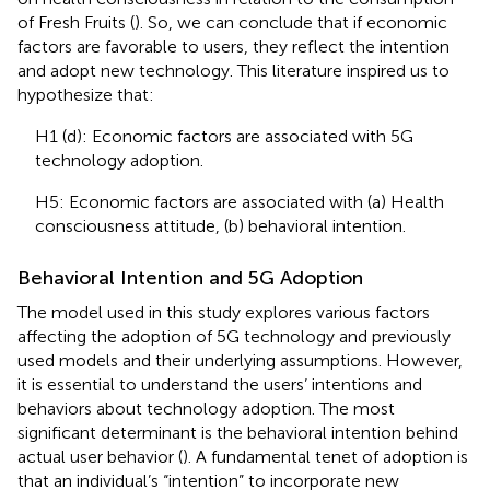
of Fresh Fruits (
). So, we can conclude that if economic
factors are favorable to users, they reflect the intention
and adopt new technology. This literature inspired us to
hypothesize that:
H1 (d): Economic factors are associated with 5G
technology adoption.
H5: Economic factors are associated with (a) Health
consciousness attitude, (b) behavioral intention.
Behavioral Intention and 5G Adoption
The model used in this study explores various factors
affecting the adoption of 5G technology and previously
used models and their underlying assumptions. However,
it is essential to understand the users’ intentions and
behaviors about technology adoption. The most
significant determinant is the behavioral intention behind
actual user behavior (
). A fundamental tenet of adoption is
that an individual’s “intention” to incorporate new