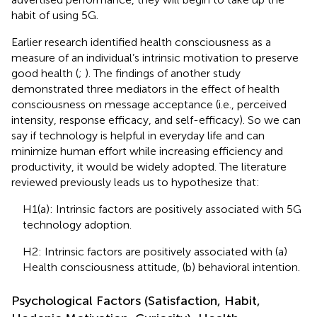
habit of using 5G.
Earlier research identified health consciousness as a
measure of an individual’s intrinsic motivation to preserve
good health (
;
). The findings of another study
demonstrated three mediators in the effect of health
consciousness on message acceptance (i.e., perceived
intensity, response efficacy, and self-efficacy). So we can
say if technology is helpful in everyday life and can
minimize human effort while increasing efficiency and
productivity, it would be widely adopted. The literature
reviewed previously leads us to hypothesize that:
H1(a): Intrinsic factors are positively associated with 5G
technology adoption.
H2: Intrinsic factors are positively associated with (a)
Health consciousness attitude, (b) behavioral intention.
Psychological Factors (Satisfaction, Habit,