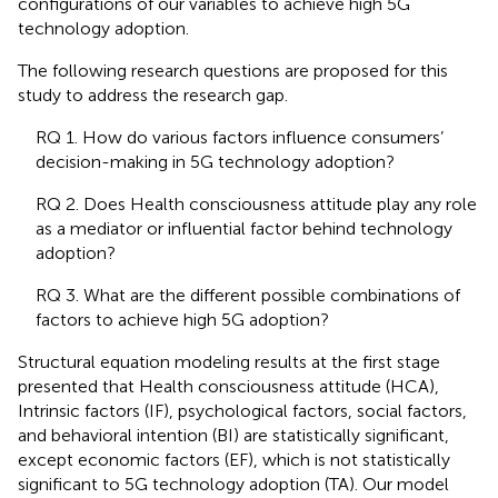
configurations of our variables to achieve high 5G
technology adoption.
The following research questions are proposed for this
study to address the research gap.
RQ 1. How do various factors influence consumers’
decision-making in 5G technology adoption?
RQ 2. Does Health consciousness attitude play any role
as a mediator or influential factor behind technology
adoption?
RQ 3. What are the different possible combinations of
factors to achieve high 5G adoption?
Structural equation modeling results at the first stage
presented that Health consciousness attitude (HCA),
Intrinsic factors (IF), psychological factors, social factors,
and behavioral intention (BI) are statistically significant,
except economic factors (EF), which is not statistically
significant to 5G technology adoption (TA). Our model