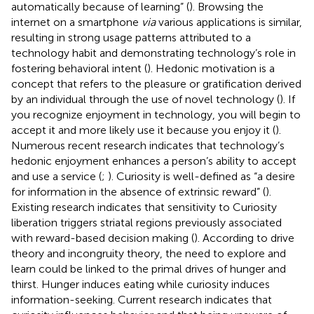
automatically because of learning” (
). Browsing the
internet on a smartphone
via
various applications is similar,
resulting in strong usage patterns attributed to a
technology habit and demonstrating technology’s role in
fostering behavioral intent (
). Hedonic motivation is a
concept that refers to the pleasure or gratification derived
by an individual through the use of novel technology (
). If
you recognize enjoyment in technology, you will begin to
accept it and more likely use it because you enjoy it (
).
Numerous recent research indicates that technology’s
hedonic enjoyment enhances a person’s ability to accept
and use a service (
;
). Curiosity is well-defined as “a desire
for information in the absence of extrinsic reward” (
).
Existing research indicates that sensitivity to Curiosity
liberation triggers striatal regions previously associated
with reward-based decision making (
). According to drive
theory and incongruity theory, the need to explore and
learn could be linked to the primal drives of hunger and
thirst. Hunger induces eating while curiosity induces
information-seeking. Current research indicates that