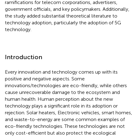
ramifications for telecom corporations, advertisers,
government officials, and key policymakers. Additionally,
the study added substantial theoretical literature to
technology adoption, particularly the adoption of 5G
technology.
Introduction
Every innovation and technology comes up with its
positive and negative aspects. Some
innovations/technologies are eco-friendly, while others
cause unrecoverable damage to the ecosystem and
human health. Human perception about the new
technology plays a significant role in its adoption or
rejection. Solar heaters, Electronic vehicles, smart homes,
and waste-to-energy are some common examples of
eco-friendly technologies. These technologies are not
only cost-efficient but also protect the ecological