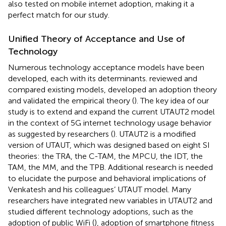
also tested on mobile internet adoption, making it a
perfect match for our study.
Unified Theory of Acceptance and Use of
Technology
Numerous technology acceptance models have been
developed, each with its determinants.
reviewed and
compared existing models, developed an adoption theory
and validated the empirical theory (
). The key idea of our
study is to extend and expand the current UTAUT2 model
in the context of 5G internet technology usage behavior
as suggested by researchers (
). UTAUT2 is a modified
version of UTAUT, which was designed based on eight SI
theories: the TRA, the C-TAM, the MPCU, the IDT, the
TAM, the MM, and the TPB. Additional research is needed
to elucidate the purpose and behavioral implications of
Venkatesh and his colleagues’ UTAUT model. Many
researchers have integrated new variables in UTAUT2 and
studied different technology adoptions, such as the
adoption of public WiFi (
), adoption of smartphone fitness