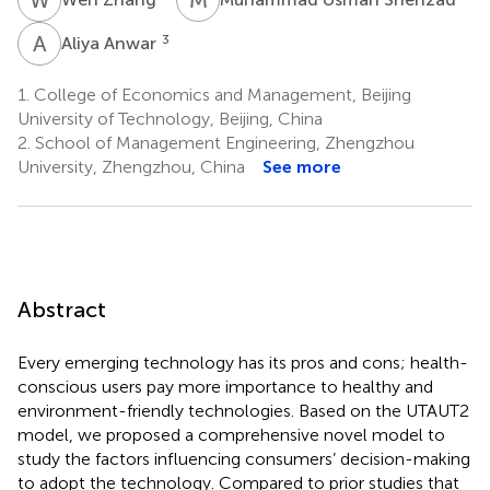
A
A
3
Aliya Anwar
1.
College of Economics and Management, Beijing
University of Technology, Beijing, China
2.
School of Management Engineering, Zhengzhou
University, Zhengzhou, China
See more
Abstract
Every emerging technology has its pros and cons; health-
conscious users pay more importance to healthy and
environment-friendly technologies. Based on the UTAUT2
model, we proposed a comprehensive novel model to
study the factors influencing consumers’ decision-making
to adopt the technology. Compared to prior studies that