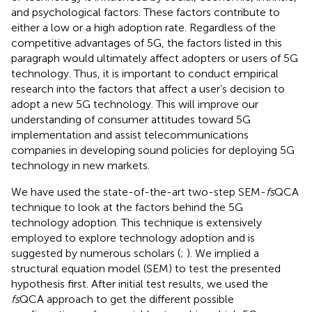
and psychological factors. These factors contribute to
either a low or a high adoption rate. Regardless of the
competitive advantages of 5G, the factors listed in this
paragraph would ultimately affect adopters or users of 5G
technology. Thus, it is important to conduct empirical
research into the factors that affect a user’s decision to
adopt a new 5G technology. This will improve our
understanding of consumer attitudes toward 5G
implementation and assist telecommunications
companies in developing sound policies for deploying 5G
technology in new markets.
We have used the state-of-the-art two-step SEM-
fs
QCA
technique to look at the factors behind the 5G
technology adoption. This technique is extensively
employed to explore technology adoption and is
suggested by numerous scholars (
;
). We implied a
structural equation model (SEM) to test the presented
hypothesis first. After initial test results, we used the
fs
QCA approach to get the different possible