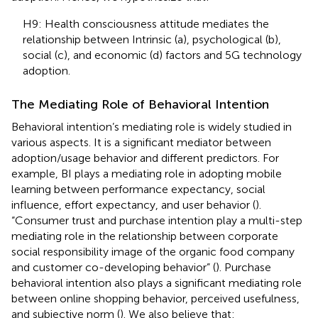
H9: Health consciousness attitude mediates the
relationship between Intrinsic (a), psychological (b),
social (c), and economic (d) factors and 5G technology
adoption.
The Mediating Role of Behavioral Intention
Behavioral intention’s mediating role is widely studied in
various aspects. It is a significant mediator between
adoption/usage behavior and different predictors. For
example, BI plays a mediating role in adopting mobile
learning between performance expectancy, social
influence, effort expectancy, and user behavior (
).
“Consumer trust and purchase intention play a multi-step
mediating role in the relationship between corporate
social responsibility image of the organic food company
and customer co-developing behavior” (
). Purchase
behavioral intention also plays a significant mediating role
between online shopping behavior, perceived usefulness,
and subjective norm (
). We also believe that: