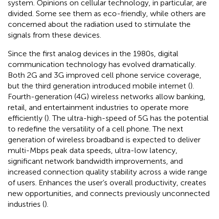
system. Opinions on cellular technology, in particular, are
divided. Some see them as eco-friendly, while others are
concerned about the radiation used to stimulate the
signals from these devices.
Since the first analog devices in the 1980s, digital
communication technology has evolved dramatically.
Both 2G and 3G improved cell phone service coverage,
but the third generation introduced mobile internet (
).
Fourth-generation (4G) wireless networks allow banking,
retail, and entertainment industries to operate more
efficiently (
). The ultra-high-speed of 5G has the potential
to redefine the versatility of a cell phone. The next
generation of wireless broadband is expected to deliver
multi-Mbps peak data speeds, ultra-low latency,
significant network bandwidth improvements, and
increased connection quality stability across a wide range
of users. Enhances the user’s overall productivity, creates
new opportunities, and connects previously unconnected
industries (
).