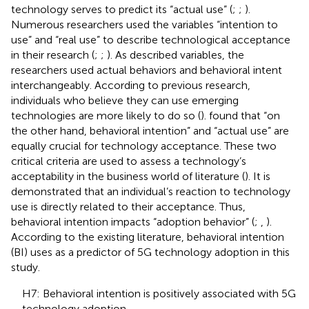
technology serves to predict its “actual use” (
;
;
).
Numerous researchers used the variables “intention to
use” and “real use” to describe technological acceptance
in their research (
;
;
). As described variables, the
researchers used actual behaviors and behavioral intent
interchangeably. According to previous research,
individuals who believe they can use emerging
technologies are more likely to do so (
).
found that “on
the other hand, behavioral intention” and “actual use” are
equally crucial for technology acceptance. These two
critical criteria are used to assess a technology’s
acceptability in the business world of literature (
). It is
demonstrated that an individual’s reaction to technology
use is directly related to their acceptance. Thus,
behavioral intention impacts “adoption behavior” (
;
,
).
According to the existing literature, behavioral intention
(BI) uses as a predictor of 5G technology adoption in this
study.
H7: Behavioral intention is positively associated with 5G
technology adoption.