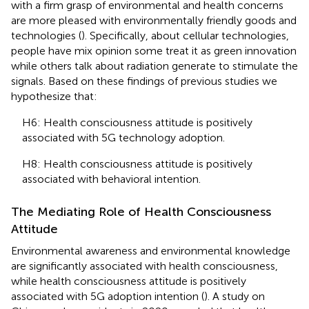
with a firm grasp of environmental and health concerns
are more pleased with environmentally friendly goods and
technologies (
). Specifically, about cellular technologies,
people have mix opinion some treat it as green innovation
while others talk about radiation generate to stimulate the
signals. Based on these findings of previous studies we
hypothesize that:
H6: Health consciousness attitude is positively
associated with 5G technology adoption.
H8: Health consciousness attitude is positively
associated with behavioral intention.
The Mediating Role of Health Consciousness
Attitude
Environmental awareness and environmental knowledge
are significantly associated with health consciousness,
while health consciousness attitude is positively
associated with 5G adoption intention (
). A study on