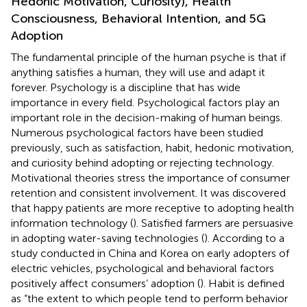
Hedonic Motivation, Curiosity), Health
Consciousness, Behavioral Intention, and 5G
Adoption
The fundamental principle of the human psyche is that if
anything satisfies a human, they will use and adapt it
forever. Psychology is a discipline that has wide
importance in every field. Psychological factors play an
important role in the decision-making of human beings.
Numerous psychological factors have been studied
previously, such as satisfaction, habit, hedonic motivation,
and curiosity behind adopting or rejecting technology.
Motivational theories stress the importance of consumer
retention and consistent involvement. It was discovered
that happy patients are more receptive to adopting health
information technology (
). Satisfied farmers are persuasive
in adopting water-saving technologies (
). According to a
study conducted in China and Korea on early adopters of
electric vehicles, psychological and behavioral factors
positively affect consumers’ adoption (
). Habit is defined
as “the extent to which people tend to perform behavior