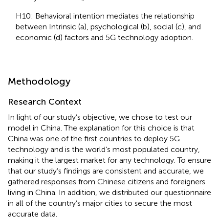
H10: Behavioral intention mediates the relationship
between Intrinsic (a), psychological (b), social (c), and
economic (d) factors and 5G technology adoption.
Methodology
Research Context
In light of our study’s objective, we chose to test our
model in China. The explanation for this choice is that
China was one of the first countries to deploy 5G
technology and is the world’s most populated country,
making it the largest market for any technology. To ensure
that our study’s findings are consistent and accurate, we
gathered responses from Chinese citizens and foreigners
living in China. In addition, we distributed our questionnaire
in all of the country’s major cities to secure the most
accurate data.