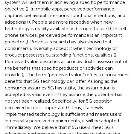
system will aid them in achieving a specific performance
objective (
). In mobile apps, perceived performance
captures behavioral intentions, functional intentions, and
adoptions (
). People are more receptive when new
technology is readily available and simple to use (
). In cell
phone services, perceived performance is an important
predictor (
). Previous research has also shown that
consumers universally accept it when technology or
product possesses outstanding functional qualities (
).
Perceived value describes as an individual’s assessment of
the benefits that specific products or activities can
provide (
). The term “perceived value” refers to consumers’
benefits that 5G technology can offer. As long as the
consumer assumes 5G has utility, the assumption is
accepted as valid even if they assume the potential has
not yet been realized. Specifically, for 5G adoption,
perceived value is important (
). Thus, if a newly
implemented technology is sufficient and meets users’
intrinsically perceived requirements, it will be adopted
immediately. We believe that if 5G users meet 5G’s
advertised performance, they will begin to take up the