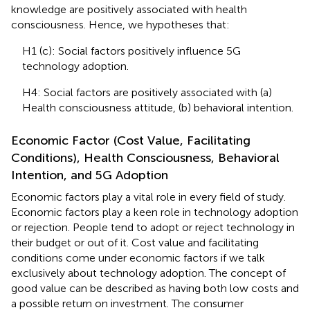
knowledge are positively associated with health
consciousness. Hence, we hypotheses that:
H1 (c): Social factors positively influence 5G
technology adoption.
H4: Social factors are positively associated with (a)
Health consciousness attitude, (b) behavioral intention.
Economic Factor (Cost Value, Facilitating
Conditions), Health Consciousness, Behavioral
Intention, and 5G Adoption
Economic factors play a vital role in every field of study.
Economic factors play a keen role in technology adoption
or rejection. People tend to adopt or reject technology in
their budget or out of it. Cost value and facilitating
conditions come under economic factors if we talk
exclusively about technology adoption. The concept of
good value can be described as having both low costs and
a possible return on investment. The consumer