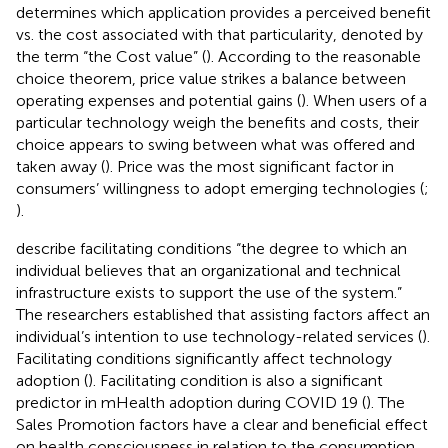
determines which application provides a perceived benefit
vs. the cost associated with that particularity, denoted by
the term “the Cost value” (
). According to the reasonable
choice theorem, price value strikes a balance between
operating expenses and potential gains (
). When users of a
particular technology weigh the benefits and costs, their
choice appears to swing between what was offered and
taken away (
). Price was the most significant factor in
consumers’ willingness to adopt emerging technologies (
;
).
describe facilitating conditions “the degree to which an
individual believes that an organizational and technical
infrastructure exists to support the use of the system.”
The researchers established that assisting factors affect an
individual’s intention to use technology-related services (
).
Facilitating conditions significantly affect technology
adoption (
). Facilitating condition is also a significant
predictor in mHealth adoption during COVID 19 (
). The
Sales Promotion factors have a clear and beneficial effect
on health consciousness in relation to the consumption