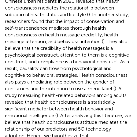
Chinese urban residents in 2020 revealed that health
consciousness mediates the relationship between
suboptimal health status and lifestyle (
). In another study,
researchers found that the impact of conservation and
self-transcendence mediates thorough health
consciousness on health message credibility, health
message attention, and behavioral intention (
). They also
believe that the credibility of health messages is a
psychological construct, attention to them is a cognitive
construct, and compliance is a behavioral construct. As a
result, causality can flow from psychological and
cognitive to behavioral strategies. Health consciousness
also plays a mediating role between the gender of
consumers and the intention to use a menu label (
). A
study measuring health-related behaviors among adults
revealed that health consciousness is a statistically
significant mediator between health behavior and
emotional intelligence (
). After analyzing this literature, we
believe that health consciousness attitude mediates the
relationship of our predictors and 5G technology
adoption. Hence, we hypothesize that: