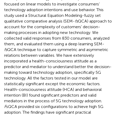
focused on linear models to investigate consumers’
technology adoption intentions and use behavior. This
study used a Structural Equation Modeling-fuzzy set
qualitative comparative analysis (SEM-
fs
QCA) approach to
account for the complexity of customers’ decision-
making processes in adopting new technology. We
collected valid responses from 830 consumers, analyzed
them, and evaluated them using a deep learning SEM-
fs
QCA technique to capture symmetric and asymmetric
relations between variables. We have extensively
incorporated a health-consciousness attitude as a
predictor and mediator to understand better the decision-
making toward technology adoption, specifically 5G
technology. All the factors tested in our model are
statistically significant except the economic factors.
Health-consciousness attitude (HCA) and behavioral
intention (BI) found significant predictors and valid
mediators in the process of 5G technology adoption.
F
sQCA provided six configurations to achieve high 5G
adoption. The findings have significant practical