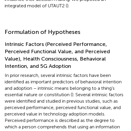
integrated model of UTAUT2 (
).
Formulation of Hypotheses
Intrinsic Factors (Perceived Performance,
Perceived Functional Value, and Perceived
Value), Health Consciousness, Behavioral
Intention, and 5G Adoption
In prior research, several intrinsic factors have been
identified as important predictors of behavioral intention
and adoption – intrinsic means belonging to a thing’s
essential nature or constitution (
). Several intrinsic factors
were identified and studied in previous studies, such as
perceived performance, perceived functional value, and
perceived value in technology adoption models.
Perceived performance is described as the degree to
which a person comprehends that using an information