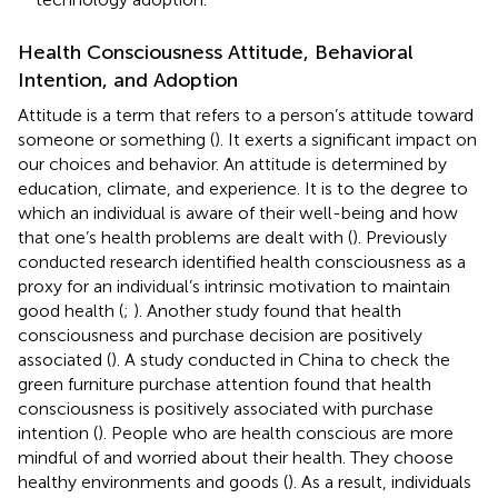
Health Consciousness Attitude, Behavioral
Intention, and Adoption
Attitude is a term that refers to a person’s attitude toward
someone or something (
). It exerts a significant impact on
our choices and behavior. An attitude is determined by
education, climate, and experience. It is to the degree to
which an individual is aware of their well-being and how
that one’s health problems are dealt with (
). Previously
conducted research identified health consciousness as a
proxy for an individual’s intrinsic motivation to maintain
good health (
;
). Another study found that health
consciousness and purchase decision are positively
associated (
). A study conducted in China to check the
green furniture purchase attention found that health
consciousness is positively associated with purchase
intention (
). People who are health conscious are more
mindful of and worried about their health. They choose
healthy environments and goods (
). As a result, individuals