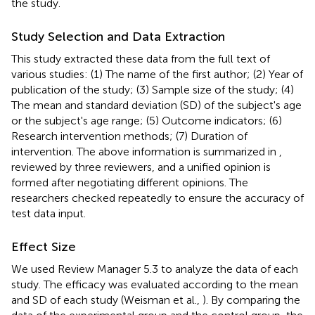
the study.
Study Selection and Data Extraction
This study extracted these data from the full text of
various studies: (1) The name of the first author; (2) Year of
publication of the study; (3) Sample size of the study; (4)
The mean and standard deviation (SD) of the subject's age
or the subject's age range; (5) Outcome indicators; (6)
Research intervention methods; (7) Duration of
intervention. The above information is summarized in
,
reviewed by three reviewers, and a unified opinion is
formed after negotiating different opinions. The
researchers checked repeatedly to ensure the accuracy of
test data input.
Effect Size
We used Review Manager 5.3 to analyze the data of each
study. The efficacy was evaluated according to the mean
and SD of each study (Weisman et al.,
). By comparing the