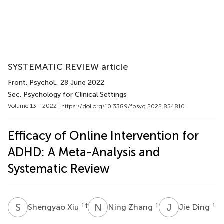
SYSTEMATIC REVIEW article
Front. Psychol.
, 28 June 2022
Sec. Psychology for Clinical Settings
Volume 13 - 2022 |
https://doi.org/10.3389/fpsyg.2022.854810
Efficacy of Online Intervention for
ADHD: A Meta-Analysis and
Systematic Review
S
X
N
Z
J
D
1
†
1
1
Shengyao Xiu
Ning Zhang
Jie Ding