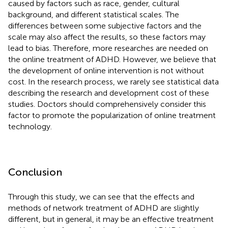
caused by factors such as race, gender, cultural
background, and different statistical scales. The
differences between some subjective factors and the
scale may also affect the results, so these factors may
lead to bias. Therefore, more researches are needed on
the online treatment of ADHD. However, we believe that
the development of online intervention is not without
cost. In the research process, we rarely see statistical data
describing the research and development cost of these
studies. Doctors should comprehensively consider this
factor to promote the popularization of online treatment
technology.
Conclusion
Through this study, we can see that the effects and
methods of network treatment of ADHD are slightly
different, but in general, it may be an effective treatment