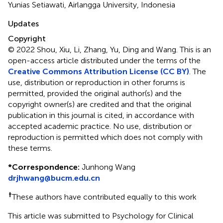
Yunias Setiawati, Airlangga University, Indonesia
Updates
Copyright
© 2022 Shou, Xiu, Li, Zhang, Yu, Ding and Wang.
This is an
open-access article distributed under the terms of the
Creative Commons Attribution License (CC BY)
. The
use, distribution or reproduction in other forums is
permitted, provided the original author(s) and the
copyright owner(s) are credited and that the original
publication in this journal is cited, in accordance with
accepted academic practice. No use, distribution or
reproduction is permitted which does not comply with
these terms.
*
Correspondence:
Junhong Wang
drjhwang@bucm.edu.cn
†
These authors have contributed equally to this work
This article was submitted to Psychology for Clinical