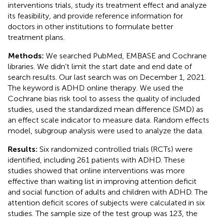
interventions trials, study its treatment effect and analyze
its feasibility, and provide reference information for
doctors in other institutions to formulate better
treatment plans.
Methods:
We searched PubMed, EMBASE and Cochrane
libraries. We didn't limit the start date and end date of
search results. Our last search was on December 1, 2021.
The keyword is ADHD online therapy. We used the
Cochrane bias risk tool to assess the quality of included
studies, used the standardized mean difference (SMD) as
an effect scale indicator to measure data. Random effects
model, subgroup analysis were used to analyze the data.
Results:
Six randomized controlled trials (RCTs) were
identified, including 261 patients with ADHD. These
studies showed that online interventions was more
effective than waiting list in improving attention deficit
and social function of adults and children with ADHD. The
attention deficit scores of subjects were calculated in six
studies. The sample size of the test group was 123, the