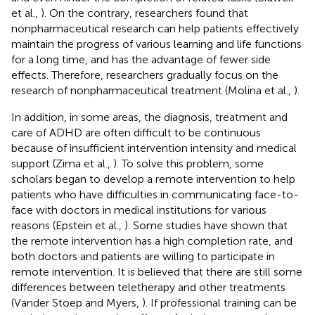
et al.,
). On the contrary, researchers found that
nonpharmaceutical research can help patients effectively
maintain the progress of various learning and life functions
for a long time, and has the advantage of fewer side
effects. Therefore, researchers gradually focus on the
research of nonpharmaceutical treatment (Molina et al.,
).
In addition, in some areas, the diagnosis, treatment and
care of ADHD are often difficult to be continuous
because of insufficient intervention intensity and medical
support (Zima et al.,
). To solve this problem, some
scholars began to develop a remote intervention to help
patients who have difficulties in communicating face-to-
face with doctors in medical institutions for various
reasons (Epstein et al.,
). Some studies have shown that
the remote intervention has a high completion rate, and
both doctors and patients are willing to participate in
remote intervention. It is believed that there are still some
differences between teletherapy and other treatments
(Vander Stoep and Myers,
). If professional training can be