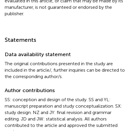
evaluated in this article, or claim that may be made by its
manufacturer, is not guaranteed or endorsed by the
publisher.
Statements
Data availability statement
The original contributions presented in the study are
included in the article/
, further inquiries can be directed to
the corresponding author/s.
Author contributions
SS: conception and design of the study. SS and YL:
manuscript preparation and study conceptualization. SX:
study design. NZ and JY: final revision and grammar
editing. JD and JW: statistical analysis. All authors
contributed to the article and approved the submitted