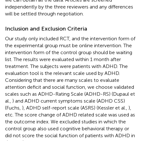
independently by the three reviewers and any differences
will be settled through negotiation.
Inclusion and Exclusion Criteria
Our study only included RCT, and the intervention form of
the experimental group must be online intervention. The
intervention form of the control group should be waiting
list. The results were evaluated within 1 month after
treatment. The subjects were patients with ADHD. The
evaluation tool is the relevant scale used by ADHD.
Considering that there are many scales to evaluate
attention deficit and social function, we choose validated
scales such as ADHD-Rating Scale (ADHD-RS) (Dupaul et
al.,
) and ADHD current symptoms scale (ADHD CSS)
(Fuchs,
), ADHD self-report scale (ASRS) (Kessler et al.,
),
etc. The score change of ADHD related scale was used as
the outcome index. We excluded studies in which the
control group also used cognitive behavioral therapy or
did not score the social function of patients with ADHD in