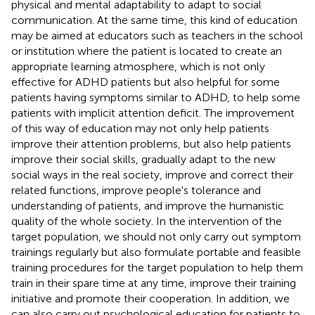
physical and mental adaptability to adapt to social
communication. At the same time, this kind of education
may be aimed at educators such as teachers in the school
or institution where the patient is located to create an
appropriate learning atmosphere, which is not only
effective for ADHD patients but also helpful for some
patients having symptoms similar to ADHD, to help some
patients with implicit attention deficit. The improvement
of this way of education may not only help patients
improve their attention problems, but also help patients
improve their social skills, gradually adapt to the new
social ways in the real society, improve and correct their
related functions, improve people's tolerance and
understanding of patients, and improve the humanistic
quality of the whole society. In the intervention of the
target population, we should not only carry out symptom
trainings regularly but also formulate portable and feasible
training procedures for the target population to help them
train in their spare time at any time, improve their training
initiative and promote their cooperation. In addition, we
can also carry out psychological education for patients to