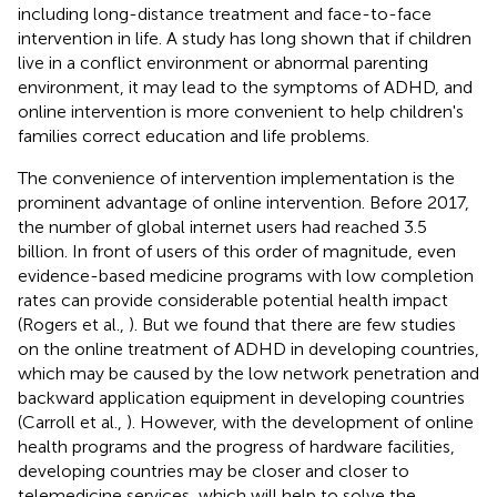
including long-distance treatment and face-to-face
intervention in life. A study has long shown that if children
live in a conflict environment or abnormal parenting
environment, it may lead to the symptoms of ADHD, and
online intervention is more convenient to help children's
families correct education and life problems.
The convenience of intervention implementation is the
prominent advantage of online intervention. Before 2017,
the number of global internet users had reached 3.5
billion. In front of users of this order of magnitude, even
evidence-based medicine programs with low completion
rates can provide considerable potential health impact
(Rogers et al.,
). But we found that there are few studies
on the online treatment of ADHD in developing countries,
which may be caused by the low network penetration and
backward application equipment in developing countries
(Carroll et al.,
). However, with the development of online
health programs and the progress of hardware facilities,
developing countries may be closer and closer to
telemedicine services, which will help to solve the