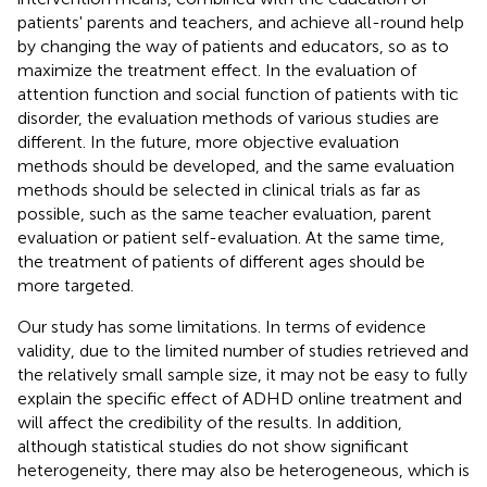
patients' parents and teachers, and achieve all-round help
by changing the way of patients and educators, so as to
maximize the treatment effect. In the evaluation of
attention function and social function of patients with tic
disorder, the evaluation methods of various studies are
different. In the future, more objective evaluation
methods should be developed, and the same evaluation
methods should be selected in clinical trials as far as
possible, such as the same teacher evaluation, parent
evaluation or patient self-evaluation. At the same time,
the treatment of patients of different ages should be
more targeted.
Our study has some limitations. In terms of evidence
validity, due to the limited number of studies retrieved and
the relatively small sample size, it may not be easy to fully
explain the specific effect of ADHD online treatment and
will affect the credibility of the results. In addition,
although statistical studies do not show significant
heterogeneity, there may also be heterogeneous, which is