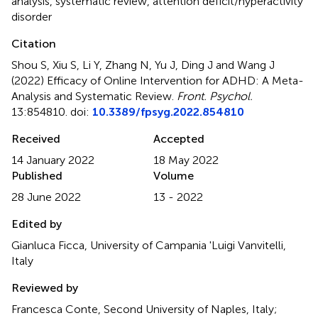
analysis
,
systematic review
,
attention deficit/hyperactivity
disorder
Citation
Shou S, Xiu S, Li Y, Zhang N, Yu J, Ding J and Wang J
(2022)
Efficacy of Online Intervention for ADHD: A Meta-
Analysis and Systematic Review
.
Front. Psychol.
13:854810. doi:
10.3389/fpsyg.2022.854810
Received
Accepted
14 January 2022
18 May 2022
Published
Volume
28 June 2022
13 - 2022
Edited by
Gianluca Ficca, University of Campania 'Luigi Vanvitelli,
Italy
Reviewed by
Francesca Conte, Second University of Naples, Italy;