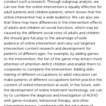
conduct such a research. Through subgroup analysis, we
can see that the online intervention is equally effective for
adult patients and children patients, which shows that the
online intervention has a wide audience. We can also see
that there may have differences in the intervention effects
of adults and children on social functions, which may be
caused by the different social roles of adults and children.
We should give full play to the advantage of wide
audience of online intervention and carry out targeted
intervention content research and development for
patients of different ages. For example, by adding games
to the intervention, the fun of the game may attract more
attention of attention deficit children and enable them to
cooperate to complete the intervention. Adding skills
training of different occupations to adult education can
make patients of different occupations better practice the
content of online intervention at work. In the future, with
the development of online treatment technology, we can
try to combine the diagnosis and investigation of ADHD
with game modules, behavioral therapy, and other
intervention means, combined with the education of