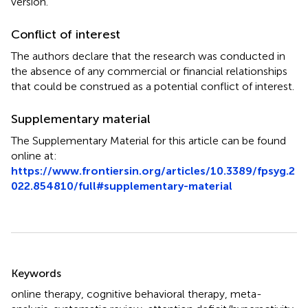
version.
Conflict of interest
The authors declare that the research was conducted in
the absence of any commercial or financial relationships
that could be construed as a potential conflict of interest.
Supplementary material
The Supplementary Material for this article can be found
online at:
https://www.frontiersin.org/articles/10.3389/fpsyg.2
022.854810/full#supplementary-material
Summary
Keywords
online therapy
,
cognitive behavioral therapy
,
meta-