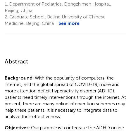
1.
Department of Pediatrics, Dongzhimen Hospital,
Beijing, China
2.
Graduate School, Beijing University of Chinese
Medicine, Beijing, China
See more
Abstract
Background:
With the popularity of computers, the
internet, and the global spread of COVID-19, more and
more attention deficit hyperactivity disorder (ADHD)
patients need timely interventions through the internet. At
present, there are many online intervention schemes may
help these patients. It is necessary to integrate data to
analyze their effectiveness.
Objectives:
Our purpose is to integrate the ADHD online