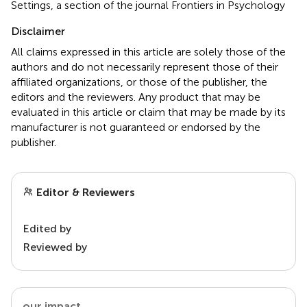
Settings, a section of the journal Frontiers in Psychology
Disclaimer
All claims expressed in this article are solely those of the
authors and do not necessarily represent those of their
affiliated organizations, or those of the publisher, the
editors and the reviewers. Any product that may be
evaluated in this article or claim that may be made by its
manufacturer is not guaranteed or endorsed by the
publisher.
Editor & Reviewers
Edited by
Reviewed by
our impact