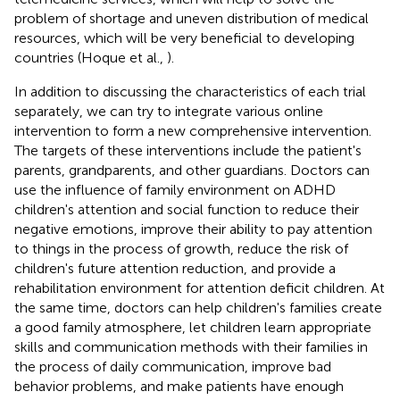
problem of shortage and uneven distribution of medical
resources, which will be very beneficial to developing
countries (Hoque et al.,
).
In addition to discussing the characteristics of each trial
separately, we can try to integrate various online
intervention to form a new comprehensive intervention.
The targets of these interventions include the patient's
parents, grandparents, and other guardians. Doctors can
use the influence of family environment on ADHD
children's attention and social function to reduce their
negative emotions, improve their ability to pay attention
to things in the process of growth, reduce the risk of
children's future attention reduction, and provide a
rehabilitation environment for attention deficit children. At
the same time, doctors can help children's families create
a good family atmosphere, let children learn appropriate
skills and communication methods with their families in
the process of daily communication, improve bad
behavior problems, and make patients have enough