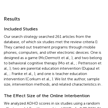
Results
Included Studies
Our search strategy searched 261 articles from the
database, of which six studies met the review criteria (
).
They carried out treatment programs through mobile
phones, computers, and other electronic devices. One is
designed as a game (McDermott et al.,
), and two belong
to behavioral cognitive therapy (Mo et al.,
; Pettersson et
al.,
), two are parental education intervention (Dupaul et
al.,
; Franke et al.,
), and one is teacher education
intervention (Corkum et al.,
). We list the author, sample
size, intervention methods, and related characteristics in
.
The Effect Size of the Online Interbention
We analyzed ADHD scores in six studies using a random