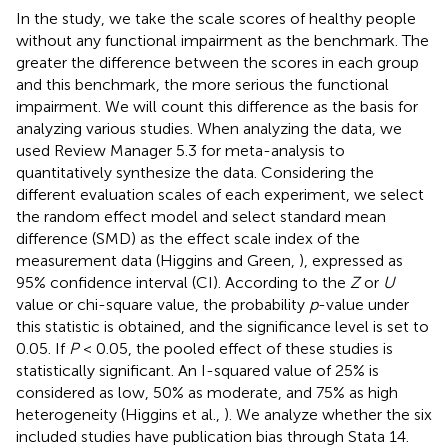
In the study, we take the scale scores of healthy people
without any functional impairment as the benchmark. The
greater the difference between the scores in each group
and this benchmark, the more serious the functional
impairment. We will count this difference as the basis for
analyzing various studies. When analyzing the data, we
used Review Manager 5.3 for meta-analysis to
quantitatively synthesize the data. Considering the
different evaluation scales of each experiment, we select
the random effect model and select standard mean
difference (SMD) as the effect scale index of the
measurement data (Higgins and Green,
), expressed as
95% confidence interval (CI). According to the
Z
or
U
value or chi-square value, the probability
p
-value under
this statistic is obtained, and the significance level is set to
0.05. If
P
< 0.05, the pooled effect of these studies is
statistically significant. An I-squared value of 25% is
considered as low, 50% as moderate, and 75% as high
heterogeneity (Higgins et al.,
). We analyze whether the six
included studies have publication bias through Stata 14.