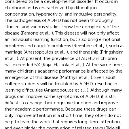
considered to be a developmental disorder. It occurs in
childhood and is characterized by difficulty in
concentration, hyperactivity, and impulsive personality.
The pathogenesis of ADHD has not been thoroughly
studied, and various studies show the complexity of the
disease (Faraone et al.,
). This disease will not only affect
an individual's learning function, but also bring emotional
problems and daily life problems (Reimherr et al.,
), such as
marriage (Anastopoulos et al.,
), and friendship (Pringsheim
et al.,
). At present, the prevalence of ADHD in children
has exceeded 5% (Kuja-Halkola et al.,
). At the same time,
many children's academic performance is affected by the
emergence of this disease (Matthys et al.,
). Even adult
college students will be troubled by ADHD, resulting in
learning difficulties (Anastopoulos et al.,
). Although many
drugs can improve some symptoms of ADHD, it is still
difficult to change their cognitive function and improve
their academic performance. Because these drugs can
only improve attention in a short time, they often do not
help to learn the work that requires long-term attention,
and even hinder the completion of related tasks (Bidwell