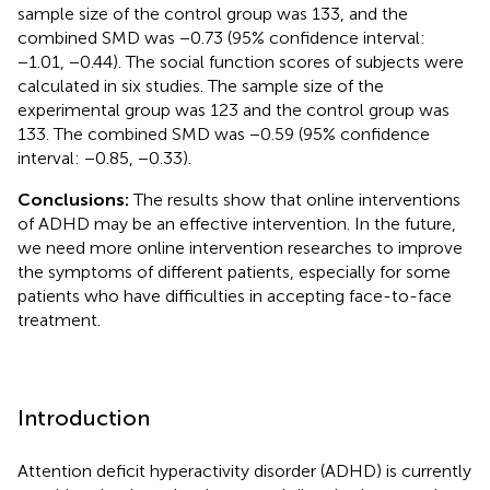
sample size of the control group was 133, and the
combined SMD was −0.73 (95% confidence interval:
−1.01, −0.44). The social function scores of subjects were
calculated in six studies. The sample size of the
experimental group was 123 and the control group was
133. The combined SMD was −0.59 (95% confidence
interval: −0.85, −0.33).
Conclusions:
The results show that online interventions
of ADHD may be an effective intervention. In the future,
we need more online intervention researches to improve
the symptoms of different patients, especially for some
patients who have difficulties in accepting face-to-face
treatment.
Introduction
Attention deficit hyperactivity disorder (ADHD) is currently