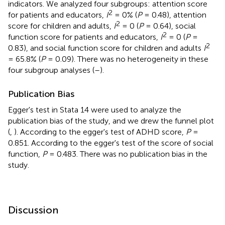
indicators. We analyzed four subgroups: attention score
2
for patients and educators,
I
= 0% (
P
= 0.48), attention
2
score for children and adults,
I
= 0 (
P
= 0.64), social
2
function score for patients and educators,
I
= 0 (
P
=
2
0.83), and social function score for children and adults
I
= 65.8% (
P
= 0.09). There was no heterogeneity in these
four subgroup analyses (
–
).
Publication Bias
Egger's test in Stata 14 were used to analyze the
publication bias of the study, and we drew the funnel plot
(
,
). According to the egger's test of ADHD score,
P
=
0.851. According to the egger's test of the score of social
function,
P
= 0.483. There was no publication bias in the
study.
Discussion