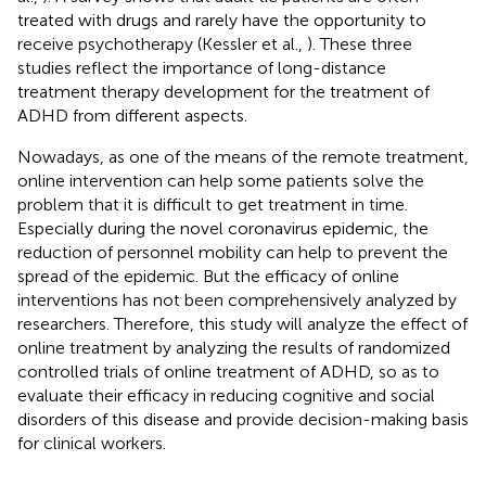
treated with drugs and rarely have the opportunity to
receive psychotherapy (Kessler et al.,
). These three
studies reflect the importance of long-distance
treatment therapy development for the treatment of
ADHD from different aspects.
Nowadays, as one of the means of the remote treatment,
online intervention can help some patients solve the
problem that it is difficult to get treatment in time.
Especially during the novel coronavirus epidemic, the
reduction of personnel mobility can help to prevent the
spread of the epidemic. But the efficacy of online
interventions has not been comprehensively analyzed by
researchers. Therefore, this study will analyze the effect of
online treatment by analyzing the results of randomized
controlled trials of online treatment of ADHD, so as to
evaluate their efficacy in reducing cognitive and social
disorders of this disease and provide decision-making basis
for clinical workers.