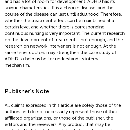
and has a lot of room for development. ADHD has its
unique characteristics. It is a chronic disease, and the
course of the disease can last until adulthood. Therefore,
whether the treatment effect can be maintained at a
certain level and whether there is corresponding
continuous nursing is very important. The current research
on the development of treatment is not enough, and the
research on network interveners is not enough. At the
same time, doctors may strengthen the case study of
ADHD to help us better understand its internal
mechanism.
Publisher's Note
All claims expressed in this article are solely those of the
authors and do not necessarily represent those of their
affiliated organizations, or those of the publisher, the
editors and the reviewers. Any product that may be