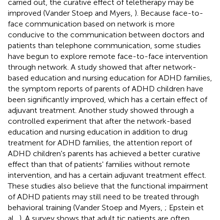
carried out, the curative effect of teletherapy may be
improved (Vander Stoep and Myers,
). Because face-to-
face communication based on network is more
conducive to the communication between doctors and
patients than telephone communication, some studies
have begun to explore remote face-to-face intervention
through network. A study showed that after network-
based education and nursing education for ADHD families,
the symptom reports of parents of ADHD children have
been significantly improved, which has a certain effect of
adjuvant treatment. Another study showed through a
controlled experiment that after the network-based
education and nursing education in addition to drug
treatment for ADHD families, the attention report of
ADHD children's parents has achieved a better curative
effect than that of patients' families without remote
intervention, and has a certain adjuvant treatment effect.
These studies also believe that the functional impairment
of ADHD patients may still need to be treated through
behavioral training (Vander Stoep and Myers,
; Epstein et
al.,
). A survey shows that adult tic patients are often