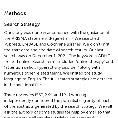
Methods
Search Strategy
Our study was done in accordance with the guidance of
the PRISMA statement (Page et al.,
). We searched
PubMed, EMBASE and Cochrane libraries. We didn't limit
the start date and end date of search results. Our last
search was on December 1, 2021. The keyword is ADHD
treated online. Search terms included “online therapy” and
“attention deficit hyperactivity disorder,” along with
numerous other related terms. We limited the study
language to English. The full search strategies are detailed
in the additional files.
Three reviewers (SST, XXY, and LYL) working
independently considered the potential eligibility of each
of the abstracts generated by the search strategy. We will
ask the authors of some studies for help by email so that
we can obtain all the data. Articles are screened