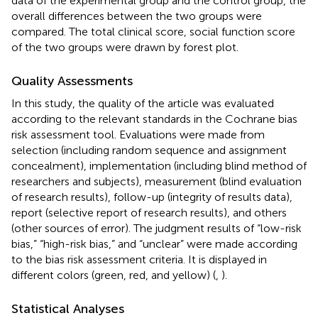
data of the experimental group and the control group, the
overall differences between the two groups were
compared. The total clinical score, social function score
of the two groups were drawn by forest plot.
Quality Assessments
In this study, the quality of the article was evaluated
according to the relevant standards in the Cochrane bias
risk assessment tool. Evaluations were made from
selection (including random sequence and assignment
concealment), implementation (including blind method of
researchers and subjects), measurement (blind evaluation
of research results), follow-up (integrity of results data),
report (selective report of research results), and others
(other sources of error). The judgment results of “low-risk
bias,” “high-risk bias,” and “unclear” were made according
to the bias risk assessment criteria. It is displayed in
different colors (green, red, and yellow) (
,
).
Statistical Analyses