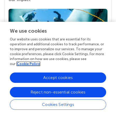
We use cookies
Our website uses cookies that are essential for its
operation and additional cookies to track performance, or
to improve and personalize our services. To manage your
cookie preferences, please click Cookie Settings. For more
Your research is the real superpower
information on how we use cookies, please see
our
Cookie Policy
Behind each article we publish stands a team of
superheroes: authors, editors, and reviewers who
chose to uphold quality standards and share
Accept cookies
knowledge openly. Read more about the impact
your work achieves.
Reject non-essential cookies
Cookies Settings