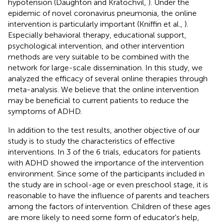
hypotension (Daughton and Kratochvil,
). Under the
epidemic of novel coronavirus pneumonia, the online
intervention is particularly important (Kniffin et al.,
).
Especially behavioral therapy, educational support,
psychological intervention, and other intervention
methods are very suitable to be combined with the
network for large-scale dissemination. In this study, we
analyzed the efficacy of several online therapies through
meta-analysis. We believe that the online intervention
may be beneficial to current patients to reduce the
symptoms of ADHD.
In addition to the test results, another objective of our
study is to study the characteristics of effective
interventions. In 3 of the 6 trials, educators for patients
with ADHD showed the importance of the intervention
environment. Since some of the participants included in
the study are in school-age or even preschool stage, it is
reasonable to have the influence of parents and teachers
among the factors of intervention. Children of these ages
are more likely to need some form of educator's help,