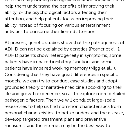
help them understand the benefits of improving their
ability, or the psychological factors affecting their
attention, and help patients focus on improving their
ability instead of focusing on various entertainment
activities to consume their limited attention.
At present, genetic studies show that the pathogenesis of
ADHD can not be explained by genetics (Posner et al.,
).
ADHD patients show heterogeneity in symptoms, some
patients have impaired inhibitory function, and some
patients have impaired working memory (Nigg et al.,
).
Considering that they have great differences in specific
models, we can try to conduct case studies and adopt
grounded theory or narrative medicine according to their
life and growth experience, so as to explore more detailed
pathogenic factors. Then we will conduct large-scale
researches to help us find common characteristics from
personal characteristics, to better understand the disease,
develop targeted treatment plans and preventive
measures, and the internet may be the best way to