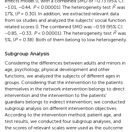
effects model (
), with a combined SMD of −0.73 (95% CI:
2
−1.01, −0.44;
P
< 0.00001). The heterogeneity test
I
was
17%, (
P
= 0.30). In addition, we extracted relevant data
from six studies and analyzed the subjects' social function
related scores (
). The combined SMD was −0.59 (95% CI:
2
−0.85, −0.33;
P
< 0.00001). The heterogeneity test
I
was
5%, (
P
= 0.38). Both of them belong to low heterogeneity.
Subgroup Analysis
Considering the differences between adults and minors in
age, psychology, physical development and other
functions, we analyzed the subjects of different ages in
groups. Considering that the intervention to the patients
themselves in the network intervention belongs to direct
intervention and the intervention to the patients'
guardians belongs to indirect intervention, we conducted
subgroup analysis on different intervention objectives.
According to the intervention method, patient age, and
test results, we conducted four subgroup analyses, and
the scores of relevant scales were used as the outcome