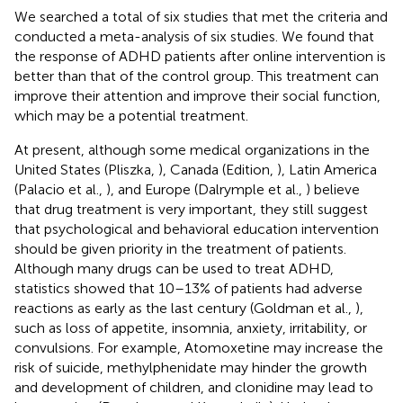
We searched a total of six studies that met the criteria and
conducted a meta-analysis of six studies. We found that
the response of ADHD patients after online intervention is
better than that of the control group. This treatment can
improve their attention and improve their social function,
which may be a potential treatment.
At present, although some medical organizations in the
United States (Pliszka,
), Canada (Edition,
), Latin America
(Palacio et al.,
), and Europe (Dalrymple et al.,
) believe
that drug treatment is very important, they still suggest
that psychological and behavioral education intervention
should be given priority in the treatment of patients.
Although many drugs can be used to treat ADHD,
statistics showed that 10–13% of patients had adverse
reactions as early as the last century (Goldman et al.,
),
such as loss of appetite, insomnia, anxiety, irritability, or
convulsions. For example, Atomoxetine may increase the
risk of suicide, methylphenidate may hinder the growth
and development of children, and clonidine may lead to