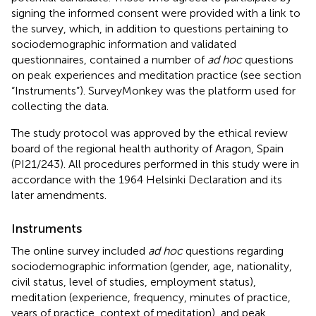
signing the informed consent were provided with a link to
the survey, which, in addition to questions pertaining to
sociodemographic information and validated
questionnaires, contained a number of
ad hoc
questions
on peak experiences and meditation practice (see section
“Instruments”). SurveyMonkey was the platform used for
collecting the data.
The study protocol was approved by the ethical review
board of the regional health authority of Aragon, Spain
(PI21/243). All procedures performed in this study were in
accordance with the 1964 Helsinki Declaration and its
later amendments.
Instruments
The online survey included
ad hoc
questions regarding
sociodemographic information (gender, age, nationality,
civil status, level of studies, employment status),
meditation (experience, frequency, minutes of practice,
years of practice, context of meditation), and peak