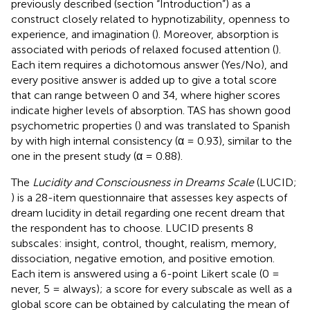
previously described (section “Introduction”) as a
construct closely related to hypnotizability, openness to
experience, and imagination (
). Moreover, absorption is
associated with periods of relaxed focused attention (
).
Each item requires a dichotomous answer (Yes/No), and
every positive answer is added up to give a total score
that can range between 0 and 34, where higher scores
indicate higher levels of absorption. TAS has shown good
psychometric properties (
) and was translated to Spanish
by
with high internal consistency (α = 0.93), similar to the
one in the present study (α = 0.88).
The
Lucidity and Consciousness in Dreams Scale
(LUCID;
) is a 28-item questionnaire that assesses key aspects of
dream lucidity in detail regarding one recent dream that
the respondent has to choose. LUCID presents 8
subscales: insight, control, thought, realism, memory,
dissociation, negative emotion, and positive emotion.
Each item is answered using a 6-point Likert scale (0 =
never, 5 = always); a score for every subscale as well as a
global score can be obtained by calculating the mean of