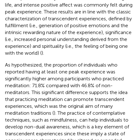
life, and intense positive affect was commonly felt during
peak experience. These results are in line with the classic
characterization of transcendent experiences, defined by
fulfillment (i.e., generation of positive emotions and the
intrinsic rewarding nature of the experience), significance
(i.e., increased personal understanding derived from the
experience) and spirituality (i.e., the feeling of being one
with the world) (
).
As hypothesized, the proportion of individuals who
reported having at least one peak experience was
significantly higher among participants who practiced
meditation: 71.8% compared with 46.8% of non-
meditators. This significant difference supports the idea
that practicing meditation can promote transcendent
experiences, which was the original aim of many
meditation traditions (
). The practice of contemplative
techniques, such as mindfulness, can help individuals to
develop non-dual awareness, which is a key element of
transcendent experiences since these imply a state of