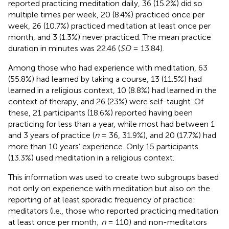
reported practicing meditation daily, 36 (15.2%) did so
multiple times per week, 20 (8.4%) practiced once per
week, 26 (10.7%) practiced meditation at least once per
month, and 3 (1.3%) never practiced. The mean practice
duration in minutes was 22.46 (
SD
= 13.84).
Among those who had experience with meditation, 63
(55.8%) had learned by taking a course, 13 (11.5%) had
learned in a religious context, 10 (8.8%) had learned in the
context of therapy, and 26 (23%) were self-taught. Of
these, 21 participants (18.6%) reported having been
practicing for less than a year, while most had between 1
and 3 years of practice (
n
= 36, 31.9%), and 20 (17.7%) had
more than 10 years’ experience. Only 15 participants
(13.3%) used meditation in a religious context.
This information was used to create two subgroups based
not only on experience with meditation but also on the
reporting of at least sporadic frequency of practice:
meditators (i.e., those who reported practicing meditation
at least once per month;
n
= 110) and non-meditators