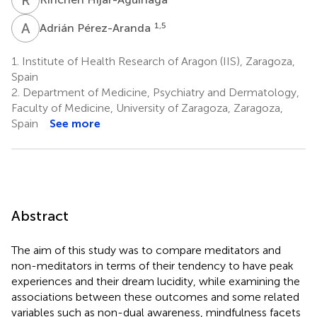
A
P
1,5
Adrián Pérez-Aranda
1.
Institute of Health Research of Aragon (IIS), Zaragoza,
Spain
2.
Department of Medicine, Psychiatry and Dermatology,
Faculty of Medicine, University of Zaragoza, Zaragoza,
Spain
See more
Abstract
The aim of this study was to compare meditators and
non-meditators in terms of their tendency to have peak
experiences and their dream lucidity, while examining the
associations between these outcomes and some related
variables such as non-dual awareness, mindfulness facets