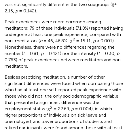
2
was not significantly different in the two subgroups (χ
=
2.15,
p
= 0.142).
Peak experiences were more common among
meditators: 79 of these individuals (71.8%) reported having
undergone at least one peak experience, compared with
2
non-meditators (
n
= 46, 46.8%; χ
= 15.11,
p
< 0.001).
Nonetheless, there were no differences regarding the
number (
t
= 0.81,
p
= 0.421) nor the intensity (
t
= 0.30,
p
=
0.763) of peak experiences between meditators and non-
meditators.
Besides practicing meditation, a number of other
significant differences were found when comparing those
who had at least one self-reported peak experience with
those who did not: the only sociodemographic variable
that presented a significant difference was the
2
employment status (χ
= 22.69,
p
= 0.004), in which
higher proportions of individuals on sick leave and
unemployed, and lower proportions of students and
retired participants were found among those with at least