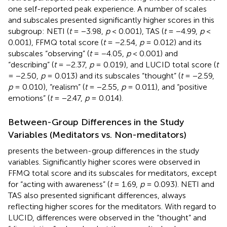
one self-reported peak experience. A number of scales
and subscales presented significantly higher scores in this
subgroup: NETI (
t
= −3.98,
p
< 0.001), TAS (
t
= −4.99,
p
<
0.001), FFMQ total score (
t
= −2.54,
p
= 0.012) and its
subscales “observing” (
t
= −4.05,
p
< 0.001) and
“describing” (
t
= −2.37,
p
= 0.019), and LUCID total score (
t
= −2.50,
p
= 0.013) and its subscales “thought” (
t
= −2.59,
p
= 0.010), “realism” (
t
= −2.55,
p
= 0.011), and “positive
emotions” (
t
= −2.47,
p
= 0.014).
Between-Group Differences in the Study
Variables (Meditators vs. Non-meditators)
presents the between-group differences in the study
variables. Significantly higher scores were observed in
FFMQ total score and its subscales for meditators, except
for “acting with awareness” (
t
= 1.69,
p
= 0.093). NETI and
TAS also presented significant differences, always
reflecting higher scores for the meditators. With regard to
LUCID, differences were observed in the “thought” and