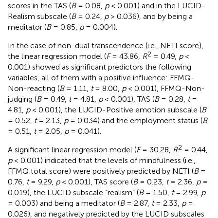
scores in the TAS (
B
= 0.08,
p
< 0.001) and in the LUCID-
Realism subscale (
B
= 0.24,
p
> 0.036), and by being a
meditator (
B
= 0.85,
p
= 0.004).
In the case of non-dual transcendence (i.e., NETI score),
2
the linear regression model (
F
= 43.86,
R
= 0.49,
p
<
0.001) showed as significant predictors the following
variables, all of them with a positive influence: FFMQ-
Non-reacting (
B
= 1.11,
t
= 8.00,
p
< 0.001), FFMQ-Non-
judging (
B
= 0.49,
t
= 4.81,
p
< 0.001), TAS (
B
= 0.28,
t
=
4.81,
p
< 0.001), the LUCID-Positive emotion subscale (
B
= 0.52,
t
= 2.13,
p
= 0.034) and the employment status (
B
= 0.51,
t
= 2.05,
p
= 0.041).
2
A significant linear regression model (
F
= 30.28,
R
= 0.44,
p
< 0.001) indicated that the levels of mindfulness (i.e.,
FFMQ total score) were positively predicted by NETI (
B
=
0.76,
t
= 9.29,
p
< 0.001), TAS score (
B
= 0.23,
t
= 2.36,
p
=
0.019), the LUCID subscale “realism” (
B
= 1.50,
t
= 2.99,
p
= 0.003) and being a meditator (
B
= 2.87,
t
= 2.33,
p
=
0.026), and negatively predicted by the LUCID subscales