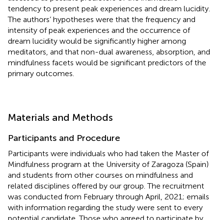
tendency to present peak experiences and dream lucidity.
The authors’ hypotheses were that the frequency and
intensity of peak experiences and the occurrence of
dream lucidity would be significantly higher among
meditators, and that non-dual awareness, absorption, and
mindfulness facets would be significant predictors of the
primary outcomes.
Materials and Methods
Participants and Procedure
Participants were individuals who had taken the Master of
Mindfulness program at the University of Zaragoza (Spain)
and students from other courses on mindfulness and
related disciplines offered by our group. The recruitment
was conducted from February through April, 2021; emails
with information regarding the study were sent to every
potential candidate. Those who agreed to participate by