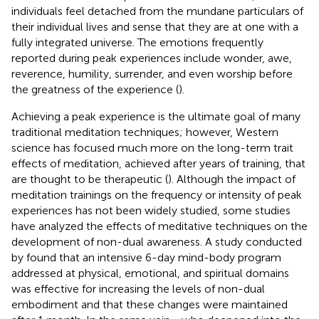
individuals feel detached from the mundane particulars of
their individual lives and sense that they are at one with a
fully integrated universe. The emotions frequently
reported during peak experiences include wonder, awe,
reverence, humility, surrender, and even worship before
the greatness of the experience (
).
Achieving a peak experience is the ultimate goal of many
traditional meditation techniques; however, Western
science has focused much more on the long-term trait
effects of meditation, achieved after years of training, that
are thought to be therapeutic (
). Although the impact of
meditation trainings on the frequency or intensity of peak
experiences has not been widely studied, some studies
have analyzed the effects of meditative techniques on the
development of non-dual awareness. A study conducted
by
found that an intensive 6-day mind-body program
addressed at physical, emotional, and spiritual domains
was effective for increasing the levels of non-dual
embodiment and that these changes were maintained