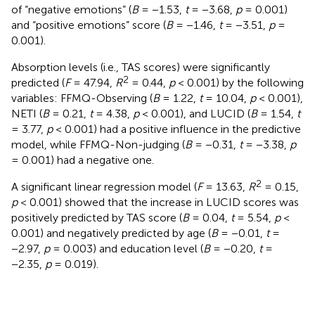
of “negative emotions” (
B
= −1.53,
t
= −3.68,
p
= 0.001)
and “positive emotions” score (
B
= −1.46,
t
= −3.51,
p
=
0.001).
Absorption levels (i.e., TAS scores) were significantly
2
predicted (
F
= 47.94,
R
= 0.44,
p
< 0.001) by the following
variables: FFMQ-Observing (
B
= 1.22,
t
= 10.04,
p
< 0.001),
NETI (
B
= 0.21,
t
= 4.38,
p
< 0.001), and LUCID (
B
= 1.54,
t
= 3.77,
p
< 0.001) had a positive influence in the predictive
model, while FFMQ-Non-judging (
B
= −0.31,
t
= −3.38,
p
= 0.001) had a negative one.
2
A significant linear regression model (
F
= 13.63,
R
= 0.15,
p
< 0.001) showed that the increase in LUCID scores was
positively predicted by TAS score (
B
= 0.04,
t
= 5.54,
p
<
0.001) and negatively predicted by age (
B
= −0.01,
t
=
−2.97,
p
= 0.003) and education level (
B
= −0.20,
t
=
−2.35,
p
= 0.019).