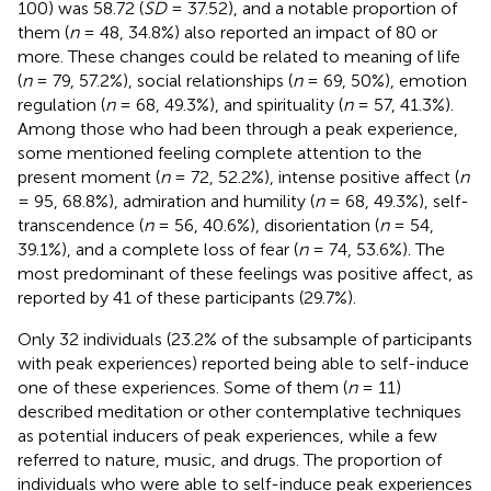
100) was 58.72 (
SD
= 37.52), and a notable proportion of
them (
n
= 48, 34.8%) also reported an impact of 80 or
more. These changes could be related to meaning of life
(
n
= 79, 57.2%), social relationships (
n
= 69, 50%), emotion
regulation (
n
= 68, 49.3%), and spirituality (
n
= 57, 41.3%).
Among those who had been through a peak experience,
some mentioned feeling complete attention to the
present moment (
n
= 72, 52.2%), intense positive affect (
n
= 95, 68.8%), admiration and humility (
n
= 68, 49.3%), self-
transcendence (
n
= 56, 40.6%), disorientation (
n
= 54,
39.1%), and a complete loss of fear (
n
= 74, 53.6%). The
most predominant of these feelings was positive affect, as
reported by 41 of these participants (29.7%).
Only 32 individuals (23.2% of the subsample of participants
with peak experiences) reported being able to self-induce
one of these experiences. Some of them (
n
= 11)
described meditation or other contemplative techniques
as potential inducers of peak experiences, while a few
referred to nature, music, and drugs. The proportion of
individuals who were able to self-induce peak experiences