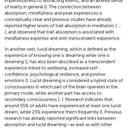
imperviousness to distracting events, and an altered sense
of reality in general (
). The connection between
absorption, mindfulness and peak experiences is
conceptually clear and previous studies have already
reported higher levels of trait absorption in meditators (
;
;
), and
observed that trait absorption is associated with
mindfulness expertise and with transcendent experience.
In another vein, lucid dreaming, which is defined as the
experience of knowing one is dreaming while one is
dreaming (
), has also been described as a transcendent
experience linked to wellbeing, increased self-
confidence, psychological resilience, and positive
emotions (
). Lucid dreaming is considered a hybrid state of
consciousness in which part of the brain operates in the
primary mode, while another part has access to
secondary consciousness (
;
). Research indicates that
around 55% of adults have experienced at least one lucid
dream, while 23% experience them frequently (
). Previous
research has already reported significant links between
absorption and lucid dreaming—as well as with other