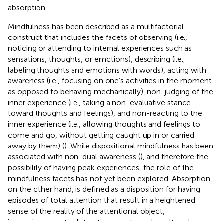
absorption.
Mindfulness has been described as a multifactorial
construct that includes the facets of observing (i.e.,
noticing or attending to internal experiences such as
sensations, thoughts, or emotions), describing (i.e.,
labeling thoughts and emotions with words), acting with
awareness (i.e., focusing on one’s activities in the moment
as opposed to behaving mechanically), non-judging of the
inner experience (i.e., taking a non-evaluative stance
toward thoughts and feelings), and non-reacting to the
inner experience (i.e., allowing thoughts and feelings to
come and go, without getting caught up in or carried
away by them) (
). While dispositional mindfulness has been
associated with non-dual awareness (
), and therefore the
possibility of having peak experiences, the role of the
mindfulness facets has not yet been explored. Absorption,
on the other hand, is defined as a disposition for having
episodes of total attention that result in a heightened
sense of the reality of the attentional object,