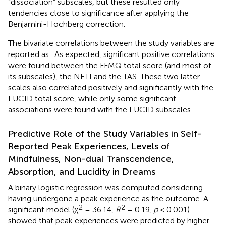
“dissociation” subscales, but these resulted only
tendencies close to significance after applying the
Benjamini-Hochberg correction.
The bivariate correlations between the study variables are
reported as
. As expected, significant positive correlations
were found between the FFMQ total score (and most of
its subscales), the NETI and the TAS. These two latter
scales also correlated positively and significantly with the
LUCID total score, while only some significant
associations were found with the LUCID subscales.
Predictive Role of the Study Variables in Self-
Reported Peak Experiences, Levels of
Mindfulness, Non-dual Transcendence,
Absorption, and Lucidity in Dreams
A binary logistic regression was computed considering
having undergone a peak experience as the outcome. A
2
2
significant model (χ
= 36.14,
R
= 0.19,
p
< 0.001)
showed that peak experiences were predicted by higher