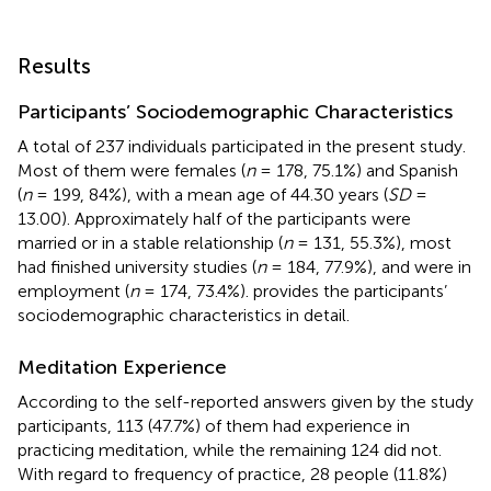
Results
Participants’ Sociodemographic Characteristics
A total of 237 individuals participated in the present study.
Most of them were females (
n
= 178, 75.1%) and Spanish
(
n
= 199, 84%), with a mean age of 44.30 years (
SD
=
13.00). Approximately half of the participants were
married or in a stable relationship (
n
= 131, 55.3%), most
had finished university studies (
n
= 184, 77.9%), and were in
employment (
n
= 174, 73.4%).
provides the participants’
sociodemographic characteristics in detail.
Meditation Experience
According to the self-reported answers given by the study
participants, 113 (47.7%) of them had experience in
practicing meditation, while the remaining 124 did not.
With regard to frequency of practice, 28 people (11.8%)