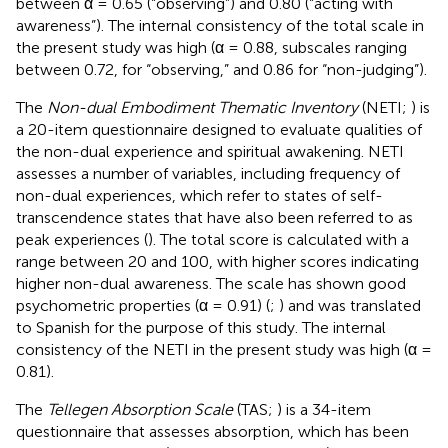
between α = 0.65 (“observing”) and 0.80 (“acting with
awareness”). The internal consistency of the total scale in
the present study was high (α = 0.88, subscales ranging
between 0.72, for “observing,” and 0.86 for “non-judging”).
The
Non-dual Embodiment Thematic Inventory
(NETI;
) is
a 20-item questionnaire designed to evaluate qualities of
the non-dual experience and spiritual awakening. NETI
assesses a number of variables, including frequency of
non-dual experiences, which refer to states of self-
transcendence states that have also been referred to as
peak experiences (
). The total score is calculated with a
range between 20 and 100, with higher scores indicating
higher non-dual awareness. The scale has shown good
psychometric properties (α = 0.91) (
;
) and was translated
to Spanish for the purpose of this study. The internal
consistency of the NETI in the present study was high (α =
0.81).
The
Tellegen Absorption Scale
(TAS;
) is a 34-item
questionnaire that assesses absorption, which has been