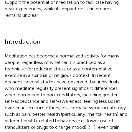
support the potential of meditation to facilitate having
peak experiences, while its impact on lucid dreams
remains unclear.
Introduction
Meditation has become a normalized activity for many
people, regardless of whether it is practiced as a
technique for reducing stress or as a contemplative
exercise in a spiritual or religious context. In recent
decades, several studies have observed that individuals
who meditate regularly present significant differences
when compared to non-meditators, including greater
self-acceptance and self-awareness, feeling less upset
over criticism from others, less somatic symptomatology
such as pain, better health (particularly, mental health) and
different health-related behaviors (e.g., lower use of
tranquilizers or drugs to change mood) (
;
;
); even brain