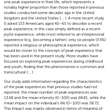
one peak experience in their life, which represents a
notably higher proportion than those reported in previous
studies conducted some decades ago in the United
Kingdom and the United States (
;
;
). A more recent study
(
) asked 153 Americans aged 40–65 to describe a recent
peak experience, in this case simply defined as a recent
joyful experience; while most referred to an interpersonal
experience (e.g., becoming a father), only six people (3.9%)
reported a religious or philosophical experience, which
would be closer to the concept of peak experience that
has been used in the present study. More studies have
focused on exploring peak experiences during childhood
and youth, finding that this phenomenon is common and
transcultural (
;
,
).
Our study adds information regarding the characteristics
of the peak experiences that previous studies had not
reported: the mean number of peak experiences was
13.68 and the mean intensity (0–100) was 68.81, while the
mean impact on the individual’s life (0–100) was 58.72.
This impact was mainly observed in terms of meaning of