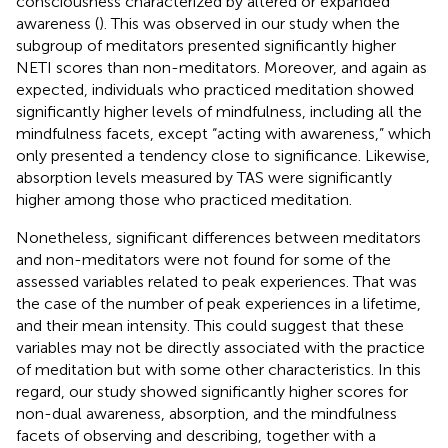
consciousness characterized by altered or expanded
awareness (
). This was observed in our study when the
subgroup of meditators presented significantly higher
NETI scores than non-meditators. Moreover, and again as
expected, individuals who practiced meditation showed
significantly higher levels of mindfulness, including all the
mindfulness facets, except “acting with awareness,” which
only presented a tendency close to significance. Likewise,
absorption levels measured by TAS were significantly
higher among those who practiced meditation.
Nonetheless, significant differences between meditators
and non-meditators were not found for some of the
assessed variables related to peak experiences. That was
the case of the number of peak experiences in a lifetime,
and their mean intensity. This could suggest that these
variables may not be directly associated with the practice
of meditation but with some other characteristics. In this
regard, our study showed significantly higher scores for
non-dual awareness, absorption, and the mindfulness
facets of observing and describing, together with a