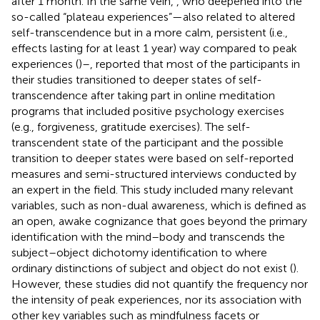
after 1 month. In the same vein,
, who deepened into the
so-called “plateau experiences”—also related to altered
self-transcendence but in a more calm, persistent (i.e.,
effects lasting for at least 1 year) way compared to peak
experiences (
)–, reported that most of the participants in
their studies transitioned to deeper states of self-
transcendence after taking part in online meditation
programs that included positive psychology exercises
(e.g., forgiveness, gratitude exercises). The self-
transcendent state of the participant and the possible
transition to deeper states were based on self-reported
measures and semi-structured interviews conducted by
an expert in the field. This study included many relevant
variables, such as non-dual awareness, which is defined as
an open, awake cognizance that goes beyond the primary
identification with the mind–body and transcends the
subject–object dichotomy identification to where
ordinary distinctions of subject and object do not exist (
).
However, these studies did not quantify the frequency nor
the intensity of peak experiences, nor its association with
other key variables such as mindfulness facets or