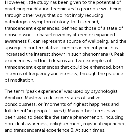
However, little study has been given to the potential of
practicing meditation techniques to promote wellbeing
through other ways that do not imply reducing
pathological symptomatology. In this regard,
transcendent experiences, defined as those of a state of
consciousness characterized by altered or expanded
awareness (
), can represent a source of wellbeing, and the
upsurge in contemplative sciences in recent years has
increased the interest shown in such phenomena (
). Peak
experiences and lucid dreams are two examples of
transcendent experiences that could be enhanced, both
in terms of frequency and intensity, through the practice
of meditation.
The term “peak experience” was used by psychologist
Abraham Maslow to describe states of unitive
consciousness, or “moments of highest happiness and
fulfillment” in people’s lives (
). Many other terms have
been used to describe the same phenomenon, including
non-dual awareness, enlightenment, mystical experience,
and transcendental experience (
). At such times,