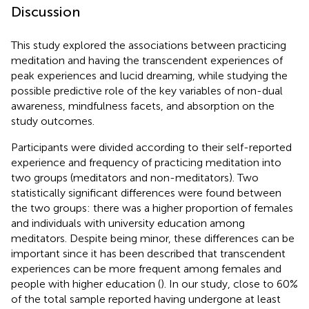
Discussion
This study explored the associations between practicing
meditation and having the transcendent experiences of
peak experiences and lucid dreaming, while studying the
possible predictive role of the key variables of non-dual
awareness, mindfulness facets, and absorption on the
study outcomes.
Participants were divided according to their self-reported
experience and frequency of practicing meditation into
two groups (meditators and non-meditators). Two
statistically significant differences were found between
the two groups: there was a higher proportion of females
and individuals with university education among
meditators. Despite being minor, these differences can be
important since it has been described that transcendent
experiences can be more frequent among females and
people with higher education (
). In our study, close to 60%
of the total sample reported having undergone at least