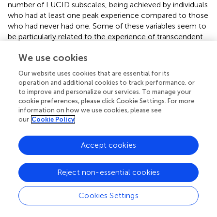
number of LUCID subscales, being achieved by individuals
who had at least one peak experience compared to those
who had never had one. Some of these variables seem to
be particularly related to the experience of transcendent
states (
;
;
). However, while the practice of meditation is
We use cookies
associated with increases in these outcomes, some
individuals may already present high levels in these areas
Our website uses cookies that are essential for its
without the need to practice mindfulness or other
operation and additional cookies to track performance, or
contemplative techniques, possibly allowing them to
to improve and personalize our services. To manage your
achieve the same number and intensity of peak
cookie preferences, please click Cookie Settings. For more
experiences.
information on how we use cookies, please see
our
Cookie Policy
Another variable that did not show significant differences
between meditators and non-meditators was the
Accept cookies
proportion of individuals who reported being able to self-
induce a peak experience. In total, 32 individuals said that
they could induce one of these experiences via different
Reject non-essential cookies
means (e.g., meditation, contact with nature, music,
drugs). Interestingly,
considered that peak experiences
Cookies Settings
could not be self-induced, which could indicate that
these participants may not have shared his understanding