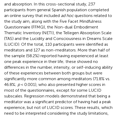
and absorption. In this cross-sectional study, 237
participants from general Spanish population completed
an online survey that included
ad hoc
questions related to
the study aim, along with the Five Facet Mindfulness
Questionnaire (FFMQ), the Non-dual Embodiment
Thematic Inventory (NETI), the Tellegen Absorption Scale
(TAS) and the Lucidity and Consciousness in Dreams Scale
(LUCID). Of the total, 110 participants were identified as
meditators and 127 as non-meditators. More than half of
the sample (58.2%) reported having experienced at least
one peak experience in their life; these showed no
differences in the number, intensity, or self-inducing ability
of these experiences between both groups but were
significantly more common among meditators (71.8% vs.
46.8%;
p
< 0.001), who also presented higher scores in
most of the questionnaires, except for some LUCID
subscales. Regression models demonstrated that being a
meditator was a significant predictor of having had a peak
experience, but not of LUCID scores. These results, which
need to be interpreted considering the study limitations,