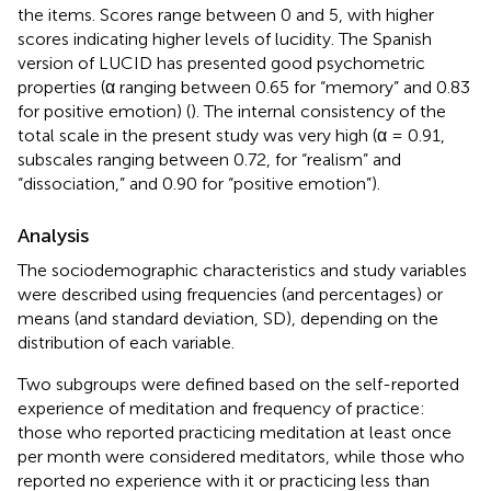
the items. Scores range between 0 and 5, with higher
scores indicating higher levels of lucidity. The Spanish
version of LUCID has presented good psychometric
properties (α ranging between 0.65 for “memory” and 0.83
for positive emotion) (
). The internal consistency of the
total scale in the present study was very high (α = 0.91,
subscales ranging between 0.72, for “realism” and
“dissociation,” and 0.90 for “positive emotion”).
Analysis
The sociodemographic characteristics and study variables
were described using frequencies (and percentages) or
means (and standard deviation, SD), depending on the
distribution of each variable.
Two subgroups were defined based on the self-reported
experience of meditation and frequency of practice:
those who reported practicing meditation at least once
per month were considered meditators, while those who
reported no experience with it or practicing less than