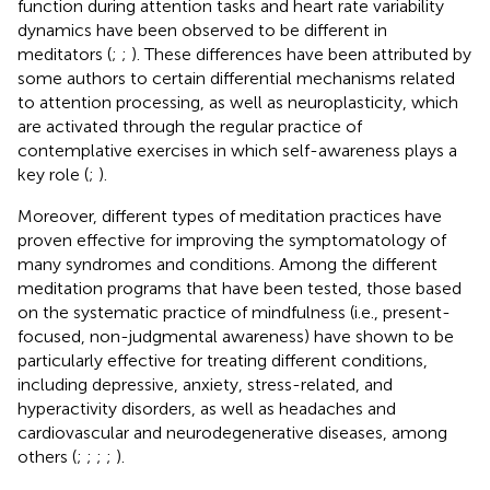
function during attention tasks and heart rate variability
dynamics have been observed to be different in
meditators (
;
;
). These differences have been attributed by
some authors to certain differential mechanisms related
to attention processing, as well as neuroplasticity, which
are activated through the regular practice of
contemplative exercises in which self-awareness plays a
key role (
;
).
Moreover, different types of meditation practices have
proven effective for improving the symptomatology of
many syndromes and conditions. Among the different
meditation programs that have been tested, those based
on the systematic practice of mindfulness (i.e., present-
focused, non-judgmental awareness) have shown to be
particularly effective for treating different conditions,
including depressive, anxiety, stress-related, and
hyperactivity disorders, as well as headaches and
cardiovascular and neurodegenerative diseases, among
others (
;
;
;
;
).