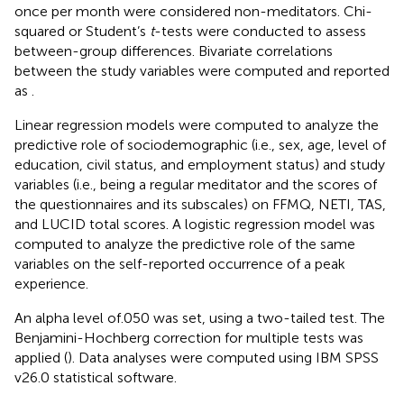
once per month were considered non-meditators. Chi-
squared or Student’s
t
-tests were conducted to assess
between-group differences. Bivariate correlations
between the study variables were computed and reported
as
.
Linear regression models were computed to analyze the
predictive role of sociodemographic (i.e., sex, age, level of
education, civil status, and employment status) and study
variables (i.e., being a regular meditator and the scores of
the questionnaires and its subscales) on FFMQ, NETI, TAS,
and LUCID total scores. A logistic regression model was
computed to analyze the predictive role of the same
variables on the self-reported occurrence of a peak
experience.
An alpha level of.050 was set, using a two-tailed test. The
Benjamini-Hochberg correction for multiple tests was
applied (
). Data analyses were computed using IBM SPSS
v26.0 statistical software.