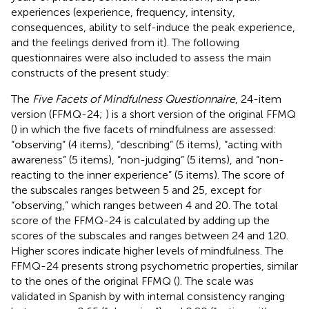
experiences (experience, frequency, intensity,
consequences, ability to self-induce the peak experience,
and the feelings derived from it). The following
questionnaires were also included to assess the main
constructs of the present study:
The
Five Facets of Mindfulness Questionnaire
, 24-item
version (FFMQ-24;
) is a short version of the original FFMQ
(
) in which the five facets of mindfulness are assessed:
“observing” (4 items), “describing” (5 items), “acting with
awareness” (5 items), “non-judging” (5 items), and “non-
reacting to the inner experience” (5 items). The score of
the subscales ranges between 5 and 25, except for
“observing,” which ranges between 4 and 20. The total
score of the FFMQ-24 is calculated by adding up the
scores of the subscales and ranges between 24 and 120.
Higher scores indicate higher levels of mindfulness. The
FFMQ-24 presents strong psychometric properties, similar
to the ones of the original FFMQ (
). The scale was
validated in Spanish by
with internal consistency ranging