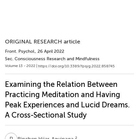
ORIGINAL RESEARCH article
Front. Psychol.
, 26 April 2022
Sec. Consciousness Research and Mindfulness
Volume 13 - 2022 |
https://doi.org/10.3389/fpsyg.2022.858745
Examining the Relation Between
Practicing Meditation and Having
Peak Experiences and Lucid Dreams.
A Cross-Sectional Study
R
H
2
Rinchen Hijar-Aguinaga