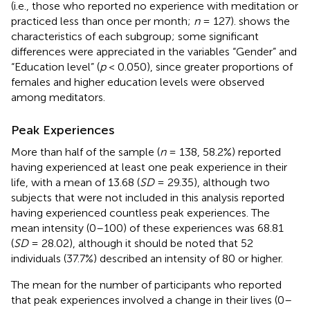
(i.e., those who reported no experience with meditation or
practiced less than once per month;
n
= 127).
shows the
characteristics of each subgroup; some significant
differences were appreciated in the variables “Gender” and
“Education level” (
p
< 0.050), since greater proportions of
females and higher education levels were observed
among meditators.
Peak Experiences
More than half of the sample (
n
= 138, 58.2%) reported
having experienced at least one peak experience in their
life, with a mean of 13.68 (
SD
= 29.35), although two
subjects that were not included in this analysis reported
having experienced countless peak experiences. The
mean intensity (0–100) of these experiences was 68.81
(
SD
= 28.02), although it should be noted that 52
individuals (37.7%) described an intensity of 80 or higher.
The mean for the number of participants who reported
that peak experiences involved a change in their lives (0–