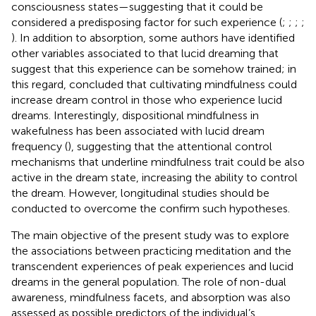
consciousness states—suggesting that it could be
considered a predisposing factor for such experience (
;
;
;
;
). In addition to absorption, some authors have identified
other variables associated to that lucid dreaming that
suggest that this experience can be somehow trained; in
this regard,
concluded that cultivating mindfulness could
increase dream control in those who experience lucid
dreams. Interestingly, dispositional mindfulness in
wakefulness has been associated with lucid dream
frequency (
), suggesting that the attentional control
mechanisms that underline mindfulness trait could be also
active in the dream state, increasing the ability to control
the dream. However, longitudinal studies should be
conducted to overcome the confirm such hypotheses.
The main objective of the present study was to explore
the associations between practicing meditation and the
transcendent experiences of peak experiences and lucid
dreams in the general population. The role of non-dual
awareness, mindfulness facets, and absorption was also
assessed as possible predictors of the individual’s