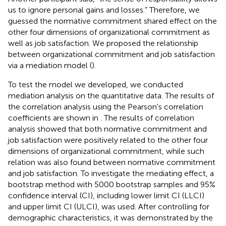
us to ignore personal gains and losses.” Therefore, we
guessed the normative commitment shared effect on the
other four dimensions of organizational commitment as
well as job satisfaction. We proposed the relationship
between organizational commitment and job satisfaction
via a mediation model (
).
To test the model we developed, we conducted
mediation analysis on the quantitative data. The results of
the correlation analysis using the Pearson's correlation
coefficients are shown in
. The results of correlation
analysis showed that both normative commitment and
job satisfaction were positively related to the other four
dimensions of organizational commitment, while such
relation was also found between normative commitment
and job satisfaction. To investigate the mediating effect, a
bootstrap method with 5000 bootstrap samples and 95%
confidence interval (CI), including lower limit CI (LLCI)
and upper limit CI (ULCI), was used. After controlling for
demographic characteristics, it was demonstrated by the