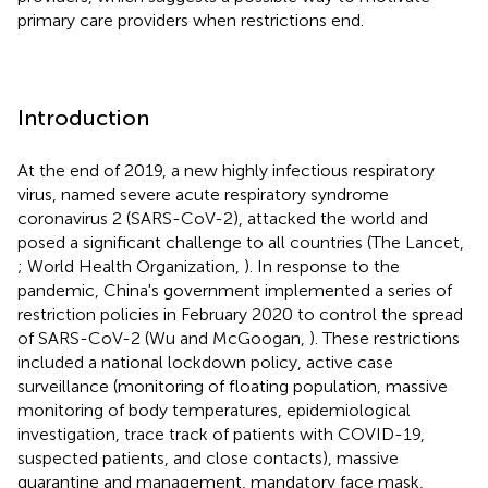
primary care providers when restrictions end.
Introduction
At the end of 2019, a new highly infectious respiratory
virus, named severe acute respiratory syndrome
coronavirus 2 (SARS-CoV-2), attacked the world and
posed a significant challenge to all countries (The Lancet,
; World Health Organization,
). In response to the
pandemic, China's government implemented a series of
restriction policies in February 2020 to control the spread
of SARS-CoV-2 (Wu and McGoogan,
). These restrictions
included a national lockdown policy, active case
surveillance (monitoring of floating population, massive
monitoring of body temperatures, epidemiological
investigation, trace track of patients with COVID-19,
suspected patients, and close contacts), massive
quarantine and management, mandatory face mask,