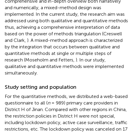
comprehensive and in-depth overview both narratively
and numerically, a mixed-method design was
implemented. In the current study, the research aim was
addressed using both qualitative and quantitative methods
thus, achieving a comprehensive interpretation of data
based on the power of methods triangulation (Creswell
and Clark,
). A mixed-method approach is characterized
by the integration that occurs between qualitative and
quantitative methods at single or multiple steps of
research (Moseholm and Fetters,
). In our study,
qualitative and quantitative methods were implemented
simultaneously.
Study setting and population
For the quantitative methods, we distributed a web-based
questionnaire to all (
n
= 989) primary care providers in
District H of Jinan. Compared with other regions in China,
the restriction policies in District H were not special,
including lockdown policy, active case surveillance, traffic
restrictions, etc. The lockdown policy was canceled on 17