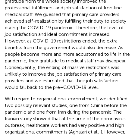
gratitude from the whole society improved the
professional fulfillment and job satisfaction of frontline
medical staff. We guessed that primary care providers
achieved self-realization by fulfilling their duty to society
during the COVID-19 pandemic. Therefore, the level of
job satisfaction and ideal commitment increased.
However, as COVID-19 restrictions ended, the extra
benefits from the government would also decrease. As
people become more and more accustomed to life in the
pandemic, their gratitude to medical staff may disappear.
Consequently, the ending of massive restrictions was
unlikely to improve the job satisfaction of primary care
providers and we estimated that their job satisfaction
would fall back to the pre–COVID-19 level.
With regard to organizational commitment, we identified
two possibly relevant studies, one from China before the
pandemic and one from Iran during the pandemic. The
Iranian study showed that at the time of the coronavirus
outbreak, healthcare workers had very positive and high
organizational commitments (Aghalari et al.,
). However,