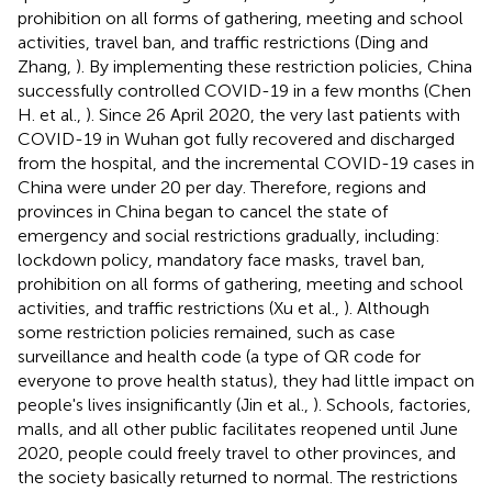
prohibition on all forms of gathering, meeting and school
activities, travel ban, and traffic restrictions (Ding and
Zhang,
). By implementing these restriction policies, China
successfully controlled COVID-19 in a few months (Chen
H. et al.,
). Since 26 April 2020, the very last patients with
COVID-19 in Wuhan got fully recovered and discharged
from the hospital, and the incremental COVID-19 cases in
China were under 20 per day. Therefore, regions and
provinces in China began to cancel the state of
emergency and social restrictions gradually, including:
lockdown policy, mandatory face masks, travel ban,
prohibition on all forms of gathering, meeting and school
activities, and traffic restrictions (Xu et al.,
). Although
some restriction policies remained, such as case
surveillance and health code (a type of QR code for
everyone to prove health status), they had little impact on
people's lives insignificantly (Jin et al.,
). Schools, factories,
malls, and all other public facilitates reopened until June
2020, people could freely travel to other provinces, and
the society basically returned to normal. The restrictions