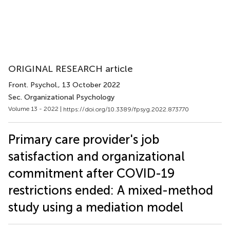
ORIGINAL RESEARCH article
Front. Psychol.
, 13 October 2022
Sec. Organizational Psychology
Volume 13 - 2022 |
https://doi.org/10.3389/fpsyg.2022.873770
Primary care provider's job
satisfaction and organizational
commitment after COVID-19
restrictions ended: A mixed-method
study using a mediation model