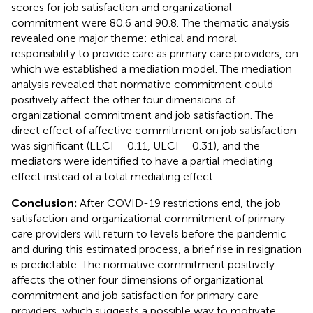
scores for job satisfaction and organizational
commitment were 80.6 and 90.8. The thematic analysis
revealed one major theme: ethical and moral
responsibility to provide care as primary care providers, on
which we established a mediation model. The mediation
analysis revealed that normative commitment could
positively affect the other four dimensions of
organizational commitment and job satisfaction. The
direct effect of affective commitment on job satisfaction
was significant (LLCI = 0.11, ULCI = 0.31), and the
mediators were identified to have a partial mediating
effect instead of a total mediating effect.
Conclusion:
After COVID-19 restrictions end, the job
satisfaction and organizational commitment of primary
care providers will return to levels before the pandemic
and during this estimated process, a brief rise in resignation
is predictable. The normative commitment positively
affects the other four dimensions of organizational
commitment and job satisfaction for primary care
providers, which suggests a possible way to motivate