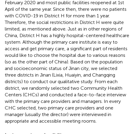
February 2020 and most public facilities reopened at 1st
April of the same year. Since then, there were no patients
with COVID-19 in District H for more than 1 year.
Therefore, the social restrictions in District H were quite
limited, as mentioned above. Just as in other regions of
China, District H has a highly hospital-centered healthcare
system. Although the primary care institute is easy to
access and get primary care, a significant part of residents
would like to choose the hospital due to various reasons
(so as the other part of China). Based on the population
and socioeconomic status of Jinan city, we selected
three districts in Jinan (Lixia, Huaiyin, and Changqing
districts) to conduct our qualitative study. From each
district, we randomly selected two Community Health
Centers (CHCs) and conducted a face-to-face interview
with the primary care providers and managers. In every
CHC selected, two primary care providers and one
manager (usually the director) were interviewed in
appropriate and accessible meeting rooms.