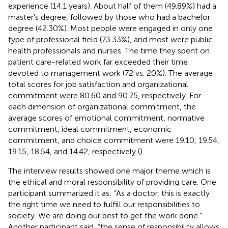
experience (14.1 years). About half of them (49.89%) had a
master's degree, followed by those who had a bachelor
degree (42.30%). Most people were engaged in only one
type of professional field (73.33%), and most were public
health professionals and nurses. The time they spent on
patient care-related work far exceeded their time
devoted to management work (72 vs. 20%). The average
total scores for job satisfaction and organizational
commitment were 80.60 and 90.75, respectively. For
each dimension of organizational commitment, the
average scores of emotional commitment, normative
commitment, ideal commitment, economic
commitment, and choice commitment were 19.10, 19.54,
19.15, 18.54, and 14.42, respectively (
).
The interview results showed one major theme which is
the ethical and moral responsibility of providing care. One
participant summarized it as: “As a doctor, this is exactly
the right time we need to fulfill our responsibilities to
society. We are doing our best to get the work done.”
Another participant said, “the sense of responsibility allows