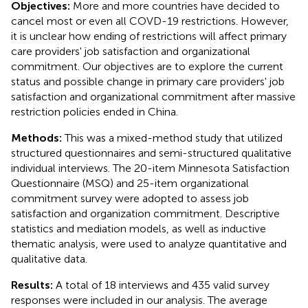
Objectives:
More and more countries have decided to
cancel most or even all COVD-19 restrictions. However,
it is unclear how ending of restrictions will affect primary
care providers' job satisfaction and organizational
commitment. Our objectives are to explore the current
status and possible change in primary care providers' job
satisfaction and organizational commitment after massive
restriction policies ended in China.
Methods:
This was a mixed-method study that utilized
structured questionnaires and semi-structured qualitative
individual interviews. The 20-item Minnesota Satisfaction
Questionnaire (MSQ) and 25-item organizational
commitment survey were adopted to assess job
satisfaction and organization commitment. Descriptive
statistics and mediation models, as well as inductive
thematic analysis, were used to analyze quantitative and
qualitative data.
Results:
A total of 18 interviews and 435 valid survey
responses were included in our analysis. The average