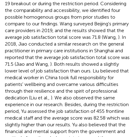
19 breakout or during the restriction period. Considering
the comparability and accessibility, we identified four
possible homogenous groups from prior studies to
compare to our findings. Wang surveyed Beijing's primary
care providers in 2019, and the results showed that the
average job satisfaction total score was 71.8 (Wang,
). In
2018, Jiao conducted a similar research on the general
practitioner in primary care institutions in Shanghai and
reported that the average job satisfaction total score was
71.5 (Jiao and Wang,
). Both results showed a slightly
lower level of job satisfaction than ours. Liu believed that
medical worker in China took full responsibility for
patients' wellbeing and overcame various difficulties
through their resilience and the spirit of professional
dedication (Liu et al.,
). We also observed the same
experience in our research. Besides, during the restriction
period, Yu assessed the job satisfaction of 455 frontline
medical staff and the average score was 82.58 which was
slightly higher than our results. Yu also believed that the
financial and mental support from the government and