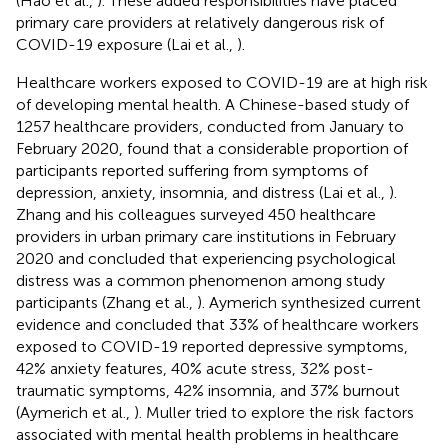
(Hao et al.,
). These added responsibilities have placed
primary care providers at relatively dangerous risk of
COVID-19 exposure (Lai et al.,
).
Healthcare workers exposed to COVID-19 are at high risk
of developing mental health. A Chinese-based study of
1257 healthcare providers, conducted from January to
February 2020, found that a considerable proportion of
participants reported suffering from symptoms of
depression, anxiety, insomnia, and distress (Lai et al.,
).
Zhang and his colleagues surveyed 450 healthcare
providers in urban primary care institutions in February
2020 and concluded that experiencing psychological
distress was a common phenomenon among study
participants (Zhang et al.,
). Aymerich synthesized current
evidence and concluded that 33% of healthcare workers
exposed to COVID-19 reported depressive symptoms,
42% anxiety features, 40% acute stress, 32% post-
traumatic symptoms, 42% insomnia, and 37% burnout
(Aymerich et al.,
). Muller tried to explore the risk factors
associated with mental health problems in healthcare