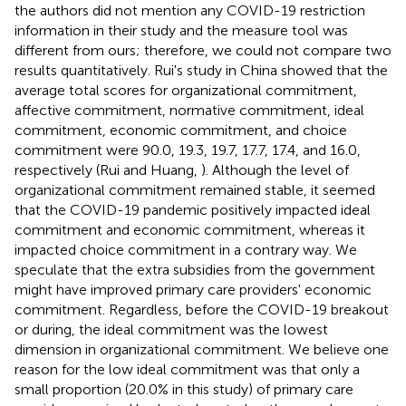
the authors did not mention any COVID-19 restriction
information in their study and the measure tool was
different from ours; therefore, we could not compare two
results quantitatively. Rui's study in China showed that the
average total scores for organizational commitment,
affective commitment, normative commitment, ideal
commitment, economic commitment, and choice
commitment were 90.0, 19.3, 19.7, 17.7, 17.4, and 16.0,
respectively (Rui and Huang,
). Although the level of
organizational commitment remained stable, it seemed
that the COVID-19 pandemic positively impacted ideal
commitment and economic commitment, whereas it
impacted choice commitment in a contrary way. We
speculate that the extra subsidies from the government
might have improved primary care providers' economic
commitment. Regardless, before the COVID-19 breakout
or during, the ideal commitment was the lowest
dimension in organizational commitment. We believe one
reason for the low ideal commitment was that only a
small proportion (20.0% in this study) of primary care