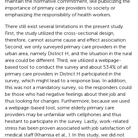
maintain the normative commitment, like publicizing the
importance of primary care providers to society or
emphasizing the responsibility of health workers.
There still exist several limitations in the present study.
First, the study utilized the cross-sectional design,
therefore, cannot assume cause and effect association.
Second, we only surveyed primary care providers in the
urban area, namely District H, and the situation in the rural
area could be different. Third, we utilized a webpage-
based tool to conduct the survey and about 53.4% of all
primary care providers in District H participated in the
survey, which might lead to a response bias. In addition,
this was not a mandatory survey, so the responders could
be those who had negative feelings about their job and
thus looking for changes. Furthermore, because we used
a webpage-based tool, some elderly primary care
providers may be unfamiliar with cellphones and thus
hesitant to participate in the survey. Lastly, work-related
stress has been proven associated with job satisfaction of
medical staff (Khamisa et al.,
). In this study, we did not