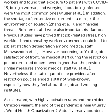
workers and found that exposure to patients with COVID-
19, being a woman, and worrying about being infected
were the most common ones (Muller et al.,
). In addition,
the shortage of protective equipment (Lu et al.,
), the
environment of isolation (Zhang et al.,
), and financial
threats (Bohlken et al.,
) were also important risk factors.
Previous studies have proved that job-related stress, high
workload, and unhealthy work environment could lead to
job satisfaction deterioration among medical staff
(Alrawashdeh et al.,
). However, according to Yu, the job
satisfaction of frontline medical staff during the restriction
period remained decent, even higher than the previous
similar measures among medical staff (Yu et al.,
).
Nevertheless, the status quo of care providers after
restriction policies ended is still not well-known,
especially how they feel about their job and working
institutes.
As estimated, with high vaccination rates and the milder
Omicron variant, the end of the pandemic is near (Murray,
; World Health Organization,
). Actually, many countries