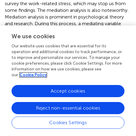
survey the work-related stress, which may stop us from
some findings. The mediation analysis is also noteworthy.
Mediation analysis is prominent in psychological theory
and research. During this process, a mediating variable
transmits the effect of an independent variable on a
We use cookies
dependent variable, which provides more interpretability
for specific research (MacKinnon et al.,
). One of the most
Our website uses cookies that are essential for its
difficult aspects of creating mediation analysis is
operation and additional cookies to track performance, or
determining how to create a path or casual relationship
to improve and personalize our services. To manage your
between variables. In this study, we utilized a mixed-
cookie preferences, please click Cookie Settings. For more
information on how we use cookies, please see
method study design and the pathway was established
our
Cookie Policy
based on qualitative interviews (also proved by other
studies). Although a significance test is provided, some
key variables may be omitted, resulting in model defaults.
Accept cookies
Therefore, the relation, especially the mechanism, on
how normative commitment affects the other four
Reject non-essential cookies
dimensions of organizational commitment and job
satisfaction is still unclear. More studies are needed on this
Cookies Settings
topic.