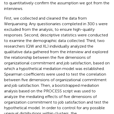
to quantitatively confirm the assumption we got from the
interviews.
First, we collected and cleaned the data from
Wenjuanxing. Any questionaries completed in 300 s were
excluded from the analysis, to ensure high-quality
responses. Second, descriptive statistics were conducted
to examine the demographic data collected. Third, two
researchers (QW and XL) individually analyzed the
qualitative data gathered from the interview and explored
the relationship between the five dimensions of
organizational commitment and job satisfaction, based on
which a hypothetical mediation model was established.
Spearman coefficients were used to test the correlation
between five dimensions of organizational commitment
and job satisfaction. Then, a bootstrapped mediation
analysis based on the PROCESS script was used to
analyze the mediating effects of five dimensions of
organization commitment to job satisfaction and test the
hypothetical model. In order to control for any possible
unequal distributions within clusters, the