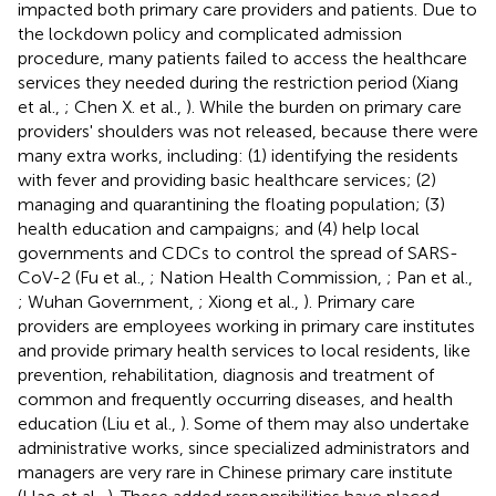
impacted both primary care providers and patients. Due to
the lockdown policy and complicated admission
procedure, many patients failed to access the healthcare
services they needed during the restriction period (Xiang
et al.,
; Chen X. et al.,
). While the burden on primary care
providers' shoulders was not released, because there were
many extra works, including: (1) identifying the residents
with fever and providing basic healthcare services; (2)
managing and quarantining the floating population; (3)
health education and campaigns; and (4) help local
governments and CDCs to control the spread of SARS-
CoV-2 (Fu et al.,
; Nation Health Commission,
; Pan et al.,
; Wuhan Government,
; Xiong et al.,
). Primary care
providers are employees working in primary care institutes
and provide primary health services to local residents, like
prevention, rehabilitation, diagnosis and treatment of
common and frequently occurring diseases, and health
education (Liu et al.,
). Some of them may also undertake
administrative works, since specialized administrators and
managers are very rare in Chinese primary care institute