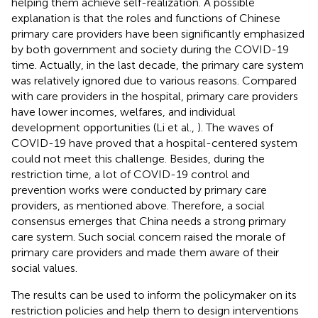
helping them achieve self-realization. A possible
explanation is that the roles and functions of Chinese
primary care providers have been significantly emphasized
by both government and society during the COVID-19
time. Actually, in the last decade, the primary care system
was relatively ignored due to various reasons. Compared
with care providers in the hospital, primary care providers
have lower incomes, welfares, and individual
development opportunities (Li et al.,
). The waves of
COVID-19 have proved that a hospital-centered system
could not meet this challenge. Besides, during the
restriction time, a lot of COVID-19 control and
prevention works were conducted by primary care
providers, as mentioned above. Therefore, a social
consensus emerges that China needs a strong primary
care system. Such social concern raised the morale of
primary care providers and made them aware of their
social values.
The results can be used to inform the policymaker on its
restriction policies and help them to design interventions