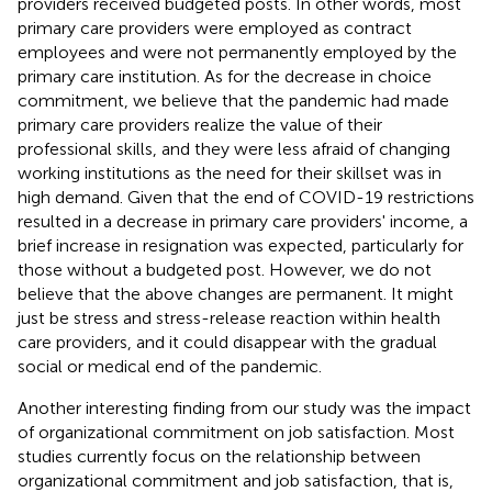
providers received budgeted posts. In other words, most
primary care providers were employed as contract
employees and were not permanently employed by the
primary care institution. As for the decrease in choice
commitment, we believe that the pandemic had made
primary care providers realize the value of their
professional skills, and they were less afraid of changing
working institutions as the need for their skillset was in
high demand. Given that the end of COVID-19 restrictions
resulted in a decrease in primary care providers' income, a
brief increase in resignation was expected, particularly for
those without a budgeted post. However, we do not
believe that the above changes are permanent. It might
just be stress and stress-release reaction within health
care providers, and it could disappear with the gradual
social or medical end of the pandemic.
Another interesting finding from our study was the impact
of organizational commitment on job satisfaction. Most
studies currently focus on the relationship between
organizational commitment and job satisfaction, that is,