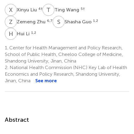
X
L
T
W
4
†
5
†
Xinyu Liu
Ting Wang
Z
Z
S
G
6,7
1,2
Zemeng Zhu
Shasha Guo
H
L
1,2
Hui Li
1.
Center for Health Management and Policy Research,
School of Public Health, Cheeloo College of Medicine,
Shandong University, Jinan, China
2.
National Health Commission (NHC) Key Lab of Health
Economics and Policy Research, Shandong University,
Jinan, China
See more
Abstract