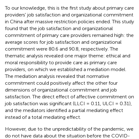
To our knowledge, this is the first study about primary care
providers' job satisfaction and organizational commitment
in China after massive restriction policies ended. This study
found that the job satisfaction and organizational
commitment of primary care providers remained high: the
average scores for job satisfaction and organizational
commitment were 80.6 and 90.8, respectively. The
thematic analysis revealed one major theme: ethical and
moral responsibility to provide care as primary care
providers, on which we established a mediation model.
The mediation analysis revealed that normative
commitment could positively affect the other four
dimensions of organizational commitment and job
satisfaction. The direct effect of affective commitment on
job satisfaction was significant (LLCI = 0.11, ULCI = 0.31),
and the mediators identified a partial mediating effect
instead of a total mediating effect.
However, due to the unpredictability of the pandemic, we
do not have data about the situation before the COVID-