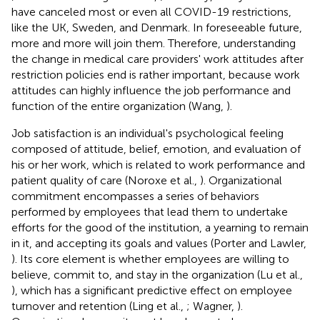
have canceled most or even all COVID-19 restrictions,
like the UK, Sweden, and Denmark. In foreseeable future,
more and more will join them. Therefore, understanding
the change in medical care providers' work attitudes after
restriction policies end is rather important, because work
attitudes can highly influence the job performance and
function of the entire organization (Wang,
).
Job satisfaction is an individual's psychological feeling
composed of attitude, belief, emotion, and evaluation of
his or her work, which is related to work performance and
patient quality of care (Noroxe et al.,
). Organizational
commitment encompasses a series of behaviors
performed by employees that lead them to undertake
efforts for the good of the institution, a yearning to remain
in it, and accepting its goals and values (Porter and Lawler,
). Its core element is whether employees are willing to
believe, commit to, and stay in the organization (Lu et al.,
), which has a significant predictive effect on employee
turnover and retention (Ling et al.,
; Wagner,
).