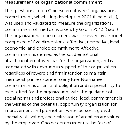
Measurement of organizational commitment
The questionnaire on Chinese employees' organizational
commitment, which Ling develops in 2001 (Ling et al.,
),
was used and validated to measure the organizational
commitment of medical workers by Gao in 2013 (Gao,
).
The organizational commitment was assessed by a model
composed of five dimensions: affective, normative, ideal,
economic, and choice commitment. Affective
commitment is defined as the solid emotional
attachment employee has for the organization, and is
associated with devotion in support of the organization
regardless of reward and firm intention to maintain
membership in resistance to any lure. Normative
commitment is a sense of obligation and responsibility to
exert effort for the organization, with the guidance of
social norms and professional ethics. Ideal commitment is
the wishes of the potential opportunity organization for
improvement and promotion, when personal growth,
specialty utilization, and realization of ambition are valued
by the employee. Choice commitment is the fear of