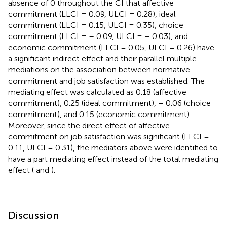
absence of 0 throughout the CI that affective
commitment (LLCI = 0.09, ULCI = 0.28), ideal
commitment (LLCI = 0.15, ULCI = 0.35), choice
commitment (LLCI = – 0.09, ULCI = – 0.03), and
economic commitment (LLCI = 0.05, ULCI = 0.26) have
a significant indirect effect and their parallel multiple
mediations on the association between normative
commitment and job satisfaction was established. The
mediating effect was calculated as 0.18 (affective
commitment), 0.25 (ideal commitment), – 0.06 (choice
commitment), and 0.15 (economic commitment).
Moreover, since the direct effect of affective
commitment on job satisfaction was significant (LLCI =
0.11, ULCI = 0.31), the mediators above were identified to
have a part mediating effect instead of the total mediating
effect (
and
).
Discussion