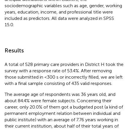
sociodemographic variables such as age, gender, working
years, education, income, and professional title were
included as predictors. All data were analyzed in SPSS
15.0.
Results
A total of 528 primary care providers in District H took the
survey with a response rate of 53.4%. After removing
those submitted in <300 s or incorrectly filled, we are left
with a final sample consisting of 435 valid responses.
The average age of respondents was 36 years old, and
about 84.4% were female subjects. Concerning their
career, only 20.0% of them got a budgeted post (a kind of
permanent employment relation between individual and
public institute) with an average of 7.76 years working in
their current institution, about half of their total years of