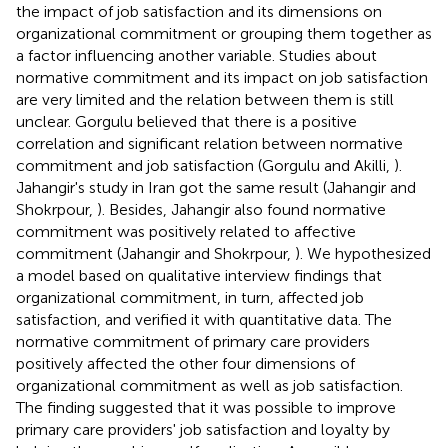
the impact of job satisfaction and its dimensions on
organizational commitment or grouping them together as
a factor influencing another variable. Studies about
normative commitment and its impact on job satisfaction
are very limited and the relation between them is still
unclear. Gorgulu believed that there is a positive
correlation and significant relation between normative
commitment and job satisfaction (Gorgulu and Akilli,
).
Jahangir's study in Iran got the same result (Jahangir and
Shokrpour,
). Besides, Jahangir also found normative
commitment was positively related to affective
commitment (Jahangir and Shokrpour,
). We hypothesized
a model based on qualitative interview findings that
organizational commitment, in turn, affected job
satisfaction, and verified it with quantitative data. The
normative commitment of primary care providers
positively affected the other four dimensions of
organizational commitment as well as job satisfaction.
The finding suggested that it was possible to improve
primary care providers' job satisfaction and loyalty by