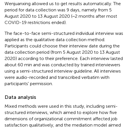
Wenjuanxing allowed us to get results automatically. The
period for data collection was 9 days, namely from 5
August 2020 to 13 August 2020 (~2 months after most
COVID-19 restrictions ended).
The face-to-face semi-structured individual interview was
applied as the qualitative data collection method.
Participants could choose their interview date during the
data collection period (from 5 August 2020 to 13 August
2020) according to their preference. Each interview lasted
about 60 min and was conducted by trained interviewers
using a semi-structured interview guideline. All interviews
were audio-recorded and transcribed verbatim with
participants' permission.
Data analysis
Mixed methods were used in this study, including semi-
structured interviews, which aimed to explore how five
dimensions of organizational commitment affected job
satisfaction qualitatively, and the mediation model aimed