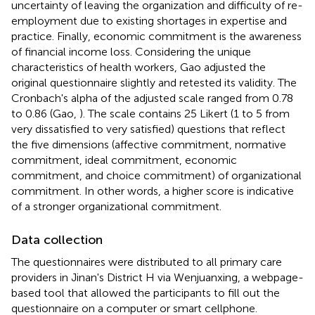
uncertainty of leaving the organization and difficulty of re-
employment due to existing shortages in expertise and
practice. Finally, economic commitment is the awareness
of financial income loss. Considering the unique
characteristics of health workers, Gao adjusted the
original questionnaire slightly and retested its validity. The
Cronbach's alpha of the adjusted scale ranged from 0.78
to 0.86 (Gao,
). The scale contains 25 Likert (1 to 5 from
very dissatisfied to very satisfied) questions that reflect
the five dimensions (affective commitment, normative
commitment, ideal commitment, economic
commitment, and choice commitment) of organizational
commitment. In other words, a higher score is indicative
of a stronger organizational commitment.
Data collection
The questionnaires were distributed to all primary care
providers in Jinan's District H via Wenjuanxing, a webpage-
based tool that allowed the participants to fill out the
questionnaire on a computer or smart cellphone.