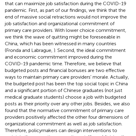
that can maximize job satisfaction during the COVID-19
pandemic. First, as part of our findings, we think that the
end of massive social retractions would not improve the
job satisfaction and organizational commitment of
primary care providers. With lower choice commitment,
we think the wave of quitting might be foreseeable in
China, which has been witnessed in many countries
(Fronda and Labrague,
). Second, the ideal commitment
and economic commitment improved during the
COVID-19 pandemic time. Therefore, we believe that
budgeted posts and financial bonuses are two effective
ways to maintain primary care providers' morale. Actually,
the budgeted post has been the top social topic in China
and a significant portion of Chinese graduates (not just
medical graduate students) choose a job with budgeted
posts as their priority over any other jobs. Besides, we also
found that the normative commitment of primary care
providers positively affected the other four dimensions of
organizational commitment as well as job satisfaction.
Therefore, policymakers can design interventions to