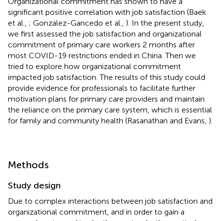
Organizational commitment has shown to have a
significant positive correlation with job satisfaction (Baek
et al.,
; Gonzalez-Gancedo et al.,
). In the present study,
we first assessed the job satisfaction and organizational
commitment of primary care workers 2 months after
most COVID-19 restrictions ended in China. Then we
tried to explore how organizational commitment
impacted job satisfaction. The results of this study could
provide evidence for professionals to facilitate further
motivation plans for primary care providers and maintain
the reliance on the primary care system, which is essential
for family and community health (Rasanathan and Evans,
).
Methods
Study design
Due to complex interactions between job satisfaction and
organizational commitment, and in order to gain a