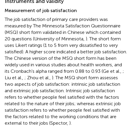
Instruments and validity
Measurement of job satisfaction
The job satisfaction of primary care providers was
measured by The Minnesota Satisfaction Questionnaire
(MSQ) short form validated in Chinese which contained
20 questions (University of Minnesota,
). The short form
uses Likert ratings (1 to 5 from very dissatisfied to very
satisfied). A higher score indicated a better job satisfaction.
The Chinese version of the MSQ short form has been
widely used in various studies about health workers, and
its Cronbach's alpha ranged from 0.88 to 0.93 (Ge et al.,
;
Liu et al.,
; Zhou et al.,
). The MSQ short form assesses
two aspects of job satisfaction: intrinsic job satisfaction
and extrinsic job satisfaction. Intrinsic job satisfaction
refers to whether people feel satisfied with the factors
related to the nature of their jobs; whereas extrinsic job
satisfaction refers to whether people feel satisfied with
the factors related to the working conditions that are
external to their jobs (Spector,
).