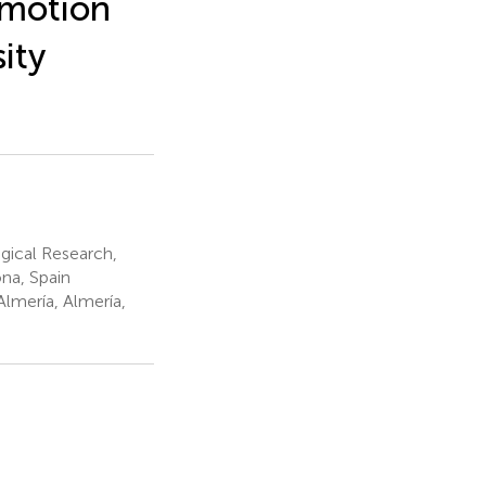
Emotion
sity
ical Research,
na, Spain
lmería, Almería,