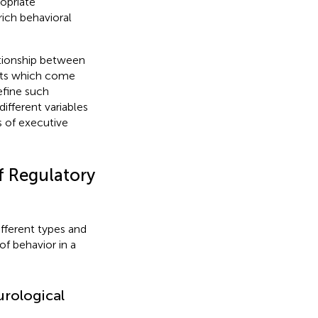
ropriate
ich behavioral
lationship between
ucts which come
define such
different variables
s of executive
of Regulatory
ifferent types and
of behavior in a
urological