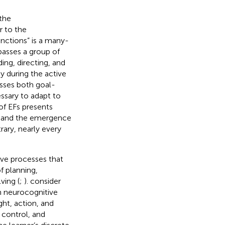
 the
r to the
unctions” is a many-
asses a group of
ing, directing, and
y during the active
asses both goal-
ssary to adapt to
 of EFs presents
on and the emergence
rary, nearly every
ve processes that
f planning,
ving (
;
).
consider
n neurocognitive
ht, action, and
 control, and