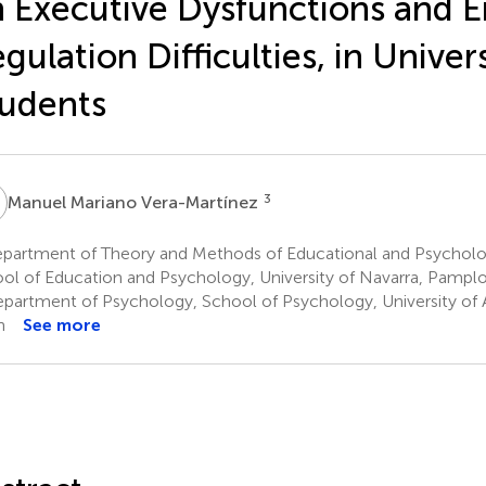
 Executive Dysfunctions and 
gulation Difficulties, in Univer
udents
M
3
Manuel Mariano Vera-Martínez
partment of Theory and Methods of Educational and Psycholog
ol of Education and Psychology, University of Navarra, Pamplo
partment of Psychology, School of Psychology, University of A
n
See more