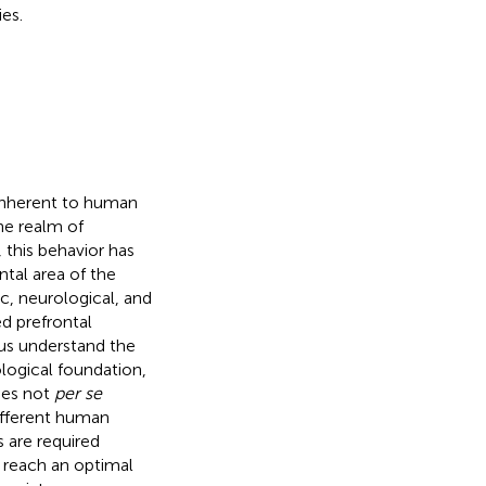
es.
 inherent to human
the realm of
 this behavior has
tal area of the
c, neurological, and
ed prefrontal
 us understand the
ological foundation,
oes not
per se
different human
 are required
to reach an optimal