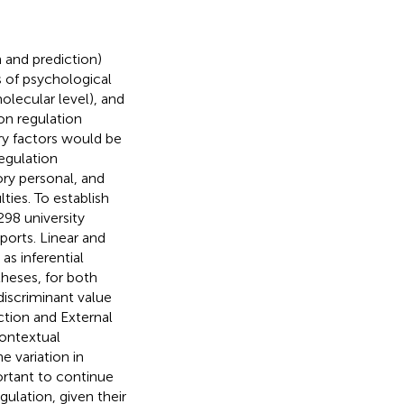
n and prediction)
s of psychological
olecular level), and
on regulation
ry factors would be
egulation
ry personal, and
ties. To establish
98 university
ports. Linear and
as inferential
heses, for both
discriminant value
ction and External
contextual
e variation in
portant to continue
gulation, given their