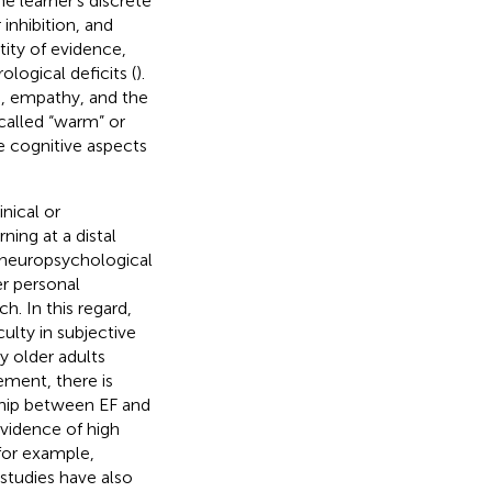
e learner’s discrete
inhibition, and
tity of evidence,
logical deficits (
).
n, empathy, and the
called “warm” or
re cognitive aspects
inical or
ning at a distal
 a neuropsychological
er personal
h. In this regard,
ulty in subjective
y older adults
ement, there is
nship between EF and
vidence of high
for example,
studies have also