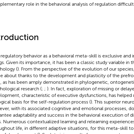
lementary role in the behavioral analysis of regulation difficulti
troduction
-regulatory behavior as a behavioral meta-skill is exclusive and
gs. Given its importance, it has been a classic study variable in 
hology (
). From the perspective of the evolution of our species,
 about thanks to the development and plasticity of the prefron
n, as has been amply demonstrated in phylogenetic, ontogeneti
hological research (
;
;
). In fact, exploration of missing or delay
lopment, characteristic of executive dysfunctions, has helped
ogical basis for the self-regulation process (
). This superior neur
ver, with its associated cognitive and emotional processes, d
antee adaptability and success in the behavioral execution of 
s. Numerous contextualized learning and relearning experiences
ughout life, in different adaptive situations, for this meta-skill 