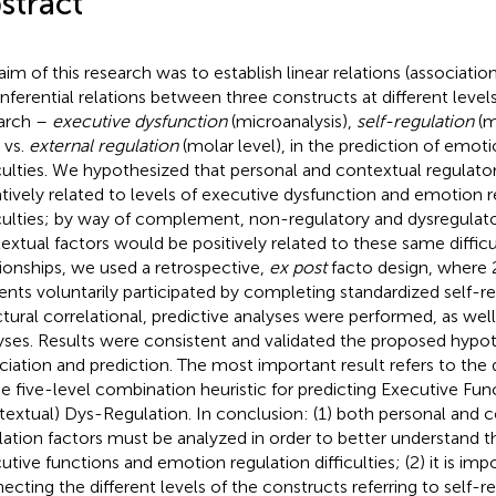
stract
aim of this research was to establish linear relations (associatio
inferential relations between three constructs at different level
arch –
executive dysfunction
(microanalysis),
self-regulation
(m
vs.
external regulation
(molar level), in the prediction of emoti
iculties. We hypothesized that personal and contextual regulato
tively related to levels of executive dysfunction and emotion r
iculties; by way of complement, non-regulatory and dysregulato
extual factors would be positively related to these same difficul
tionships, we used a retrospective,
ex post
facto design, where 2
ents voluntarily participated by completing standardized self-re
ctural correlational, predictive analyses were performed, as well 
yses. Results were consistent and validated the proposed hypot
ciation and prediction. The most important result refers to the 
he five-level combination heuristic for predicting Executive Fun
textual) Dys-Regulation. In conclusion: (1) both personal and 
lation factors must be analyzed in order to better understand th
utive functions and emotion regulation difficulties; (2) it is im
ecting the different levels of the constructs referring to self-re