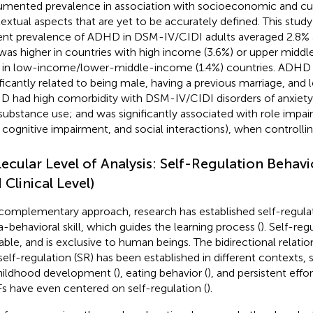
mented prevalence in association with socioeconomic and cult
extual aspects that are yet to be accurately defined. This study
ent prevalence of ADHD in DSM-IV/CIDI adults averaged 2.8% a
was higher in countries with high income (3.6%) or upper middl
 in low-income/lower-middle-income (1.4%) countries. ADHD in
ificantly related to being male, having a previous marriage, and
 had high comorbidity with DSM-IV/CIDI disorders of anxiety
substance use; and was significantly associated with role impai
, cognitive impairment, and social interactions), when controllin
ecular Level of Analysis: Self-Regulation Behavi
 Clinical Level)
 complementary approach, research has established self-regulat
-behavioral skill, which guides the learning process (
). Self-reg
nable, and is exclusive to human beings. The bidirectional relat
self-regulation (SR) has been established in different contexts, s
hildhood development (
), eating behavior (
), and persistent effor
Fs have even centered on self-regulation (
).