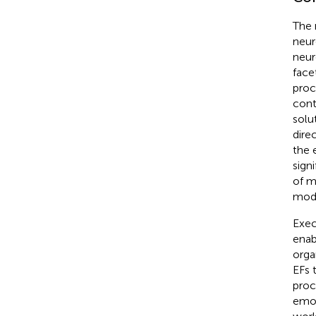
The 
neur
neur
face
proc
cont
solu
dire
the 
signi
of m
mode
Exec
enab
organ
EFs 
proc
emot