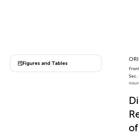
ORI
Figures and Tables
Front
Sec.
Volum
Di
Re
of