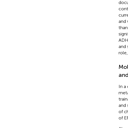
docu
cont
curr
and 
than
sign
ADHD
and 
role
Mol
and
In a
meta
trai
and 
of c
of E