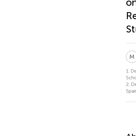
on
Re
St
M
1.
De
Scho
2.
De
Spai