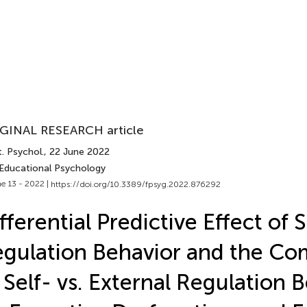
GINAL RESEARCH article
. Psychol.
, 22 June 2022
 Educational Psychology
e 13 - 2022 |
https://doi.org/10.3389/fpsyg.2022.876292
fferential Predictive Effect of S
gulation Behavior and the Co
 Self- vs. External Regulation 