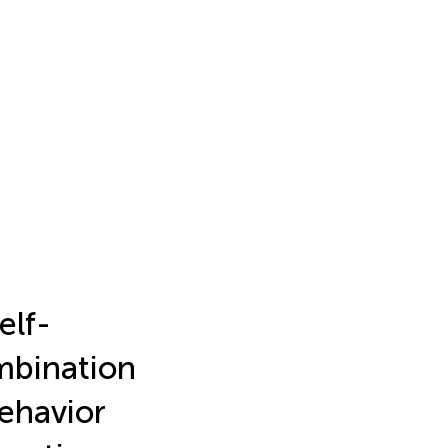
elf-
mbination
Behavior