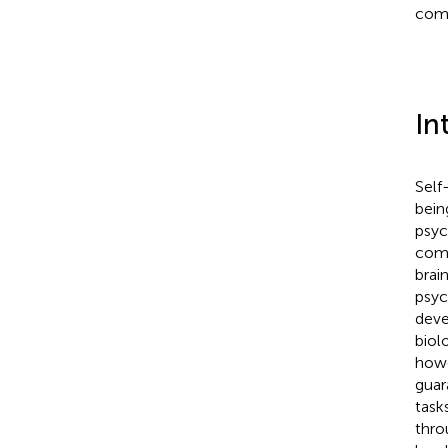
comp
In
Self
bein
psyc
come
brai
psyc
deve
biol
howe
guar
task
thro