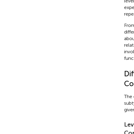
leve
expe
reper
From
diff
abou
rela
invo
funct
Dif
Co
The 
subt
give
Lev
Con