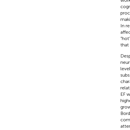
work
cogn
proc
maki
In r
affe
“hot”
that
Despi
neur
leve
subs
char
rela
EF w
high
grow
Bord
como
atte