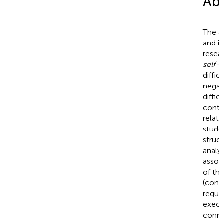
Ab
The 
and 
rese
self-
diff
nega
diff
cont
rela
stud
stru
anal
asso
of t
(con
regu
exec
conn