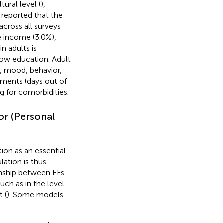
ural level (
),
 reported that the
cross all surveys
e income (3.0%),
 adults is
 low education. Adult
, mood, behavior,
rments (days out of
g for comorbidities.
or (Personal
ion as an essential
ulation is thus
ionship between EFs
uch as in the level
t (
). Some models