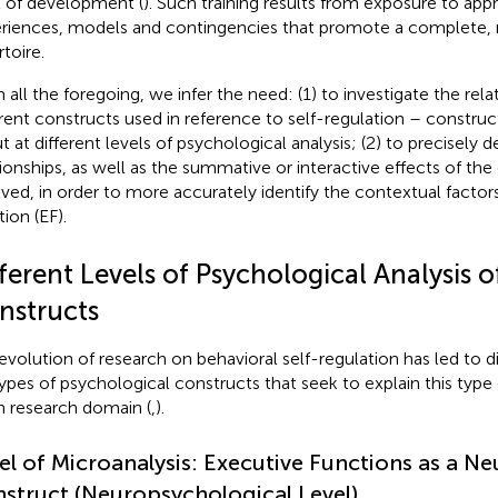
l of development (
). Such training results from exposure to app
riences, models and contingencies that promote a complete, r
toire.
 all the foregoing, we infer the need: (1) to investigate the re
erent constructs used in reference to self-regulation – constr
t at different levels of psychological analysis; (2) to precisely 
tionships, as well as the summative or interactive effects of the 
lved, in order to more accurately identify the contextual factor
ion (EF).
ferent Levels of Psychological Analysis 
nstructs
evolution of research on behavioral self-regulation has led to d
ypes of psychological constructs that seek to explain this type 
n research domain (
,
).
el of Microanalysis: Executive Functions as a Ne
struct (Neuropsychological Level)