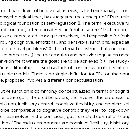
most basic level of behavioral analysis, called microanalysis, or
opsychological level, has suggested the concept of EFs to refe
ological foundation of self-regulation (
). The term “executive f
ted concept, often considered an “umbrella term” that encomp
esses, interrelated among themselves, and responsible for “guid
rolling cognitive, emotional, and behavioral functions, especiall
tion of novel problems” (
). It is a broad construct that encomp
cted processes (
) and the emotion and behavior regulation nece
environment where the goals are to be achieved (
;
). The study
ficant difficulties (
;
), such as lack of consensus on its definiti
ultiple models. There is no single definition for EFs; on the cont
l proposed involves a different conceptualization.
utive function is commonly conceptualized in terms of cogniti
le future goal-directed behaviors, and involves the processes o
ization, inhibitory control, cognitive flexibility, and problem sol
to be comparable to cognitive control; they refer to “top-dow
esses involved in the conscious, goal-directed control of thoug
ions.” The main components are cognitive flexibility, inhibitory