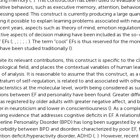
ing memory (
;
). This construction has been used to evaluate th
itive behaviors, such as executive memory, attention, behavior 
essing speed. This construct is currently producing a large quan
ng it possible to explain learning problems associated with neuro
ecent years, aspects such as theory of mind, emotion regulatio
ctive aspects of decision making have been included as the so-
 EFs (
;
,
;
;
;
;
). The term “cool” EFs is thus reserved for the mo
 have been studied traditionally (
).
te its relevant contributions, this construct is specific to the cl
ological field, and places the contextual variables of human lear
l of analysis. It is reasonable to assume that this construct, as
tratum of self-regulation, is related to and associated with oth
acteristics at the molecular level, worth being considered as suc
tions between EF and personality have been found. Greater diffic
as registered by older adults with greater negative affect, and b
er in neuroticism and lower in conscientiousness (
). As a compl
ing evidence that addresses cognitive deficits in EF. A relatio
erline Personality Disorder (BPD) has long been suggested by e
rbidity between BPD and disorders characterized by poor EF, 
ntion deficit/hyperactivity disorder, ADHD (
;
). However, recent 