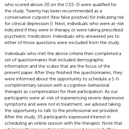
who scored above 20 on the CES-D were qualified for
the study. Twenty has been recommended as a
conservative cutpoint (few false positive) for indicating risk
for clinical depression (
). Next, individuals who were at-risk
indicated if they were in therapy or were taking prescribed
psychiatric medication. Individuals who answered yes to
either of those questions were excluded from the study.
Individuals who met the above criteria then completed a
set of questionnaires that included demographic
information and the scales that are the focus of the
present paper. After they finished the questionnaires, they
were informed about the opportunity to schedule a 1-h
complimentary session with a cognitive-behavioral
therapist as compensation for their participation. As our
participants were at-risk of experiencing severe depressive
symptoms and were not in treatment, we advised taking
the opportunity to talk to the professional we provided.
After the study, 55 participants expressed interest in
scheduling an online session with the therapist. Note that