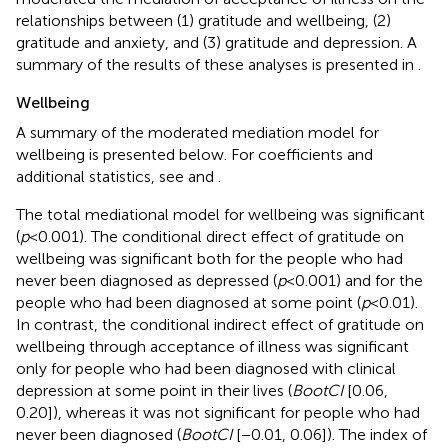
relationships between (1) gratitude and wellbeing, (2)
gratitude and anxiety, and (3) gratitude and depression. A
summary of the results of these analyses is presented in
.
Wellbeing
A summary of the moderated mediation model for
wellbeing is presented below. For coefficients and
additional statistics, see
and
.
The total mediational model for wellbeing was significant
(
p
< 0.001). The conditional direct effect of gratitude on
wellbeing was significant both for the people who had
never been diagnosed as depressed (
p
< 0.001) and for the
people who had been diagnosed at some point (
p
< 0.01).
In contrast, the conditional indirect effect of gratitude on
wellbeing through acceptance of illness was significant
only for people who had been diagnosed with clinical
depression at some point in their lives (
BootCI
[0.06,
0.20]), whereas it was not significant for people who had
never been diagnosed (
BootCI
[−0.01, 0.06]). The index of