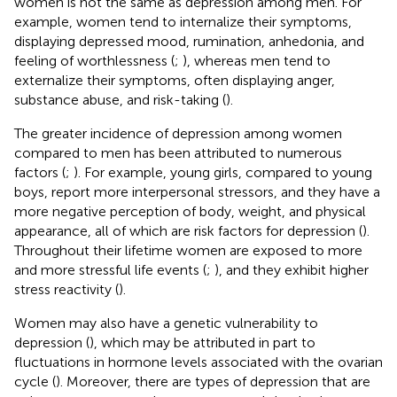
women is not the same as depression among men. For
example, women tend to internalize their symptoms,
displaying depressed mood, rumination, anhedonia, and
feeling of worthlessness (
;
), whereas men tend to
externalize their symptoms, often displaying anger,
substance abuse, and risk-taking (
).
The greater incidence of depression among women
compared to men has been attributed to numerous
factors (
;
). For example, young girls, compared to young
boys, report more interpersonal stressors, and they have a
more negative perception of body, weight, and physical
appearance, all of which are risk factors for depression (
).
Throughout their lifetime women are exposed to more
and more stressful life events (
;
), and they exhibit higher
stress reactivity (
).
Women may also have a genetic vulnerability to
depression (
), which may be attributed in part to
fluctuations in hormone levels associated with the ovarian
cycle (
). Moreover, there are types of depression that are