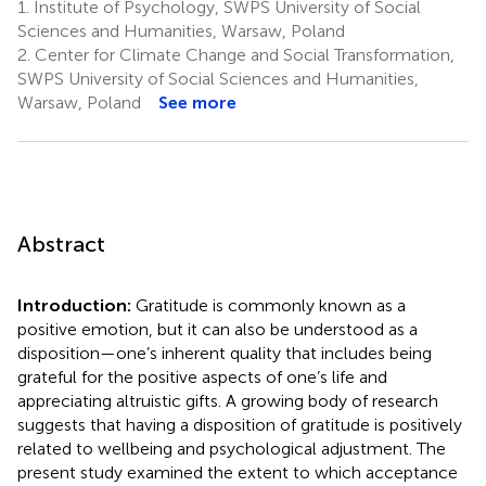
1.
Institute of Psychology, SWPS University of Social
Sciences and Humanities, Warsaw, Poland
2.
Center for Climate Change and Social Transformation,
SWPS University of Social Sciences and Humanities,
Warsaw, Poland
See more
Abstract
Introduction:
Gratitude is commonly known as a
positive emotion, but it can also be understood as a
disposition—one’s inherent quality that includes being
grateful for the positive aspects of one’s life and
appreciating altruistic gifts. A growing body of research
suggests that having a disposition of gratitude is positively
related to wellbeing and psychological adjustment. The
present study examined the extent to which acceptance