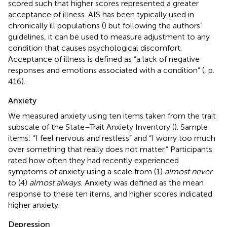
scored such that higher scores represented a greater
acceptance of illness. AIS has been typically used in
chronically ill populations (
) but following the authors’
guidelines, it can be used to measure adjustment to any
condition that causes psychological discomfort.
Acceptance of illness is defined as “a lack of negative
responses and emotions associated with a condition” (
, p.
416).
Anxiety
We measured anxiety using ten items taken from the trait
subscale of the State–Trait Anxiety Inventory (
). Sample
items: “I feel nervous and restless” and “I worry too much
over something that really does not matter.” Participants
rated how often they had recently experienced
symptoms of anxiety using a scale from (1)
almost never
to (4)
almost always.
Anxiety was defined as the mean
response to these ten items, and higher scores indicated
higher anxiety.
Depression