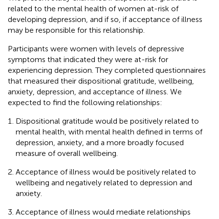
related to the mental health of women at-risk of
developing depression, and if so, if acceptance of illness
may be responsible for this relationship.
Participants were women with levels of depressive
symptoms that indicated they were at-risk for
experiencing depression. They completed questionnaires
that measured their dispositional gratitude, wellbeing,
anxiety, depression, and acceptance of illness. We
expected to find the following relationships:
Dispositional gratitude would be positively related to
mental health, with mental health defined in terms of
depression, anxiety, and a more broadly focused
measure of overall wellbeing.
Acceptance of illness would be positively related to
wellbeing and negatively related to depression and
anxiety.
Acceptance of illness would mediate relationships