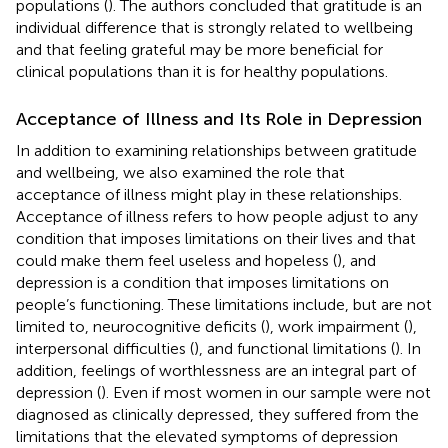
populations (
). The authors concluded that gratitude is an
individual difference that is strongly related to wellbeing
and that feeling grateful may be more beneficial for
clinical populations than it is for healthy populations.
Acceptance of Illness and Its Role in Depression
In addition to examining relationships between gratitude
and wellbeing, we also examined the role that
acceptance of illness might play in these relationships.
Acceptance of illness refers to how people adjust to any
condition that imposes limitations on their lives and that
could make them feel useless and hopeless (
), and
depression is a condition that imposes limitations on
people’s functioning. These limitations include, but are not
limited to, neurocognitive deficits (
), work impairment (
),
interpersonal difficulties (
), and functional limitations (
). In
addition, feelings of worthlessness are an integral part of
depression (
). Even if most women in our sample were not
diagnosed as clinically depressed, they suffered from the
limitations that the elevated symptoms of depression