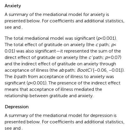
Anxiety
A summary of the mediational model for anxiety is
presented below. For coefficients and additional statistics,
see
and
.
The total mediational model was significant (
p
< 0.001).
The total effect of gratitude on anxiety (the
c
path;
p
<
0.01) was also significant—it represented the sum of the
direct effect of gratitude on anxiety (the
c’
path;
p
= 0.07)
and the indirect effect of gratitude on anxiety through
acceptance of illness (the
ab
path;
BootCI
[−0.06, −0.01]).
The
b
path from acceptance of illness to anxiety was
significant (
p
< 0.001). The presence of the indirect effect
means that acceptance of illness mediated the
relationship between gratitude and anxiety.
Depression
A summary of the mediational model for depression is
presented below. For coefficients and additional statistics,
see
and
.