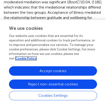
moderated mediation was significant (
BootCI
[0.04, 0.18]),
which indicates that the mediational relationships differed
between the two groups. Acceptance of illness mediated
the relationship between gratitude and wellbeing for
people who had received a formal diagnosis of
We use cookies
depression, whereas acceptance of illness did not
mediate the relationship between gratitude and wellbeing
Our website uses cookies that are essential for its
for people who had not ever received a formal diagnosis
operation and additional cookies to track performance, or
of depression.
to improve and personalize our services. To manage your
cookie preferences, please click Cookie Settings. For more
Anxiety
information on how we use cookies, please see
our
Cookie Policy
A summary of the moderated mediation model for
anxiety is presented below. For coefficients and additional
statistics, see
and
.
Accept cookies
A similar analysis with anxiety as an outcome found that
Reject non-essential cookies
the total mediational model was significant (
p
< 0.001). The
conditional direct effect of gratitude on anxiety was
verging on significant for people who had not been
Cookies Settings
diagnosed as depressed as some point (
p
= 0.05), whereas
it was not significant for people who had been diagnosed