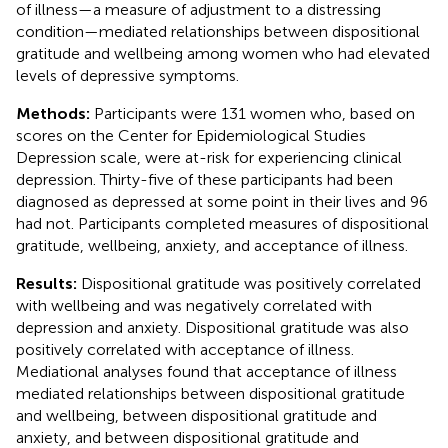
of illness—a measure of adjustment to a distressing
condition—mediated relationships between dispositional
gratitude and wellbeing among women who had elevated
levels of depressive symptoms.
Methods:
Participants were 131 women who, based on
scores on the Center for Epidemiological Studies
Depression scale, were at-risk for experiencing clinical
depression. Thirty-five of these participants had been
diagnosed as depressed at some point in their lives and 96
had not. Participants completed measures of dispositional
gratitude, wellbeing, anxiety, and acceptance of illness.
Results:
Dispositional gratitude was positively correlated
with wellbeing and was negatively correlated with
depression and anxiety. Dispositional gratitude was also
positively correlated with acceptance of illness.
Mediational analyses found that acceptance of illness
mediated relationships between dispositional gratitude
and wellbeing, between dispositional gratitude and
anxiety, and between dispositional gratitude and