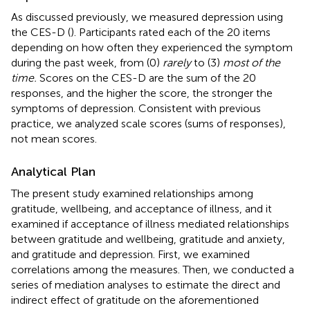
As discussed previously, we measured depression using
the CES-D (
). Participants rated each of the 20 items
depending on how often they experienced the symptom
during the past week, from (0)
rarely
to (3)
most of the
time.
Scores on the CES-D are the sum of the 20
responses, and the higher the score, the stronger the
symptoms of depression. Consistent with previous
practice, we analyzed scale scores (sums of responses),
not mean scores.
Analytical Plan
The present study examined relationships among
gratitude, wellbeing, and acceptance of illness, and it
examined if acceptance of illness mediated relationships
between gratitude and wellbeing, gratitude and anxiety,
and gratitude and depression. First, we examined
correlations among the measures. Then, we conducted a
series of mediation analyses to estimate the direct and
indirect effect of gratitude on the aforementioned