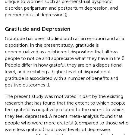
unique to women such as premenstrual dysphoric
disorder, peripartum and postpartum depression, and
perimenopausal depression (
).
Gratitude and Depression
Gratitude has been studied both as an emotion and as a
disposition. In the present study, gratitude is
conceptualized as an inherent disposition that allows
people to notice and appreciate what they have in life (
).
People differ in how grateful they are on a dispositional
level, and exhibiting a higher level of dispositional
gratitude is associated with a number of benefits and
positive outcomes (
).
The present study was motivated in part by the existing
research that has found that the extent to which people
feel grateful is negatively related to the extent to which
they feel depressed. A recent meta-analysis found that
people who were more grateful (compared to those who
were less grateful) had lower levels of depressive