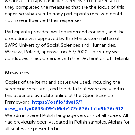
whatever therapy participants received occurred after
they completed the measures that are the focus of this
paper, so whatever therapy participants received could
not have influenced their responses.
Participants provided written informed consent, and the
procedure was approved by the Ethics Committee of
SWPS University of Social Sciences and Humanities,
Warsaw, Poland, approval no. 53/2020. The study was
conducted in accordance with the Declaration of Helsinki.
Measures
Copies of the items and scales we used, including the
screening measures, and the data that were analyzed in
this paper are available online at the Open Science
Framework:
https://osf.io/dvef3/?
view_only=0833c094d6eb472e876cfa1d9b76c512
.
We administered Polish language versions of all scales. All
had previously been validated in Polish samples. Alphas for
all scales are presented in
.