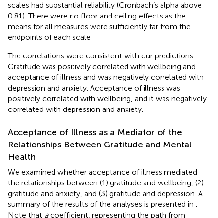
scales had substantial reliability (Cronbach’s alpha above
0.81). There were no floor and ceiling effects as the
means for all measures were sufficiently far from the
endpoints of each scale.
The correlations were consistent with our predictions.
Gratitude was positively correlated with wellbeing and
acceptance of illness and was negatively correlated with
depression and anxiety. Acceptance of illness was
positively correlated with wellbeing, and it was negatively
correlated with depression and anxiety.
Acceptance of Illness as a Mediator of the
Relationships Between Gratitude and Mental
Health
We examined whether acceptance of illness mediated
the relationships between (1) gratitude and wellbeing, (2)
gratitude and anxiety, and (3) gratitude and depression. A
summary of the results of the analyses is presented in
.
Note that
a
coefficient, representing the path from