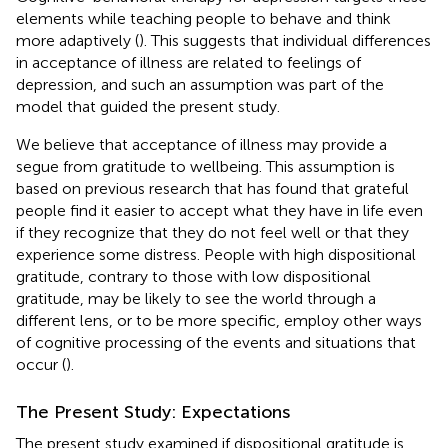
elements while teaching people to behave and think
more adaptively (
). This suggests that individual differences
in acceptance of illness are related to feelings of
depression, and such an assumption was part of the
model that guided the present study.
We believe that acceptance of illness may provide a
segue from gratitude to wellbeing. This assumption is
based on previous research that has found that grateful
people find it easier to accept what they have in life even
if they recognize that they do not feel well or that they
experience some distress. People with high dispositional
gratitude, contrary to those with low dispositional
gratitude, may be likely to see the world through a
different lens, or to be more specific, employ other ways
of cognitive processing of the events and situations that
occur (
).
The Present Study: Expectations
The present study examined if dispositional gratitude is