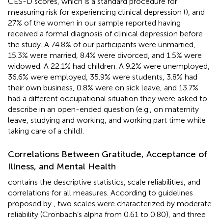
CES-D scores, which is a standard procedure for
measuring risk for experiencing clinical depression (
), and
27% of the women in our sample reported having
received a formal diagnosis of clinical depression before
the study. A 74.8% of our participants were unmarried,
15.3% were married, 8.4% were divorced, and 1.5% were
widowed. A 22.1% had children. A 9.2% were unemployed,
36.6% were employed, 35.9% were students, 3.8% had
their own business, 0.8% were on sick leave, and 13.7%
had a different occupational situation they were asked to
describe in an open-ended question (e.g., on maternity
leave, studying and working, and working part time while
taking care of a child).
Correlations Between Gratitude, Acceptance of
Illness, and Mental Health
contains the descriptive statistics, scale reliabilities, and
correlations for all measures. According to guidelines
proposed by
, two scales were characterized by moderate
reliability (Cronbach’s alpha from 0.61 to 0.80), and three