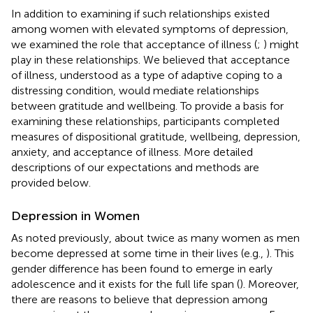
In addition to examining if such relationships existed
among women with elevated symptoms of depression,
we examined the role that acceptance of illness (
;
) might
play in these relationships. We believed that acceptance
of illness, understood as a type of adaptive coping to a
distressing condition, would mediate relationships
between gratitude and wellbeing. To provide a basis for
examining these relationships, participants completed
measures of dispositional gratitude, wellbeing, depression,
anxiety, and acceptance of illness. More detailed
descriptions of our expectations and methods are
provided below.
Depression in Women
As noted previously, about twice as many women as men
become depressed at some time in their lives (e.g.,
). This
gender difference has been found to emerge in early
adolescence and it exists for the full life span (
). Moreover,
there are reasons to believe that depression among