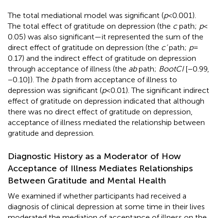
The total mediational model was significant (
p
< 0.001).
The total effect of gratitude on depression (the
c
path;
p
<
0.05) was also significant—it represented the sum of the
direct effect of gratitude on depression (the
c’
path;
p
=
0.17) and the indirect effect of gratitude on depression
through acceptance of illness (the
ab
path;
BootCI
[−0.99,
−0.10]). The
b
path from acceptance of illness to
depression was significant (
p
< 0.01). The significant indirect
effect of gratitude on depression indicated that although
there was no direct effect of gratitude on depression,
acceptance of illness mediated the relationship between
gratitude and depression.
Diagnostic History as a Moderator of How
Acceptance of Illness Mediates Relationships
Between Gratitude and Mental Health
We examined if whether participants had received a
diagnosis of clinical depression at some time in their lives
moderated the mediation of acceptance of illness on the