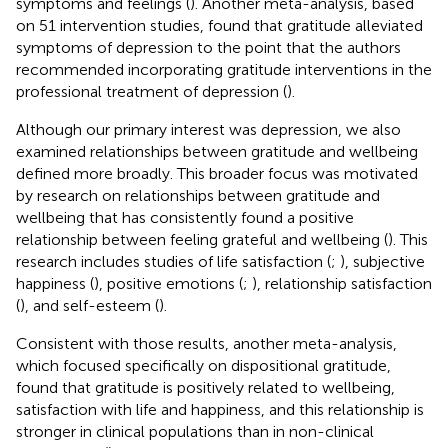
symptoms and feelings (
). Another meta-analysis, based
on 51 intervention studies, found that gratitude alleviated
symptoms of depression to the point that the authors
recommended incorporating gratitude interventions in the
professional treatment of depression (
).
Although our primary interest was depression, we also
examined relationships between gratitude and wellbeing
defined more broadly. This broader focus was motivated
by research on relationships between gratitude and
wellbeing that has consistently found a positive
relationship between feeling grateful and wellbeing (
). This
research includes studies of life satisfaction (
;
), subjective
happiness (
), positive emotions (
;
), relationship satisfaction
(
), and self-esteem (
).
Consistent with those results, another meta-analysis,
which focused specifically on dispositional gratitude,
found that gratitude is positively related to wellbeing,
satisfaction with life and happiness, and this relationship is
stronger in clinical populations than in non-clinical