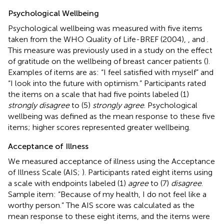
Psychological Wellbeing
Psychological wellbeing was measured with five items
taken from the WHO Quality of Life-BREF (2004),
, and
.
This measure was previously used in a study on the effect
of gratitude on the wellbeing of breast cancer patients (
).
Examples of items are as: “I feel satisfied with myself” and
“I look into the future with optimism.” Participants rated
the items on a scale that had five points labeled (1)
strongly disagree
to (5)
strongly agree
. Psychological
wellbeing was defined as the mean response to these five
items; higher scores represented greater wellbeing.
Acceptance of Illness
We measured acceptance of illness using the Acceptance
of Illness Scale (AIS;
). Participants rated eight items using
a scale with endpoints labeled (1)
agree
to (7)
disagree
.
Sample item: “Because of my health, I do not feel like a
worthy person.” The AIS score was calculated as the
mean response to these eight items, and the items were