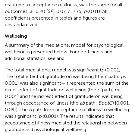
gratitude to acceptance of illness, was the same for all
outcomes,
a
= 0.20 (
SE
= 0.07,
t
= 2.75,
p
< 0.01). All
coefficients presented in tables and figures are
unstandardized.
Wellbeing
A summary of the mediational model for psychological
wellbeing is presented below. For coefficients and
additional statistics, see
and
.
The total mediational model was significant (
p
< 0.001).
The total effect of gratitude on wellbeing (the
c
path;
p
<
0.001) was also significant—it represented the sum of the
direct effect of gratitude on wellbeing (the
c’
path;
p
<
0.001) and the indirect effect of gratitude on wellbeing
through acceptance of illness (the
ab
path;
BootCI
[0.001,
0.09]). The
b
path from acceptance of illness to wellbeing
was significant (
p
< 0.001). The results indicated that
acceptance of illness mediated the relationship between
gratitude and psychological wellbeing.