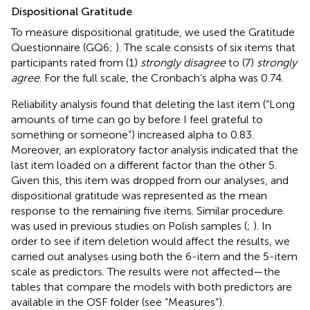
Dispositional Gratitude
To measure dispositional gratitude, we used the Gratitude
Questionnaire (GQ6;
). The scale consists of six items that
participants rated from (1)
strongly disagree
to (7)
strongly
agree
. For the full scale, the Cronbach’s alpha was 0.74.
Reliability analysis found that deleting the last item (“Long
amounts of time can go by before I feel grateful to
something or someone”) increased alpha to 0.83.
Moreover, an exploratory factor analysis indicated that the
last item loaded on a different factor than the other 5.
Given this, this item was dropped from our analyses, and
dispositional gratitude was represented as the mean
response to the remaining five items. Similar procedure
was used in previous studies on Polish samples (
;
). In
order to see if item deletion would affect the results, we
carried out analyses using both the 6-item and the 5-item
scale as predictors. The results were not affected—the
tables that compare the models with both predictors are
available in the OSF folder (see “Measures”).