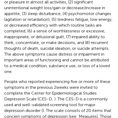
or pleasure in almost all activities, (2) significant
unintentional weight loss/gain or decrease/increase in
appetite, (3) sleep disturbance, (4) psychomotor changes
(agitation or retardation), (5) tiredness fatigue, low energy,
or decreased efficiency with which routine tasks are
completed, (6) a sense of worthlessness or excessive,
inappropriate, or delusional guilt, (7) impaired ability to
think, concentrate, or make decisions, and (8) recurrent
thoughts of death, suicidal ideation, or suicide attempts.
The above symptoms cause distress or impairment in
important areas of functioning and cannot be attributed
to a medical condition, substance use, or loss of a loved
one.
People who reported experiencing five or more of these
symptoms in the previous 2 weeks were invited to
complete the Center for Epidemiological Studies
Depression Scale (CES-D;
). The CES-D is a commonly
used and well-validated screening tool for major
depression disorder (
). The scale consists of 20 items that
concern symptoms of depression (see: Measures). Those