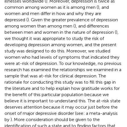
illnesses worldwide (
). Moreover, depression is twice as
common among women as it is among men (
), and
women and men differ in how and why they are
depressed (
). Given the greater prevalence of depression
among women than among men (
), and differences
between men and women in the nature of depression (
),
we thought it was appropriate to study the risk of
developing depression among women, and the present
study was designed to do this. Moreover, we studied
women who had levels of symptoms that indicated they
were at-risk of depression. To our knowledge, no previous
research has examined the relationships we examined in a
sample that was at-risk for clinical depression. The
rationale for conducting this study was to fill this gap in
the literature and to help explain how gratitude works for
the benefit of this particular population because we
believe it is important to understand this. The at-risk state
deserves attention because it may occur just before the
onset of major depressive disorder (see: a meta-analysis
by
). More consideration should be given to the
identification of such a state and to finding factors that