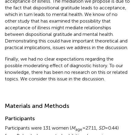
acceptance of illness. The mediation we propose is due to
the fact that dispositional gratitude leads to acceptance,
which in turn leads to mental health. We know of no
other study that has examined the possibility that
acceptance of illness might mediate relationships
between dispositional gratitude and mental health.
Demonstrating this could have important theoretical and
practical implications, issues we address in the discussion.
Finally, we had no clear expectations regarding the
possible moderating effect of diagnostic history. To our
knowledge, there has been no research on this or related
topics. We consider this issue in the discussion.
Materials and Methods
Participants
Participants were 131 women (
M
= 27.11,
SD
= 0.44)
age