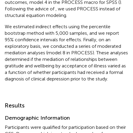
outcomes, model 4 in the PROCESS macro for SPSS (
).
Following the advice of
, we used PROCESS instead of
structural equation modeling.
We estimated indirect effects using the percentile
bootstrap method with 5,000 samples, and we report
95% confidence intervals for effects. Finally, on an
exploratory basis, we conducted a series of moderated
mediation analyses (model 8 in PROCESS). These analyses
determined if the mediation of relationships between
gratitude and wellbeing by acceptance of illness varied as
a function of whether participants had received a formal
diagnosis of clinical depression prior to the study.
Results
Demographic Information
Participants were qualified for participation based on their