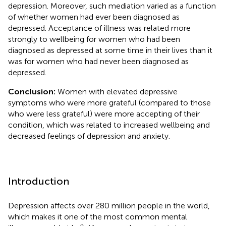
depression. Moreover, such mediation varied as a function
of whether women had ever been diagnosed as
depressed. Acceptance of illness was related more
strongly to wellbeing for women who had been
diagnosed as depressed at some time in their lives than it
was for women who had never been diagnosed as
depressed.
Conclusion:
Women with elevated depressive
symptoms who were more grateful (compared to those
who were less grateful) were more accepting of their
condition, which was related to increased wellbeing and
decreased feelings of depression and anxiety.
Introduction
Depression affects over 280 million people in the world,
which makes it one of the most common mental