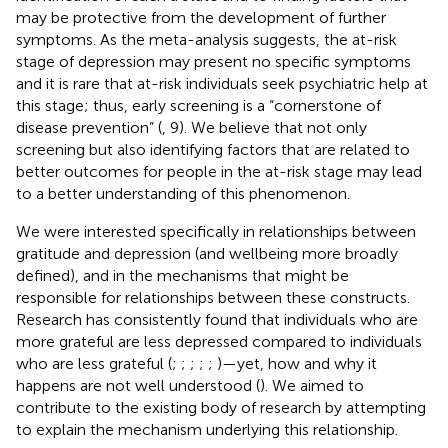
may be protective from the development of further
symptoms. As the meta-analysis suggests, the at-risk
stage of depression may present no specific symptoms
and it is rare that at-risk individuals seek psychiatric help at
this stage; thus, early screening is a “cornerstone of
disease prevention” (
, 9). We believe that not only
screening but also identifying factors that are related to
better outcomes for people in the at-risk stage may lead
to a better understanding of this phenomenon.
We were interested specifically in relationships between
gratitude and depression (and wellbeing more broadly
defined), and in the mechanisms that might be
responsible for relationships between these constructs.
Research has consistently found that individuals who are
more grateful are less depressed compared to individuals
who are less grateful (
;
;
;
;
;
)—yet, how and why it
happens are not well understood (
). We aimed to
contribute to the existing body of research by attempting
to explain the mechanism underlying this relationship.