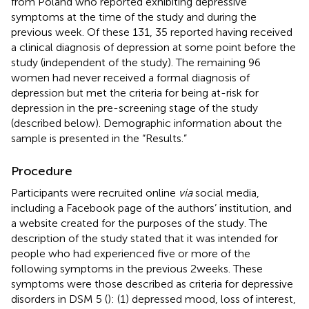
from Poland who reported exhibiting depressive
symptoms at the time of the study and during the
previous week. Of these 131, 35 reported having received
a clinical diagnosis of depression at some point before the
study (independent of the study). The remaining 96
women had never received a formal diagnosis of
depression but met the criteria for being at-risk for
depression in the pre-screening stage of the study
(described below). Demographic information about the
sample is presented in the “Results.”
Procedure
Participants were recruited online
via
social media,
including a Facebook page of the authors’ institution, and
a website created for the purposes of the study. The
description of the study stated that it was intended for
people who had experienced five or more of the
following symptoms in the previous 2 weeks. These
symptoms were those described as criteria for depressive
disorders in DSM 5 (
): (1) depressed mood, loss of interest,