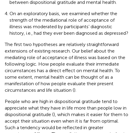
between dispositional gratitude and mental health.
On an exploratory basis, we examined whether the
strength of the mediational role of acceptance of
illness was moderated by participants’ diagnostic
history, i.e., had they ever been diagnosed as depressed?
The first two hypotheses are relatively straightforward
extensions of existing research. Our belief about the
mediating role of acceptance of illness was based on the
following logic. How people evaluate their immediate
circumstances has a direct effect on mental health. To
some extent, mental health can be thought of as a
manifestation of how people evaluate their present
circumstances and life situation (
).
People who are high in dispositional gratitude tend to
appreciate what they have in life more than people low in
dispositional gratitude (
), which makes it easier for them to
accept their situation even when it is far from optimal.
Such a tendency would be reflected in greater