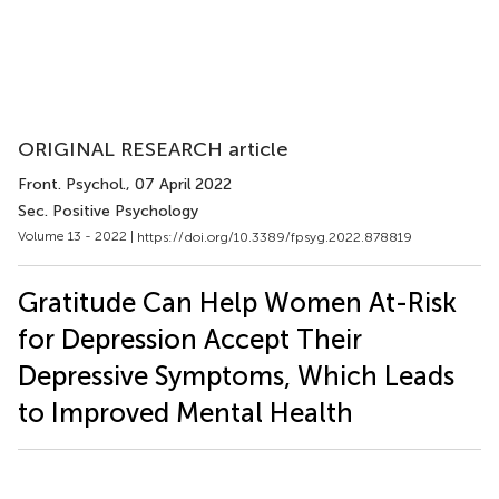
ORIGINAL RESEARCH article
Front. Psychol.
, 07 April 2022
Sec. Positive Psychology
Volume 13 - 2022 |
https://doi.org/10.3389/fpsyg.2022.878819
Gratitude Can Help Women At-Risk
for Depression Accept Their
Depressive Symptoms, Which Leads
to Improved Mental Health