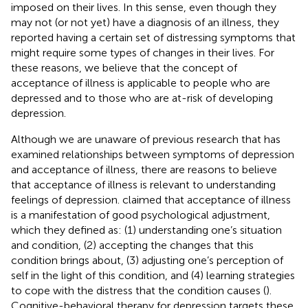
imposed on their lives. In this sense, even though they
may not (or not yet) have a diagnosis of an illness, they
reported having a certain set of distressing symptoms that
might require some types of changes in their lives. For
these reasons, we believe that the concept of
acceptance of illness is applicable to people who are
depressed and to those who are at-risk of developing
depression.
Although we are unaware of previous research that has
examined relationships between symptoms of depression
and acceptance of illness, there are reasons to believe
that acceptance of illness is relevant to understanding
feelings of depression.
claimed that acceptance of illness
is a manifestation of good psychological adjustment,
which they defined as: (1) understanding one’s situation
and condition, (2) accepting the changes that this
condition brings about, (3) adjusting one’s perception of
self in the light of this condition, and (4) learning strategies
to cope with the distress that the condition causes (
).
Cognitive-behavioral therapy for depression targets these