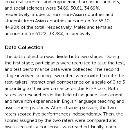
in natural sciences and engineering, humanities and arts,
and social sciences were 34.69, 30.61, 34.69%,
respectively. Students from non-Asian countries and
students from Asian countries accounted for 55.10,
44.90% of the total, respectively. Males and females
accounted for 61.22, 38.78%, respectively.
Data Collection
The data collection was divided into two stages. During
the first stage, participants were recruited to take the test,
and test performance data were collected. The second
stage involved scoring. Two raters were invited to rate the
test-takers’ interactional competence on a scale of 0 to 5
according to their performance on the RTFP task. Both
raters are researchers in the field of language assessment
and have rich experience in English language teaching and
assessment practices. After a training session, the two
raters scored five performances independently. Then, the
scores assigned by the two raters were compared and
discussed until a consensus was reached. Finally, each