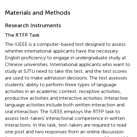
Materials and Methods
Research Instruments
The RTFP Task
The IUEEE is a computer-based test designed to assess
whether international applicants have the necessary
English proficiency to engage in undergraduate study at
Chinese universities. International applicants who want to
study at SJTU need to take this test, and the test scores
are used to make admission decisions. The test assesses
students’ ability to perform three types of language
activities in an academic context: receptive activities,
productive activities and interactive activities. Interactive
language activities include both written interaction and
oral interaction. The IUEEE employs the RTFP task to
assess test-takers’ interactional competence in written
interactions. In this task, test-takers are required to read
one post and two responses from an online discussion