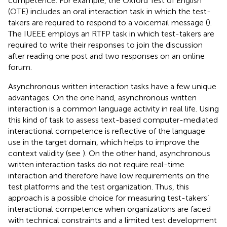
competence. For example, the Oxford Test of English
(OTE) includes an oral interaction task in which the test-
takers are required to respond to a voicemail message (
).
The IUEEE employs an RTFP task in which test-takers are
required to write their responses to join the discussion
after reading one post and two responses on an online
forum.
Asynchronous written interaction tasks have a few unique
advantages. On the one hand, asynchronous written
interaction is a common language activity in real life. Using
this kind of task to assess text-based computer-mediated
interactional competence is reflective of the language
use in the target domain, which helps to improve the
context validity (see
). On the other hand, asynchronous
written interaction tasks do not require real-time
interaction and therefore have low requirements on the
test platforms and the test organization. Thus, this
approach is a possible choice for measuring test-takers’
interactional competence when organizations are faced
with technical constraints and a limited test development