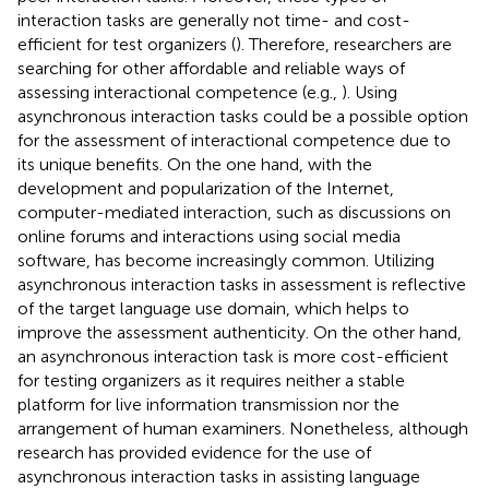
interaction tasks are generally not time- and cost-
efficient for test organizers (
). Therefore, researchers are
searching for other affordable and reliable ways of
assessing interactional competence (e.g.,
). Using
asynchronous interaction tasks could be a possible option
for the assessment of interactional competence due to
its unique benefits. On the one hand, with the
development and popularization of the Internet,
computer-mediated interaction, such as discussions on
online forums and interactions using social media
software, has become increasingly common. Utilizing
asynchronous interaction tasks in assessment is reflective
of the target language use domain, which helps to
improve the assessment authenticity. On the other hand,
an asynchronous interaction task is more cost-efficient
for testing organizers as it requires neither a stable
platform for live information transmission nor the
arrangement of human examiners. Nonetheless, although
research has provided evidence for the use of
asynchronous interaction tasks in assisting language