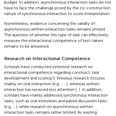
budget. In addition, asynchronous interaction tasks do not
have to face the challenge posed by the co-construction
nature of synchronous interaction to score interpretation.
Nonetheless, evidence concerning the validity of
asynchronous written interaction tasks remains limited.
The question of whether this type of task can effectively
measure the interactional competence of test-takers
remains to be answered.
Research on Interactional Competence
Scholars have conducted extensive research on
interactional competence regarding construct, task
development and scoring (
). Previous research focuses
mainly on oral interaction (e.g.,
;
;
), whereas written
interaction has received less attention (
;
). In addition,
scholars have mainly addressed synchronous interaction
tasks, such as oral interviews and paired discussion tasks
(e.g.,
;
), while research on asynchronous written
interaction tasks remains rather limited. As existing