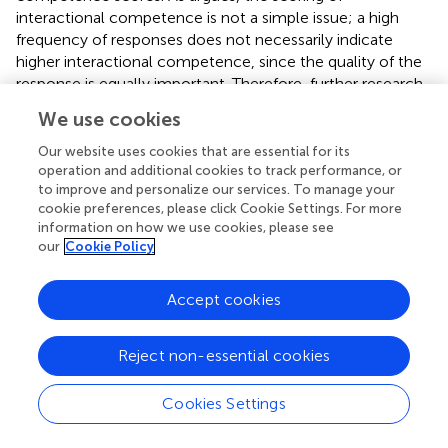
interactional competence is not a simple issue; a high
frequency of responses does not necessarily indicate
higher interactional competence, since the quality of the
response is equally important. Therefore, further research
is necessary to investigate other factors that may affect
We use cookies
test-takers’ interactional competence scores.
Our website uses cookies that are essential for its
operation and additional cookies to track performance, or
The Validity Argument for the RTFP Task
to improve and personalize our services. To manage your
The argument-based validation framework provided clear
cookie preferences, please click Cookie Settings. For more
and systematic guidance for the present study. As shown
information on how we use cookies, please see
our
Cookie Policy
in
, this study combined quantitative and qualitative
analysis to analyze test-takers’ performances on the RTFP
task and provided support for the three hypotheses
Accept cookies
proposed under the claim that the RTFP task is able to
measure test-takers’ interactional competence
Reject non-essential cookies
effectively. The study provides evidence to support the
use of asynchronous written interaction tasks to examine
Cookies Settings
interactional competence in language assessment
practices.