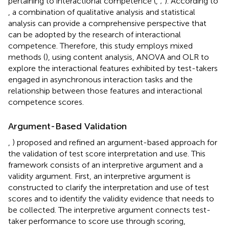
pertaining to interactional competence (
,
;
). According to
, a combination of qualitative analysis and statistical
analysis can provide a comprehensive perspective that
can be adopted by the research of interactional
competence. Therefore, this study employs mixed
methods (
), using content analysis, ANOVA and OLR to
explore the interactional features exhibited by test-takers
engaged in asynchronous interaction tasks and the
relationship between those features and interactional
competence scores.
Argument-Based Validation
,
) proposed and refined an argument-based approach for
the validation of test score interpretation and use. This
framework consists of an interpretive argument and a
validity argument. First, an interpretive argument is
constructed to clarify the interpretation and use of test
scores and to identify the validity evidence that needs to
be collected. The interpretive argument connects test-
taker performance to score use through scoring,