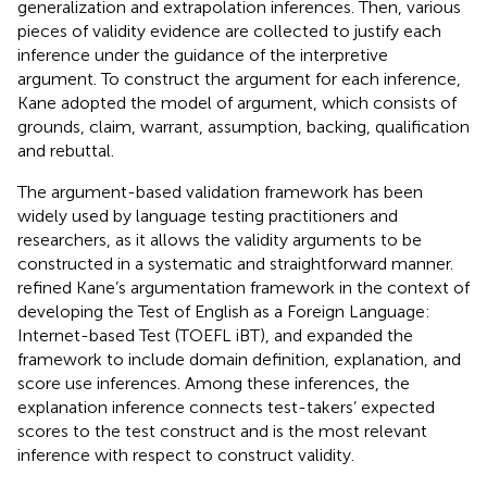
generalization and extrapolation inferences. Then, various
pieces of validity evidence are collected to justify each
inference under the guidance of the interpretive
argument. To construct the argument for each inference,
Kane adopted the
model of argument, which consists of
grounds, claim, warrant, assumption, backing, qualification
and rebuttal.
The argument-based validation framework has been
widely used by language testing practitioners and
researchers, as it allows the validity arguments to be
constructed in a systematic and straightforward manner.
refined Kane’s argumentation framework in the context of
developing the Test of English as a Foreign Language:
Internet-based Test (TOEFL iBT), and expanded the
framework to include domain definition, explanation, and
score use inferences. Among these inferences, the
explanation inference connects test-takers’ expected
scores to the test construct and is the most relevant
inference with respect to construct validity.