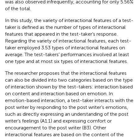
was also observed infrequently, accounting for only 5.56%
of the total.
In this study, the variety of interactional features of a test-
taker is defined as the number of types of interactional
features that appeared in the test-taker’s response.
Regarding the variety of interactional features, each test-
taker employed 3.53 types of interactional features on
average. The test-takers’ performances involved at least
one type and at most six types of interactional features.
The researcher proposes that the interactional features
can also be divided into two categories based on the type
of interaction shown by the test-takers: interaction based
on content and interaction based on emotion. In
emotion-based interaction, a test-taker interacts with the
post writer by responding to the post writer’s emotions,
such as directly expressing an understanding of the post
writer’s feelings (A1.1) and expressing comfort or
encouragement to the post writer (B3). Other
interactional features are based on the content of the