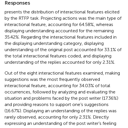
Responses
presents the distribution of interactional features elicited
by the RTFP task. Projecting actions was the main type of
interactional feature, accounting for 64.58%, whereas
displaying understanding accounted for the remaining
35.42%. Regarding the interactional features included in
the displaying understanding category, displaying
understanding of the original post accounted for 33.1% of
the total interactional features coded, and displaying
understanding of the replies accounted for only 2.31%.
Out of the eight interactional features examined, making
suggestions was the most frequently observed
interactional feature, accounting for 34.03% of total
occurrences, followed by analyzing and evaluating the
situation and problems faced by the post writer (17.36%)
and providing reasons to support one’s suggestions
(16.67%). Displaying an understanding of the replies was
rarely observed, accounting for only 2.31%. Directly
expressing an understanding of the post writer’s feeling