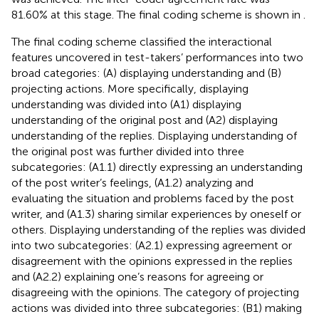
81.60% at this stage. The final coding scheme is shown in
.
The final coding scheme classified the interactional
features uncovered in test-takers’ performances into two
broad categories: (A) displaying understanding and (B)
projecting actions. More specifically, displaying
understanding was divided into (A1) displaying
understanding of the original post and (A2) displaying
understanding of the replies. Displaying understanding of
the original post was further divided into three
subcategories: (A1.1) directly expressing an understanding
of the post writer’s feelings, (A1.2) analyzing and
evaluating the situation and problems faced by the post
writer, and (A1.3) sharing similar experiences by oneself or
others. Displaying understanding of the replies was divided
into two subcategories: (A2.1) expressing agreement or
disagreement with the opinions expressed in the replies
and (A2.2) explaining one’s reasons for agreeing or
disagreeing with the opinions. The category of projecting
actions was divided into three subcategories: (B1) making