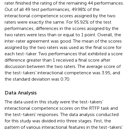
rater finished the rating of the remaining 44 performances.
Out of all 49 test performances, 49.98% of the
interactional competence scores assigned by the two
raters were exactly the same. For 95.92% of the test
performances, differences in the scores assigned by the
two raters were less than or equal to 1 point. Overall, the
inter-rater agreement was good. The mean of the scores
assigned by the two raters was used as the final score for
each test-taker. Two performances that exhibited a score
difference greater than 1 received a final score after
discussion between the two raters. The average score of
the test-takers’ interactional competence was 3.95, and
the standard deviation was 0.70.
Data Analysis
The data used in this study were the test-takers’
interactional competence scores on the RTFP task and
the test-takers’ responses. The data analysis conducted
for this study was divided into three stages. First, the
pattern of various interactional features in the test-takers’