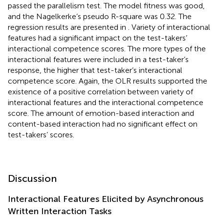
passed the parallelism test. The model fitness was good,
and the Nagelkerke’s pseudo R-square was 0.32. The
regression results are presented in
. Variety of interactional
features had a significant impact on the test-takers’
interactional competence scores. The more types of the
interactional features were included in a test-taker’s
response, the higher that test-taker’s interactional
competence score. Again, the OLR results supported the
existence of a positive correlation between variety of
interactional features and the interactional competence
score. The amount of emotion-based interaction and
content-based interaction had no significant effect on
test-takers’ scores.
Discussion
Interactional Features Elicited by Asynchronous
Written Interaction Tasks