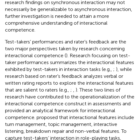
research findings on synchronous interaction may not
necessarily be generalizable to asynchronous interaction,
further investigation is needed to attain a more
comprehensive understanding of interactional
competence.
Test-takers’ performances and rater’s feedback are the
two major perspectives taken by research concerning
interactional competence (
). Research focusing on test-
taker performances summarizes the interactional features
exhibited by test-takers in interaction tasks (e.g.,
;
), while
research based on rater’s feedback analyzes verbal or
written rating reports to explore the interactional features
that are salient to raters (e.g.,
;
,
). These two lines of
research have contributed to the operationalization of the
interactional competence construct in assessments and
provided an analytical framework for interactional
competence.
proposed that interactional features include
turn management, topic management, interactive
listening, breakdown repair and non-verbal features. To
capture test-takers’ interaction in role-playing tasks,