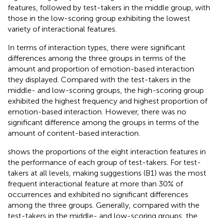
features, followed by test-takers in the middle group, with
those in the low-scoring group exhibiting the lowest
variety of interactional features.
In terms of interaction types, there were significant
differences among the three groups in terms of the
amount and proportion of emotion-based interaction
they displayed. Compared with the test-takers in the
middle- and low-scoring groups, the high-scoring group
exhibited the highest frequency and highest proportion of
emotion-based interaction. However, there was no
significant difference among the groups in terms of the
amount of content-based interaction.
shows the proportions of the eight interaction features in
the performance of each group of test-takers. For test-
takers at all levels, making suggestions (B1) was the most
frequent interactional feature at more than 30% of
occurrences and exhibited no significant differences
among the three groups. Generally, compared with the
test-takers in the middle- and low-scoring groups, the