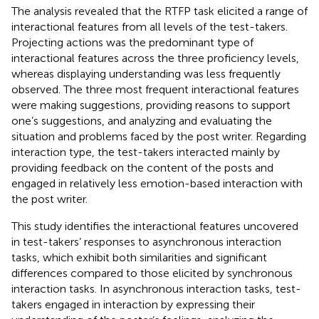
The analysis revealed that the RTFP task elicited a range of
interactional features from all levels of the test-takers.
Projecting actions was the predominant type of
interactional features across the three proficiency levels,
whereas displaying understanding was less frequently
observed. The three most frequent interactional features
were making suggestions, providing reasons to support
one’s suggestions, and analyzing and evaluating the
situation and problems faced by the post writer. Regarding
interaction type, the test-takers interacted mainly by
providing feedback on the content of the posts and
engaged in relatively less emotion-based interaction with
the post writer.
This study identifies the interactional features uncovered
in test-takers’ responses to asynchronous interaction
tasks, which exhibit both similarities and significant
differences compared to those elicited by synchronous
interaction tasks. In asynchronous interaction tasks, test-
takers engaged in interaction by expressing their