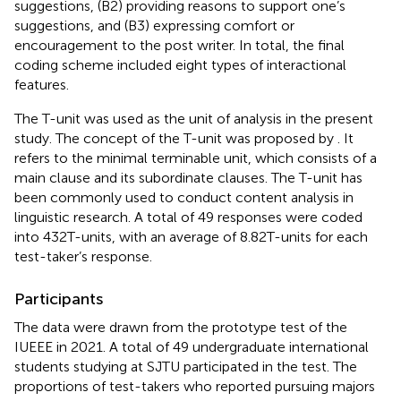
suggestions, (B2) providing reasons to support one’s
suggestions, and (B3) expressing comfort or
encouragement to the post writer. In total, the final
coding scheme included eight types of interactional
features.
The T-unit was used as the unit of analysis in the present
study. The concept of the T-unit was proposed by
. It
refers to the minimal terminable unit, which consists of a
main clause and its subordinate clauses. The T-unit has
been commonly used to conduct content analysis in
linguistic research. A total of 49 responses were coded
into 432 T-units, with an average of 8.82 T-units for each
test-taker’s response.
Participants
The data were drawn from the prototype test of the
IUEEE in 2021. A total of 49 undergraduate international
students studying at SJTU participated in the test. The
proportions of test-takers who reported pursuing majors