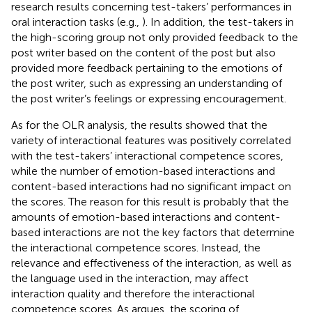
research results concerning test-takers’ performances in
oral interaction tasks (e.g.,
). In addition, the test-takers in
the high-scoring group not only provided feedback to the
post writer based on the content of the post but also
provided more feedback pertaining to the emotions of
the post writer, such as expressing an understanding of
the post writer’s feelings or expressing encouragement.
As for the OLR analysis, the results showed that the
variety of interactional features was positively correlated
with the test-takers’ interactional competence scores,
while the number of emotion-based interactions and
content-based interactions had no significant impact on
the scores. The reason for this result is probably that the
amounts of emotion-based interactions and content-
based interactions are not the key factors that determine
the interactional competence scores. Instead, the
relevance and effectiveness of the interaction, as well as
the language used in the interaction, may affect
interaction quality and therefore the interactional
competence scores. As
argues, the scoring of