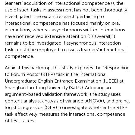
learners’ acquisition of interactional competence (
), the
use of such tasks in assessment has not been thoroughly
investigated. The extant research pertaining to
interactional competence has focused mainly on oral
interactions, whereas asynchronous written interactions
have not received extensive attention (
;
). Overall, it
remains to be investigated if asynchronous interaction
tasks could be employed to assess learners’ interactional
competence.
Against this backdrop, this study explores the “Responding
to Forum Posts” (RTFP) task in the International
Undergraduate English Entrance Examination (IUEEE) at
Shanghai Jiao Tong University (SJTU). Adopting an
argument-based validation framework, the study uses
content analysis, analysis of variance (ANOVA), and ordinal
logistic regression (OLR) to investigate whether the RTFP
task effectively measures the interactional competence
of test-takers.