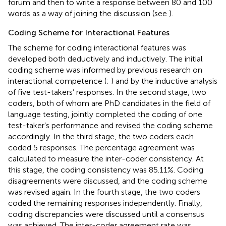
forum and then to write a response between 80 and 100
words as a way of joining the discussion (see
).
Coding Scheme for Interactional Features
The scheme for coding interactional features was
developed both deductively and inductively. The initial
coding scheme was informed by previous research on
interactional competence (
;
) and by the inductive analysis
of five test-takers’ responses. In the second stage, two
coders, both of whom are PhD candidates in the field of
language testing, jointly completed the coding of one
test-taker’s performance and revised the coding scheme
accordingly. In the third stage, the two coders each
coded 5 responses. The percentage agreement was
calculated to measure the inter-coder consistency. At
this stage, the coding consistency was 85.11%. Coding
disagreements were discussed, and the coding scheme
was revised again. In the fourth stage, the two coders
coded the remaining responses independently. Finally,
coding discrepancies were discussed until a consensus
was achieved. The inter-coder agreement rate was