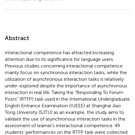
Abstract
Interactional competence has attracted increasing
attention due to its significance for language users.
Previous studies concerning interactional competence
mainly focus on synchronous interaction tasks, while the
utilization of asynchronous interaction tasks is relatively
under-explored despite the importance of asynchronous
interaction in real life. Taking the “Responding To Forum
Posts” (RTFP) task used in the International Undergraduate
English Entrance Examination (IUEEE) at Shanghai Jiao
Tong University (SJTU) as an example, the study aims to
validate the use of asynchronous interaction tasks in the
assessment of learner’s interactional competence. 49
students’ performances on the RTFP task were collected