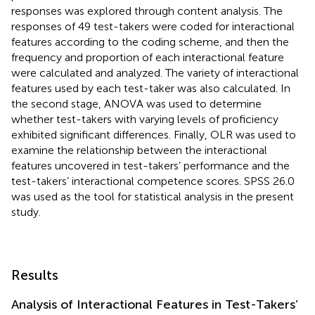
responses was explored through content analysis. The
responses of 49 test-takers were coded for interactional
features according to the coding scheme, and then the
frequency and proportion of each interactional feature
were calculated and analyzed. The variety of interactional
features used by each test-taker was also calculated. In
the second stage, ANOVA was used to determine
whether test-takers with varying levels of proficiency
exhibited significant differences. Finally, OLR was used to
examine the relationship between the interactional
features uncovered in test-takers’ performance and the
test-takers’ interactional competence scores. SPSS 26.0
was used as the tool for statistical analysis in the present
study.
Results
Analysis of Interactional Features in Test-Takers’