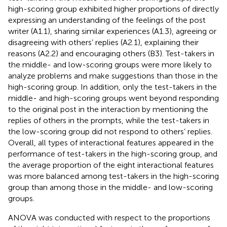
high-scoring group exhibited higher proportions of directly
expressing an understanding of the feelings of the post
writer (A1.1), sharing similar experiences (A1.3), agreeing or
disagreeing with others’ replies (A2.1), explaining their
reasons (A2.2) and encouraging others (B3). Test-takers in
the middle- and low-scoring groups were more likely to
analyze problems and make suggestions than those in the
high-scoring group. In addition, only the test-takers in the
middle- and high-scoring groups went beyond responding
to the original post in the interaction by mentioning the
replies of others in the prompts, while the test-takers in
the low-scoring group did not respond to others’ replies.
Overall, all types of interactional features appeared in the
performance of test-takers in the high-scoring group, and
the average proportion of the eight interactional features
was more balanced among test-takers in the high-scoring
group than among those in the middle- and low-scoring
groups.
ANOVA was conducted with respect to the proportions