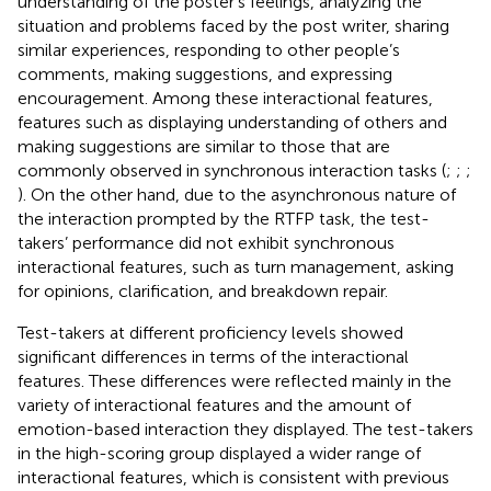
understanding of the poster’s feelings, analyzing the
situation and problems faced by the post writer, sharing
similar experiences, responding to other people’s
comments, making suggestions, and expressing
encouragement. Among these interactional features,
features such as displaying understanding of others and
making suggestions are similar to those that are
commonly observed in synchronous interaction tasks (
;
;
;
). On the other hand, due to the asynchronous nature of
the interaction prompted by the RTFP task, the test-
takers’ performance did not exhibit synchronous
interactional features, such as turn management, asking
for opinions, clarification, and breakdown repair.
Test-takers at different proficiency levels showed
significant differences in terms of the interactional
features. These differences were reflected mainly in the
variety of interactional features and the amount of
emotion-based interaction they displayed. The test-takers
in the high-scoring group displayed a wider range of
interactional features, which is consistent with previous