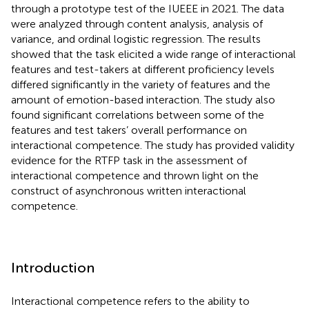
through a prototype test of the IUEEE in 2021. The data
were analyzed through content analysis, analysis of
variance, and ordinal logistic regression. The results
showed that the task elicited a wide range of interactional
features and test-takers at different proficiency levels
differed significantly in the variety of features and the
amount of emotion-based interaction. The study also
found significant correlations between some of the
features and test takers’ overall performance on
interactional competence. The study has provided validity
evidence for the RTFP task in the assessment of
interactional competence and thrown light on the
construct of asynchronous written interactional
competence.
Introduction
Interactional competence refers to the ability to