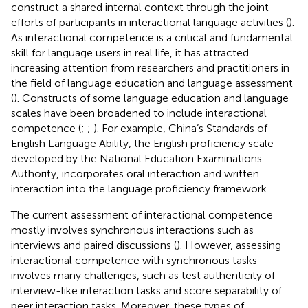
construct a shared internal context through the joint
efforts of participants in interactional language activities (
).
As interactional competence is a critical and fundamental
skill for language users in real life, it has attracted
increasing attention from researchers and practitioners in
the field of language education and language assessment
(
). Constructs of some language education and language
scales have been broadened to include interactional
competence (
;
;
). For example, China’s Standards of
English Language Ability, the English proficiency scale
developed by the National Education Examinations
Authority, incorporates oral interaction and written
interaction into the language proficiency framework.
The current assessment of interactional competence
mostly involves synchronous interactions such as
interviews and paired discussions (
). However, assessing
interactional competence with synchronous tasks
involves many challenges, such as test authenticity of
interview-like interaction tasks and score separability of
peer interaction tasks. Moreover, these types of