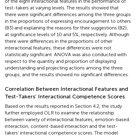
of the eight interactional features in the performance of
test-takers at varying levels. The results showed that
there were significant differences among the three groups
in the proportions of expressing encouragement to others
(B3) and explaining the reasons for their suggestions (B2),
at significance levels of 10 and 5%, respectively. Although
there were differences in the proportions of other
interactional features, these differences were not
statistically significant. ANOVA was also conducted with
respect to the quantity and proportion of displaying
understanding and projecting actions among the three
groups, and the results showed no significant differences.
Correlation Between Interactional Features and
Test-Takers’ Interactional Competence Scores
Based on the results reported in Section 4.2, the study
further employed OLR to examine the relationship
between variety of interactional features, emotion-based
interaction, content-based interaction and the test-
takers’ interactional competence scores. The model