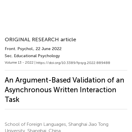
ORIGINAL RESEARCH article
Front. Psychol.
, 22 June 2022
Sec. Educational Psychology
Volume 13 - 2022 |
https://doi.org/10.3389/fpsyg.2022.889488
An Argument-Based Validation of an
Asynchronous Written Interaction
Task
School of Foreign Languages, Shanghai Jiao Tong
University, Shanghai, China