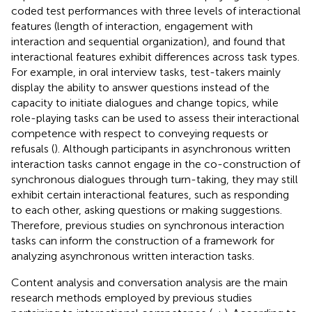
coded test performances with three levels of interactional
features (length of interaction, engagement with
interaction and sequential organization), and found that
interactional features exhibit differences across task types.
For example, in oral interview tasks, test-takers mainly
display the ability to answer questions instead of the
capacity to initiate dialogues and change topics, while
role-playing tasks can be used to assess their interactional
competence with respect to conveying requests or
refusals (
). Although participants in asynchronous written
interaction tasks cannot engage in the co-construction of
synchronous dialogues through turn-taking, they may still
exhibit certain interactional features, such as responding
to each other, asking questions or making suggestions.
Therefore, previous studies on synchronous interaction
tasks can inform the construction of a framework for
analyzing asynchronous written interaction tasks.
Content analysis and conversation analysis are the main
research methods employed by previous studies