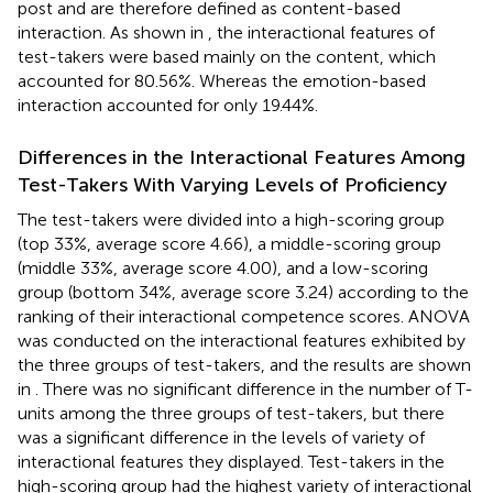
post and are therefore defined as content-based
interaction. As shown in
, the interactional features of
test-takers were based mainly on the content, which
accounted for 80.56%. Whereas the emotion-based
interaction accounted for only 19.44%.
Differences in the Interactional Features Among
Test-Takers With Varying Levels of Proficiency
The test-takers were divided into a high-scoring group
(top 33%, average score 4.66), a middle-scoring group
(middle 33%, average score 4.00), and a low-scoring
group (bottom 34%, average score 3.24) according to the
ranking of their interactional competence scores. ANOVA
was conducted on the interactional features exhibited by
the three groups of test-takers, and the results are shown
in
. There was no significant difference in the number of T-
units among the three groups of test-takers, but there
was a significant difference in the levels of variety of
interactional features they displayed. Test-takers in the
high-scoring group had the highest variety of interactional