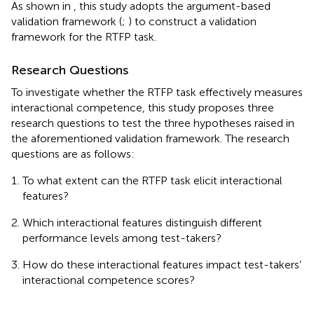
As shown in
, this study adopts the argument-based
validation framework (
;
) to construct a validation
framework for the RTFP task.
Research Questions
To investigate whether the RTFP task effectively measures
interactional competence, this study proposes three
research questions to test the three hypotheses raised in
the aforementioned validation framework. The research
questions are as follows:
To what extent can the RTFP task elicit interactional
features?
Which interactional features distinguish different
performance levels among test-takers?
How do these interactional features impact test-takers’
interactional competence scores?