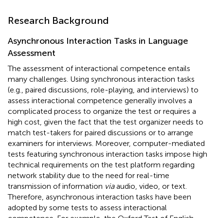
Research Background
Asynchronous Interaction Tasks in Language
Assessment
The assessment of interactional competence entails
many challenges. Using synchronous interaction tasks
(e.g., paired discussions, role-playing, and interviews) to
assess interactional competence generally involves a
complicated process to organize the test or requires a
high cost, given the fact that the test organizer needs to
match test-takers for paired discussions or to arrange
examiners for interviews. Moreover, computer-mediated
tests featuring synchronous interaction tasks impose high
technical requirements on the test platform regarding
network stability due to the need for real-time
transmission of information
via
audio, video, or text.
Therefore, asynchronous interaction tasks have been
adopted by some tests to assess interactional