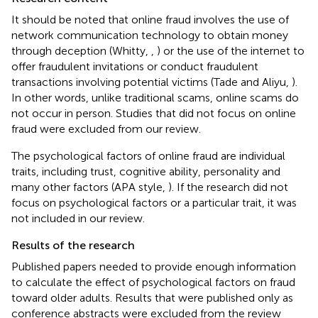
It should be noted that online fraud involves the use of
network communication technology to obtain money
through deception (Whitty,
,
) or the use of the internet to
offer fraudulent invitations or conduct fraudulent
transactions involving potential victims (Tade and Aliyu,
).
In other words, unlike traditional scams, online scams do
not occur in person. Studies that did not focus on online
fraud were excluded from our review.
The psychological factors of online fraud are individual
traits, including trust, cognitive ability, personality and
many other factors (APA style,
). If the research did not
focus on psychological factors or a particular trait, it was
not included in our review.
Results of the research
Published papers needed to provide enough information
to calculate the effect of psychological factors on fraud
toward older adults. Results that were published only as
conference abstracts were excluded from the review