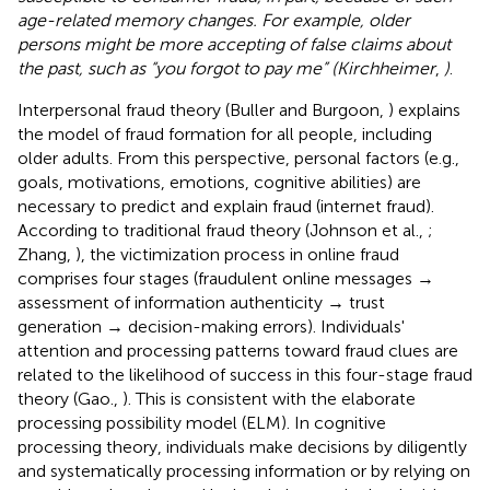
age-related memory changes. For example, older
persons might be more accepting of false claims about
the past, such as “you forgot to pay me” (Kirchheimer
,
)
.
Interpersonal fraud theory (Buller and Burgoon,
) explains
the model of fraud formation for all people, including
older adults. From this perspective, personal factors (e.g.,
goals, motivations, emotions, cognitive abilities) are
necessary to predict and explain fraud (internet fraud).
According to traditional fraud theory (Johnson et al.,
;
Zhang,
), the victimization process in online fraud
comprises four stages (fraudulent online messages →
assessment of information authenticity → trust
generation → decision-making errors). Individuals'
attention and processing patterns toward fraud clues are
related to the likelihood of success in this four-stage fraud
theory (Gao.,
). This is consistent with the elaborate
processing possibility model (ELM). In cognitive
processing theory, individuals make decisions by diligently
and systematically processing information or by relying on