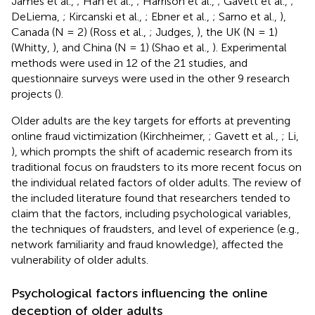
James et al.,
; Han et al.,
; Harrison et al.,
; Gavett et al.,
;
DeLiema,
; Kircanski et al.,
; Ebner et al.,
; Sarno et al.,
),
Canada (N = 2) (Ross et al.,
; Judges,
), the UK (N = 1)
(Whitty,
), and China (N = 1) (Shao et al.,
). Experimental
methods were used in 12 of the 21 studies, and
questionnaire surveys were used in the other 9 research
projects (
).
Older adults are the key targets for efforts at preventing
online fraud victimization (Kirchheimer,
; Gavett et al.,
; Li,
), which prompts the shift of academic research from its
traditional focus on fraudsters to its more recent focus on
the individual related factors of older adults. The review of
the included literature found that researchers tended to
claim that the factors, including psychological variables,
the techniques of fraudsters, and level of experience (e.g.,
network familiarity and fraud knowledge), affected the
vulnerability of older adults.
Psychological factors influencing the online
deception of older adults