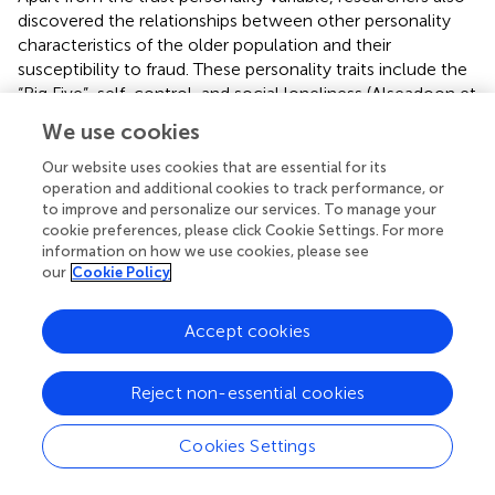
discovered the relationships between other personality
characteristics of the older population and their
susceptibility to fraud. These personality traits include the
“Big Five”, self-control, and social loneliness (Alseadoon et
al.,
; Iuga et al.,
; Judges,
).
We use cookies
The Big Five are often used to explain the causes of
Our website uses cookies that are essential for its
internet fraud, but conscientiousness has been discussed
operation and additional cookies to track performance, or
in the literature on internet fraud against older adults.
to improve and personalize our services. To manage your
Older adults with high levels of responsibility might be
cookie preferences, please click Cookie Settings. For more
information on how we use cookies, please see
more likely to get into the habit of checking email, hence
our
Cookie Policy
improving the possibility of falling into the trap of phishing
emails (Vishwanath et al.,
). In fact, studies on ordinary
victims of internet fraud have yet to find a correlation
Accept cookies
between conscientiousness and susceptibility (
p
> 0.05)
(Judges,
).
Reject non-essential cookies
The low self-control theory of Gottfredson and Hirschi (
)
states that people with low self-control are short-sighted
Cookies Settings
and are less likely to take measures to protect themselves
from potential harm while pursuing targeted activities.