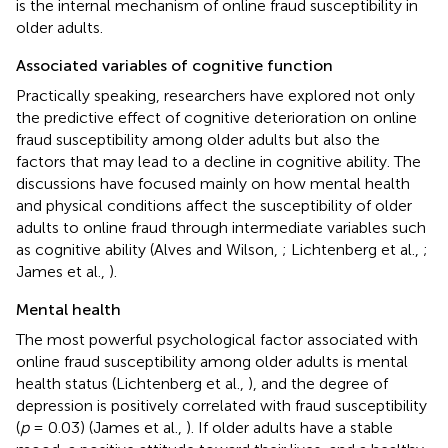
is the internal mechanism of online fraud susceptibility in
older adults.
Associated variables of cognitive function
Practically speaking, researchers have explored not only
the predictive effect of cognitive deterioration on online
fraud susceptibility among older adults but also the
factors that may lead to a decline in cognitive ability. The
discussions have focused mainly on how mental health
and physical conditions affect the susceptibility of older
adults to online fraud through intermediate variables such
as cognitive ability (Alves and Wilson,
; Lichtenberg et al.,
;
James et al.,
).
Mental health
The most powerful psychological factor associated with
online fraud susceptibility among older adults is mental
health status (Lichtenberg et al.,
), and the degree of
depression is positively correlated with fraud susceptibility
(
p
= 0.03) (James et al.,
). If older adults have a stable