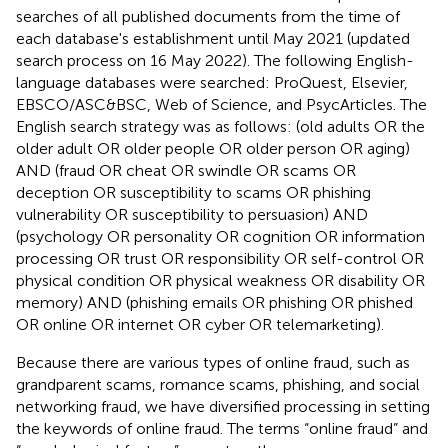
searches of all published documents from the time of
each database's establishment until May 2021 (updated
search process on 16 May 2022). The following English-
language databases were searched: ProQuest, Elsevier,
EBSCO/ASC&BSC, Web of Science, and PsycArticles. The
English search strategy was as follows: (old adults OR the
older adult OR older people OR older person OR aging)
AND (fraud OR cheat OR swindle OR scams OR
deception OR susceptibility to scams OR phishing
vulnerability OR susceptibility to persuasion) AND
(psychology OR personality OR cognition OR information
processing OR trust OR responsibility OR self-control OR
physical condition OR physical weakness OR disability OR
memory) AND (phishing emails OR phishing OR phished
OR online OR internet OR cyber OR telemarketing).
Because there are various types of online fraud, such as
grandparent scams, romance scams, phishing, and social
networking fraud, we have diversified processing in setting
the keywords of online fraud. The terms “online fraud” and