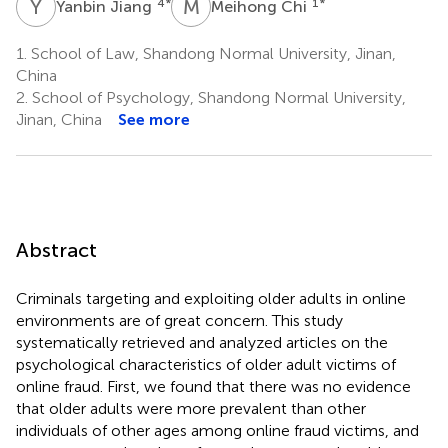
Y
J
M
C
4
*
1
*
Yanbin Jiang
Meihong Chi
1.
School of Law, Shandong Normal University, Jinan,
China
2.
School of Psychology, Shandong Normal University,
Jinan, China
See more
Abstract
Criminals targeting and exploiting older adults in online
environments are of great concern. This study
systematically retrieved and analyzed articles on the
psychological characteristics of older adult victims of
online fraud. First, we found that there was no evidence
that older adults were more prevalent than other
individuals of other ages among online fraud victims, and