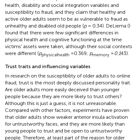
health, disability and social integration variables and
susceptibility to fraud, and they claim that healthy and
active older adults seem to be as vulnerable to fraud as
unhealthy and disabled old people (
p
= 0.34). DeLiema (
)
found that there were few significant differences in
physical health and cognitive functioning at the time
victims' assets were taken, although their social contexts
were different (
p
=0.369;
p
=
0.1
43).
physicalhealth
memory
Trust traits and influencing variables
In research on the susceptibility of older adults to online
fraud, trust is the most deeply discussed personality trait.
Are older adults more easily deceived than younger
people because they are more likely to trust others?
Although this is just a guess, it is not unreasonable.
Compared with other factors, experiments have proven
that older adults show weaker anterior insula activation
for untrustworthy faces, and they are more likely than
young people to trust and be open to untrustworthy
people. Therefore, at least part of the reason for older