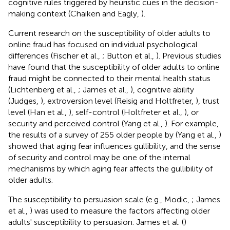
cognitive rules triggered by heuristic cues in the decision-
making context (Chaiken and Eagly,
).
Current research on the susceptibility of older adults to
online fraud has focused on individual psychological
differences (Fischer et al.,
; Button et al.,
). Previous studies
have found that the susceptibility of older adults to online
fraud might be connected to their mental health status
(Lichtenberg et al.,
; James et al.,
), cognitive ability
(Judges,
), extroversion level (Reisig and Holtfreter,
), trust
level (Han et al.,
), self-control (Holtfreter et al.,
), or
security and perceived control (Yang et al.,
). For example,
the results of a survey of 255 older people by (Yang et al.,
)
showed that aging fear influences gullibility, and the sense
of security and control may be one of the internal
mechanisms by which aging fear affects the gullibility of
older adults.
The susceptibility to persuasion scale (e.g., Modic,
; James
et al.,
) was used to measure the factors affecting older
adults' susceptibility to persuasion. James et al. (
)