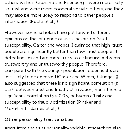
others' wishes, Graziano and Eisenberg,
) were more likely
to trust and were more cooperative with others, and they
may also be more likely to respond to other people's
information (Koole et al.,
).
However, some scholars have put forward different
opinions on the influence of trust factors on fraud
susceptibility. Carter and Weber (
) claimed that high-trust
people are significantly better than low-trust people at
detecting lies and are more likely to distinguish between
trustworthy and untrustworthy people. Therefore,
compared with the younger population, older adults are
less likely to be deceived (Carter and Weber,
). Judges (
)
also suggested that there is no significant correlation (
p
=
0.37) between trust and fraud victimization, nor is there a
significant correlation (
p
> 0.05) between affinity and
susceptibility to fraud victimization (Pinsker and
McFarland,
; James et al.,
).
Other personality trait variables
Apart from the trust personality variable, researchers also