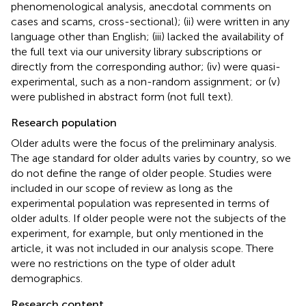
phenomenological analysis, anecdotal comments on
cases and scams, cross-sectional); (ii) were written in any
language other than English; (iii) lacked the availability of
the full text via our university library subscriptions or
directly from the corresponding author; (iv) were quasi-
experimental, such as a non-random assignment; or (v)
were published in abstract form (not full text).
Research population
Older adults were the focus of the preliminary analysis.
The age standard for older adults varies by country, so we
do not define the range of older people. Studies were
included in our scope of review as long as the
experimental population was represented in terms of
older adults. If older people were not the subjects of the
experiment, for example, but only mentioned in the
article, it was not included in our analysis scope. There
were no restrictions on the type of older adult
demographics.
Research content