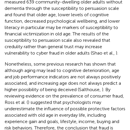
measured 639 community-dwelling older adults without
dementia through the susceptibility to persuasion scale
and found that older age, lower levels of cognitive
function, decreased psychological wellbeing, and lower
literacy in particular may be markers of susceptibility to
financial victimization in old age. The results of the
susceptibility to persuasion scale also revealed that
credulity rather than general trust may increase
vulnerability to cyber fraud in older adults (Shao et al.,
).
Nonetheless, some previous research has shown that
although aging may lead to cognitive deterioration, age
and job performance indicators are not always positively
associated, and increasing age does not always predict a
higher possibility of being deceived (Salthouse,
). By
reviewing evidence on the prevalence of consumer fraud,
Ross et al. (
) suggested that psychologists may
underestimate the influence of possible protective factors
associated with old age in everyday life, including
experience gain and goals, lifestyle, income, buying and
risk behaviors. Therefore, the conclusion that fraud is