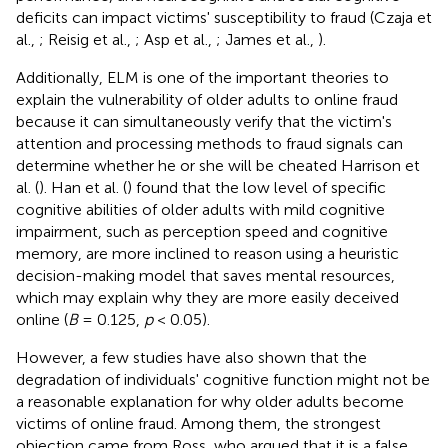
deficits can impact victims' susceptibility to fraud (Czaja et
al.,
; Reisig et al.,
; Asp et al.,
; James et al.,
).
Additionally, ELM is one of the important theories to
explain the vulnerability of older adults to online fraud
because it can simultaneously verify that the victim's
attention and processing methods to fraud signals can
determine whether he or she will be cheated Harrison et
al. (
). Han et al. (
) found that the low level of specific
cognitive abilities of older adults with mild cognitive
impairment, such as perception speed and cognitive
memory, are more inclined to reason using a heuristic
decision-making model that saves mental resources,
which may explain why they are more easily deceived
online (
B
= 0.125,
p
< 0.05).
However, a few studies have also shown that the
degradation of individuals' cognitive function might not be
a reasonable explanation for why older adults become
victims of online fraud. Among them, the strongest
objection came from Ross, who argued that it is a false