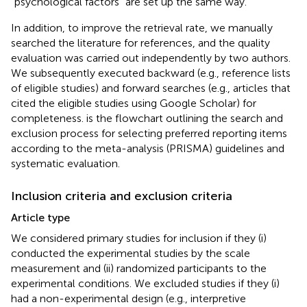
“psychological factors” are set up the same way.
In addition, to improve the retrieval rate, we manually
searched the literature for references, and the quality
evaluation was carried out independently by two authors.
We subsequently executed backward (e.g., reference lists
of eligible studies) and forward searches (e.g., articles that
cited the eligible studies using Google Scholar) for
completeness.
is the flowchart outlining the search and
exclusion process for selecting preferred reporting items
according to the meta-analysis (PRISMA) guidelines and
systematic evaluation.
Inclusion criteria and exclusion criteria
Article type
We considered primary studies for inclusion if they (i)
conducted the experimental studies by the scale
measurement and (ii) randomized participants to the
experimental conditions. We excluded studies if they (i)
had a non-experimental design (e.g., interpretive