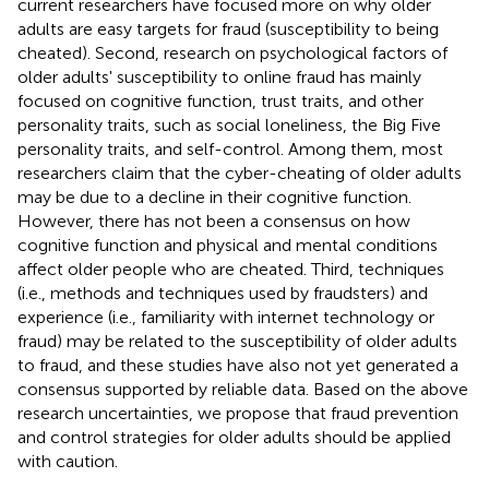
current researchers have focused more on why older
adults are easy targets for fraud (susceptibility to being
cheated). Second, research on psychological factors of
older adults' susceptibility to online fraud has mainly
focused on cognitive function, trust traits, and other
personality traits, such as social loneliness, the Big Five
personality traits, and self-control. Among them, most
researchers claim that the cyber-cheating of older adults
may be due to a decline in their cognitive function.
However, there has not been a consensus on how
cognitive function and physical and mental conditions
affect older people who are cheated. Third, techniques
(i.e., methods and techniques used by fraudsters) and
experience (i.e., familiarity with internet technology or
fraud) may be related to the susceptibility of older adults
to fraud, and these studies have also not yet generated a
consensus supported by reliable data. Based on the above
research uncertainties, we propose that fraud prevention
and control strategies for older adults should be applied
with caution.