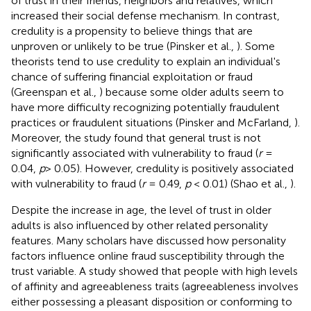
of trust in their friends, neighbors and relatives, which
increased their social defense mechanism. In contrast,
credulity is a propensity to believe things that are
unproven or unlikely to be true (Pinsker et al.,
). Some
theorists tend to use credulity to explain an individual's
chance of suffering financial exploitation or fraud
(Greenspan et al.,
) because some older adults seem to
have more difficulty recognizing potentially fraudulent
practices or fraudulent situations (Pinsker and McFarland,
).
Moreover, the study found that general trust is not
significantly associated with vulnerability to fraud (
r
=
0.04,
p
> 0.05). However, credulity is positively associated
with vulnerability to fraud (
r
= 0.49,
p
< 0.01) (Shao et al.,
).
Despite the increase in age, the level of trust in older
adults is also influenced by other related personality
features. Many scholars have discussed how personality
factors influence online fraud susceptibility through the
trust variable. A study showed that people with high levels
of affinity and agreeableness traits (agreeableness involves
either possessing a pleasant disposition or conforming to