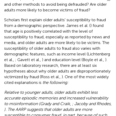
and other methods to avoid being defrauded? Are older
adults more likely to become victims of fraud?
Scholars first explain older adults' susceptibility to fraud
from a demographic perspective. James et al. (
) found
that age is positively correlated with the level of
susceptibility to fraud, especially as reported by news and
media, and older adults are more likely to be victims. The
susceptibility of older adults to fraud also varies with
demographic features, such as income level (Lichtenberg
et al.,
; Gavett et al.,
) and education level (Boyle et al.,
).
Based on laboratory research, there are at least six
hypotheses about why older adults are disproportionately
victimized by fraud (Ross et al.,
). One of the most widely
cited explanations is
the following:
Relative to younger adults, older adults exhibit less
accurate episodic memories and increased vulnerability
to misinformation (Grady and Craik
,
; Jacoby and Rhodes
,
). The AARP suggests that older adults are more
susceptible to consumer fraud, in part, because of such