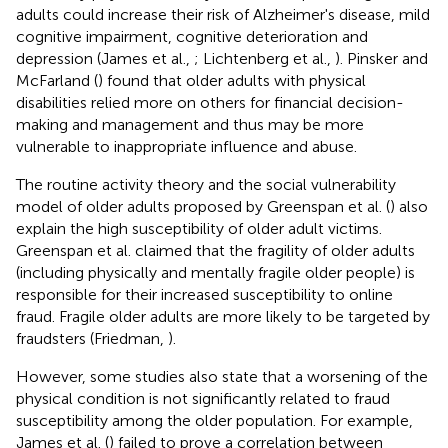
adults could increase their risk of Alzheimer's disease, mild
cognitive impairment, cognitive deterioration and
depression (James et al.,
; Lichtenberg et al.,
). Pinsker and
McFarland (
) found that older adults with physical
disabilities relied more on others for financial decision-
making and management and thus may be more
vulnerable to inappropriate influence and abuse.
The routine activity theory and the social vulnerability
model of older adults proposed by Greenspan et al. (
) also
explain the high susceptibility of older adult victims.
Greenspan et al. claimed that the fragility of older adults
(including physically and mentally fragile older people) is
responsible for their increased susceptibility to online
fraud. Fragile older adults are more likely to be targeted by
fraudsters (Friedman,
).
However, some studies also state that a worsening of the
physical condition is not significantly related to fraud
susceptibility among the older population. For example,
James et al. (
) failed to prove a correlation between