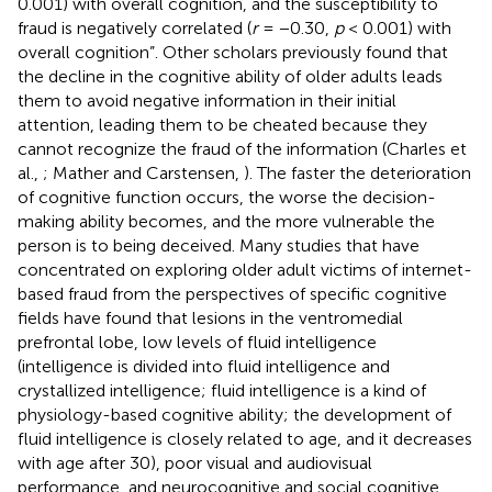
0.001) with overall cognition, and the susceptibility to
fraud is negatively correlated (
r
= −0.30,
p
< 0.001) with
overall cognition”. Other scholars previously found that
the decline in the cognitive ability of older adults leads
them to avoid negative information in their initial
attention, leading them to be cheated because they
cannot recognize the fraud of the information (Charles et
al.,
; Mather and Carstensen,
). The faster the deterioration
of cognitive function occurs, the worse the decision-
making ability becomes, and the more vulnerable the
person is to being deceived. Many studies that have
concentrated on exploring older adult victims of internet-
based fraud from the perspectives of specific cognitive
fields have found that lesions in the ventromedial
prefrontal lobe, low levels of fluid intelligence
(intelligence is divided into fluid intelligence and
crystallized intelligence; fluid intelligence is a kind of
physiology-based cognitive ability; the development of
fluid intelligence is closely related to age, and it decreases
with age after 30), poor visual and audiovisual
performance, and neurocognitive and social cognitive