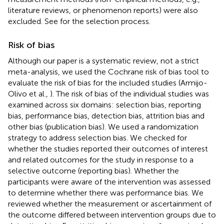
literature reviews, or phenomenon reports) were also
excluded. See
for the selection process.
Risk of bias
Although our paper is a systematic review, not a strict
meta-analysis, we used the Cochrane risk of bias tool to
evaluate the risk of bias for the included studies (Armijo-
Olivo et al.,
). The risk of bias of the individual studies was
examined across six domains: selection bias, reporting
bias, performance bias, detection bias, attrition bias and
other bias (publication bias). We used a randomization
strategy to address selection bias. We checked for
whether the studies reported their outcomes of interest
and related outcomes for the study in response to a
selective outcome (reporting bias). Whether the
participants were aware of the intervention was assessed
to determine whether there was performance bias. We
reviewed whether the measurement or ascertainment of
the outcome differed between intervention groups due to