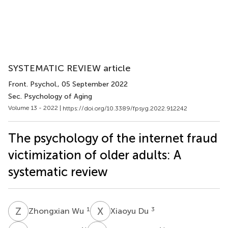
SYSTEMATIC REVIEW article
Front. Psychol.
, 05 September 2022
Sec. Psychology of Aging
Volume 13 - 2022 |
https://doi.org/10.3389/fpsyg.2022.912242
The psychology of the internet fraud
victimization of older adults: A
systematic review
Z
W
X
D
1
3
Zhongxian Wu
Xiaoyu Du