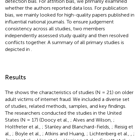
detection bias. For attrition bias, we primarily examined
whether the authors reported data loss. For publication
bias, we mainly looked for high-quality papers published in
influential national journals. To ensure judgement
consistency across all studies, two members
independently assessed study quality and then resolved
conflicts together. A summary of all primary studies is
depicted in
.
Results
The
shows the characteristics of studies (N = 21) on older
adult victims of internet fraud. We included a diverse set
of studies, related methods, samples, and key findings.
The researchers conducted the studies in the United
States (N = 17) (Doocy et al.,
; Alves and Wilson,
;
Holtfreter et al.,
; Stanley and Blanchard-Fields,
; Reisig et
al.,
; Boyle et al.,
; Atkins and Huang,
; Lichtenberg et al.,
,
;