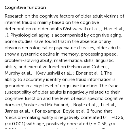
Cognitive function
Research on the cognitive factors of older adult victims of
internet fraud is mainly based on the cognitive
deterioration of older adults (Vishwanath et al.,
; Han et al.,
,
). Physiological aging is accompanied by cognitive aging.
Some studies have found that in the absence of any
obvious neurological or psychiatric diseases, older adults
show a systemic decline in memory, processing speed,
problem-solving ability, mathematical skills, linguistic
ability, and executive function (Felson and Cohen,
;
Murphy et al.,
; Kvavilashvili et al.,
; Ebner et al.,
). The
ability to accurately identify online fraud information is
grounded in a high level of cognitive function. The fraud
susceptibility of older adults is negatively related to their
cognitive function and the level of each specific cognitive
domain (Pinsker and McFarland,
; Boyle et al.,
; Li et al.,
;
James et al.,
). For example, Boyle et al. (
) found that
“decision-making ability is negatively correlated (
r
= −0.26,
p
< 0.001) with age, positively correlated (
r
= 0.58,
p
<