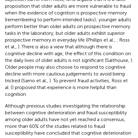
proposition that older adults are more vulnerable to fraud
when the evidence of cognition is prospective memory
(remembering to perform intended tasks); younger adults
perform better than older adults on prospective memory
tasks in the laboratory, but older adults exhibit superior
prospective memory in everyday life (Phillips et al.,
; Ross
et al.,
). There is also a view that although there is
cognitive decline with age, the effect of this condition on
the daily lives of older adults is not significant (Salthouse,
).
Older people may also choose to respond to cognitive
decline with more cautious judgements to avoid being
tricked (Sarno et al.,
). To prevent fraud activities, Ross et
al. (
) proposed that experience is more helpful than
cognition.
Although previous studies investigating the relationship
between cognitive deterioration and fraud susceptibility
among older adults have not yet reached a consensus,
more than 60% of the studies related to fraud
susceptibility have concluded that cognitive deterioration