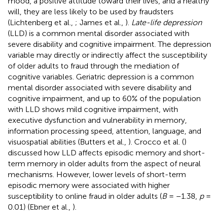
mood, a positive attitude toward their lives, and a healthy
will, they are less likely to be used by fraudsters
(Lichtenberg et al.,
; James et al.,
).
Late-life depression
(LLD) is a common mental disorder associated with
severe disability and cognitive impairment. The depression
variable may directly or indirectly affect the susceptibility
of older adults to fraud through the mediation of
cognitive variables. Geriatric depression is a common
mental disorder associated with severe disability and
cognitive impairment, and up to 60% of the population
with LLD shows mild cognitive impairment, with
executive dysfunction and vulnerability in memory,
information processing speed, attention, language, and
visuospatial abilities (Butters et al.,
). Crocco et al. (
)
discussed how LLD affects episodic memory and short-
term memory in older adults from the aspect of neural
mechanisms. However, lower levels of short-term
episodic memory were associated with higher
susceptibility to online fraud in older adults (
B
= −1.38,
p
=
0.01) (Ebner et al.,
).