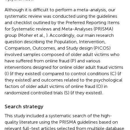
Although it is difficult to perform a meta-analysis, our
systematic review was conducted using the guidelines
and checklist outlined by the Preferred Reporting Items
for Systematic reviews and Meta-Analyses (PRISMA)
group (Moher et al.,
). Accordingly, our main research
question describing the Population, Intervention,
Comparison, Outcomes, and Study design (PICOS)
involved samples composed of older adult victims who
have suffered from online fraud (P) and various
interventions designed for online older adult fraud victims
(I) (if they existed) compared to control conditions (C) (if
they existed) and outcomes related to the psychological
factors of older adult victims of online fraud (O) in
randomized controlled trials (S) (if they existed).
Search strategy
This study included a systematic search of the high-
quality literature using the PRISMA guidelines based on
relevant full-text articles selected from multiple database