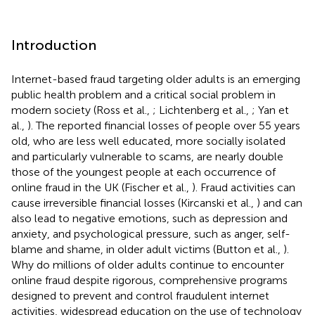
Introduction
Internet-based fraud targeting older adults is an emerging
public health problem and a critical social problem in
modern society (Ross et al.,
; Lichtenberg et al.,
; Yan et
al.,
). The reported financial losses of people over 55 years
old, who are less well educated, more socially isolated
and particularly vulnerable to scams, are nearly double
those of the youngest people at each occurrence of
online fraud in the UK (Fischer et al.,
). Fraud activities can
cause irreversible financial losses (Kircanski et al.,
) and can
also lead to negative emotions, such as depression and
anxiety, and psychological pressure, such as anger, self-
blame and shame, in older adult victims (Button et al.,
).
Why do millions of older adults continue to encounter
online fraud despite rigorous, comprehensive programs
designed to prevent and control fraudulent internet
activities, widespread education on the use of technology