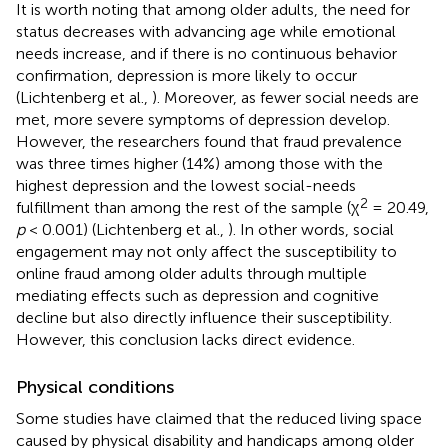
It is worth noting that among older adults, the need for
status decreases with advancing age while emotional
needs increase, and if there is no continuous behavior
confirmation, depression is more likely to occur
(Lichtenberg et al.,
). Moreover, as fewer social needs are
met, more severe symptoms of depression develop.
However, the researchers found that fraud prevalence
was three times higher (14%) among those with the
highest depression and the lowest social-needs
2
fulfillment than among the rest of the sample (χ
= 20.49,
p
< 0.001) (Lichtenberg et al.,
). In other words, social
engagement may not only affect the susceptibility to
online fraud among older adults through multiple
mediating effects such as depression and cognitive
decline but also directly influence their susceptibility.
However, this conclusion lacks direct evidence.
Physical conditions
Some studies have claimed that the reduced living space
caused by physical disability and handicaps among older