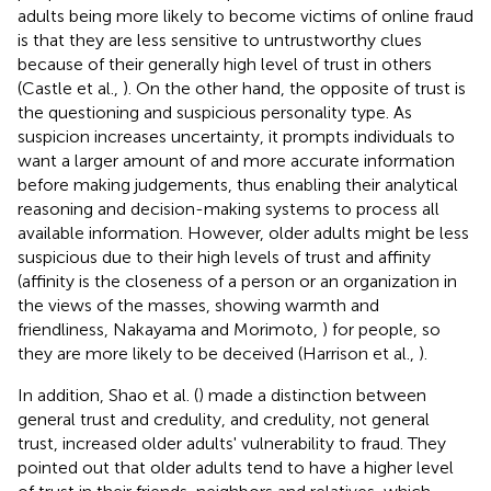
adults being more likely to become victims of online fraud
is that they are less sensitive to untrustworthy clues
because of their generally high level of trust in others
(Castle et al.,
). On the other hand, the opposite of trust is
the questioning and suspicious personality type. As
suspicion increases uncertainty, it prompts individuals to
want a larger amount of and more accurate information
before making judgements, thus enabling their analytical
reasoning and decision-making systems to process all
available information. However, older adults might be less
suspicious due to their high levels of trust and affinity
(affinity is the closeness of a person or an organization in
the views of the masses, showing warmth and
friendliness, Nakayama and Morimoto,
) for people, so
they are more likely to be deceived (Harrison et al.,
).
In addition, Shao et al. (
) made a distinction between
general trust and credulity, and credulity, not general
trust, increased older adults' vulnerability to fraud. They
pointed out that older adults tend to have a higher level