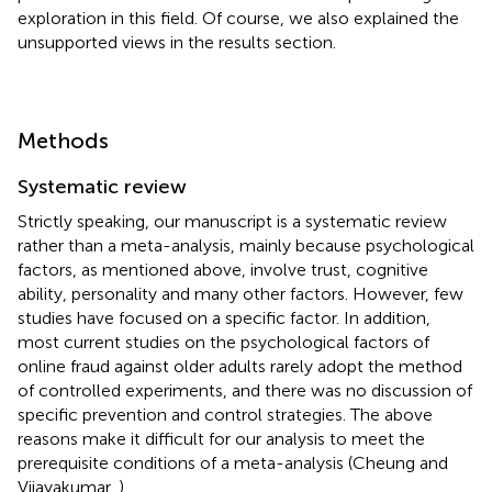
exploration in this field. Of course, we also explained the
unsupported views in the results section.
Methods
Systematic review
Strictly speaking, our manuscript is a systematic review
rather than a meta-analysis, mainly because psychological
factors, as mentioned above, involve trust, cognitive
ability, personality and many other factors. However, few
studies have focused on a specific factor. In addition,
most current studies on the psychological factors of
online fraud against older adults rarely adopt the method
of controlled experiments, and there was no discussion of
specific prevention and control strategies. The above
reasons make it difficult for our analysis to meet the
prerequisite conditions of a meta-analysis (Cheung and
Vijayakumar,
).