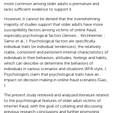
more common among older adults is premature and
lacks sufficient evidence to support it.
However, it cannot be denied that the overwhelming
majority of studies support that older adults have more
susceptibility factors among victims of online fraud,
especially psychological factors (Jensen,
; Kirchheimer,
;
Sarno et al.,
). Psychological factors are specifically
individual traits (or individual tendencies), the relatively
stable, consistent and persistent internal characteristics of
individuals in their behaviors, attitudes, feelings and habits,
which can describe or determine the behaviors of
individuals in various scenarios and situations (APA style,
).
Psychologists claim that psychological traits have an
impact on decision making in online fraud scenarios (Gao.,
).
The present study retrieved and analyzed literature related
to the psychological features of older adult victims of
internet fraud, with the goal of collating and discussing
previous research conclusions and further promoting