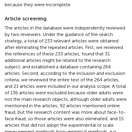
because they were incomplete.
Article screening
The articles in the database were independently reviewed
by two reviewers. Under the guidance of the search
strategy, a total of 233 relevant articles were obtained
after eliminating the repeated articles. First, we reviewed
the references of these 233 articles, found that 31
additional articles might be related to the research
subject, and established a database containing 264
articles. Second, according to the inclusion and exclusion
criteria, we reviewed the entire text of the 264 articles,
and 21 articles were included in our analysis scope. A total
of 136 articles were excluded because older adults were
not the main research objects, although older adults were
mentioned in the articles; 92 articles mentioned online
fraud, but the research content was more about face-to-
face fraud, so those articles were also eliminated; and 15
articles that did not adopt the experimental or scale
measurement methods (non-empirical methods, e.g.,