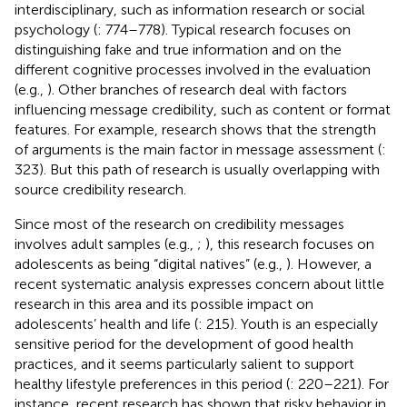
interdisciplinary, such as information research or social
psychology (
: 774–778). Typical research focuses on
distinguishing fake and true information and on the
different cognitive processes involved in the evaluation
(e.g.,
). Other branches of research deal with factors
influencing message credibility, such as content or format
features. For example, research shows that the strength
of arguments is the main factor in message assessment (
:
323). But this path of research is usually overlapping with
source credibility research.
Since most of the research on credibility messages
involves adult samples (e.g.,
;
), this research focuses on
adolescents as being “digital natives” (e.g.,
). However, a
recent systematic analysis expresses concern about little
research in this area and its possible impact on
adolescents’ health and life (
: 215). Youth is an especially
sensitive period for the development of good health
practices, and it seems particularly salient to support
healthy lifestyle preferences in this period (
: 220–221). For
instance, recent research has shown that risky behavior in