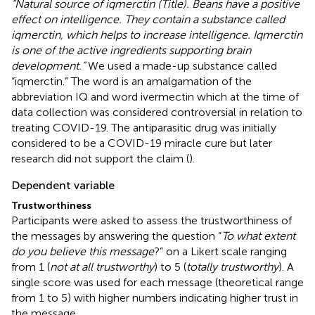
“Natural source of iqmerctin (Title). Beans have a positive
effect on intelligence. They contain a substance called
iqmerctin, which helps to increase intelligence. Iqmerctin
is one of the active ingredients supporting brain
development.”
We used a made-up substance called
“iqmerctin.” The word is an amalgamation of the
abbreviation IQ and word ivermectin which at the time of
data collection was considered controversial in relation to
treating COVID-19. The antiparasitic drug was initially
considered to be a COVID-19 miracle cure but later
research did not support the claim (
).
Dependent variable
Trustworthiness
Participants were asked to assess the trustworthiness of
the messages by answering the question “
To what extent
do you believe this message
?” on a Likert scale ranging
from 1 (
not at all trustworthy
) to 5 (
totally trustworthy
). A
single score was used for each message (theoretical range
from 1 to 5) with higher numbers indicating higher trust in
the message.