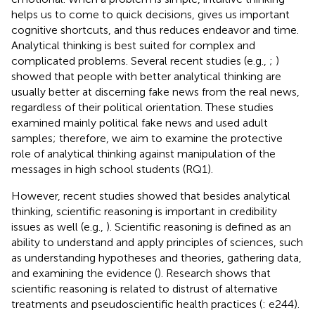
helps us to come to quick decisions, gives us important
cognitive shortcuts, and thus reduces endeavor and time.
Analytical thinking is best suited for complex and
complicated problems. Several recent studies (e.g.,
;
)
showed that people with better analytical thinking are
usually better at discerning fake news from the real news,
regardless of their political orientation. These studies
examined mainly political fake news and used adult
samples; therefore, we aim to examine the protective
role of analytical thinking against manipulation of the
messages in high school students (RQ1).
However, recent studies showed that besides analytical
thinking, scientific reasoning is important in credibility
issues as well (e.g.,
). Scientific reasoning is defined as an
ability to understand and apply principles of sciences, such
as understanding hypotheses and theories, gathering data,
and examining the evidence (
). Research shows that
scientific reasoning is related to distrust of alternative
treatments and pseudoscientific health practices (
: e244).