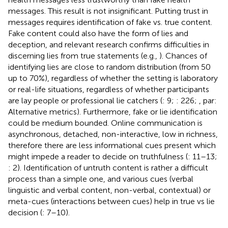
messages. This result is not insignificant. Putting trust in
messages requires identification of fake vs. true content.
Fake content could also have the form of lies and
deception, and relevant research confirms difficulties in
discerning lies from true statements (e.g.,
). Chances of
identifying lies are close to random distribution (from 50
up to 70%), regardless of whether the setting is laboratory
or real-life situations, regardless of whether participants
are lay people or professional lie catchers (
: 9;
: 226;
, par:
Alternative metrics). Furthermore, fake or lie identification
could be medium bounded. Online communication is
asynchronous, detached, non-interactive, low in richness,
therefore there are less informational cues present which
might impede a reader to decide on truthfulness (
: 11–13;
: 2). Identification of untruth content is rather a difficult
process than a simple one, and various cues (verbal
linguistic and verbal content, non-verbal, contextual) or
meta-cues (interactions between cues) help in true vs lie
decision (
: 7–10).