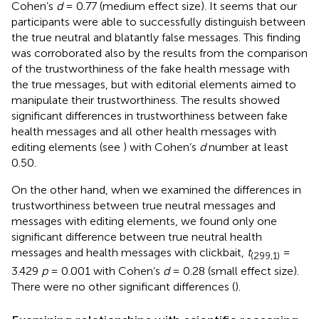
Cohen’s
d
= 0.77 (medium effect size). It seems that our
participants were able to successfully distinguish between
the true neutral and blatantly false messages. This finding
was corroborated also by the results from the comparison
of the trustworthiness of the fake health message with
the true messages, but with editorial elements aimed to
manipulate their trustworthiness. The results showed
significant differences in trustworthiness between fake
health messages and all other health messages with
editing elements (see
) with Cohen’s
d
number at least
0.50.
On the other hand, when we examined the differences in
trustworthiness between true neutral messages and
messages with editing elements, we found only one
significant difference between true neutral health
messages and health messages with clickbait,
t
=
(299,1)
3.429
p
= 0.001 with Cohen’s
d
= 0.28 (small effect size).
There were no other significant differences (
).