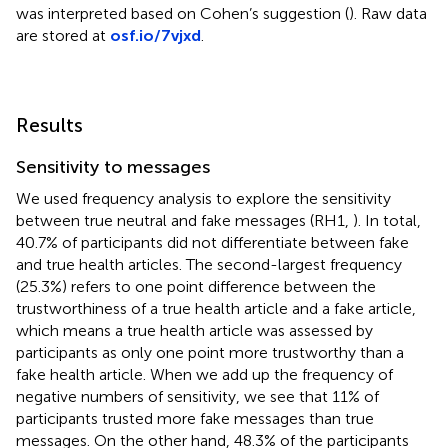
was interpreted based on Cohen’s suggestion (
). Raw data
are stored at
osf.io/7vjxd
.
Results
Sensitivity to messages
We used frequency analysis to explore the sensitivity
between true neutral and fake messages (RH1,
). In total,
40.7% of participants did not differentiate between fake
and true health articles. The second-largest frequency
(25.3%) refers to one point difference between the
trustworthiness of a true health article and a fake article,
which means a true health article was assessed by
participants as only one point more trustworthy than a
fake health article. When we add up the frequency of
negative numbers of sensitivity, we see that 11% of
participants trusted more fake messages than true
messages. On the other hand, 48.3% of the participants