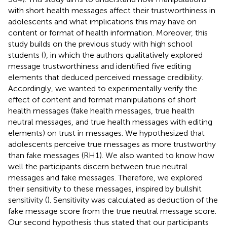
with short health messages affect their trustworthiness in
adolescents and what implications this may have on
content or format of health information. Moreover, this
study builds on the previous study with high school
students (
), in which the authors qualitatively explored
message trustworthiness and identified five editing
elements that deduced perceived message credibility.
Accordingly, we wanted to experimentally verify the
effect of content and format manipulations of short
health messages (fake health messages, true health
neutral messages, and true health messages with editing
elements) on trust in messages. We hypothesized that
adolescents perceive true messages as more trustworthy
than fake messages (RH1). We also wanted to know how
well the participants discern between true neutral
messages and fake messages. Therefore, we explored
their sensitivity to these messages, inspired by bullshit
sensitivity (
). Sensitivity was calculated as deduction of the
fake message score from the true neutral message score.
Our second hypothesis thus stated that our participants