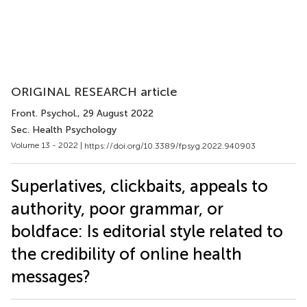
ORIGINAL RESEARCH article
Front. Psychol.
, 29 August 2022
Sec. Health Psychology
Volume 13 - 2022 |
https://doi.org/10.3389/fpsyg.2022.940903
Superlatives, clickbaits, appeals to
authority, poor grammar, or
boldface: Is editorial style related to
the credibility of online health
messages?