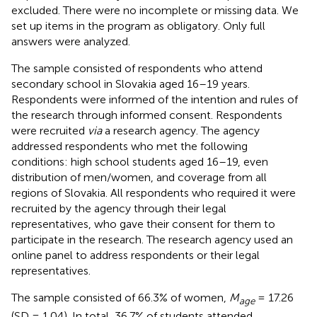
excluded. There were no incomplete or missing data. We
set up items in the program as obligatory. Only full
answers were analyzed.
The sample consisted of respondents who attend
secondary school in Slovakia aged 16–19 years.
Respondents were informed of the intention and rules of
the research through informed consent. Respondents
were recruited
via
a research agency. The agency
addressed respondents who met the following
conditions: high school students aged 16–19, even
distribution of men/women, and coverage from all
regions of Slovakia. All respondents who required it were
recruited by the agency through their legal
representatives, who gave their consent for them to
participate in the research. The research agency used an
online panel to address respondents or their legal
representatives.
The sample consisted of 66.3% of women,
M
= 17.26
age
(SD = 1.04). In total, 36.7% of students attended