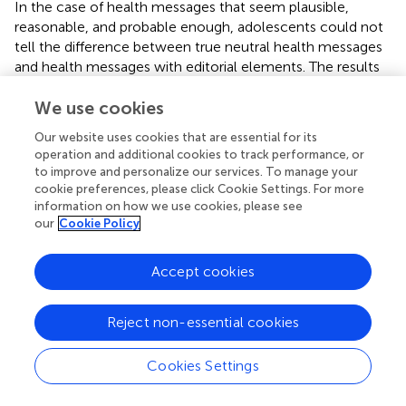
In the case of health messages that seem plausible,
reasonable, and probable enough, adolescents could not
tell the difference between true neutral health messages
and health messages with editorial elements. The results
were the same when we controlled for individual
We use cookies
differences (scientific reasoning, analytical thinking, and
media literacy). It suggests that adolescents perceive
Our website uses cookies that are essential for its
these messages as trustworthy regardless of the various
operation and additional cookies to track performance, or
content and format manipulations (superlatives, appeal to
to improve and personalize our services. To manage your
authority, boldface, grammatical errors), regardless of
cookie preferences, please click Cookie Settings. For more
their reasoning skills and media literacy. The only health
information on how we use cookies, please see
our
Cookie Policy
message with an editorial element that was significantly
less trusted compared to a true health message was a
clickbait headline message.
Accept cookies
It seems that in the case of health messages that seem
possibly true and believable, adolescents do not either
Reject non-essential cookies
notice or decide on their trustworthiness based on editing
cues (except clickbait). These editing cues (superlatives,
Cookies Settings
authority appeal, bold type, and grammar mistakes) were
identified by focus groups (
) as being the ones that are