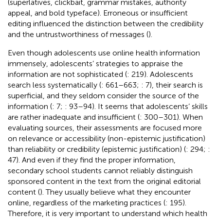
(superlatives, clickbait, grammar mistakes, authority
appeal, and bold typeface). Erroneous or insufficient
editing influenced the distinction between the credibility
and the untrustworthiness of messages (
).
Even though adolescents use online health information
immensely, adolescents’ strategies to appraise the
information are not sophisticated (
: 219). Adolescents
search less systematically (
: 661–663;
: 7), their search is
superficial, and they seldom consider the source of the
information (
: 7;
: 93–94). It seems that adolescents’ skills
are rather inadequate and insufficient (
: 300–301). When
evaluating sources, their assessments are focused more
on relevance or accessibility (non-epistemic justification)
than reliability or credibility (epistemic justification) (
: 294;
:
47). And even if they find the proper information,
secondary school students cannot reliably distinguish
sponsored content in the text from the original editorial
content (
). They usually believe what they encounter
online, regardless of the marketing practices (
: 195).
Therefore, it is very important to understand which health