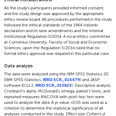
All the study’s participants provided informed consent,
and the study design was approved by the appropriate
ethics review board. All procedures performed in the study
followed the ethical standards of the 1964 Helsinki
declaration and its later amendments and the Internal
Institutional Regulation 5/2014. A local ethics committee
at Comenius University, Faculty of Social and Economic
Sciences, upon the Regulation 5/2014 ruled that no
formal ethics approval was required in this particular case.
Data analysis
The data were analyzed using the IBM SPSS Statistics 20
(IBM SPSS Statistics,
RRID:SCR_016479
) and JASP
software (0.12.2,
RRID:SCR_015823
). Descriptive analysis,
Cronbach’s alpha, McDonald’s omega, paired
t
-tests, and
repeated measures ANCOVA with
post-hoc
test were
used to analyze the data. A
p
-value <0.05 was used as a
criterion to determine the statistical significance of all
analyses conducted in this study. Effect size
Cohen’s d