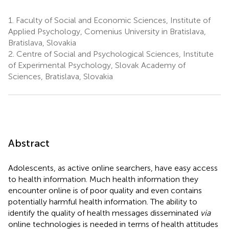
1.
Faculty of Social and Economic Sciences, Institute of
Applied Psychology, Comenius University in Bratislava,
Bratislava, Slovakia
2.
Centre of Social and Psychological Sciences, Institute
of Experimental Psychology, Slovak Academy of
Sciences, Bratislava, Slovakia
Abstract
Adolescents, as active online searchers, have easy access
to health information. Much health information they
encounter online is of poor quality and even contains
potentially harmful health information. The ability to
identify the quality of health messages disseminated
via
online technologies is needed in terms of health attitudes