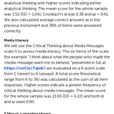
analytical thinking with higher scores indicating better
analytical thinking. The mean score for the whole sample
was 1.52 (SD = 1.04), Cronbach’s α was 0.38 and ω = 0.41.
We also calculated average correct answers as in the
previous instrument and 38% of items were answered
correctly.
Media literacy
We will use the Critical Thinking about Media Messages
scale (
) to assess media literacy. The six items of the scale
(for example “
I think about what the people who made the
media message want me to believe,”
presented in full at
https://osf.io/7vjxd/
) are evaluated on a 6-point scale
from 1 (
never
) to 6 (
always
). A total score (theoretical
range from 6 to 36) was calculated as the sum of all item
responses. Higher scores indicate a greater frequency of
critical thinking about media messages. The mean score
for the whole sample was 21.65 (SD = 6.22) and both α
and ω were 0.85.
Ethical considerations