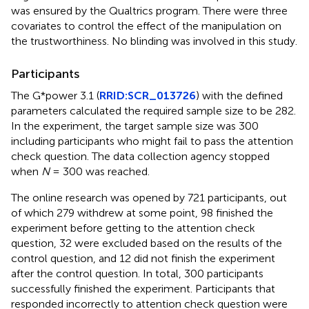
was ensured by the Qualtrics program. There were three
covariates to control the effect of the manipulation on
the trustworthiness. No blinding was involved in this study.
Participants
The G*power 3.1 (
RRID:SCR_013726
) with the defined
parameters calculated the required sample size to be 282.
In the experiment, the target sample size was 300
including participants who might fail to pass the attention
check question. The data collection agency stopped
when
N
= 300 was reached.
The online research was opened by 721 participants, out
of which 279 withdrew at some point, 98 finished the
experiment before getting to the attention check
question, 32 were excluded based on the results of the
control question, and 12 did not finish the experiment
after the control question. In total, 300 participants
successfully finished the experiment. Participants that
responded incorrectly to attention check question were