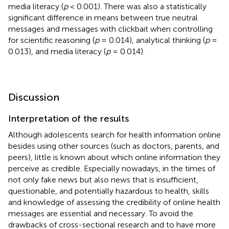
media literacy (
p
< 0.001). There was also a statistically
significant difference in means between true neutral
messages and messages with clickbait when controlling
for scientific reasoning (
p
= 0.014), analytical thinking (
p
=
0.013), and media literacy (
p
= 0.014).
Discussion
Interpretation of the results
Although adolescents search for health information online
besides using other sources (such as doctors, parents, and
peers), little is known about which online information they
perceive as credible. Especially nowadays, in the times of
not only fake news but also news that is insufficient,
questionable, and potentially hazardous to health, skills
and knowledge of assessing the credibility of online health
messages are essential and necessary. To avoid the
drawbacks of cross-sectional research and to have more