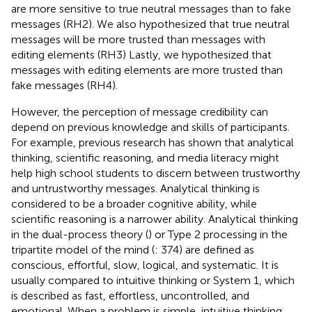
are more sensitive to true neutral messages than to fake
messages (RH2). We also hypothesized that true neutral
messages will be more trusted than messages with
editing elements (RH3) Lastly, we hypothesized that
messages with editing elements are more trusted than
fake messages (RH4).
However, the perception of message credibility can
depend on previous knowledge and skills of participants.
For example, previous research has shown that analytical
thinking, scientific reasoning, and media literacy might
help high school students to discern between trustworthy
and untrustworthy messages. Analytical thinking is
considered to be a broader cognitive ability, while
scientific reasoning is a narrower ability. Analytical thinking
in the dual-process theory (
) or Type 2 processing in the
tripartite model of the mind (
: 374) are defined as
conscious, effortful, slow, logical, and systematic. It is
usually compared to intuitive thinking or System 1, which
is described as fast, effortless, uncontrolled, and
emotional. When a problem is simple, intuitive thinking