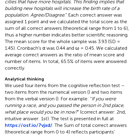
cities that have more hospitals. This finding implies that
building new hospitals will increase the birth rate of a
population. Agree/Disagree
.” Each correct answer was
assigned 1 point and we calculated the total score as the
sum of all correct answers (theoretical range from 1 to 6),
thus a higher number indicates better scientific reasoning.
The mean score for the whole sample was 3.93 (SD =
1.45). Cronbach’s α was 0.44 and ω = 0.45. We calculated
average correct answers as the ratio of mean score and
number of items. In total, 65.5% of items were answered
correctly.
Analytical thinking
We used four items from the cognitive reflection test –
two items from the numerical version (
) and two items
from the verbal version (
). For example: “
If you were
running a race, and you passed the person in 2nd place,
what place would you be in now?
” (correct answer: 2nd,
intuitive answer: 1st). The test is presented in full at
https://osf.io/7vjxd/
. The Sum of total correct answers
(theoretical range from 0 to 4) reflects participants’