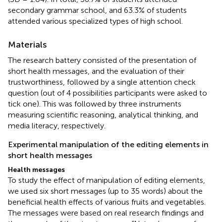
secondary grammar school, and 63.3% of students
attended various specialized types of high school.
Materials
The research battery consisted of the presentation of
short health messages, and the evaluation of their
trustworthiness, followed by a single attention check
question (out of 4 possibilities participants were asked to
tick one). This was followed by three instruments
measuring scientific reasoning, analytical thinking, and
media literacy, respectively.
Experimental manipulation of the editing elements in
short health messages
Health messages
To study the effect of manipulation of editing elements,
we used six short messages (up to 35 words) about the
beneficial health effects of various fruits and vegetables.
The messages were based on real research findings and