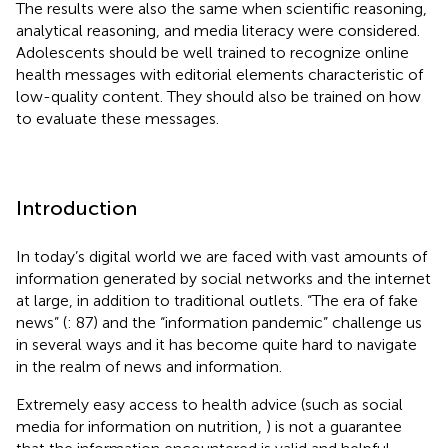
The results were also the same when scientific reasoning,
analytical reasoning, and media literacy were considered.
Adolescents should be well trained to recognize online
health messages with editorial elements characteristic of
low-quality content. They should also be trained on how
to evaluate these messages.
Introduction
In today’s digital world we are faced with vast amounts of
information generated by social networks and the internet
at large, in addition to traditional outlets. “The era of fake
news” (
: 87) and the “information pandemic” challenge us
in several ways and it has become quite hard to navigate
in the realm of news and information.
Extremely easy access to health advice (such as social
media for information on nutrition,
) is not a guarantee