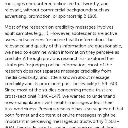
messages encountered online are trustworthy, and
relevant, without commercial backgrounds such as
advertising, promotion, or sponsorship (
: 188).
Most of the research on credibility messages involves
adult samples (e.g.,
;
). However, adolescents are active
users and searchers for online health information. The
relevance and quality of this information are questionable,
we need to examine which information they perceive as
credible. Although previous research has explored the
strategies for judging online information, most of the
research does not separate message credibility from
media credibility, and little is known about message
credibility and its prominent part- believability (
: 59–60).
Since most of the studies concerning media trust are
cross-sectional (
: 146–147), we wanted to understand
how manipulations with health messages affect their
trustworthiness. Previous research has also suggested that
both format and content of online messages might be
important in perceiving messages as trustworthy (
: 302–
304). This study aims to understand how manipulations