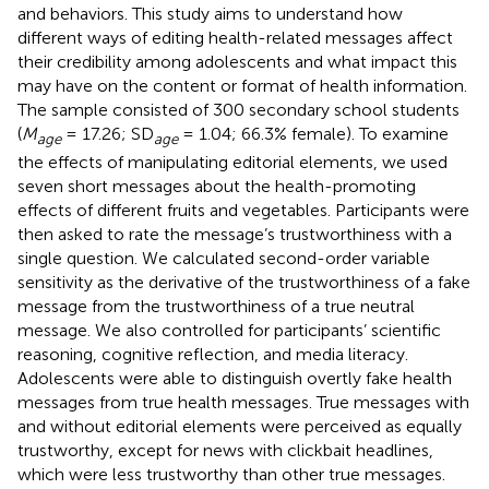
and behaviors. This study aims to understand how
different ways of editing health-related messages affect
their credibility among adolescents and what impact this
may have on the content or format of health information.
The sample consisted of 300 secondary school students
(
M
= 17.26; SD
= 1.04; 66.3% female). To examine
age
age
the effects of manipulating editorial elements, we used
seven short messages about the health-promoting
effects of different fruits and vegetables. Participants were
then asked to rate the message’s trustworthiness with a
single question. We calculated second-order variable
sensitivity as the derivative of the trustworthiness of a fake
message from the trustworthiness of a true neutral
message. We also controlled for participants’ scientific
reasoning, cognitive reflection, and media literacy.
Adolescents were able to distinguish overtly fake health
messages from true health messages. True messages with
and without editorial elements were perceived as equally
trustworthy, except for news with clickbait headlines,
which were less trustworthy than other true messages.