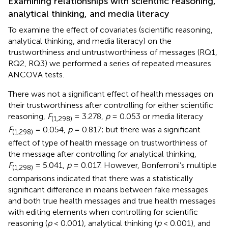
Examining relationships with scientific reasoning,
analytical thinking, and media literacy
To examine the effect of covariates (scientific reasoning,
analytical thinking, and media literacy) on the
trustworthiness and untrustworthiness of messages (RQ1,
RQ2, RQ3) we performed a series of repeated measures
ANCOVA tests.
There was not a significant effect of health messages on
their trustworthiness after controlling for either scientific
reasoning,
F
= 3.278,
p
= 0.053 or media literacy
(1,298)
F
= 0.054,
p
= 0.817; but there was a significant
(1,298)
effect of type of health message on trustworthiness of
the message after controlling for analytical thinking,
F
= 5.041,
p
= 0.017. However, Bonferroni’s multiple
(1,298)
comparisons indicated that there was a statistically
significant difference in means between fake messages
and both true health messages and true health messages
with editing elements when controlling for scientific
reasoning (
p
< 0.001), analytical thinking (
p
< 0.001), and