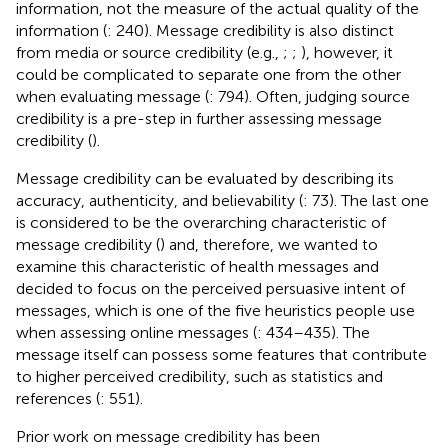
information, not the measure of the actual quality of the
information (
: 240). Message credibility is also distinct
from media or source credibility (e.g.,
;
;
), however, it
could be complicated to separate one from the other
when evaluating message (
: 794). Often, judging source
credibility is a pre-step in further assessing message
credibility (
).
Message credibility can be evaluated by describing its
accuracy, authenticity, and believability (
: 73). The last one
is considered to be the overarching characteristic of
message credibility (
) and, therefore, we wanted to
examine this characteristic of health messages and
decided to focus on the perceived persuasive intent of
messages, which is one of the five heuristics people use
when assessing online messages (
: 434–435). The
message itself can possess some features that contribute
to higher perceived credibility, such as statistics and
references (
: 551).
Prior work on message credibility has been