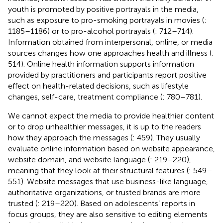
youth is promoted by positive portrayals in the media,
such as exposure to pro-smoking portrayals in movies (
:
1185–1186) or to pro-alcohol portrayals (
: 712–714).
Information obtained from interpersonal, online, or media
sources changes how one approaches health and illness (
:
514). Online health information supports information
provided by practitioners and participants report positive
effect on health-related decisions, such as lifestyle
changes, self-care, treatment compliance (
: 780–781).
We cannot expect the media to provide healthier content
or to drop unhealthier messages, it is up to the readers
how they approach the messages (
: 459). They usually
evaluate online information based on website appearance,
website domain, and website language (
: 219–220),
meaning that they look at their structural features (
: 549–
551). Website messages that use business-like language,
authoritative organizations, or trusted brands are more
trusted (
: 219–220). Based on adolescents’ reports in
focus groups, they are also sensitive to editing elements