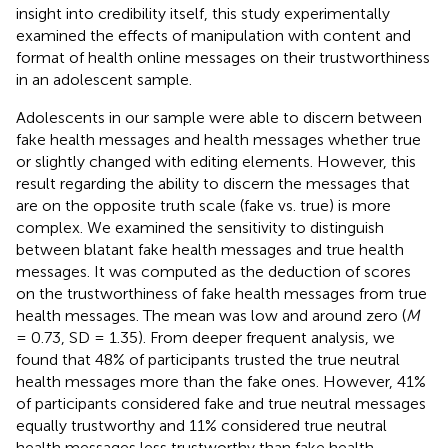
insight into credibility itself, this study experimentally
examined the effects of manipulation with content and
format of health online messages on their trustworthiness
in an adolescent sample.
Adolescents in our sample were able to discern between
fake health messages and health messages whether true
or slightly changed with editing elements. However, this
result regarding the ability to discern the messages that
are on the opposite truth scale (fake vs. true) is more
complex. We examined the sensitivity to distinguish
between blatant fake health messages and true health
messages. It was computed as the deduction of scores
on the trustworthiness of fake health messages from true
health messages. The mean was low and around zero (
M
= 0.73, SD = 1.35). From deeper frequent analysis, we
found that 48% of participants trusted the true neutral
health messages more than the fake ones. However, 41%
of participants considered fake and true neutral messages
equally trustworthy and 11% considered true neutral
health messages less trustworthy than fake health