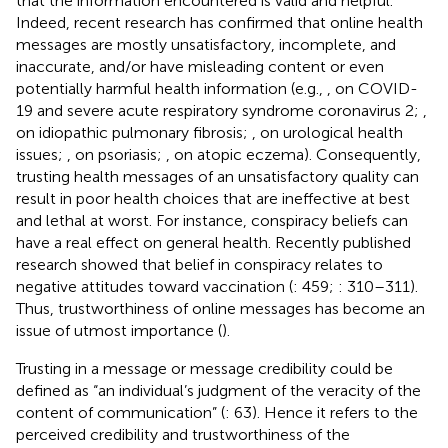
that the information encountered is valid and helpful.
Indeed, recent research has confirmed that online health
messages are mostly unsatisfactory, incomplete, and
inaccurate, and/or have misleading content or even
potentially harmful health information (e.g.,
, on COVID-
19 and severe acute respiratory syndrome coronavirus 2;
,
on idiopathic pulmonary fibrosis;
, on urological health
issues;
, on psoriasis;
, on atopic eczema). Consequently,
trusting health messages of an unsatisfactory quality can
result in poor health choices that are ineffective at best
and lethal at worst. For instance, conspiracy beliefs can
have a real effect on general health. Recently published
research showed that belief in conspiracy relates to
negative attitudes toward vaccination (
: 459;
: 310–311).
Thus, trustworthiness of online messages has become an
issue of utmost importance (
).
Trusting in a message or message credibility could be
defined as “an individual’s judgment of the veracity of the
content of communication” (
: 63). Hence it refers to the
perceived credibility and trustworthiness of the