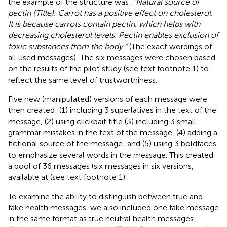
the example of the structure was:
“Natural source of
pectin (Title). Carrot has a positive effect on cholesterol.
It is because carrots contain pectin, which helps with
decreasing cholesterol levels. Pectin enables exclusion of
toxic substances from the body.”
(The exact wordings of
all used messages).
The six messages were chosen based
on the results of the pilot study (see text footnote 1) to
reflect the same level of trustworthiness.
Five new (manipulated) versions of each message were
then created: (1) including 3 superlatives in the text of the
message, (2) using clickbait title (3) including 3 small
grammar mistakes in the text of the message, (4) adding a
fictional source of the message
, and (5) using 3 boldfaces
to emphasize several words in the message. This created
a pool of 36 messages (six messages in six versions,
available at (see text footnote 1).
To examine the ability to distinguish between true and
fake health messages, we also included one fake message
in the same format as true neutral health messages: