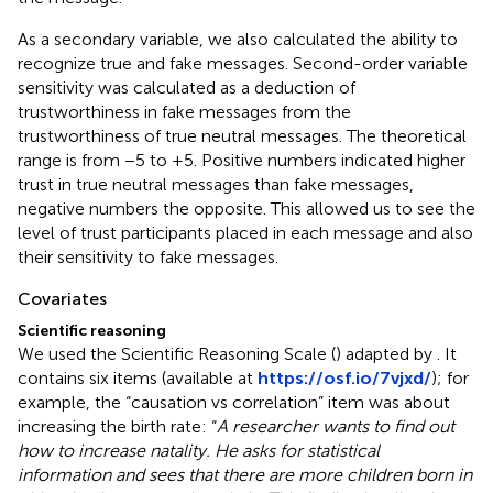
As a secondary variable, we also calculated the ability to
recognize true and fake messages. Second-order variable
sensitivity was calculated as a deduction of
trustworthiness in fake messages from the
trustworthiness of true neutral messages. The theoretical
range is from −5 to +5. Positive numbers indicated higher
trust in true neutral messages than fake messages,
negative numbers the opposite. This allowed us to see the
level of trust participants placed in each message and also
their sensitivity to fake messages.
Covariates
Scientific reasoning
We used the Scientific Reasoning Scale (
) adapted by
. It
contains six items (available at
https://osf.io/7vjxd/
); for
example, the “causation vs correlation” item was about
increasing the birth rate: “
A researcher wants to find out
how to increase natality. He asks for statistical
information and sees that there are more children born in