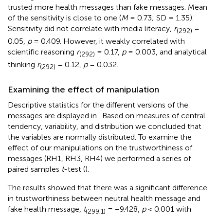
trusted more health messages than fake messages. Mean
of the sensitivity is close to one (
M
= 0.73; SD = 1.35).
Sensitivity did not correlate with media literacy,
r
=
(292)
0.05,
p
= 0.409. However, it weakly correlated with
scientific reasoning
r
= 0.17,
p
= 0.003, and analytical
(292)
thinking
r
= 0.12,
p
= 0.032.
(292)
Examining the effect of manipulation
Descriptive statistics for the different versions of the
messages are displayed in
. Based on measures of central
tendency, variability, and distribution we concluded that
the variables are normally distributed. To examine the
effect of our manipulations on the trustworthiness of
messages (RH1, RH3, RH4) we performed a series of
paired samples
t
-test (
).
The results showed that there was a significant difference
in trustworthiness between neutral health message and
fake health message,
t
= −9.428,
p
< 0.001 with
(299,1)