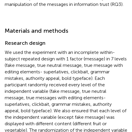
manipulation of the messages in information trust (RQ3).
Materials and methods
Research design
We used the experiment with an incomplete within-
subject repeated design with 1 factor (message) in 7 levels
(fake message, true neutral message, true message with
editing elements- superlatives, clickbait, grammar
mistakes, authority appeal, bold typeface). Each
participant randomly received every level of the
independent variable (fake message, true neutral
message, true messages with editing elements-
superlatives, clickbait, grammar mistakes, authority
appeal, bold typeface). We also ensured that each level of
the independent variable (except fake message) was
displayed with different content (different fruit or
vegetable). The randomization of the independent variable