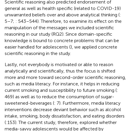
Scientific reasoning also predicted endorsement of
general as well as health specific (related to COVID-19)
unwarranted beliefs over and above analytical thinking (
:
5–7;
: 543–544). Therefore, to examine its effect on the
manipulation of the messages we included scientific
reasoning in our study (RQ2). Since domain-specific
knowledge is bound to concrete problems that can be
easier handled for adolescents (
), we applied concrete
scientific reasoning in the study.
Lastly, not everybody is motivated or able to reason
analytically and scientifically, thus the focus is shifted
more and more toward second-order scientific reasoning,
such as media literacy. For instance, it helps in reducing
current smoking and susceptibility to future smoking (
:
469) as well as to reduce the consumption of sugar-
sweetened-beverages (
: 7). Furthermore, media literacy
interventions decrease deviant behavior such as alcohol
intake, smoking, body dissatisfaction, and eating disorders
(
:153). The current study, therefore, explored whether
media-savvy adolescents would be affected by